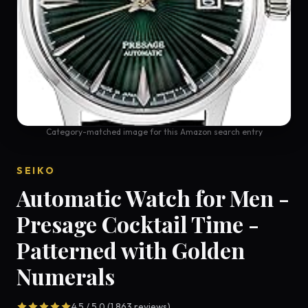
Category-matched image for this Amazon search entry
SEIKO
Automatic Watch for Men -
Presage Cocktail Time -
Patterned with Golden
Numerals
4.5 / 5.0 (1,863 reviews)