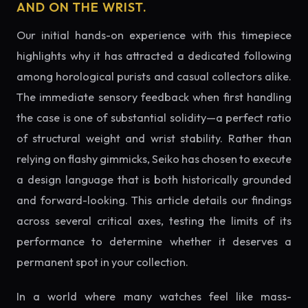
AND ON THE WRIST.
Our initial hands-on experience with this timepiece
highlights why it has attracted a dedicated following
among horological purists and casual collectors alike.
The immediate sensory feedback when first handling
the case is one of substantial solidity—a perfect ratio
of structural weight and wrist stability. Rather than
relying on flashy gimmicks, Seiko has chosen to execute
a design language that is both historically grounded
and forward-looking. This article details our findings
across several critical axes, testing the limits of its
performance to determine whether it deserves a
permanent spot in your collection.
In a world where many watches feel like mass-