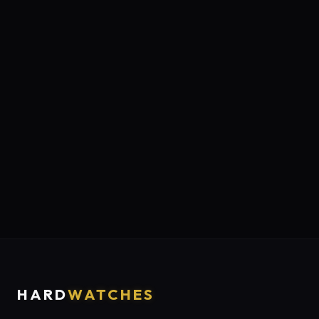
HARD
WATCHES