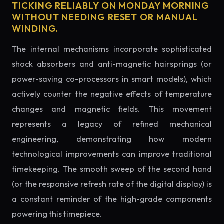
TICKING RELIABLY ON MONDAY MORNING
WITHOUT NEEDING RESET OR MANUAL
WINDING.
The internal mechanisms incorporate sophisticated
shock absorbers and anti-magnetic hairsprings (or
power-saving co-processors in smart models), which
actively counter the negative effects of temperature
changes and magnetic fields. This movement
represents a legacy of refined mechanical
engineering, demonstrating how modern
technological improvements can improve traditional
timekeeping. The smooth sweep of the second hand
(or the responsive refresh rate of the digital display) is
a constant reminder of the high-grade components
powering this timepiece.