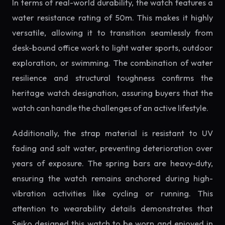
In terms of real-world durability, the watch features a
water resistance rating of 50m. This makes it highly
versatile, allowing it to transition seamlessly from
desk-bound office work to light water sports, outdoor
exploration, or swimming. The combination of water
resilience and structural toughness confirms the
heritage watch designation, assuring buyers that the
watch can handle the challenges of an active lifestyle.
Additionally, the strap material is resistant to UV
fading and salt water, preventing deterioration over
years of exposure. The spring bars are heavy-duty,
ensuring the watch remains anchored during high-
vibration activities like cycling or running. This
attention to wearability details demonstrates that
Seiko designed this watch to be worn and enjoyed in