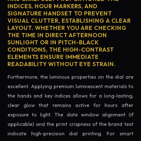
INDICES, HOUR MARKERS, AND
SIGNATURE HANDSET TO PREVENT
VISUAL CLUTTER, ESTABLISHING A CLEAR
LAYOUT. WHETHER YOU ARE CHECKING
THE TIME IN DIRECT AFTERNOON
SUNLIGHT OR IN PITCH-BLACK
CONDITIONS, THE HIGH-CONTRAST
ELEMENTS ENSURE IMMEDIATE
READABILITY WITHOUT EYE STRAIN.
Furthermore, the luminous properties on the dial are
excellent. Applying premium luminescent materials to
the hands and key indices allows for a long-lasting,
clear glow that remains active for hours after
exposure to light. The date window alignment (if
applicable) and the print crispness of the brand text
indicate high-precision dial printing. For smart