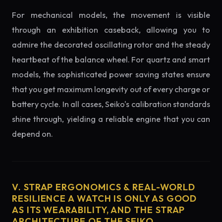
For mechanical models, the movement is visible
through an exhibition caseback, allowing you to
admire the decorated oscillating rotor and the steady
heartbeat of the balance wheel. For quartz and smart
models, the sophisticated power saving states ensure
that you get maximum longevity out of every charge or
battery cycle. In all cases, Seiko's calibration standards
shine through, yielding a reliable engine that you can
depend on.
V. STRAP ERGONOMICS & REAL-WORLD
RESILIENCE A WATCH IS ONLY AS GOOD
AS ITS WEARABILITY, AND THE STRAP
ARCHITECTURE OF THE SEIKO