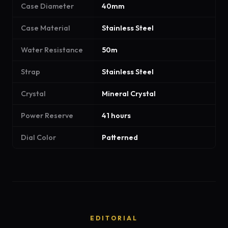
Case Diameter
40mm
Case Material
Stainless Steel
Water Resistance
50m
Strap
Stainless Steel
Crystal
Mineral Crystal
Power Reserve
41 hours
Dial Color
Patterned
EDITORIAL