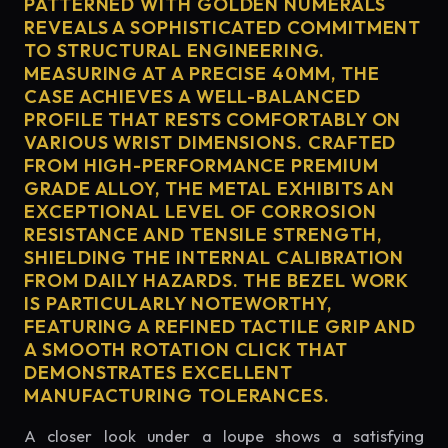
PATTERNED WITH GOLDEN NUMERALS
REVEALS A SOPHISTICATED COMMITMENT
TO STRUCTURAL ENGINEERING.
MEASURING AT A PRECISE 40MM, THE
CASE ACHIEVES A WELL-BALANCED
PROFILE THAT RESTS COMFORTABLY ON
VARIOUS WRIST DIMENSIONS. CRAFTED
FROM HIGH-PERFORMANCE PREMIUM
GRADE ALLOY, THE METAL EXHIBITS AN
EXCEPTIONAL LEVEL OF CORROSION
RESISTANCE AND TENSILE STRENGTH,
SHIELDING THE INTERNAL CALIBRATION
FROM DAILY HAZARDS. THE BEZEL WORK
IS PARTICULARLY NOTEWORTHY,
FEATURING A REFINED TACTILE GRIP AND
A SMOOTH ROTATION CLICK THAT
DEMONSTRATES EXCELLENT
MANUFACTURING TOLERANCES.
A closer look under a loupe shows a satisfying