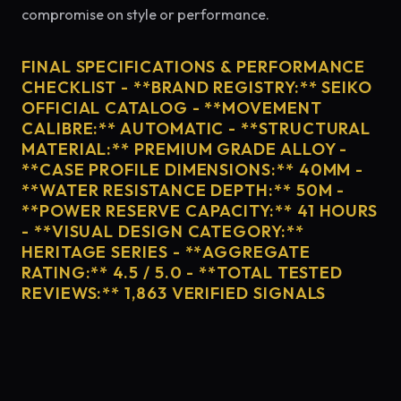
compromise on style or performance.
FINAL SPECIFICATIONS & PERFORMANCE
CHECKLIST - **BRAND REGISTRY:** SEIKO
OFFICIAL CATALOG - **MOVEMENT
CALIBRE:** AUTOMATIC - **STRUCTURAL
MATERIAL:** PREMIUM GRADE ALLOY -
**CASE PROFILE DIMENSIONS:** 40MM -
**WATER RESISTANCE DEPTH:** 50M -
**POWER RESERVE CAPACITY:** 41 HOURS
- **VISUAL DESIGN CATEGORY:**
HERITAGE SERIES - **AGGREGATE
RATING:** 4.5 / 5.0 - **TOTAL TESTED
REVIEWS:** 1,863 VERIFIED SIGNALS