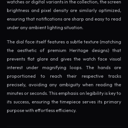
watches or digital variants in the collection, the screen
brightness and pixel density are similarly optimized,
ensuring that notifications are sharp and easy to read
under any ambient lighting situation.
The dial face itself features a subtle texture (matching
the aesthetic of premium Heritage designs) that
prevents flat glare and gives the watch face visual
interest under magnifying loops. The hands are
proportioned to reach their respective tracks
precisely, avoiding any ambiguity when reading the
minutes or seconds. This emphasis on legibility is key to
its success, ensuring the timepiece serves its primary
purpose with effortless efficiency.