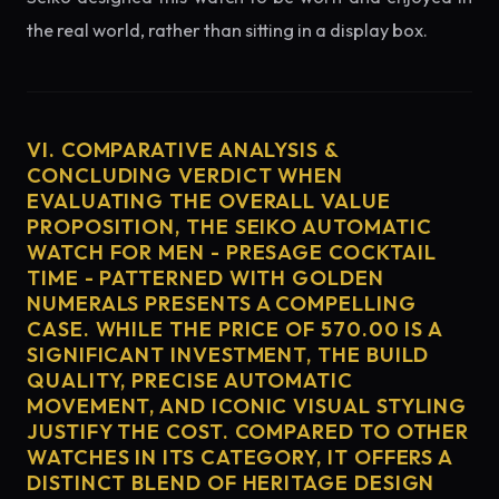
the real world, rather than sitting in a display box.
VI. COMPARATIVE ANALYSIS &
CONCLUDING VERDICT WHEN
EVALUATING THE OVERALL VALUE
PROPOSITION, THE SEIKO AUTOMATIC
WATCH FOR MEN - PRESAGE COCKTAIL
TIME - PATTERNED WITH GOLDEN
NUMERALS PRESENTS A COMPELLING
CASE. WHILE THE PRICE OF 570.00 IS A
SIGNIFICANT INVESTMENT, THE BUILD
QUALITY, PRECISE AUTOMATIC
MOVEMENT, AND ICONIC VISUAL STYLING
JUSTIFY THE COST. COMPARED TO OTHER
WATCHES IN ITS CATEGORY, IT OFFERS A
DISTINCT BLEND OF HERITAGE DESIGN