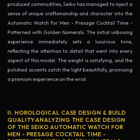
produced commodities, Seiko has managed to inject a
sense of unique craftsmanship and character into the
Automatic Watch for Men - Presage Cocktail Time -
Patterned with Golden Numerals. The initial unboxing
experience immediately sets a luxurious tone,
reflecting the attention to detail that went into every
aspect of this model. The weight is satisfying, and the
polished accents catch the light beautifully, promising
a premium experience on the wrist.
II. HOROLOGICAL CASE DESIGN & BUILD
QUALITY ANALYZING THE CASE DESIGN
OF THE SEIKO AUTOMATIC WATCH FOR
MEN - PRESAGE COCKTAIL TIME -