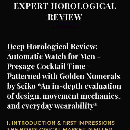
EXPERT HOROLOGICAL
REVIEW
Deep Horological Review:
Automatic Watch for Men -
Presage Cocktail Time -
Patterned with Golden Numerals
by Seiko *An in-depth evaluation
of design, movement mechanics,
and everyday wearability*
I. INTRODUCTION & FIRST IMPRESSIONS
THE HOROLOGICAL MARKET IS FILLED