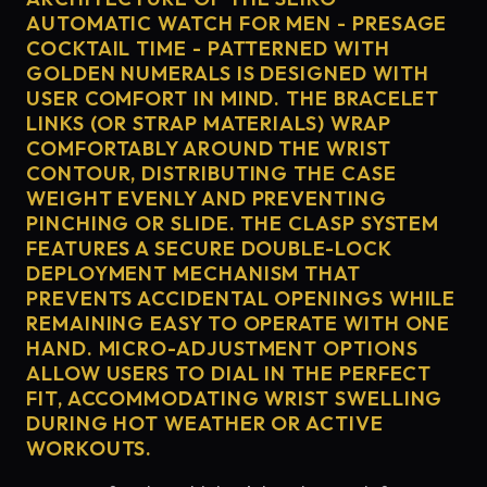
AUTOMATIC WATCH FOR MEN - PRESAGE
COCKTAIL TIME - PATTERNED WITH
GOLDEN NUMERALS IS DESIGNED WITH
USER COMFORT IN MIND. THE BRACELET
LINKS (OR STRAP MATERIALS) WRAP
COMFORTABLY AROUND THE WRIST
CONTOUR, DISTRIBUTING THE CASE
WEIGHT EVENLY AND PREVENTING
PINCHING OR SLIDE. THE CLASP SYSTEM
FEATURES A SECURE DOUBLE-LOCK
DEPLOYMENT MECHANISM THAT
PREVENTS ACCIDENTAL OPENINGS WHILE
REMAINING EASY TO OPERATE WITH ONE
HAND. MICRO-ADJUSTMENT OPTIONS
ALLOW USERS TO DIAL IN THE PERFECT
FIT, ACCOMMODATING WRIST SWELLING
DURING HOT WEATHER OR ACTIVE
WORKOUTS.