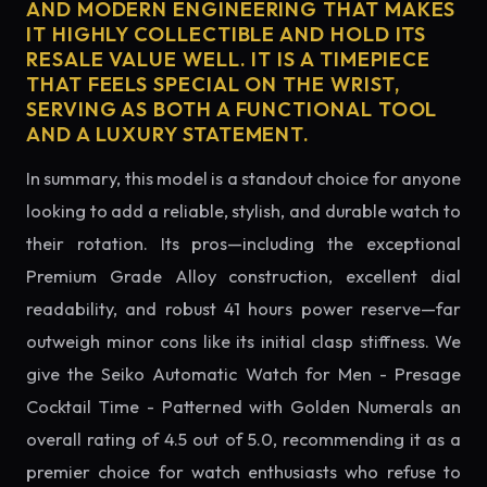
AND MODERN ENGINEERING THAT MAKES
IT HIGHLY COLLECTIBLE AND HOLD ITS
RESALE VALUE WELL. IT IS A TIMEPIECE
THAT FEELS SPECIAL ON THE WRIST,
SERVING AS BOTH A FUNCTIONAL TOOL
AND A LUXURY STATEMENT.
In summary, this model is a standout choice for anyone
looking to add a reliable, stylish, and durable watch to
their rotation. Its pros—including the exceptional
Premium Grade Alloy construction, excellent dial
readability, and robust 41 hours power reserve—far
outweigh minor cons like its initial clasp stiffness. We
give the Seiko Automatic Watch for Men - Presage
Cocktail Time - Patterned with Golden Numerals an
overall rating of 4.5 out of 5.0, recommending it as a
premier choice for watch enthusiasts who refuse to