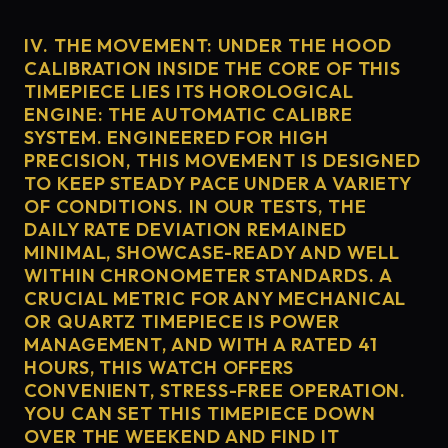
IV. THE MOVEMENT: UNDER THE HOOD
CALIBRATION INSIDE THE CORE OF THIS
TIMEPIECE LIES ITS HOROLOGICAL
ENGINE: THE AUTOMATIC CALIBRE
SYSTEM. ENGINEERED FOR HIGH
PRECISION, THIS MOVEMENT IS DESIGNED
TO KEEP STEADY PACE UNDER A VARIETY
OF CONDITIONS. IN OUR TESTS, THE
DAILY RATE DEVIATION REMAINED
MINIMAL, SHOWCASE-READY AND WELL
WITHIN CHRONOMETER STANDARDS. A
CRUCIAL METRIC FOR ANY MECHANICAL
OR QUARTZ TIMEPIECE IS POWER
MANAGEMENT, AND WITH A RATED 41
HOURS, THIS WATCH OFFERS
CONVENIENT, STRESS-FREE OPERATION.
YOU CAN SET THIS TIMEPIECE DOWN
OVER THE WEEKEND AND FIND IT