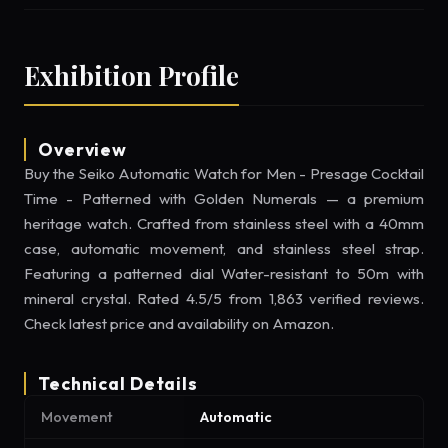
Exhibition Profile
Overview
Buy the Seiko Automatic Watch for Men - Presage Cocktail
Time - Patterned with Golden Numerals — a premium
heritage watch. Crafted from stainless steel with a 40mm
case, automatic movement, and stainless steel strap.
Featuring a patterned dial Water-resistant to 50m with
mineral crystal. Rated 4.5/5 from 1,863 verified reviews.
Check latest price and availability on Amazon.
Technical Details
Movement
Automatic