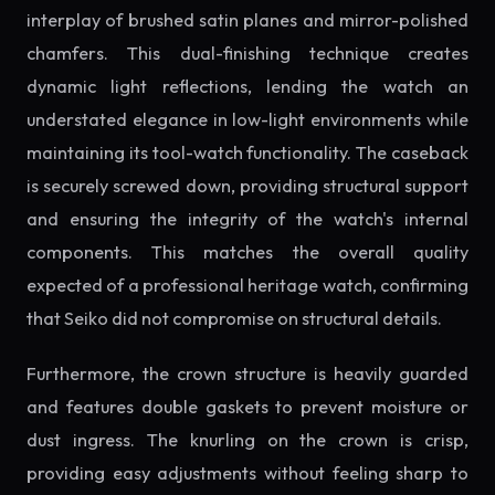
interplay of brushed satin planes and mirror-polished
chamfers. This dual-finishing technique creates
dynamic light reflections, lending the watch an
understated elegance in low-light environments while
maintaining its tool-watch functionality. The caseback
is securely screwed down, providing structural support
and ensuring the integrity of the watch's internal
components. This matches the overall quality
expected of a professional heritage watch, confirming
that Seiko did not compromise on structural details.
Furthermore, the crown structure is heavily guarded
and features double gaskets to prevent moisture or
dust ingress. The knurling on the crown is crisp,
providing easy adjustments without feeling sharp to