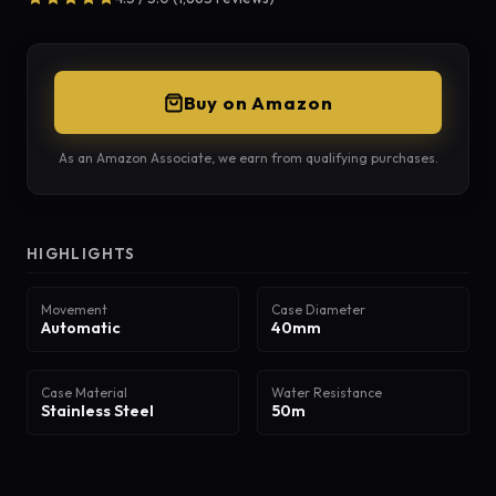
Buy on Amazon
As an Amazon Associate, we earn from qualifying purchases.
HIGHLIGHTS
Movement
Case Diameter
Automatic
40mm
Case Material
Water Resistance
Stainless Steel
50m