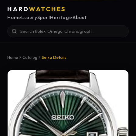
HARD
WATCHES
Home
Luxury
Sport
Heritage
About
Home
Catalog
Seiko Details