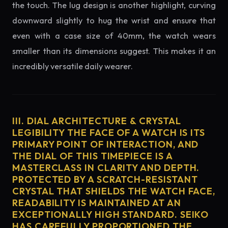
the touch. The lug design is another highlight, curving
downward slightly to hug the wrist and ensure that
even with a case size of 40mm, the watch wears
smaller than its dimensions suggest. This makes it an
incredibly versatile daily wearer.
III. DIAL ARCHITECTURE & CRYSTAL
LEGIBILITY THE FACE OF A WATCH IS ITS
PRIMARY POINT OF INTERACTION, AND
THE DIAL OF THIS TIMEPIECE IS A
MASTERCLASS IN CLARITY AND DEPTH.
PROTECTED BY A SCRATCH-RESISTANT
CRYSTAL THAT SHIELDS THE WATCH FACE,
READABILITY IS MAINTAINED AT AN
EXCEPTIONALLY HIGH STANDARD. SEIKO
HAS CAREFULLY PROPORTIONED THE