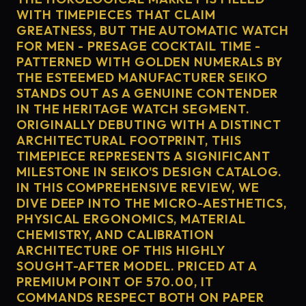
WITH TIMEPIECES THAT CLAIM
GREATNESS, BUT THE AUTOMATIC WATCH
FOR MEN - PRESAGE COCKTAIL TIME -
PATTERNED WITH GOLDEN NUMERALS BY
THE ESTEEMED MANUFACTURER SEIKO
STANDS OUT AS A GENUINE CONTENDER
IN THE HERITAGE WATCH SEGMENT.
ORIGINALLY DEBUTING WITH A DISTINCT
ARCHITECTURAL FOOTPRINT, THIS
TIMEPIECE REPRESENTS A SIGNIFICANT
MILESTONE IN SEIKO'S DESIGN CATALOG.
IN THIS COMPREHENSIVE REVIEW, WE
DIVE DEEP INTO THE MICRO-AESTHETICS,
PHYSICAL ERGONOMICS, MATERIAL
CHEMISTRY, AND CALIBRATION
ARCHITECTURE OF THIS HIGHLY
SOUGHT-AFTER MODEL. PRICED AT A
PREMIUM POINT OF 570.00, IT
COMMANDS RESPECT BOTH ON PAPER