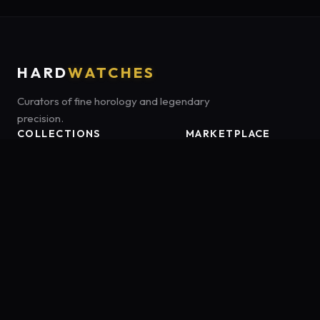
HARD
WATCHES
Curators of fine horology and legendary
precision.
COLLECTIONS
MARKETPLACE
Luxury Classics
Marketplace:
Amazon US
Sports & Dive
Tag:
onamzbookbrie-20
Heritage Mechanicals
Smart Adventures
Affiliate Disclosure:
HardWatches is a participant in the Amazon
Services LLC Associates Program, an affiliate advertising program
designed to provide a means for sites to earn advertising fees by
advertising and linking to Amazon.com. As an Amazon Associate,
we earn from qualifying purchases.