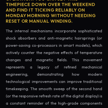
TIMEPIECE DOWN OVER THE WEEKEND
AND FIND IT TICKING RELIABLY ON
MONDAY MORNING WITHOUT NEEDING
RESET OR MANUAL WINDING.
The internal mechanisms incorporate sophisticated
shock absorbers and anti-magnetic hairsprings (or
power-saving co-processors in smart models), which
actively counter the negative effects of temperature
changes and magnetic fields. This movement
represents a legacy of refined mechanical
engineering, demonstrating how modern
technological improvements can improve traditional
timekeeping. The smooth sweep of the second hand
(or the responsive refresh rate of the digital display) is
a constant reminder of the high-grade components