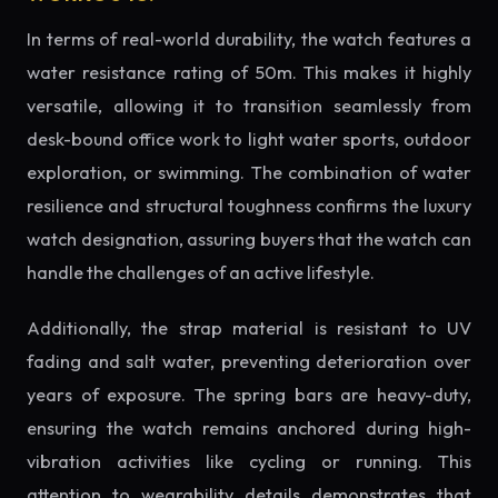
In terms of real-world durability, the watch features a
water resistance rating of 50m. This makes it highly
versatile, allowing it to transition seamlessly from
desk-bound office work to light water sports, outdoor
exploration, or swimming. The combination of water
resilience and structural toughness confirms the luxury
watch designation, assuring buyers that the watch can
handle the challenges of an active lifestyle.
Additionally, the strap material is resistant to UV
fading and salt water, preventing deterioration over
years of exposure. The spring bars are heavy-duty,
ensuring the watch remains anchored during high-
vibration activities like cycling or running. This
attention to wearability details demonstrates that