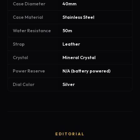
Case Diameter
40mm
Case Material
Stainless Steel
Water Resistance
50m
Strap
Leather
Crystal
Mineral Crystal
Power Reserve
N/A (battery powered)
Dial Color
Silver
EDITORIAL