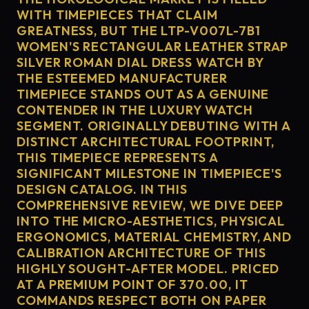
WITH TIMEPIECES THAT CLAIM
GREATNESS, BUT THE LTP-V007L-7B1
WOMEN'S RECTANGULAR LEATHER STRAP
SILVER ROMAN DIAL DRESS WATCH BY
THE ESTEEMED MANUFACTURER
TIMEPIECE STANDS OUT AS A GENUINE
CONTENDER IN THE LUXURY WATCH
SEGMENT. ORIGINALLY DEBUTING WITH A
DISTINCT ARCHITECTURAL FOOTPRINT,
THIS TIMEPIECE REPRESENTS A
SIGNIFICANT MILESTONE IN TIMEPIECE'S
DESIGN CATALOG. IN THIS
COMPREHENSIVE REVIEW, WE DIVE DEEP
INTO THE MICRO-AESTHETICS, PHYSICAL
ERGONOMICS, MATERIAL CHEMISTRY, AND
CALIBRATION ARCHITECTURE OF THIS
HIGHLY SOUGHT-AFTER MODEL. PRICED
AT A PREMIUM POINT OF 370.00, IT
COMMANDS RESPECT BOTH ON PAPER