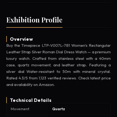
Exhibition Profile
Overview
Buy the Timepiece LTP-V007L-7B1 Women's Rectangular
Leather Strap Silver Roman Dial Dress Watch — a premium
luxury watch. Crafted from stainless steel with a 40mm
case, quartz movement, and leather strap. Featuring a
silver dial Water-resistant to 50m with mineral crystal.
Rated 4.3/5 from 1,123 verified reviews. Check latest price
and availability on Amazon.
Technical Details
Movement
Quartz