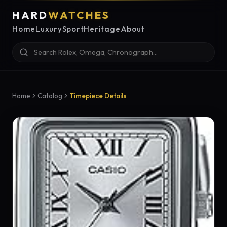
HARD
WATCHES
Home
Luxury
Sport
Heritage
About
Home
Catalog
Timepiece Details