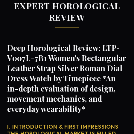
EXPERT HOROLOGICAL
REVIEW
Deep Horological Review: LTP-
V007L-7B1 Women's Rectangular
Leather Strap Silver Roman Dial
Dress Watch by Timepiece *An
in-depth evaluation of design,
movement mechanics, and
everyday wearability*
I. INTRODUCTION & FIRST IMPRESSIONS
THE HOROLOGICAL MARKET IS FILLED