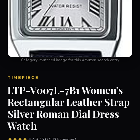
Category-matched image for this Amazon search entry
TIMEPIECE
LTP-V007L-7B1 Women's
Rectangular Leather Strap
Silver Roman Dial Dress
Watch
4.3 / 5.0 (1,123 reviews)