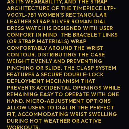
AS ITS WEARABILITY, AND THE STRAP
ARCHITECTURE OF THE TIMEPIECE LTP-
V007L-7B1 WOMEN'S RECTANGULAR
LEATHER STRAP SILVER ROMAN DIAL
DRESS WATCH IS DESIGNED WITH USER
COMFORT IN MIND. THE BRACELET LINKS
(OR STRAP MATERIALS) WRAP
COMFORTABLY AROUND THE WRIST
CONTOUR, DISTRIBUTING THE CASE
WEIGHT EVENLY AND PREVENTING
PINCHING OR SLIDE. THE CLASP SYSTEM
FEATURES A SECURE DOUBLE-LOCK
DEPLOYMENT MECHANISM THAT
PREVENTS ACCIDENTAL OPENINGS WHILE
REMAINING EASY TO OPERATE WITH ONE
HAND. MICRO-ADJUSTMENT OPTIONS
ALLOW USERS TO DIAL IN THE PERFECT
FIT, ACCOMMODATING WRIST SWELLING
DURING HOT WEATHER OR ACTIVE
WORKOUTS.