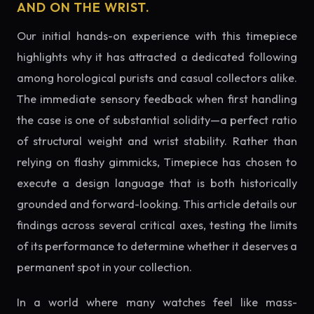
AND ON THE WRIST.
Our initial hands-on experience with this timepiece
highlights why it has attracted a dedicated following
among horological purists and casual collectors alike.
The immediate sensory feedback when first handling
the case is one of substantial solidity—a perfect ratio
of structural weight and wrist stability. Rather than
relying on flashy gimmicks, Timepiece has chosen to
execute a design language that is both historically
grounded and forward-looking. This article details our
findings across several critical axes, testing the limits
of its performance to determine whether it deserves a
permanent spot in your collection.
In a world where many watches feel like mass-