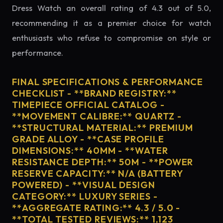
Dress Watch an overall rating of 4.3 out of 5.0,
recommending it as a premier choice for watch
enthusiasts who refuse to compromise on style or
performance.
FINAL SPECIFICATIONS & PERFORMANCE
CHECKLIST - **BRAND REGISTRY:**
TIMEPIECE OFFICIAL CATALOG -
**MOVEMENT CALIBRE:** QUARTZ -
**STRUCTURAL MATERIAL:** PREMIUM
GRADE ALLOY - **CASE PROFILE
DIMENSIONS:** 40MM - **WATER
RESISTANCE DEPTH:** 50M - **POWER
RESERVE CAPACITY:** N/A (BATTERY
POWERED) - **VISUAL DESIGN
CATEGORY:** LUXURY SERIES -
**AGGREGATE RATING:** 4.3 / 5.0 -
**TOTAL TESTED REVIEWS:** 1,123