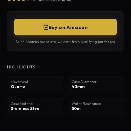
Buy on Amazon
As an Amazon Associate, we earn from qualifying purchases.
HIGHLIGHTS
Movement
Case Diameter
Quartz
40mm
Case Material
Water Resistance
Stainless Steel
50m