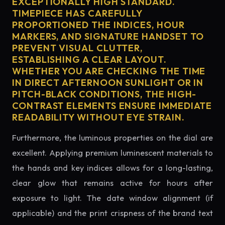
EXCEPTIONALLY HIGH STANDARD.
TIMEPIECE HAS CAREFULLY
PROPORTIONED THE INDICES, HOUR
MARKERS, AND SIGNATURE HANDSET TO
PREVENT VISUAL CLUTTER,
ESTABLISHING A CLEAR LAYOUT.
WHETHER YOU ARE CHECKING THE TIME
IN DIRECT AFTERNOON SUNLIGHT OR IN
PITCH-BLACK CONDITIONS, THE HIGH-
CONTRAST ELEMENTS ENSURE IMMEDIATE
READABILITY WITHOUT EYE STRAIN.
Furthermore, the luminous properties on the dial are
excellent. Applying premium luminescent materials to
the hands and key indices allows for a long-lasting,
clear glow that remains active for hours after
exposure to light. The date window alignment (if
applicable) and the print crispness of the brand text