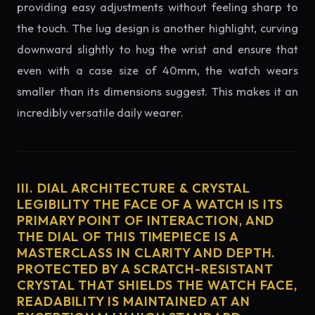
providing easy adjustments without feeling sharp to
the touch. The lug design is another highlight, curving
downward slightly to hug the wrist and ensure that
even with a case size of 40mm, the watch wears
smaller than its dimensions suggest. This makes it an
incredibly versatile daily wearer.
III. DIAL ARCHITECTURE & CRYSTAL
LEGIBILITY THE FACE OF A WATCH IS ITS
PRIMARY POINT OF INTERACTION, AND
THE DIAL OF THIS TIMEPIECE IS A
MASTERCLASS IN CLARITY AND DEPTH.
PROTECTED BY A SCRATCH-RESISTANT
CRYSTAL THAT SHIELDS THE WATCH FACE,
READABILITY IS MAINTAINED AT AN