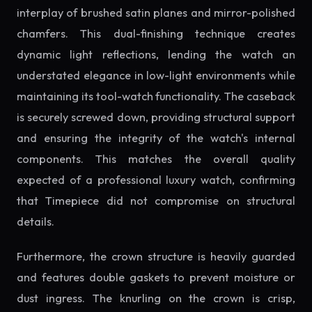
interplay of brushed satin planes and mirror-polished
chamfers. This dual-finishing technique creates
dynamic light reflections, lending the watch an
understated elegance in low-light environments while
maintaining its tool-watch functionality. The caseback
is securely screwed down, providing structural support
and ensuring the integrity of the watch's internal
components. This matches the overall quality
expected of a professional luxury watch, confirming
that Timepiece did not compromise on structural
details.
Furthermore, the crown structure is heavily guarded
and features double gaskets to prevent moisture or
dust ingress. The knurling on the crown is crisp,