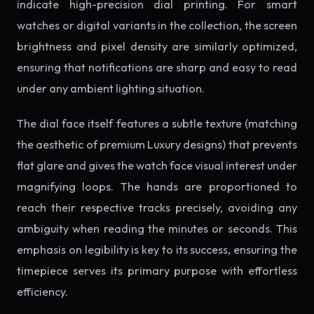
indicate high-precision dial printing. For smart
watches or digital variants in the collection, the screen
brightness and pixel density are similarly optimized,
ensuring that notifications are sharp and easy to read
under any ambient lighting situation.
The dial face itself features a subtle texture (matching
the aesthetic of premium Luxury designs) that prevents
flat glare and gives the watch face visual interest under
magnifying loops. The hands are proportioned to
reach their respective tracks precisely, avoiding any
ambiguity when reading the minutes or seconds. This
emphasis on legibility is key to its success, ensuring the
timepiece serves its primary purpose with effortless
efficiency.