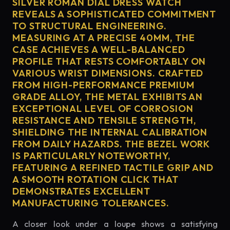
SILVER ROMAN DIAL DRESS WATCH
REVEALS A SOPHISTICATED COMMITMENT
TO STRUCTURAL ENGINEERING.
MEASURING AT A PRECISE 40MM, THE
CASE ACHIEVES A WELL-BALANCED
PROFILE THAT RESTS COMFORTABLY ON
VARIOUS WRIST DIMENSIONS. CRAFTED
FROM HIGH-PERFORMANCE PREMIUM
GRADE ALLOY, THE METAL EXHIBITS AN
EXCEPTIONAL LEVEL OF CORROSION
RESISTANCE AND TENSILE STRENGTH,
SHIELDING THE INTERNAL CALIBRATION
FROM DAILY HAZARDS. THE BEZEL WORK
IS PARTICULARLY NOTEWORTHY,
FEATURING A REFINED TACTILE GRIP AND
A SMOOTH ROTATION CLICK THAT
DEMONSTRATES EXCELLENT
MANUFACTURING TOLERANCES.
A closer look under a loupe shows a satisfying