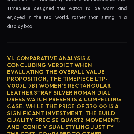
Timepiece designed this watch to be worn and
enjoyed in the real world, rather than sitting in a
display box.
VI. COMPARATIVE ANALYSIS &
CONCLUDING VERDICT WHEN
EVALUATING THE OVERALL VALUE
PROPOSITION, THE TIMEPIECE LTP-
V007L-7B1 WOMEN'S RECTANGULAR
LEATHER STRAP SILVER ROMAN DIAL
DRESS WATCH PRESENTS A COMPELLING
CASE. WHILE THE PRICE OF 370.00 IS A
SIGNIFICANT INVESTMENT, THE BUILD
QUALITY, PRECISE QUARTZ MOVEMENT,
AND ICONIC VISUAL STYLING JUSTIFY
THE COST. COMPARED TO OTHER