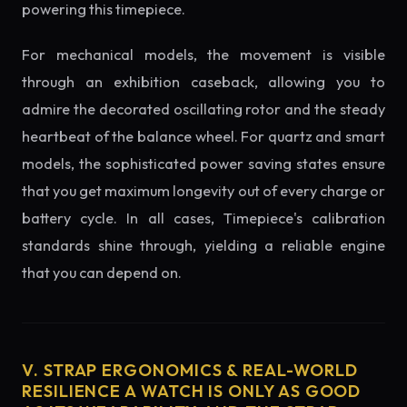
powering this timepiece.
For mechanical models, the movement is visible
through an exhibition caseback, allowing you to
admire the decorated oscillating rotor and the steady
heartbeat of the balance wheel. For quartz and smart
models, the sophisticated power saving states ensure
that you get maximum longevity out of every charge or
battery cycle. In all cases, Timepiece's calibration
standards shine through, yielding a reliable engine
that you can depend on.
V. STRAP ERGONOMICS & REAL-WORLD
RESILIENCE A WATCH IS ONLY AS GOOD