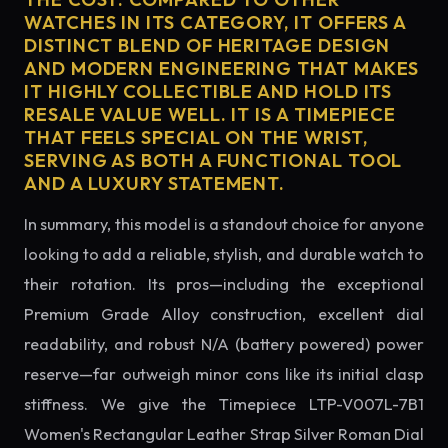
WATCHES IN ITS CATEGORY, IT OFFERS A
DISTINCT BLEND OF HERITAGE DESIGN
AND MODERN ENGINEERING THAT MAKES
IT HIGHLY COLLECTIBLE AND HOLD ITS
RESALE VALUE WELL. IT IS A TIMEPIECE
THAT FEELS SPECIAL ON THE WRIST,
SERVING AS BOTH A FUNCTIONAL TOOL
AND A LUXURY STATEMENT.
In summary, this model is a standout choice for anyone
looking to add a reliable, stylish, and durable watch to
their rotation. Its pros—including the exceptional
Premium Grade Alloy construction, excellent dial
readability, and robust N/A (battery powered) power
reserve—far outweigh minor cons like its initial clasp
stiffness. We give the Timepiece LTP-V007L-7B1
Women's Rectangular Leather Strap Silver Roman Dial