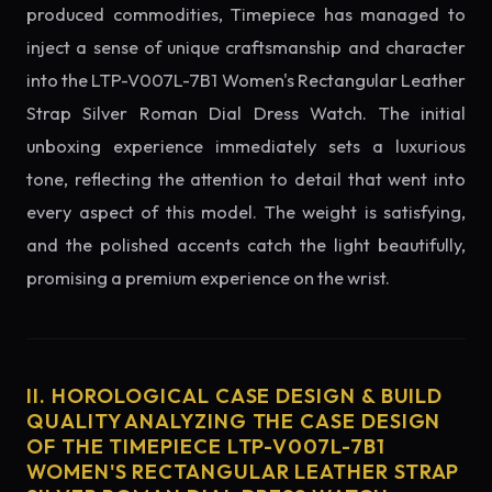
produced commodities, Timepiece has managed to
inject a sense of unique craftsmanship and character
into the LTP-V007L-7B1 Women's Rectangular Leather
Strap Silver Roman Dial Dress Watch. The initial
unboxing experience immediately sets a luxurious
tone, reflecting the attention to detail that went into
every aspect of this model. The weight is satisfying,
and the polished accents catch the light beautifully,
promising a premium experience on the wrist.
II. HOROLOGICAL CASE DESIGN & BUILD
QUALITY ANALYZING THE CASE DESIGN
OF THE TIMEPIECE LTP-V007L-7B1
WOMEN'S RECTANGULAR LEATHER STRAP