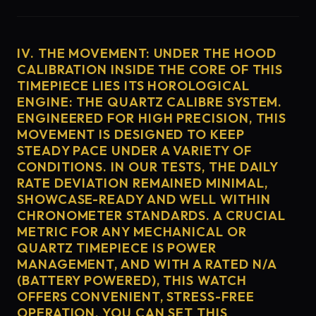
IV. THE MOVEMENT: UNDER THE HOOD
CALIBRATION INSIDE THE CORE OF THIS
TIMEPIECE LIES ITS HOROLOGICAL
ENGINE: THE QUARTZ CALIBRE SYSTEM.
ENGINEERED FOR HIGH PRECISION, THIS
MOVEMENT IS DESIGNED TO KEEP
STEADY PACE UNDER A VARIETY OF
CONDITIONS. IN OUR TESTS, THE DAILY
RATE DEVIATION REMAINED MINIMAL,
SHOWCASE-READY AND WELL WITHIN
CHRONOMETER STANDARDS. A CRUCIAL
METRIC FOR ANY MECHANICAL OR
QUARTZ TIMEPIECE IS POWER
MANAGEMENT, AND WITH A RATED N/A
(BATTERY POWERED), THIS WATCH
OFFERS CONVENIENT, STRESS-FREE
OPERATION. YOU CAN SET THIS