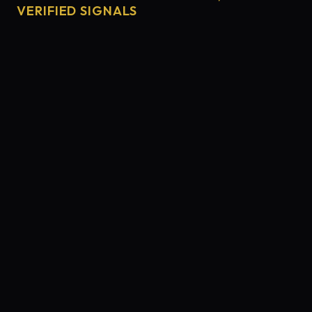
VERIFIED SIGNALS