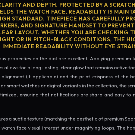
CLARITY AND DEPTH. PROTECTED BY A SCRATC
ELDS THE WATCH FACE, READABILITY IS MAINT
IGH STANDARD. TIMEPIECE HAS CAREFULLY P
ARKERS, AND SIGNATURE HANDSET TO PREVENT
CLEAR LAYOUT. WHETHER YOU ARE CHECKING TH
GHT OR IN PITCH-BLACK CONDITIONS, THE H
 IMMEDIATE READABILITY WITHOUT EYE STRAI
us properties on the dial are excellent. Applying premium 
s allows for a long-lasting, clear glow that remains active fo
alignment (if applicable) and the print crispness of the b
 For smart watches or digital variants in the collection, the sc
ptimized, ensuring that notifications are sharp and easy t
tures a subtle texture (matching the aesthetic of premium Spo
e watch face visual interest under magnifying loops. The h