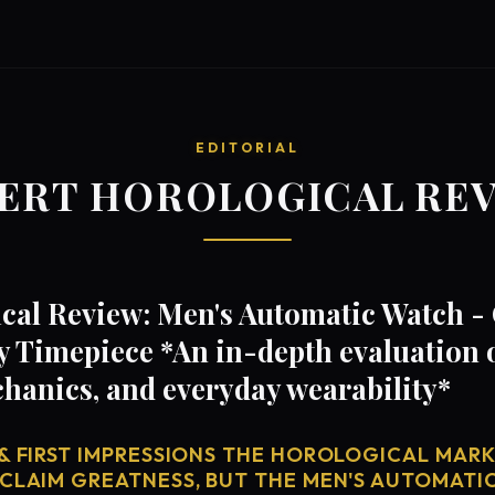
EDITORIAL
ERT HOROLOGICAL RE
cal Review: Men's Automatic Watch 
 Timepiece *An in-depth evaluation o
anics, and everyday wearability*
& FIRST IMPRESSIONS THE HOROLOGICAL MARKE
 CLAIM GREATNESS, BUT THE MEN'S AUTOMATI