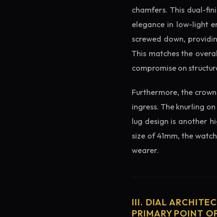
chamfers. This dual-fin
elegance in low-light e
screwed down, providing
This matches the overal
compromise on structura
Furthermore, the crown 
ingress. The knurling on
lug design is another h
size of 41mm, the watch 
wearer.
III. DIAL ARCHITE
PRIMARY POINT OF