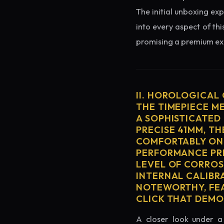
The initial unboxing exp
into every aspect of thi
promising a premium exp
II. HOROLOGICAL
THE TIMEPIECE M
A SOPHISTICATED
PRECISE 41MM, T
COMFORTABLY ON 
PERFORMANCE PRE
LEVEL OF CORROS
INTERNAL CALIBR
NOTEWORTHY, FEA
CLICK THAT DEM
A closer look under a 