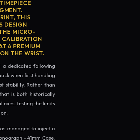
TIMEPIECE
EGMENT.
INT, THIS
'S DESIGN
 THE MICRO-
D CALIBRATION
AT A PREMIUM
ON THE WRIST.
ed a dedicated following
back when first handling
t stability. Rather than
at is both historically
 axes, testing the limits
ion.
as managed to inject a
hronograph - 41mm Case.