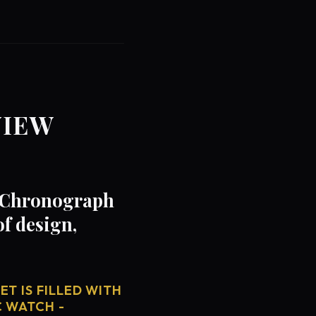
VIEW
- Chronograph
f design,
T IS FILLED WITH
C WATCH -