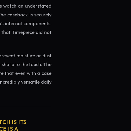
the watch an understated
The caseback is securely
h's internal components.
g that Timepiece did not
prevent moisture or dust
g sharp to the touch. The
re that even with a case
ncredibly versatile daily
CH IS ITS
E IS A