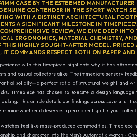
1MM CASE BY THE ESTEEMED MANUFACTURER 
 GENUINE CONTENDER IN THE SPORT WATCH S
TING WITH A DISTINCT ARCHITECTURAL FOOTPR
ENTS A SIGNIFICANT MILESTONE IN TIMEPIECE
 COMPREHENSIVE REVIEW, WE DIVE DEEP INTO
SICAL ERGONOMICS, MATERIAL CHEMISTRY, AN
 THIS HIGHLY SOUGHT-AFTER MODEL. PRICED 
0, IT COMMANDS RESPECT BOTH ON PAPER AND 
perience with this timepiece highlights why it has attract
ts and casual collectors alike. The immediate sensory feed
tantial solidity—a perfect ratio of structural weight and wris
icks, Timepiece has chosen to execute a design language th
king. This article details our findings across several critical
etermine whether it deserves a permanent spot in your collect
watches feel like mass-produced commodities, Timepiece h
manship and character into the Men's Automatic Watch - C