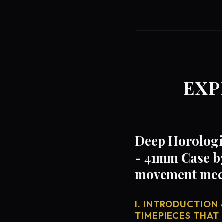
EXP
Deep Horologi
- 41mm Case by
movement mech
I. INTRODUCTION 
TIMEPIECES THAT