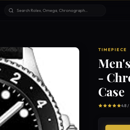
TIMEPIECE
Men's
- Ch
Case
4.8 /