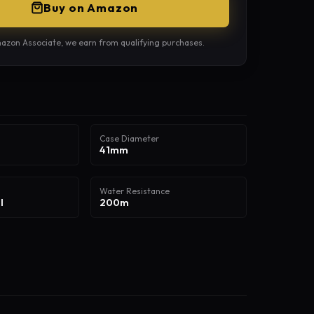
Buy on Amazon
azon Associate, we earn from qualifying purchases.
Case Diameter
41mm
Water Resistance
l
200m