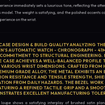
erience immediately sets a luxurious tone, reflecting the atte
s model. The weight is satisfying, and the polished accents cat
erience on the wrist.
 CASE DESIGN & BUILD QUALITY ANALYZING TH
EN'S AUTOMATIC WATCH - CHRONOGRAPH - 41
 COMMITMENT TO STRUCTURAL ENGINEERING. 
HE CASE ACHIEVES A WELL-BALANCED PROFILE 
VARIOUS WRIST DIMENSIONS. CRAFTED FROM 
MIUM GRADE ALLOY, THE METAL EXHIBITS AN
ION RESISTANCE AND TENSILE STRENGTH, SHI
ATION FROM DAILY HAZARDS. THE BEZEL WORK 
TURING A REFINED TACTILE GRIP AND A SMOO
ONSTRATES EXCELLENT MANUFACTURING TOLE
loupe shows a satisfying interplay of brushed satin plan