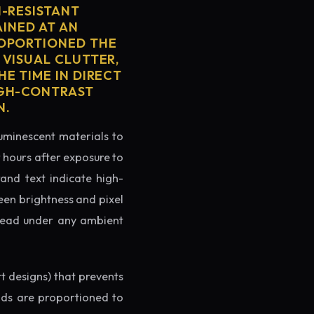
H-RESISTANT
AINED AT AN
ROPORTIONED THE
 VISUAL CLUTTER,
E TIME IN DIRECT
IGH-CONTRAST
N.
luminescent materials to
r hours after exposure to
rand text indicate high-
reen brightness and pixel
o read under any ambient
rt designs) that prevents
ands are proportioned to