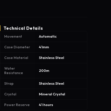
Technical Details
Movement
Automatic
Case Diameter
41mm
Case Material
Stainless Steel
Water
200m
Resistance
Strap
Stainless Steel
Crystal
Mineral Crystal
Power Reserve
41 hours