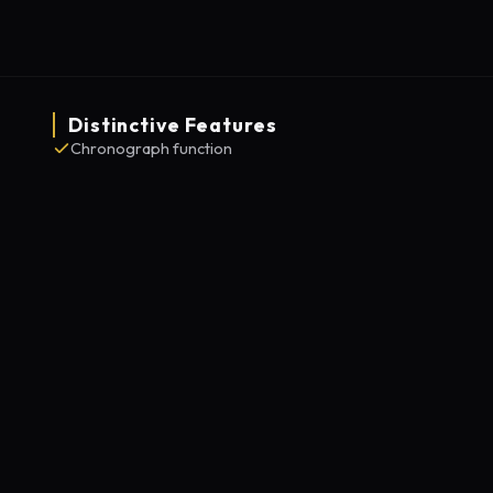
Distinctive Features
Chronograph function