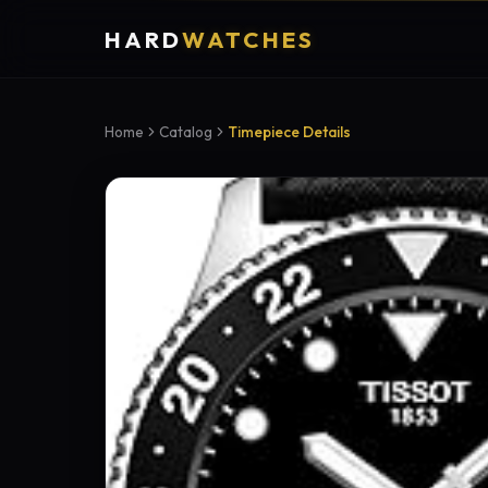
HARD
WATCHES
Home
Catalog
Timepiece Details