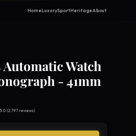
Home
Luxury
Sport
Heritage
About
 Automatic Watch
ronograph - 41mm
 5.0 (2,797 reviews)