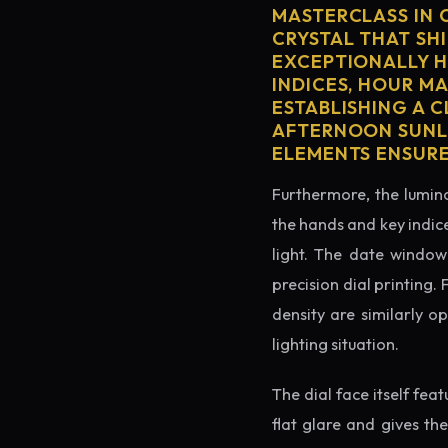
MASTERCLASS IN 
CRYSTAL THAT SHI
EXCEPTIONALLY H
INDICES, HOUR M
ESTABLISHING A 
AFTERNOON SUNLI
ELEMENTS ENSURE
Furthermore, the lumino
the hands and key indice
light. The date window 
precision dial printing.
density are similarly o
lighting situation.
The dial face itself fea
flat glare and gives th