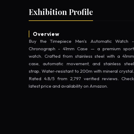
Exhibition Profile
Overview
Buy the Timepiece Men's Automatic Watch -
Chronograph - 41mm Case — a premium sport
watch. Crafted from stainless steel with a 41mm
case, automatic movement, and stainless steel
strap. Water-resistant to 200m with mineral crystal.
Rated 4.8/5 from 2,797 verified reviews. Check
latest price and availability on Amazon.