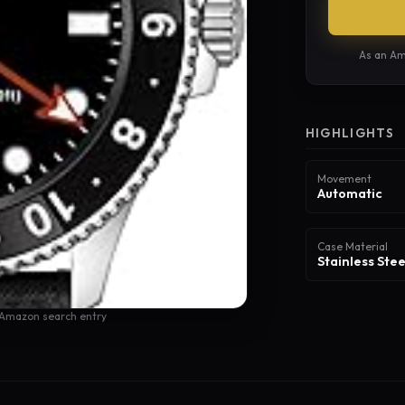
As an Am
HIGHLIGHTS
Movement
Automatic
Case Material
Stainless Stee
 Amazon search entry