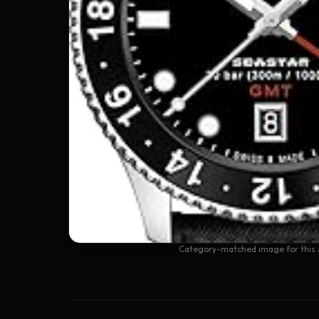
Category-matched image for this