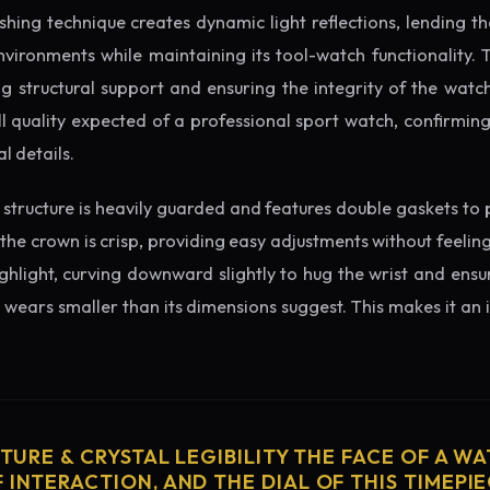
ishing technique creates dynamic light reflections, lending 
nvironments while maintaining its tool-watch functionality. 
 structural support and ensuring the integrity of the watc
l quality expected of a professional sport watch, confirmin
l details.
structure is heavily guarded and features double gaskets to 
 the crown is crisp, providing easy adjustments without feelin
ighlight, curving downward slightly to hug the wrist and ensu
wears smaller than its dimensions suggest. This makes it an i
CTURE & CRYSTAL LEGIBILITY THE FACE OF A WAT
 INTERACTION, AND THE DIAL OF THIS TIMEPIEC