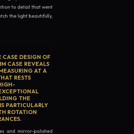
ntion to detail that went
ch the light beautifully,
E CASE DESIGN OF
MM CASE REVEALS
MEASURING AT A
THAT RESTS
HIGH-
 EXCEPTIONAL
ELDING THE
IS PARTICULARLY
TH ROTATION
RANCES.
es and mirror-polished