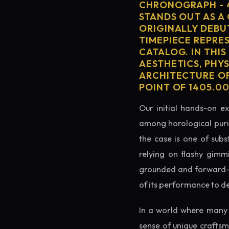
CHRONOGRAPH - 4
STANDS OUT AS A
ORIGINALLY DEBU
TIMEPIECE REPRES
CATALOG. IN THIS
AESTHETICS, PHY
ARCHITECTURE OF
POINT OF 1405.0
Our initial hands-on ex
among horological puris
the case is one of subs
relying on flashy gimm
grounded and forward-loo
of its performance to d
In a world where many 
sense of unique crafts