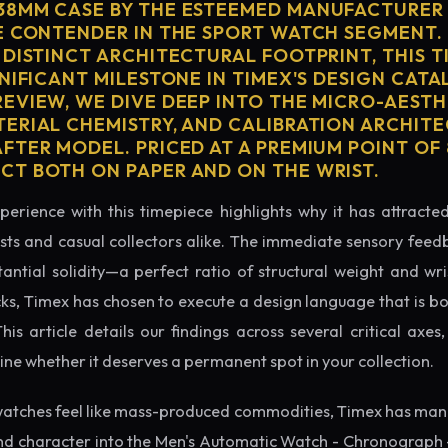
38MM CASE BY THE ESTEEMED MANUFACTURER 
E CONTENDER IN THE SPORT WATCH SEGMENT.
 DISTINCT ARCHITECTURAL FOOTPRINT, THIS T
NIFICANT MILESTONE IN TIMEX'S DESIGN CATAL
EVIEW, WE DIVE DEEP INTO THE MICRO-AESTH
ERIAL CHEMISTRY, AND CALIBRATION ARCHITE
TER MODEL. PRICED AT A PREMIUM POINT OF 8
T BOTH ON PAPER AND ON THE WRIST.
perience with this timepiece highlights why it has attract
ts and casual collectors alike. The immediate sensory feed
tantial solidity—a perfect ratio of structural weight and wris
cks, Timex has chosen to execute a design language that is bo
s article details our findings across several critical axes, 
e whether it deserves a permanent spot in your collection.
atches feel like mass-produced commodities, Timex has mana
nd character into the Men's Automatic Watch - Chronograph -