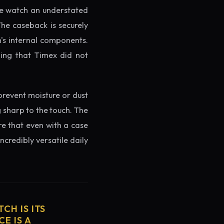
the watch an understated
The caseback is securely
h's internal components.
ming that Timex did not
prevent moisture or dust
g sharp to the touch. The
re that even with a case
ncredibly versatile daily
CH IS ITS
E IS A