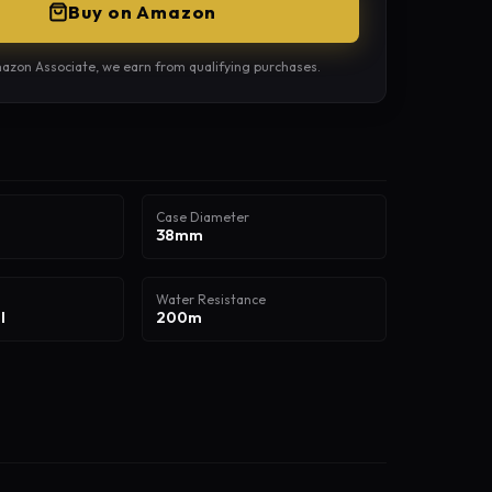
Buy on Amazon
azon Associate, we earn from qualifying purchases.
Case Diameter
38mm
Water Resistance
l
200m