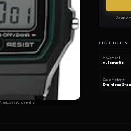
As an Am
HIGHLIGHTS
Movement
Automatic
Case Material
Stainless Stee
 Amazon search entry