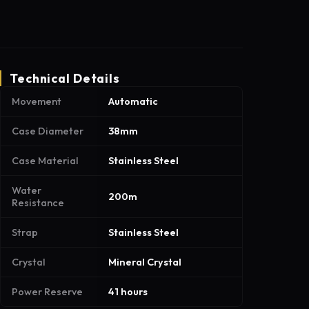
Technical Details
Movement
Automatic
Case Diameter
38mm
Case Material
Stainless Steel
Water
200m
Resistance
Strap
Stainless Steel
Crystal
Mineral Crystal
Power Reserve
41 hours