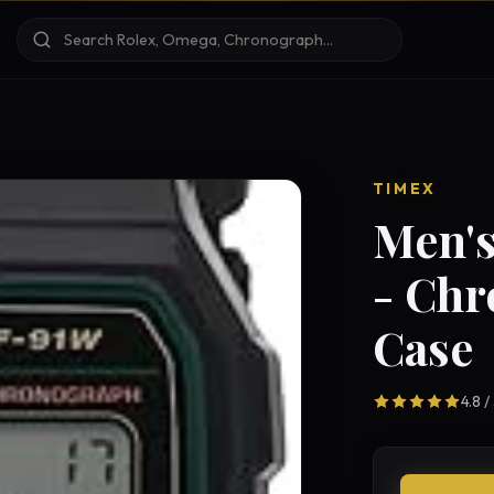
TIMEX
Men's
- Ch
Case
4.8 /