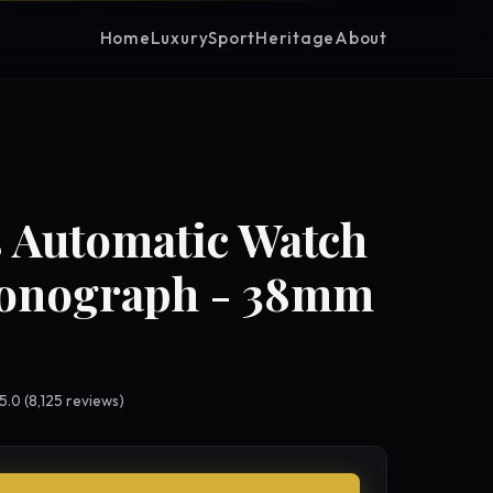
Home
Luxury
Sport
Heritage
About
 Automatic Watch
ronograph - 38mm
 5.0 (8,125 reviews)