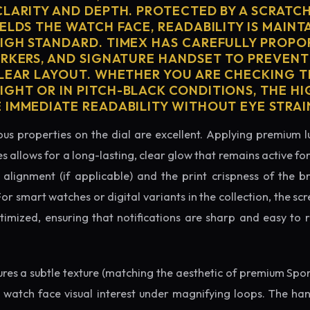
CLARITY AND DEPTH. PROTECTED BY A SCRATC
ELDS THE WATCH FACE, READABILITY IS MAINT
IGH STANDARD. TIMEX HAS CAREFULLY PROPO
ARKERS, AND SIGNATURE HANDSET TO PREVENT
CLEAR LAYOUT. WHETHER YOU ARE CHECKING TH
GHT OR IN PITCH-BLACK CONDITIONS, THE H
 IMMEDIATE READABILITY WITHOUT EYE STRAI
us properties on the dial are excellent. Applying premium 
s allows for a long-lasting, clear glow that remains active fo
alignment (if applicable) and the print crispness of the b
 For smart watches or digital variants in the collection, the sc
ptimized, ensuring that notifications are sharp and easy t
tures a subtle texture (matching the aesthetic of premium Spo
e watch face visual interest under magnifying loops. The h