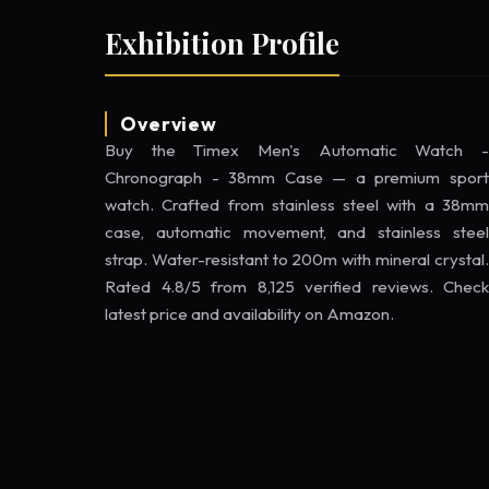
Exhibition Profile
Overview
Buy the Timex Men's Automatic Watch -
Chronograph - 38mm Case — a premium sport
watch. Crafted from stainless steel with a 38mm
case, automatic movement, and stainless steel
strap. Water-resistant to 200m with mineral crystal.
Rated 4.8/5 from 8,125 verified reviews. Check
latest price and availability on Amazon.