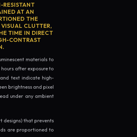
H-RESISTANT
AINED AT AN
RTIONED THE
 VISUAL CLUTTER,
E TIME IN DIRECT
IGH-CONTRAST
N.
luminescent materials to
r hours after exposure to
rand text indicate high-
reen brightness and pixel
o read under any ambient
rt designs) that prevents
ands are proportioned to