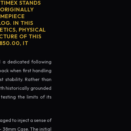
TIMEX STANDS
 ORIGINALLY
IMEPIECE
OG. IN THIS
ETICS, PHYSICAL
CTURE OF THIS
50.00, IT
ed a dedicated following
back when first handling
t stability. Rather than
th historically grounded
testing the limits of its
ged to inject a sense of
 38mm Case. The initial