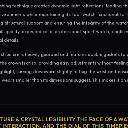
ishing technique creates dynamic light reflections, lending 
nvironments while maintaining its tool-watch functionality. 
 structural support and ensuring the integrity of the watc
ll quality expected of a professional sport watch, confir
l details.
structure is heavily guarded and features double gaskets to 
 the crown is crisp, providing easy adjustments without feelin
ighlight, curving downward slightly to hug the wrist and ensu
wears smaller than its dimensions suggest. This makes it an i
CTURE & CRYSTAL LEGIBILITY THE FACE OF A WAT
 INTERACTION, AND THE DIAL OF THIS TIMEPIEC