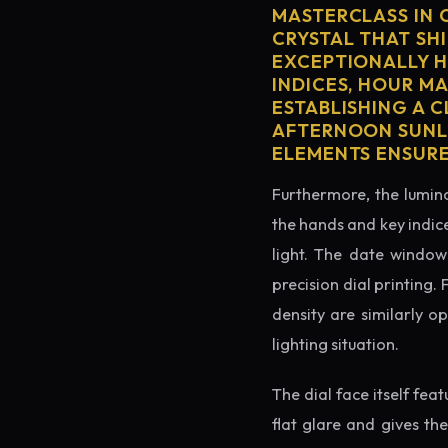
MASTERCLASS IN 
CRYSTAL THAT SHI
EXCEPTIONALLY H
INDICES, HOUR M
ESTABLISHING A 
AFTERNOON SUNLI
ELEMENTS ENSURE
Furthermore, the lumino
the hands and key indice
light. The date window 
precision dial printing.
density are similarly o
lighting situation.
The dial face itself fea
flat glare and gives th