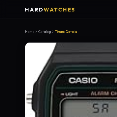
HARD
WATCHES
Home
Catalog
Timex Details