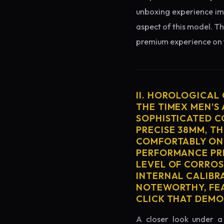
unboxing experience imme
aspect of this model. Th
premium experience on t
II. HOROLOGICAL
THE TIMEX MEN'S
SOPHISTICATED C
PRECISE 38MM, T
COMFORTABLY ON 
PERFORMANCE PRE
LEVEL OF CORROS
INTERNAL CALIBR
NOTEWORTHY, FEA
CLICK THAT DEM
A closer look under a 