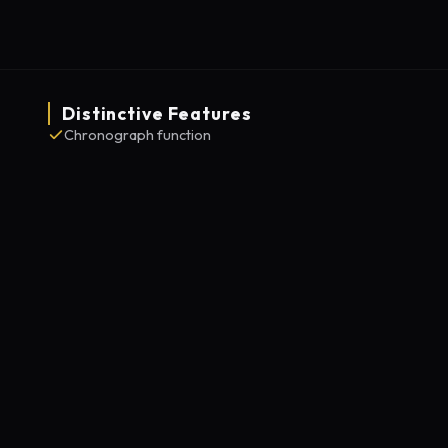
Distinctive Features
Chronograph function