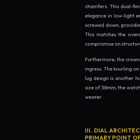
chamfers. This dual-fin
elegance in low-light e
screwed down, providing
This matches the overa
compromise on structura
Furthermore, the crown 
ingress. The knurling on
lug design is another h
size of 38mm, the watch 
wearer.
III. DIAL ARCHITE
PRIMARY POINT OF