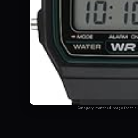
Category-matched image for this