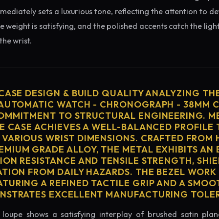
diately sets a luxurious tone, reflecting the attention to de
e weight is satisfying, and the polished accents catch the light
he wrist.
 CASE DESIGN & BUILD QUALITY ANALYZING TH
 AUTOMATIC WATCH - CHRONOGRAPH - 38MM C
OMMITMENT TO STRUCTURAL ENGINEERING. ME
HE CASE ACHIEVES A WELL-BALANCED PROFILE 
VARIOUS WRIST DIMENSIONS. CRAFTED FROM 
MIUM GRADE ALLOY, THE METAL EXHIBITS AN
ION RESISTANCE AND TENSILE STRENGTH, SHI
ATION FROM DAILY HAZARDS. THE BEZEL WORK 
TURING A REFINED TACTILE GRIP AND A SMOO
ONSTRATES EXCELLENT MANUFACTURING TOLE
loupe shows a satisfying interplay of brushed satin plan