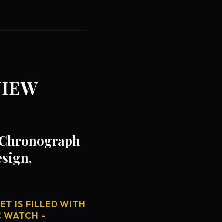
VIEW
- Chronograph
esign,
T IS FILLED WITH
C WATCH -