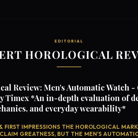
EDITORIAL
ERT HOROLOGICAL RE
cal Review: Men's Automatic Watch 
 Timex *An in-depth evaluation of d
anics, and everyday wearability*
& FIRST IMPRESSIONS THE HOROLOGICAL MARKE
 CLAIM GREATNESS, BUT THE MEN'S AUTOMATI