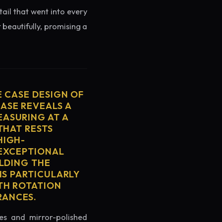
tail that went into every
 beautifully, promising a
E CASE DESIGN OF
ASE REVEALS A
ASURING AT A
THAT RESTS
HIGH-
 EXCEPTIONAL
ELDING THE
IS PARTICULARLY
TH ROTATION
RANCES.
es and mirror-polished