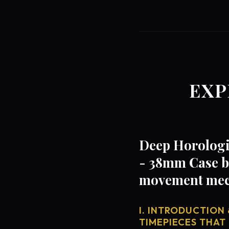
EXP
Deep Horologi
- 38mm Case by
movement mech
I. INTRODUCTION 
TIMEPIECES THAT