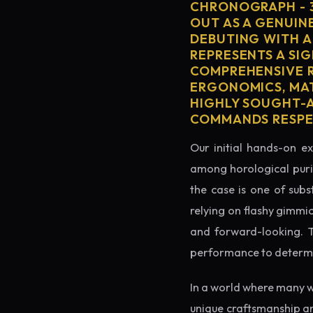
CHRONOGRAPH - 
OUT AS A GENUIN
DEBUTING WITH A
REPRESENTS A SIG
COMPREHENSIVE R
ERGONOMICS, MAT
HIGHLY SOUGHT-AF
COMMANDS RESPEC
Our initial hands-on ex
among horological puris
the case is one of subs
relying on flashy gimmi
and forward-looking. Thi
performance to determin
In a world where many w
unique craftsmanship a