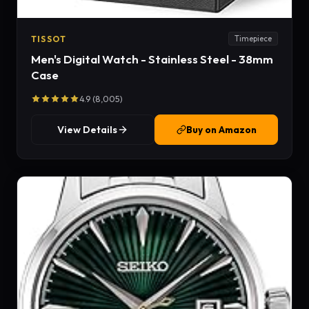
TISSOT
Timepiece
Men's Digital Watch - Stainless Steel - 38mm
Case
4.9 (8,005)
View Details
Buy on Amazon