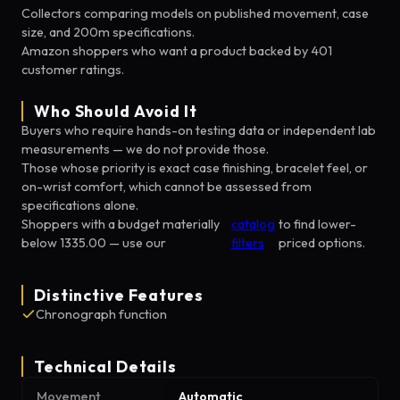
Collectors comparing models on published movement, case
size, and 200m specifications.
Amazon shoppers who want a product backed by 401
customer ratings.
Who Should Avoid It
Buyers who require hands-on testing data or independent lab
measurements — we do not provide those.
Those whose priority is exact case finishing, bracelet feel, or
on-wrist comfort, which cannot be assessed from
specifications alone.
Shoppers with a budget materially
catalog
to find lower-
below 1335.00 — use our
filters
priced options.
Distinctive Features
Chronograph function
Technical Details
Movement
Automatic