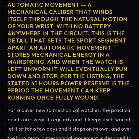
AUTOMATIC MOVEMENT — A
MECHANICAL CALIBER THAT WINDS
ITSELF THROUGH THE NATURAL MOTION
OF YOUR WRIST, WITH NO BATTERY
ANYWHERE IN THE CIRCUIT. THIS IS THE
DETAIL THAT SETS THE SPORT SEGMENT
APART: AN AUTOMATIC MOVEMENT
STORES MECHANICAL ENERGY IN A
MAINSPRING, AND WHEN THE WATCH IS
LEFT UNWORN IT WILL EVENTUALLY RUN
DOWN AND STOP. PER THE LISTING, THE
STATED 41 HOURS POWER RESERVE IS THE
PERIOD THE MOVEMENT CAN KEEP
RUNNING ONCE FULLY WOUND.
For a buyer new to mechanical watches, the practical
points are: wear it regularly and it keeps itself wound;
let it sit for a few days and it stops on its own; and over
the long term, a mechanical movement is designed to