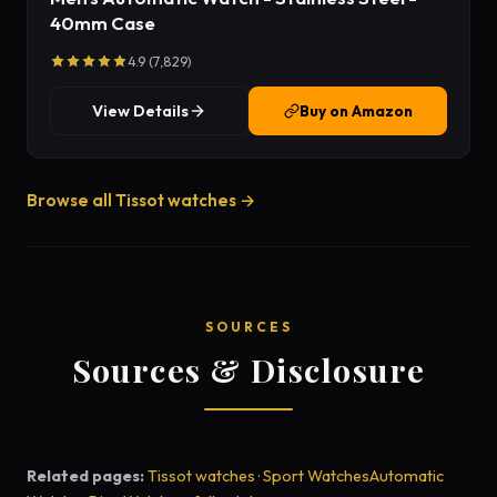
40mm Case
4.9 (7,829)
View Details
Buy on Amazon
Browse all Tissot watches →
SOURCES
Sources & Disclosure
Related pages:
Tissot watches
·
Sport Watches
Automatic