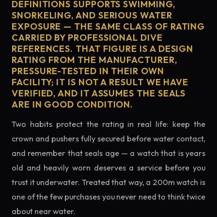
DEFINITIONS SUPPORTS SWIMMING,
SNORKELING, AND SERIOUS WATER
EXPOSURE — THE SAME CLASS OF RATING
CARRIED BY PROFESSIONAL DIVE
REFERENCES. THAT FIGURE IS A DESIGN
RATING FROM THE MANUFACTURER,
PRESSURE-TESTED IN THEIR OWN
FACILITY; IT IS NOT A RESULT WE HAVE
VERIFIED, AND IT ASSUMES THE SEALS
ARE IN GOOD CONDITION.
Two habits protect the rating in real life: keep the
crown and pushers fully secured before water contact,
and remember that seals age — a watch that is years
old and heavily worn deserves a service before you
trust it underwater. Treated that way, a 200m watch is
one of the few purchases you never need to think twice
about near water.