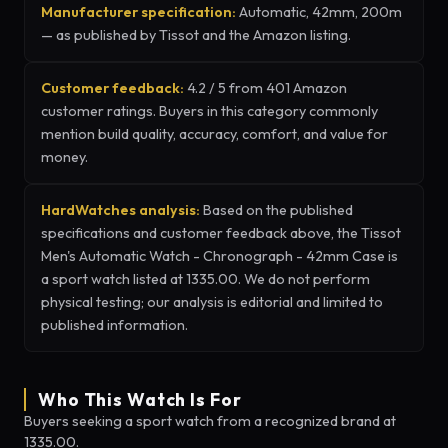
Manufacturer specification:
Automatic, 42mm, 200m
— as published by Tissot and the Amazon listing.
Customer feedback:
4.2 / 5 from 401 Amazon
customer ratings. Buyers in this category commonly
mention build quality, accuracy, comfort, and value for
money.
HardWatches analysis:
Based on the published
specifications and customer feedback above, the Tissot
Men's Automatic Watch - Chronograph - 42mm Case is
a sport watch listed at 1335.00. We do not perform
physical testing; our analysis is editorial and limited to
published information.
Who This Watch Is For
Buyers seeking a sport watch from a recognized brand at
1335.00.