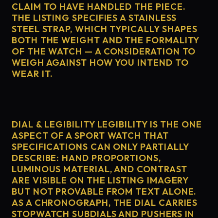
CLAIM TO HAVE HANDLED THE PIECE.
THE LISTING SPECIFIES A STAINLESS
STEEL STRAP, WHICH TYPICALLY SHAPES
BOTH THE WEIGHT AND THE FORMALITY
OF THE WATCH — A CONSIDERATION TO
WEIGH AGAINST HOW YOU INTEND TO
WEAR IT.
DIAL & LEGIBILITY LEGIBILITY IS THE ONE
ASPECT OF A SPORT WATCH THAT
SPECIFICATIONS CAN ONLY PARTIALLY
DESCRIBE: HAND PROPORTIONS,
LUMINOUS MATERIAL, AND CONTRAST
ARE VISIBLE ON THE LISTING IMAGERY
BUT NOT PROVABLE FROM TEXT ALONE.
AS A CHRONOGRAPH, THE DIAL CARRIES
STOPWATCH SUBDIALS AND PUSHERS IN