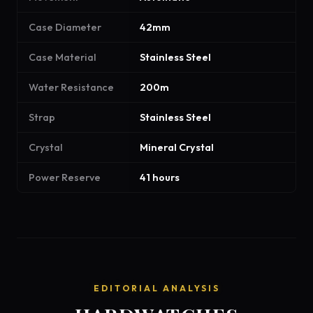
Case Diameter
42mm
Case Material
Stainless Steel
Water Resistance
200m
Strap
Stainless Steel
Crystal
Mineral Crystal
Power Reserve
41 hours
EDITORIAL ANALYSIS