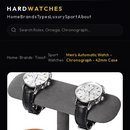
HARD
WATCHES
Home
Brands
Types
Luxury
Sport
About
Sport
Men's Automatic Watch -
Home
Brands
Tissot
Watches
Chronograph - 42mm Case