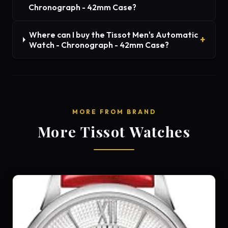
Chronograph - 42mm Case?
Where can I buy the Tissot Men's Automatic
Watch - Chronograph - 42mm Case?
MORE FROM BRAND
More Tissot Watches