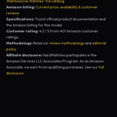
Watches
Dive Watches
·
full catalog
Amazon listing:
Current price, availability & customer
reviews
Specifications:
Tissot official product documentation and
the Amazon listing for this model.
Customer rating:
4.2 / 5 from 401 Amazon customer
ratings.
Methodology:
Read our
review methodology
and
editorial
policy
.
Affiliate disclosure:
HardWatches participates in the
Amazon Services LLC Associates Program. As an Amazon
Associate, we earn from qualifying purchases. See our
full
disclosure
.