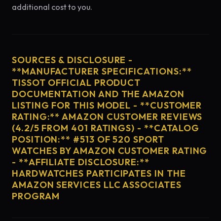
additional cost to you.
SOURCES & DISCLOSURE -
**MANUFACTURER SPECIFICATIONS:**
TISSOT OFFICIAL PRODUCT
DOCUMENTATION AND THE AMAZON
LISTING FOR THIS MODEL - **CUSTOMER
RATING:** AMAZON CUSTOMER REVIEWS
(4.2/5 FROM 401 RATINGS) - **CATALOG
POSITION:** #513 OF 520 SPORT
WATCHES BY AMAZON CUSTOMER RATING
- **AFFILIATE DISCLOSURE:**
HARDWATCHES PARTICIPATES IN THE
AMAZON SERVICES LLC ASSOCIATES
PROGRAM