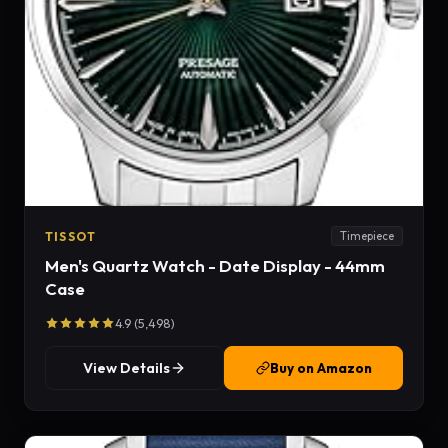
TISSOT
Timepiece
Men's Quartz Watch - Date Display - 44mm
Case
4.9 (5,498)
View Details
Buy on Amazon