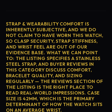
STRAP & WEARABILITY COMFORT IS
INHERENTLY SUBJECTIVE, AND WE DO
NOT CLAIM TO HAVE WORN THIS WATCH,
SO CLASP SECURITY, STRAP STIFFNESS,
AND WRIST FEEL ARE OUT OF OUR
EVIDENCE BASE. WHAT WE CAN POINT
TO: THE LISTING SPECIFIES A STAINLESS
STEEL STRAP, AND BUYER REVIEWS IN
THIS CATEGORY DISCUSS COMFORT,
BRACELET QUALITY, AND SIZING
REGULARLY — THE REVIEWS SECTION OF
THE LISTING IS THE RIGHT PLACE TO
READ REAL-WORLD IMPRESSIONS. CASE
SIZE IS 42MM, WHICH IS THE PRIMARY
DETERMINANT OF HOW THE WATCH SITS
ON AN AVERAGE WRIST.