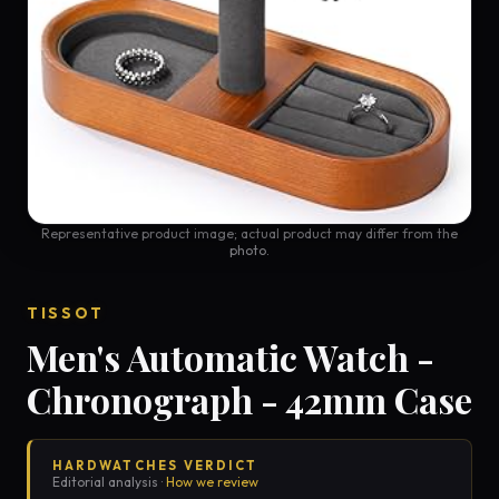
Representative product image; actual product may differ from the
photo.
TISSOT
Men's Automatic Watch -
Chronograph - 42mm Case
HARDWATCHES VERDICT
Editorial analysis ·
How we review