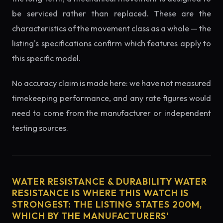
be serviced rather than replaced. These are the
characteristics of the movement class as a whole — the
listing's specifications confirm which features apply to
this specific model.
No accuracy claim is made here: we have not measured
timekeeping performance, and any rate figures would
need to come from the manufacturer or independent
testing sources.
WATER RESISTANCE & DURABILITY WATER
RESISTANCE IS WHERE THIS WATCH IS
STRONGEST: THE LISTING STATES 200M,
WHICH BY THE MANUFACTURERS'