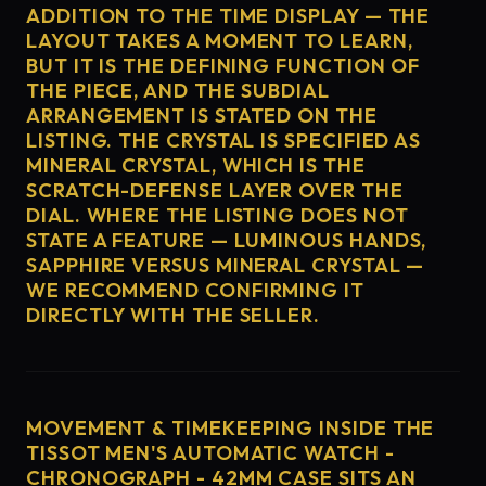
ADDITION TO THE TIME DISPLAY — THE
LAYOUT TAKES A MOMENT TO LEARN,
BUT IT IS THE DEFINING FUNCTION OF
THE PIECE, AND THE SUBDIAL
ARRANGEMENT IS STATED ON THE
LISTING. THE CRYSTAL IS SPECIFIED AS
MINERAL CRYSTAL, WHICH IS THE
SCRATCH-DEFENSE LAYER OVER THE
DIAL. WHERE THE LISTING DOES NOT
STATE A FEATURE — LUMINOUS HANDS,
SAPPHIRE VERSUS MINERAL CRYSTAL —
WE RECOMMEND CONFIRMING IT
DIRECTLY WITH THE SELLER.
MOVEMENT & TIMEKEEPING INSIDE THE
TISSOT MEN'S AUTOMATIC WATCH -
CHRONOGRAPH - 42MM CASE SITS AN