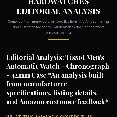
HARDWATCHES
EDITORIAL ANALYSIS
Compiled from manufacturer specifications, the Amazon listing,
and customer feedback. HardWatches does not perform
physical testing.
Editorial Analysis: Tissot Men's
Automatic Watch - Chronograph
- 42mm Case *An analysis built
from manufacturer
specifications, listing details,
and Amazon customer feedback*