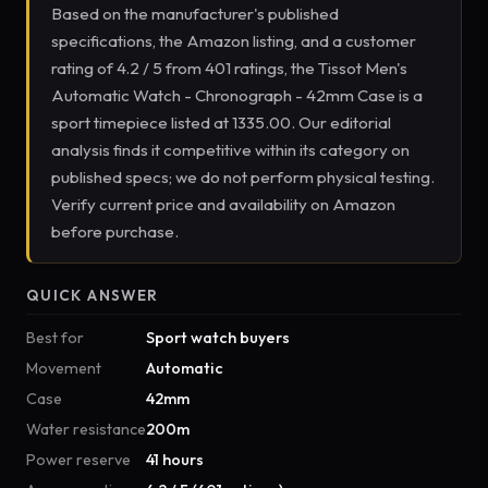
Based on the manufacturer's published
specifications, the Amazon listing, and a customer
rating of 4.2 / 5 from 401 ratings, the Tissot Men's
Automatic Watch - Chronograph - 42mm Case is a
sport timepiece listed at 1335.00. Our editorial
analysis finds it competitive within its category on
published specs; we do not perform physical testing.
Verify current price and availability on Amazon
before purchase.
QUICK ANSWER
Best for
Sport watch buyers
Movement
Automatic
Case
42mm
Water resistance
200m
Power reserve
41 hours