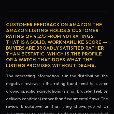
CUSTOMER FEEDBACK ON AMAZON THE
AMAZON LISTING HOLDS A CUSTOMER
RATING OF 4.2/5 FROM 401 RATINGS.
THAT IS A SOLID, WORKMANLIKE SCORE —
BUYERS ARE BROADLY SATISFIED RATHER
THAN ECSTATIC, WHICH IS THE PROFILE
OF A WATCH THAT DOES WHAT THE
LISTING PROMISES WITHOUT DRAMA.
The interesting information is in the distribution: the
negative reviews in this rating band tend to cluster
around specific expectations (sizing, bracelet feel, or
delivery condition) rather than fundamental flaws. The
review breakdown on the listing shows you which