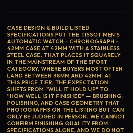
CASE DESIGN & BUILD LISTED
SPECIFICATIONS PUT THE TISSOT MEN'S
AUTOMATIC WATCH - CHRONOGRAPH -
42MM CASE AT 42MM WITH A STAINLESS
STEEL CASE. THAT PLACES IT SQUARELY
IN THE MAINSTREAM OF THE SPORT
CATEGORY, WHERE BUYERS MOST OFTEN
LAND BETWEEN 38MM AND 42MM. AT
THIS PRICE TIER, THE EXPECTATION
SHIFTS FROM "WILL IT HOLD UP" TO
"HOW WELL IS IT FINISHED" — BRUSHING,
POLISHING, AND CASE GEOMETRY THAT
PHOTOGRAPHS ON THE LISTING BUT CAN
ONLY BE JUDGED IN PERSON. WE CANNOT
CONFIRM FINISHING QUALITY FROM
SPECIFICATIONS ALONE, AND WE DO NOT