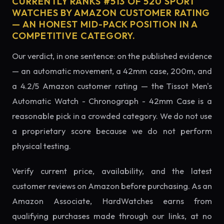
CURRENTLY RANKS #513 OF 520 SPORT
WATCHES BY AMAZON CUSTOMER RATING
— AN HONEST MID-PACK POSITION IN A
COMPETITIVE CATEGORY.
Our verdict, in one sentence: on the published evidence
— an automatic movement, a 42mm case, 200m, and
a 4.2/5 Amazon customer rating — the Tissot Men's
Automatic Watch - Chronograph - 42mm Case is a
reasonable pick in a crowded category. We do not use
a proprietary score because we do not perform
physical testing.
Verify current price, availability, and the latest
customer reviews on Amazon before purchasing. As an
Amazon Associate, HardWatches earns from
qualifying purchases made through our links, at no