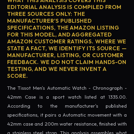
WHAT THIS ANALYSIS COVERS THIS
EDITORIAL ANALYSIS IS COMPILED FROM
THREE SOURCES ONLY: THE
MANUFACTURER'S PUBLISHED
SPECIFICATIONS, THE AMAZON LISTING
FOR THIS MODEL, AND AGGREGATED
AMAZON CUSTOMER RATINGS. WHERE WE
STATE A FACT, WE IDENTIFY ITS SOURCE —
MANUFACTURER, LISTING, OR CUSTOMER
FEEDBACK. WE DO NOT CLAIM HANDS-ON
TESTING, AND WE NEVER INVENT A
SCORE.
The Tissot Men's Automatic Watch - Chronograph -
42mm Case is a sport watch listed at 1335.00.
According to the manufacturer's published
specifications, it pairs a Automatic movement with a
42mm case and 200m water resistance, finished with
a stainless steel strap. This analysis assembles what