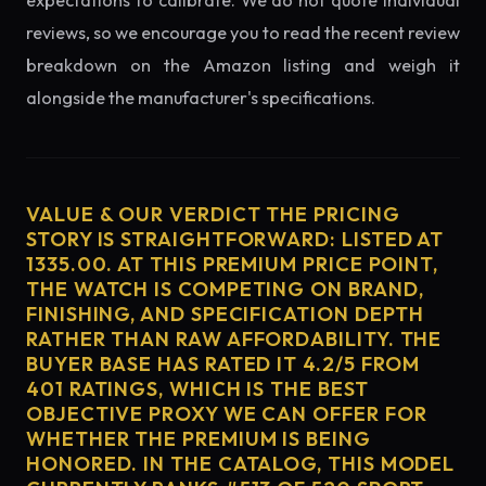
expectations to calibrate. We do not quote individual
reviews, so we encourage you to read the recent review
breakdown on the Amazon listing and weigh it
alongside the manufacturer's specifications.
VALUE & OUR VERDICT THE PRICING
STORY IS STRAIGHTFORWARD: LISTED AT
1335.00. AT THIS PREMIUM PRICE POINT,
THE WATCH IS COMPETING ON BRAND,
FINISHING, AND SPECIFICATION DEPTH
RATHER THAN RAW AFFORDABILITY. THE
BUYER BASE HAS RATED IT 4.2/5 FROM
401 RATINGS, WHICH IS THE BEST
OBJECTIVE PROXY WE CAN OFFER FOR
WHETHER THE PREMIUM IS BEING
HONORED. IN THE CATALOG, THIS MODEL