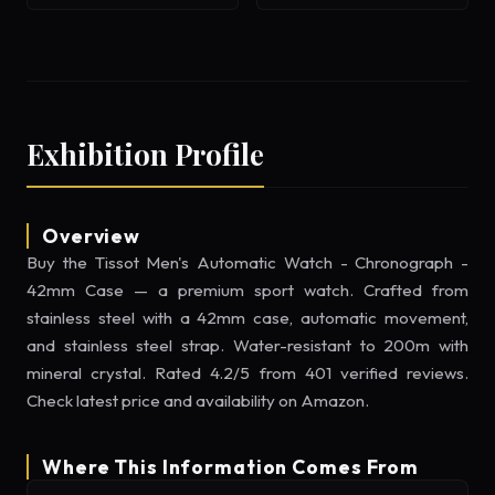
Exhibition Profile
Overview
Buy the Tissot Men's Automatic Watch - Chronograph -
42mm Case — a premium sport watch. Crafted from
stainless steel with a 42mm case, automatic movement,
and stainless steel strap. Water-resistant to 200m with
mineral crystal. Rated 4.2/5 from 401 verified reviews.
Check latest price and availability on Amazon.
Where This Information Comes From