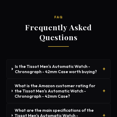
FAQ
Frequently Asked
Questions
Is the Tissot Men's Automatic Watch -
Chronograph - 42mm Case worth buying?
What is the Amazon customer rating for
the Tissot Men's Automatic Watch -
Chronograph - 42mm Case?
What are the main specifications of the
Tissot Men's Automatic Watch -