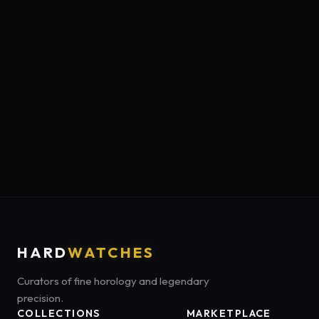
HARD
WATCHES
Curators of fine horology and legendary
precision.
COLLECTIONS
MARKETPLACE