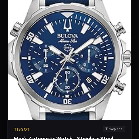
TISSOT
Timepiece
Men's Automatic Watch - Stainless Steel -