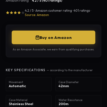
Amazon rating
4.2 / 5 (401 ratings)
4.2 / 5 · Amazon customer rating · 401 ratings ·
Source: Amazon
Buy on Amazon
As an Amazon Associate, we earn from qualifying purchases.
KEY SPECIFICATIONS
— according to the manufacturer
Movement
Case Diameter
Automatic
42mm
Case Material
Water Resistance
Stainless Steel
200m