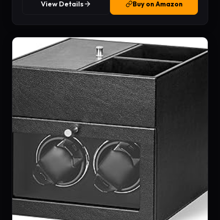
View Details
Buy on Amazon