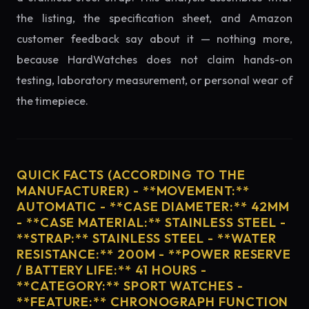
the listing, the specification sheet, and Amazon
customer feedback say about it — nothing more,
because HardWatches does not claim hands-on
testing, laboratory measurement, or personal wear of
the timepiece.
QUICK FACTS (ACCORDING TO THE
MANUFACTURER) - **MOVEMENT:**
AUTOMATIC - **CASE DIAMETER:** 42MM
- **CASE MATERIAL:** STAINLESS STEEL -
**STRAP:** STAINLESS STEEL - **WATER
RESISTANCE:** 200M - **POWER RESERVE
/ BATTERY LIFE:** 41 HOURS -
**CATEGORY:** SPORT WATCHES -
**FEATURE:** CHRONOGRAPH FUNCTION