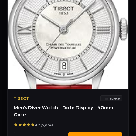
TISSOT
Timepiece
Men's Diver Watch - Date Display - 40mm
Case
4.9 (5,674)