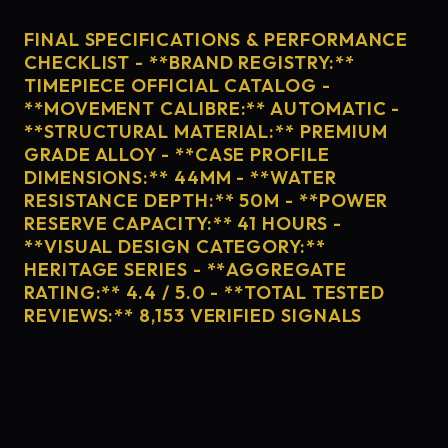
FINAL SPECIFICATIONS & PERFORMANCE
CHECKLIST - **BRAND REGISTRY:**
TIMEPIECE OFFICIAL CATALOG -
**MOVEMENT CALIBRE:** AUTOMATIC -
**STRUCTURAL MATERIAL:** PREMIUM
GRADE ALLOY - **CASE PROFILE
DIMENSIONS:** 44MM - **WATER
RESISTANCE DEPTH:** 50M - **POWER
RESERVE CAPACITY:** 41 HOURS -
**VISUAL DESIGN CATEGORY:**
HERITAGE SERIES - **AGGREGATE
RATING:** 4.4 / 5.0 - **TOTAL TESTED
REVIEWS:** 8,153 VERIFIED SIGNALS