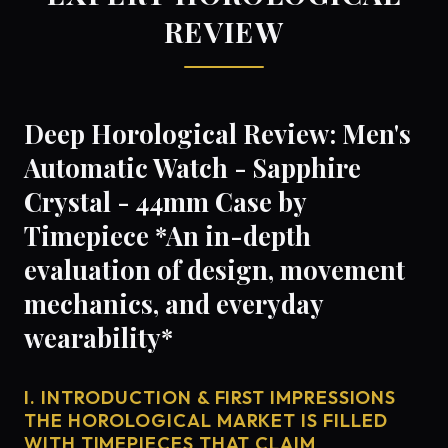
REVIEW
Deep Horological Review: Men's
Automatic Watch - Sapphire
Crystal - 44mm Case by
Timepiece *An in-depth
evaluation of design, movement
mechanics, and everyday
wearability*
I. INTRODUCTION & FIRST IMPRESSIONS
THE HOROLOGICAL MARKET IS FILLED
WITH TIMEPIECES THAT CLAIM