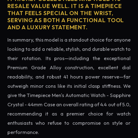
RESALE VALUE WELL. IT IS A TIMEPIECE
THAT FEELS SPECIAL ON THE WRIST,
SERVING AS BOTH A FUNCTIONAL TOOL
AND A LUXURY STATEMENT.
In summary, this model is a standout choice for anyone
looking to add a reliable, stylish, and durable watch to
their rotation. Its pros—including the exceptional
Premium Grade Alloy construction, excellent dial
readability, and robust 41 hours power reserve—far
outweigh minor cons like its initial clasp stiffness. We
give the Timepiece Men's Automatic Watch - Sapphire
Crystal - 44mm Case an overall rating of 4.4 out of 5.0,
recommending it as a premier choice for watch
enthusiasts who refuse to compromise on style or
performance.