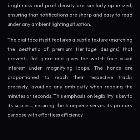
brightness and pixel density are similarly optimized,
ensuring that notifications are sharp and easy to read
under any ambient lighting situation.
The dial face itself features a subtle texture (matching
the aesthetic of premium Heritage designs) that
prevents flat glare and gives the watch face visual
interest under magnifying loops. The hands are
proportioned to reach their respective tracks
precisely, avoiding any ambiguity when reading the
minutes or seconds. This emphasis on legibility is key to
its success, ensuring the timepiece serves its primary
purpose with effortless efficiency.