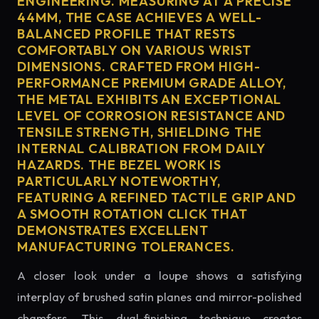
ENGINEERING. MEASURING AT A PRECISE
44MM, THE CASE ACHIEVES A WELL-
BALANCED PROFILE THAT RESTS
COMFORTABLY ON VARIOUS WRIST
DIMENSIONS. CRAFTED FROM HIGH-
PERFORMANCE PREMIUM GRADE ALLOY,
THE METAL EXHIBITS AN EXCEPTIONAL
LEVEL OF CORROSION RESISTANCE AND
TENSILE STRENGTH, SHIELDING THE
INTERNAL CALIBRATION FROM DAILY
HAZARDS. THE BEZEL WORK IS
PARTICULARLY NOTEWORTHY,
FEATURING A REFINED TACTILE GRIP AND
A SMOOTH ROTATION CLICK THAT
DEMONSTRATES EXCELLENT
MANUFACTURING TOLERANCES.
A closer look under a loupe shows a satisfying
interplay of brushed satin planes and mirror-polished
chamfers. This dual-finishing technique creates