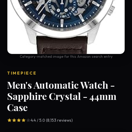
Category-matched image for this Amazon search entry
TIMEPIECE
Men's Automatic Watch -
Sapphire Crystal - 44mm
Case
4.4 / 5.0 (8,153 reviews)