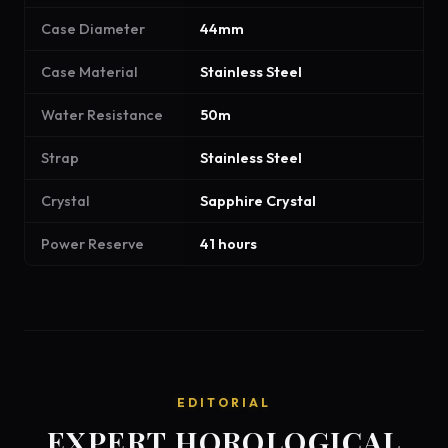
Case Diameter
44mm
Case Material
Stainless Steel
Water Resistance
50m
Strap
Stainless Steel
Crystal
Sapphire Crystal
Power Reserve
41 hours
EDITORIAL
EXPERT HOROLOGICAL