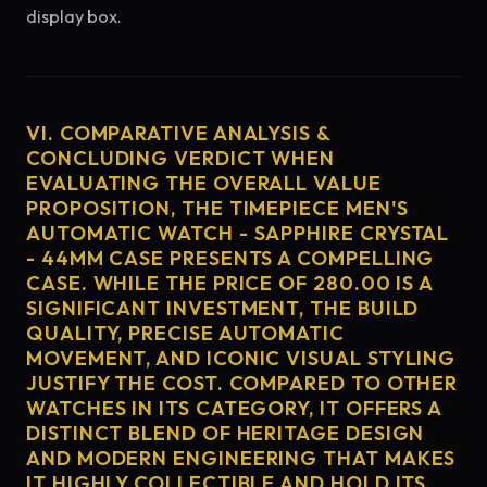
display box.
VI. COMPARATIVE ANALYSIS &
CONCLUDING VERDICT WHEN
EVALUATING THE OVERALL VALUE
PROPOSITION, THE TIMEPIECE MEN'S
AUTOMATIC WATCH - SAPPHIRE CRYSTAL
- 44MM CASE PRESENTS A COMPELLING
CASE. WHILE THE PRICE OF 280.00 IS A
SIGNIFICANT INVESTMENT, THE BUILD
QUALITY, PRECISE AUTOMATIC
MOVEMENT, AND ICONIC VISUAL STYLING
JUSTIFY THE COST. COMPARED TO OTHER
WATCHES IN ITS CATEGORY, IT OFFERS A
DISTINCT BLEND OF HERITAGE DESIGN
AND MODERN ENGINEERING THAT MAKES
IT HIGHLY COLLECTIBLE AND HOLD ITS