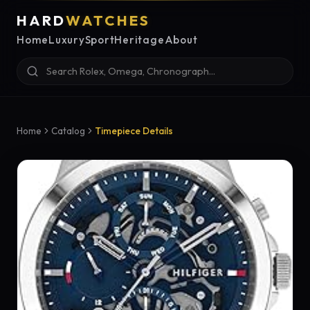
HARD
WATCHES
Home
Luxury
Sport
Heritage
About
Home
Catalog
Timepiece Details