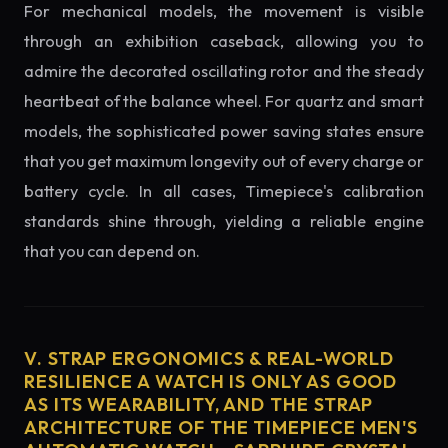
For mechanical models, the movement is visible
through an exhibition caseback, allowing you to
admire the decorated oscillating rotor and the steady
heartbeat of the balance wheel. For quartz and smart
models, the sophisticated power saving states ensure
that you get maximum longevity out of every charge or
battery cycle. In all cases, Timepiece's calibration
standards shine through, yielding a reliable engine
that you can depend on.
V. STRAP ERGONOMICS & REAL-WORLD
RESILIENCE A WATCH IS ONLY AS GOOD
AS ITS WEARABILITY, AND THE STRAP
ARCHITECTURE OF THE TIMEPIECE MEN'S