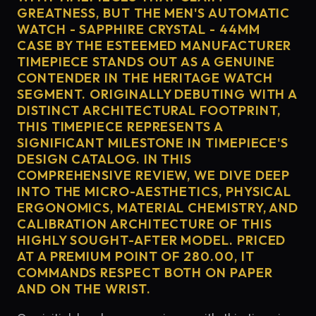
GREATNESS, BUT THE MEN'S AUTOMATIC
WATCH - SAPPHIRE CRYSTAL - 44MM
CASE BY THE ESTEEMED MANUFACTURER
TIMEPIECE STANDS OUT AS A GENUINE
CONTENDER IN THE HERITAGE WATCH
SEGMENT. ORIGINALLY DEBUTING WITH A
DISTINCT ARCHITECTURAL FOOTPRINT,
THIS TIMEPIECE REPRESENTS A
SIGNIFICANT MILESTONE IN TIMEPIECE'S
DESIGN CATALOG. IN THIS
COMPREHENSIVE REVIEW, WE DIVE DEEP
INTO THE MICRO-AESTHETICS, PHYSICAL
ERGONOMICS, MATERIAL CHEMISTRY, AND
CALIBRATION ARCHITECTURE OF THIS
HIGHLY SOUGHT-AFTER MODEL. PRICED
AT A PREMIUM POINT OF 280.00, IT
COMMANDS RESPECT BOTH ON PAPER
AND ON THE WRIST.