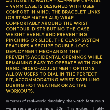
AUTOMATIC WATCH - SAPPHIRE CRYSTAL
- 44MM CASE IS DESIGNED WITH USER
COMFORT IN MIND. THE BRACELET LINKS
(OR STRAP MATERIALS) WRAP
COMFORTABLY AROUND THE WRIST
CONTOUR, DISTRIBUTING THE CASE
WEIGHT EVENLY AND PREVENTING
PINCHING OR SLIDE. THE CLASP SYSTEM
FEATURES A SECURE DOUBLE-LOCK
DEPLOYMENT MECHANISM THAT
PREVENTS ACCIDENTAL OPENINGS WHILE
REMAINING EASY TO OPERATE WITH ONE
HAND. MICRO-ADJUSTMENT OPTIONS
ALLOW USERS TO DIAL IN THE PERFECT
FIT, ACCOMMODATING WRIST SWELLING
DURING HOT WEATHER OR ACTIVE
WORKOUTS.
In terms of real-world durability, the watch features a
water resistance rating of 50m. This makes it highly