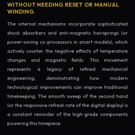
WITHOUT NEEDING RESET OR MANUAL
WINDING.
The internal mechanisms incorporate sophisticated
shock absorbers and anti-magnetic hairsprings (or
power-saving co-processors in smart models), which
actively counter the negative effects of temperature
changes and magnetic fields. This movement
represents a legacy of refined mechanical
engineering, demonstrating how modern
technological improvements can improve traditional
timekeeping. The smooth sweep of the second hand
(or the responsive refresh rate of the digital display) is
a constant reminder of the high-grade components
powering this timepiece.