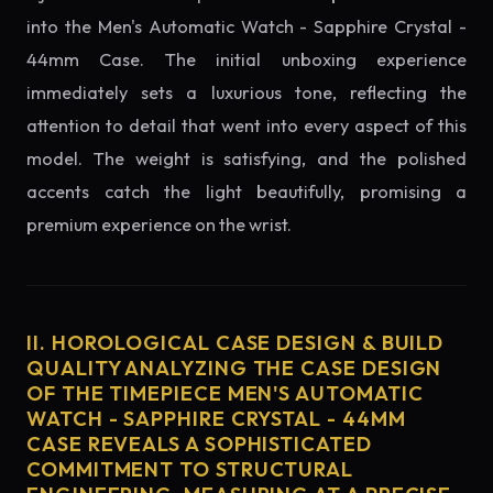
into the Men's Automatic Watch - Sapphire Crystal -
44mm Case. The initial unboxing experience
immediately sets a luxurious tone, reflecting the
attention to detail that went into every aspect of this
model. The weight is satisfying, and the polished
accents catch the light beautifully, promising a
premium experience on the wrist.
II. HOROLOGICAL CASE DESIGN & BUILD
QUALITY ANALYZING THE CASE DESIGN
OF THE TIMEPIECE MEN'S AUTOMATIC
WATCH - SAPPHIRE CRYSTAL - 44MM
CASE REVEALS A SOPHISTICATED
COMMITMENT TO STRUCTURAL