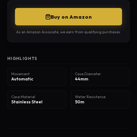
Buy on Amazon
As an Amazon Associate, we earn from qualifying purchases.
HIGHLIGHTS
Movement
Case Diameter
Automatic
44mm
Case Material
Water Resistance
Stainless Steel
50m