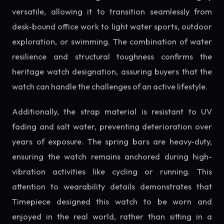
versatile, allowing it to transition seamlessly from
desk-bound office work to light water sports, outdoor
exploration, or swimming. The combination of water
resilience and structural toughness confirms the
heritage watch designation, assuring buyers that the
watch can handle the challenges of an active lifestyle.
Additionally, the strap material is resistant to UV
fading and salt water, preventing deterioration over
years of exposure. The spring bars are heavy-duty,
ensuring the watch remains anchored during high-
vibration activities like cycling or running. This
attention to wearability details demonstrates that
Timepiece designed this watch to be worn and
enjoyed in the real world, rather than sitting in a