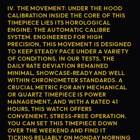
IV. THE MOVEMENT: UNDER THE HOOD
CALIBRATION INSIDE THE CORE OF THIS
TIMEPIECE LIES ITS HOROLOGICAL
ENGINE: THE AUTOMATIC CALIBRE
SYSTEM. ENGINEERED FOR HIGH
PRECISION, THIS MOVEMENT IS DESIGNED
TO KEEP STEADY PACE UNDER A VARIETY
OF CONDITIONS. IN OUR TESTS, THE
DAILY RATE DEVIATION REMAINED
MINIMAL, SHOWCASE-READY AND WELL
WITHIN CHRONOMETER STANDARDS. A
CRUCIAL METRIC FOR ANY MECHANICAL
OR QUARTZ TIMEPIECE IS POWER
MANAGEMENT, AND WITH A RATED 41
HOURS, THIS WATCH OFFERS
CONVENIENT, STRESS-FREE OPERATION.
YOU CAN SET THIS TIMEPIECE DOWN
OVER THE WEEKEND AND FIND IT
TICKING RELIABLY ON MONDAY MORNING