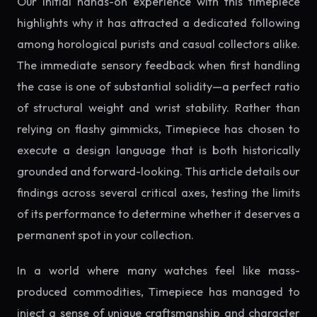
Our initial hands-on experience with this timepiece
highlights why it has attracted a dedicated following
among horological purists and casual collectors alike.
The immediate sensory feedback when first handling
the case is one of substantial solidity—a perfect ratio
of structural weight and wrist stability. Rather than
relying on flashy gimmicks, Timepiece has chosen to
execute a design language that is both historically
grounded and forward-looking. This article details our
findings across several critical axes, testing the limits
of its performance to determine whether it deserves a
permanent spot in your collection.
In a world where many watches feel like mass-
produced commodities, Timepiece has managed to
inject a sense of unique craftsmanship and character