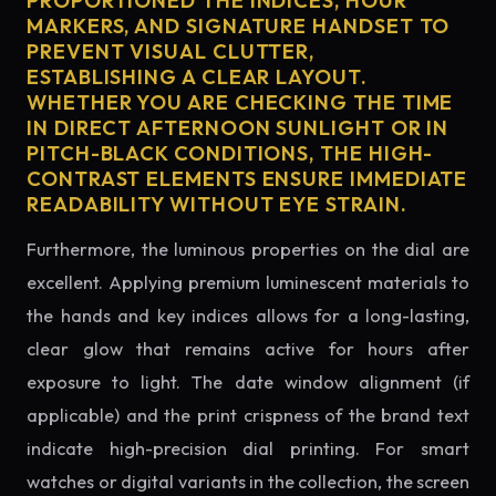
PROPORTIONED THE INDICES, HOUR
MARKERS, AND SIGNATURE HANDSET TO
PREVENT VISUAL CLUTTER,
ESTABLISHING A CLEAR LAYOUT.
WHETHER YOU ARE CHECKING THE TIME
IN DIRECT AFTERNOON SUNLIGHT OR IN
PITCH-BLACK CONDITIONS, THE HIGH-
CONTRAST ELEMENTS ENSURE IMMEDIATE
READABILITY WITHOUT EYE STRAIN.
Furthermore, the luminous properties on the dial are
excellent. Applying premium luminescent materials to
the hands and key indices allows for a long-lasting,
clear glow that remains active for hours after
exposure to light. The date window alignment (if
applicable) and the print crispness of the brand text
indicate high-precision dial printing. For smart
watches or digital variants in the collection, the screen