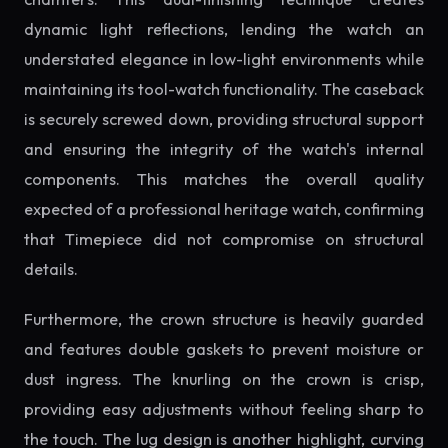
dynamic light reflections, lending the watch an
understated elegance in low-light environments while
maintaining its tool-watch functionality. The caseback
is securely screwed down, providing structural support
and ensuring the integrity of the watch's internal
components. This matches the overall quality
expected of a professional heritage watch, confirming
that Timepiece did not compromise on structural
details.
Furthermore, the crown structure is heavily guarded
and features double gaskets to prevent moisture or
dust ingress. The knurling on the crown is crisp,
providing easy adjustments without feeling sharp to
the touch. The lug design is another highlight, curving