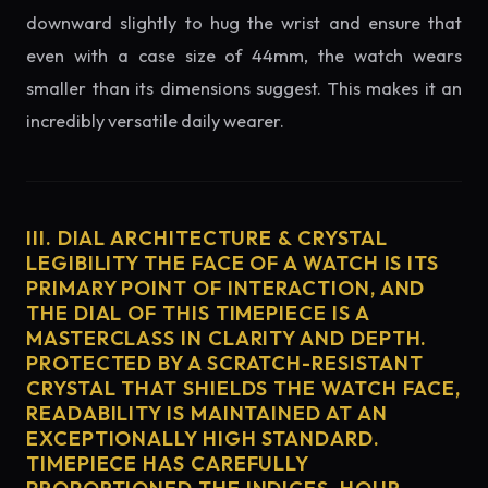
downward slightly to hug the wrist and ensure that
even with a case size of 44mm, the watch wears
smaller than its dimensions suggest. This makes it an
incredibly versatile daily wearer.
III. DIAL ARCHITECTURE & CRYSTAL
LEGIBILITY THE FACE OF A WATCH IS ITS
PRIMARY POINT OF INTERACTION, AND
THE DIAL OF THIS TIMEPIECE IS A
MASTERCLASS IN CLARITY AND DEPTH.
PROTECTED BY A SCRATCH-RESISTANT
CRYSTAL THAT SHIELDS THE WATCH FACE,
READABILITY IS MAINTAINED AT AN
EXCEPTIONALLY HIGH STANDARD.
TIMEPIECE HAS CAREFULLY