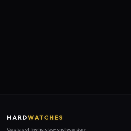
HARD
WATCHES
Curators of fine horology and legendary