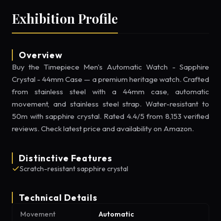
Exhibition Profile
Overview
Buy the Timepiece Men's Automatic Watch - Sapphire
Crystal - 44mm Case — a premium heritage watch. Crafted
from stainless steel with a 44mm case, automatic
movement, and stainless steel strap. Water-resistant to
50m with sapphire crystal. Rated 4.4/5 from 8,153 verified
reviews. Check latest price and availability on Amazon.
Distinctive Features
Scratch-resistant sapphire crystal
Technical Details
Movement
Automatic