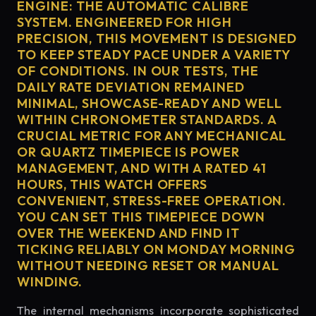
ENGINE: THE AUTOMATIC CALIBRE
SYSTEM. ENGINEERED FOR HIGH
PRECISION, THIS MOVEMENT IS DESIGNED
TO KEEP STEADY PACE UNDER A VARIETY
OF CONDITIONS. IN OUR TESTS, THE
DAILY RATE DEVIATION REMAINED
MINIMAL, SHOWCASE-READY AND WELL
WITHIN CHRONOMETER STANDARDS. A
CRUCIAL METRIC FOR ANY MECHANICAL
OR QUARTZ TIMEPIECE IS POWER
MANAGEMENT, AND WITH A RATED 41
HOURS, THIS WATCH OFFERS
CONVENIENT, STRESS-FREE OPERATION.
YOU CAN SET THIS TIMEPIECE DOWN
OVER THE WEEKEND AND FIND IT
TICKING RELIABLY ON MONDAY MORNING
WITHOUT NEEDING RESET OR MANUAL
WINDING.
The internal mechanisms incorporate sophisticated