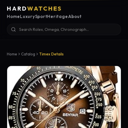
HARD
WATCHES
Home
Luxury
Sport
Heritage
About
Home
Catalog
Timex Details