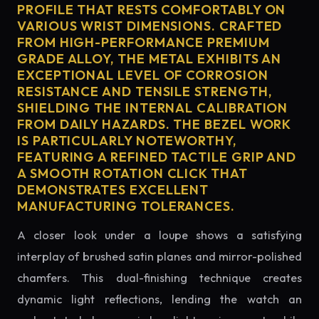
PROFILE THAT RESTS COMFORTABLY ON
VARIOUS WRIST DIMENSIONS. CRAFTED
FROM HIGH-PERFORMANCE PREMIUM
GRADE ALLOY, THE METAL EXHIBITS AN
EXCEPTIONAL LEVEL OF CORROSION
RESISTANCE AND TENSILE STRENGTH,
SHIELDING THE INTERNAL CALIBRATION
FROM DAILY HAZARDS. THE BEZEL WORK
IS PARTICULARLY NOTEWORTHY,
FEATURING A REFINED TACTILE GRIP AND
A SMOOTH ROTATION CLICK THAT
DEMONSTRATES EXCELLENT
MANUFACTURING TOLERANCES.
A closer look under a loupe shows a satisfying
interplay of brushed satin planes and mirror-polished
chamfers. This dual-finishing technique creates
dynamic light reflections, lending the watch an