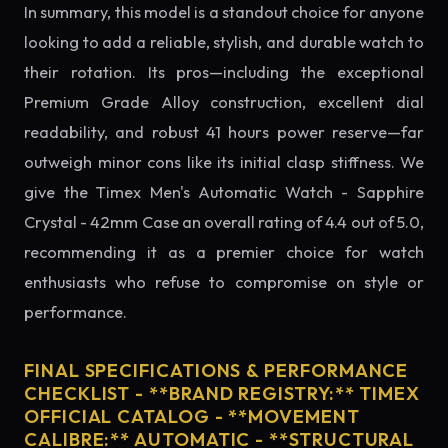
In summary, this model is a standout choice for anyone
looking to add a reliable, stylish, and durable watch to
their rotation. Its pros—including the exceptional
Premium Grade Alloy construction, excellent dial
readability, and robust 41 hours power reserve—far
outweigh minor cons like its initial clasp stiffness. We
give the Timex Men's Automatic Watch - Sapphire
Crystal - 42mm Case an overall rating of 4.4 out of 5.0,
recommending it as a premier choice for watch
enthusiasts who refuse to compromise on style or
performance.
FINAL SPECIFICATIONS & PERFORMANCE
CHECKLIST - **BRAND REGISTRY:** TIMEX
OFFICIAL CATALOG - **MOVEMENT
CALIBRE:** AUTOMATIC - **STRUCTURAL