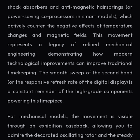
shock absorbers and anti-magnetic hairsprings (or
power-saving co-processors in smart models), which
actively counter the negative effects of temperature
changes and magnetic fields. This movement
represents a legacy of refined mechanical
engineering, demonstrating how modern
technological improvements can improve traditional
timekeeping. The smooth sweep of the second hand
(or the responsive refresh rate of the digital display) is
a constant reminder of the high-grade components
powering this timepiece.
For mechanical models, the movement is visible
through an exhibition caseback, allowing you to
admire the decorated oscillating rotor and the steady