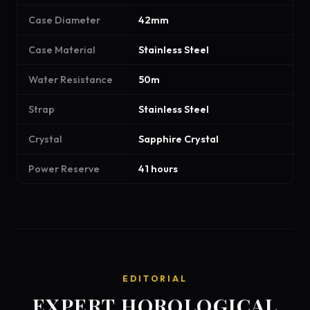
Case Diameter
42mm
Case Material
Stainless Steel
Water Resistance
50m
Strap
Stainless Steel
Crystal
Sapphire Crystal
Power Reserve
41 hours
EDITORIAL
EXPERT HOROLOGICAL