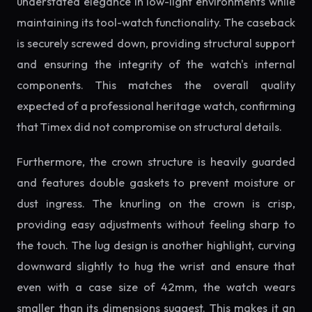
understated elegance in low-light environments while
maintaining its tool-watch functionality. The caseback
is securely screwed down, providing structural support
and ensuring the integrity of the watch's internal
components. This matches the overall quality
expected of a professional heritage watch, confirming
that Timex did not compromise on structural details.
Furthermore, the crown structure is heavily guarded
and features double gaskets to prevent moisture or
dust ingress. The knurling on the crown is crisp,
providing easy adjustments without feeling sharp to
the touch. The lug design is another highlight, curving
downward slightly to hug the wrist and ensure that
even with a case size of 42mm, the watch wears
smaller than its dimensions suggest. This makes it an