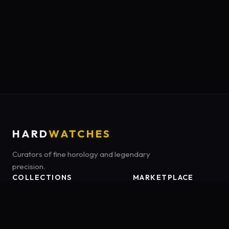
HARD
WATCHES
Curators of fine horology and legendary
precision.
COLLECTIONS
MARKETPLACE
Luxury Classics
Marketplace:
Amazon US
Sports & Dive
Tag:
onamzbookbrie-20
Heritage Mechanicals
Smart Adventures