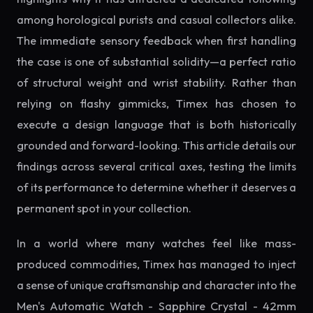
among horological purists and casual collectors alike.
The immediate sensory feedback when first handling
the case is one of substantial solidity—a perfect ratio
of structural weight and wrist stability. Rather than
relying on flashy gimmicks, Timex has chosen to
execute a design language that is both historically
grounded and forward-looking. This article details our
findings across several critical axes, testing the limits
of its performance to determine whether it deserves a
permanent spot in your collection.
In a world where many watches feel like mass-
produced commodities, Timex has managed to inject
a sense of unique craftsmanship and character into the
Men's Automatic Watch - Sapphire Crystal - 42mm