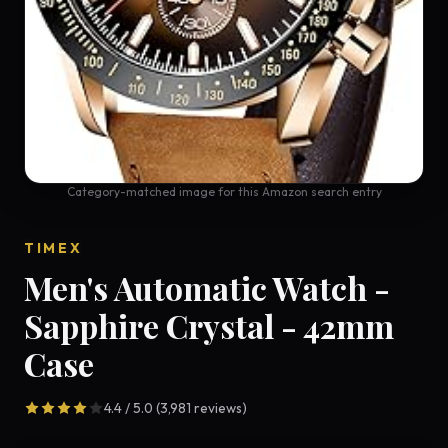
Category-matched image for this Amazon search entry
TIMEX
Men's Automatic Watch -
Sapphire Crystal - 42mm
Case
4.4 / 5.0 (3,981 reviews)