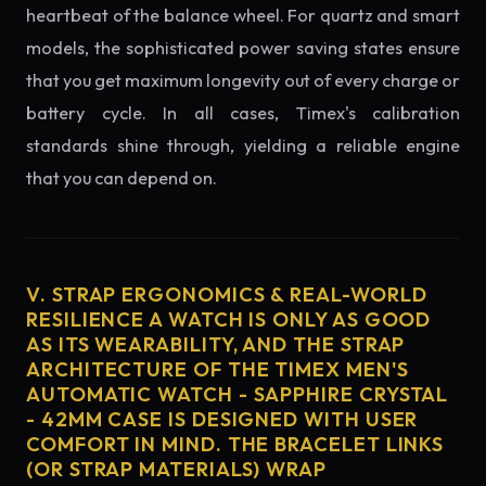
heartbeat of the balance wheel. For quartz and smart
models, the sophisticated power saving states ensure
that you get maximum longevity out of every charge or
battery cycle. In all cases, Timex's calibration
standards shine through, yielding a reliable engine
that you can depend on.
V. STRAP ERGONOMICS & REAL-WORLD
RESILIENCE A WATCH IS ONLY AS GOOD
AS ITS WEARABILITY, AND THE STRAP
ARCHITECTURE OF THE TIMEX MEN'S
AUTOMATIC WATCH - SAPPHIRE CRYSTAL
- 42MM CASE IS DESIGNED WITH USER
COMFORT IN MIND. THE BRACELET LINKS
(OR STRAP MATERIALS) WRAP