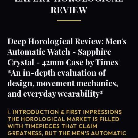
REVIEW
Deep Horological Review: Men's
Automatic Watch - Sapphire
Crystal - 42mm Case by Timex
*An in-depth evaluation of
design, movement mechanics,
and everyday wearability*
I. INTRODUCTION & FIRST IMPRESSIONS
THE HOROLOGICAL MARKET IS FILLED
WITH TIMEPIECES THAT CLAIM
GREATNESS, BUT THE MEN'S AUTOMATIC