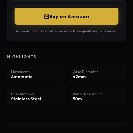
Buy on Amazon
As an Amazon Associate, we earn from qualifying purchases.
HIGHLIGHTS
Movement
Case Diameter
Automatic
42mm
Case Material
Water Resistance
Stainless Steel
50m