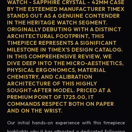
WATCH - SAPPHIRE CRYSTAL - 42MM CASE
BY THE ESTEEMED MANUFACTURER TIMEX
STANDS OUT AS A GENUINE CONTENDER
IN THE HERITAGE WATCH SEGMENT.
ORIGINALLY DEBUTING WITH A DISTINCT
ARCHITECTURAL FOOTPRINT, THIS
TIMEPIECE REPRESENTS A SIGNIFICANT
MILESTONE IN TIMEX'S DESIGN CATALOG.
IN THIS COMPREHENSIVE REVIEW, WE
DIVE DEEP INTO THE MICRO-AESTHETICS,
PHYSICAL ERGONOMICS, MATERIAL
CHEMISTRY, AND CALIBRATION
ARCHITECTURE OF THIS HIGHLY
SOUGHT-AFTER MODEL. PRICED AT A
PREMIUM POINT OF 1725.00, IT
COMMANDS RESPECT BOTH ON PAPER
AND ON THE WRIST.
Our initial hands-on experience with this timepiece
highlights why it has attracted a dedicated following