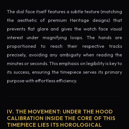
The dial face itself features a subtle texture (matching
the aesthetic of premium Heritage designs) that
prevents flat glare and gives the watch face visual
interest under magnifying loops. The hands are
proportioned to reach their respective tracks
precisely, avoiding any ambiguity when reading the
minutes or seconds. This emphasis on legibility is key to
its success, ensuring the timepiece serves its primary
purpose with effortless efficiency.
IV. THE MOVEMENT: UNDER THE HOOD
CALIBRATION INSIDE THE CORE OF THIS
TIMEPIECE LIES ITS HOROLOGICAL