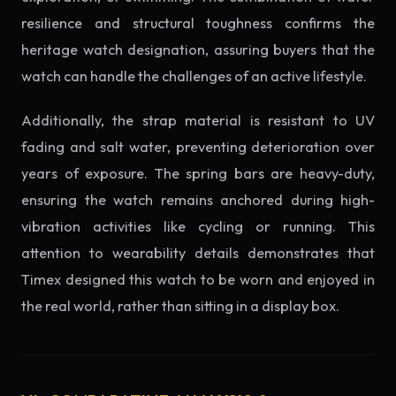
resilience and structural toughness confirms the
heritage watch designation, assuring buyers that the
watch can handle the challenges of an active lifestyle.
Additionally, the strap material is resistant to UV
fading and salt water, preventing deterioration over
years of exposure. The spring bars are heavy-duty,
ensuring the watch remains anchored during high-
vibration activities like cycling or running. This
attention to wearability details demonstrates that
Timex designed this watch to be worn and enjoyed in
the real world, rather than sitting in a display box.