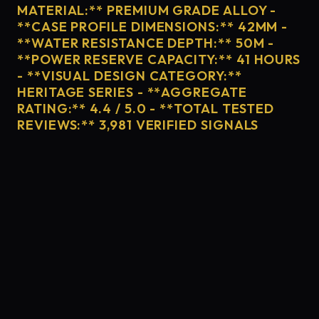
MATERIAL:** PREMIUM GRADE ALLOY -
**CASE PROFILE DIMENSIONS:** 42MM -
**WATER RESISTANCE DEPTH:** 50M -
**POWER RESERVE CAPACITY:** 41 HOURS
- **VISUAL DESIGN CATEGORY:**
HERITAGE SERIES - **AGGREGATE
RATING:** 4.4 / 5.0 - **TOTAL TESTED
REVIEWS:** 3,981 VERIFIED SIGNALS