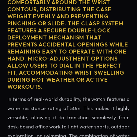
COMFORTABLY AROUND THE WRIST
CONTOUR, DISTRIBUTING THE CASE
WEIGHT EVENLY AND PREVENTING
PINCHING OR SLIDE. THE CLASP SYSTEM
FEATURES A SECURE DOUBLE-LOCK
DEPLOYMENT MECHANISM THAT
PREVENTS ACCIDENTAL OPENINGS WHILE
REMAINING EASY TO OPERATE WITH ONE
HAND. MICRO-ADJUSTMENT OPTIONS
ALLOW USERS TO DIAL IN THE PERFECT
FIT, ACCOMMODATING WRIST SWELLING
DURING HOT WEATHER OR ACTIVE
WORKOUTS.
In terms of real-world durability, the watch features a
water resistance rating of 50m. This makes it highly
versatile, allowing it to transition seamlessly from
desk-bound office work to light water sports, outdoor
exploration, or swimming. The combination of water