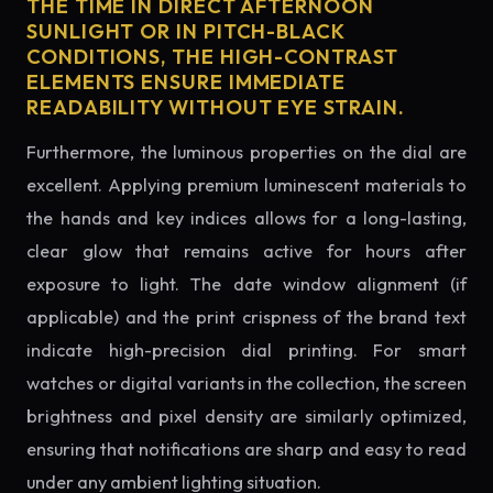
THE TIME IN DIRECT AFTERNOON
SUNLIGHT OR IN PITCH-BLACK
CONDITIONS, THE HIGH-CONTRAST
ELEMENTS ENSURE IMMEDIATE
READABILITY WITHOUT EYE STRAIN.
Furthermore, the luminous properties on the dial are
excellent. Applying premium luminescent materials to
the hands and key indices allows for a long-lasting,
clear glow that remains active for hours after
exposure to light. The date window alignment (if
applicable) and the print crispness of the brand text
indicate high-precision dial printing. For smart
watches or digital variants in the collection, the screen
brightness and pixel density are similarly optimized,
ensuring that notifications are sharp and easy to read
under any ambient lighting situation.