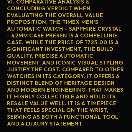
VI. COMPARATIVE ANALYSIS &
CONCLUDING VERDICT WHEN
EVALUATING THE OVERALL VALUE
PROPOSITION, THE TIMEX MEN'S
AUTOMATIC WATCH - SAPPHIRE CRYSTAL
- 42MM CASE PRESENTS A COMPELLING
CASE. WHILE THE PRICE OF 1725.00 IS A
SIGNIFICANT INVESTMENT, THE BUILD
QUALITY, PRECISE AUTOMATIC
MOVEMENT, AND ICONIC VISUAL STYLING
JUSTIFY THE COST. COMPARED TO OTHER
WATCHES IN ITS CATEGORY, IT OFFERS A
DISTINCT BLEND OF HERITAGE DESIGN
AND MODERN ENGINEERING THAT MAKES
IT HIGHLY COLLECTIBLE AND HOLD ITS
RESALE VALUE WELL. IT IS A TIMEPIECE
THAT FEELS SPECIAL ON THE WRIST,
SERVING AS BOTH A FUNCTIONAL TOOL
AND A LUXURY STATEMENT.