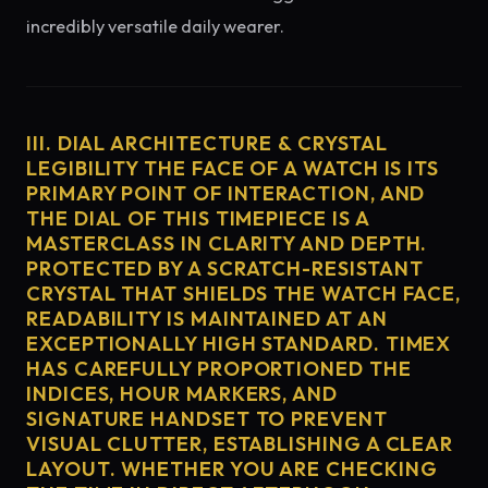
incredibly versatile daily wearer.
III. DIAL ARCHITECTURE & CRYSTAL
LEGIBILITY THE FACE OF A WATCH IS ITS
PRIMARY POINT OF INTERACTION, AND
THE DIAL OF THIS TIMEPIECE IS A
MASTERCLASS IN CLARITY AND DEPTH.
PROTECTED BY A SCRATCH-RESISTANT
CRYSTAL THAT SHIELDS THE WATCH FACE,
READABILITY IS MAINTAINED AT AN
EXCEPTIONALLY HIGH STANDARD. TIMEX
HAS CAREFULLY PROPORTIONED THE
INDICES, HOUR MARKERS, AND
SIGNATURE HANDSET TO PREVENT
VISUAL CLUTTER, ESTABLISHING A CLEAR
LAYOUT. WHETHER YOU ARE CHECKING