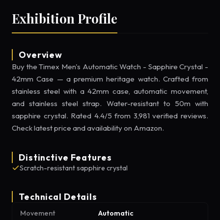
Exhibition Profile
Overview
Buy the Timex Men's Automatic Watch - Sapphire Crystal -
42mm Case — a premium heritage watch. Crafted from
stainless steel with a 42mm case, automatic movement,
and stainless steel strap. Water-resistant to 50m with
sapphire crystal. Rated 4.4/5 from 3,981 verified reviews.
Check latest price and availability on Amazon.
Distinctive Features
Scratch-resistant sapphire crystal
Technical Details
Movement
Automatic