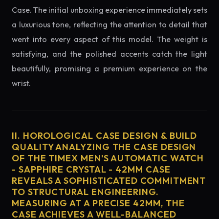
Case. The initial unboxing experience immediately sets
a luxurious tone, reflecting the attention to detail that
went into every aspect of this model. The weight is
satisfying, and the polished accents catch the light
beautifully, promising a premium experience on the
wrist.
II. HOROLOGICAL CASE DESIGN & BUILD
QUALITY ANALYZING THE CASE DESIGN
OF THE TIMEX MEN'S AUTOMATIC WATCH
- SAPPHIRE CRYSTAL - 42MM CASE
REVEALS A SOPHISTICATED COMMITMENT
TO STRUCTURAL ENGINEERING.
MEASURING AT A PRECISE 42MM, THE
CASE ACHIEVES A WELL-BALANCED