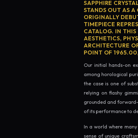
SAPPHIRE CRYSTA
STANDS OUT AS A
ORIGINALLY DEBU
TIMEPIECE REPRES
CATALOG. IN THIS
AESTHETICS, PHY
ARCHITECTURE OF
POINT OF 1965.0
Our initial hands-on ex
among horological puris
the case is one of subs
relying on flashy gimm
grounded and forward-loo
of its performance to d
In a world where many 
sense of unique crafts