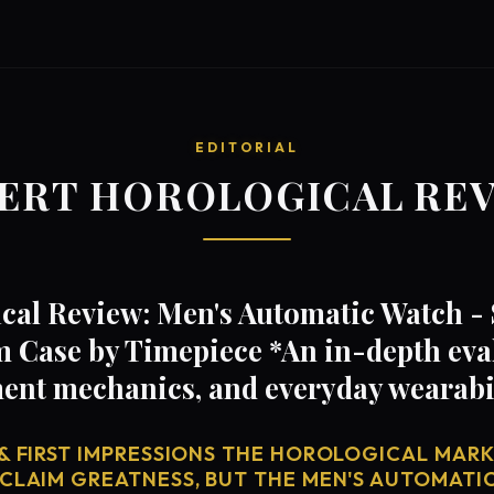
EDITORIAL
ERT HOROLOGICAL RE
cal Review: Men's Automatic Watch -
 Case by Timepiece *An in-depth eva
ent mechanics, and everyday wearabi
& FIRST IMPRESSIONS THE HOROLOGICAL MARKE
 CLAIM GREATNESS, BUT THE MEN'S AUTOMATI