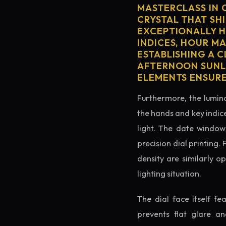
MASTERCLASS IN 
CRYSTAL THAT SHI
EXCEPTIONALLY H
INDICES, HOUR M
ESTABLISHING A 
AFTERNOON SUNLI
ELEMENTS ENSURE
Furthermore, the lumino
the hands and key indice
light. The date window 
precision dial printing.
density are similarly o
lighting situation.
The dial face itself f
prevents flat glare a