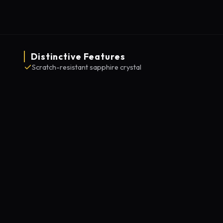
Distinctive Features
Scratch-resistant sapphire crystal