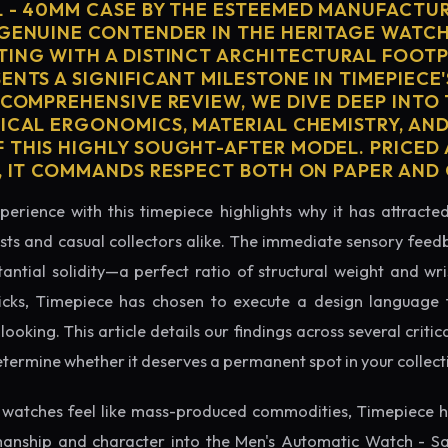
L - 40MM CASE BY THE ESTEEMED MANUFACTUR
 GENUINE CONTENDER IN THE HERITAGE WATC
TING WITH A DISTINCT ARCHITECTURAL FOOTPR
ENTS A SIGNIFICANT MILESTONE IN TIMEPIECE
 COMPREHENSIVE REVIEW, WE DIVE DEEP INTO
SICAL ERGONOMICS, MATERIAL CHEMISTRY, AN
 THIS HIGHLY SOUGHT-AFTER MODEL. PRICED 
0, IT COMMANDS RESPECT BOTH ON PAPER AND 
perience with this timepiece highlights why it has attract
ts and casual collectors alike. The immediate sensory feed
tantial solidity—a perfect ratio of structural weight and wris
icks, Timepiece has chosen to execute a design language th
king. This article details our findings across several critical
etermine whether it deserves a permanent spot in your collect
watches feel like mass-produced commodities, Timepiece h
manship and character into the Men's Automatic Watch - S