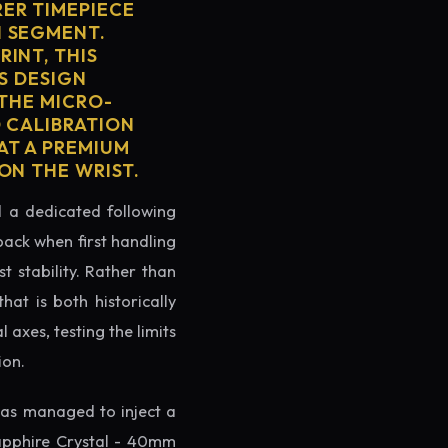
ER TIMEPIECE
H SEGMENT.
INT, THIS
'S DESIGN
 THE MICRO-
D CALIBRATION
AT A PREMIUM
ON THE WRIST.
ed a dedicated following
back when first handling
t stability. Rather than
at is both historically
 axes, testing the limits
ion.
as managed to inject a
apphire Crystal - 40mm