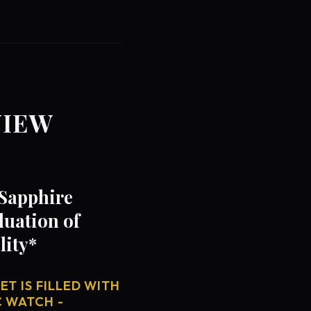
VIEW
 Sapphire
luation of
lity*
T IS FILLED WITH
C WATCH -