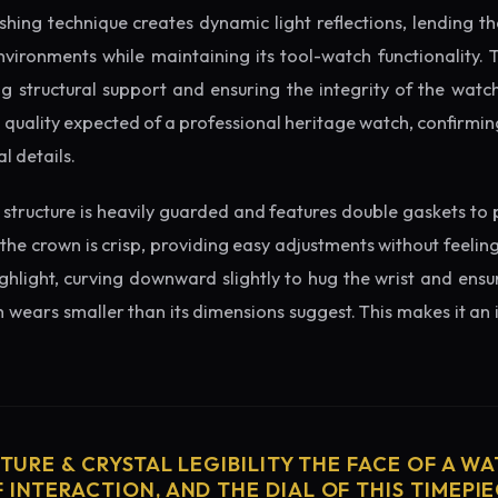
ishing technique creates dynamic light reflections, lending 
nvironments while maintaining its tool-watch functionality. 
 structural support and ensuring the integrity of the watc
l quality expected of a professional heritage watch, confirmin
l details.
structure is heavily guarded and features double gaskets to 
 the crown is crisp, providing easy adjustments without feelin
ighlight, curving downward slightly to hug the wrist and ensu
wears smaller than its dimensions suggest. This makes it an i
CTURE & CRYSTAL LEGIBILITY THE FACE OF A WAT
 INTERACTION, AND THE DIAL OF THIS TIMEPIEC