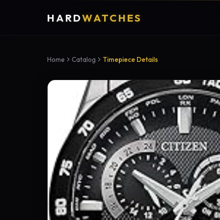
HARD
WATCHES
Home
Catalog
Timepiece Details