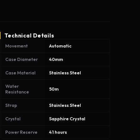
Technical Details
Movement
Automatic
Case Diameter
40mm
Case Material
Stainless Steel
Water
50m
Resistance
Strap
Stainless Steel
Crystal
Sapphire Crystal
Power Reserve
41 hours