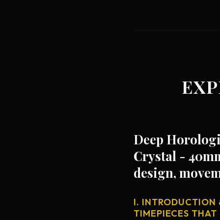
EXP
Deep Horologi
Crystal - 40mm
design, movem
I. INTRODUCTION 
TIMEPIECES THAT