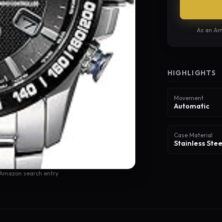
As an Am
HIGHLIGHTS
Movement
Automatic
Case Material
Stainless Stee
 Amazon search entry