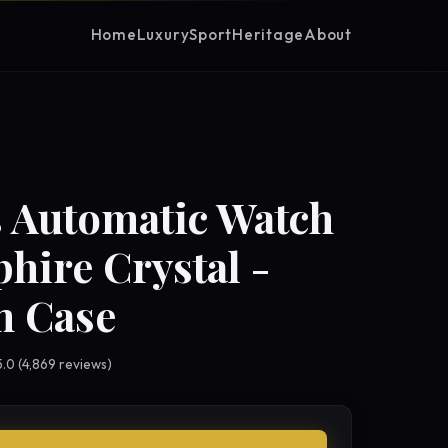
Home
Luxury
Sport
Heritage
About
 Automatic Watch
phire Crystal -
 Case
 5.0 (4,869 reviews)