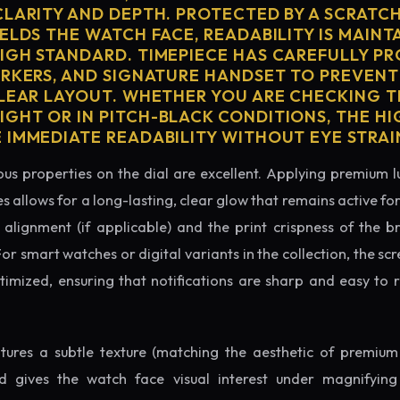
CLARITY AND DEPTH. PROTECTED BY A SCRATC
ELDS THE WATCH FACE, READABILITY IS MAINT
IGH STANDARD. TIMEPIECE HAS CAREFULLY P
ARKERS, AND SIGNATURE HANDSET TO PREVENT
CLEAR LAYOUT. WHETHER YOU ARE CHECKING TH
GHT OR IN PITCH-BLACK CONDITIONS, THE H
 IMMEDIATE READABILITY WITHOUT EYE STRAI
us properties on the dial are excellent. Applying premium 
s allows for a long-lasting, clear glow that remains active fo
alignment (if applicable) and the print crispness of the b
 For smart watches or digital variants in the collection, the sc
ptimized, ensuring that notifications are sharp and easy t
eatures a subtle texture (matching the aesthetic of premium
nd gives the watch face visual interest under magnifyin