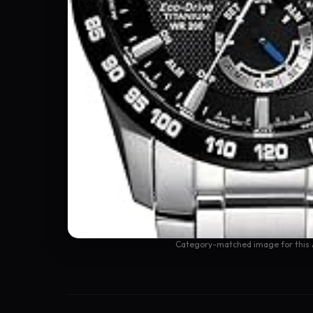
Category-matched image for this