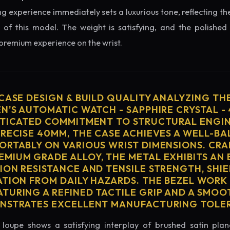
ng experience immediately sets a luxurious tone, reflecting the
 of this model. The weight is satisfying, and the polished 
 premium experience on the wrist.
 CASE DESIGN & BUILD QUALITY ANALYZING TH
EN'S AUTOMATIC WATCH - SAPPHIRE CRYSTAL -
STICATED COMMITMENT TO STRUCTURAL ENGIN
PRECISE 40MM, THE CASE ACHIEVES A WELL-B
ORTABLY ON VARIOUS WRIST DIMENSIONS. CRA
MIUM GRADE ALLOY, THE METAL EXHIBITS AN
ION RESISTANCE AND TENSILE STRENGTH, SHI
ATION FROM DAILY HAZARDS. THE BEZEL WORK 
TURING A REFINED TACTILE GRIP AND A SMOO
ONSTRATES EXCELLENT MANUFACTURING TOLE
loupe shows a satisfying interplay of brushed satin plan