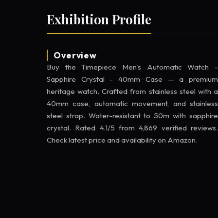
Exhibition Profile
Overview
Buy the Timepiece Men's Automatic Watch -
Sapphire Crystal - 40mm Case — a premium
heritage watch. Crafted from stainless steel with a
40mm case, automatic movement, and stainless
steel strap. Water-resistant to 50m with sapphire
crystal. Rated 4.1/5 from 4,869 verified reviews.
Check latest price and availability on Amazon.