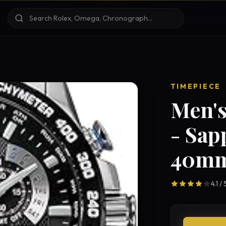
TIMEPIECE
Men's
- Sap
40mm
4.1 /