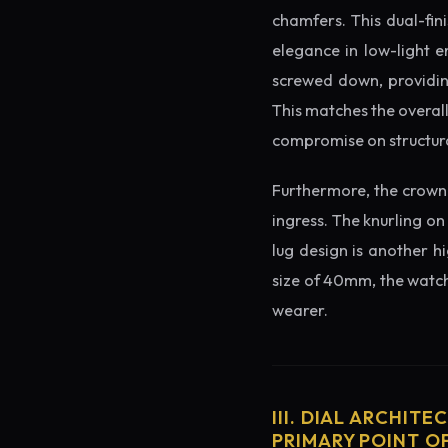
chamfers. This dual-fin
elegance in low-light e
screwed down, providing
This matches the overal
compromise on structura
Furthermore, the crown 
ingress. The knurling on
lug design is another h
size of 40mm, the watch 
wearer.
III. DIAL ARCHITE
PRIMARY POINT OF