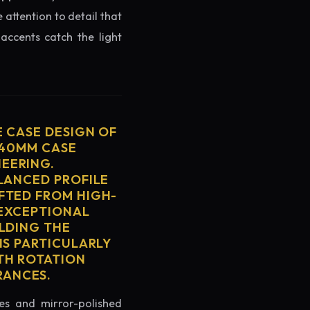
 attention to detail that
accents catch the light
E CASE DESIGN OF
 40MM CASE
EERING.
ALANCED PROFILE
FTED FROM HIGH-
 EXCEPTIONAL
ELDING THE
IS PARTICULARLY
TH ROTATION
RANCES.
es and mirror-polished