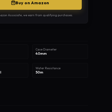
Buy on Amazon
azon Associate, we earn from qualifying purchases.
Case Diameter
40mm
Water Resistance
l
50m