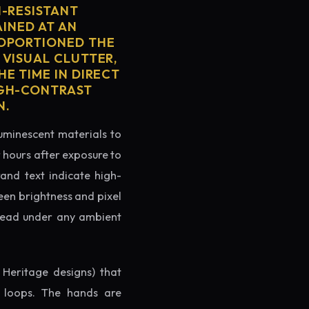
H-RESISTANT
AINED AT AN
ROPORTIONED THE
 VISUAL CLUTTER,
E TIME IN DIRECT
IGH-CONTRAST
N.
luminescent materials to
r hours after exposure to
rand text indicate high-
reen brightness and pixel
o read under any ambient
 Heritage designs) that
g loops. The hands are