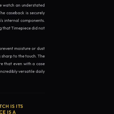
the watch an understated
The caseback is securely
h's internal components.
g that Timepiece did not
prevent moisture or dust
g sharp to the touch. The
re that even with a case
ncredibly versatile daily
CH IS ITS
E IS A