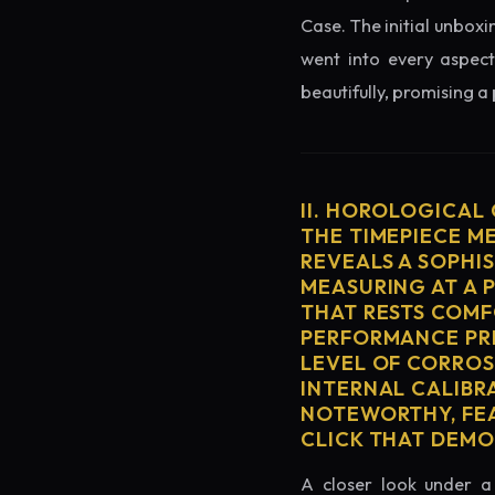
Case. The initial unboxi
went into every aspect
beautifully, promising a
II. HOROLOGICAL
THE TIMEPIECE M
REVEALS A SOPHI
MEASURING AT A 
THAT RESTS COMF
PERFORMANCE PRE
LEVEL OF CORROS
INTERNAL CALIBR
NOTEWORTHY, FEA
CLICK THAT DEM
A closer look under a 