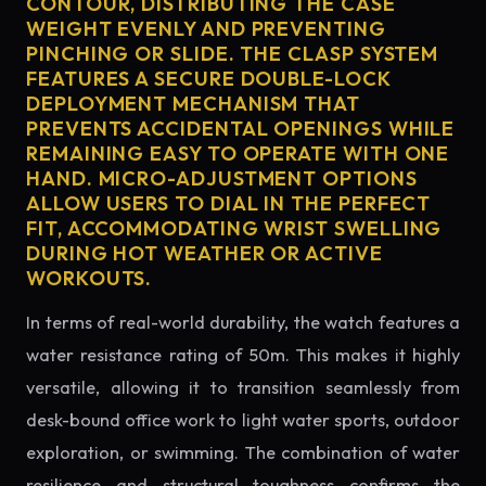
CONTOUR, DISTRIBUTING THE CASE
WEIGHT EVENLY AND PREVENTING
PINCHING OR SLIDE. THE CLASP SYSTEM
FEATURES A SECURE DOUBLE-LOCK
DEPLOYMENT MECHANISM THAT
PREVENTS ACCIDENTAL OPENINGS WHILE
REMAINING EASY TO OPERATE WITH ONE
HAND. MICRO-ADJUSTMENT OPTIONS
ALLOW USERS TO DIAL IN THE PERFECT
FIT, ACCOMMODATING WRIST SWELLING
DURING HOT WEATHER OR ACTIVE
WORKOUTS.
In terms of real-world durability, the watch features a
water resistance rating of 50m. This makes it highly
versatile, allowing it to transition seamlessly from
desk-bound office work to light water sports, outdoor
exploration, or swimming. The combination of water
resilience and structural toughness confirms the