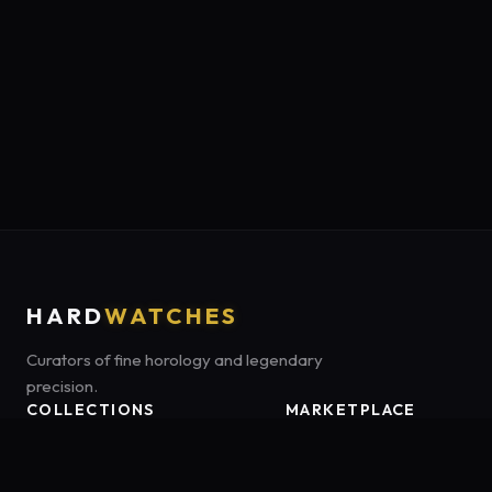
HARD
WATCHES
Curators of fine horology and legendary
precision.
COLLECTIONS
MARKETPLACE
Luxury Classics
Marketplace:
Amazon US
Sports & Dive
Tag:
onamzbookbrie-20
Heritage Mechanicals