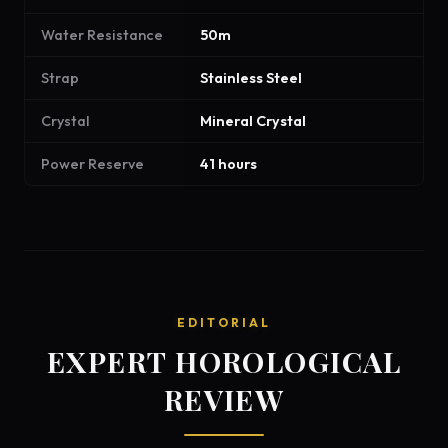
Water Resistance
50m
Strap
Stainless Steel
Crystal
Mineral Crystal
Power Reserve
41 hours
EDITORIAL
EXPERT HOROLOGICAL
REVIEW