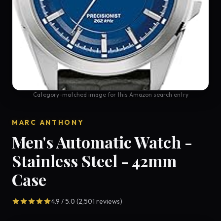
Category-matched image for this Amazon search entry
MARC ANTHONY
Men's Automatic Watch -
Stainless Steel - 42mm
Case
4.9 / 5.0 (2,501 reviews)