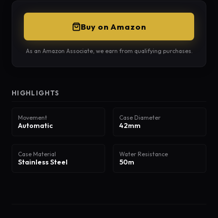
Buy on Amazon
As an Amazon Associate, we earn from qualifying purchases.
HIGHLIGHTS
Movement
Case Diameter
Automatic
42mm
Case Material
Water Resistance
Stainless Steel
50m