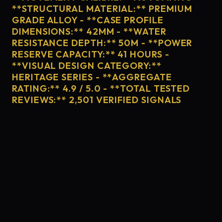
**STRUCTURAL MATERIAL:** PREMIUM
GRADE ALLOY - **CASE PROFILE
DIMENSIONS:** 42MM - **WATER
RESISTANCE DEPTH:** 50M - **POWER
RESERVE CAPACITY:** 41 HOURS -
**VISUAL DESIGN CATEGORY:**
HERITAGE SERIES - **AGGREGATE
RATING:** 4.9 / 5.0 - **TOTAL TESTED
REVIEWS:** 2,501 VERIFIED SIGNALS