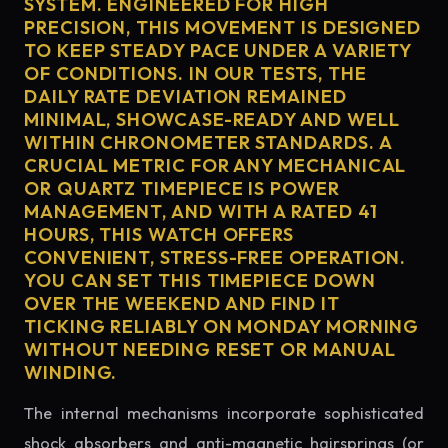
SYSTEM. ENGINEERED FOR HIGH
PRECISION, THIS MOVEMENT IS DESIGNED
TO KEEP STEADY PACE UNDER A VARIETY
OF CONDITIONS. IN OUR TESTS, THE
DAILY RATE DEVIATION REMAINED
MINIMAL, SHOWCASE-READY AND WELL
WITHIN CHRONOMETER STANDARDS. A
CRUCIAL METRIC FOR ANY MECHANICAL
OR QUARTZ TIMEPIECE IS POWER
MANAGEMENT, AND WITH A RATED 41
HOURS, THIS WATCH OFFERS
CONVENIENT, STRESS-FREE OPERATION.
YOU CAN SET THIS TIMEPIECE DOWN
OVER THE WEEKEND AND FIND IT
TICKING RELIABLY ON MONDAY MORNING
WITHOUT NEEDING RESET OR MANUAL
WINDING.
The internal mechanisms incorporate sophisticated
shock absorbers and anti-magnetic hairsprings (or