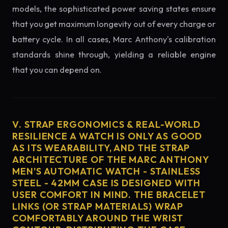
models, the sophisticated power saving states ensure
that you get maximum longevity out of every charge or
battery cycle. In all cases, Marc Anthony's calibration
standards shine through, yielding a reliable engine
that you can depend on.
V. STRAP ERGONOMICS & REAL-WORLD
RESILIENCE A WATCH IS ONLY AS GOOD
AS ITS WEARABILITY, AND THE STRAP
ARCHITECTURE OF THE MARC ANTHONY
MEN'S AUTOMATIC WATCH - STAINLESS
STEEL - 42MM CASE IS DESIGNED WITH
USER COMFORT IN MIND. THE BRACELET
LINKS (OR STRAP MATERIALS) WRAP
COMFORTABLY AROUND THE WRIST