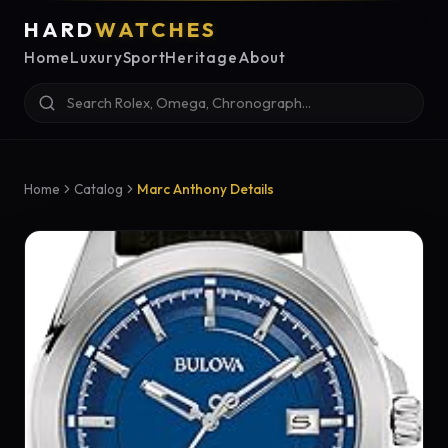
HARD
WATCHES
Home
Luxury
Sport
Heritage
About
Home
Catalog
Marc Anthony Details