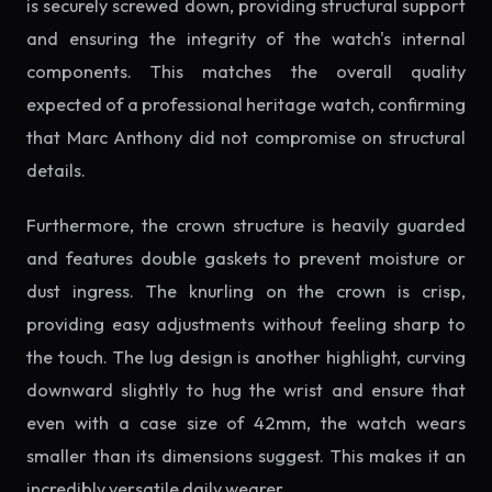
is securely screwed down, providing structural support
and ensuring the integrity of the watch's internal
components. This matches the overall quality
expected of a professional heritage watch, confirming
that Marc Anthony did not compromise on structural
details.
Furthermore, the crown structure is heavily guarded
and features double gaskets to prevent moisture or
dust ingress. The knurling on the crown is crisp,
providing easy adjustments without feeling sharp to
the touch. The lug design is another highlight, curving
downward slightly to hug the wrist and ensure that
even with a case size of 42mm, the watch wears
smaller than its dimensions suggest. This makes it an
incredibly versatile daily wearer.