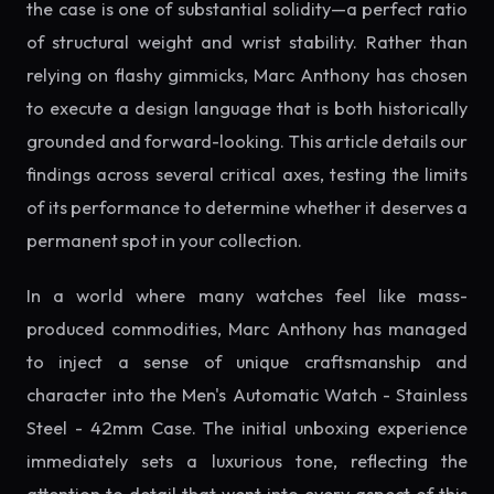
the case is one of substantial solidity—a perfect ratio
of structural weight and wrist stability. Rather than
relying on flashy gimmicks, Marc Anthony has chosen
to execute a design language that is both historically
grounded and forward-looking. This article details our
findings across several critical axes, testing the limits
of its performance to determine whether it deserves a
permanent spot in your collection.
In a world where many watches feel like mass-
produced commodities, Marc Anthony has managed
to inject a sense of unique craftsmanship and
character into the Men's Automatic Watch - Stainless
Steel - 42mm Case. The initial unboxing experience
immediately sets a luxurious tone, reflecting the