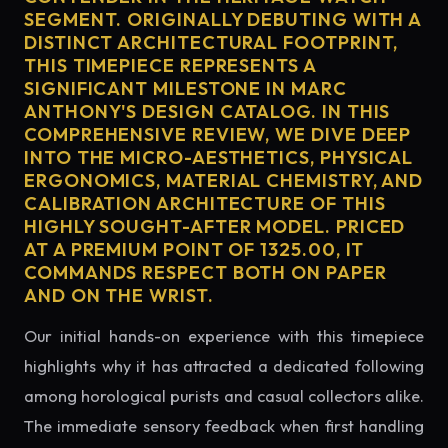
SEGMENT. ORIGINALLY DEBUTING WITH A
DISTINCT ARCHITECTURAL FOOTPRINT,
THIS TIMEPIECE REPRESENTS A
SIGNIFICANT MILESTONE IN MARC
ANTHONY'S DESIGN CATALOG. IN THIS
COMPREHENSIVE REVIEW, WE DIVE DEEP
INTO THE MICRO-AESTHETICS, PHYSICAL
ERGONOMICS, MATERIAL CHEMISTRY, AND
CALIBRATION ARCHITECTURE OF THIS
HIGHLY SOUGHT-AFTER MODEL. PRICED
AT A PREMIUM POINT OF 1325.00, IT
COMMANDS RESPECT BOTH ON PAPER
AND ON THE WRIST.
Our initial hands-on experience with this timepiece
highlights why it has attracted a dedicated following
among horological purists and casual collectors alike.
The immediate sensory feedback when first handling