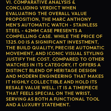
VI. COMPARATIVE ANALYSIS &
CONCLUDING VERDICT WHEN
EVALUATING THE OVERALL VALUE
PROPOSITION, THE MARC ANTHONY
MEN'S AUTOMATIC WATCH - STAINLESS
STEEL - 42MM CASE PRESENTS A
COMPELLING CASE. WHILE THE PRICE OF
1325.00 IS A SIGNIFICANT INVESTMENT,
THE BUILD QUALITY, PRECISE AUTOMATIC
MOVEMENT, AND ICONIC VISUAL STYLING
JUSTIFY THE COST. COMPARED TO OTHER
WATCHES IN ITS CATEGORY, IT OFFERS A
DISTINCT BLEND OF HERITAGE DESIGN
AND MODERN ENGINEERING THAT MAKES
IT HIGHLY COLLECTIBLE AND HOLD ITS
RESALE VALUE WELL. IT IS A TIMEPIECE
THAT FEELS SPECIAL ON THE WRIST,
SERVING AS BOTH A FUNCTIONAL TOOL
AND A LUXURY STATEMENT.