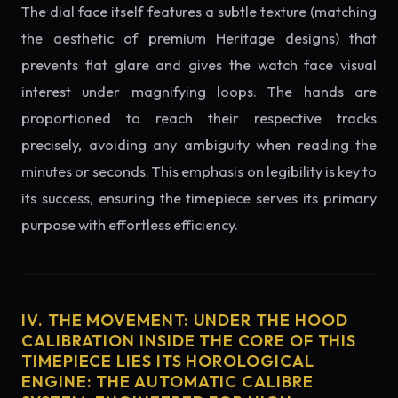
The dial face itself features a subtle texture (matching
the aesthetic of premium Heritage designs) that
prevents flat glare and gives the watch face visual
interest under magnifying loops. The hands are
proportioned to reach their respective tracks
precisely, avoiding any ambiguity when reading the
minutes or seconds. This emphasis on legibility is key to
its success, ensuring the timepiece serves its primary
purpose with effortless efficiency.
IV. THE MOVEMENT: UNDER THE HOOD
CALIBRATION INSIDE THE CORE OF THIS
TIMEPIECE LIES ITS HOROLOGICAL
ENGINE: THE AUTOMATIC CALIBRE