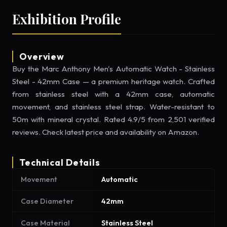
Exhibition Profile
Overview
Buy the Marc Anthony Men's Automatic Watch - Stainless
Steel - 42mm Case — a premium heritage watch. Crafted
from stainless steel with a 42mm case, automatic
movement, and stainless steel strap. Water-resistant to
50m with mineral crystal. Rated 4.9/5 from 2,501 verified
reviews. Check latest price and availability on Amazon.
Technical Details
Movement
Automatic
Case Diameter
42mm
Case Material
Stainless Steel