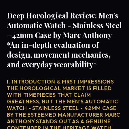
Deep Horological Review: Men's
Automatic Watch - Stainless Steel
- 42mm Case by Marc Anthony
*An in-depth evaluation of
design, movement mechanics,
and everyday wearability*
I. INTRODUCTION & FIRST IMPRESSIONS
THE HOROLOGICAL MARKET IS FILLED
WITH TIMEPIECES THAT CLAIM
GREATNESS, BUT THE MEN'S AUTOMATIC
WATCH - STAINLESS STEEL - 42MM CASE
BY THE ESTEEMED MANUFACTURER MARC
ANTHONY STANDS OUT AS A GENUINE
CONTENDER IN THE HERITAGE WATCH