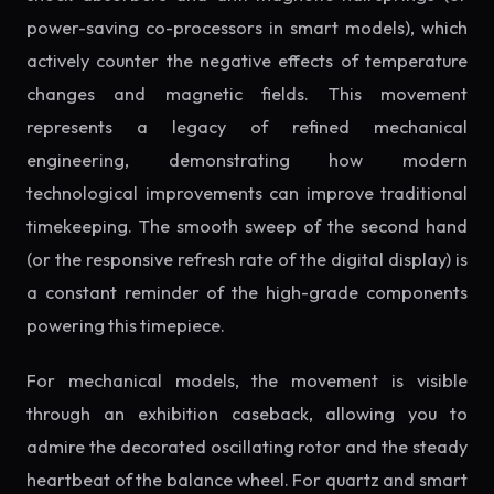
power-saving co-processors in smart models), which
actively counter the negative effects of temperature
changes and magnetic fields. This movement
represents a legacy of refined mechanical
engineering, demonstrating how modern
technological improvements can improve traditional
timekeeping. The smooth sweep of the second hand
(or the responsive refresh rate of the digital display) is
a constant reminder of the high-grade components
powering this timepiece.
For mechanical models, the movement is visible
through an exhibition caseback, allowing you to
admire the decorated oscillating rotor and the steady
heartbeat of the balance wheel. For quartz and smart