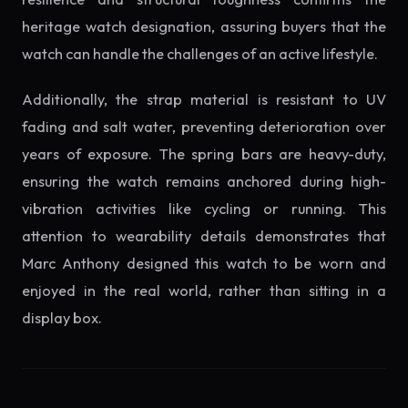
heritage watch designation, assuring buyers that the
watch can handle the challenges of an active lifestyle.
Additionally, the strap material is resistant to UV
fading and salt water, preventing deterioration over
years of exposure. The spring bars are heavy-duty,
ensuring the watch remains anchored during high-
vibration activities like cycling or running. This
attention to wearability details demonstrates that
Marc Anthony designed this watch to be worn and
enjoyed in the real world, rather than sitting in a
display box.