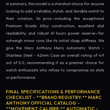
In summary, this model is a standout choice for anyone
looking to add a reliable, stylish, and durable watch to
their rotation. Its pros—including the exceptional
Premium Grade Alloy construction, excellent dial
readability, and robust 41 hours power reserve—far
outweigh minor cons like its initial clasp stiffness. We
give the Marc Anthony Men's Automatic Watch -
Stainless Steel - 42mm Case an overall rating of 4.9
out of 5.0, recommending it as a premier choice for
watch enthusiasts who refuse to compromise on style
or performance.
FINAL SPECIFICATIONS & PERFORMANCE
CHECKLIST - **BRAND REGISTRY:** MARC
ANTHONY OFFICIAL CATALOG -
**MOVEMENT CALIBRE:** AUTOMATIC -