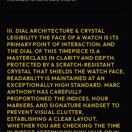
III. DIAL ARCHITECTURE & CRYSTAL
LEGIBILITY THE FACE OF A WATCH IS ITS
PRIMARY POINT OF INTERACTION, AND
THE DIAL OF THIS TIMEPIECE IS A
MASTERCLASS IN CLARITY AND DEPTH.
PROTECTED BY A SCRATCH-RESISTANT
CRYSTAL THAT SHIELDS THE WATCH FACE,
READABILITY IS MAINTAINED AT AN
EXCEPTIONALLY HIGH STANDARD. MARC
ANTHONY HAS CAREFULLY
PROPORTIONED THE INDICES, HOUR
MARKERS, AND SIGNATURE HANDSET TO
PREVENT VISUAL CLUTTER,
ESTABLISHING A CLEAR LAYOUT.
WHETHER YOU ARE CHECKING THE TIME