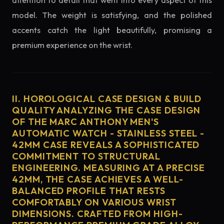
attention to detail that went into every aspect of this
model. The weight is satisfying, and the polished
accents catch the light beautifully, promising a
premium experience on the wrist.
II. HOROLOGICAL CASE DESIGN & BUILD
QUALITY ANALYZING THE CASE DESIGN
OF THE MARC ANTHONY MEN'S
AUTOMATIC WATCH - STAINLESS STEEL -
42MM CASE REVEALS A SOPHISTICATED
COMMITMENT TO STRUCTURAL
ENGINEERING. MEASURING AT A PRECISE
42MM, THE CASE ACHIEVES A WELL-
BALANCED PROFILE THAT RESTS
COMFORTABLY ON VARIOUS WRIST
DIMENSIONS. CRAFTED FROM HIGH-