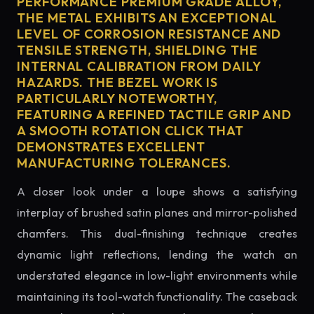
PERFORMANCE PREMIUM GRADE ALLOY,
THE METAL EXHIBITS AN EXCEPTIONAL
LEVEL OF CORROSION RESISTANCE AND
TENSILE STRENGTH, SHIELDING THE
INTERNAL CALIBRATION FROM DAILY
HAZARDS. THE BEZEL WORK IS
PARTICULARLY NOTEWORTHY,
FEATURING A REFINED TACTILE GRIP AND
A SMOOTH ROTATION CLICK THAT
DEMONSTRATES EXCELLENT
MANUFACTURING TOLERANCES.
A closer look under a loupe shows a satisfying
interplay of brushed satin planes and mirror-polished
chamfers. This dual-finishing technique creates
dynamic light reflections, lending the watch an
understated elegance in low-light environments while
maintaining its tool-watch functionality. The caseback