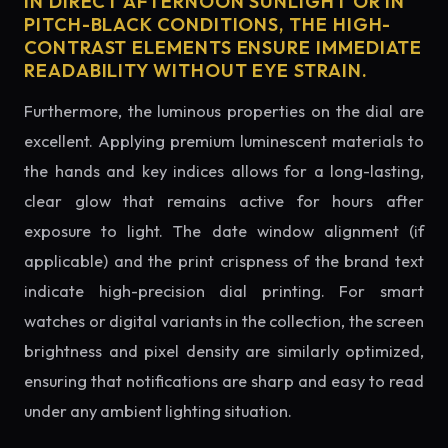
IN DIRECT AFTERNOON SUNLIGHT OR IN
PITCH-BLACK CONDITIONS, THE HIGH-
CONTRAST ELEMENTS ENSURE IMMEDIATE
READABILITY WITHOUT EYE STRAIN.
Furthermore, the luminous properties on the dial are
excellent. Applying premium luminescent materials to
the hands and key indices allows for a long-lasting,
clear glow that remains active for hours after
exposure to light. The date window alignment (if
applicable) and the print crispness of the brand text
indicate high-precision dial printing. For smart
watches or digital variants in the collection, the screen
brightness and pixel density are similarly optimized,
ensuring that notifications are sharp and easy to read
under any ambient lighting situation.