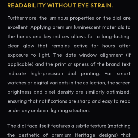
READABILITY WITHOUT EYE STRAIN.
Furthermore, the luminous properties on the dial are
excellent. Applying premium luminescent materials to
the hands and key indices allows for a long-lasting,
clear glow that remains active for hours after
exposure to light. The date window alignment (if
applicable) and the print crispness of the brand text
indicate high-precision dial printing. For smart
watches or digital variants in the collection, the screen
brightness and pixel density are similarly optimized,
ensuring that notifications are sharp and easy to read
under any ambient lighting situation.
The dial face itself features a subtle texture (matching
the aesthetic of premium Heritage designs) that