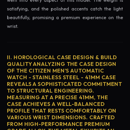
went into every aspect of this model. The weight is
satisfying, and the polished accents catch the light
beautifully, promising a premium experience on the
wrist.
II. HOROLOGICAL CASE DESIGN & BUILD
QUALITY ANALYZING THE CASE DESIGN
OF THE CITIZEN MEN'S AUTOMATIC
WATCH - STAINLESS STEEL - 41MM CASE
REVEALS A SOPHISTICATED COMMITMENT
TO STRUCTURAL ENGINEERING.
MEASURING AT A PRECISE 41MM, THE
CASE ACHIEVES A WELL-BALANCED
PROFILE THAT RESTS COMFORTABLY ON
VARIOUS WRIST DIMENSIONS. CRAFTED
FROM HIGH-PERFORMANCE PREMIUM