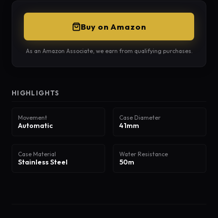
Buy on Amazon
As an Amazon Associate, we earn from qualifying purchases.
HIGHLIGHTS
Movement
Case Diameter
Automatic
41mm
Case Material
Water Resistance
Stainless Steel
50m