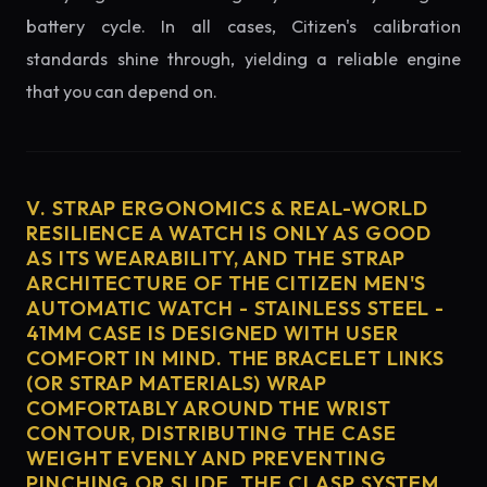
battery cycle. In all cases, Citizen's calibration
standards shine through, yielding a reliable engine
that you can depend on.
V. STRAP ERGONOMICS & REAL-WORLD
RESILIENCE A WATCH IS ONLY AS GOOD
AS ITS WEARABILITY, AND THE STRAP
ARCHITECTURE OF THE CITIZEN MEN'S
AUTOMATIC WATCH - STAINLESS STEEL -
41MM CASE IS DESIGNED WITH USER
COMFORT IN MIND. THE BRACELET LINKS
(OR STRAP MATERIALS) WRAP
COMFORTABLY AROUND THE WRIST
CONTOUR, DISTRIBUTING THE CASE
WEIGHT EVENLY AND PREVENTING
PINCHING OR SLIDE. THE CLASP SYSTEM