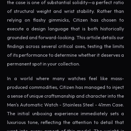
the case is one of substantial solidity—a perfect ratio
of structural weight and wrist stability. Rather than
relying on flashy gimmicks, Citizen has chosen to
execute a design language that is both historically
grounded and forward-looking. This article details our
findings across several critical axes, testing the limits
of its performance to determine whether it deserves a
permanent spot in your collection.
In a world where many watches feel like mass-
produced commodities, Citizen has managed to inject
a sense of unique craftsmanship and character into the
Men's Automatic Watch - Stainless Steel - 41mm Case.
The initial unboxing experience immediately sets a
luxurious tone, reflecting the attention to detail that