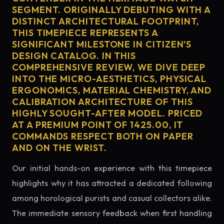
SEGMENT. ORIGINALLY DEBUTING WITH A
DISTINCT ARCHITECTURAL FOOTPRINT,
THIS TIMEPIECE REPRESENTS A
SIGNIFICANT MILESTONE IN CITIZEN'S
DESIGN CATALOG. IN THIS
COMPREHENSIVE REVIEW, WE DIVE DEEP
INTO THE MICRO-AESTHETICS, PHYSICAL
ERGONOMICS, MATERIAL CHEMISTRY, AND
CALIBRATION ARCHITECTURE OF THIS
HIGHLY SOUGHT-AFTER MODEL. PRICED
AT A PREMIUM POINT OF 1425.00, IT
COMMANDS RESPECT BOTH ON PAPER
AND ON THE WRIST.
Our initial hands-on experience with this timepiece
highlights why it has attracted a dedicated following
among horological purists and casual collectors alike.
The immediate sensory feedback when first handling