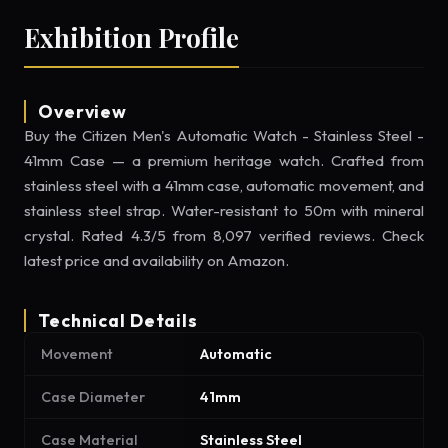
Exhibition Profile
Overview
Buy the Citizen Men's Automatic Watch - Stainless Steel -
41mm Case — a premium heritage watch. Crafted from
stainless steel with a 41mm case, automatic movement, and
stainless steel strap. Water-resistant to 50m with mineral
crystal. Rated 4.3/5 from 8,097 verified reviews. Check
latest price and availability on Amazon.
Technical Details
Movement
Automatic
Case Diameter
41mm
Case Material
Stainless Steel