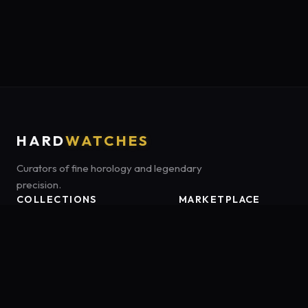
HARD
WATCHES
Curators of fine horology and legendary
precision.
COLLECTIONS
MARKETPLACE
Luxury Classics
Marketplace:
Amazon US
Sports & Dive
Tag:
onamzbookbrie-20
Heritage Mechanicals
Smart Adventures