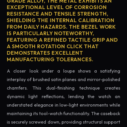
GRADE ALLOY, THE METAL EXHIBITS AN
EXCEPTIONAL LEVEL OF CORROSION
RESISTANCE AND TENSILE STRENGTH,
SHIELDING THE INTERNAL CALIBRATION
FROM DAILY HAZARDS. THE BEZEL WORK
IS PARTICULARLY NOTEWORTHY,
FEATURING A REFINED TACTILE GRIP AND
A SMOOTH ROTATION CLICK THAT
DEMONSTRATES EXCELLENT
MANUFACTURING TOLERANCES.
A closer look under a loupe shows a satisfying
interplay of brushed satin planes and mirror-polished
chamfers. This dual-finishing technique creates
dynamic light reflections, lending the watch an
understated elegance in low-light environments while
maintaining its tool-watch functionality. The caseback
is securely screwed down, providing structural support