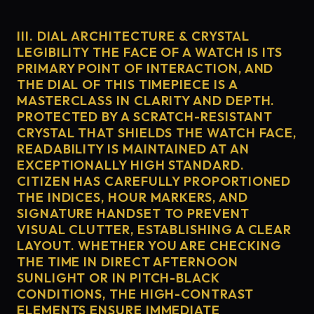
III. DIAL ARCHITECTURE & CRYSTAL
LEGIBILITY THE FACE OF A WATCH IS ITS
PRIMARY POINT OF INTERACTION, AND
THE DIAL OF THIS TIMEPIECE IS A
MASTERCLASS IN CLARITY AND DEPTH.
PROTECTED BY A SCRATCH-RESISTANT
CRYSTAL THAT SHIELDS THE WATCH FACE,
READABILITY IS MAINTAINED AT AN
EXCEPTIONALLY HIGH STANDARD.
CITIZEN HAS CAREFULLY PROPORTIONED
THE INDICES, HOUR MARKERS, AND
SIGNATURE HANDSET TO PREVENT
VISUAL CLUTTER, ESTABLISHING A CLEAR
LAYOUT. WHETHER YOU ARE CHECKING
THE TIME IN DIRECT AFTERNOON
SUNLIGHT OR IN PITCH-BLACK
CONDITIONS, THE HIGH-CONTRAST
ELEMENTS ENSURE IMMEDIATE