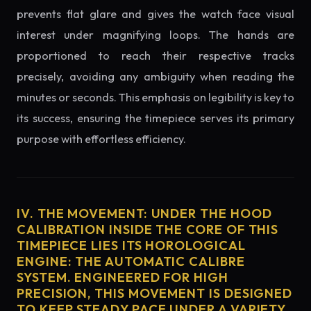
prevents flat glare and gives the watch face visual
interest under magnifying loops. The hands are
proportioned to reach their respective tracks
precisely, avoiding any ambiguity when reading the
minutes or seconds. This emphasis on legibility is key to
its success, ensuring the timepiece serves its primary
purpose with effortless efficiency.
IV. THE MOVEMENT: UNDER THE HOOD
CALIBRATION INSIDE THE CORE OF THIS
TIMEPIECE LIES ITS HOROLOGICAL
ENGINE: THE AUTOMATIC CALIBRE
SYSTEM. ENGINEERED FOR HIGH
PRECISION, THIS MOVEMENT IS DESIGNED
TO KEEP STEADY PACE UNDER A VARIETY