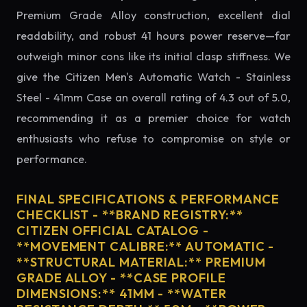
Premium Grade Alloy construction, excellent dial
readability, and robust 41 hours power reserve—far
outweigh minor cons like its initial clasp stiffness. We
give the Citizen Men's Automatic Watch - Stainless
Steel - 41mm Case an overall rating of 4.3 out of 5.0,
recommending it as a premier choice for watch
enthusiasts who refuse to compromise on style or
performance.
FINAL SPECIFICATIONS & PERFORMANCE
CHECKLIST - **BRAND REGISTRY:**
CITIZEN OFFICIAL CATALOG -
**MOVEMENT CALIBRE:** AUTOMATIC -
**STRUCTURAL MATERIAL:** PREMIUM
GRADE ALLOY - **CASE PROFILE
DIMENSIONS:** 41MM - **WATER