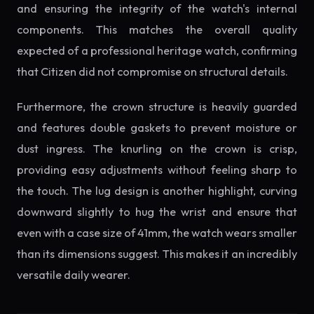
and ensuring the integrity of the watch's internal
components. This matches the overall quality
expected of a professional heritage watch, confirming
that Citizen did not compromise on structural details.
Furthermore, the crown structure is heavily guarded
and features double gaskets to prevent moisture or
dust ingress. The knurling on the crown is crisp,
providing easy adjustments without feeling sharp to
the touch. The lug design is another highlight, curving
downward slightly to hug the wrist and ensure that
even with a case size of 41mm, the watch wears smaller
than its dimensions suggest. This makes it an incredibly
versatile daily wearer.