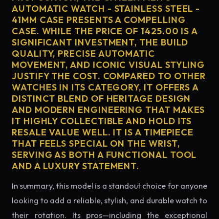
AUTOMATIC WATCH - STAINLESS STEEL -
41MM CASE PRESENTS A COMPELLING
CASE. WHILE THE PRICE OF 1425.00 IS A
SIGNIFICANT INVESTMENT, THE BUILD
QUALITY, PRECISE AUTOMATIC
MOVEMENT, AND ICONIC VISUAL STYLING
JUSTIFY THE COST. COMPARED TO OTHER
WATCHES IN ITS CATEGORY, IT OFFERS A
DISTINCT BLEND OF HERITAGE DESIGN
AND MODERN ENGINEERING THAT MAKES
IT HIGHLY COLLECTIBLE AND HOLD ITS
RESALE VALUE WELL. IT IS A TIMEPIECE
THAT FEELS SPECIAL ON THE WRIST,
SERVING AS BOTH A FUNCTIONAL TOOL
AND A LUXURY STATEMENT.
In summary, this model is a standout choice for anyone
looking to add a reliable, stylish, and durable watch to
their rotation. Its pros—including the exceptional