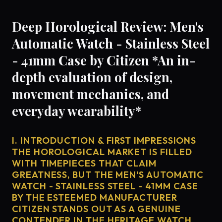
Deep Horological Review: Men's
Automatic Watch - Stainless Steel
- 41mm Case by Citizen *An in-
depth evaluation of design,
movement mechanics, and
everyday wearability*
I. INTRODUCTION & FIRST IMPRESSIONS
THE HOROLOGICAL MARKET IS FILLED
WITH TIMEPIECES THAT CLAIM
GREATNESS, BUT THE MEN'S AUTOMATIC
WATCH - STAINLESS STEEL - 41MM CASE
BY THE ESTEEMED MANUFACTURER
CITIZEN STANDS OUT AS A GENUINE
CONTENDER IN THE HERITAGE WATCH