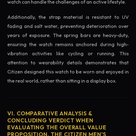
watch can handle the challenges of an active lifestyle.
Additionally, the strap material is resistant to UV
fading and salt water, preventing deterioration over
years of exposure. The spring bars are heavy-duty,
ensuring the watch remains anchored during high-
vibration activities like cycling or running. This
attention to wearability details demonstrates that
Citizen designed this watch to be worn and enjoyed in
the real world, rather than sitting in a display box.
VI. COMPARATIVE ANALYSIS &
CONCLUDING VERDICT WHEN
EVALUATING THE OVERALL VALUE
PROPOSITION, THE CITIZEN MEN'S