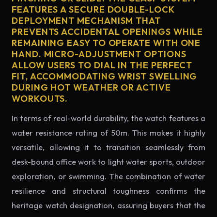
FEATURES A SECURE DOUBLE-LOCK
DEPLOYMENT MECHANISM THAT
PREVENTS ACCIDENTAL OPENINGS WHILE
REMAINING EASY TO OPERATE WITH ONE
HAND. MICRO-ADJUSTMENT OPTIONS
ALLOW USERS TO DIAL IN THE PERFECT
FIT, ACCOMMODATING WRIST SWELLING
DURING HOT WEATHER OR ACTIVE
WORKOUTS.
In terms of real-world durability, the watch features a
water resistance rating of 50m. This makes it highly
versatile, allowing it to transition seamlessly from
desk-bound office work to light water sports, outdoor
exploration, or swimming. The combination of water
resilience and structural toughness confirms the
heritage watch designation, assuring buyers that the