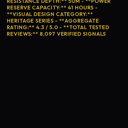
RESISTANCE DEPTH:** 50M - **POWER
RESERVE CAPACITY:** 41 HOURS -
**VISUAL DESIGN CATEGORY:**
HERITAGE SERIES - **AGGREGATE
RATING:** 4.3 / 5.0 - **TOTAL TESTED
REVIEWS:** 8,097 VERIFIED SIGNALS