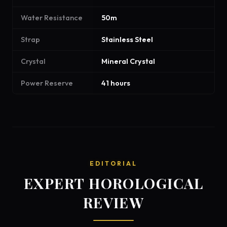
Water Resistance
50m
Strap
Stainless Steel
Crystal
Mineral Crystal
Power Reserve
41 hours
EDITORIAL
EXPERT HOROLOGICAL
REVIEW