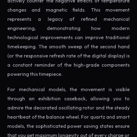
actively counter the negative effects of temperature
changes and magnetic fields. This movement
represents a legacy of refined mechanical
engineering, demonstrating how modern
technological improvements can improve traditional
timekeeping. The smooth sweep of the second hand
(or the responsive refresh rate of the digital display) is
a constant reminder of the high-grade components
powering this timepiece.
For mechanical models, the movement is visible
through an exhibition caseback, allowing you to
admire the decorated oscillating rotor and the steady
heartbeat of the balance wheel. For quartz and smart
models, the sophisticated power saving states ensure
that you get maximum longevity out of every charge or