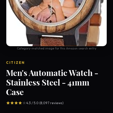
Category-matched image for this Amazon search entry
CITIZEN
Men's Automatic Watch -
Stainless Steel - 41mm
Case
4.3 / 5.0 (8,097 reviews)