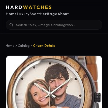
HARD
WATCHES
Home
Luxury
Sport
Heritage
About
Home
Catalog
Citizen Details