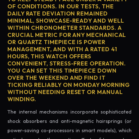
OF CONDITIONS. IN OUR TESTS, THE
DAILY RATE DEVIATION REMAINED
MINIMAL, SHOWCASE-READY AND WELL
WITHIN CHRONOMETER STANDARDS. A
CRUCIAL METRIC FOR ANY MECHANICAL
OR QUARTZ TIMEPIECE IS POWER
MANAGEMENT, AND WITH A RATED 41
HOURS, THIS WATCH OFFERS
CONVENIENT, STRESS-FREE OPERATION.
YOU CAN SET THIS TIMEPIECE DOWN
OVER THE WEEKEND AND FIND IT
TICKING RELIABLY ON MONDAY MORNING
WITHOUT NEEDING RESET OR MANUAL
WINDING.
The internal mechanisms incorporate sophisticated
shock absorbers and anti-magnetic hairsprings (or
power-saving co-processors in smart models), which