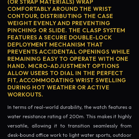
(OR STRAP MATERIALS) WRAP
COMFORTABLY AROUND THE WRIST
CONTOUR, DISTRIBUTING THE CASE
WEIGHT EVENLY AND PREVENTING
PINCHING OR SLIDE. THE CLASP SYSTEM
FEATURES A SECURE DOUBLE-LOCK
DEPLOYMENT MECHANISM THAT
PREVENTS ACCIDENTAL OPENINGS WHILE
REMAINING EASY TO OPERATE WITH ONE
HAND. MICRO-ADJUSTMENT OPTIONS
ALLOW USERS TO DIAL IN THE PERFECT
FIT, ACCOMMODATING WRIST SWELLING
DURING HOT WEATHER OR ACTIVE
WORKOUTS.
In terms of real-world durability, the watch features a
water resistance rating of 200m. This makes it highly
versatile, allowing it to transition seamlessly from
desk-bound office work to light water sports, outdoor