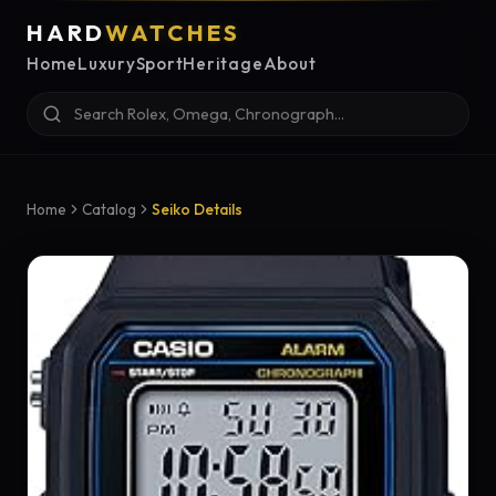
HARD
WATCHES
Home
Luxury
Sport
Heritage
About
Home
Catalog
Seiko Details