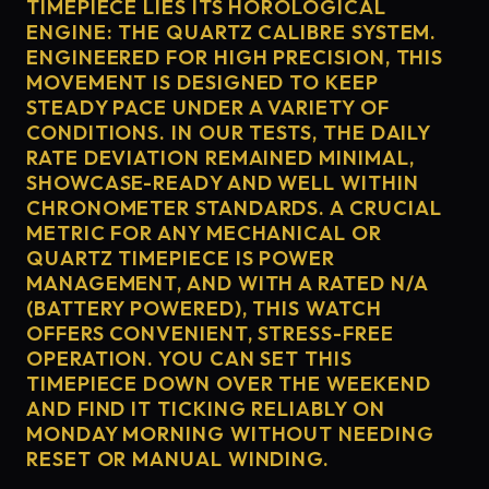
TIMEPIECE LIES ITS HOROLOGICAL
ENGINE: THE QUARTZ CALIBRE SYSTEM.
ENGINEERED FOR HIGH PRECISION, THIS
MOVEMENT IS DESIGNED TO KEEP
STEADY PACE UNDER A VARIETY OF
CONDITIONS. IN OUR TESTS, THE DAILY
RATE DEVIATION REMAINED MINIMAL,
SHOWCASE-READY AND WELL WITHIN
CHRONOMETER STANDARDS. A CRUCIAL
METRIC FOR ANY MECHANICAL OR
QUARTZ TIMEPIECE IS POWER
MANAGEMENT, AND WITH A RATED N/A
(BATTERY POWERED), THIS WATCH
OFFERS CONVENIENT, STRESS-FREE
OPERATION. YOU CAN SET THIS
TIMEPIECE DOWN OVER THE WEEKEND
AND FIND IT TICKING RELIABLY ON
MONDAY MORNING WITHOUT NEEDING
RESET OR MANUAL WINDING.