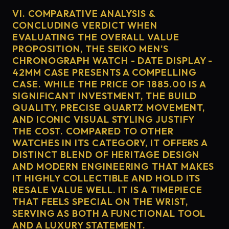
VI. COMPARATIVE ANALYSIS &
CONCLUDING VERDICT WHEN
EVALUATING THE OVERALL VALUE
PROPOSITION, THE SEIKO MEN'S
CHRONOGRAPH WATCH - DATE DISPLAY -
42MM CASE PRESENTS A COMPELLING
CASE. WHILE THE PRICE OF 1885.00 IS A
SIGNIFICANT INVESTMENT, THE BUILD
QUALITY, PRECISE QUARTZ MOVEMENT,
AND ICONIC VISUAL STYLING JUSTIFY
THE COST. COMPARED TO OTHER
WATCHES IN ITS CATEGORY, IT OFFERS A
DISTINCT BLEND OF HERITAGE DESIGN
AND MODERN ENGINEERING THAT MAKES
IT HIGHLY COLLECTIBLE AND HOLD ITS
RESALE VALUE WELL. IT IS A TIMEPIECE
THAT FEELS SPECIAL ON THE WRIST,
SERVING AS BOTH A FUNCTIONAL TOOL
AND A LUXURY STATEMENT.