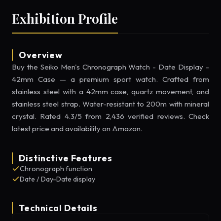
Exhibition Profile
Overview
Buy the Seiko Men's Chronograph Watch - Date Display -
42mm Case — a premium sport watch. Crafted from
stainless steel with a 42mm case, quartz movement, and
stainless steel strap. Water-resistant to 200m with mineral
crystal. Rated 4.3/5 from 2,436 verified reviews. Check
latest price and availability on Amazon.
Distinctive Features
Chronograph function
Date / Day-Date display
Technical Details