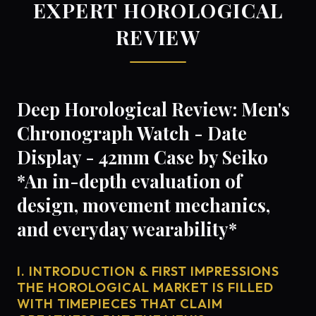
EXPERT HOROLOGICAL
REVIEW
Deep Horological Review: Men's
Chronograph Watch - Date
Display - 42mm Case by Seiko
*An in-depth evaluation of
design, movement mechanics,
and everyday wearability*
I. INTRODUCTION & FIRST IMPRESSIONS
THE HOROLOGICAL MARKET IS FILLED
WITH TIMEPIECES THAT CLAIM