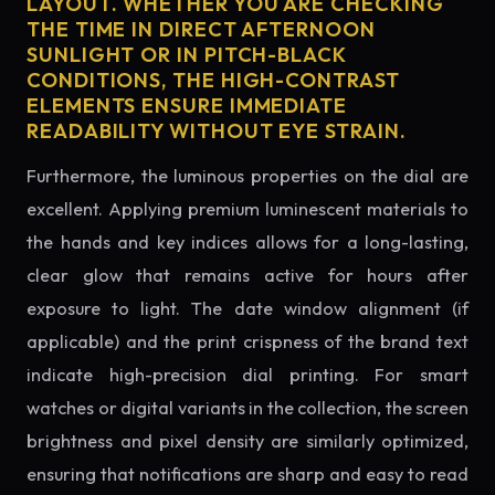
LAYOUT. WHETHER YOU ARE CHECKING
THE TIME IN DIRECT AFTERNOON
SUNLIGHT OR IN PITCH-BLACK
CONDITIONS, THE HIGH-CONTRAST
ELEMENTS ENSURE IMMEDIATE
READABILITY WITHOUT EYE STRAIN.
Furthermore, the luminous properties on the dial are
excellent. Applying premium luminescent materials to
the hands and key indices allows for a long-lasting,
clear glow that remains active for hours after
exposure to light. The date window alignment (if
applicable) and the print crispness of the brand text
indicate high-precision dial printing. For smart
watches or digital variants in the collection, the screen
brightness and pixel density are similarly optimized,
ensuring that notifications are sharp and easy to read