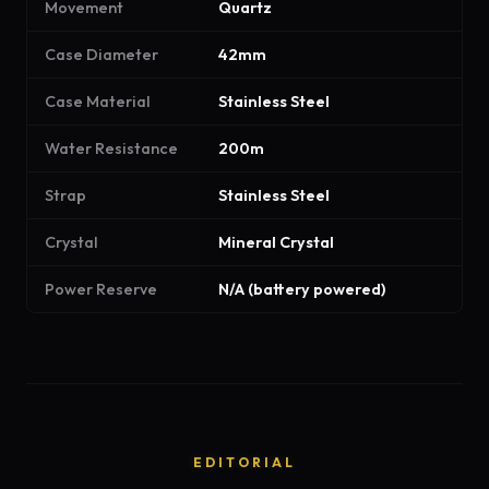
Movement
Quartz
Case Diameter
42mm
Case Material
Stainless Steel
Water Resistance
200m
Strap
Stainless Steel
Crystal
Mineral Crystal
Power Reserve
N/A (battery powered)
EDITORIAL