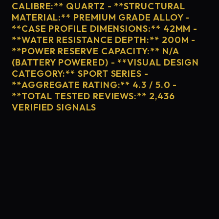
CALIBRE:** QUARTZ - **STRUCTURAL
MATERIAL:** PREMIUM GRADE ALLOY -
**CASE PROFILE DIMENSIONS:** 42MM -
**WATER RESISTANCE DEPTH:** 200M -
**POWER RESERVE CAPACITY:** N/A
(BATTERY POWERED) - **VISUAL DESIGN
CATEGORY:** SPORT SERIES -
**AGGREGATE RATING:** 4.3 / 5.0 -
**TOTAL TESTED REVIEWS:** 2,436
VERIFIED SIGNALS