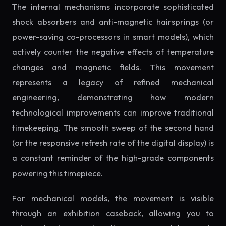
The internal mechanisms incorporate sophisticated
shock absorbers and anti-magnetic hairsprings (or
power-saving co-processors in smart models), which
actively counter the negative effects of temperature
changes and magnetic fields. This movement
represents a legacy of refined mechanical
engineering, demonstrating how modern
technological improvements can improve traditional
timekeeping. The smooth sweep of the second hand
(or the responsive refresh rate of the digital display) is
a constant reminder of the high-grade components
powering this timepiece.
For mechanical models, the movement is visible
through an exhibition caseback, allowing you to