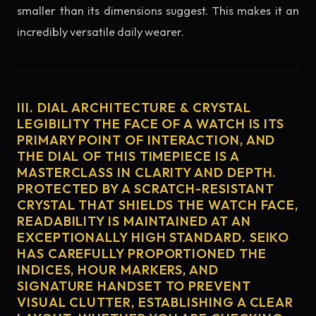
smaller than its dimensions suggest. This makes it an
incredibly versatile daily wearer.
III. DIAL ARCHITECTURE & CRYSTAL
LEGIBILITY THE FACE OF A WATCH IS ITS
PRIMARY POINT OF INTERACTION, AND
THE DIAL OF THIS TIMEPIECE IS A
MASTERCLASS IN CLARITY AND DEPTH.
PROTECTED BY A SCRATCH-RESISTANT
CRYSTAL THAT SHIELDS THE WATCH FACE,
READABILITY IS MAINTAINED AT AN
EXCEPTIONALLY HIGH STANDARD. SEIKO
HAS CAREFULLY PROPORTIONED THE
INDICES, HOUR MARKERS, AND
SIGNATURE HANDSET TO PREVENT
VISUAL CLUTTER, ESTABLISHING A CLEAR