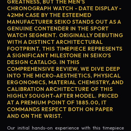
GREATNESS, BUT THE MEN'S
CHRONOGRAPH WATCH - DATE DISPLAY -
42MM CASE BY THE ESTEEMED
MANUFACTURER SEIKO STANDS OUT AS A
GENUINE CONTENDER IN THE SPORT
WATCH SEGMENT. ORIGINALLY DEBUTING
WITH A DISTINCT ARCHITECTURAL
FOOTPRINT, THIS TIMEPIECE REPRESENTS
A SIGNIFICANT MILESTONE IN SEIKO'S
DESIGN CATALOG. IN THIS
COMPREHENSIVE REVIEW, WE DIVE DEEP
INTO THE MICRO-AESTHETICS, PHYSICAL
ERGONOMICS, MATERIAL CHEMISTRY, AND
CALIBRATION ARCHITECTURE OF THIS
HIGHLY SOUGHT-AFTER MODEL. PRICED
AT A PREMIUM POINT OF 1885.00, IT
COMMANDS RESPECT BOTH ON PAPER
AND ON THE WRIST.
Our initial hands-on experience with this timepiece