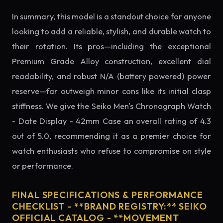
In summary, this model is a standout choice for anyone
looking to add a reliable, stylish, and durable watch to
their rotation. Its pros—including the exceptional
Premium Grade Alloy construction, excellent dial
readability, and robust N/A (battery powered) power
reserve—far outweigh minor cons like its initial clasp
stiffness. We give the Seiko Men's Chronograph Watch
- Date Display - 42mm Case an overall rating of 4.3
out of 5.0, recommending it as a premier choice for
watch enthusiasts who refuse to compromise on style
or performance.
FINAL SPECIFICATIONS & PERFORMANCE
CHECKLIST - **BRAND REGISTRY:** SEIKO
OFFICIAL CATALOG - **MOVEMENT