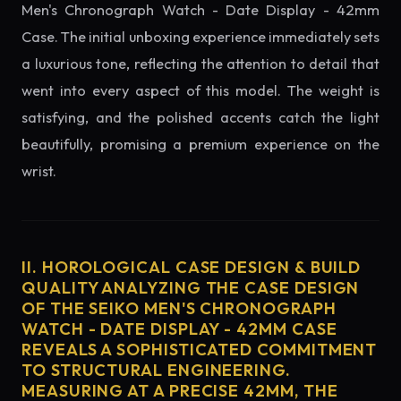
Men's Chronograph Watch - Date Display - 42mm
Case. The initial unboxing experience immediately sets
a luxurious tone, reflecting the attention to detail that
went into every aspect of this model. The weight is
satisfying, and the polished accents catch the light
beautifully, promising a premium experience on the
wrist.
II. HOROLOGICAL CASE DESIGN & BUILD
QUALITY ANALYZING THE CASE DESIGN
OF THE SEIKO MEN'S CHRONOGRAPH
WATCH - DATE DISPLAY - 42MM CASE
REVEALS A SOPHISTICATED COMMITMENT
TO STRUCTURAL ENGINEERING.
MEASURING AT A PRECISE 42MM, THE