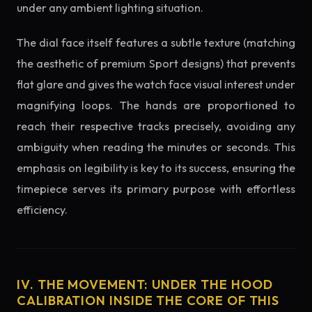
under any ambient lighting situation.
The dial face itself features a subtle texture (matching
the aesthetic of premium Sport designs) that prevents
flat glare and gives the watch face visual interest under
magnifying loops. The hands are proportioned to
reach their respective tracks precisely, avoiding any
ambiguity when reading the minutes or seconds. This
emphasis on legibility is key to its success, ensuring the
timepiece serves its primary purpose with effortless
efficiency.
IV. THE MOVEMENT: UNDER THE HOOD
CALIBRATION INSIDE THE CORE OF THIS