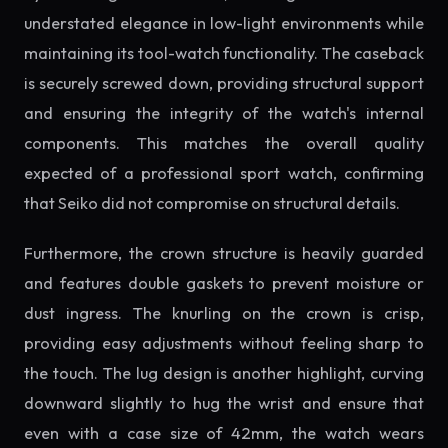
understated elegance in low-light environments while
maintaining its tool-watch functionality. The caseback
is securely screwed down, providing structural support
and ensuring the integrity of the watch's internal
components. This matches the overall quality
expected of a professional sport watch, confirming
that Seiko did not compromise on structural details.
Furthermore, the crown structure is heavily guarded
and features double gaskets to prevent moisture or
dust ingress. The knurling on the crown is crisp,
providing easy adjustments without feeling sharp to
the touch. The lug design is another highlight, curving
downward slightly to hug the wrist and ensure that
even with a case size of 42mm, the watch wears