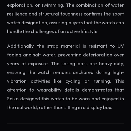
exploration, or swimming. The combination of water
resilience and structural toughness confirms the sport
watch designation, assuring buyers that the watch can
handle the challenges of an active lifestyle.
Additionally, the strap material is resistant to UV
fading and salt water, preventing deterioration over
years of exposure. The spring bars are heavy-duty,
ensuring the watch remains anchored during high-
vibration activities like cycling or running. This
attention to wearability details demonstrates that
Seiko designed this watch to be worn and enjoyed in
the real world, rather than sitting in a display box.