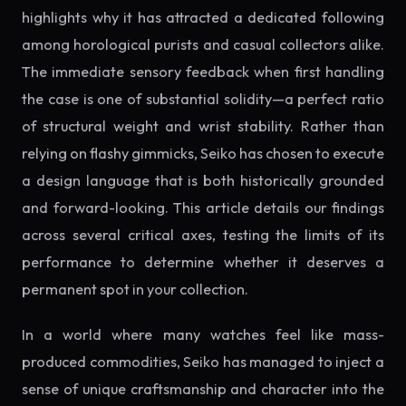
highlights why it has attracted a dedicated following
among horological purists and casual collectors alike.
The immediate sensory feedback when first handling
the case is one of substantial solidity—a perfect ratio
of structural weight and wrist stability. Rather than
relying on flashy gimmicks, Seiko has chosen to execute
a design language that is both historically grounded
and forward-looking. This article details our findings
across several critical axes, testing the limits of its
performance to determine whether it deserves a
permanent spot in your collection.
In a world where many watches feel like mass-
produced commodities, Seiko has managed to inject a
sense of unique craftsmanship and character into the