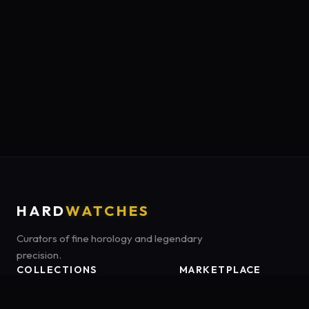
HARD
WATCHES
Curators of fine horology and legendary
precision.
COLLECTIONS
MARKETPLACE
Luxury Classics
Marketplace:
Amazon US
Sports & Dive
Tag:
onamzbookbrie-20