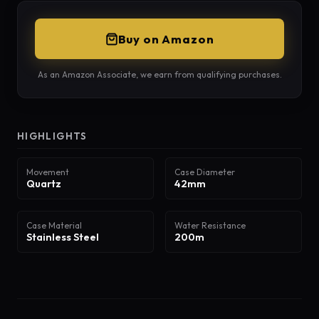
Buy on Amazon
As an Amazon Associate, we earn from qualifying purchases.
HIGHLIGHTS
Movement
Case Diameter
Quartz
42mm
Case Material
Water Resistance
Stainless Steel
200m