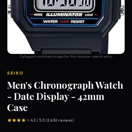
Category-matched image for this Amazon search entry
SEIKO
Men's Chronograph Watch
- Date Display - 42mm
Case
4.3 / 5.0 (2,436 reviews)