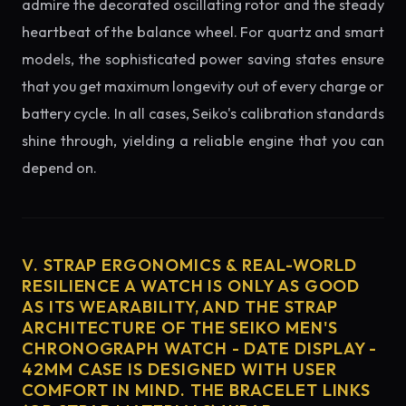
admire the decorated oscillating rotor and the steady
heartbeat of the balance wheel. For quartz and smart
models, the sophisticated power saving states ensure
that you get maximum longevity out of every charge or
battery cycle. In all cases, Seiko's calibration standards
shine through, yielding a reliable engine that you can
depend on.
V. STRAP ERGONOMICS & REAL-WORLD
RESILIENCE A WATCH IS ONLY AS GOOD
AS ITS WEARABILITY, AND THE STRAP
ARCHITECTURE OF THE SEIKO MEN'S
CHRONOGRAPH WATCH - DATE DISPLAY -
42MM CASE IS DESIGNED WITH USER
COMFORT IN MIND. THE BRACELET LINKS