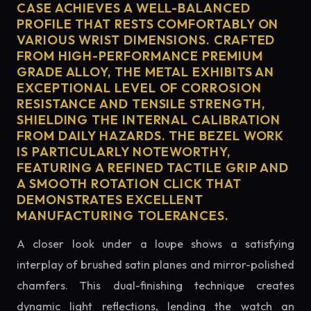
CASE ACHIEVES A WELL-BALANCED
PROFILE THAT RESTS COMFORTABLY ON
VARIOUS WRIST DIMENSIONS. CRAFTED
FROM HIGH-PERFORMANCE PREMIUM
GRADE ALLOY, THE METAL EXHIBITS AN
EXCEPTIONAL LEVEL OF CORROSION
RESISTANCE AND TENSILE STRENGTH,
SHIELDING THE INTERNAL CALIBRATION
FROM DAILY HAZARDS. THE BEZEL WORK
IS PARTICULARLY NOTEWORTHY,
FEATURING A REFINED TACTILE GRIP AND
A SMOOTH ROTATION CLICK THAT
DEMONSTRATES EXCELLENT
MANUFACTURING TOLERANCES.
A closer look under a loupe shows a satisfying
interplay of brushed satin planes and mirror-polished
chamfers. This dual-finishing technique creates
dynamic light reflections, lending the watch an