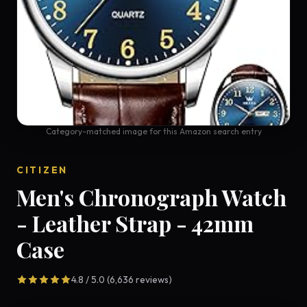
Category-matched image for this Amazon search entry
CITIZEN
Men's Chronograph Watch
- Leather Strap - 42mm
Case
4.8 / 5.0 (6,636 reviews)