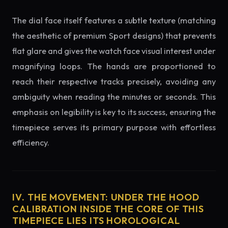
The dial face itself features a subtle texture (matching
the aesthetic of premium Sport designs) that prevents
flat glare and gives the watch face visual interest under
magnifying loops. The hands are proportioned to
reach their respective tracks precisely, avoiding any
ambiguity when reading the minutes or seconds. This
emphasis on legibility is key to its success, ensuring the
timepiece serves its primary purpose with effortless
efficiency.
IV. THE MOVEMENT: UNDER THE HOOD
CALIBRATION INSIDE THE CORE OF THIS
TIMEPIECE LIES ITS HOROLOGICAL