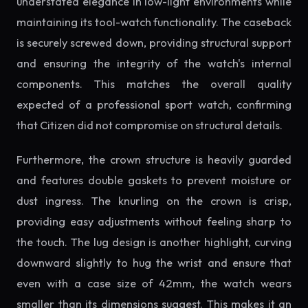
understated elegance in low-light environments while
maintaining its tool-watch functionality. The caseback
is securely screwed down, providing structural support
and ensuring the integrity of the watch's internal
components. This matches the overall quality
expected of a professional sport watch, confirming
that Citizen did not compromise on structural details.
Furthermore, the crown structure is heavily guarded
and features double gaskets to prevent moisture or
dust ingress. The knurling on the crown is crisp,
providing easy adjustments without feeling sharp to
the touch. The lug design is another highlight, curving
downward slightly to hug the wrist and ensure that
even with a case size of 42mm, the watch wears
smaller than its dimensions suggest. This makes it an