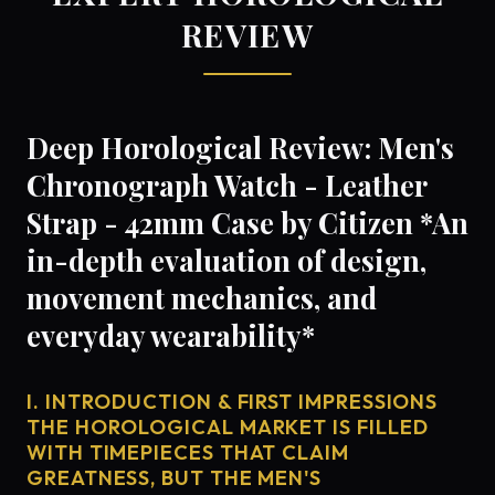
REVIEW
Deep Horological Review: Men's
Chronograph Watch - Leather
Strap - 42mm Case by Citizen *An
in-depth evaluation of design,
movement mechanics, and
everyday wearability*
I. INTRODUCTION & FIRST IMPRESSIONS
THE HOROLOGICAL MARKET IS FILLED
WITH TIMEPIECES THAT CLAIM
GREATNESS, BUT THE MEN'S