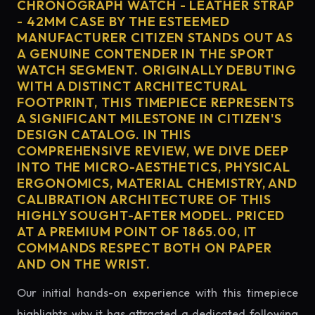
CHRONOGRAPH WATCH - LEATHER STRAP
- 42MM CASE BY THE ESTEEMED
MANUFACTURER CITIZEN STANDS OUT AS
A GENUINE CONTENDER IN THE SPORT
WATCH SEGMENT. ORIGINALLY DEBUTING
WITH A DISTINCT ARCHITECTURAL
FOOTPRINT, THIS TIMEPIECE REPRESENTS
A SIGNIFICANT MILESTONE IN CITIZEN'S
DESIGN CATALOG. IN THIS
COMPREHENSIVE REVIEW, WE DIVE DEEP
INTO THE MICRO-AESTHETICS, PHYSICAL
ERGONOMICS, MATERIAL CHEMISTRY, AND
CALIBRATION ARCHITECTURE OF THIS
HIGHLY SOUGHT-AFTER MODEL. PRICED
AT A PREMIUM POINT OF 1865.00, IT
COMMANDS RESPECT BOTH ON PAPER
AND ON THE WRIST.
Our initial hands-on experience with this timepiece
highlights why it has attracted a dedicated following