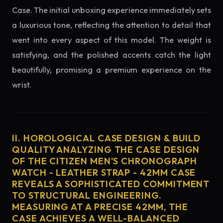
Case. The initial unboxing experience immediately sets
a luxurious tone, reflecting the attention to detail that
went into every aspect of this model. The weight is
satisfying, and the polished accents catch the light
beautifully, promising a premium experience on the
wrist.
II. HOROLOGICAL CASE DESIGN & BUILD
QUALITY ANALYZING THE CASE DESIGN
OF THE CITIZEN MEN'S CHRONOGRAPH
WATCH - LEATHER STRAP - 42MM CASE
REVEALS A SOPHISTICATED COMMITMENT
TO STRUCTURAL ENGINEERING.
MEASURING AT A PRECISE 42MM, THE
CASE ACHIEVES A WELL-BALANCED