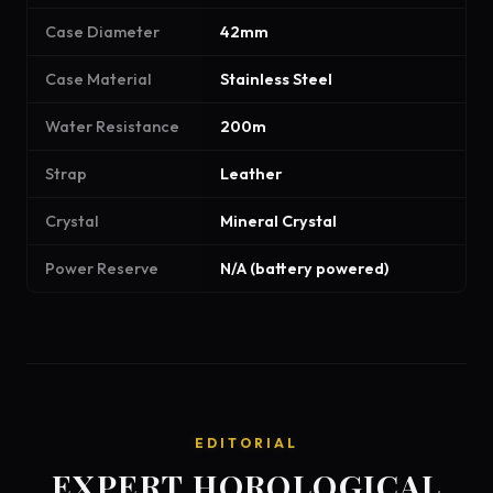
Case Diameter
42mm
Case Material
Stainless Steel
Water Resistance
200m
Strap
Leather
Crystal
Mineral Crystal
Power Reserve
N/A (battery powered)
EDITORIAL
EXPERT HOROLOGICAL