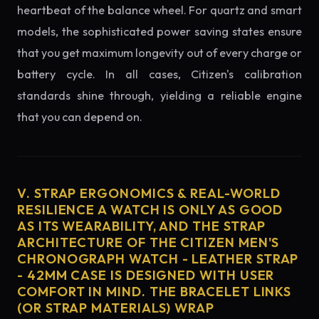
heartbeat of the balance wheel. For quartz and smart
models, the sophisticated power saving states ensure
that you get maximum longevity out of every charge or
battery cycle. In all cases, Citizen's calibration
standards shine through, yielding a reliable engine
that you can depend on.
V. STRAP ERGONOMICS & REAL-WORLD
RESILIENCE A WATCH IS ONLY AS GOOD
AS ITS WEARABILITY, AND THE STRAP
ARCHITECTURE OF THE CITIZEN MEN'S
CHRONOGRAPH WATCH - LEATHER STRAP
- 42MM CASE IS DESIGNED WITH USER
COMFORT IN MIND. THE BRACELET LINKS
(OR STRAP MATERIALS) WRAP