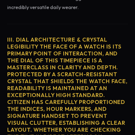
incredibly versatile daily wearer.
III. DIAL ARCHITECTURE & CRYSTAL
LEGIBILITY THE FACE OF A WATCH IS ITS
PRIMARY POINT OF INTERACTION, AND
THE DIAL OF THIS TIMEPIECE IS A
MASTERCLASS IN CLARITY AND DEPTH.
PROTECTED BY A SCRATCH-RESISTANT
CRYSTAL THAT SHIELDS THE WATCH FACE,
READABILITY IS MAINTAINED AT AN
EXCEPTIONALLY HIGH STANDARD.
CITIZEN HAS CAREFULLY PROPORTIONED
THE INDICES, HOUR MARKERS, AND
SIGNATURE HANDSET TO PREVENT
VISUAL CLUTTER, ESTABLISHING A CLEAR
LAYOUT. WHETHER YOU ARE CHECKING