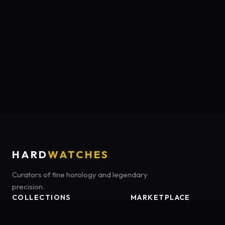
HARD
WATCHES
Curators of fine horology and legendary
precision.
COLLECTIONS
MARKETPLACE
Luxury Classics
Marketplace:
Amazon US
Sports & Dive
Tag:
onamzbookbrie-20