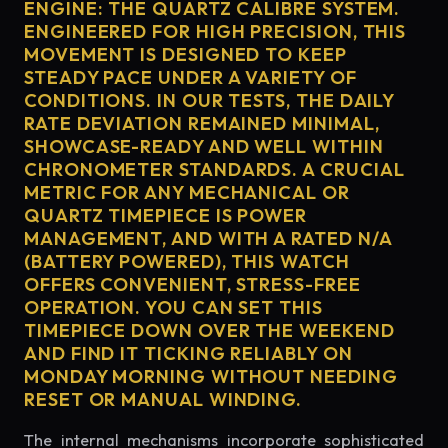
ENGINE: THE QUARTZ CALIBRE SYSTEM.
ENGINEERED FOR HIGH PRECISION, THIS
MOVEMENT IS DESIGNED TO KEEP
STEADY PACE UNDER A VARIETY OF
CONDITIONS. IN OUR TESTS, THE DAILY
RATE DEVIATION REMAINED MINIMAL,
SHOWCASE-READY AND WELL WITHIN
CHRONOMETER STANDARDS. A CRUCIAL
METRIC FOR ANY MECHANICAL OR
QUARTZ TIMEPIECE IS POWER
MANAGEMENT, AND WITH A RATED N/A
(BATTERY POWERED), THIS WATCH
OFFERS CONVENIENT, STRESS-FREE
OPERATION. YOU CAN SET THIS
TIMEPIECE DOWN OVER THE WEEKEND
AND FIND IT TICKING RELIABLY ON
MONDAY MORNING WITHOUT NEEDING
RESET OR MANUAL WINDING.
The internal mechanisms incorporate sophisticated