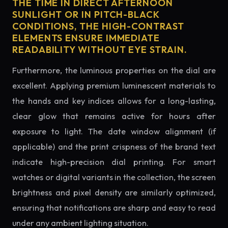
THE TIME IN DIRECT AFTERNOON
SUNLIGHT OR IN PITCH-BLACK
CONDITIONS, THE HIGH-CONTRAST
ELEMENTS ENSURE IMMEDIATE
READABILITY WITHOUT EYE STRAIN.
Furthermore, the luminous properties on the dial are
excellent. Applying premium luminescent materials to
the hands and key indices allows for a long-lasting,
clear glow that remains active for hours after
exposure to light. The date window alignment (if
applicable) and the print crispness of the brand text
indicate high-precision dial printing. For smart
watches or digital variants in the collection, the screen
brightness and pixel density are similarly optimized,
ensuring that notifications are sharp and easy to read
under any ambient lighting situation.