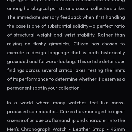
among horological purists and casual collectors alike.
The immediate sensory feedback when first handling
the case is one of substantial solidity—a perfect ratio
of structural weight and wrist stability. Rather than
relying on flashy gimmicks, Citizen has chosen to
execute a design language that is both historically
grounded and forward-looking. This article details our
findings across several critical axes, testing the limits
of its performance to determine whether it deserves a
permanent spot in your collection.
In a world where many watches feel like mass-
produced commodities, Citizen has managed to inject
a sense of unique craftsmanship and character into the
Men's Chronograph Watch - Leather Strap - 42mm