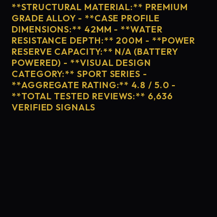
**STRUCTURAL MATERIAL:** PREMIUM
GRADE ALLOY - **CASE PROFILE
DIMENSIONS:** 42MM - **WATER
RESISTANCE DEPTH:** 200M - **POWER
RESERVE CAPACITY:** N/A (BATTERY
POWERED) - **VISUAL DESIGN
CATEGORY:** SPORT SERIES -
**AGGREGATE RATING:** 4.8 / 5.0 -
**TOTAL TESTED REVIEWS:** 6,636
VERIFIED SIGNALS