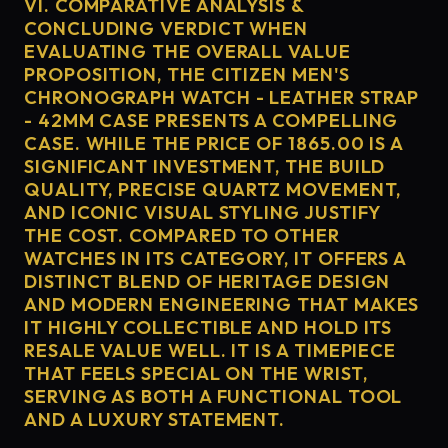
VI. COMPARATIVE ANALYSIS &
CONCLUDING VERDICT WHEN
EVALUATING THE OVERALL VALUE
PROPOSITION, THE CITIZEN MEN'S
CHRONOGRAPH WATCH - LEATHER STRAP
- 42MM CASE PRESENTS A COMPELLING
CASE. WHILE THE PRICE OF 1865.00 IS A
SIGNIFICANT INVESTMENT, THE BUILD
QUALITY, PRECISE QUARTZ MOVEMENT,
AND ICONIC VISUAL STYLING JUSTIFY
THE COST. COMPARED TO OTHER
WATCHES IN ITS CATEGORY, IT OFFERS A
DISTINCT BLEND OF HERITAGE DESIGN
AND MODERN ENGINEERING THAT MAKES
IT HIGHLY COLLECTIBLE AND HOLD ITS
RESALE VALUE WELL. IT IS A TIMEPIECE
THAT FEELS SPECIAL ON THE WRIST,
SERVING AS BOTH A FUNCTIONAL TOOL
AND A LUXURY STATEMENT.