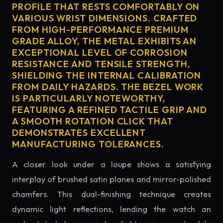
PROFILE THAT RESTS COMFORTABLY ON
VARIOUS WRIST DIMENSIONS. CRAFTED
FROM HIGH-PERFORMANCE PREMIUM
GRADE ALLOY, THE METAL EXHIBITS AN
EXCEPTIONAL LEVEL OF CORROSION
RESISTANCE AND TENSILE STRENGTH,
SHIELDING THE INTERNAL CALIBRATION
FROM DAILY HAZARDS. THE BEZEL WORK
IS PARTICULARLY NOTEWORTHY,
FEATURING A REFINED TACTILE GRIP AND
A SMOOTH ROTATION CLICK THAT
DEMONSTRATES EXCELLENT
MANUFACTURING TOLERANCES.
A closer look under a loupe shows a satisfying
interplay of brushed satin planes and mirror-polished
chamfers. This dual-finishing technique creates
dynamic light reflections, lending the watch an