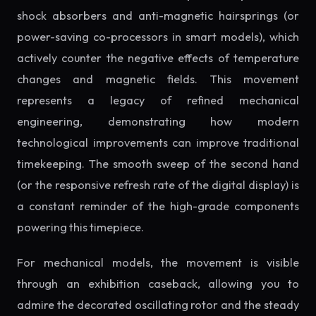
shock absorbers and anti-magnetic hairsprings (or
power-saving co-processors in smart models), which
actively counter the negative effects of temperature
changes and magnetic fields. This movement
represents a legacy of refined mechanical
engineering, demonstrating how modern
technological improvements can improve traditional
timekeeping. The smooth sweep of the second hand
(or the responsive refresh rate of the digital display) is
a constant reminder of the high-grade components
powering this timepiece.
For mechanical models, the movement is visible
through an exhibition caseback, allowing you to
admire the decorated oscillating rotor and the steady