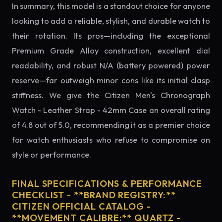
In summary, this model is a standout choice for anyone
looking to add a reliable, stylish, and durable watch to
their rotation. Its pros—including the exceptional
Premium Grade Alloy construction, excellent dial
readability, and robust N/A (battery powered) power
reserve—far outweigh minor cons like its initial clasp
stiffness. We give the Citizen Men's Chronograph
Watch - Leather Strap - 42mm Case an overall rating
of 4.8 out of 5.0, recommending it as a premier choice
for watch enthusiasts who refuse to compromise on
style or performance.
FINAL SPECIFICATIONS & PERFORMANCE
CHECKLIST - **BRAND REGISTRY:**
CITIZEN OFFICIAL CATALOG -
**MOVEMENT CALIBRE:** QUARTZ -