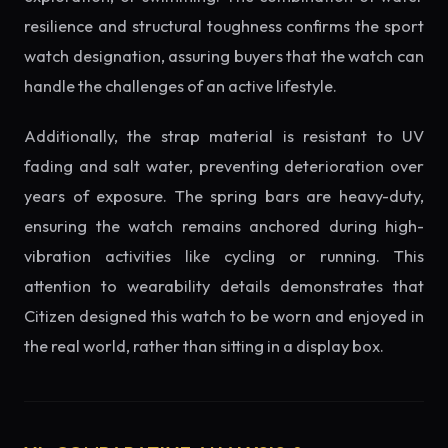
resilience and structural toughness confirms the sport
watch designation, assuring buyers that the watch can
handle the challenges of an active lifestyle.
Additionally, the strap material is resistant to UV
fading and salt water, preventing deterioration over
years of exposure. The spring bars are heavy-duty,
ensuring the watch remains anchored during high-
vibration activities like cycling or running. This
attention to wearability details demonstrates that
Citizen designed this watch to be worn and enjoyed in
the real world, rather than sitting in a display box.