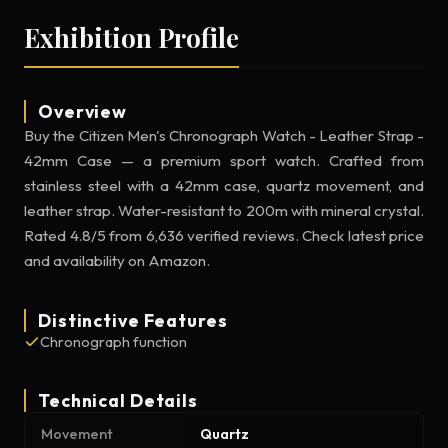
Exhibition Profile
Overview
Buy the Citizen Men's Chronograph Watch - Leather Strap -
42mm Case — a premium sport watch. Crafted from
stainless steel with a 42mm case, quartz movement, and
leather strap. Water-resistant to 200m with mineral crystal.
Rated 4.8/5 from 6,636 verified reviews. Check latest price
and availability on Amazon.
Distinctive Features
Chronograph function
Technical Details
Movement
Quartz