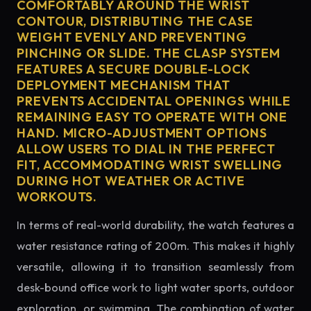
COMFORTABLY AROUND THE WRIST
CONTOUR, DISTRIBUTING THE CASE
WEIGHT EVENLY AND PREVENTING
PINCHING OR SLIDE. THE CLASP SYSTEM
FEATURES A SECURE DOUBLE-LOCK
DEPLOYMENT MECHANISM THAT
PREVENTS ACCIDENTAL OPENINGS WHILE
REMAINING EASY TO OPERATE WITH ONE
HAND. MICRO-ADJUSTMENT OPTIONS
ALLOW USERS TO DIAL IN THE PERFECT
FIT, ACCOMMODATING WRIST SWELLING
DURING HOT WEATHER OR ACTIVE
WORKOUTS.
In terms of real-world durability, the watch features a
water resistance rating of 200m. This makes it highly
versatile, allowing it to transition seamlessly from
desk-bound office work to light water sports, outdoor
exploration, or swimming. The combination of water