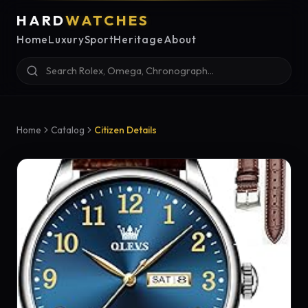
HARD
WATCHES
Home
Luxury
Sport
Heritage
About
Home
Catalog
Citizen Details