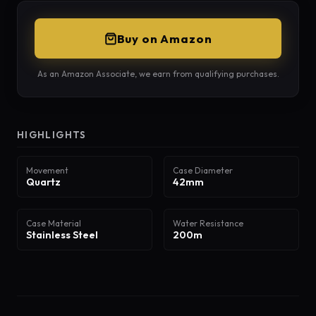
Buy on Amazon
As an Amazon Associate, we earn from qualifying purchases.
HIGHLIGHTS
Movement
Case Diameter
Quartz
42mm
Case Material
Water Resistance
Stainless Steel
200m