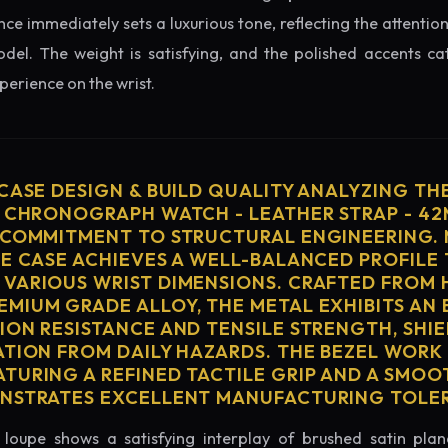
nce immediately sets a luxurious tone, reflecting the attention
del. The weight is satisfying, and the polished accents catc
erience on the wrist.
 CASE DESIGN & BUILD QUALITY ANALYZING TH
S CHRONOGRAPH WATCH - LEATHER STRAP - 4
 COMMITMENT TO STRUCTURAL ENGINEERING. 
HE CASE ACHIEVES A WELL-BALANCED PROFILE 
VARIOUS WRIST DIMENSIONS. CRAFTED FROM 
MIUM GRADE ALLOY, THE METAL EXHIBITS AN
ION RESISTANCE AND TENSILE STRENGTH, SHI
ATION FROM DAILY HAZARDS. THE BEZEL WORK 
TURING A REFINED TACTILE GRIP AND A SMOO
ONSTRATES EXCELLENT MANUFACTURING TOLE
loupe shows a satisfying interplay of brushed satin plan