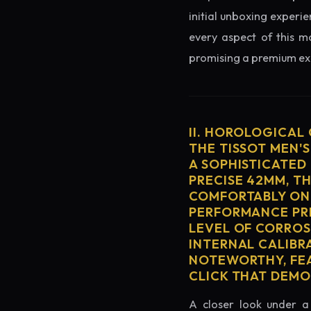
initial unboxing experie
every aspect of this mo
promising a premium exp
II. HOROLOGICAL
THE TISSOT MEN'
A SOPHISTICATED
PRECISE 42MM, T
COMFORTABLY ON 
PERFORMANCE PRE
LEVEL OF CORROS
INTERNAL CALIBR
NOTEWORTHY, FEA
CLICK THAT DEM
A closer look under a 