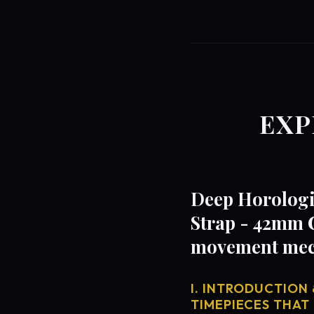
EXP
Deep Horologi
Strap - 42mm C
movement mech
I. INTRODUCTION 
TIMEPIECES THAT