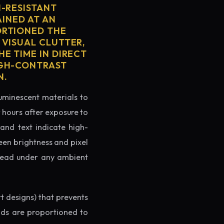
H-RESISTANT
AINED AT AN
ORTIONED THE
 VISUAL CLUTTER,
E TIME IN DIRECT
IGH-CONTRAST
N.
luminescent materials to
r hours after exposure to
rand text indicate high-
reen brightness and pixel
o read under any ambient
rt designs) that prevents
ands are proportioned to