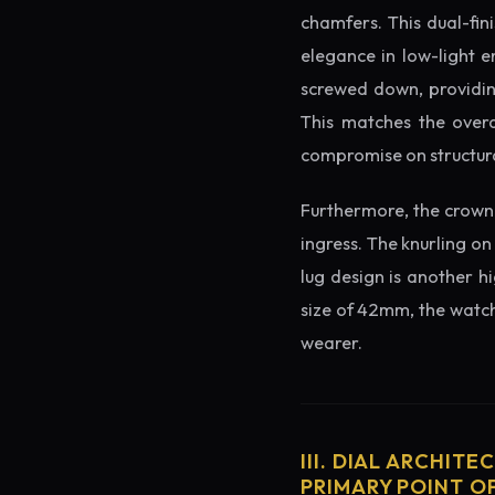
chamfers. This dual-fin
elegance in low-light e
screwed down, providing
This matches the overa
compromise on structura
Furthermore, the crown 
ingress. The knurling on
lug design is another h
size of 42mm, the watch 
wearer.
III. DIAL ARCHITE
PRIMARY POINT OF