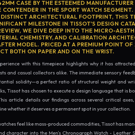
 42MM CASE BY THE ESTEEMED MANUFACTURER
E CONTENDER IN THE SPORT WATCH SEGMENT.
 DISTINCT ARCHITECTURAL FOOTPRINT, THIS T
NIFICANT MILESTONE IN TISSOT'S DESIGN CATA
EVIEW, WE DIVE DEEP INTO THE MICRO-AESTH
ERIAL CHEMISTRY, AND CALIBRATION ARCHITE
TER MODEL. PRICED AT A PREMIUM POINT OF 2
T BOTH ON PAPER AND ON THE WRIST.
perience with this timepiece highlights why it has attract
ts and casual collectors alike. The immediate sensory feed
tantial solidity—a perfect ratio of structural weight and wris
cks, Tissot has chosen to execute a design language that is bo
s article details our findings across several critical axes, 
e whether it deserves a permanent spot in your collection.
atches feel like mass-produced commodities, Tissot has mana
nd character into the Men's Chronograph Watch - Leather 