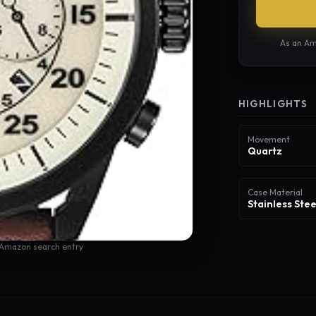
As an Am
HIGHLIGHTS
Movement
Quartz
Case Material
Stainless Stee
 Amazon search entry