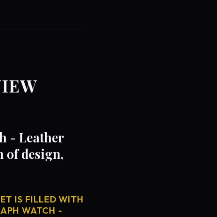
VIEW
h - Leather
 of design,
T IS FILLED WITH
RAPH WATCH -