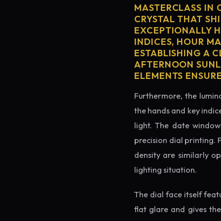
MASTERCLASS IN 
CRYSTAL THAT SHI
EXCEPTIONALLY H
INDICES, HOUR M
ESTABLISHING A 
AFTERNOON SUNLI
ELEMENTS ENSURE
Furthermore, the lumino
the hands and key indice
light. The date window 
precision dial printing.
density are similarly o
lighting situation.
The dial face itself fea
flat glare and gives th