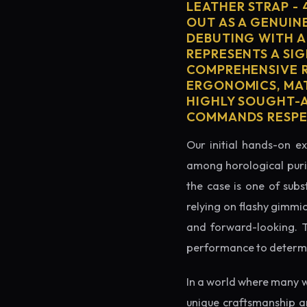
LEATHER STRAP -
OUT AS A GENUIN
DEBUTING WITH A
REPRESENTS A SIG
COMPREHENSIVE R
ERGONOMICS, MAT
HIGHLY SOUGHT-AF
COMMANDS RESPEC
Our initial hands-on ex
among horological puris
the case is one of subs
relying on flashy gimmi
and forward-looking. Thi
performance to determin
In a world where many w
unique craftsmanship a