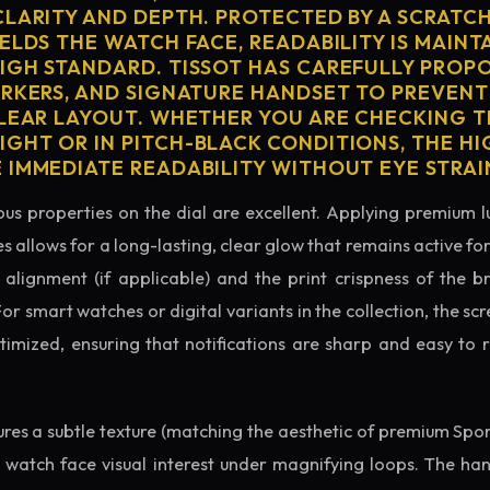
CLARITY AND DEPTH. PROTECTED BY A SCRATC
ELDS THE WATCH FACE, READABILITY IS MAINT
IGH STANDARD. TISSOT HAS CAREFULLY PROP
ARKERS, AND SIGNATURE HANDSET TO PREVENT
CLEAR LAYOUT. WHETHER YOU ARE CHECKING TH
GHT OR IN PITCH-BLACK CONDITIONS, THE H
 IMMEDIATE READABILITY WITHOUT EYE STRAI
us properties on the dial are excellent. Applying premium 
s allows for a long-lasting, clear glow that remains active fo
alignment (if applicable) and the print crispness of the b
 For smart watches or digital variants in the collection, the sc
ptimized, ensuring that notifications are sharp and easy t
tures a subtle texture (matching the aesthetic of premium Spo
e watch face visual interest under magnifying loops. The h