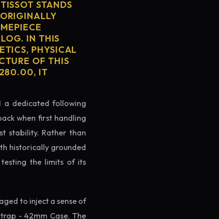
 TISSOT STANDS
 ORIGINALLY
IMEPIECE
LOG. IN THIS
ETICS, PHYSICAL
CTURE OF THIS
80.00, IT
ed a dedicated following
back when first handling
t stability. Rather than
th historically grounded
testing the limits of its
ged to inject a sense of
Strap - 42mm Case. The