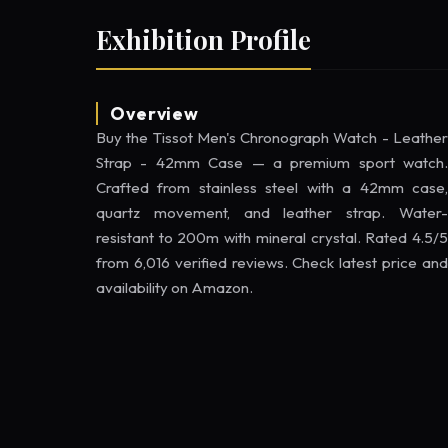
Exhibition Profile
Overview
Buy the Tissot Men's Chronograph Watch - Leather
Strap - 42mm Case — a premium sport watch.
Crafted from stainless steel with a 42mm case,
quartz movement, and leather strap. Water-
resistant to 200m with mineral crystal. Rated 4.5/5
from 6,016 verified reviews. Check latest price and
availability on Amazon.