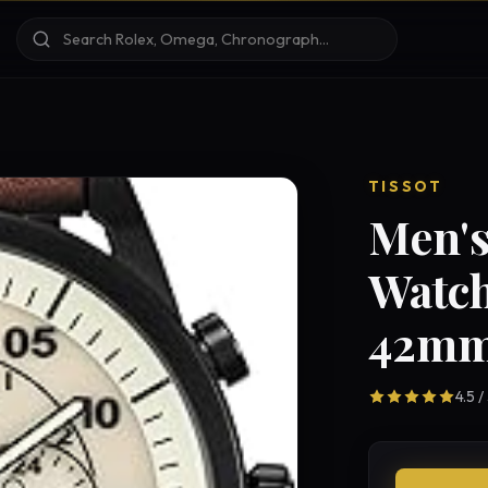
TISSOT
Men'
Watch
42mm
4.5 /