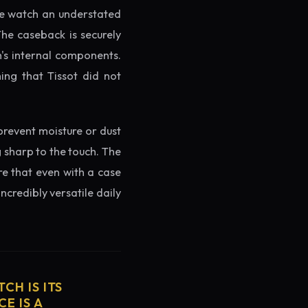
the watch an understated
The caseback is securely
h's internal components.
ing that Tissot did not
prevent moisture or dust
g sharp to the touch. The
re that even with a case
ncredibly versatile daily
CH IS ITS
E IS A