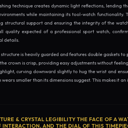
ishing technique creates dynamic light reflections, lending 
nvironments while maintaining its tool-watch functionality. 
 structural support and ensuring the integrity of the watc
ll quality expected of a professional sport watch, confirm
l details.
structure is heavily guarded and features double gaskets to 
 the crown is crisp, providing easy adjustments without feelin
ighlight, curving downward slightly to hug the wrist and ensu
wears smaller than its dimensions suggest. This makes it an i
CTURE & CRYSTAL LEGIBILITY THE FACE OF A WAT
 INTERACTION, AND THE DIAL OF THIS TIMEPIEC