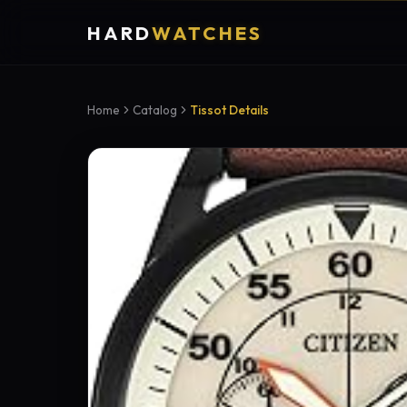
HARD
WATCHES
Home
Catalog
Tissot Details