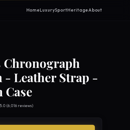
Home
Luxury
Sport
Heritage
About
s Chronograph
 - Leather Strap -
 Case
 5.0 (6,016 reviews)