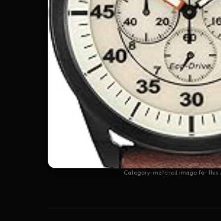
Category-matched image for this