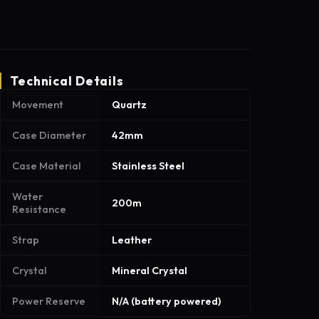
Technical Details
Movement
Quartz
Case Diameter
42mm
Case Material
Stainless Steel
Water
200m
Resistance
Strap
Leather
Crystal
Mineral Crystal
Power Reserve
N/A (battery powered)