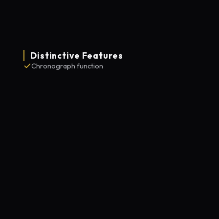
Distinctive Features
Chronograph function