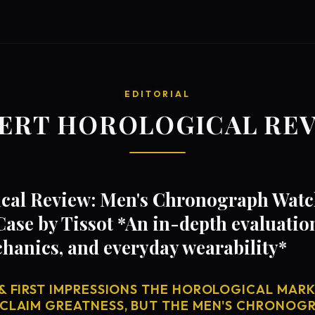
EDITORIAL
ERT HOROLOGICAL RE
cal Review: Men's Chronograph Watc
ase by Tissot *An in-depth evaluation
anics, and everyday wearability*
& FIRST IMPRESSIONS THE HOROLOGICAL MARKE
 CLAIM GREATNESS, BUT THE MEN'S CHRONOG