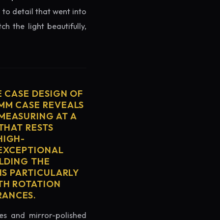
 to detail that went into
h the light beautifully,
E CASE DESIGN OF
2MM CASE REVEALS
MEASURING AT A
THAT RESTS
HIGH-
 EXCEPTIONAL
ELDING THE
IS PARTICULARLY
TH ROTATION
RANCES.
es and mirror-polished