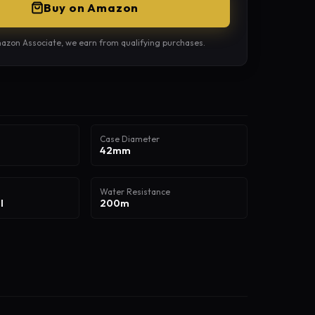
Buy on Amazon
azon Associate, we earn from qualifying purchases.
Case Diameter
42mm
Water Resistance
l
200m