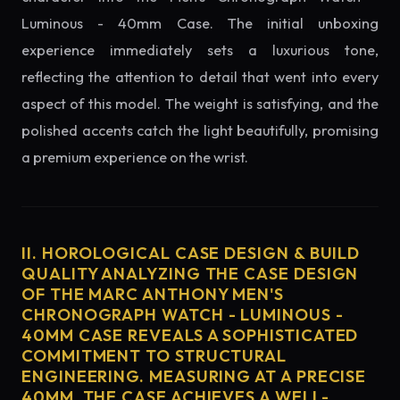
Luminous - 40mm Case. The initial unboxing
experience immediately sets a luxurious tone,
reflecting the attention to detail that went into every
aspect of this model. The weight is satisfying, and the
polished accents catch the light beautifully, promising
a premium experience on the wrist.
II. HOROLOGICAL CASE DESIGN & BUILD
QUALITY ANALYZING THE CASE DESIGN
OF THE MARC ANTHONY MEN'S
CHRONOGRAPH WATCH - LUMINOUS -
40MM CASE REVEALS A SOPHISTICATED
COMMITMENT TO STRUCTURAL
ENGINEERING. MEASURING AT A PRECISE
40MM, THE CASE ACHIEVES A WELL-