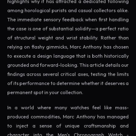
highlights why it has attracted a dedicated following
among horological purists and casual collectors alike.
The immediate sensory feedback when first handling
the case is one of substantial solidity—a perfect ratio
of structural weight and wrist stability. Rather than
relying on flashy gimmicks, Marc Anthony has chosen
to execute a design language that is both historically
grounded and forward-looking. This article details our
findings across several critical axes, testing the limits
of its performance to determine whether it deserves a
permanent spot in your collection.
In a world where many watches feel like mass-
produced commodities, Marc Anthony has managed
to inject a sense of unique craftsmanship and
character into the Men's Chronograph Watch -