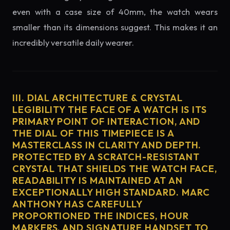
even with a case size of 40mm, the watch wears
smaller than its dimensions suggest. This makes it an
incredibly versatile daily wearer.
III. DIAL ARCHITECTURE & CRYSTAL
LEGIBILITY THE FACE OF A WATCH IS ITS
PRIMARY POINT OF INTERACTION, AND
THE DIAL OF THIS TIMEPIECE IS A
MASTERCLASS IN CLARITY AND DEPTH.
PROTECTED BY A SCRATCH-RESISTANT
CRYSTAL THAT SHIELDS THE WATCH FACE,
READABILITY IS MAINTAINED AT AN
EXCEPTIONALLY HIGH STANDARD. MARC
ANTHONY HAS CAREFULLY
PROPORTIONED THE INDICES, HOUR
MARKERS, AND SIGNATURE HANDSET TO