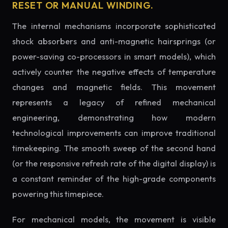
RESET OR MANUAL WINDING.
The internal mechanisms incorporate sophisticated
shock absorbers and anti-magnetic hairsprings (or
power-saving co-processors in smart models), which
actively counter the negative effects of temperature
changes and magnetic fields. This movement
represents a legacy of refined mechanical
engineering, demonstrating how modern
technological improvements can improve traditional
timekeeping. The smooth sweep of the second hand
(or the responsive refresh rate of the digital display) is
a constant reminder of the high-grade components
powering this timepiece.
For mechanical models, the movement is visible