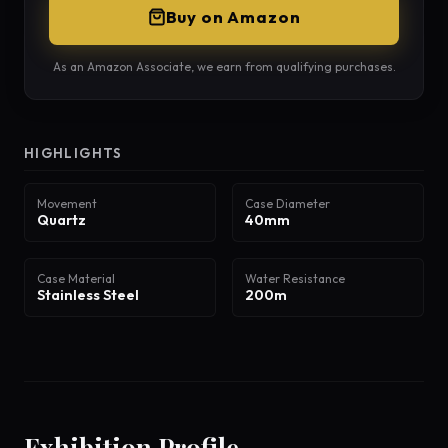
Buy on Amazon
As an Amazon Associate, we earn from qualifying purchases.
HIGHLIGHTS
Movement
Case Diameter
Quartz
40mm
Case Material
Water Resistance
Stainless Steel
200m
Exhibition Profile