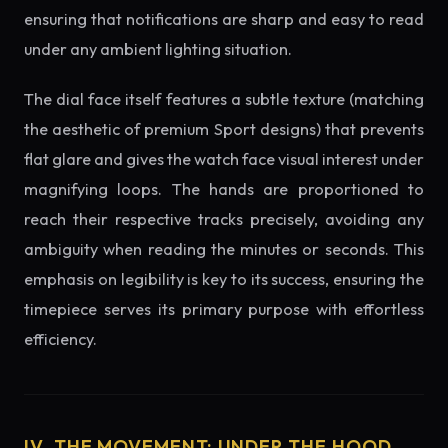
ensuring that notifications are sharp and easy to read
under any ambient lighting situation.
The dial face itself features a subtle texture (matching
the aesthetic of premium Sport designs) that prevents
flat glare and gives the watch face visual interest under
magnifying loops. The hands are proportioned to
reach their respective tracks precisely, avoiding any
ambiguity when reading the minutes or seconds. This
emphasis on legibility is key to its success, ensuring the
timepiece serves its primary purpose with effortless
efficiency.
IV. THE MOVEMENT: UNDER THE HOOD