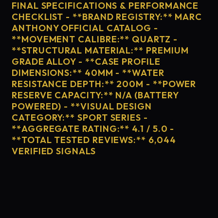
FINAL SPECIFICATIONS & PERFORMANCE
CHECKLIST - **BRAND REGISTRY:** MARC
ANTHONY OFFICIAL CATALOG -
**MOVEMENT CALIBRE:** QUARTZ -
**STRUCTURAL MATERIAL:** PREMIUM
GRADE ALLOY - **CASE PROFILE
DIMENSIONS:** 40MM - **WATER
RESISTANCE DEPTH:** 200M - **POWER
RESERVE CAPACITY:** N/A (BATTERY
POWERED) - **VISUAL DESIGN
CATEGORY:** SPORT SERIES -
**AGGREGATE RATING:** 4.1 / 5.0 -
**TOTAL TESTED REVIEWS:** 6,044
VERIFIED SIGNALS