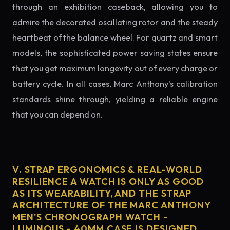
through an exhibition caseback, allowing you to
admire the decorated oscillating rotor and the steady
heartbeat of the balance wheel. For quartz and smart
models, the sophisticated power saving states ensure
that you get maximum longevity out of every charge or
battery cycle. In all cases, Marc Anthony's calibration
standards shine through, yielding a reliable engine
that you can depend on.
V. STRAP ERGONOMICS & REAL-WORLD
RESILIENCE A WATCH IS ONLY AS GOOD
AS ITS WEARABILITY, AND THE STRAP
ARCHITECTURE OF THE MARC ANTHONY
MEN'S CHRONOGRAPH WATCH -
LUMINOUS - 40MM CASE IS DESIGNED