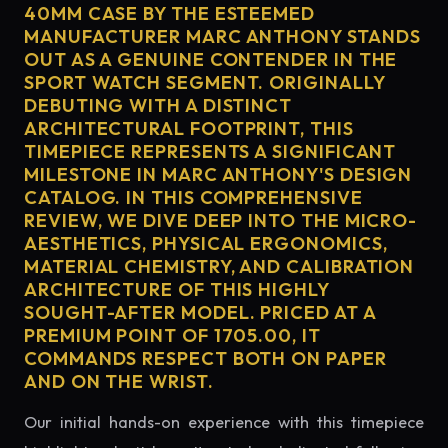
40MM CASE BY THE ESTEEMED
MANUFACTURER MARC ANTHONY STANDS
OUT AS A GENUINE CONTENDER IN THE
SPORT WATCH SEGMENT. ORIGINALLY
DEBUTING WITH A DISTINCT
ARCHITECTURAL FOOTPRINT, THIS
TIMEPIECE REPRESENTS A SIGNIFICANT
MILESTONE IN MARC ANTHONY'S DESIGN
CATALOG. IN THIS COMPREHENSIVE
REVIEW, WE DIVE DEEP INTO THE MICRO-
AESTHETICS, PHYSICAL ERGONOMICS,
MATERIAL CHEMISTRY, AND CALIBRATION
ARCHITECTURE OF THIS HIGHLY
SOUGHT-AFTER MODEL. PRICED AT A
PREMIUM POINT OF 1705.00, IT
COMMANDS RESPECT BOTH ON PAPER
AND ON THE WRIST.
Our initial hands-on experience with this timepiece