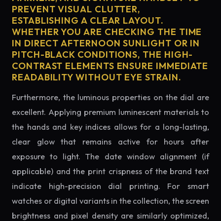
PREVENT VISUAL CLUTTER,
ESTABLISHING A CLEAR LAYOUT.
WHETHER YOU ARE CHECKING THE TIME
IN DIRECT AFTERNOON SUNLIGHT OR IN
PITCH-BLACK CONDITIONS, THE HIGH-
CONTRAST ELEMENTS ENSURE IMMEDIATE
READABILITY WITHOUT EYE STRAIN.
Furthermore, the luminous properties on the dial are
excellent. Applying premium luminescent materials to
the hands and key indices allows for a long-lasting,
clear glow that remains active for hours after
exposure to light. The date window alignment (if
applicable) and the print crispness of the brand text
indicate high-precision dial printing. For smart
watches or digital variants in the collection, the screen
brightness and pixel density are similarly optimized,