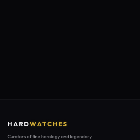
HARD
WATCHES
Curators of fine horology and legendary