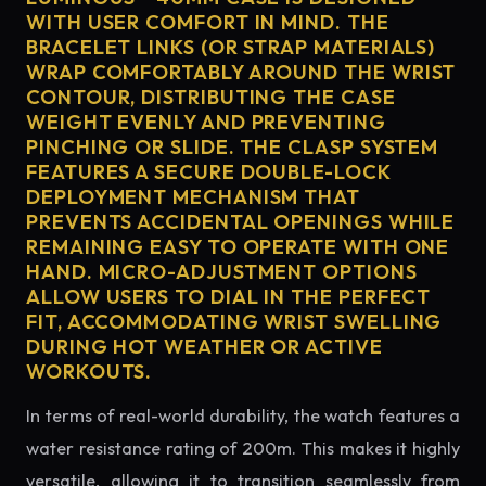
WITH USER COMFORT IN MIND. THE
BRACELET LINKS (OR STRAP MATERIALS)
WRAP COMFORTABLY AROUND THE WRIST
CONTOUR, DISTRIBUTING THE CASE
WEIGHT EVENLY AND PREVENTING
PINCHING OR SLIDE. THE CLASP SYSTEM
FEATURES A SECURE DOUBLE-LOCK
DEPLOYMENT MECHANISM THAT
PREVENTS ACCIDENTAL OPENINGS WHILE
REMAINING EASY TO OPERATE WITH ONE
HAND. MICRO-ADJUSTMENT OPTIONS
ALLOW USERS TO DIAL IN THE PERFECT
FIT, ACCOMMODATING WRIST SWELLING
DURING HOT WEATHER OR ACTIVE
WORKOUTS.
In terms of real-world durability, the watch features a
water resistance rating of 200m. This makes it highly
versatile, allowing it to transition seamlessly from