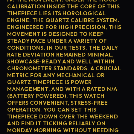
CALIBRATION INSIDE THE CORE OF THIS
TIMEPIECE LIES ITS HOROLOGICAL
ENGINE: THE QUARTZ CALIBRE SYSTEM.
ENGINEERED FOR HIGH PRECISION, THIS
MOVEMENT IS DESIGNED TO KEEP
STEADY PACE UNDER A VARIETY OF
CONDITIONS. IN OUR TESTS, THE DAILY
RATE DEVIATION REMAINED MINIMAL,
SHOWCASE-READY AND WELL WITHIN
CHRONOMETER STANDARDS. A CRUCIAL
METRIC FOR ANY MECHANICAL OR
QUARTZ TIMEPIECE IS POWER
MANAGEMENT, AND WITH A RATED N/A
(BATTERY POWERED), THIS WATCH
OFFERS CONVENIENT, STRESS-FREE
OPERATION. YOU CAN SET THIS
TIMEPIECE DOWN OVER THE WEEKEND
AND FIND IT TICKING RELIABLY ON
MONDAY MORNING WITHOUT NEEDING