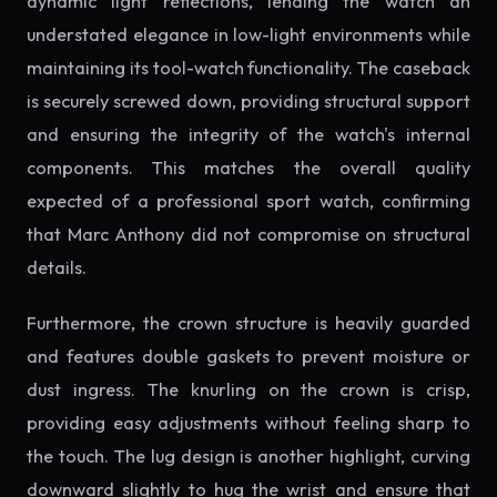
dynamic light reflections, lending the watch an
understated elegance in low-light environments while
maintaining its tool-watch functionality. The caseback
is securely screwed down, providing structural support
and ensuring the integrity of the watch's internal
components. This matches the overall quality
expected of a professional sport watch, confirming
that Marc Anthony did not compromise on structural
details.
Furthermore, the crown structure is heavily guarded
and features double gaskets to prevent moisture or
dust ingress. The knurling on the crown is crisp,
providing easy adjustments without feeling sharp to
the touch. The lug design is another highlight, curving
downward slightly to hug the wrist and ensure that