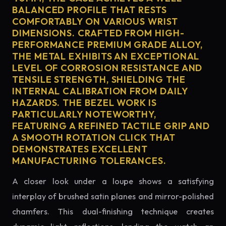
BALANCED PROFILE THAT RESTS
COMFORTABLY ON VARIOUS WRIST
DIMENSIONS. CRAFTED FROM HIGH-
PERFORMANCE PREMIUM GRADE ALLOY,
THE METAL EXHIBITS AN EXCEPTIONAL
LEVEL OF CORROSION RESISTANCE AND
TENSILE STRENGTH, SHIELDING THE
INTERNAL CALIBRATION FROM DAILY
HAZARDS. THE BEZEL WORK IS
PARTICULARLY NOTEWORTHY,
FEATURING A REFINED TACTILE GRIP AND
A SMOOTH ROTATION CLICK THAT
DEMONSTRATES EXCELLENT
MANUFACTURING TOLERANCES.
A closer look under a loupe shows a satisfying
interplay of brushed satin planes and mirror-polished
chamfers. This dual-finishing technique creates