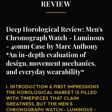
REVIEW
Deep Horological Review: Men's
Chronograph Watch - Luminous
- 40mm Case by Marc Anthony
*An in-depth evaluation of
design, movement mechanics,
and everyday wearability*
I. INTRODUCTION & FIRST IMPRESSIONS
THE HOROLOGICAL MARKET IS FILLED
WITH TIMEPIECES THAT CLAIM
GREATNESS, BUT THE MEN'S
CHRONOGRAPH WATCH - LUMINOUS -