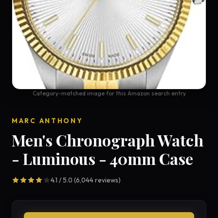
Category-matched image for this Amazon search entry
MARC ANTHONY
Men's Chronograph Watch
- Luminous - 40mm Case
4.1 / 5.0 (6,044 reviews)