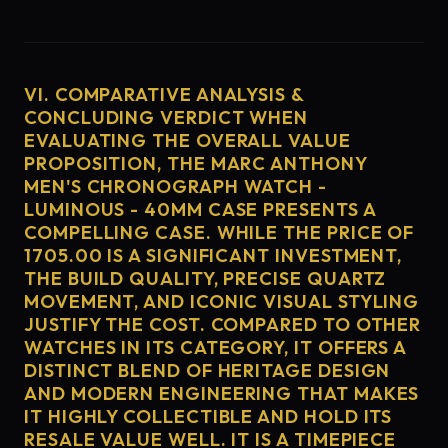
VI. COMPARATIVE ANALYSIS &
CONCLUDING VERDICT WHEN
EVALUATING THE OVERALL VALUE
PROPOSITION, THE MARC ANTHONY
MEN'S CHRONOGRAPH WATCH -
LUMINOUS - 40MM CASE PRESENTS A
COMPELLING CASE. WHILE THE PRICE OF
1705.00 IS A SIGNIFICANT INVESTMENT,
THE BUILD QUALITY, PRECISE QUARTZ
MOVEMENT, AND ICONIC VISUAL STYLING
JUSTIFY THE COST. COMPARED TO OTHER
WATCHES IN ITS CATEGORY, IT OFFERS A
DISTINCT BLEND OF HERITAGE DESIGN
AND MODERN ENGINEERING THAT MAKES
IT HIGHLY COLLECTIBLE AND HOLD ITS
RESALE VALUE WELL. IT IS A TIMEPIECE