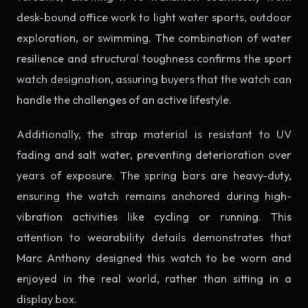
desk-bound office work to light water sports, outdoor
exploration, or swimming. The combination of water
resilience and structural toughness confirms the sport
watch designation, assuring buyers that the watch can
handle the challenges of an active lifestyle.
Additionally, the strap material is resistant to UV
fading and salt water, preventing deterioration over
years of exposure. The spring bars are heavy-duty,
ensuring the watch remains anchored during high-
vibration activities like cycling or running. This
attention to wearability details demonstrates that
Marc Anthony designed this watch to be worn and
enjoyed in the real world, rather than sitting in a
display box.