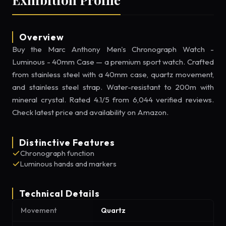
Overview
Buy the Marc Anthony Men's Chronograph Watch -
Luminous - 40mm Case — a premium sport watch. Crafted
from stainless steel with a 40mm case, quartz movement,
and stainless steel strap. Water-resistant to 200m with
mineral crystal. Rated 4.1/5 from 6,044 verified reviews.
Check latest price and availability on Amazon.
Distinctive Features
Chronograph function
Luminous hands and markers
Technical Details
Movement
Quartz