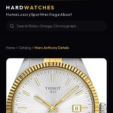
HARD
WATCHES
Home
Luxury
Sport
Heritage
About
Home
Catalog
Marc Anthony Details