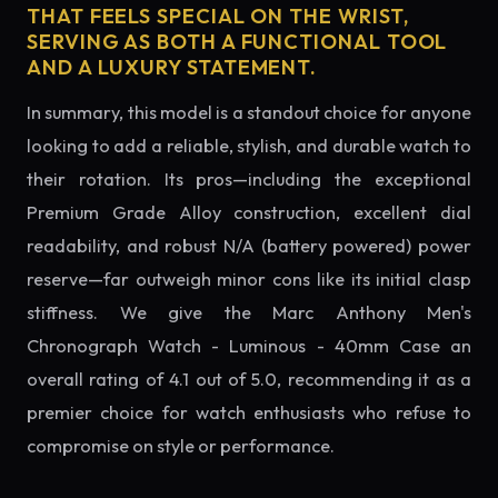
THAT FEELS SPECIAL ON THE WRIST,
SERVING AS BOTH A FUNCTIONAL TOOL
AND A LUXURY STATEMENT.
In summary, this model is a standout choice for anyone
looking to add a reliable, stylish, and durable watch to
their rotation. Its pros—including the exceptional
Premium Grade Alloy construction, excellent dial
readability, and robust N/A (battery powered) power
reserve—far outweigh minor cons like its initial clasp
stiffness. We give the Marc Anthony Men's
Chronograph Watch - Luminous - 40mm Case an
overall rating of 4.1 out of 5.0, recommending it as a
premier choice for watch enthusiasts who refuse to
compromise on style or performance.