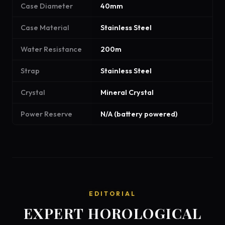
Case Diameter
40mm
Case Material
Stainless Steel
Water Resistance
200m
Strap
Stainless Steel
Crystal
Mineral Crystal
Power Reserve
N/A (battery powered)
EDITORIAL
EXPERT HOROLOGICAL