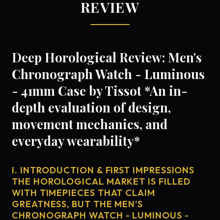
REVIEW
Deep Horological Review: Men's
Chronograph Watch - Luminous
- 41mm Case by Tissot *An in-
depth evaluation of design,
movement mechanics, and
everyday wearability*
I. INTRODUCTION & FIRST IMPRESSIONS
THE HOROLOGICAL MARKET IS FILLED
WITH TIMEPIECES THAT CLAIM
GREATNESS, BUT THE MEN'S
CHRONOGRAPH WATCH - LUMINOUS -