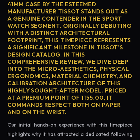
41MM CASE BY THE ESTEEMED
MANUFACTURER TISSOT STANDS OUT AS
A GENUINE CONTENDER IN THE SPORT
WATCH SEGMENT. ORIGINALLY DEBUTING
WITH A DISTINCT ARCHITECTURAL
FOOTPRINT, THIS TIMEPIECE REPRESENTS
A SIGNIFICANT MILESTONE IN TISSOT'S
DESIGN CATALOG. IN THIS
COMPREHENSIVE REVIEW, WE DIVE DEEP
INTO THE MICRO-AESTHETICS, PHYSICAL
ERGONOMICS, MATERIAL CHEMISTRY, AND
CALIBRATION ARCHITECTURE OF THIS
HIGHLY SOUGHT-AFTER MODEL. PRICED
AT A PREMIUM POINT OF 1155.00, IT
COMMANDS RESPECT BOTH ON PAPER
AND ON THE WRIST.
Our initial hands-on experience with this timepiece
highlights why it has attracted a dedicated following