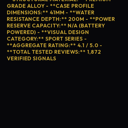
GRADE ALLOY - **CASE PROFILE
DIMENSIONS:** 41MM - **WATER
RESISTANCE DEPTH:** 200M - **POWER
RESERVE CAPACITY:** N/A (BATTERY
POWERED) - **VISUAL DESIGN
CATEGORY:** SPORT SERIES -
**AGGREGATE RATING:** 4.1 / 5.0 -
**TOTAL TESTED REVIEWS:** 1,872
VERIFIED SIGNALS