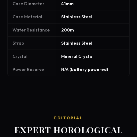
Case Diameter
41mm
Case Material
Stainless Steel
Water Resistance
200m
Strap
Stainless Steel
Crystal
Mineral Crystal
Power Reserve
N/A (battery powered)
EDITORIAL
EXPERT HOROLOGICAL