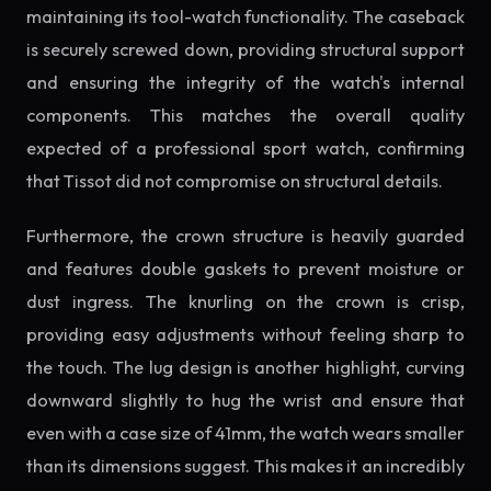
maintaining its tool-watch functionality. The caseback
is securely screwed down, providing structural support
and ensuring the integrity of the watch's internal
components. This matches the overall quality
expected of a professional sport watch, confirming
that Tissot did not compromise on structural details.
Furthermore, the crown structure is heavily guarded
and features double gaskets to prevent moisture or
dust ingress. The knurling on the crown is crisp,
providing easy adjustments without feeling sharp to
the touch. The lug design is another highlight, curving
downward slightly to hug the wrist and ensure that
even with a case size of 41mm, the watch wears smaller
than its dimensions suggest. This makes it an incredibly