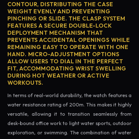
CONTOUR, DISTRIBUTING THE CASE
WEIGHT EVENLY AND PREVENTING
PINCHING OR SLIDE. THE CLASP SYSTEM
FEATURES A SECURE DOUBLE-LOCK
DEPLOYMENT MECHANISM THAT
PREVENTS ACCIDENTAL OPENINGS WHILE
REMAINING EASY TO OPERATE WITH ONE
HAND. MICRO-ADJUSTMENT OPTIONS
ALLOW USERS TO DIAL IN THE PERFECT
FIT, ACCOMMODATING WRIST SWELLING
DURING HOT WEATHER OR ACTIVE
WORKOUTS.
In terms of real-world durability, the watch features a
water resistance rating of 200m. This makes it highly
versatile, allowing it to transition seamlessly from
desk-bound office work to light water sports, outdoor
exploration, or swimming. The combination of water