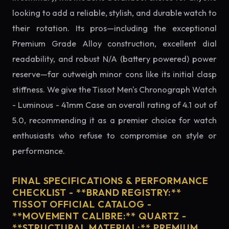
looking to add a reliable, stylish, and durable watch to
their rotation. Its pros—including the exceptional
Premium Grade Alloy construction, excellent dial
readability, and robust N/A (battery powered) power
reserve—far outweigh minor cons like its initial clasp
stiffness. We give the Tissot Men's Chronograph Watch
- Luminous - 41mm Case an overall rating of 4.1 out of
5.0, recommending it as a premier choice for watch
enthusiasts who refuse to compromise on style or
performance.
FINAL SPECIFICATIONS & PERFORMANCE
CHECKLIST - **BRAND REGISTRY:**
TISSOT OFFICIAL CATALOG -
**MOVEMENT CALIBRE:** QUARTZ -
**STRUCTURAL MATERIAL:** PREMIUM