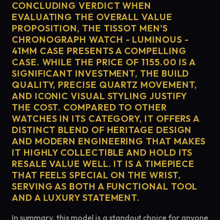
CONCLUDING VERDICT WHEN
EVALUATING THE OVERALL VALUE
PROPOSITION, THE TISSOT MEN'S
CHRONOGRAPH WATCH - LUMINOUS -
41MM CASE PRESENTS A COMPELLING
CASE. WHILE THE PRICE OF 1155.00 IS A
SIGNIFICANT INVESTMENT, THE BUILD
QUALITY, PRECISE QUARTZ MOVEMENT,
AND ICONIC VISUAL STYLING JUSTIFY
THE COST. COMPARED TO OTHER
WATCHES IN ITS CATEGORY, IT OFFERS A
DISTINCT BLEND OF HERITAGE DESIGN
AND MODERN ENGINEERING THAT MAKES
IT HIGHLY COLLECTIBLE AND HOLD ITS
RESALE VALUE WELL. IT IS A TIMEPIECE
THAT FEELS SPECIAL ON THE WRIST,
SERVING AS BOTH A FUNCTIONAL TOOL
AND A LUXURY STATEMENT.
In summary, this model is a standout choice for anyone