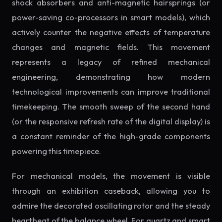
shock absorbers and anti-magnetic hairsprings (or
power-saving co-processors in smart models), which
actively counter the negative effects of temperature
changes and magnetic fields. This movement
represents a legacy of refined mechanical
engineering, demonstrating how modern
technological improvements can improve traditional
timekeeping. The smooth sweep of the second hand
(or the responsive refresh rate of the digital display) is
a constant reminder of the high-grade components
powering this timepiece.
For mechanical models, the movement is visible
through an exhibition caseback, allowing you to
admire the decorated oscillating rotor and the steady
heartbeat of the balance wheel. For quartz and smart