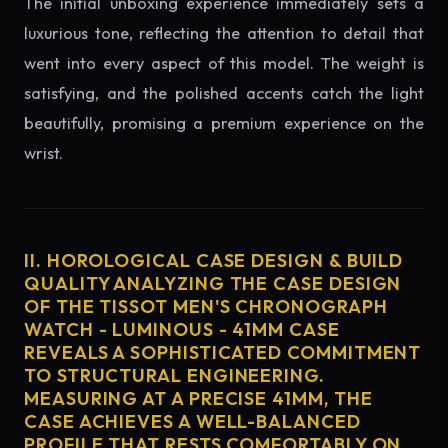
The initial unboxing experience immediately sets a
luxurious tone, reflecting the attention to detail that
went into every aspect of this model. The weight is
satisfying, and the polished accents catch the light
beautifully, promising a premium experience on the
wrist.
II. HOROLOGICAL CASE DESIGN & BUILD
QUALITY ANALYZING THE CASE DESIGN
OF THE TISSOT MEN'S CHRONOGRAPH
WATCH - LUMINOUS - 41MM CASE
REVEALS A SOPHISTICATED COMMITMENT
TO STRUCTURAL ENGINEERING.
MEASURING AT A PRECISE 41MM, THE
CASE ACHIEVES A WELL-BALANCED
PROFILE THAT RESTS COMFORTABLY ON