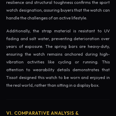
resilience and structural toughness confirms the sport
watch designation, assuring buyers that the watch can
handle the challenges of an active lifestyle.
Additionally, the strap material is resistant to UV
fading and salt water, preventing deterioration over
years of exposure. The spring bars are heavy-duty,
ensuring the watch remains anchored during high-
vibration activities like cycling or running. This
attention to wearability details demonstrates that
Tissot designed this watch to be worn and enjoyed in
the real world, rather than sitting in a display box.
VI. COMPARATIVE ANALYSIS &