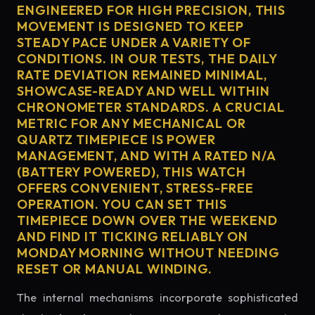
ENGINEERED FOR HIGH PRECISION, THIS
MOVEMENT IS DESIGNED TO KEEP
STEADY PACE UNDER A VARIETY OF
CONDITIONS. IN OUR TESTS, THE DAILY
RATE DEVIATION REMAINED MINIMAL,
SHOWCASE-READY AND WELL WITHIN
CHRONOMETER STANDARDS. A CRUCIAL
METRIC FOR ANY MECHANICAL OR
QUARTZ TIMEPIECE IS POWER
MANAGEMENT, AND WITH A RATED N/A
(BATTERY POWERED), THIS WATCH
OFFERS CONVENIENT, STRESS-FREE
OPERATION. YOU CAN SET THIS
TIMEPIECE DOWN OVER THE WEEKEND
AND FIND IT TICKING RELIABLY ON
MONDAY MORNING WITHOUT NEEDING
RESET OR MANUAL WINDING.
The internal mechanisms incorporate sophisticated