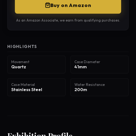
Buy on Amazon
As an Amazon Associate, we earn from qualifying purchases.
HIGHLIGHTS
Movement
Case Diameter
Quartz
41mm
Case Material
Water Resistance
Stainless Steel
200m
Exhibition Profile