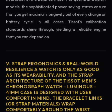
models, the sophisticated power saving states ensure
that you get maximum longevity out of every charge or
battery cycle. In all cases, Tissot's calibration
standards shine through, yielding a reliable engine
that you can depend on.
V. STRAP ERGONOMICS & REAL-WORLD
RESILIENCE A WATCH IS ONLY AS GOOD
AS ITS WEARABILITY, AND THE STRAP
ARCHITECTURE OF THE TISSOT MEN'S
CHRONOGRAPH WATCH - LUMINOUS -
41MM CASE IS DESIGNED WITH USER
COMFORT IN MIND. THE BRACELET LINKS
(OR STRAP MATERIALS) WRAP
COMFORTABLY AROUND THE WRIST