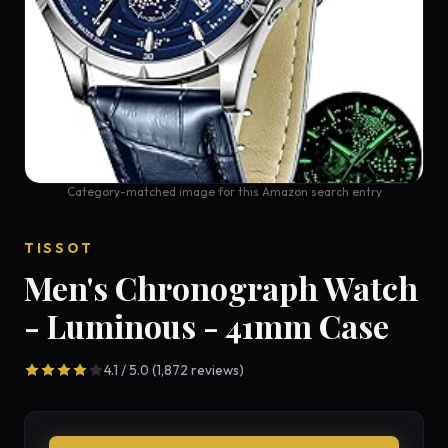
Category-matched image for this Amazon search entry
TISSOT
Men's Chronograph Watch
- Luminous - 41mm Case
4.1 / 5.0 (1,872 reviews)