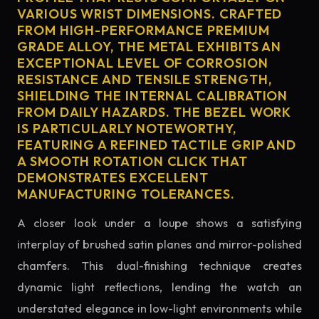
VARIOUS WRIST DIMENSIONS. CRAFTED
FROM HIGH-PERFORMANCE PREMIUM
GRADE ALLOY, THE METAL EXHIBITS AN
EXCEPTIONAL LEVEL OF CORROSION
RESISTANCE AND TENSILE STRENGTH,
SHIELDING THE INTERNAL CALIBRATION
FROM DAILY HAZARDS. THE BEZEL WORK
IS PARTICULARLY NOTEWORTHY,
FEATURING A REFINED TACTILE GRIP AND
A SMOOTH ROTATION CLICK THAT
DEMONSTRATES EXCELLENT
MANUFACTURING TOLERANCES.
A closer look under a loupe shows a satisfying
interplay of brushed satin planes and mirror-polished
chamfers. This dual-finishing technique creates
dynamic light reflections, lending the watch an
understated elegance in low-light environments while