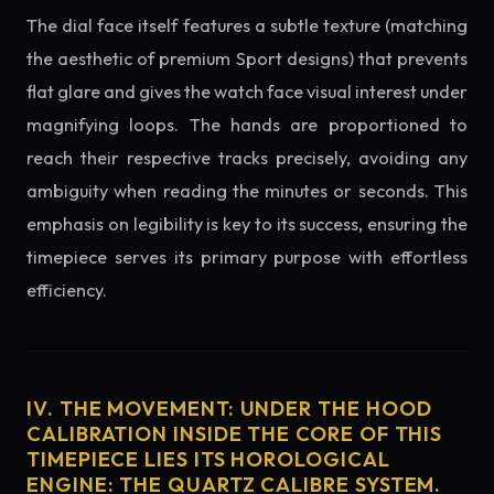
The dial face itself features a subtle texture (matching
the aesthetic of premium Sport designs) that prevents
flat glare and gives the watch face visual interest under
magnifying loops. The hands are proportioned to
reach their respective tracks precisely, avoiding any
ambiguity when reading the minutes or seconds. This
emphasis on legibility is key to its success, ensuring the
timepiece serves its primary purpose with effortless
efficiency.
IV. THE MOVEMENT: UNDER THE HOOD
CALIBRATION INSIDE THE CORE OF THIS
TIMEPIECE LIES ITS HOROLOGICAL
ENGINE: THE QUARTZ CALIBRE SYSTEM.