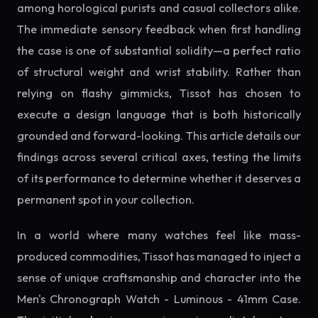
among horological purists and casual collectors alike.
The immediate sensory feedback when first handling
the case is one of substantial solidity—a perfect ratio
of structural weight and wrist stability. Rather than
relying on flashy gimmicks, Tissot has chosen to
execute a design language that is both historically
grounded and forward-looking. This article details our
findings across several critical axes, testing the limits
of its performance to determine whether it deserves a
permanent spot in your collection.
In a world where many watches feel like mass-
produced commodities, Tissot has managed to inject a
sense of unique craftsmanship and character into the
Men's Chronograph Watch - Luminous - 41mm Case.