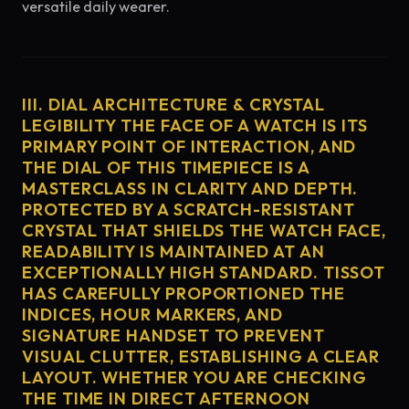
versatile daily wearer.
III. DIAL ARCHITECTURE & CRYSTAL
LEGIBILITY THE FACE OF A WATCH IS ITS
PRIMARY POINT OF INTERACTION, AND
THE DIAL OF THIS TIMEPIECE IS A
MASTERCLASS IN CLARITY AND DEPTH.
PROTECTED BY A SCRATCH-RESISTANT
CRYSTAL THAT SHIELDS THE WATCH FACE,
READABILITY IS MAINTAINED AT AN
EXCEPTIONALLY HIGH STANDARD. TISSOT
HAS CAREFULLY PROPORTIONED THE
INDICES, HOUR MARKERS, AND
SIGNATURE HANDSET TO PREVENT
VISUAL CLUTTER, ESTABLISHING A CLEAR
LAYOUT. WHETHER YOU ARE CHECKING
THE TIME IN DIRECT AFTERNOON