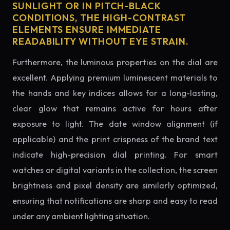
SUNLIGHT OR IN PITCH-BLACK
CONDITIONS, THE HIGH-CONTRAST
ELEMENTS ENSURE IMMEDIATE
READABILITY WITHOUT EYE STRAIN.
Furthermore, the luminous properties on the dial are
excellent. Applying premium luminescent materials to
the hands and key indices allows for a long-lasting,
clear glow that remains active for hours after
exposure to light. The date window alignment (if
applicable) and the print crispness of the brand text
indicate high-precision dial printing. For smart
watches or digital variants in the collection, the screen
brightness and pixel density are similarly optimized,
ensuring that notifications are sharp and easy to read
under any ambient lighting situation.