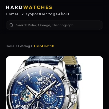
HARD
WATCHES
Home
Luxury
Sport
Heritage
About
Home
Catalog
Tissot Details