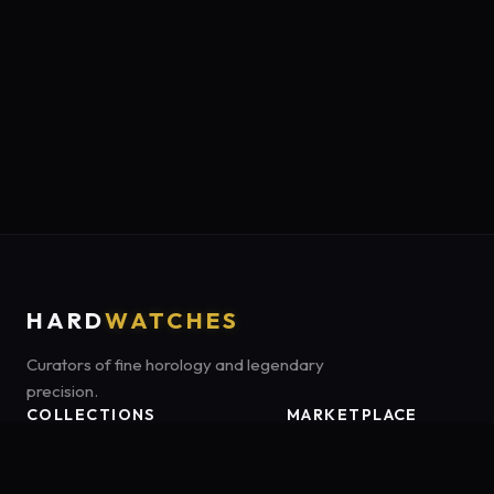
HARD
WATCHES
Curators of fine horology and legendary
precision.
COLLECTIONS
MARKETPLACE
Luxury Classics
Marketplace:
Amazon US
Sports & Dive
Tag:
onamzbookbrie-20
Heritage Mechanicals