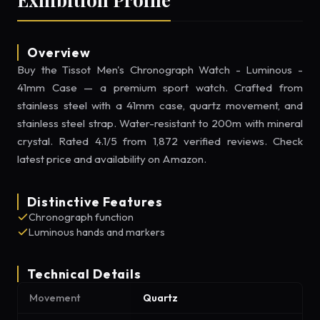
Overview
Buy the Tissot Men's Chronograph Watch - Luminous -
41mm Case — a premium sport watch. Crafted from
stainless steel with a 41mm case, quartz movement, and
stainless steel strap. Water-resistant to 200m with mineral
crystal. Rated 4.1/5 from 1,872 verified reviews. Check
latest price and availability on Amazon.
Distinctive Features
Chronograph function
Luminous hands and markers
Technical Details
Movement
Quartz