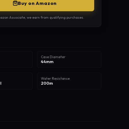
Buy on Amazon
azon Associate, we earn from qualifying purchases.
Case Diameter
44mm
Water Resistance
l
200m