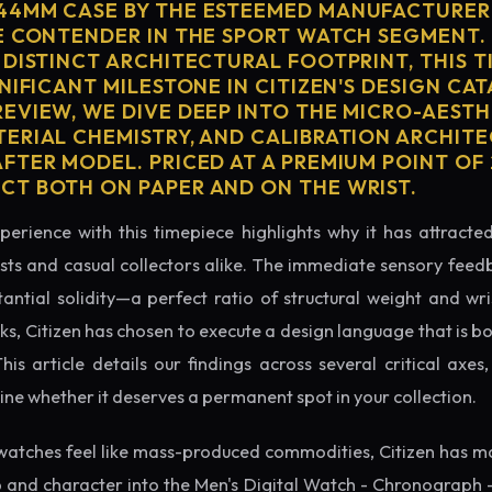
4MM CASE BY THE ESTEEMED MANUFACTURER 
E CONTENDER IN THE SPORT WATCH SEGMENT.
 DISTINCT ARCHITECTURAL FOOTPRINT, THIS T
NIFICANT MILESTONE IN CITIZEN'S DESIGN CAT
EVIEW, WE DIVE DEEP INTO THE MICRO-AESTH
ERIAL CHEMISTRY, AND CALIBRATION ARCHITE
TER MODEL. PRICED AT A PREMIUM POINT OF 2
T BOTH ON PAPER AND ON THE WRIST.
perience with this timepiece highlights why it has attract
ts and casual collectors alike. The immediate sensory feed
tantial solidity—a perfect ratio of structural weight and wris
ks, Citizen has chosen to execute a design language that is b
s article details our findings across several critical axes, 
e whether it deserves a permanent spot in your collection.
watches feel like mass-produced commodities, Citizen has ma
 and character into the Men's Digital Watch - Chronograph 