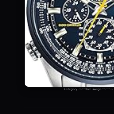
Category-matched image for this