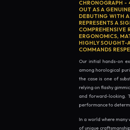
CHRONOGRAPH - 4
OUT AS A GENUIN
DEBUTING WITH A
REPRESENTS A SIG
COMPREHENSIVE R
ERGONOMICS, MAT
HIGHLY SOUGHT-AF
COMMANDS RESPEC
Our initial hands-on ex
among horological puris
the case is one of subs
relying on flashy gimmic
and forward-looking. Thi
performance to determin
In a world where many 
of unique craftsmanship