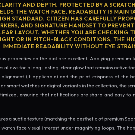
CLARITY AND DEPTH. PROTECTED BY A SCRATC
ELDS THE WATCH FACE, READABILITY IS MAINT
IGH STANDARD. CITIZEN HAS CAREFULLY PRO
ARKERS, AND SIGNATURE HANDSET TO PREVENT
CLEAR LAYOUT. WHETHER YOU ARE CHECKING TH
GHT OR IN PITCH-BLACK CONDITIONS, THE H
 IMMEDIATE READABILITY WITHOUT EYE STRAI
us properties on the dial are excellent. Applying premium 
s allows for a long-lasting, clear glow that remains active fo
alignment (if applicable) and the print crispness of the b
 For smart watches or digital variants in the collection, the sc
ptimized, ensuring that notifications are sharp and easy t
tures a subtle texture (matching the aesthetic of premium Spo
e watch face visual interest under magnifying loops. The h