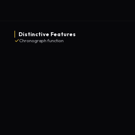
Distinctive Features
Chronograph function