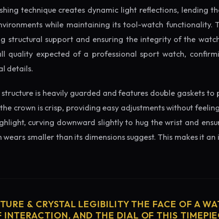
ishing technique creates dynamic light reflections, lending 
nvironments while maintaining its tool-watch functionality. 
 structural support and ensuring the integrity of the watc
ll quality expected of a professional sport watch, confirmi
l details.
structure is heavily guarded and features double gaskets to 
 the crown is crisp, providing easy adjustments without feelin
ighlight, curving downward slightly to hug the wrist and ensu
wears smaller than its dimensions suggest. This makes it an i
CTURE & CRYSTAL LEGIBILITY THE FACE OF A WAT
 INTERACTION, AND THE DIAL OF THIS TIMEPIEC