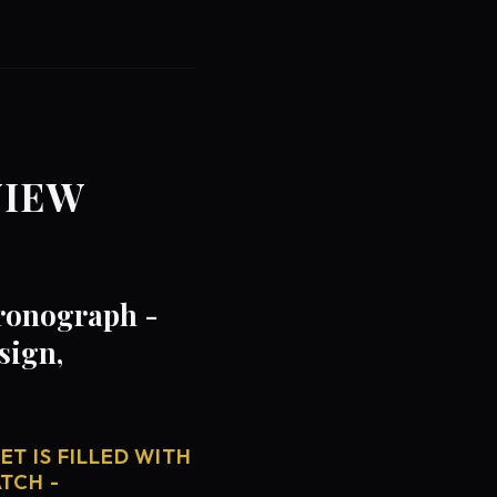
VIEW
hronograph -
sign,
T IS FILLED WITH
TCH -