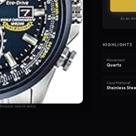
As an Am
HIGHLIGHTS
Movement
Quartz
Case Material
Stainless Stee
 Amazon search entry