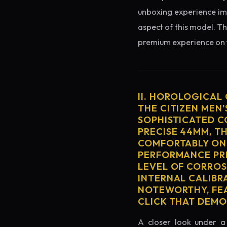
unboxing experience imme
aspect of this model. Th
premium experience on t
II. HOROLOGICAL
THE CITIZEN MEN
SOPHISTICATED C
PRECISE 44MM, T
COMFORTABLY ON 
PERFORMANCE PRE
LEVEL OF CORROS
INTERNAL CALIBR
NOTEWORTHY, FEA
CLICK THAT DEM
A closer look under a 