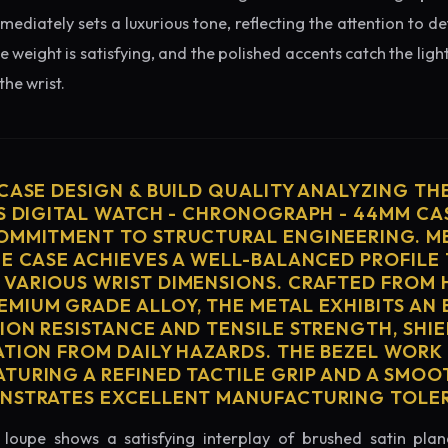
diately sets a luxurious tone, reflecting the attention to de
e weight is satisfying, and the polished accents catch the light
he wrist.
 CASE DESIGN & BUILD QUALITY ANALYZING TH
'S DIGITAL WATCH - CHRONOGRAPH - 44MM CA
OMMITMENT TO STRUCTURAL ENGINEERING. ME
HE CASE ACHIEVES A WELL-BALANCED PROFILE 
VARIOUS WRIST DIMENSIONS. CRAFTED FROM 
MIUM GRADE ALLOY, THE METAL EXHIBITS AN
ION RESISTANCE AND TENSILE STRENGTH, SHI
ATION FROM DAILY HAZARDS. THE BEZEL WORK 
TURING A REFINED TACTILE GRIP AND A SMOO
ONSTRATES EXCELLENT MANUFACTURING TOLE
loupe shows a satisfying interplay of brushed satin plan