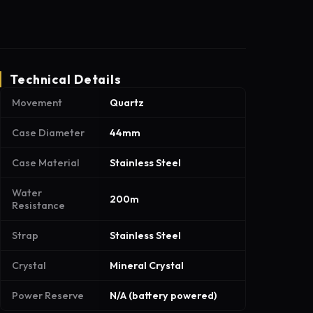
Technical Details
Movement
Quartz
Case Diameter
44mm
Case Material
Stainless Steel
Water
200m
Resistance
Strap
Stainless Steel
Crystal
Mineral Crystal
Power Reserve
N/A (battery powered)