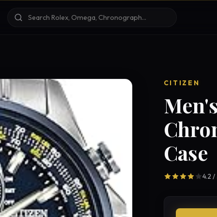
CITIZEN
Men's
Chro
Case
4.2 /