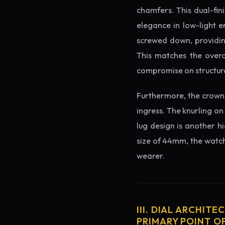
chamfers. This dual-fin
elegance in low-light e
screwed down, providing
This matches the overa
compromise on structura
Furthermore, the crown 
ingress. The knurling on
lug design is another h
size of 44mm, the watch 
wearer.
III. DIAL ARCHITE
PRIMARY POINT OF