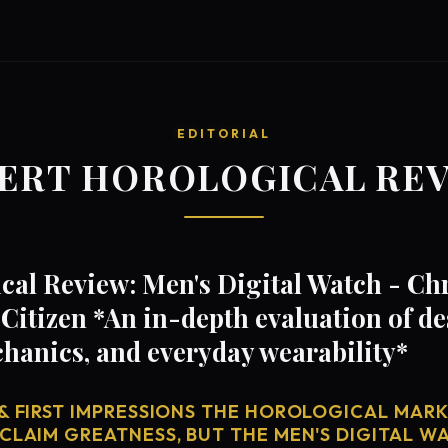
EDITORIAL
ERT HOROLOGICAL RE
cal Review: Men's Digital Watch - C
itizen *An in-depth evaluation of de
anics, and everyday wearability*
& FIRST IMPRESSIONS THE HOROLOGICAL MARKE
CLAIM GREATNESS, BUT THE MEN'S DIGITAL WA