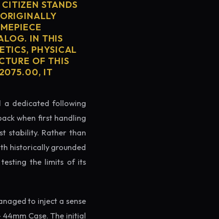
CITIZEN STANDS
 ORIGINALLY
IMEPIECE
ALOG. IN THIS
ETICS, PHYSICAL
CTURE OF THIS
075.00, IT
ed a dedicated following
back when first handling
t stability. Rather than
oth historically grounded
testing the limits of its
naged to inject a sense
- 44mm Case. The initial