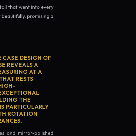
tail that went into every
 beautifully, promising a
E CASE DESIGN OF
SE REVEALS A
ASURING AT A
THAT RESTS
HIGH-
 EXCEPTIONAL
ELDING THE
IS PARTICULARLY
TH ROTATION
RANCES.
es and mirror-polished