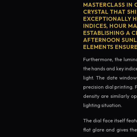
MASTERCLASS IN 
CRYSTAL THAT SHI
EXCEPTIONALLY H
INDICES, HOUR M
ESTABLISHING A 
AFTERNOON SUNLI
ELEMENTS ENSURE
Furthermore, the lumino
the hands and key indice
light. The date window 
precision dial printing.
density are similarly o
lighting situation.
The dial face itself fea
flat glare and gives th