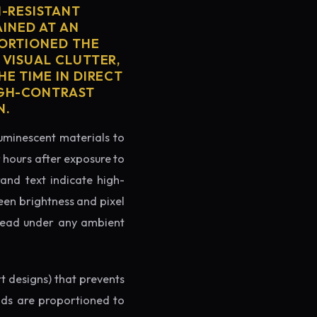
H-RESISTANT
AINED AT AN
PORTIONED THE
 VISUAL CLUTTER,
E TIME IN DIRECT
IGH-CONTRAST
N.
luminescent materials to
r hours after exposure to
rand text indicate high-
reen brightness and pixel
o read under any ambient
rt designs) that prevents
ands are proportioned to