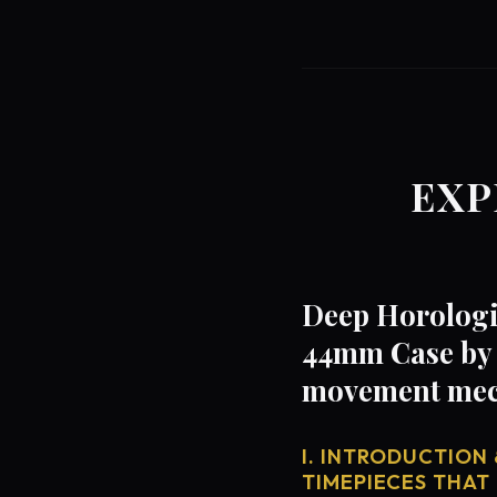
EXP
Deep Horologi
44mm Case by C
movement mech
I. INTRODUCTION 
TIMEPIECES THAT 