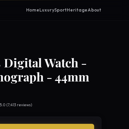
Home
Luxury
Sport
Heritage
About
 Digital Watch -
nograph - 44mm
 5.0 (7,413 reviews)