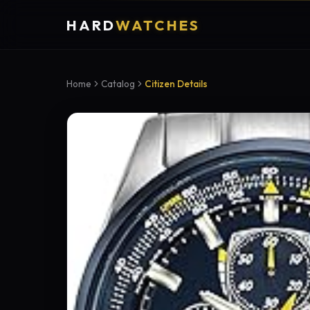
HARD
WATCHES
Home
Catalog
Citizen Details