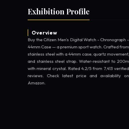
Exhibition Profile
Overview
Buy the Citizen Men's Digital Watch - Chronograph -
44mm Case — a premium sport watch. Crafted from
stainless steel with a 44mm case, quartz movement,
and stainless steel strap. Water-resistant to 200m
with mineral crystal. Rated 4.2/5 from 7,413 verified
reviews. Check latest price and availability on
Amazon.