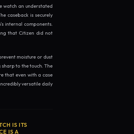
the watch an understated
The caseback is securely
h's internal components.
ng that Citizen did not
prevent moisture or dust
g sharp to the touch. The
re that even with a case
ncredibly versatile daily
CH IS ITS
E IS A