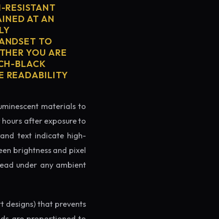
H-RESISTANT
AINED AT AN
LY
HANDSET TO
ETHER YOU ARE
TCH-BLACK
E READABILITY
luminescent materials to
r hours after exposure to
rand text indicate high-
reen brightness and pixel
o read under any ambient
rt designs) that prevents
ands are proportioned to