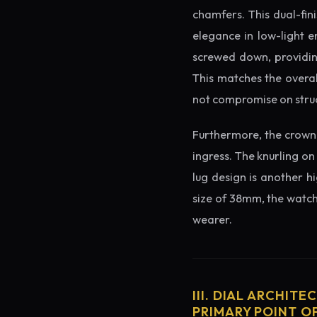
chamfers. This dual-fin
elegance in low-light e
screwed down, providing
This matches the overal
not compromise on struc
Furthermore, the crown 
ingress. The knurling on
lug design is another h
size of 38mm, the watch 
wearer.
III. DIAL ARCHITE
PRIMARY POINT OF