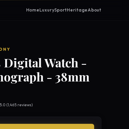
Home
Luxury
Sport
Heritage
About
ONY
 Digital Watch -
nograph - 38mm
 5.0 (1,465 reviews)