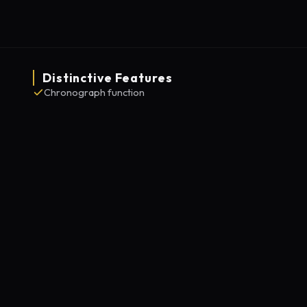
Distinctive Features
Chronograph function