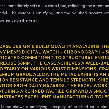
nce immediately sets a luxurious tone, reflecting the attention
del. The weight is satisfying, and the polished accents catc
erience on the wrist.
 CASE DESIGN & BUILD QUALITY ANALYZING TH
Y MEN'S DIGITAL WATCH - CHRONOGRAPH - 
STICATED COMMITMENT TO STRUCTURAL ENGIN
PRECISE 38MM, THE CASE ACHIEVES A WELL-BA
ORTABLY ON VARIOUS WRIST DIMENSIONS. CRA
MIUM GRADE ALLOY, THE METAL EXHIBITS AN
ION RESISTANCE AND TENSILE STRENGTH, SHI
ATION FROM DAILY HAZARDS. THE BEZEL WORK 
TURING A REFINED TACTILE GRIP AND A SMOO
ONSTRATES EXCELLENT MANUFACTURING TOLE
loupe shows a satisfying interplay of brushed satin plan