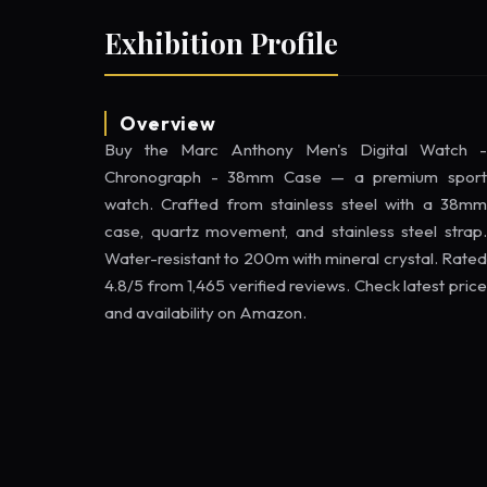
Exhibition Profile
Overview
Buy the Marc Anthony Men's Digital Watch -
Chronograph - 38mm Case — a premium sport
watch. Crafted from stainless steel with a 38mm
case, quartz movement, and stainless steel strap.
Water-resistant to 200m with mineral crystal. Rated
4.8/5 from 1,465 verified reviews. Check latest price
and availability on Amazon.