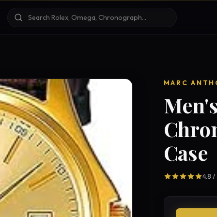
MARC ANTH
Men's
Chro
Case
4.8 /