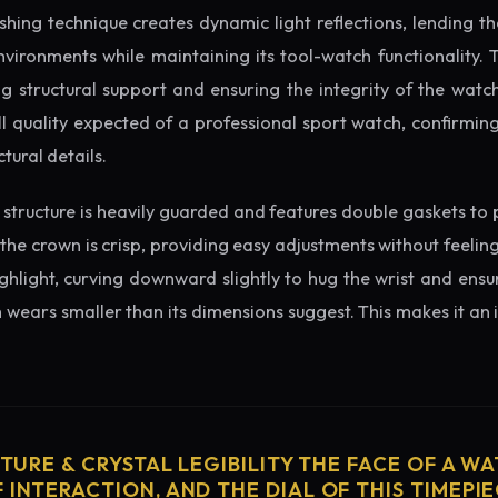
ishing technique creates dynamic light reflections, lending 
nvironments while maintaining its tool-watch functionality. 
 structural support and ensuring the integrity of the watc
l quality expected of a professional sport watch, confirmi
tural details.
structure is heavily guarded and features double gaskets to 
 the crown is crisp, providing easy adjustments without feelin
ighlight, curving downward slightly to hug the wrist and ensu
wears smaller than its dimensions suggest. This makes it an i
CTURE & CRYSTAL LEGIBILITY THE FACE OF A WAT
 INTERACTION, AND THE DIAL OF THIS TIMEPIEC