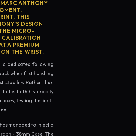
R MARC ANTHONY
EGMENT.
INT, THIS
HONY'S DESIGN
 THE MICRO-
D CALIBRATION
AT A PREMIUM
 ON THE WRIST.
ed a dedicated following
back when first handling
t stability. Rather than
hat is both historically
 axes, testing the limits
ion.
has managed to inject a
ograph - 38mm Case. The