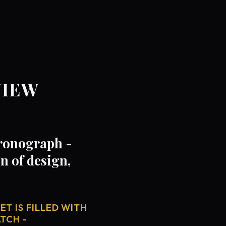
VIEW
hronograph -
 of design,
T IS FILLED WITH
TCH -