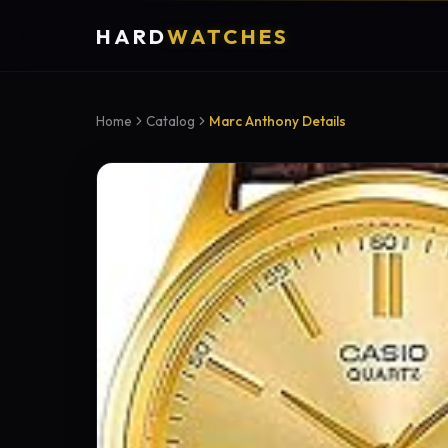
HARD
WATCHES
Home
Catalog
Marc Anthony Details