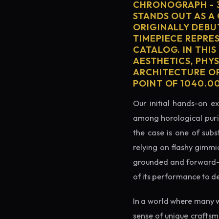
CHRONOGRAPH - 
STANDS OUT AS A
ORIGINALLY DEBU
TIMEPIECE REPRE
CATALOG. IN THIS
AESTHETICS, PHY
ARCHITECTURE OF
POINT OF 1040.0
Our initial hands-on ex
among horological puris
the case is one of subs
relying on flashy gimmi
grounded and forward-loo
of its performance to d
In a world where many 
sense of unique crafts