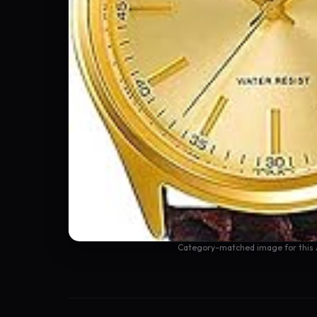
Category-matched image for this