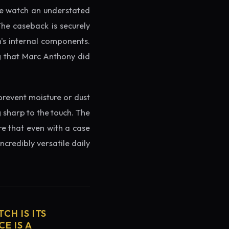
the watch an understated
The caseback is securely
h's internal components.
ng that Marc Anthony did
prevent moisture or dust
g sharp to the touch. The
re that even with a case
ncredibly versatile daily
CH IS ITS
E IS A