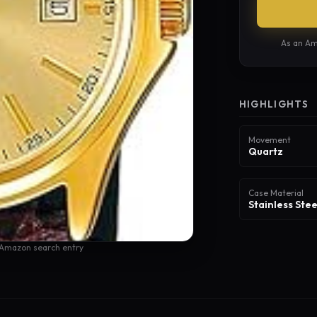
As an Am
HIGHLIGHTS
Movement
Quartz
Case Material
Stainless Stee
 Amazon search entry