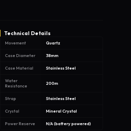
Technical Details
Movement
Quartz
Case Diameter
38mm
Case Material
Stainless Steel
Water
200m
Resistance
Strap
Stainless Steel
Crystal
Mineral Crystal
Power Reserve
N/A (battery powered)