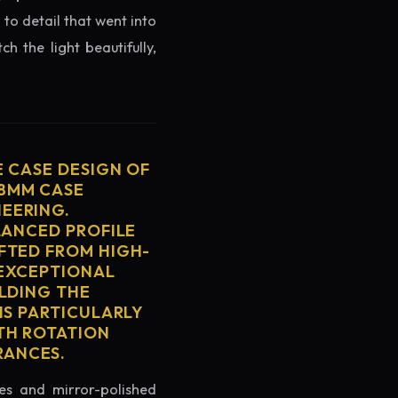
 to detail that went into
h the light beautifully,
E CASE DESIGN OF
38MM CASE
EERING.
LANCED PROFILE
FTED FROM HIGH-
 EXCEPTIONAL
ELDING THE
IS PARTICULARLY
TH ROTATION
RANCES.
es and mirror-polished