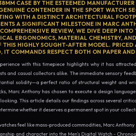
38MM CASE BY THE ESTEEMED MANUFACTURE
 GENUINE CONTENDER IN THE SPORT WATCH S
TING WITH A DISTINCT ARCHITECTURAL FOOTPR
SENTS A SIGNIFICANT MILESTONE IN MARC ANT
 COMPREHENSIVE REVIEW, WE DIVE DEEP INTO
SICAL ERGONOMICS, MATERIAL CHEMISTRY, AN
 THIS HIGHLY SOUGHT-AFTER MODEL. PRICED 
0, IT COMMANDS RESPECT BOTH ON PAPER AND
perience with this timepiece highlights why it has attract
ts and casual collectors alike. The immediate sensory feed
tantial solidity—a perfect ratio of structural weight and wris
cks, Marc Anthony has chosen to execute a design language t
king. This article details our findings across several critical
etermine whether it deserves a permanent spot in your collect
watches feel like mass-produced commodities, Marc Anthony 
manship and character into the Men's Digital Watch - Chron