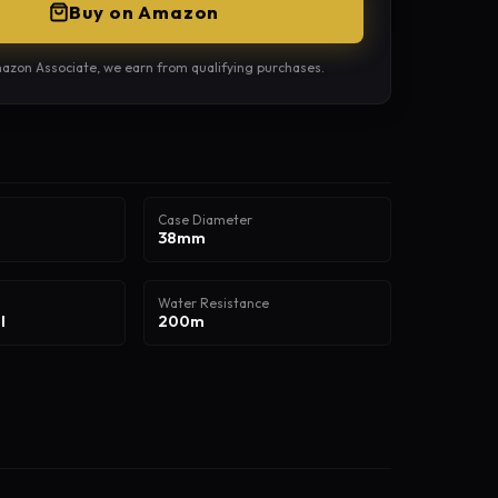
Buy on Amazon
azon Associate, we earn from qualifying purchases.
Case Diameter
38mm
Water Resistance
l
200m