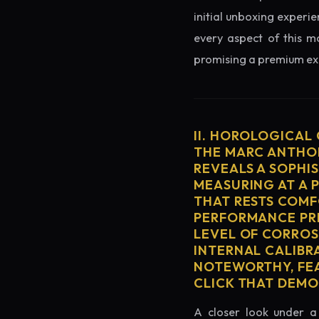
initial unboxing experie
every aspect of this mo
promising a premium exp
II. HOROLOGICAL
THE MARC ANTHON
REVEALS A SOPHI
MEASURING AT A 
THAT RESTS COMF
PERFORMANCE PRE
LEVEL OF CORROS
INTERNAL CALIBR
NOTEWORTHY, FEA
CLICK THAT DEM
A closer look under a 