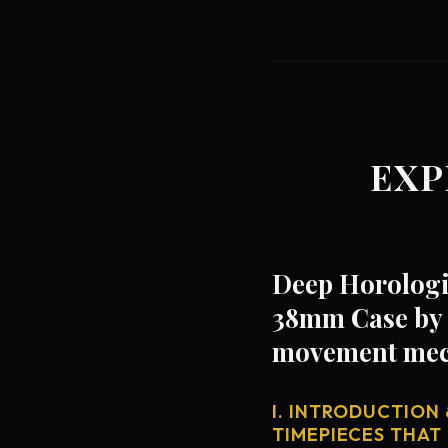
EXP
Deep Horologi
38mm Case by 
movement mech
I. INTRODUCTION 
TIMEPIECES THAT 