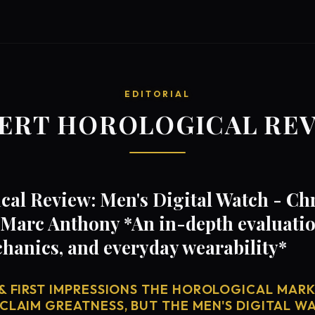
EDITORIAL
ERT HOROLOGICAL RE
cal Review: Men's Digital Watch - C
Marc Anthony *An in-depth evaluation
anics, and everyday wearability*
& FIRST IMPRESSIONS THE HOROLOGICAL MARKE
CLAIM GREATNESS, BUT THE MEN'S DIGITAL WA