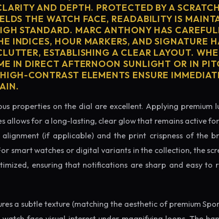
CLARITY AND DEPTH. PROTECTED BY A SCRATC
ELDS THE WATCH FACE, READABILITY IS MAINT
IGH STANDARD. MARC ANTHONY HAS CAREFUL
E INDICES, HOUR MARKERS, AND SIGNATURE 
CLUTTER, ESTABLISHING A CLEAR LAYOUT. WH
ME IN DIRECT AFTERNOON SUNLIGHT OR IN PI
 HIGH-CONTRAST ELEMENTS ENSURE IMMEDIAT
AIN.
us properties on the dial are excellent. Applying premium 
s allows for a long-lasting, clear glow that remains active fo
alignment (if applicable) and the print crispness of the b
 For smart watches or digital variants in the collection, the sc
ptimized, ensuring that notifications are sharp and easy t
tures a subtle texture (matching the aesthetic of premium Spo
e watch face visual interest under magnifying loops. The h