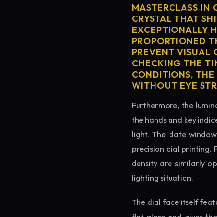
MASTERCLASS IN 
CRYSTAL THAT SHI
EXCEPTIONALLY H
PROPORTIONED TH
PREVENT VISUAL 
CHECKING THE TI
CONDITIONS, THE
WITHOUT EYE STR
Furthermore, the lumino
the hands and key indice
light. The date window 
precision dial printing.
density are similarly o
lighting situation.
The dial face itself fea
flat glare and gives th