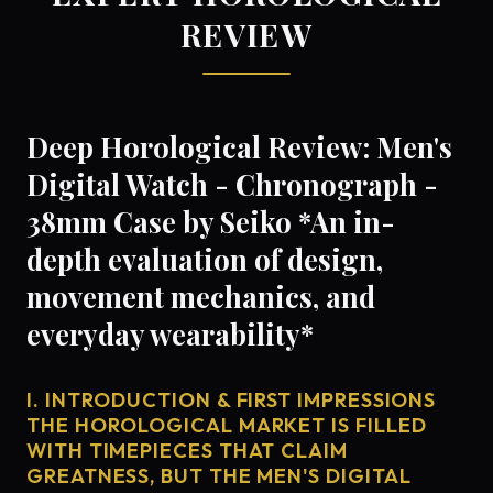
REVIEW
Deep Horological Review: Men's
Digital Watch - Chronograph -
38mm Case by Seiko *An in-
depth evaluation of design,
movement mechanics, and
everyday wearability*
I. INTRODUCTION & FIRST IMPRESSIONS
THE HOROLOGICAL MARKET IS FILLED
WITH TIMEPIECES THAT CLAIM
GREATNESS, BUT THE MEN'S DIGITAL