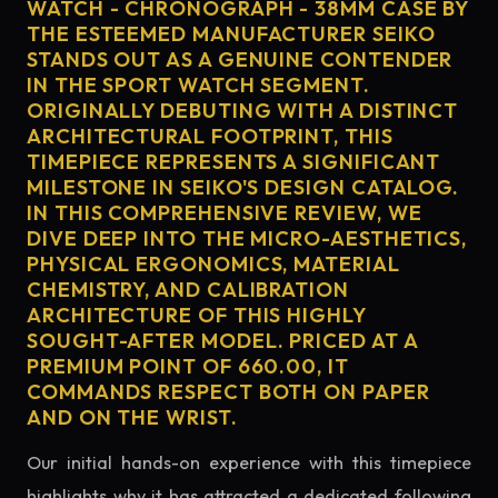
WATCH - CHRONOGRAPH - 38MM CASE BY
THE ESTEEMED MANUFACTURER SEIKO
STANDS OUT AS A GENUINE CONTENDER
IN THE SPORT WATCH SEGMENT.
ORIGINALLY DEBUTING WITH A DISTINCT
ARCHITECTURAL FOOTPRINT, THIS
TIMEPIECE REPRESENTS A SIGNIFICANT
MILESTONE IN SEIKO'S DESIGN CATALOG.
IN THIS COMPREHENSIVE REVIEW, WE
DIVE DEEP INTO THE MICRO-AESTHETICS,
PHYSICAL ERGONOMICS, MATERIAL
CHEMISTRY, AND CALIBRATION
ARCHITECTURE OF THIS HIGHLY
SOUGHT-AFTER MODEL. PRICED AT A
PREMIUM POINT OF 660.00, IT
COMMANDS RESPECT BOTH ON PAPER
AND ON THE WRIST.
Our initial hands-on experience with this timepiece
highlights why it has attracted a dedicated following