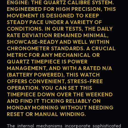
ENGINE: THE QUARTZ CALIBRE SYSTEM.
ENGINEERED FOR HIGH PRECISION, THIS
MOVEMENT IS DESIGNED TO KEEP
STEADY PACE UNDER A VARIETY OF
CONDITIONS. IN OUR TESTS, THE DAILY
RATE DEVIATION REMAINED MINIMAL,
SHOWCASE-READY AND WELL WITHIN
CHRONOMETER STANDARDS. A CRUCIAL
METRIC FOR ANY MECHANICAL OR
QUARTZ TIMEPIECE IS POWER
MANAGEMENT, AND WITH A RATED N/A
(BATTERY POWERED), THIS WATCH
OFFERS CONVENIENT, STRESS-FREE
OPERATION. YOU CAN SET THIS
TIMEPIECE DOWN OVER THE WEEKEND
AND FIND IT TICKING RELIABLY ON
MONDAY MORNING WITHOUT NEEDING
RESET OR MANUAL WINDING.
The internal mechanisms incorporate sophisticated