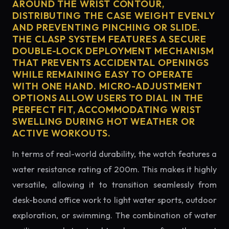
AROUND THE WRIST CONTOUR,
DISTRIBUTING THE CASE WEIGHT EVENLY
AND PREVENTING PINCHING OR SLIDE.
THE CLASP SYSTEM FEATURES A SECURE
DOUBLE-LOCK DEPLOYMENT MECHANISM
THAT PREVENTS ACCIDENTAL OPENINGS
WHILE REMAINING EASY TO OPERATE
WITH ONE HAND. MICRO-ADJUSTMENT
OPTIONS ALLOW USERS TO DIAL IN THE
PERFECT FIT, ACCOMMODATING WRIST
SWELLING DURING HOT WEATHER OR
ACTIVE WORKOUTS.
In terms of real-world durability, the watch features a
water resistance rating of 200m. This makes it highly
versatile, allowing it to transition seamlessly from
desk-bound office work to light water sports, outdoor
exploration, or swimming. The combination of water