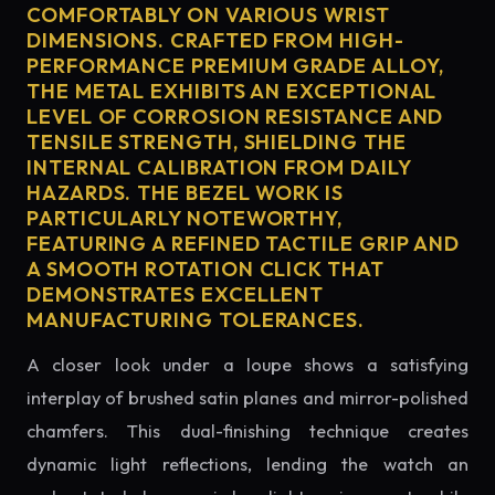
COMFORTABLY ON VARIOUS WRIST
DIMENSIONS. CRAFTED FROM HIGH-
PERFORMANCE PREMIUM GRADE ALLOY,
THE METAL EXHIBITS AN EXCEPTIONAL
LEVEL OF CORROSION RESISTANCE AND
TENSILE STRENGTH, SHIELDING THE
INTERNAL CALIBRATION FROM DAILY
HAZARDS. THE BEZEL WORK IS
PARTICULARLY NOTEWORTHY,
FEATURING A REFINED TACTILE GRIP AND
A SMOOTH ROTATION CLICK THAT
DEMONSTRATES EXCELLENT
MANUFACTURING TOLERANCES.
A closer look under a loupe shows a satisfying
interplay of brushed satin planes and mirror-polished
chamfers. This dual-finishing technique creates
dynamic light reflections, lending the watch an