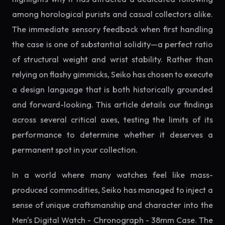
among horological purists and casual collectors alike.
The immediate sensory feedback when first handling
the case is one of substantial solidity—a perfect ratio
of structural weight and wrist stability. Rather than
relying on flashy gimmicks, Seiko has chosen to execute
a design language that is both historically grounded
and forward-looking. This article details our findings
across several critical axes, testing the limits of its
performance to determine whether it deserves a
permanent spot in your collection.
In a world where many watches feel like mass-
produced commodities, Seiko has managed to inject a
sense of unique craftsmanship and character into the
Men's Digital Watch - Chronograph - 38mm Case. The