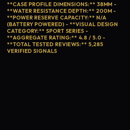
**CASE PROFILE DIMENSIONS:** 38MM -
**WATER RESISTANCE DEPTH:** 200M -
**POWER RESERVE CAPACITY:** N/A
(BATTERY POWERED) - **VISUAL DESIGN
CATEGORY:** SPORT SERIES -
**AGGREGATE RATING:** 4.8 / 5.0 -
**TOTAL TESTED REVIEWS:** 5,285
VERIFIED SIGNALS