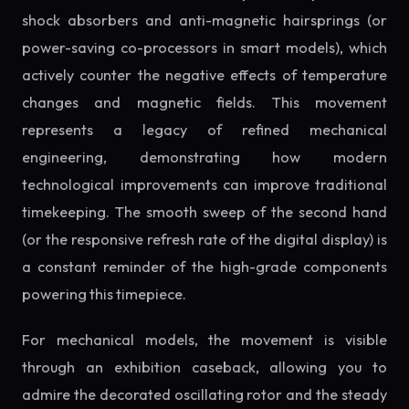
shock absorbers and anti-magnetic hairsprings (or
power-saving co-processors in smart models), which
actively counter the negative effects of temperature
changes and magnetic fields. This movement
represents a legacy of refined mechanical
engineering, demonstrating how modern
technological improvements can improve traditional
timekeeping. The smooth sweep of the second hand
(or the responsive refresh rate of the digital display) is
a constant reminder of the high-grade components
powering this timepiece.
For mechanical models, the movement is visible
through an exhibition caseback, allowing you to
admire the decorated oscillating rotor and the steady