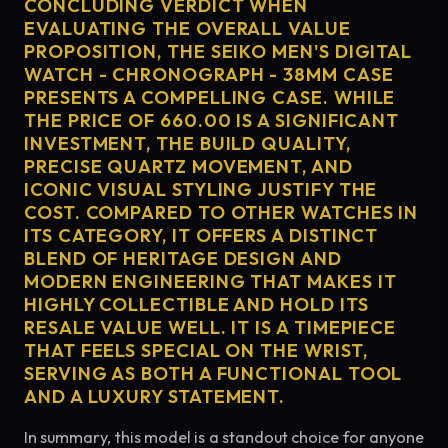
CONCLUDING VERDICT WHEN
EVALUATING THE OVERALL VALUE
PROPOSITION, THE SEIKO MEN'S DIGITAL
WATCH - CHRONOGRAPH - 38MM CASE
PRESENTS A COMPELLING CASE. WHILE
THE PRICE OF 660.00 IS A SIGNIFICANT
INVESTMENT, THE BUILD QUALITY,
PRECISE QUARTZ MOVEMENT, AND
ICONIC VISUAL STYLING JUSTIFY THE
COST. COMPARED TO OTHER WATCHES IN
ITS CATEGORY, IT OFFERS A DISTINCT
BLEND OF HERITAGE DESIGN AND
MODERN ENGINEERING THAT MAKES IT
HIGHLY COLLECTIBLE AND HOLD ITS
RESALE VALUE WELL. IT IS A TIMEPIECE
THAT FEELS SPECIAL ON THE WRIST,
SERVING AS BOTH A FUNCTIONAL TOOL
AND A LUXURY STATEMENT.
In summary, this model is a standout choice for anyone