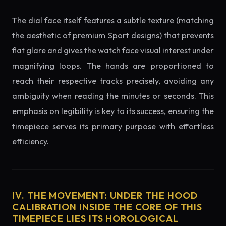
The dial face itself features a subtle texture (matching
the aesthetic of premium Sport designs) that prevents
flat glare and gives the watch face visual interest under
magnifying loops. The hands are proportioned to
reach their respective tracks precisely, avoiding any
ambiguity when reading the minutes or seconds. This
emphasis on legibility is key to its success, ensuring the
timepiece serves its primary purpose with effortless
efficiency.
IV. THE MOVEMENT: UNDER THE HOOD
CALIBRATION INSIDE THE CORE OF THIS
TIMEPIECE LIES ITS HOROLOGICAL