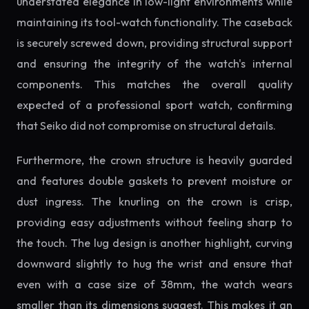
understated elegance in low-light environments while
maintaining its tool-watch functionality. The caseback
is securely screwed down, providing structural support
and ensuring the integrity of the watch's internal
components. This matches the overall quality
expected of a professional sport watch, confirming
that Seiko did not compromise on structural details.
Furthermore, the crown structure is heavily guarded
and features double gaskets to prevent moisture or
dust ingress. The knurling on the crown is crisp,
providing easy adjustments without feeling sharp to
the touch. The lug design is another highlight, curving
downward slightly to hug the wrist and ensure that
even with a case size of 38mm, the watch wears
smaller than its dimensions suggest. This makes it an