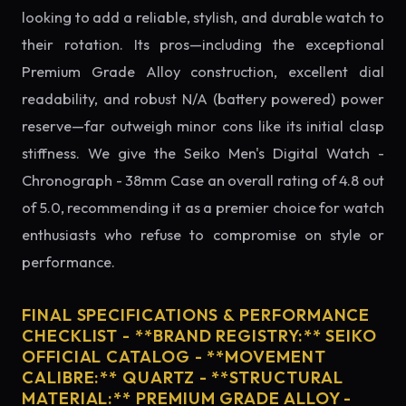
looking to add a reliable, stylish, and durable watch to
their rotation. Its pros—including the exceptional
Premium Grade Alloy construction, excellent dial
readability, and robust N/A (battery powered) power
reserve—far outweigh minor cons like its initial clasp
stiffness. We give the Seiko Men's Digital Watch -
Chronograph - 38mm Case an overall rating of 4.8 out
of 5.0, recommending it as a premier choice for watch
enthusiasts who refuse to compromise on style or
performance.
FINAL SPECIFICATIONS & PERFORMANCE
CHECKLIST - **BRAND REGISTRY:** SEIKO
OFFICIAL CATALOG - **MOVEMENT
CALIBRE:** QUARTZ - **STRUCTURAL
MATERIAL:** PREMIUM GRADE ALLOY -