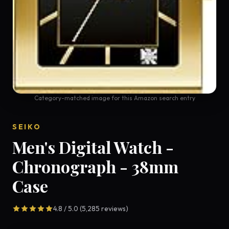
Category-matched image for this Amazon search entry
SEIKO
Men's Digital Watch -
Chronograph - 38mm
Case
4.8 / 5.0 (5,285 reviews)