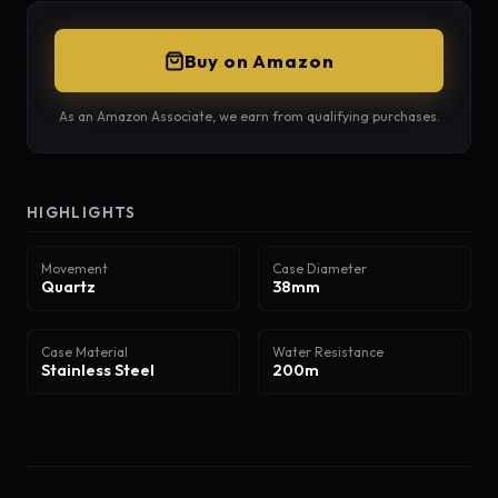
Buy on Amazon
As an Amazon Associate, we earn from qualifying purchases.
HIGHLIGHTS
Movement
Case Diameter
Quartz
38mm
Case Material
Water Resistance
Stainless Steel
200m