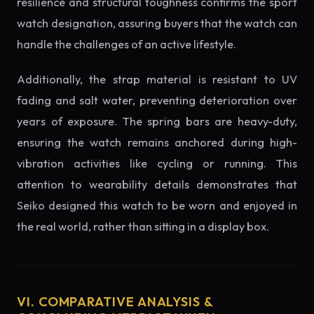
resilience and structural toughness confirms the sport
watch designation, assuring buyers that the watch can
handle the challenges of an active lifestyle.
Additionally, the strap material is resistant to UV
fading and salt water, preventing deterioration over
years of exposure. The spring bars are heavy-duty,
ensuring the watch remains anchored during high-
vibration activities like cycling or running. This
attention to wearability details demonstrates that
Seiko designed this watch to be worn and enjoyed in
the real world, rather than sitting in a display box.
VI. COMPARATIVE ANALYSIS &