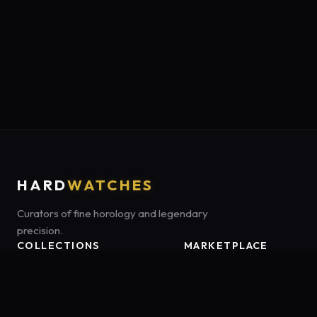
HARD
WATCHES
Curators of fine horology and legendary
precision.
COLLECTIONS
MARKETPLACE
Luxury Classics
Marketplace:
Amazon US
Sports & Dive
Tag:
onamzbookbrie-20
Heritage Mechanicals
Smart Adventures