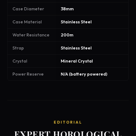
Case Diameter
38mm
Case Material
Stainless Steel
Water Resistance
200m
Strap
Stainless Steel
Crystal
Mineral Crystal
Power Reserve
N/A (battery powered)
EDITORIAL
EXPERT HOROLOGICAL