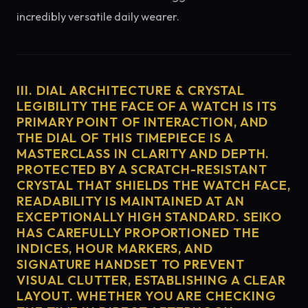
incredibly versatile daily wearer.
III. DIAL ARCHITECTURE & CRYSTAL
LEGIBILITY THE FACE OF A WATCH IS ITS
PRIMARY POINT OF INTERACTION, AND
THE DIAL OF THIS TIMEPIECE IS A
MASTERCLASS IN CLARITY AND DEPTH.
PROTECTED BY A SCRATCH-RESISTANT
CRYSTAL THAT SHIELDS THE WATCH FACE,
READABILITY IS MAINTAINED AT AN
EXCEPTIONALLY HIGH STANDARD. SEIKO
HAS CAREFULLY PROPORTIONED THE
INDICES, HOUR MARKERS, AND
SIGNATURE HANDSET TO PREVENT
VISUAL CLUTTER, ESTABLISHING A CLEAR
LAYOUT. WHETHER YOU ARE CHECKING