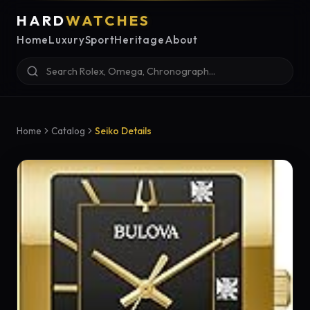
HARD
WATCHES
Home
Luxury
Sport
Heritage
About
Home
Catalog
Seiko Details