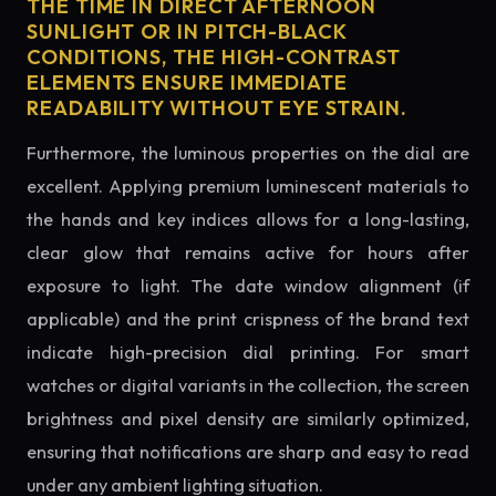
THE TIME IN DIRECT AFTERNOON
SUNLIGHT OR IN PITCH-BLACK
CONDITIONS, THE HIGH-CONTRAST
ELEMENTS ENSURE IMMEDIATE
READABILITY WITHOUT EYE STRAIN.
Furthermore, the luminous properties on the dial are
excellent. Applying premium luminescent materials to
the hands and key indices allows for a long-lasting,
clear glow that remains active for hours after
exposure to light. The date window alignment (if
applicable) and the print crispness of the brand text
indicate high-precision dial printing. For smart
watches or digital variants in the collection, the screen
brightness and pixel density are similarly optimized,
ensuring that notifications are sharp and easy to read
under any ambient lighting situation.