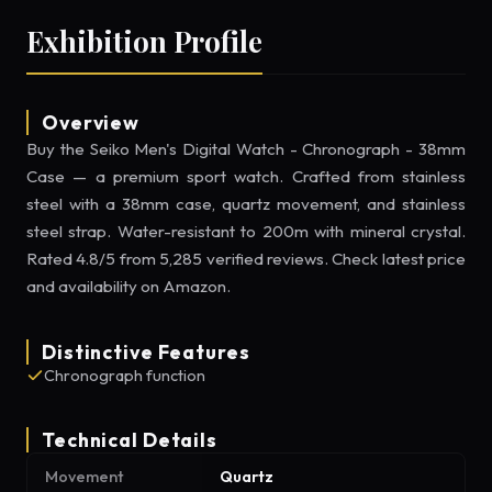
Exhibition Profile
Overview
Buy the Seiko Men's Digital Watch - Chronograph - 38mm
Case — a premium sport watch. Crafted from stainless
steel with a 38mm case, quartz movement, and stainless
steel strap. Water-resistant to 200m with mineral crystal.
Rated 4.8/5 from 5,285 verified reviews. Check latest price
and availability on Amazon.
Distinctive Features
Chronograph function
Technical Details
Movement
Quartz