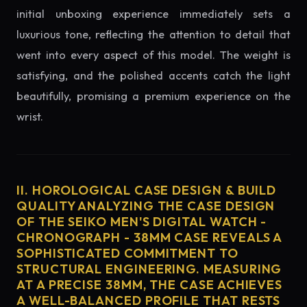
initial unboxing experience immediately sets a
luxurious tone, reflecting the attention to detail that
went into every aspect of this model. The weight is
satisfying, and the polished accents catch the light
beautifully, promising a premium experience on the
wrist.
II. HOROLOGICAL CASE DESIGN & BUILD
QUALITY ANALYZING THE CASE DESIGN
OF THE SEIKO MEN'S DIGITAL WATCH -
CHRONOGRAPH - 38MM CASE REVEALS A
SOPHISTICATED COMMITMENT TO
STRUCTURAL ENGINEERING. MEASURING
AT A PRECISE 38MM, THE CASE ACHIEVES
A WELL-BALANCED PROFILE THAT RESTS