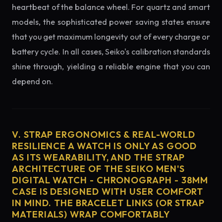
heartbeat of the balance wheel. For quartz and smart
models, the sophisticated power saving states ensure
that you get maximum longevity out of every charge or
battery cycle. In all cases, Seiko's calibration standards
shine through, yielding a reliable engine that you can
depend on.
V. STRAP ERGONOMICS & REAL-WORLD
RESILIENCE A WATCH IS ONLY AS GOOD
AS ITS WEARABILITY, AND THE STRAP
ARCHITECTURE OF THE SEIKO MEN'S
DIGITAL WATCH - CHRONOGRAPH - 38MM
CASE IS DESIGNED WITH USER COMFORT
IN MIND. THE BRACELET LINKS (OR STRAP
MATERIALS) WRAP COMFORTABLY