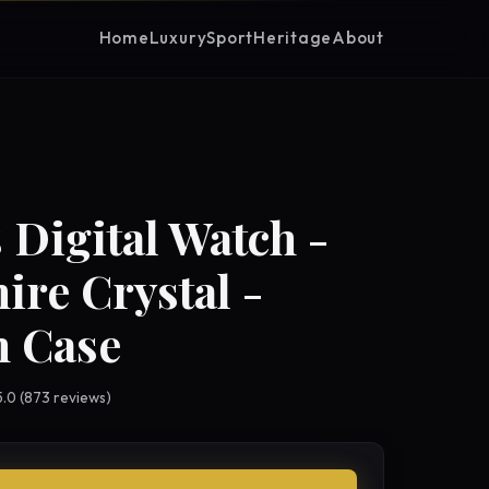
Home
Luxury
Sport
Heritage
About
 Digital Watch -
ire Crystal -
 Case
 5.0 (873 reviews)