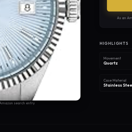
As an Am
HIGHLIGHTS
Movement
Quartz
Case Material
Stainless Stee
 Amazon search entry