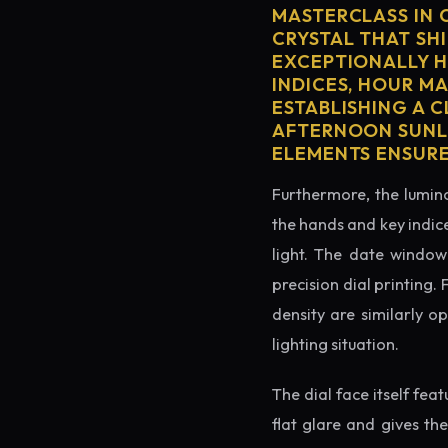
MASTERCLASS IN 
CRYSTAL THAT SHI
EXCEPTIONALLY H
INDICES, HOUR M
ESTABLISHING A 
AFTERNOON SUNLI
ELEMENTS ENSURE
Furthermore, the lumino
the hands and key indice
light. The date window 
precision dial printing.
density are similarly o
lighting situation.
The dial face itself fea
flat glare and gives th