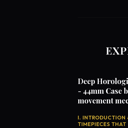
EXP
Deep Horologic
- 44mm Case by
movement mech
I. INTRODUCTION 
TIMEPIECES THAT 