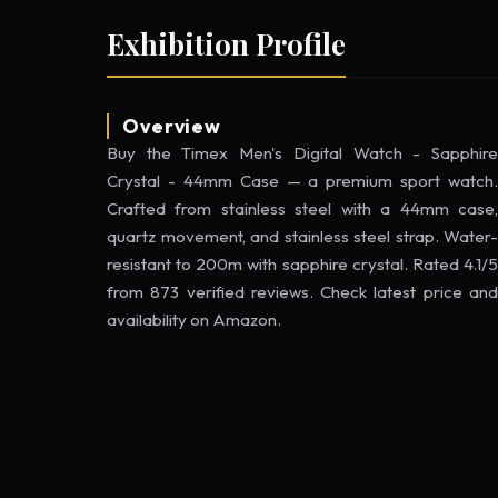
Exhibition Profile
Overview
Buy the Timex Men's Digital Watch - Sapphire
Crystal - 44mm Case — a premium sport watch.
Crafted from stainless steel with a 44mm case,
quartz movement, and stainless steel strap. Water-
resistant to 200m with sapphire crystal. Rated 4.1/5
from 873 verified reviews. Check latest price and
availability on Amazon.