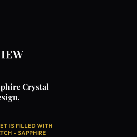
VIEW
phire Crystal
esign,
T IS FILLED WITH
TCH - SAPPHIRE