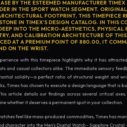
CASE BY THE ESTEEMED MANUFACTURER TIMEX 
ER IN THE SPORT WATCH SEGMENT. ORIGINAL
ARCHITECTURAL FOOTPRINT, THIS TIMEPIECE 
STONE IN TIMEX'S DESIGN CATALOG. IN THIS 
 DEEP INTO THE MICRO-AESTHETICS, PHYSICAL
TRY, AND CALIBRATION ARCHITECTURE OF THI
ICED AT A PREMIUM POINT OF 880.00, IT COM
ND ON THE WRIST.
perience with this timepiece highlights why it has attract
ts and casual collectors alike. The immediate sensory feed
tantial solidity—a perfect ratio of structural weight and wris
cks, Timex has chosen to execute a design language that is bo
s article details our findings across several critical axes, 
e whether it deserves a permanent spot in your collection.
atches feel like mass-produced commodities, Timex has mana
d character into the Men's Digital Watch - Sapphire Crystal 