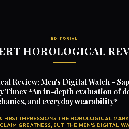
EDITORIAL
ERT HOROLOGICAL RE
al Review: Men's Digital Watch - Sap
 Timex *An in-depth evaluation of d
anics, and everyday wearability*
& FIRST IMPRESSIONS THE HOROLOGICAL MARKE
CLAIM GREATNESS, BUT THE MEN'S DIGITAL WA