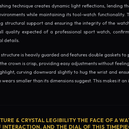
ishing technique creates dynamic light reflections, lending 
nvironments while maintaining its tool-watch functionality. 
 structural support and ensuring the integrity of the watc
ll quality expected of a professional sport watch, confir
l details.
structure is heavily guarded and features double gaskets to 
 the crown is crisp, providing easy adjustments without feelin
ighlight, curving downward slightly to hug the wrist and ensu
wears smaller than its dimensions suggest. This makes it an i
CTURE & CRYSTAL LEGIBILITY THE FACE OF A WAT
 INTERACTION, AND THE DIAL OF THIS TIMEPIEC