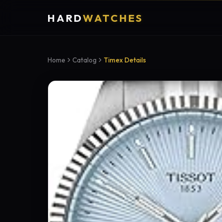
HARD
WATCHES
Home
Catalog
Timex Details