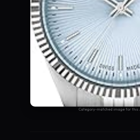
Category-matched image for this