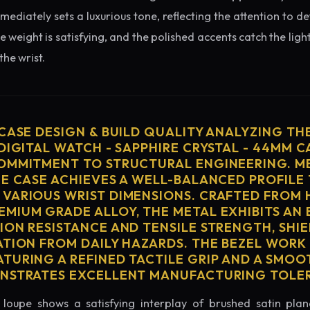
diately sets a luxurious tone, reflecting the attention to de
e weight is satisfying, and the polished accents catch the light
he wrist.
 CASE DESIGN & BUILD QUALITY ANALYZING TH
DIGITAL WATCH - SAPPHIRE CRYSTAL - 44MM C
OMMITMENT TO STRUCTURAL ENGINEERING. ME
HE CASE ACHIEVES A WELL-BALANCED PROFILE 
VARIOUS WRIST DIMENSIONS. CRAFTED FROM 
MIUM GRADE ALLOY, THE METAL EXHIBITS AN
ION RESISTANCE AND TENSILE STRENGTH, SHI
ATION FROM DAILY HAZARDS. THE BEZEL WORK 
TURING A REFINED TACTILE GRIP AND A SMOO
ONSTRATES EXCELLENT MANUFACTURING TOLE
loupe shows a satisfying interplay of brushed satin plan