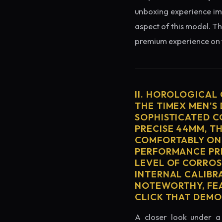
unboxing experience imme
aspect of this model. Th
premium experience on t
II. HOROLOGICAL
THE TIMEX MEN'S 
SOPHISTICATED C
PRECISE 44MM, T
COMFORTABLY ON 
PERFORMANCE PRE
LEVEL OF CORROS
INTERNAL CALIBR
NOTEWORTHY, FEA
CLICK THAT DEM
A closer look under a 