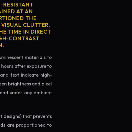
H-RESISTANT
AINED AT AN
RTIONED THE
 VISUAL CLUTTER,
E TIME IN DIRECT
IGH-CONTRAST
N.
luminescent materials to
r hours after exposure to
rand text indicate high-
reen brightness and pixel
o read under any ambient
rt designs) that prevents
ands are proportioned to