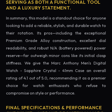
SERVING AS BOTH A FUNCTIONAL TOOL
AND A LUXURY STATEMENT.
In summary, this model is a standout choice for anyone
looking to add a reliable, stylish, and durable watch to
their rotation. Its pros—including the exceptional
Premium Grade Alloy construction, excellent dial
readability, and robust N/A (battery powered) power
reserve—far outweigh minor cons like its initial clasp
stiffness. We give the Marc Anthony Men's Digital
Watch - Sapphire Crystal - 41mm Case an overall
rating of 4.1 out of 5.0, recommending it as a premier
choice for watch enthusiasts who refuse to
compromise on style or performance.
FINAL SPECIFICATIONS & PERFORMANCE