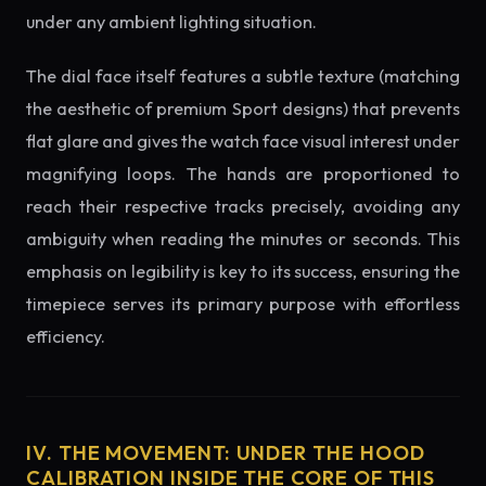
under any ambient lighting situation.
The dial face itself features a subtle texture (matching
the aesthetic of premium Sport designs) that prevents
flat glare and gives the watch face visual interest under
magnifying loops. The hands are proportioned to
reach their respective tracks precisely, avoiding any
ambiguity when reading the minutes or seconds. This
emphasis on legibility is key to its success, ensuring the
timepiece serves its primary purpose with effortless
efficiency.
IV. THE MOVEMENT: UNDER THE HOOD
CALIBRATION INSIDE THE CORE OF THIS