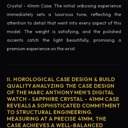
Crystal - 41mm Case. The initial unboxing experience
immediately sets a luxurious tone, reflecting the
attention to detail that went into every aspect of this
model. The weight is satisfying, and the polished
accents catch the light beautifully, promising a
premium experience on the wrist.
II. HOROLOGICAL CASE DESIGN & BUILD
QUALITY ANALYZING THE CASE DESIGN
OF THE MARC ANTHONY MEN'S DIGITAL
WATCH - SAPPHIRE CRYSTAL - 41MM CASE
REVEALS A SOPHISTICATED COMMITMENT
TO STRUCTURAL ENGINEERING.
MEASURING AT A PRECISE 41MM, THE
CASE ACHIEVES A WELL-BALANCED