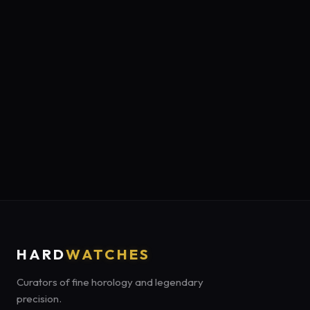
HARD
WATCHES
Curators of fine horology and legendary
precision.