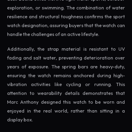
exploration, or swimming. The combination of water
resilience and structural toughness confirms the sport
watch designation, assuring buyers that the watch can
handle the challenges of an active lifestyle.
Additionally, the strap material is resistant to UV
fading and salt water, preventing deterioration over
years of exposure. The spring bars are heavy-duty,
ensuring the watch remains anchored during high-
vibration activities like cycling or running. This
attention to wearability details demonstrates that
Marc Anthony designed this watch to be worn and
enjoyed in the real world, rather than sitting in a
display box.