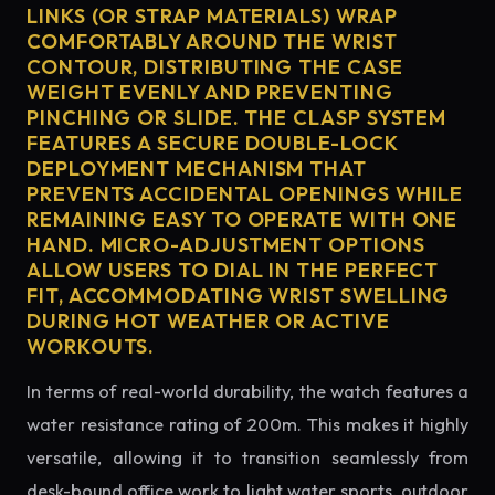
LINKS (OR STRAP MATERIALS) WRAP
COMFORTABLY AROUND THE WRIST
CONTOUR, DISTRIBUTING THE CASE
WEIGHT EVENLY AND PREVENTING
PINCHING OR SLIDE. THE CLASP SYSTEM
FEATURES A SECURE DOUBLE-LOCK
DEPLOYMENT MECHANISM THAT
PREVENTS ACCIDENTAL OPENINGS WHILE
REMAINING EASY TO OPERATE WITH ONE
HAND. MICRO-ADJUSTMENT OPTIONS
ALLOW USERS TO DIAL IN THE PERFECT
FIT, ACCOMMODATING WRIST SWELLING
DURING HOT WEATHER OR ACTIVE
WORKOUTS.
In terms of real-world durability, the watch features a
water resistance rating of 200m. This makes it highly
versatile, allowing it to transition seamlessly from
desk-bound office work to light water sports, outdoor