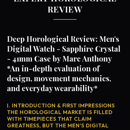
REVIEW
Deep Horological Review: Men's
Digital Watch - Sapphire Crystal
- 41mm Case by Marc Anthony
*An in-depth evaluation of
design, movement mechanics,
and everyday wearability*
I. INTRODUCTION & FIRST IMPRESSIONS
THE HOROLOGICAL MARKET IS FILLED
WITH TIMEPIECES THAT CLAIM
GREATNESS, BUT THE MEN'S DIGITAL