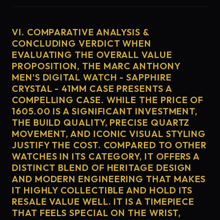
VI. COMPARATIVE ANALYSIS &
CONCLUDING VERDICT WHEN
EVALUATING THE OVERALL VALUE
PROPOSITION, THE MARC ANTHONY
MEN'S DIGITAL WATCH - SAPPHIRE
CRYSTAL - 41MM CASE PRESENTS A
COMPELLING CASE. WHILE THE PRICE OF
1605.00 IS A SIGNIFICANT INVESTMENT,
THE BUILD QUALITY, PRECISE QUARTZ
MOVEMENT, AND ICONIC VISUAL STYLING
JUSTIFY THE COST. COMPARED TO OTHER
WATCHES IN ITS CATEGORY, IT OFFERS A
DISTINCT BLEND OF HERITAGE DESIGN
AND MODERN ENGINEERING THAT MAKES
IT HIGHLY COLLECTIBLE AND HOLD ITS
RESALE VALUE WELL. IT IS A TIMEPIECE
THAT FEELS SPECIAL ON THE WRIST,