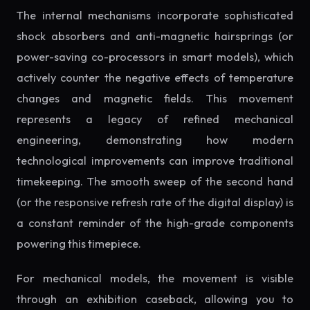
The internal mechanisms incorporate sophisticated
shock absorbers and anti-magnetic hairsprings (or
power-saving co-processors in smart models), which
actively counter the negative effects of temperature
changes and magnetic fields. This movement
represents a legacy of refined mechanical
engineering, demonstrating how modern
technological improvements can improve traditional
timekeeping. The smooth sweep of the second hand
(or the responsive refresh rate of the digital display) is
a constant reminder of the high-grade components
powering this timepiece.
For mechanical models, the movement is visible
through an exhibition caseback, allowing you to