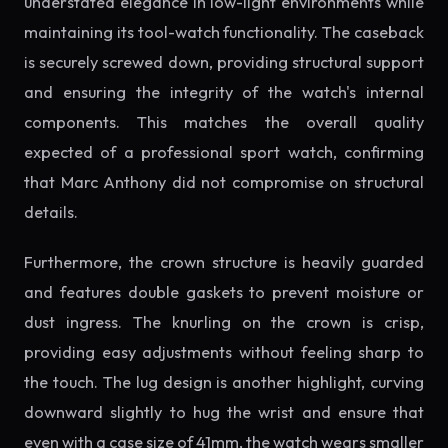
understated elegance in low-light environments while
maintaining its tool-watch functionality. The caseback
is securely screwed down, providing structural support
and ensuring the integrity of the watch's internal
components. This matches the overall quality
expected of a professional sport watch, confirming
that Marc Anthony did not compromise on structural
details.
Furthermore, the crown structure is heavily guarded
and features double gaskets to prevent moisture or
dust ingress. The knurling on the crown is crisp,
providing easy adjustments without feeling sharp to
the touch. The lug design is another highlight, curving
downward slightly to hug the wrist and ensure that
even with a case size of 41mm, the watch wears smaller