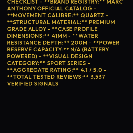
CHECKLIST - **BRAND REGISTRY:** MARC
ANTHONY OFFICIAL CATALOG -
**MOVEMENT CALIBRE:** QUARTZ -
**STRUCTURAL MATERIAL:** PREMIUM
GRADE ALLOY - **CASE PROFILE
DIMENSIONS:** 41MM - **WATER
RESISTANCE DEPTH:** 200M - **POWER
RESERVE CAPACITY:** N/A (BATTERY
POWERED) - **VISUAL DESIGN
CATEGORY:** SPORT SERIES -
**AGGREGATE RATING:** 4.1 / 5.0 -
**TOTAL TESTED REVIEWS:** 3,537
VERIFIED SIGNALS