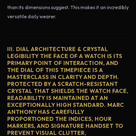
than its dimensions suggest. This makes it an incredibly
versatile daily wearer.
III. DIAL ARCHITECTURE & CRYSTAL
LEGIBILITY THE FACE OF A WATCH IS ITS
PRIMARY POINT OF INTERACTION, AND
THE DIAL OF THIS TIMEPIECE IS A
MASTERCLASS IN CLARITY AND DEPTH.
PROTECTED BY A SCRATCH-RESISTANT
CRYSTAL THAT SHIELDS THE WATCH FACE,
READABILITY IS MAINTAINED AT AN
EXCEPTIONALLY HIGH STANDARD. MARC
ANTHONY HAS CAREFULLY
PROPORTIONED THE INDICES, HOUR
MARKERS, AND SIGNATURE HANDSET TO
PREVENT VISUAL CLUTTER,