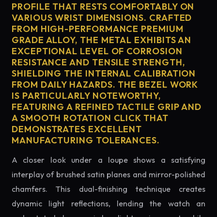
PROFILE THAT RESTS COMFORTABLY ON
VARIOUS WRIST DIMENSIONS. CRAFTED
FROM HIGH-PERFORMANCE PREMIUM
GRADE ALLOY, THE METAL EXHIBITS AN
EXCEPTIONAL LEVEL OF CORROSION
RESISTANCE AND TENSILE STRENGTH,
SHIELDING THE INTERNAL CALIBRATION
FROM DAILY HAZARDS. THE BEZEL WORK
IS PARTICULARLY NOTEWORTHY,
FEATURING A REFINED TACTILE GRIP AND
A SMOOTH ROTATION CLICK THAT
DEMONSTRATES EXCELLENT
MANUFACTURING TOLERANCES.
A closer look under a loupe shows a satisfying
interplay of brushed satin planes and mirror-polished
chamfers. This dual-finishing technique creates
dynamic light reflections, lending the watch an