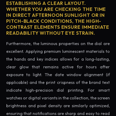
ESTABLISHING A CLEAR LAYOUT.
WHETHER YOU ARE CHECKING THE TIME
IN DIRECT AFTERNOON SUNLIGHT OR IN
PITCH-BLACK CONDITIONS, THE HIGH-
CONTRAST ELEMENTS ENSURE IMMEDIATE
READABILITY WITHOUT EYE STRAIN.
Furthermore, the luminous properties on the dial are
excellent. Applying premium luminescent materials to
the hands and key indices allows for a long-lasting,
clear glow that remains active for hours after
exposure to light. The date window alignment (if
applicable) and the print crispness of the brand text
indicate high-precision dial printing. For smart
watches or digital variants in the collection, the screen
brightness and pixel density are similarly optimized,
ensuring that notifications are sharp and easy to read