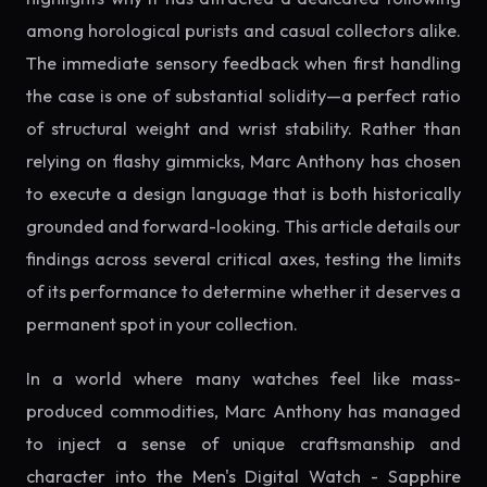
among horological purists and casual collectors alike.
The immediate sensory feedback when first handling
the case is one of substantial solidity—a perfect ratio
of structural weight and wrist stability. Rather than
relying on flashy gimmicks, Marc Anthony has chosen
to execute a design language that is both historically
grounded and forward-looking. This article details our
findings across several critical axes, testing the limits
of its performance to determine whether it deserves a
permanent spot in your collection.
In a world where many watches feel like mass-
produced commodities, Marc Anthony has managed
to inject a sense of unique craftsmanship and
character into the Men's Digital Watch - Sapphire