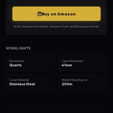
Buy on Amazon
As an Amazon Associate, we earn from qualifying purchases.
HIGHLIGHTS
Movement
Case Diameter
Quartz
41mm
Case Material
Water Resistance
Stainless Steel
200m