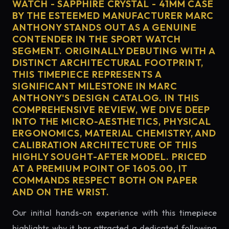
WATCH - SAPPHIRE CRYSTAL - 41MM CASE
BY THE ESTEEMED MANUFACTURER MARC
ANTHONY STANDS OUT AS A GENUINE
CONTENDER IN THE SPORT WATCH
SEGMENT. ORIGINALLY DEBUTING WITH A
DISTINCT ARCHITECTURAL FOOTPRINT,
THIS TIMEPIECE REPRESENTS A
SIGNIFICANT MILESTONE IN MARC
ANTHONY'S DESIGN CATALOG. IN THIS
COMPREHENSIVE REVIEW, WE DIVE DEEP
INTO THE MICRO-AESTHETICS, PHYSICAL
ERGONOMICS, MATERIAL CHEMISTRY, AND
CALIBRATION ARCHITECTURE OF THIS
HIGHLY SOUGHT-AFTER MODEL. PRICED
AT A PREMIUM POINT OF 1605.00, IT
COMMANDS RESPECT BOTH ON PAPER
AND ON THE WRIST.
Our initial hands-on experience with this timepiece
highlights why it has attracted a dedicated following