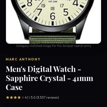
Category-matched image for this Amazon search entry
MARC ANTHONY
Men's Digital Watch -
Sapphire Crystal - 41mm
Case
4.1 / 5.0 (3,537 reviews)