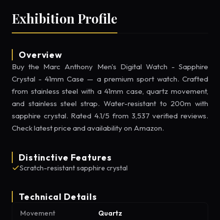
Exhibition Profile
Overview
Buy the Marc Anthony Men's Digital Watch - Sapphire
Crystal - 41mm Case — a premium sport watch. Crafted
from stainless steel with a 41mm case, quartz movement,
and stainless steel strap. Water-resistant to 200m with
sapphire crystal. Rated 4.1/5 from 3,537 verified reviews.
Check latest price and availability on Amazon.
Distinctive Features
Scratch-resistant sapphire crystal
Technical Details
Movement
Quartz