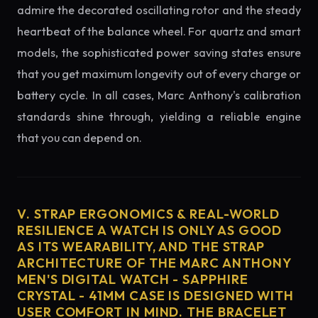
admire the decorated oscillating rotor and the steady
heartbeat of the balance wheel. For quartz and smart
models, the sophisticated power saving states ensure
that you get maximum longevity out of every charge or
battery cycle. In all cases, Marc Anthony's calibration
standards shine through, yielding a reliable engine
that you can depend on.
V. STRAP ERGONOMICS & REAL-WORLD
RESILIENCE A WATCH IS ONLY AS GOOD
AS ITS WEARABILITY, AND THE STRAP
ARCHITECTURE OF THE MARC ANTHONY
MEN'S DIGITAL WATCH - SAPPHIRE
CRYSTAL - 41MM CASE IS DESIGNED WITH
USER COMFORT IN MIND. THE BRACELET