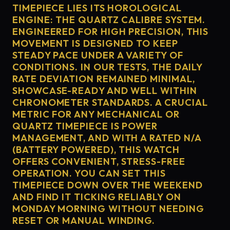
TIMEPIECE LIES ITS HOROLOGICAL
ENGINE: THE QUARTZ CALIBRE SYSTEM.
ENGINEERED FOR HIGH PRECISION, THIS
MOVEMENT IS DESIGNED TO KEEP
STEADY PACE UNDER A VARIETY OF
CONDITIONS. IN OUR TESTS, THE DAILY
RATE DEVIATION REMAINED MINIMAL,
SHOWCASE-READY AND WELL WITHIN
CHRONOMETER STANDARDS. A CRUCIAL
METRIC FOR ANY MECHANICAL OR
QUARTZ TIMEPIECE IS POWER
MANAGEMENT, AND WITH A RATED N/A
(BATTERY POWERED), THIS WATCH
OFFERS CONVENIENT, STRESS-FREE
OPERATION. YOU CAN SET THIS
TIMEPIECE DOWN OVER THE WEEKEND
AND FIND IT TICKING RELIABLY ON
MONDAY MORNING WITHOUT NEEDING
RESET OR MANUAL WINDING.