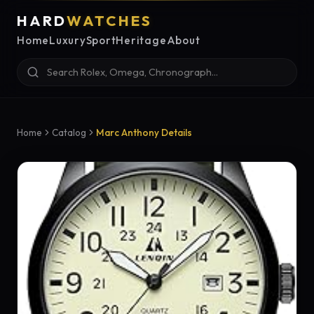
HARD
WATCHES
Home
Luxury
Sport
Heritage
About
Home
Catalog
Marc Anthony Details