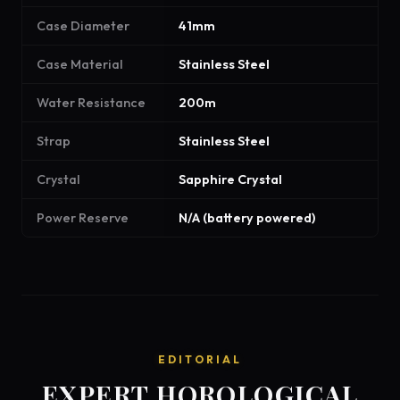
Case Diameter
41mm
Case Material
Stainless Steel
Water Resistance
200m
Strap
Stainless Steel
Crystal
Sapphire Crystal
Power Reserve
N/A (battery powered)
EDITORIAL
EXPERT HOROLOGICAL