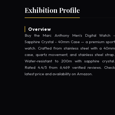
Exhibition Profile
Overview
Buy the Marc Anthony Men's Digital Watch -
Sapphire Crystal - 40mm Case — a premium sport
watch. Crafted from stainless steel with a 40mm
case, quartz movement, and stainless steel strap.
Water-resistant to 200m with sapphire crystal.
Rated 4.4/5 from 6,469 verified reviews. Check
latest price and availability on Amazon.