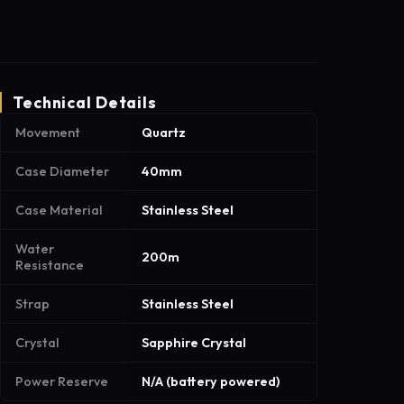
Technical Details
Movement
Quartz
Case Diameter
40mm
Case Material
Stainless Steel
Water
200m
Resistance
Strap
Stainless Steel
Crystal
Sapphire Crystal
Power Reserve
N/A (battery powered)