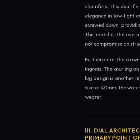
chamfers. This dual-fin
elegance in low-light e
screwed down, providing
This matches the overal
not compromise on struc
Furthermore, the crown 
ingress. The knurling on
lug design is another h
size of 40mm, the watch 
wearer.
III. DIAL ARCHITE
PRIMARY POINT OF