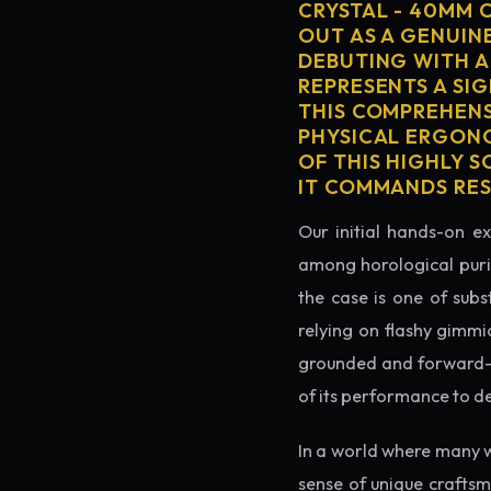
CRYSTAL - 40MM 
OUT AS A GENUIN
DEBUTING WITH A
REPRESENTS A SI
THIS COMPREHENS
PHYSICAL ERGONO
OF THIS HIGHLY S
IT COMMANDS RES
Our initial hands-on ex
among horological puris
the case is one of subs
relying on flashy gimmi
grounded and forward-loo
of its performance to d
In a world where many 
sense of unique crafts