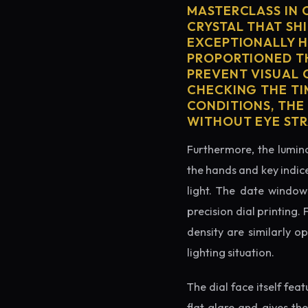
MASTERCLASS IN 
CRYSTAL THAT SHI
EXCEPTIONALLY H
PROPORTIONED TH
PREVENT VISUAL 
CHECKING THE TI
CONDITIONS, THE
WITHOUT EYE STR
Furthermore, the lumino
the hands and key indice
light. The date window 
precision dial printing.
density are similarly o
lighting situation.
The dial face itself fea
flat glare and gives th