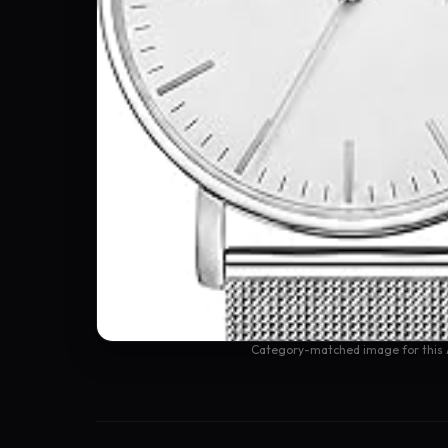
Category-matched image for this