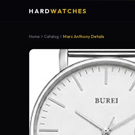
HARD
WATCHES
Home
Catalog
Marc Anthony Details