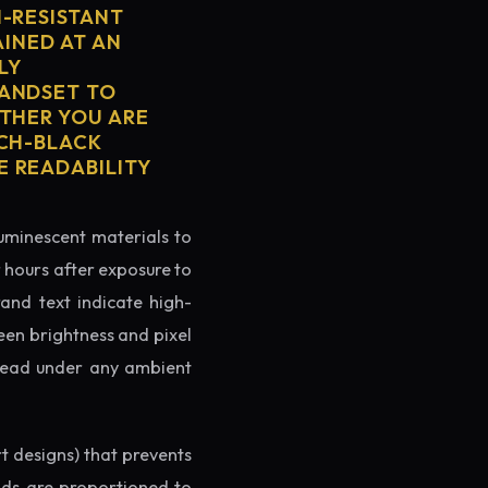
H-RESISTANT
AINED AT AN
LY
HANDSET TO
ETHER YOU ARE
TCH-BLACK
E READABILITY
luminescent materials to
r hours after exposure to
rand text indicate high-
reen brightness and pixel
o read under any ambient
rt designs) that prevents
ands are proportioned to