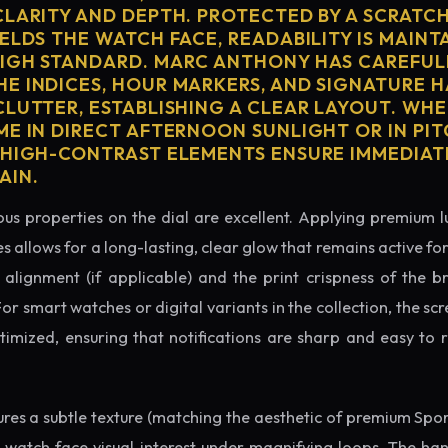
CLARITY AND DEPTH. PROTECTED BY A SCRATC
ELDS THE WATCH FACE, READABILITY IS MAINT
IGH STANDARD. MARC ANTHONY HAS CAREFUL
E INDICES, HOUR MARKERS, AND SIGNATURE 
CLUTTER, ESTABLISHING A CLEAR LAYOUT. WH
ME IN DIRECT AFTERNOON SUNLIGHT OR IN PI
 HIGH-CONTRAST ELEMENTS ENSURE IMMEDIAT
AIN.
us properties on the dial are excellent. Applying premium 
s allows for a long-lasting, clear glow that remains active fo
alignment (if applicable) and the print crispness of the b
 For smart watches or digital variants in the collection, the sc
ptimized, ensuring that notifications are sharp and easy t
tures a subtle texture (matching the aesthetic of premium Spo
e watch face visual interest under magnifying loops. The h