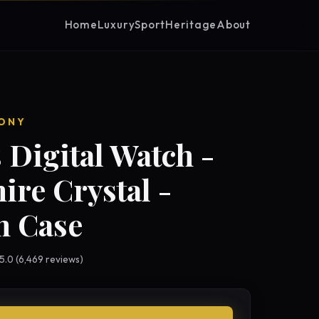
Home
Luxury
Sport
Heritage
About
ONY
 Digital Watch -
ire Crystal -
 Case
 5.0 (6,469 reviews)