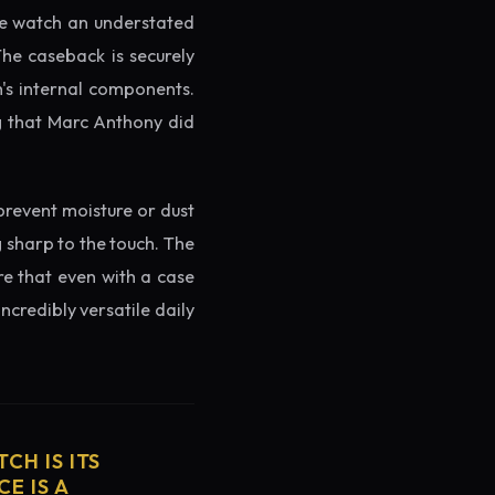
the watch an understated
The caseback is securely
h's internal components.
ng that Marc Anthony did
prevent moisture or dust
g sharp to the touch. The
re that even with a case
ncredibly versatile daily
CH IS ITS
E IS A