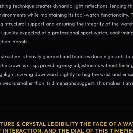
ishing technique creates dynamic light reflections, lending 
nvironments while maintaining its tool-watch functionality. 
 structural support and ensuring the integrity of the watc
l quality expected of a professional sport watch, confirmi
tural details.
structure is heavily guarded and features double gaskets to 
 the crown is crisp, providing easy adjustments without feelin
ighlight, curving downward slightly to hug the wrist and ensu
wears smaller than its dimensions suggest. This makes it an i
CTURE & CRYSTAL LEGIBILITY THE FACE OF A WAT
 INTERACTION, AND THE DIAL OF THIS TIMEPIEC