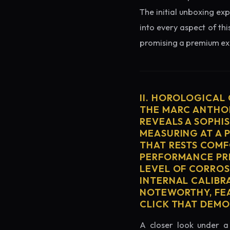
The initial unboxing exp
into every aspect of thi
promising a premium exp
II. HOROLOGICAL
THE MARC ANTHON
REVEALS A SOPHI
MEASURING AT A 
THAT RESTS COMF
PERFORMANCE PRE
LEVEL OF CORROS
INTERNAL CALIBR
NOTEWORTHY, FEA
CLICK THAT DEM
A closer look under a 