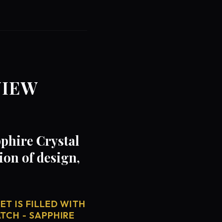
VIEW
phire Crystal
on of design,
T IS FILLED WITH
TCH - SAPPHIRE