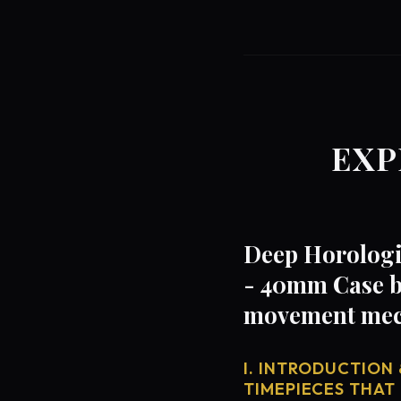
EXP
Deep Horologic
- 40mm Case b
movement mech
I. INTRODUCTION 
TIMEPIECES THAT 