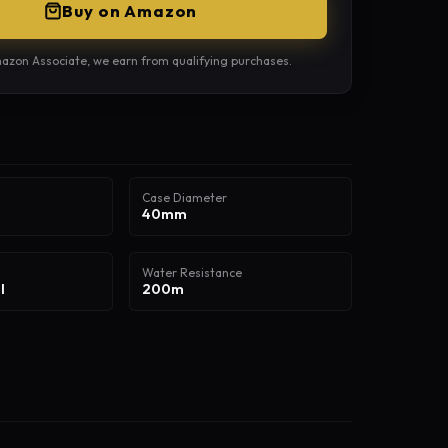
Buy on Amazon
azon Associate, we earn from qualifying purchases.
Case Diameter
40mm
Water Resistance
l
200m