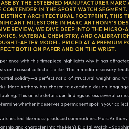
CASE BY THE ESTEEMED MANUFACTURER MARC
E CONTENDER IN THE SPORT WATCH SEGMENT.
 DISTINCT ARCHITECTURAL FOOTPRINT, THIS T
GNIFICANT MILESTONE IN MARC ANTHONY'S DES
IVE REVIEW, WE DIVE DEEP INTO THE MICRO-A
MICS, MATERIAL CHEMISTRY, AND CALIBRATI
OUGHT-AFTER MODEL. PRICED AT A PREMIUM P
PECT BOTH ON PAPER AND ON THE WRIST.
perience with this timepiece highlights why it has attract
ts and casual collectors alike. The immediate sensory feed
tantial solidity—a perfect ratio of structural weight and wris
cks, Marc Anthony has chosen to execute a design language t
king. This article details our findings across several critical
etermine whether it deserves a permanent spot in your collect
watches feel like mass-produced commodities, Marc Anthony 
manship and character into the Men's Digital Watch - Sapphi