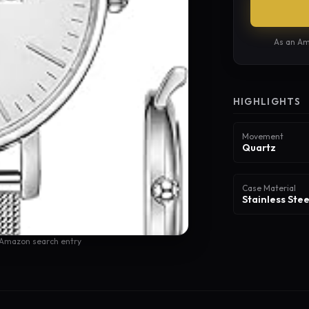
As an Am
HIGHLIGHTS
Movement
Quartz
Case Material
Stainless Stee
 Amazon search entry