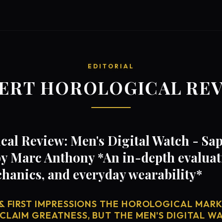
EDITORIAL
ERT HOROLOGICAL RE
al Review: Men's Digital Watch - Sap
y Marc Anthony *An in-depth evaluati
anics, and everyday wearability*
& FIRST IMPRESSIONS THE HOROLOGICAL MARKE
CLAIM GREATNESS, BUT THE MEN'S DIGITAL WA