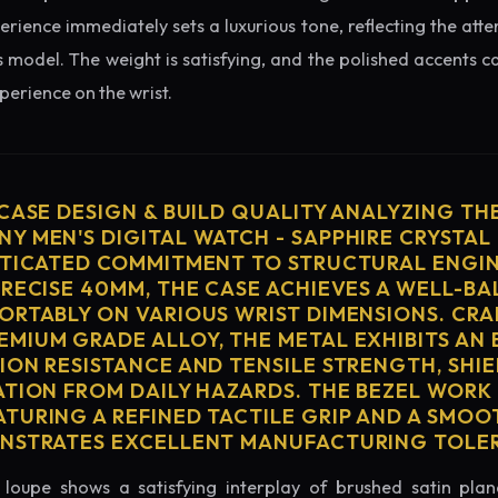
erience immediately sets a luxurious tone, reflecting the atte
s model. The weight is satisfying, and the polished accents cat
erience on the wrist.
 CASE DESIGN & BUILD QUALITY ANALYZING TH
Y MEN'S DIGITAL WATCH - SAPPHIRE CRYSTAL
STICATED COMMITMENT TO STRUCTURAL ENGIN
PRECISE 40MM, THE CASE ACHIEVES A WELL-B
ORTABLY ON VARIOUS WRIST DIMENSIONS. CRA
MIUM GRADE ALLOY, THE METAL EXHIBITS AN
ION RESISTANCE AND TENSILE STRENGTH, SHI
ATION FROM DAILY HAZARDS. THE BEZEL WORK 
TURING A REFINED TACTILE GRIP AND A SMOO
ONSTRATES EXCELLENT MANUFACTURING TOLE
loupe shows a satisfying interplay of brushed satin plan