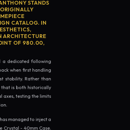
 ANTHONY STANDS
 ORIGINALLY
IMEPIECE
IGN CATALOG. IN
ESTHETICS,
ON ARCHITECTURE
OINT OF 980.00,
ed a dedicated following
back when first handling
t stability. Rather than
hat is both historically
 axes, testing the limits
ion.
has managed to inject a
re Crystal - 40mm Case.