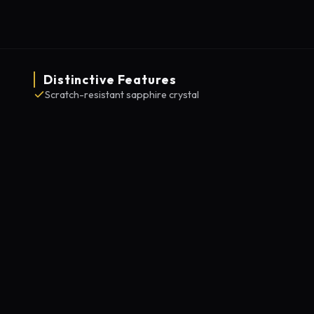
Distinctive Features
Scratch-resistant sapphire crystal