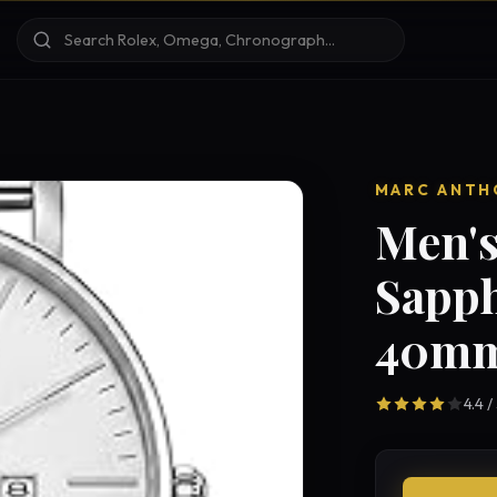
MARC ANTH
Men's
Sapph
40mm
4.4 /