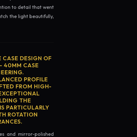
ntion to detail that went
ch the light beautifully,
E CASE DESIGN OF
 - 40MM CASE
EERING.
ALANCED PROFILE
FTED FROM HIGH-
 EXCEPTIONAL
ELDING THE
IS PARTICULARLY
TH ROTATION
RANCES.
es and mirror-polished