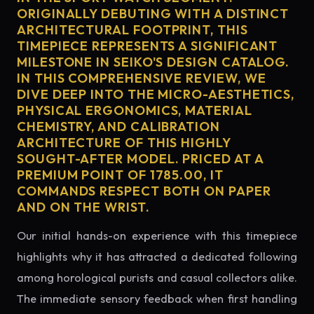
ORIGINALLY DEBUTING WITH A DISTINCT
ARCHITECTURAL FOOTPRINT, THIS
TIMEPIECE REPRESENTS A SIGNIFICANT
MILESTONE IN SEIKO'S DESIGN CATALOG.
IN THIS COMPREHENSIVE REVIEW, WE
DIVE DEEP INTO THE MICRO-AESTHETICS,
PHYSICAL ERGONOMICS, MATERIAL
CHEMISTRY, AND CALIBRATION
ARCHITECTURE OF THIS HIGHLY
SOUGHT-AFTER MODEL. PRICED AT A
PREMIUM POINT OF 1785.00, IT
COMMANDS RESPECT BOTH ON PAPER
AND ON THE WRIST.
Our initial hands-on experience with this timepiece
highlights why it has attracted a dedicated following
among horological purists and casual collectors alike.
The immediate sensory feedback when first handling