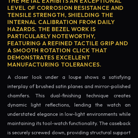
THE METAL EXHIBITS AN EXCEPTIONAL
LEVEL OF CORROSION RESISTANCE AND
TENSILE STRENGTH, SHIELDING THE
INTERNAL CALIBRATION FROM DAILY
HAZARDS. THE BEZEL WORK IS
PARTICULARLY NOTEWORTHY,
FEATURING A REFINED TACTILE GRIP AND
A SMOOTH ROTATION CLICK THAT
DEMONSTRATES EXCELLENT
MANUFACTURING TOLERANCES.
A closer look under a loupe shows a satisfying
interplay of brushed satin planes and mirror-polished
chamfers. This dual-finishing technique creates
dynamic light reflections, lending the watch an
understated elegance in low-light environments while
maintaining its tool-watch functionality. The caseback
is securely screwed down, providing structural support