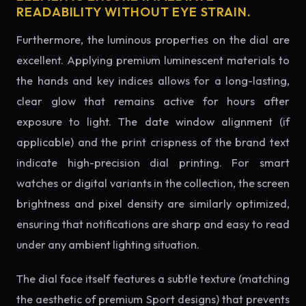
READABILITY WITHOUT EYE STRAIN.
Furthermore, the luminous properties on the dial are
excellent. Applying premium luminescent materials to
the hands and key indices allows for a long-lasting,
clear glow that remains active for hours after
exposure to light. The date window alignment (if
applicable) and the print crispness of the brand text
indicate high-precision dial printing. For smart
watches or digital variants in the collection, the screen
brightness and pixel density are similarly optimized,
ensuring that notifications are sharp and easy to read
under any ambient lighting situation.
The dial face itself features a subtle texture (matching
the aesthetic of premium Sport designs) that prevents