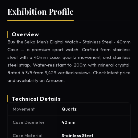
Exhibition Profile
Overview
Buy the Seiko Men's Digital Watch - Stainless Steel - 40mm
Case — a premium sport watch. Crafted from stainless
steel with a 40mm case, quartz movement, and stainless
steel strap. Water-resistant to 200m with mineral crystal.
Rated 4.3/5 from 9,429 verified reviews. Check latest price
and availability on Amazon.
Technical Details
Movement
Quartz
Case Diameter
40mm
Case Material
Stainless Steel