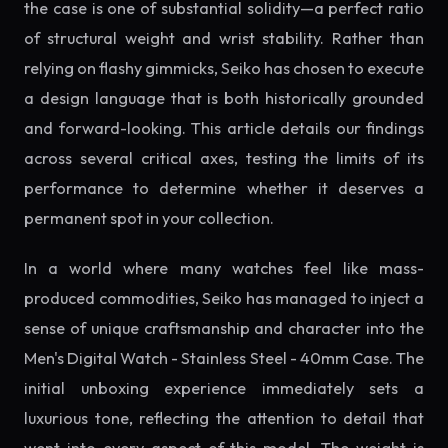
the case is one of substantial solidity—a perfect ratio
of structural weight and wrist stability. Rather than
relying on flashy gimmicks, Seiko has chosen to execute
a design language that is both historically grounded
and forward-looking. This article details our findings
across several critical axes, testing the limits of its
performance to determine whether it deserves a
permanent spot in your collection.
In a world where many watches feel like mass-
produced commodities, Seiko has managed to inject a
sense of unique craftsmanship and character into the
Men's Digital Watch - Stainless Steel - 40mm Case. The
initial unboxing experience immediately sets a
luxurious tone, reflecting the attention to detail that