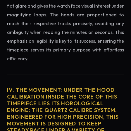
flat glare and gives the watch face visual interest under
magnifying loops. The hands are proportioned to
reach their respective tracks precisely, avoiding any
ambiguity when reading the minutes or seconds. This
emphasis on legibility is key to its success, ensuring the
timepiece serves its primary purpose with effortless
efficiency.
IV. THE MOVEMENT: UNDER THE HOOD
CALIBRATION INSIDE THE CORE OF THIS
TIMEPIECE LIES ITS HOROLOGICAL
ENGINE: THE QUARTZ CALIBRE SYSTEM.
ENGINEERED FOR HIGH PRECISION, THIS
MOVEMENT IS DESIGNED TO KEEP
STEADY PACE UNDER A VARIETY OF