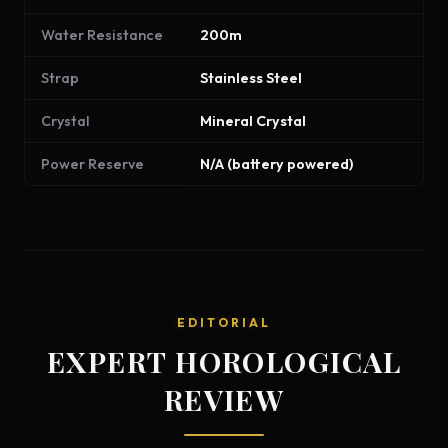
Water Resistance
200m
Strap
Stainless Steel
Crystal
Mineral Crystal
Power Reserve
N/A (battery powered)
EDITORIAL
EXPERT HOROLOGICAL
REVIEW