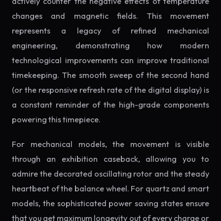
actively counter the negative effects of temperature
changes and magnetic fields. This movement
represents a legacy of refined mechanical
engineering, demonstrating how modern
technological improvements can improve traditional
timekeeping. The smooth sweep of the second hand
(or the responsive refresh rate of the digital display) is
a constant reminder of the high-grade components
powering this timepiece.
For mechanical models, the movement is visible
through an exhibition caseback, allowing you to
admire the decorated oscillating rotor and the steady
heartbeat of the balance wheel. For quartz and smart
models, the sophisticated power saving states ensure
that you get maximum longevity out of every charge or