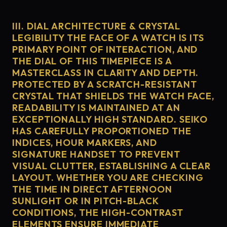
III. DIAL ARCHITECTURE & CRYSTAL
LEGIBILITY THE FACE OF A WATCH IS ITS
PRIMARY POINT OF INTERACTION, AND
THE DIAL OF THIS TIMEPIECE IS A
MASTERCLASS IN CLARITY AND DEPTH.
PROTECTED BY A SCRATCH-RESISTANT
CRYSTAL THAT SHIELDS THE WATCH FACE,
READABILITY IS MAINTAINED AT AN
EXCEPTIONALLY HIGH STANDARD. SEIKO
HAS CAREFULLY PROPORTIONED THE
INDICES, HOUR MARKERS, AND
SIGNATURE HANDSET TO PREVENT
VISUAL CLUTTER, ESTABLISHING A CLEAR
LAYOUT. WHETHER YOU ARE CHECKING
THE TIME IN DIRECT AFTERNOON
SUNLIGHT OR IN PITCH-BLACK
CONDITIONS, THE HIGH-CONTRAST
ELEMENTS ENSURE IMMEDIATE