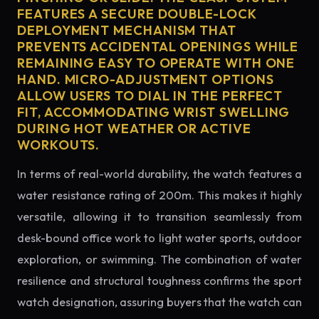
FEATURES A SECURE DOUBLE-LOCK
DEPLOYMENT MECHANISM THAT
PREVENTS ACCIDENTAL OPENINGS WHILE
REMAINING EASY TO OPERATE WITH ONE
HAND. MICRO-ADJUSTMENT OPTIONS
ALLOW USERS TO DIAL IN THE PERFECT
FIT, ACCOMMODATING WRIST SWELLING
DURING HOT WEATHER OR ACTIVE
WORKOUTS.
In terms of real-world durability, the watch features a
water resistance rating of 200m. This makes it highly
versatile, allowing it to transition seamlessly from
desk-bound office work to light water sports, outdoor
exploration, or swimming. The combination of water
resilience and structural toughness confirms the sport
watch designation, assuring buyers that the watch can