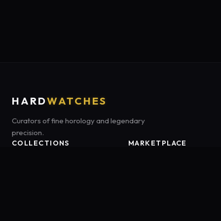
HARD
WATCHES
Curators of fine horology and legendary
precision.
COLLECTIONS
MARKETPLACE
Luxury Classics
Marketplace:
Amazon US
Sports & Dive
Tag:
onamzbookbrie-20
Heritage Mechanicals
Smart Adventures