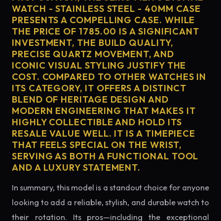
WATCH - STAINLESS STEEL - 40MM CASE
PRESENTS A COMPELLING CASE. WHILE
THE PRICE OF 1785.00 IS A SIGNIFICANT
INVESTMENT, THE BUILD QUALITY,
PRECISE QUARTZ MOVEMENT, AND
ICONIC VISUAL STYLING JUSTIFY THE
COST. COMPARED TO OTHER WATCHES IN
ITS CATEGORY, IT OFFERS A DISTINCT
BLEND OF HERITAGE DESIGN AND
MODERN ENGINEERING THAT MAKES IT
HIGHLY COLLECTIBLE AND HOLD ITS
RESALE VALUE WELL. IT IS A TIMEPIECE
THAT FEELS SPECIAL ON THE WRIST,
SERVING AS BOTH A FUNCTIONAL TOOL
AND A LUXURY STATEMENT.
In summary, this model is a standout choice for anyone
looking to add a reliable, stylish, and durable watch to
their rotation. Its pros—including the exceptional