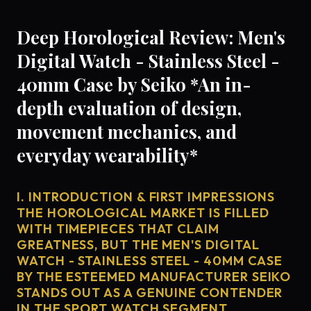
Deep Horological Review: Men's
Digital Watch - Stainless Steel -
40mm Case by Seiko *An in-
depth evaluation of design,
movement mechanics, and
everyday wearability*
I. INTRODUCTION & FIRST IMPRESSIONS
THE HOROLOGICAL MARKET IS FILLED
WITH TIMEPIECES THAT CLAIM
GREATNESS, BUT THE MEN'S DIGITAL
WATCH - STAINLESS STEEL - 40MM CASE
BY THE ESTEEMED MANUFACTURER SEIKO
STANDS OUT AS A GENUINE CONTENDER
IN THE SPORT WATCH SEGMENT.