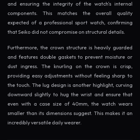
and ensuring the integrity of the watch's internal
components. This matches the overall quality
expected of a professional sport watch, confirming
that Seiko did not compromise on structural details.
Furthermore, the crown structure is heavily guarded
and features double gaskets to prevent moisture or
dust ingress. The knurling on the crown is crisp,
providing easy adjustments without feeling sharp to
the touch. The lug design is another highlight, curving
downward slightly to hug the wrist and ensure that
even with a case size of 40mm, the watch wears
smaller than its dimensions suggest. This makes it an
incredibly versatile daily wearer.