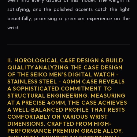
went into every aspect of this model. The weight is
satisfying, and the polished accents catch the light
beautifully, promising a premium experience on the
wrist.
II. HOROLOGICAL CASE DESIGN & BUILD
QUALITY ANALYZING THE CASE DESIGN
OF THE SEIKO MEN'S DIGITAL WATCH -
STAINLESS STEEL - 40MM CASE REVEALS
A SOPHISTICATED COMMITMENT TO
STRUCTURAL ENGINEERING. MEASURING
AT A PRECISE 40MM, THE CASE ACHIEVES
A WELL-BALANCED PROFILE THAT RESTS
COMFORTABLY ON VARIOUS WRIST
DIMENSIONS. CRAFTED FROM HIGH-
PERFORMANCE PREMIUM GRADE ALLOY,