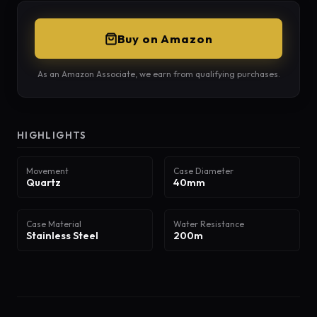
Buy on Amazon
As an Amazon Associate, we earn from qualifying purchases.
HIGHLIGHTS
Movement
Case Diameter
Quartz
40mm
Case Material
Water Resistance
Stainless Steel
200m