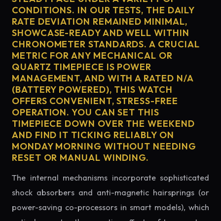
CONDITIONS. IN OUR TESTS, THE DAILY
RATE DEVIATION REMAINED MINIMAL,
SHOWCASE-READY AND WELL WITHIN
CHRONOMETER STANDARDS. A CRUCIAL
METRIC FOR ANY MECHANICAL OR
QUARTZ TIMEPIECE IS POWER
MANAGEMENT, AND WITH A RATED N/A
(BATTERY POWERED), THIS WATCH
OFFERS CONVENIENT, STRESS-FREE
OPERATION. YOU CAN SET THIS
TIMEPIECE DOWN OVER THE WEEKEND
AND FIND IT TICKING RELIABLY ON
MONDAY MORNING WITHOUT NEEDING
RESET OR MANUAL WINDING.
The internal mechanisms incorporate sophisticated
shock absorbers and anti-magnetic hairsprings (or
power-saving co-processors in smart models), which