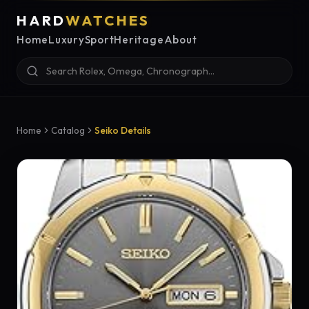
HARD
WATCHES
Home
Luxury
Sport
Heritage
About
Home
Catalog
Seiko Details