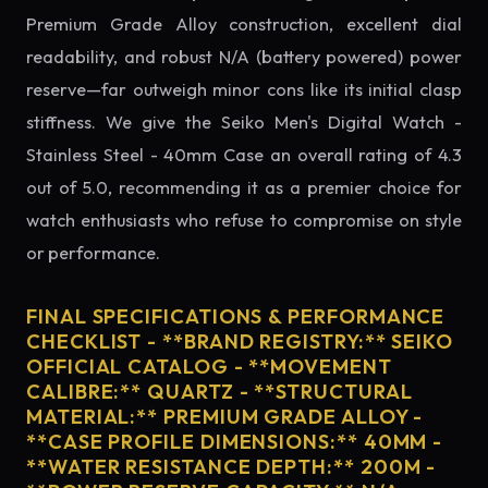
Premium Grade Alloy construction, excellent dial
readability, and robust N/A (battery powered) power
reserve—far outweigh minor cons like its initial clasp
stiffness. We give the Seiko Men's Digital Watch -
Stainless Steel - 40mm Case an overall rating of 4.3
out of 5.0, recommending it as a premier choice for
watch enthusiasts who refuse to compromise on style
or performance.
FINAL SPECIFICATIONS & PERFORMANCE
CHECKLIST - **BRAND REGISTRY:** SEIKO
OFFICIAL CATALOG - **MOVEMENT
CALIBRE:** QUARTZ - **STRUCTURAL
MATERIAL:** PREMIUM GRADE ALLOY -
**CASE PROFILE DIMENSIONS:** 40MM -
**WATER RESISTANCE DEPTH:** 200M -