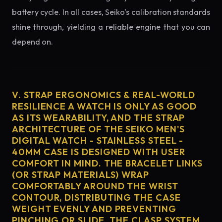
battery cycle. In all cases, Seiko's calibration standards
shine through, yielding a reliable engine that you can
depend on.
V. STRAP ERGONOMICS & REAL-WORLD
RESILIENCE A WATCH IS ONLY AS GOOD
AS ITS WEARABILITY, AND THE STRAP
ARCHITECTURE OF THE SEIKO MEN'S
DIGITAL WATCH - STAINLESS STEEL -
40MM CASE IS DESIGNED WITH USER
COMFORT IN MIND. THE BRACELET LINKS
(OR STRAP MATERIALS) WRAP
COMFORTABLY AROUND THE WRIST
CONTOUR, DISTRIBUTING THE CASE
WEIGHT EVENLY AND PREVENTING
PINCHING OR SLIDE. THE CLASP SYSTEM