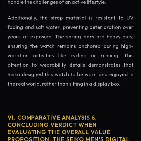
handle the challenges of an active lifestyle.
Additionally, the strap material is resistant to UV
fading and salt water, preventing deterioration over
years of exposure. The spring bars are heavy-duty,
ensuring the watch remains anchored during high-
vibration activities like cycling or running. This
attention to wearability details demonstrates that
Seiko designed this watch to be worn and enjoyed in
the real world, rather than sitting in a display box.
VI. COMPARATIVE ANALYSIS &
CONCLUDING VERDICT WHEN
EVALUATING THE OVERALL VALUE
PROPOSITION, THE SEIKO MEN'S DIGITAL