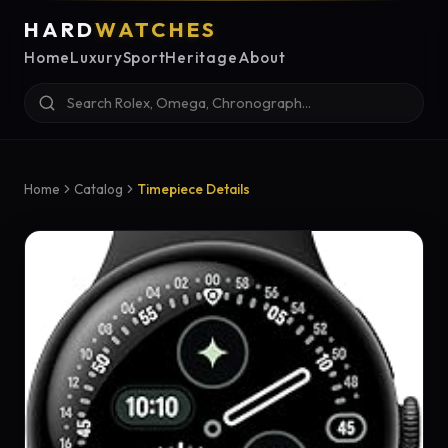
HARD
WATCHES
Home
Luxury
Sport
Heritage
About
Home
Catalog
Timepiece Details