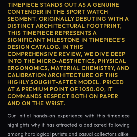
TIMEPIECE STANDS OUT AS A GENUINE
CONTENDER IN THE SPORT WATCH
SEGMENT. ORIGINALLY DEBUTING WITH A
DISTINCT ARCHITECTURAL FOOTPRINT,
THIS TIMEPIECE REPRESENTS A
SIGNIFICANT MILESTONE IN TIMEPIECE'S
DESIGN CATALOG. IN THIS
COMPREHENSIVE REVIEW, WE DIVE DEEP
INTO THE MICRO-AESTHETICS, PHYSICAL
ERGONOMICS, MATERIAL CHEMISTRY, AND
CALIBRATION ARCHITECTURE OF THIS
HIGHLY SOUGHT-AFTER MODEL. PRICED
AT A PREMIUM POINT OF 1050.00, IT
COMMANDS RESPECT BOTH ON PAPER
AND ON THE WRIST.
Our initial hands-on experience with this timepiece
highlights why it has attracted a dedicated following
among horological purists and casual collectors alike.