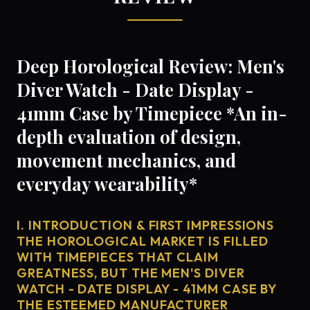
Deep Horological Review: Men's
Diver Watch - Date Display -
41mm Case by Timepiece *An in-
depth evaluation of design,
movement mechanics, and
everyday wearability*
I. INTRODUCTION & FIRST IMPRESSIONS
THE HOROLOGICAL MARKET IS FILLED
WITH TIMEPIECES THAT CLAIM
GREATNESS, BUT THE MEN'S DIVER
WATCH - DATE DISPLAY - 41MM CASE BY
THE ESTEEMED MANUFACTURER