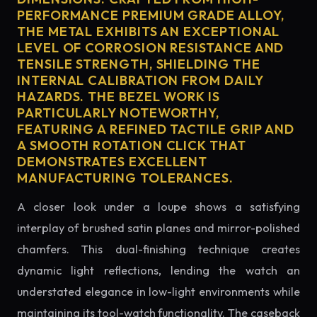
PERFORMANCE PREMIUM GRADE ALLOY,
THE METAL EXHIBITS AN EXCEPTIONAL
LEVEL OF CORROSION RESISTANCE AND
TENSILE STRENGTH, SHIELDING THE
INTERNAL CALIBRATION FROM DAILY
HAZARDS. THE BEZEL WORK IS
PARTICULARLY NOTEWORTHY,
FEATURING A REFINED TACTILE GRIP AND
A SMOOTH ROTATION CLICK THAT
DEMONSTRATES EXCELLENT
MANUFACTURING TOLERANCES.
A closer look under a loupe shows a satisfying
interplay of brushed satin planes and mirror-polished
chamfers. This dual-finishing technique creates
dynamic light reflections, lending the watch an
understated elegance in low-light environments while
maintaining its tool-watch functionality. The caseback