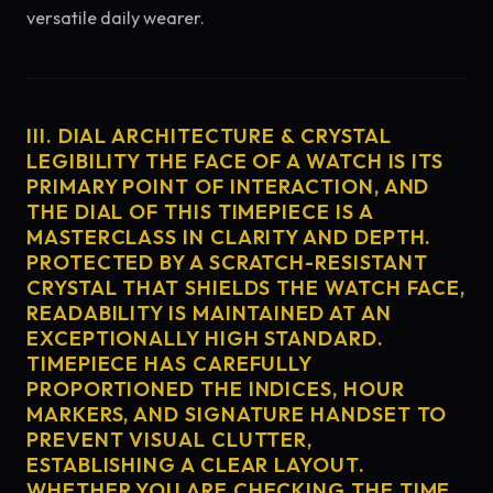
versatile daily wearer.
III. DIAL ARCHITECTURE & CRYSTAL
LEGIBILITY THE FACE OF A WATCH IS ITS
PRIMARY POINT OF INTERACTION, AND
THE DIAL OF THIS TIMEPIECE IS A
MASTERCLASS IN CLARITY AND DEPTH.
PROTECTED BY A SCRATCH-RESISTANT
CRYSTAL THAT SHIELDS THE WATCH FACE,
READABILITY IS MAINTAINED AT AN
EXCEPTIONALLY HIGH STANDARD.
TIMEPIECE HAS CAREFULLY
PROPORTIONED THE INDICES, HOUR
MARKERS, AND SIGNATURE HANDSET TO
PREVENT VISUAL CLUTTER,
ESTABLISHING A CLEAR LAYOUT.
WHETHER YOU ARE CHECKING THE TIME