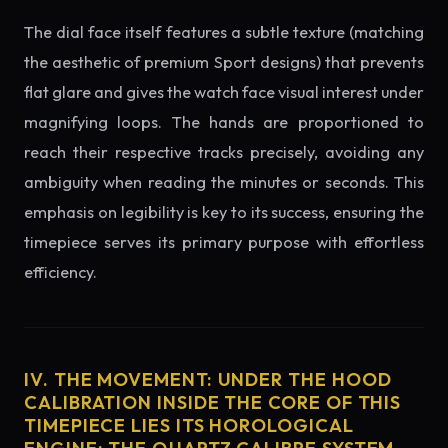
The dial face itself features a subtle texture (matching
the aesthetic of premium Sport designs) that prevents
flat glare and gives the watch face visual interest under
magnifying loops. The hands are proportioned to
reach their respective tracks precisely, avoiding any
ambiguity when reading the minutes or seconds. This
emphasis on legibility is key to its success, ensuring the
timepiece serves its primary purpose with effortless
efficiency.
IV. THE MOVEMENT: UNDER THE HOOD
CALIBRATION INSIDE THE CORE OF THIS
TIMEPIECE LIES ITS HOROLOGICAL