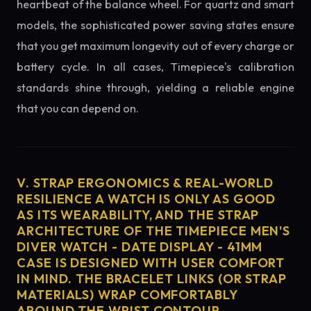
heartbeat of the balance wheel. For quartz and smart
models, the sophisticated power saving states ensure
that you get maximum longevity out of every charge or
battery cycle. In all cases, Timepiece's calibration
standards shine through, yielding a reliable engine
that you can depend on.
V. STRAP ERGONOMICS & REAL-WORLD
RESILIENCE A WATCH IS ONLY AS GOOD
AS ITS WEARABILITY, AND THE STRAP
ARCHITECTURE OF THE TIMEPIECE MEN'S
DIVER WATCH - DATE DISPLAY - 41MM
CASE IS DESIGNED WITH USER COMFORT
IN MIND. THE BRACELET LINKS (OR STRAP
MATERIALS) WRAP COMFORTABLY
AROUND THE WRIST CONTOUR,