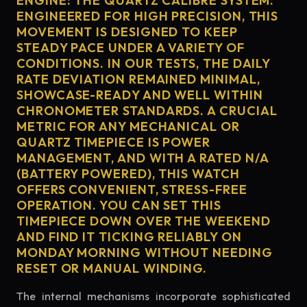
ENGINE: THE QUARTZ CALIBRE SYSTEM.
ENGINEERED FOR HIGH PRECISION, THIS
MOVEMENT IS DESIGNED TO KEEP
STEADY PACE UNDER A VARIETY OF
CONDITIONS. IN OUR TESTS, THE DAILY
RATE DEVIATION REMAINED MINIMAL,
SHOWCASE-READY AND WELL WITHIN
CHRONOMETER STANDARDS. A CRUCIAL
METRIC FOR ANY MECHANICAL OR
QUARTZ TIMEPIECE IS POWER
MANAGEMENT, AND WITH A RATED N/A
(BATTERY POWERED), THIS WATCH
OFFERS CONVENIENT, STRESS-FREE
OPERATION. YOU CAN SET THIS
TIMEPIECE DOWN OVER THE WEEKEND
AND FIND IT TICKING RELIABLY ON
MONDAY MORNING WITHOUT NEEDING
RESET OR MANUAL WINDING.
The internal mechanisms incorporate sophisticated