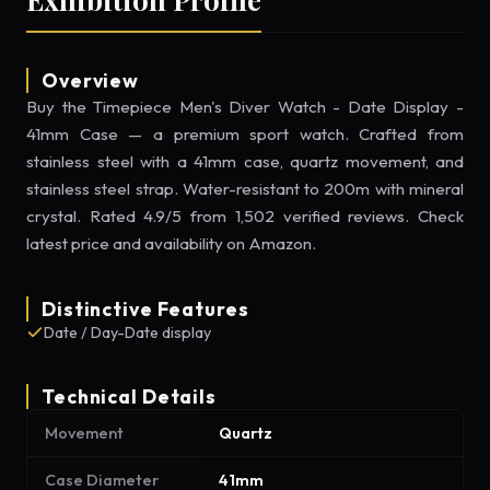
Overview
Buy the Timepiece Men's Diver Watch - Date Display -
41mm Case — a premium sport watch. Crafted from
stainless steel with a 41mm case, quartz movement, and
stainless steel strap. Water-resistant to 200m with mineral
crystal. Rated 4.9/5 from 1,502 verified reviews. Check
latest price and availability on Amazon.
Distinctive Features
Date / Day-Date display
Technical Details
Movement
Quartz
Case Diameter
41mm