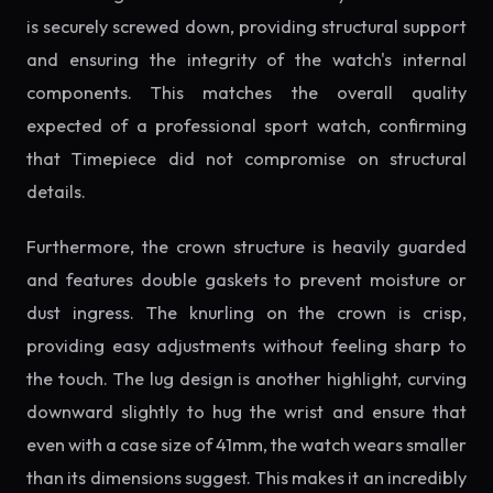
is securely screwed down, providing structural support
and ensuring the integrity of the watch's internal
components. This matches the overall quality
expected of a professional sport watch, confirming
that Timepiece did not compromise on structural
details.
Furthermore, the crown structure is heavily guarded
and features double gaskets to prevent moisture or
dust ingress. The knurling on the crown is crisp,
providing easy adjustments without feeling sharp to
the touch. The lug design is another highlight, curving
downward slightly to hug the wrist and ensure that
even with a case size of 41mm, the watch wears smaller
than its dimensions suggest. This makes it an incredibly