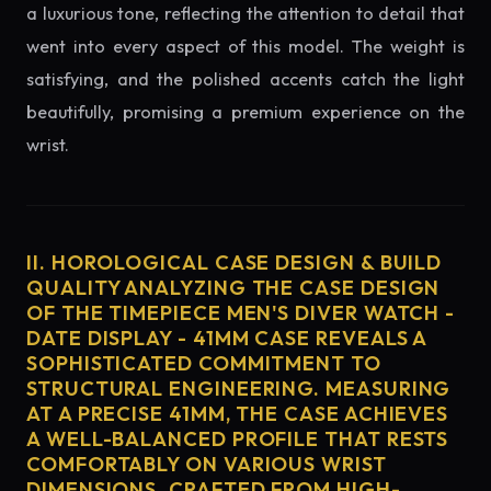
a luxurious tone, reflecting the attention to detail that
went into every aspect of this model. The weight is
satisfying, and the polished accents catch the light
beautifully, promising a premium experience on the
wrist.
II. HOROLOGICAL CASE DESIGN & BUILD
QUALITY ANALYZING THE CASE DESIGN
OF THE TIMEPIECE MEN'S DIVER WATCH -
DATE DISPLAY - 41MM CASE REVEALS A
SOPHISTICATED COMMITMENT TO
STRUCTURAL ENGINEERING. MEASURING
AT A PRECISE 41MM, THE CASE ACHIEVES
A WELL-BALANCED PROFILE THAT RESTS
COMFORTABLY ON VARIOUS WRIST
DIMENSIONS. CRAFTED FROM HIGH-