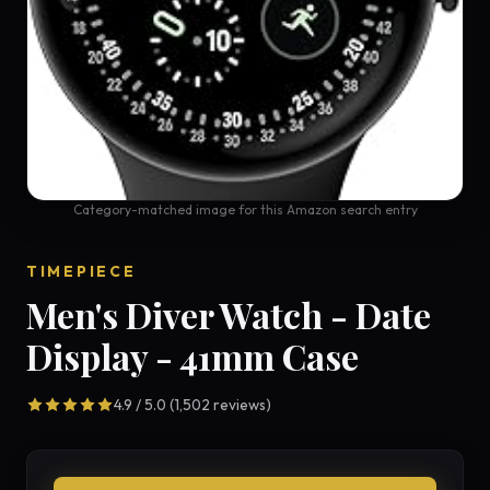
Category-matched image for this Amazon search entry
TIMEPIECE
Men's Diver Watch - Date
Display - 41mm Case
4.9 / 5.0 (1,502 reviews)