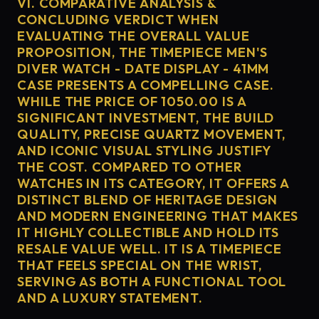
VI. COMPARATIVE ANALYSIS &
CONCLUDING VERDICT WHEN
EVALUATING THE OVERALL VALUE
PROPOSITION, THE TIMEPIECE MEN'S
DIVER WATCH - DATE DISPLAY - 41MM
CASE PRESENTS A COMPELLING CASE.
WHILE THE PRICE OF 1050.00 IS A
SIGNIFICANT INVESTMENT, THE BUILD
QUALITY, PRECISE QUARTZ MOVEMENT,
AND ICONIC VISUAL STYLING JUSTIFY
THE COST. COMPARED TO OTHER
WATCHES IN ITS CATEGORY, IT OFFERS A
DISTINCT BLEND OF HERITAGE DESIGN
AND MODERN ENGINEERING THAT MAKES
IT HIGHLY COLLECTIBLE AND HOLD ITS
RESALE VALUE WELL. IT IS A TIMEPIECE
THAT FEELS SPECIAL ON THE WRIST,
SERVING AS BOTH A FUNCTIONAL TOOL
AND A LUXURY STATEMENT.