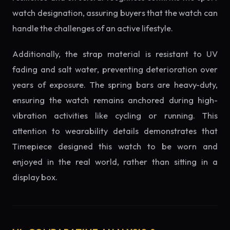
watch designation, assuring buyers that the watch can
handle the challenges of an active lifestyle.
Additionally, the strap material is resistant to UV
fading and salt water, preventing deterioration over
years of exposure. The spring bars are heavy-duty,
ensuring the watch remains anchored during high-
vibration activities like cycling or running. This
attention to wearability details demonstrates that
Timepiece designed this watch to be worn and
enjoyed in the real world, rather than sitting in a
display box.