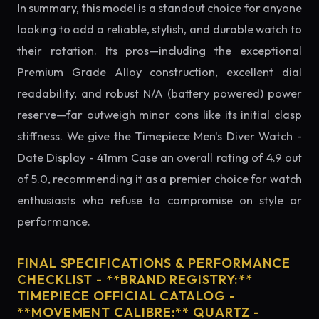
In summary, this model is a standout choice for anyone
looking to add a reliable, stylish, and durable watch to
their rotation. Its pros—including the exceptional
Premium Grade Alloy construction, excellent dial
readability, and robust N/A (battery powered) power
reserve—far outweigh minor cons like its initial clasp
stiffness. We give the Timepiece Men's Diver Watch -
Date Display - 41mm Case an overall rating of 4.9 out
of 5.0, recommending it as a premier choice for watch
enthusiasts who refuse to compromise on style or
performance.
FINAL SPECIFICATIONS & PERFORMANCE
CHECKLIST - **BRAND REGISTRY:**
TIMEPIECE OFFICIAL CATALOG -
**MOVEMENT CALIBRE:** QUARTZ -