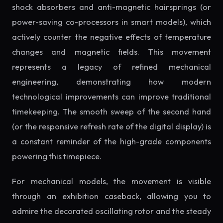
shock absorbers and anti-magnetic hairsprings (or
power-saving co-processors in smart models), which
actively counter the negative effects of temperature
changes and magnetic fields. This movement
represents a legacy of refined mechanical
engineering, demonstrating how modern
technological improvements can improve traditional
timekeeping. The smooth sweep of the second hand
(or the responsive refresh rate of the digital display) is
a constant reminder of the high-grade components
powering this timepiece.
For mechanical models, the movement is visible
through an exhibition caseback, allowing you to
admire the decorated oscillating rotor and the steady