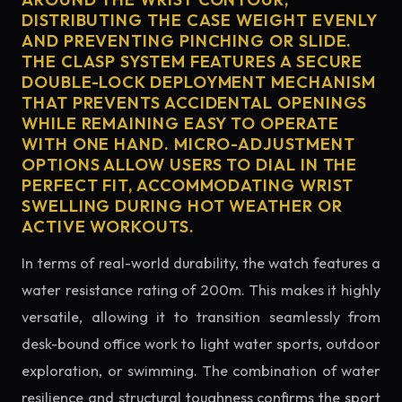
DISTRIBUTING THE CASE WEIGHT EVENLY
AND PREVENTING PINCHING OR SLIDE.
THE CLASP SYSTEM FEATURES A SECURE
DOUBLE-LOCK DEPLOYMENT MECHANISM
THAT PREVENTS ACCIDENTAL OPENINGS
WHILE REMAINING EASY TO OPERATE
WITH ONE HAND. MICRO-ADJUSTMENT
OPTIONS ALLOW USERS TO DIAL IN THE
PERFECT FIT, ACCOMMODATING WRIST
SWELLING DURING HOT WEATHER OR
ACTIVE WORKOUTS.
In terms of real-world durability, the watch features a
water resistance rating of 200m. This makes it highly
versatile, allowing it to transition seamlessly from
desk-bound office work to light water sports, outdoor
exploration, or swimming. The combination of water
resilience and structural toughness confirms the sport