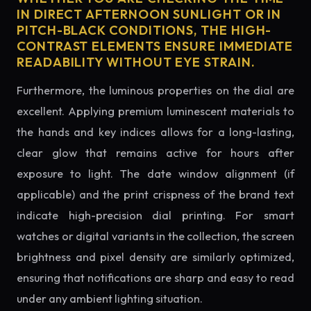
IN DIRECT AFTERNOON SUNLIGHT OR IN
PITCH-BLACK CONDITIONS, THE HIGH-
CONTRAST ELEMENTS ENSURE IMMEDIATE
READABILITY WITHOUT EYE STRAIN.
Furthermore, the luminous properties on the dial are
excellent. Applying premium luminescent materials to
the hands and key indices allows for a long-lasting,
clear glow that remains active for hours after
exposure to light. The date window alignment (if
applicable) and the print crispness of the brand text
indicate high-precision dial printing. For smart
watches or digital variants in the collection, the screen
brightness and pixel density are similarly optimized,
ensuring that notifications are sharp and easy to read
under any ambient lighting situation.