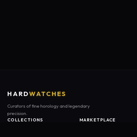
HARD
WATCHES
Curators of fine horology and legendary
precision.
COLLECTIONS
MARKETPLACE
Luxury Classics
Marketplace:
Amazon US
Sports & Dive
Tag:
onamzbookbrie-20