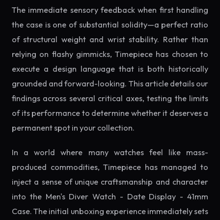
The immediate sensory feedback when first handling
the case is one of substantial solidity—a perfect ratio
of structural weight and wrist stability. Rather than
relying on flashy gimmicks, Timepiece has chosen to
execute a design language that is both historically
grounded and forward-looking. This article details our
findings across several critical axes, testing the limits
of its performance to determine whether it deserves a
permanent spot in your collection.
In a world where many watches feel like mass-
produced commodities, Timepiece has managed to
inject a sense of unique craftsmanship and character
into the Men's Diver Watch - Date Display - 41mm
Case. The initial unboxing experience immediately sets