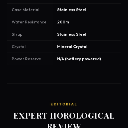
Case Material
Stainless Steel
Water Resistance
200m
Strap
Stainless Steel
Crystal
Mineral Crystal
Power Reserve
N/A (battery powered)
EDITORIAL
EXPERT HOROLOGICAL
REVIEW