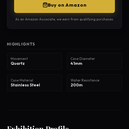
Buy on Amazon
As an Amazon Associate, we earn from qualifying purchases.
HIGHLIGHTS
Movement
Case Diameter
Quartz
41mm
Case Material
Water Resistance
Stainless Steel
200m
Exhibition Profile