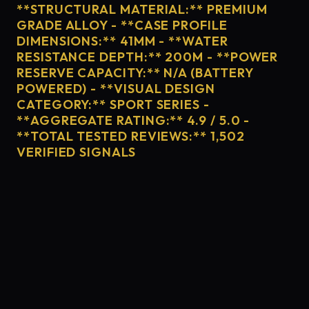
**STRUCTURAL MATERIAL:** PREMIUM
GRADE ALLOY - **CASE PROFILE
DIMENSIONS:** 41MM - **WATER
RESISTANCE DEPTH:** 200M - **POWER
RESERVE CAPACITY:** N/A (BATTERY
POWERED) - **VISUAL DESIGN
CATEGORY:** SPORT SERIES -
**AGGREGATE RATING:** 4.9 / 5.0 -
**TOTAL TESTED REVIEWS:** 1,502
VERIFIED SIGNALS