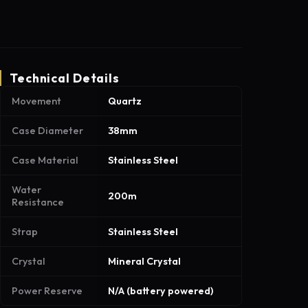
Technical Details
Movement
Quartz
Case Diameter
38mm
Case Material
Stainless Steel
Water
200m
Resistance
Strap
Stainless Steel
Crystal
Mineral Crystal
Power Reserve
N/A (battery powered)