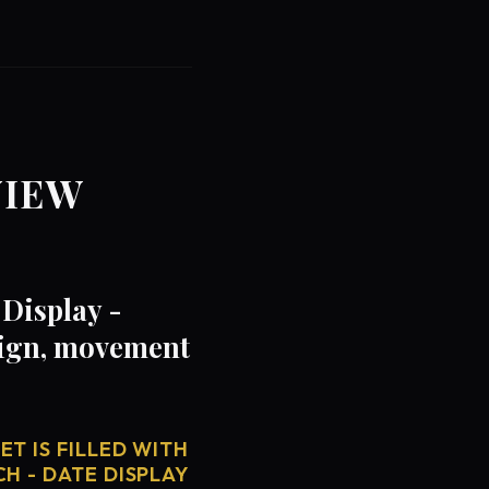
VIEW
Display -
sign, movement
T IS FILLED WITH
H - DATE DISPLAY