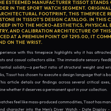
THE ESTEEMED MANUFACTURER TISSOT STANDS 
ER IN THE SPORT WATCH SEGMENT. ORIGINAL
ARCHITECTURAL FOOTPRINT, THIS TIMEPIECE 
STONE IN TISSOT'S DESIGN CATALOG. IN THIS
 DEEP INTO THE MICRO-AESTHETICS, PHYSICAL
TRY, AND CALIBRATION ARCHITECTURE OF THI
CED AT A PREMIUM POINT OF 1295.00, IT CO
ND ON THE WRIST.
perience with this timepiece highlights why it has attract
ts and casual collectors alike. The immediate sensory feed
tantial solidity—a perfect ratio of structural weight and wris
cks, Tissot has chosen to execute a design language that is bo
s article details our findings across several critical axes, 
e whether it deserves a permanent spot in your collection.
atches feel like mass-produced commodities, Tissot has mana
nd character into the Men's Diver Watch - Date Display -