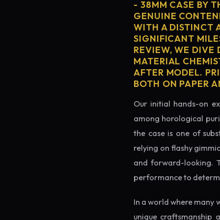
- 38MM CASE BY 
GENUINE CONTEND
WITH A DISTINCT 
SIGNIFICANT MILE
REVIEW, WE DIVE
MATERIAL CHEMIS
AFTER MODEL. PRI
BOTH ON PAPER A
Our initial hands-on ex
among horological puris
the case is one of subs
relying on flashy gimmi
and forward-looking. Thi
performance to determin
In a world where many w
unique craftsmanship a