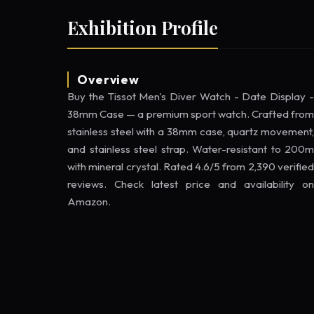
Exhibition Profile
Overview
Buy the Tissot Men's Diver Watch - Date Display -
38mm Case — a premium sport watch. Crafted from
stainless steel with a 38mm case, quartz movement,
and stainless steel strap. Water-resistant to 200m
with mineral crystal. Rated 4.6/5 from 2,390 verified
reviews. Check latest price and availability on
Amazon.