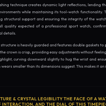
ishing technique creates dynamic light reflections, lending 
nvironments while maintaining its tool-watch functionality. 
 structural support and ensuring the integrity of the watc
ll quality expected of a professional sport watch, confirm
l details.
structure is heavily guarded and features double gaskets to 
 the crown is crisp, providing easy adjustments without feelin
ighlight, curving downward slightly to hug the wrist and ensu
wears smaller than its dimensions suggest. This makes it an i
CTURE & CRYSTAL LEGIBILITY THE FACE OF A WAT
 INTERACTION, AND THE DIAL OF THIS TIMEPIEC