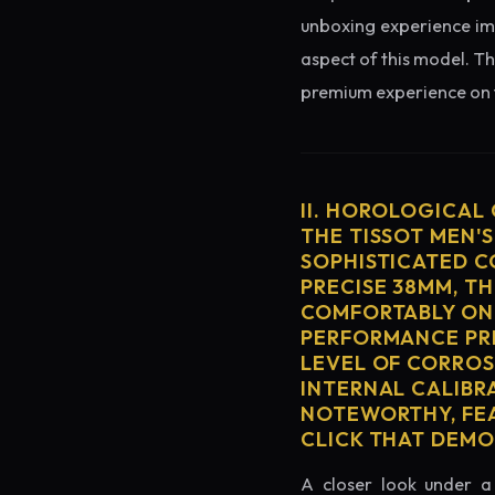
unboxing experience imme
aspect of this model. Th
premium experience on t
II. HOROLOGICAL
THE TISSOT MEN'S
SOPHISTICATED C
PRECISE 38MM, T
COMFORTABLY ON 
PERFORMANCE PRE
LEVEL OF CORROS
INTERNAL CALIBR
NOTEWORTHY, FEA
CLICK THAT DEM
A closer look under a 