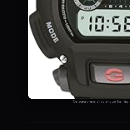
Category-matched image for this