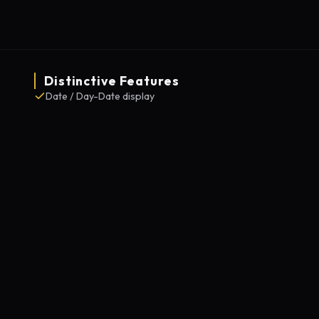
Distinctive Features
Date / Day-Date display