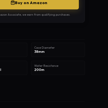
Buy on Amazon
azon Associate, we earn from qualifying purchases.
Case Diameter
38mm
Water Resistance
l
200m