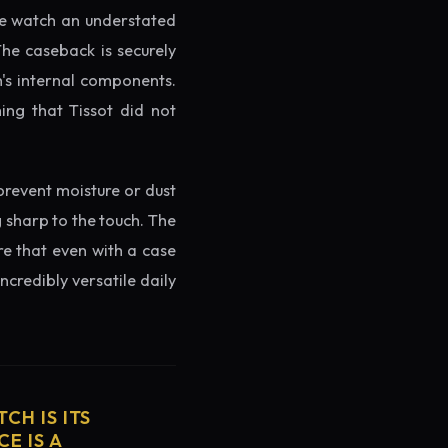
the watch an understated
The caseback is securely
h's internal components.
ing that Tissot did not
prevent moisture or dust
g sharp to the touch. The
re that even with a case
ncredibly versatile daily
CH IS ITS
E IS A