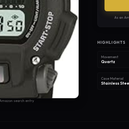
As an Am
HIGHLIGHTS
Movement
Quartz
Case Material
Stainless Stee
 Amazon search entry