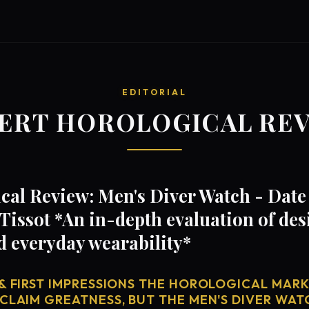
EDITORIAL
ERT HOROLOGICAL RE
al Review: Men's Diver Watch - Date 
Tissot *An in-depth evaluation of de
d everyday wearability*
& FIRST IMPRESSIONS THE HOROLOGICAL MARKE
CLAIM GREATNESS, BUT THE MEN'S DIVER WATC