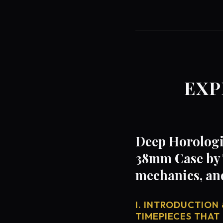
EXP
Deep Horologic
38mm Case by 
mechanics, an
I. INTRODUCTION 
TIMEPIECES THAT 