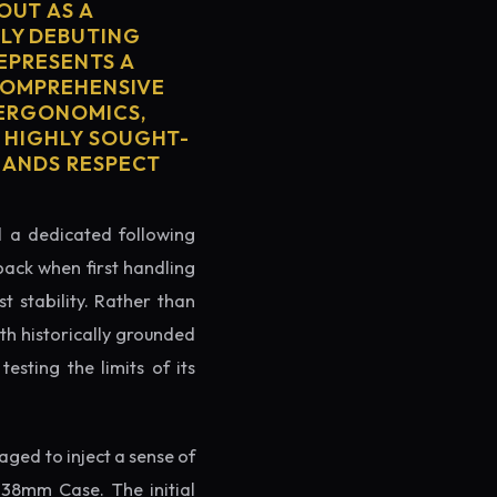
OUT AS A
LY DEBUTING
REPRESENTS A
 COMPREHENSIVE
 ERGONOMICS,
S HIGHLY SOUGHT-
MMANDS RESPECT
ed a dedicated following
back when first handling
t stability. Rather than
th historically grounded
testing the limits of its
ged to inject a sense of
 38mm Case. The initial