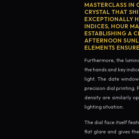
MASTERCLASS IN 
CRYSTAL THAT SHI
EXCEPTIONALLY H
INDICES, HOUR M
ESTABLISHING A 
AFTERNOON SUNLI
ELEMENTS ENSURE
Furthermore, the lumino
the hands and key indice
light. The date window 
precision dial printing.
density are similarly o
lighting situation.
The dial face itself fea
flat glare and gives th