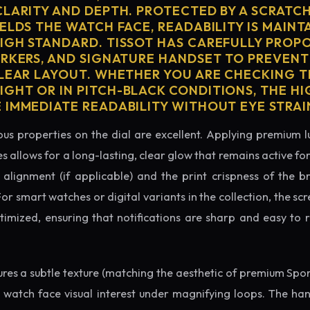
CLARITY AND DEPTH. PROTECTED BY A SCRATC
ELDS THE WATCH FACE, READABILITY IS MAINT
IGH STANDARD. TISSOT HAS CAREFULLY PROP
ARKERS, AND SIGNATURE HANDSET TO PREVENT
CLEAR LAYOUT. WHETHER YOU ARE CHECKING TH
GHT OR IN PITCH-BLACK CONDITIONS, THE H
 IMMEDIATE READABILITY WITHOUT EYE STRAI
us properties on the dial are excellent. Applying premium 
s allows for a long-lasting, clear glow that remains active fo
alignment (if applicable) and the print crispness of the b
 For smart watches or digital variants in the collection, the sc
ptimized, ensuring that notifications are sharp and easy t
tures a subtle texture (matching the aesthetic of premium Spo
e watch face visual interest under magnifying loops. The h