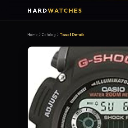
HARD
WATCHES
Home
Catalog
Tissot Details