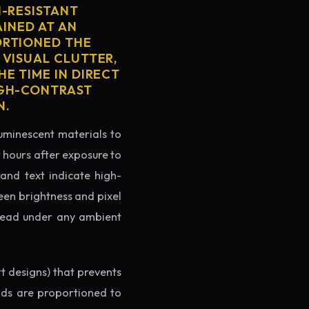
H-RESISTANT
AINED AT AN
ORTIONED THE
 VISUAL CLUTTER,
E TIME IN DIRECT
IGH-CONTRAST
N.
luminescent materials to
r hours after exposure to
rand text indicate high-
reen brightness and pixel
o read under any ambient
rt designs) that prevents
ands are proportioned to