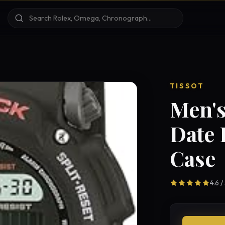
TISSOT
Men's
Date 
Case
4.6 /