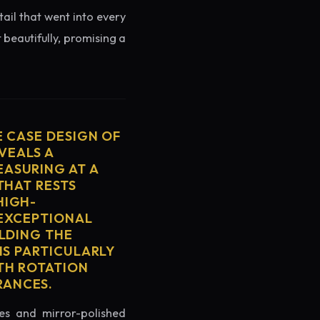
tail that went into every
 beautifully, promising a
E CASE DESIGN OF
VEALS A
ASURING AT A
THAT RESTS
HIGH-
 EXCEPTIONAL
ELDING THE
IS PARTICULARLY
TH ROTATION
RANCES.
es and mirror-polished