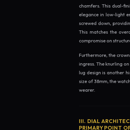
chamfers. This dual-fin
elegance in low-light e
screwed down, providing
This matches the overa
compromise on structura
Furthermore, the crown 
ingress. The knurling on
lug design is another h
size of 38mm, the watch 
wearer.
III. DIAL ARCHITE
PRIMARY POINT OF