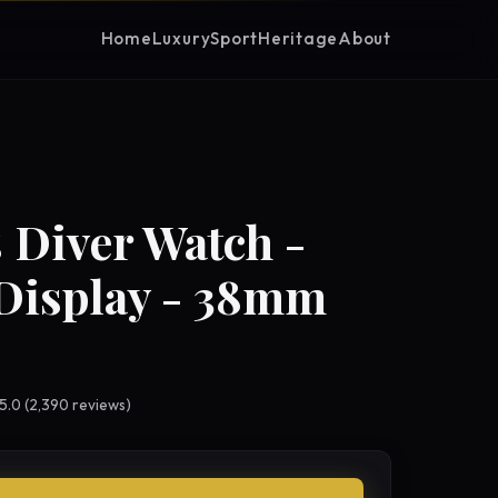
Home
Luxury
Sport
Heritage
About
 Diver Watch -
Display - 38mm
 5.0 (2,390 reviews)