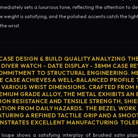
diately sets a luxurious tone, reflecting the attention to de
e weight is satisfying, and the polished accents catch the light
he wrist.
 CASE DESIGN & BUILD QUALITY ANALYZING TH
 DIVER WATCH - DATE DISPLAY - 38MM CASE RE
OMMITMENT TO STRUCTURAL ENGINEERING. ME
HE CASE ACHIEVES A WELL-BALANCED PROFILE 
VARIOUS WRIST DIMENSIONS. CRAFTED FROM 
MIUM GRADE ALLOY, THE METAL EXHIBITS AN
ION RESISTANCE AND TENSILE STRENGTH, SHI
ATION FROM DAILY HAZARDS. THE BEZEL WORK 
TURING A REFINED TACTILE GRIP AND A SMOO
ONSTRATES EXCELLENT MANUFACTURING TOLE
loupe shows a satisfying interplay of brushed satin plan