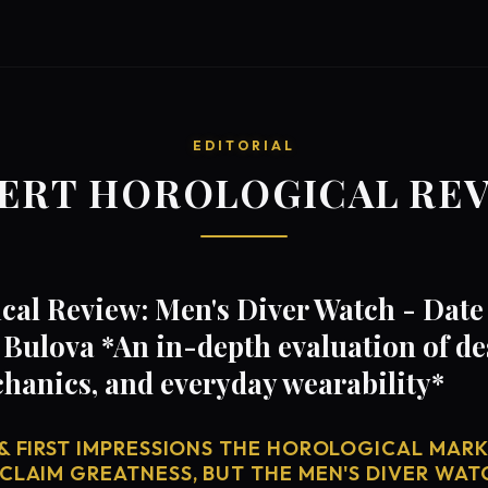
EDITORIAL
ERT HOROLOGICAL RE
al Review: Men's Diver Watch - Date 
Bulova *An in-depth evaluation of de
anics, and everyday wearability*
& FIRST IMPRESSIONS THE HOROLOGICAL MARKE
CLAIM GREATNESS, BUT THE MEN'S DIVER WATC