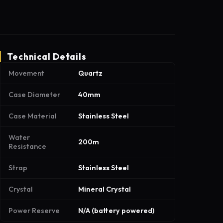
Technical Details
Movement
Quartz
Case Diameter
40mm
Case Material
Stainless Steel
Water
200m
Resistance
Strap
Stainless Steel
Crystal
Mineral Crystal
Power Reserve
N/A (battery powered)