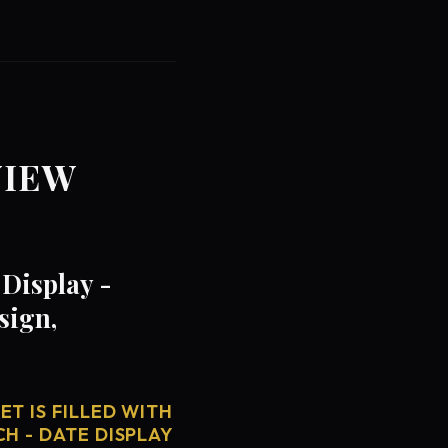
VIEW
Display -
sign,
T IS FILLED WITH
H - DATE DISPLAY