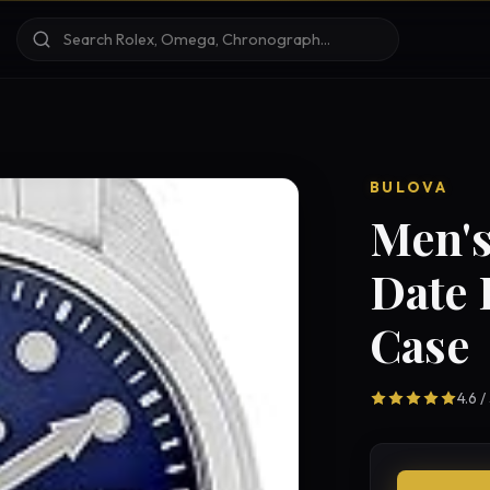
BULOVA
Men's
Date 
Case
4.6 /