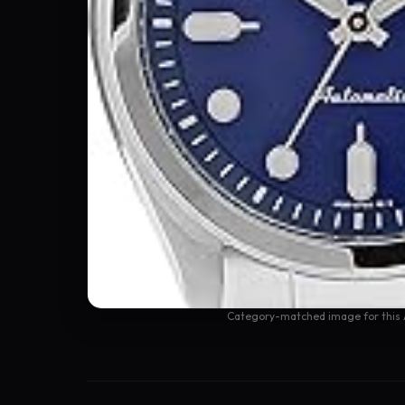
Category-matched image for this