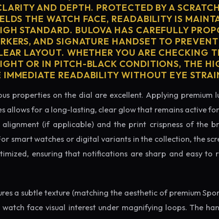
CLARITY AND DEPTH. PROTECTED BY A SCRATC
ELDS THE WATCH FACE, READABILITY IS MAINT
IGH STANDARD. BULOVA HAS CAREFULLY PRO
ARKERS, AND SIGNATURE HANDSET TO PREVENT
CLEAR LAYOUT. WHETHER YOU ARE CHECKING TH
GHT OR IN PITCH-BLACK CONDITIONS, THE H
 IMMEDIATE READABILITY WITHOUT EYE STRAI
us properties on the dial are excellent. Applying premium 
s allows for a long-lasting, clear glow that remains active fo
alignment (if applicable) and the print crispness of the b
 For smart watches or digital variants in the collection, the sc
ptimized, ensuring that notifications are sharp and easy t
tures a subtle texture (matching the aesthetic of premium Spo
e watch face visual interest under magnifying loops. The h