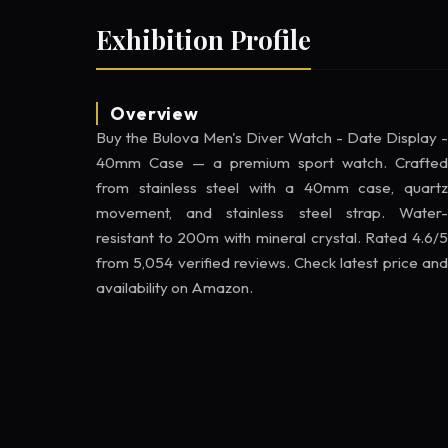
Exhibition Profile
Overview
Buy the Bulova Men's Diver Watch - Date Display -
40mm Case — a premium sport watch. Crafted
from stainless steel with a 40mm case, quartz
movement, and stainless steel strap. Water-
resistant to 200m with mineral crystal. Rated 4.6/5
from 5,054 verified reviews. Check latest price and
availability on Amazon.