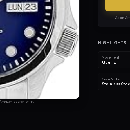
As an Am
HIGHLIGHTS
Movement
Quartz
Case Material
Stainless Stee
 Amazon search entry