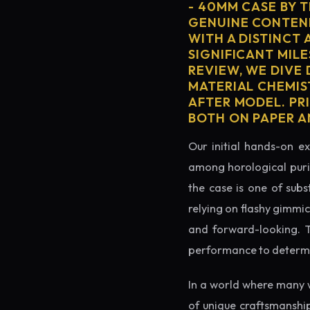
- 40MM CASE BY 
GENUINE CONTEND
WITH A DISTINCT 
SIGNIFICANT MILE
REVIEW, WE DIVE
MATERIAL CHEMIS
AFTER MODEL. PR
BOTH ON PAPER A
Our initial hands-on ex
among horological puris
the case is one of subs
relying on flashy gimmi
and forward-looking. Thi
performance to determin
In a world where many 
of unique craftsmanshi