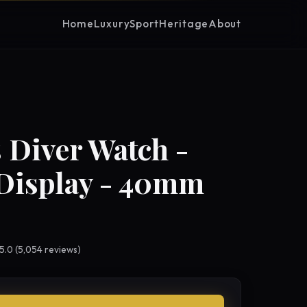
Home
Luxury
Sport
Heritage
About
 Diver Watch -
Display - 40mm
 5.0 (5,054 reviews)