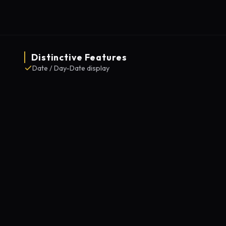
Distinctive Features
Date / Day-Date display