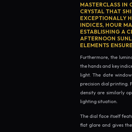
MASTERCLASS IN 
CRYSTAL THAT SHI
EXCEPTIONALLY H
INDICES, HOUR M
ESTABLISHING A 
AFTERNOON SUNLI
ELEMENTS ENSURE
Furthermore, the lumino
the hands and key indice
light. The date window 
precision dial printing.
density are similarly o
lighting situation.
The dial face itself fea
flat glare and gives th