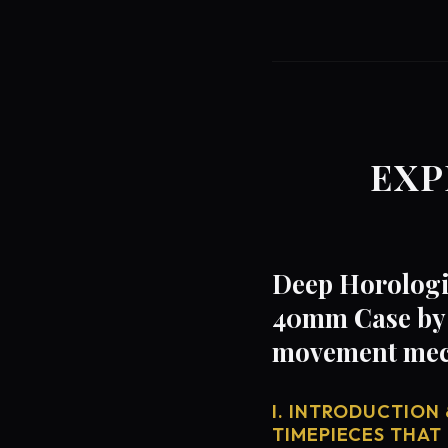
EXP
Deep Horologic
40mm Case by 
movement mech
I. INTRODUCTION 
TIMEPIECES THAT 