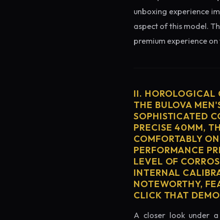
unboxing experience imme
aspect of this model. Th
premium experience on t
II. HOROLOGICAL
THE BULOVA MEN'S
SOPHISTICATED C
PRECISE 40MM, T
COMFORTABLY ON 
PERFORMANCE PRE
LEVEL OF CORROS
INTERNAL CALIBR
NOTEWORTHY, FEA
CLICK THAT DEM
A closer look under a 