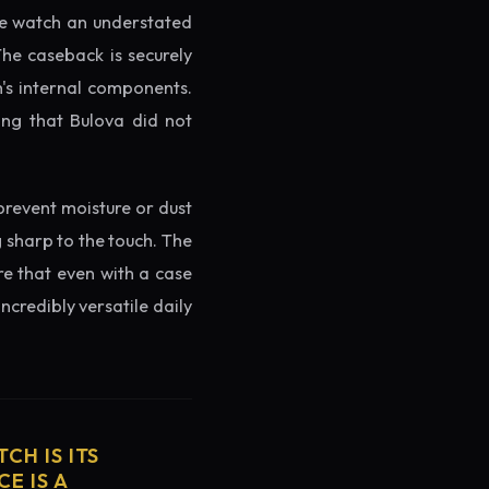
the watch an understated
The caseback is securely
h's internal components.
ing that Bulova did not
prevent moisture or dust
g sharp to the touch. The
re that even with a case
ncredibly versatile daily
CH IS ITS
E IS A