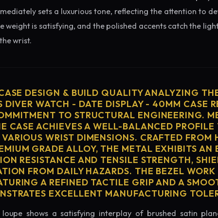
diately sets a luxurious tone, reflecting the attention to de
e weight is satisfying, and the polished accents catch the light
he wrist.
 CASE DESIGN & BUILD QUALITY ANALYZING TH
 DIVER WATCH - DATE DISPLAY - 40MM CASE R
OMMITMENT TO STRUCTURAL ENGINEERING. ME
HE CASE ACHIEVES A WELL-BALANCED PROFILE 
VARIOUS WRIST DIMENSIONS. CRAFTED FROM 
MIUM GRADE ALLOY, THE METAL EXHIBITS AN
ION RESISTANCE AND TENSILE STRENGTH, SHI
ATION FROM DAILY HAZARDS. THE BEZEL WORK 
TURING A REFINED TACTILE GRIP AND A SMOO
ONSTRATES EXCELLENT MANUFACTURING TOLE
loupe shows a satisfying interplay of brushed satin plan