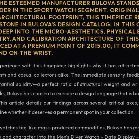
THE ESTEEMED MANUFACTURER BULOVA STANDS
ER IN THE SPORT WATCH SEGMENT. ORIGINAL
ARCHITECTURAL FOOTPRINT, THIS TIMEPIECE 
STONE IN BULOVA'S DESIGN CATALOG. IN THI
 DEEP INTO THE MICRO-AESTHETICS, PHYSICAL
TRY, AND CALIBRATION ARCHITECTURE OF THI
ICED AT A PREMIUM POINT OF 2015.00, IT CO
ND ON THE WRIST.
perience with this timepiece highlights why it has attract
ts and casual collectors alike. The immediate sensory feed
tantial solidity—a perfect ratio of structural weight and wris
cks, Bulova has chosen to execute a design language that is bo
s article details our findings across several critical axes, 
e whether it deserves a permanent spot in your collection.
watches feel like mass-produced commodities, Bulova has ma
p and character into the Men's Diver Watch - Date Display -