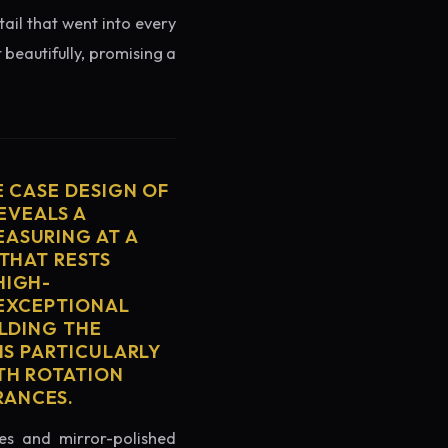
tail that went into every
 beautifully, promising a
E CASE DESIGN OF
EVEALS A
ASURING AT A
THAT RESTS
HIGH-
 EXCEPTIONAL
ELDING THE
IS PARTICULARLY
TH ROTATION
RANCES.
es and mirror-polished