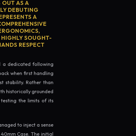
 OUT AS A
LY DEBUTING
REPRESENTS A
S COMPREHENSIVE
 ERGONOMICS,
S HIGHLY SOUGHT-
MMANDS RESPECT
ed a dedicated following
back when first handling
t stability. Rather than
th historically grounded
testing the limits of its
naged to inject a sense
 40mm Case. The initial