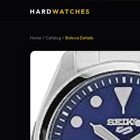
HARD
WATCHES
Home
Catalog
Bulova Details