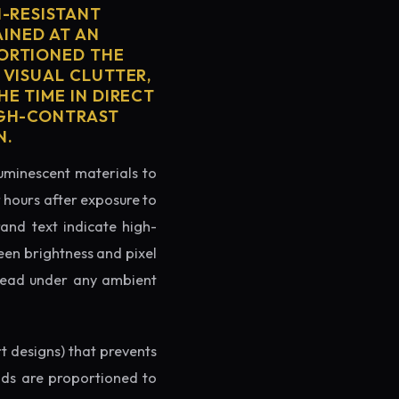
H-RESISTANT
AINED AT AN
PORTIONED THE
 VISUAL CLUTTER,
E TIME IN DIRECT
IGH-CONTRAST
N.
luminescent materials to
r hours after exposure to
rand text indicate high-
reen brightness and pixel
o read under any ambient
rt designs) that prevents
ands are proportioned to