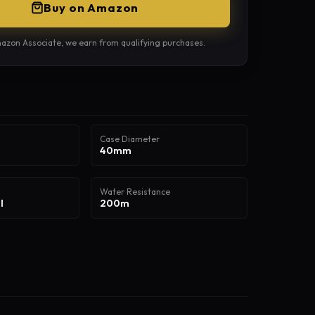
Buy on Amazon
azon Associate, we earn from qualifying purchases.
Case Diameter
40mm
Water Resistance
l
200m