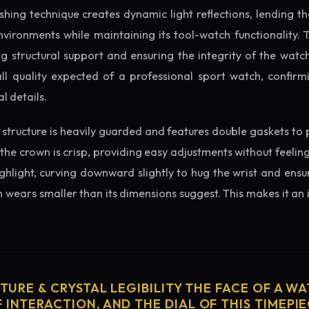
ishing technique creates dynamic light reflections, lending 
nvironments while maintaining its tool-watch functionality. 
 structural support and ensuring the integrity of the watc
ll quality expected of a professional sport watch, confirm
l details.
structure is heavily guarded and features double gaskets to 
 the crown is crisp, providing easy adjustments without feelin
ighlight, curving downward slightly to hug the wrist and ensu
wears smaller than its dimensions suggest. This makes it an i
CTURE & CRYSTAL LEGIBILITY THE FACE OF A WAT
 INTERACTION, AND THE DIAL OF THIS TIMEPIEC