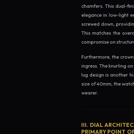
chamfers. This dual-fin
elegance in low-light e
screwed down, providing
This matches the overa
compromise on structura
Furthermore, the crown 
ingress. The knurling on
lug design is another h
size of 40mm, the watch 
wearer.
III. DIAL ARCHITE
PRIMARY POINT OF