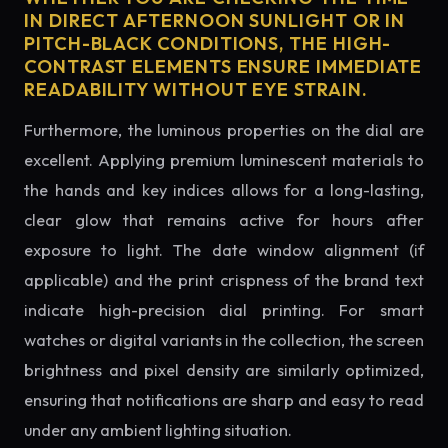
IN DIRECT AFTERNOON SUNLIGHT OR IN
PITCH-BLACK CONDITIONS, THE HIGH-
CONTRAST ELEMENTS ENSURE IMMEDIATE
READABILITY WITHOUT EYE STRAIN.
Furthermore, the luminous properties on the dial are
excellent. Applying premium luminescent materials to
the hands and key indices allows for a long-lasting,
clear glow that remains active for hours after
exposure to light. The date window alignment (if
applicable) and the print crispness of the brand text
indicate high-precision dial printing. For smart
watches or digital variants in the collection, the screen
brightness and pixel density are similarly optimized,
ensuring that notifications are sharp and easy to read
under any ambient lighting situation.