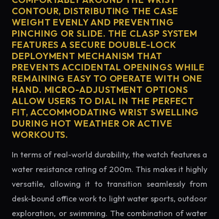
CONTOUR, DISTRIBUTING THE CASE
WEIGHT EVENLY AND PREVENTING
PINCHING OR SLIDE. THE CLASP SYSTEM
FEATURES A SECURE DOUBLE-LOCK
DEPLOYMENT MECHANISM THAT
PREVENTS ACCIDENTAL OPENINGS WHILE
REMAINING EASY TO OPERATE WITH ONE
HAND. MICRO-ADJUSTMENT OPTIONS
ALLOW USERS TO DIAL IN THE PERFECT
FIT, ACCOMMODATING WRIST SWELLING
DURING HOT WEATHER OR ACTIVE
WORKOUTS.
In terms of real-world durability, the watch features a
water resistance rating of 200m. This makes it highly
versatile, allowing it to transition seamlessly from
desk-bound office work to light water sports, outdoor
exploration, or swimming. The combination of water