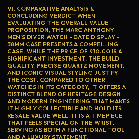
VI. COMPARATIVE ANALYSIS &
CONCLUDING VERDICT WHEN
EVALUATING THE OVERALL VALUE
PROPOSITION, THE MARC ANTHONY
MEN'S DIVER WATCH - DATE DISPLAY -
38MM CASE PRESENTS A COMPELLING
CASE. WHILE THE PRICE OF 910.00 IS A
SIGNIFICANT INVESTMENT, THE BUILD
QUALITY, PRECISE QUARTZ MOVEMENT,
AND ICONIC VISUAL STYLING JUSTIFY
THE COST. COMPARED TO OTHER
WATCHES IN ITS CATEGORY, IT OFFERS A
DISTINCT BLEND OF HERITAGE DESIGN
AND MODERN ENGINEERING THAT MAKES
IT HIGHLY COLLECTIBLE AND HOLD ITS
RESALE VALUE WELL. IT IS A TIMEPIECE
THAT FEELS SPECIAL ON THE WRIST,
SERVING AS BOTH A FUNCTIONAL TOOL
AND A LUXURY STATEMENT.