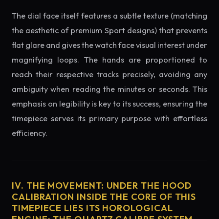
The dial face itself features a subtle texture (matching
the aesthetic of premium Sport designs) that prevents
flat glare and gives the watch face visual interest under
magnifying loops. The hands are proportioned to
reach their respective tracks precisely, avoiding any
ambiguity when reading the minutes or seconds. This
emphasis on legibility is key to its success, ensuring the
timepiece serves its primary purpose with effortless
efficiency.
IV. THE MOVEMENT: UNDER THE HOOD
CALIBRATION INSIDE THE CORE OF THIS
TIMEPIECE LIES ITS HOROLOGICAL