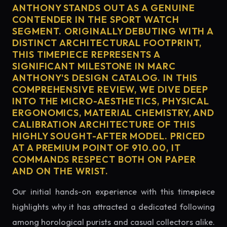
ANTHONY STANDS OUT AS A GENUINE
CONTENDER IN THE SPORT WATCH
SEGMENT. ORIGINALLY DEBUTING WITH A
DISTINCT ARCHITECTURAL FOOTPRINT,
THIS TIMEPIECE REPRESENTS A
SIGNIFICANT MILESTONE IN MARC
ANTHONY'S DESIGN CATALOG. IN THIS
COMPREHENSIVE REVIEW, WE DIVE DEEP
INTO THE MICRO-AESTHETICS, PHYSICAL
ERGONOMICS, MATERIAL CHEMISTRY, AND
CALIBRATION ARCHITECTURE OF THIS
HIGHLY SOUGHT-AFTER MODEL. PRICED
AT A PREMIUM POINT OF 910.00, IT
COMMANDS RESPECT BOTH ON PAPER
AND ON THE WRIST.
Our initial hands-on experience with this timepiece
highlights why it has attracted a dedicated following
among horological purists and casual collectors alike.