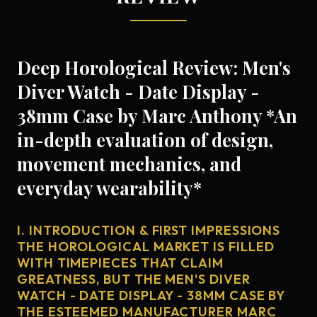
Deep Horological Review: Men's
Diver Watch - Date Display -
38mm Case by Marc Anthony *An
in-depth evaluation of design,
movement mechanics, and
everyday wearability*
I. INTRODUCTION & FIRST IMPRESSIONS
THE HOROLOGICAL MARKET IS FILLED
WITH TIMEPIECES THAT CLAIM
GREATNESS, BUT THE MEN'S DIVER
WATCH - DATE DISPLAY - 38MM CASE BY
THE ESTEEMED MANUFACTURER MARC