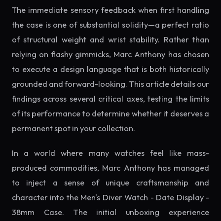
The immediate sensory feedback when first handling
the case is one of substantial solidity—a perfect ratio
of structural weight and wrist stability. Rather than
relying on flashy gimmicks, Marc Anthony has chosen
to execute a design language that is both historically
grounded and forward-looking. This article details our
findings across several critical axes, testing the limits
of its performance to determine whether it deserves a
permanent spot in your collection.
In a world where many watches feel like mass-
produced commodities, Marc Anthony has managed
to inject a sense of unique craftsmanship and
character into the Men's Diver Watch - Date Display -
38mm Case. The initial unboxing experience