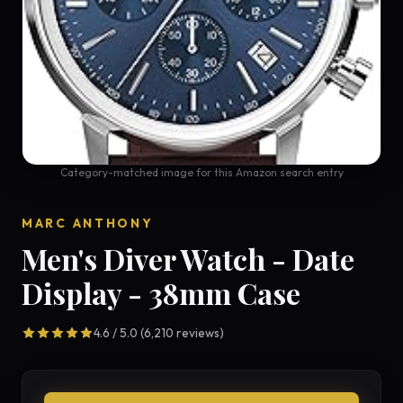
Category-matched image for this Amazon search entry
MARC ANTHONY
Men's Diver Watch - Date
Display - 38mm Case
4.6 / 5.0 (6,210 reviews)