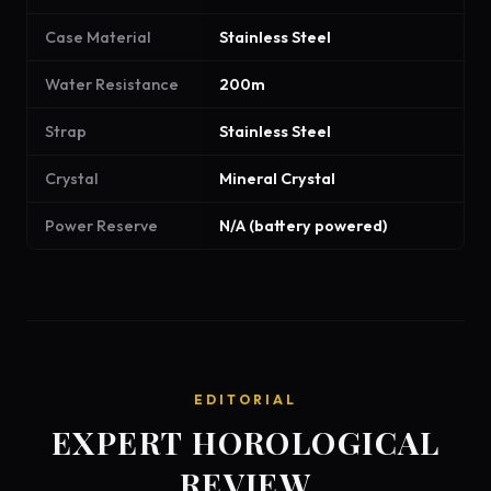
Case Material
Stainless Steel
Water Resistance
200m
Strap
Stainless Steel
Crystal
Mineral Crystal
Power Reserve
N/A (battery powered)
EDITORIAL
EXPERT HOROLOGICAL
REVIEW