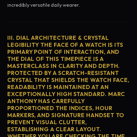
incredibly versatile daily wearer.
III. DIAL ARCHITECTURE & CRYSTAL
LEGIBILITY THE FACE OF A WATCH IS ITS
PRIMARY POINT OF INTERACTION, AND
THE DIAL OF THIS TIMEPIECE IS A
MASTERCLASS IN CLARITY AND DEPTH.
PROTECTED BY A SCRATCH-RESISTANT
CRYSTAL THAT SHIELDS THE WATCH FACE,
READABILITY IS MAINTAINED AT AN
EXCEPTIONALLY HIGH STANDARD. MARC
ANTHONY HAS CAREFULLY
PROPORTIONED THE INDICES, HOUR
MARKERS, AND SIGNATURE HANDSET TO
PREVENT VISUAL CLUTTER,
ESTABLISHING A CLEAR LAYOUT.
WHETHER YOU ARE CHECKING THE TIME