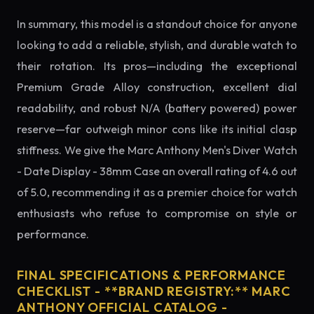
In summary, this model is a standout choice for anyone
looking to add a reliable, stylish, and durable watch to
their rotation. Its pros—including the exceptional
Premium Grade Alloy construction, excellent dial
readability, and robust N/A (battery powered) power
reserve—far outweigh minor cons like its initial clasp
stiffness. We give the Marc Anthony Men's Diver Watch
- Date Display - 38mm Case an overall rating of 4.6 out
of 5.0, recommending it as a premier choice for watch
enthusiasts who refuse to compromise on style or
performance.
FINAL SPECIFICATIONS & PERFORMANCE
CHECKLIST - **BRAND REGISTRY:** MARC
ANTHONY OFFICIAL CATALOG -