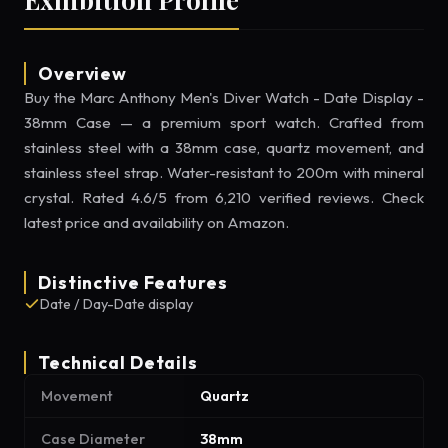
Overview
Buy the Marc Anthony Men's Diver Watch - Date Display -
38mm Case — a premium sport watch. Crafted from
stainless steel with a 38mm case, quartz movement, and
stainless steel strap. Water-resistant to 200m with mineral
crystal. Rated 4.6/5 from 6,210 verified reviews. Check
latest price and availability on Amazon.
Distinctive Features
Date / Day-Date display
Technical Details
Movement
Quartz
Case Diameter
38mm