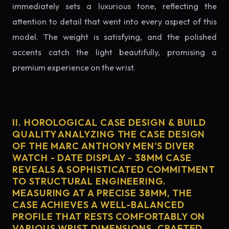
immediately sets a luxurious tone, reflecting the
attention to detail that went into every aspect of this
model. The weight is satisfying, and the polished
accents catch the light beautifully, promising a
premium experience on the wrist.
II. HOROLOGICAL CASE DESIGN & BUILD
QUALITY ANALYZING THE CASE DESIGN
OF THE MARC ANTHONY MEN'S DIVER
WATCH - DATE DISPLAY - 38MM CASE
REVEALS A SOPHISTICATED COMMITMENT
TO STRUCTURAL ENGINEERING.
MEASURING AT A PRECISE 38MM, THE
CASE ACHIEVES A WELL-BALANCED
PROFILE THAT RESTS COMFORTABLY ON
VARIOUS WRIST DIMENSIONS. CRAFTED