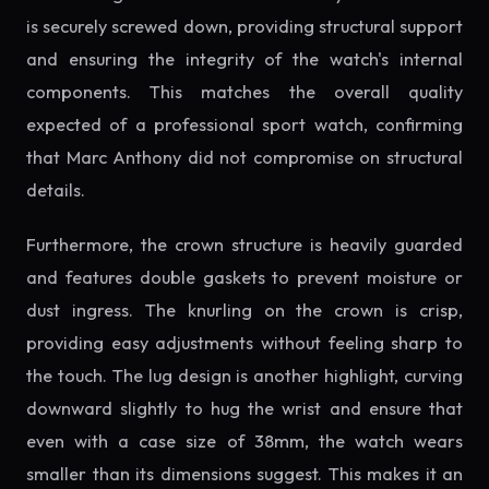
is securely screwed down, providing structural support
and ensuring the integrity of the watch's internal
components. This matches the overall quality
expected of a professional sport watch, confirming
that Marc Anthony did not compromise on structural
details.
Furthermore, the crown structure is heavily guarded
and features double gaskets to prevent moisture or
dust ingress. The knurling on the crown is crisp,
providing easy adjustments without feeling sharp to
the touch. The lug design is another highlight, curving
downward slightly to hug the wrist and ensure that
even with a case size of 38mm, the watch wears
smaller than its dimensions suggest. This makes it an