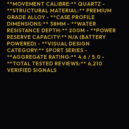
**MOVEMENT CALIBRE:** QUARTZ -
**STRUCTURAL MATERIAL:** PREMIUM
GRADE ALLOY - **CASE PROFILE
DIMENSIONS:** 38MM - **WATER
RESISTANCE DEPTH:** 200M - **POWER
RESERVE CAPACITY:** N/A (BATTERY
POWERED) - **VISUAL DESIGN
CATEGORY:** SPORT SERIES -
**AGGREGATE RATING:** 4.6 / 5.0 -
**TOTAL TESTED REVIEWS:** 6,210
VERIFIED SIGNALS