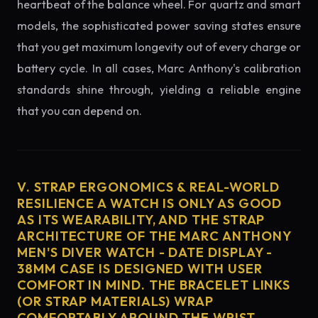
heartbeat of the balance wheel. For quartz and smart
models, the sophisticated power saving states ensure
that you get maximum longevity out of every charge or
battery cycle. In all cases, Marc Anthony's calibration
standards shine through, yielding a reliable engine
that you can depend on.
V. STRAP ERGONOMICS & REAL-WORLD
RESILIENCE A WATCH IS ONLY AS GOOD
AS ITS WEARABILITY, AND THE STRAP
ARCHITECTURE OF THE MARC ANTHONY
MEN'S DIVER WATCH - DATE DISPLAY -
38MM CASE IS DESIGNED WITH USER
COMFORT IN MIND. THE BRACELET LINKS
(OR STRAP MATERIALS) WRAP
COMFORTABLY AROUND THE WRIST