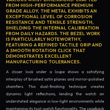
FROM HIGH-PERFORMANCE PREMIUM
GRADE ALLOY, THE METAL EXHIBITS AN
EXCEPTIONAL LEVEL OF CORROSION
RESISTANCE AND TENSILE STRENGTH,
SHIELDING THE INTERNAL CALIBRATION
FROM DAILY HAZARDS. THE BEZEL WORK
IS PARTICULARLY NOTEWORTHY,
FEATURING A REFINED TACTILE GRIP AND
A SMOOTH ROTATION CLICK THAT
DEMONSTRATES EXCELLENT
MANUFACTURING TOLERANCES.
A closer look under a loupe shows a satisfying
interplay of brushed satin planes and mirror-polished
chamfers. This dual-finishing technique creates
dynamic light reflections, lending the watch an
understated elegance in low-light environments while
maintaining its tool-watch functionality. The caseback