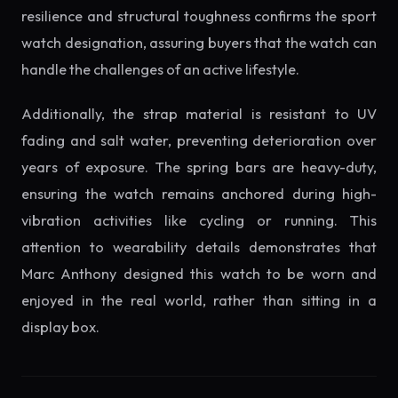
resilience and structural toughness confirms the sport
watch designation, assuring buyers that the watch can
handle the challenges of an active lifestyle.
Additionally, the strap material is resistant to UV
fading and salt water, preventing deterioration over
years of exposure. The spring bars are heavy-duty,
ensuring the watch remains anchored during high-
vibration activities like cycling or running. This
attention to wearability details demonstrates that
Marc Anthony designed this watch to be worn and
enjoyed in the real world, rather than sitting in a
display box.