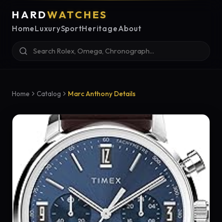
HARD
WATCHES
Home
Luxury
Sport
Heritage
About
Home
Catalog
Marc Anthony Details