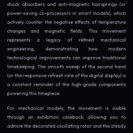
shock absorbers and anti-magnetic hairsprings (or
power-saving co-processors in smart models), which
actively counter the negative effects of temperature
changes and magnetic fields. This movement
represents a legacy of refined mechanical
engineering, demonstrating how modern
technological improvements can improve traditional
timekeeping. The smooth sweep of the second hand
(or the responsive refresh rate of the digital display) is
a constant reminder of the high-grade components
powering this timepiece.
For mechanical models, the movement is visible
through an exhibition caseback, allowing you to
admire the decorated oscillating rotor and the steady