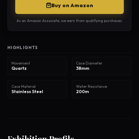
Buy on Amazon
As an Amazon Associate, we earn from qualifying purchases.
HIGHLIGHTS
Movement
Case Diameter
Quartz
38mm
Case Material
Water Resistance
Stainless Steel
200m
Exhibition Profile