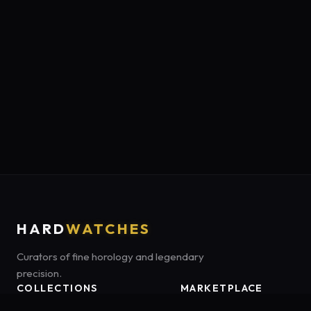
HARD
WATCHES
Curators of fine horology and legendary
precision.
COLLECTIONS
MARKETPLACE
Luxury Classics
Marketplace:
Amazon US