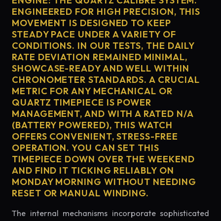
ENGINE: THE QUARTZ CALIBRE SYSTEM.
ENGINEERED FOR HIGH PRECISION, THIS
MOVEMENT IS DESIGNED TO KEEP
STEADY PACE UNDER A VARIETY OF
CONDITIONS. IN OUR TESTS, THE DAILY
RATE DEVIATION REMAINED MINIMAL,
SHOWCASE-READY AND WELL WITHIN
CHRONOMETER STANDARDS. A CRUCIAL
METRIC FOR ANY MECHANICAL OR
QUARTZ TIMEPIECE IS POWER
MANAGEMENT, AND WITH A RATED N/A
(BATTERY POWERED), THIS WATCH
OFFERS CONVENIENT, STRESS-FREE
OPERATION. YOU CAN SET THIS
TIMEPIECE DOWN OVER THE WEEKEND
AND FIND IT TICKING RELIABLY ON
MONDAY MORNING WITHOUT NEEDING
RESET OR MANUAL WINDING.
The internal mechanisms incorporate sophisticated