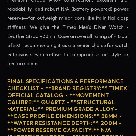
readability, and robust N/A (battery powered) power
reserve—far outweigh minor cons like its initial clasp
stiffness. We give the Timex Men's Diver Watch -
Leather Strap - 38mm Case an overall rating of 4.8 out
of 5.0, recommending it as a premier choice for watch
enthusiasts who refuse to compromise on style or
performance.
FINAL SPECIFICATIONS & PERFORMANCE
CHECKLIST - **BRAND REGISTRY:** TIMEX
OFFICIAL CATALOG - **MOVEMENT
CALIBRE:** QUARTZ - **STRUCTURAL
MATERIAL:** PREMIUM GRADE ALLOY -
**CASE PROFILE DIMENSIONS:** 38MM -
**WATER RESISTANCE DEPTH:** 200M -
**POWER RESERVE CAPACITY:** N/A