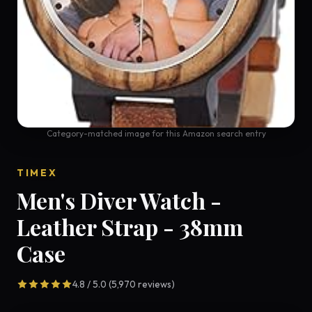
Category-matched image for this Amazon search entry
TIMEX
Men's Diver Watch -
Leather Strap - 38mm
Case
4.8 / 5.0 (5,970 reviews)