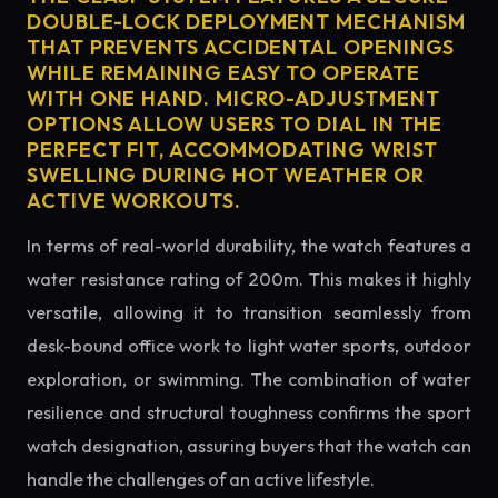
DOUBLE-LOCK DEPLOYMENT MECHANISM
THAT PREVENTS ACCIDENTAL OPENINGS
WHILE REMAINING EASY TO OPERATE
WITH ONE HAND. MICRO-ADJUSTMENT
OPTIONS ALLOW USERS TO DIAL IN THE
PERFECT FIT, ACCOMMODATING WRIST
SWELLING DURING HOT WEATHER OR
ACTIVE WORKOUTS.
In terms of real-world durability, the watch features a
water resistance rating of 200m. This makes it highly
versatile, allowing it to transition seamlessly from
desk-bound office work to light water sports, outdoor
exploration, or swimming. The combination of water
resilience and structural toughness confirms the sport
watch designation, assuring buyers that the watch can
handle the challenges of an active lifestyle.