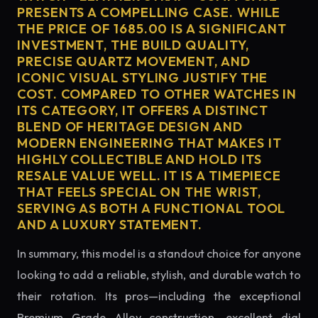
PRESENTS A COMPELLING CASE. WHILE
THE PRICE OF 1685.00 IS A SIGNIFICANT
INVESTMENT, THE BUILD QUALITY,
PRECISE QUARTZ MOVEMENT, AND
ICONIC VISUAL STYLING JUSTIFY THE
COST. COMPARED TO OTHER WATCHES IN
ITS CATEGORY, IT OFFERS A DISTINCT
BLEND OF HERITAGE DESIGN AND
MODERN ENGINEERING THAT MAKES IT
HIGHLY COLLECTIBLE AND HOLD ITS
RESALE VALUE WELL. IT IS A TIMEPIECE
THAT FEELS SPECIAL ON THE WRIST,
SERVING AS BOTH A FUNCTIONAL TOOL
AND A LUXURY STATEMENT.
In summary, this model is a standout choice for anyone
looking to add a reliable, stylish, and durable watch to
their rotation. Its pros—including the exceptional
Premium Grade Alloy construction, excellent dial