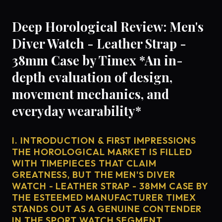
Deep Horological Review: Men's
Diver Watch - Leather Strap -
38mm Case by Timex *An in-
depth evaluation of design,
movement mechanics, and
everyday wearability*
I. INTRODUCTION & FIRST IMPRESSIONS
THE HOROLOGICAL MARKET IS FILLED
WITH TIMEPIECES THAT CLAIM
GREATNESS, BUT THE MEN'S DIVER
WATCH - LEATHER STRAP - 38MM CASE BY
THE ESTEEMED MANUFACTURER TIMEX
STANDS OUT AS A GENUINE CONTENDER
IN THE SPORT WATCH SEGMENT.