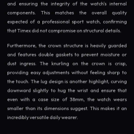
and ensuring the integrity of the watch's internal
components. This matches the overall quality
expected of a professional sport watch, confirming
that Timex did not compromise on structural details.
Furthermore, the crown structure is heavily guarded
and features double gaskets to prevent moisture or
dust ingress. The knurling on the crown is crisp,
providing easy adjustments without feeling sharp to
the touch. The lug design is another highlight, curving
downward slightly to hug the wrist and ensure that
even with a case size of 38mm, the watch wears
smaller than its dimensions suggest. This makes it an
incredibly versatile daily wearer.