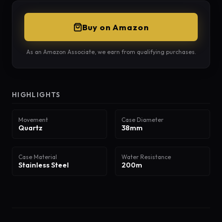
Buy on Amazon
As an Amazon Associate, we earn from qualifying purchases.
HIGHLIGHTS
Movement
Case Diameter
Quartz
38mm
Case Material
Water Resistance
Stainless Steel
200m