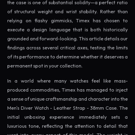
the case is one of substantial solidity—a perfect ratio
of structural weight and wrist stability. Rather than
relying on flashy gimmicks, Timex has chosen to
execute a design language that is both historically
grounded and forward-looking. This article details our
findings across several critical axes, testing the limits
of its performance to determine whether it deserves a
permanent spot in your collection.
In a world where many watches feel like mass-
produced commodities, Timex has managed to inject
a sense of unique craftsmanship and character into the
Men's Diver Watch - Leather Strap - 38mm Case. The
initial unboxing experience immediately sets a
luxurious tone, reflecting the attention to detail that