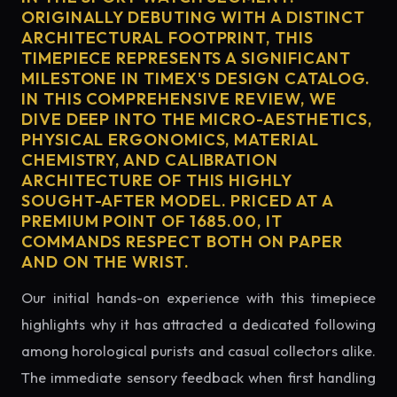
ORIGINALLY DEBUTING WITH A DISTINCT
ARCHITECTURAL FOOTPRINT, THIS
TIMEPIECE REPRESENTS A SIGNIFICANT
MILESTONE IN TIMEX'S DESIGN CATALOG.
IN THIS COMPREHENSIVE REVIEW, WE
DIVE DEEP INTO THE MICRO-AESTHETICS,
PHYSICAL ERGONOMICS, MATERIAL
CHEMISTRY, AND CALIBRATION
ARCHITECTURE OF THIS HIGHLY
SOUGHT-AFTER MODEL. PRICED AT A
PREMIUM POINT OF 1685.00, IT
COMMANDS RESPECT BOTH ON PAPER
AND ON THE WRIST.
Our initial hands-on experience with this timepiece
highlights why it has attracted a dedicated following
among horological purists and casual collectors alike.
The immediate sensory feedback when first handling