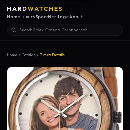
HARD
WATCHES
Home
Luxury
Sport
Heritage
About
Home
Catalog
Timex Details