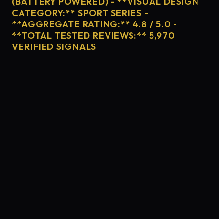
(BATTERY POWERED) - **VISUAL DESIGN
CATEGORY:** SPORT SERIES -
**AGGREGATE RATING:** 4.8 / 5.0 -
**TOTAL TESTED REVIEWS:** 5,970
VERIFIED SIGNALS