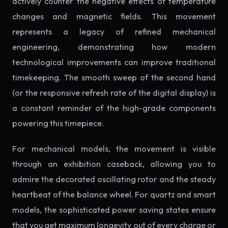
actively counter the negative effects of temperature
changes and magnetic fields. This movement
represents a legacy of refined mechanical
engineering, demonstrating how modern
technological improvements can improve traditional
timekeeping. The smooth sweep of the second hand
(or the responsive refresh rate of the digital display) is
a constant reminder of the high-grade components
powering this timepiece.
For mechanical models, the movement is visible
through an exhibition caseback, allowing you to
admire the decorated oscillating rotor and the steady
heartbeat of the balance wheel. For quartz and smart
models, the sophisticated power saving states ensure
that you get maximum longevity out of every charge or