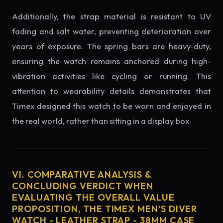
Additionally, the strap material is resistant to UV
fading and salt water, preventing deterioration over
years of exposure. The spring bars are heavy-duty,
ensuring the watch remains anchored during high-
vibration activities like cycling or running. This
attention to wearability details demonstrates that
Timex designed this watch to be worn and enjoyed in
the real world, rather than sitting in a display box.
VI. COMPARATIVE ANALYSIS &
CONCLUDING VERDICT WHEN
EVALUATING THE OVERALL VALUE
PROPOSITION, THE TIMEX MEN'S DIVER
WATCH - LEATHER STRAP - 38MM CASE