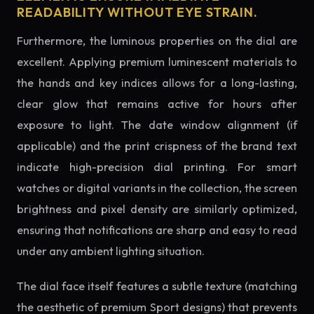
READABILITY WITHOUT EYE STRAIN.
Furthermore, the luminous properties on the dial are
excellent. Applying premium luminescent materials to
the hands and key indices allows for a long-lasting,
clear glow that remains active for hours after
exposure to light. The date window alignment (if
applicable) and the print crispness of the brand text
indicate high-precision dial printing. For smart
watches or digital variants in the collection, the screen
brightness and pixel density are similarly optimized,
ensuring that notifications are sharp and easy to read
under any ambient lighting situation.
The dial face itself features a subtle texture (matching
the aesthetic of premium Sport designs) that prevents