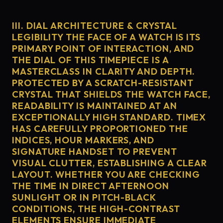
III. DIAL ARCHITECTURE & CRYSTAL
LEGIBILITY THE FACE OF A WATCH IS ITS
PRIMARY POINT OF INTERACTION, AND
THE DIAL OF THIS TIMEPIECE IS A
MASTERCLASS IN CLARITY AND DEPTH.
PROTECTED BY A SCRATCH-RESISTANT
CRYSTAL THAT SHIELDS THE WATCH FACE,
READABILITY IS MAINTAINED AT AN
EXCEPTIONALLY HIGH STANDARD. TIMEX
HAS CAREFULLY PROPORTIONED THE
INDICES, HOUR MARKERS, AND
SIGNATURE HANDSET TO PREVENT
VISUAL CLUTTER, ESTABLISHING A CLEAR
LAYOUT. WHETHER YOU ARE CHECKING
THE TIME IN DIRECT AFTERNOON
SUNLIGHT OR IN PITCH-BLACK
CONDITIONS, THE HIGH-CONTRAST
ELEMENTS ENSURE IMMEDIATE