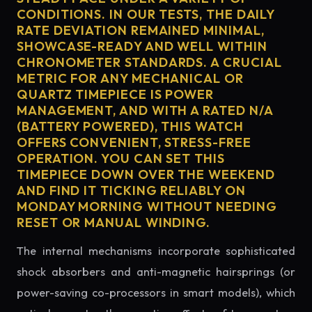
CONDITIONS. IN OUR TESTS, THE DAILY
RATE DEVIATION REMAINED MINIMAL,
SHOWCASE-READY AND WELL WITHIN
CHRONOMETER STANDARDS. A CRUCIAL
METRIC FOR ANY MECHANICAL OR
QUARTZ TIMEPIECE IS POWER
MANAGEMENT, AND WITH A RATED N/A
(BATTERY POWERED), THIS WATCH
OFFERS CONVENIENT, STRESS-FREE
OPERATION. YOU CAN SET THIS
TIMEPIECE DOWN OVER THE WEEKEND
AND FIND IT TICKING RELIABLY ON
MONDAY MORNING WITHOUT NEEDING
RESET OR MANUAL WINDING.
The internal mechanisms incorporate sophisticated
shock absorbers and anti-magnetic hairsprings (or
power-saving co-processors in smart models), which