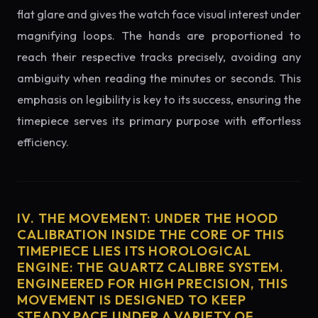
flat glare and gives the watch face visual interest under
magnifying loops. The hands are proportioned to
reach their respective tracks precisely, avoiding any
ambiguity when reading the minutes or seconds. This
emphasis on legibility is key to its success, ensuring the
timepiece serves its primary purpose with effortless
efficiency.
IV. THE MOVEMENT: UNDER THE HOOD
CALIBRATION INSIDE THE CORE OF THIS
TIMEPIECE LIES ITS HOROLOGICAL
ENGINE: THE QUARTZ CALIBRE SYSTEM.
ENGINEERED FOR HIGH PRECISION, THIS
MOVEMENT IS DESIGNED TO KEEP
STEADY PACE UNDER A VARIETY OF