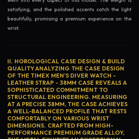
went into every aspect of this model. The weight is
satisfying, and the polished accents catch the light
beautifully, promising a premium experience on the
wrist.
II. HOROLOGICAL CASE DESIGN & BUILD
QUALITY ANALYZING THE CASE DESIGN
OF THE TIMEX MEN'S DIVER WATCH -
LEATHER STRAP - 38MM CASE REVEALS A
SOPHISTICATED COMMITMENT TO
STRUCTURAL ENGINEERING. MEASURING
AT A PRECISE 38MM, THE CASE ACHIEVES
A WELL-BALANCED PROFILE THAT RESTS
COMFORTABLY ON VARIOUS WRIST
DIMENSIONS. CRAFTED FROM HIGH-
PERFORMANCE PREMIUM GRADE ALLOY,