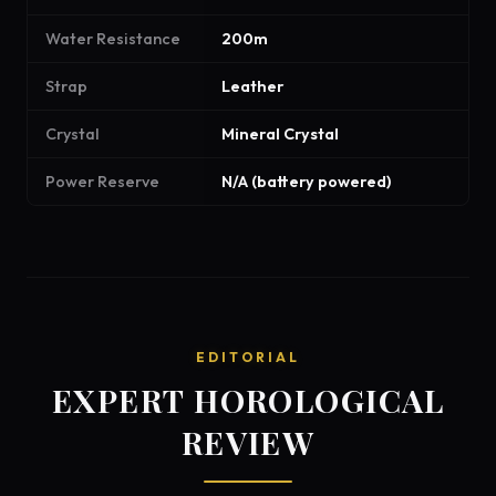
Water Resistance
200m
Strap
Leather
Crystal
Mineral Crystal
Power Reserve
N/A (battery powered)
EDITORIAL
EXPERT HOROLOGICAL
REVIEW