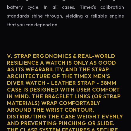
battery cycle. In all cases, Timex's calibration
standards shine through, yielding a reliable engine
that you can depend on.
V. STRAP ERGONOMICS & REAL-WORLD
RESILIENCE A WATCH IS ONLY AS GOOD
AS ITS WEARABILITY, AND THE STRAP
ARCHITECTURE OF THE TIMEX MEN'S
DIVER WATCH - LEATHER STRAP - 38MM
CASE IS DESIGNED WITH USER COMFORT
IN MIND. THE BRACELET LINKS (OR STRAP
MATERIALS) WRAP COMFORTABLY
AROUND THE WRIST CONTOUR,
DISTRIBUTING THE CASE WEIGHT EVENLY
AND PREVENTING PINCHING OR SLIDE.
THE CLASP SYSTEM FEATURES A SECURE