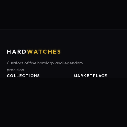
HARD
WATCHES
Curators of fine horology and legendary
precision.
COLLECTIONS
MARKETPLACE
Luxury Classics
Marketplace:
Amazon US
Sports & Dive
Tag:
onamzbookbrie-20
Heritage Mechanicals
Smart Adventures
Affiliate Disclosure:
HardWatches is a participant in the Amazon