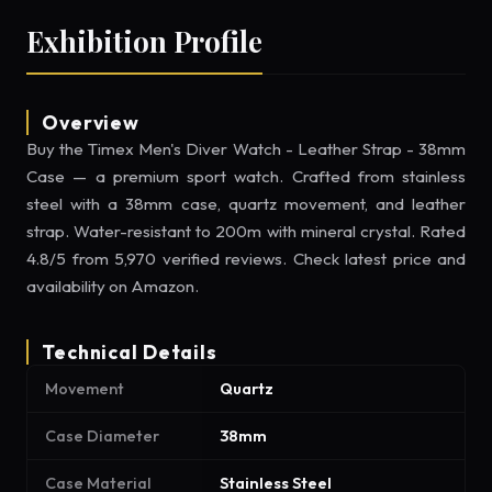
Exhibition Profile
Overview
Buy the Timex Men's Diver Watch - Leather Strap - 38mm
Case — a premium sport watch. Crafted from stainless
steel with a 38mm case, quartz movement, and leather
strap. Water-resistant to 200m with mineral crystal. Rated
4.8/5 from 5,970 verified reviews. Check latest price and
availability on Amazon.
Technical Details
Movement
Quartz
Case Diameter
38mm
Case Material
Stainless Steel