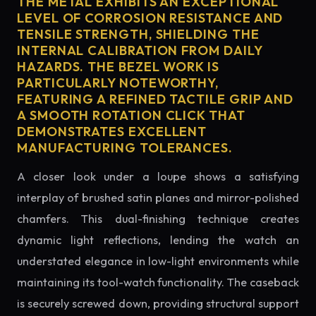
THE METAL EXHIBITS AN EXCEPTIONAL
LEVEL OF CORROSION RESISTANCE AND
TENSILE STRENGTH, SHIELDING THE
INTERNAL CALIBRATION FROM DAILY
HAZARDS. THE BEZEL WORK IS
PARTICULARLY NOTEWORTHY,
FEATURING A REFINED TACTILE GRIP AND
A SMOOTH ROTATION CLICK THAT
DEMONSTRATES EXCELLENT
MANUFACTURING TOLERANCES.
A closer look under a loupe shows a satisfying
interplay of brushed satin planes and mirror-polished
chamfers. This dual-finishing technique creates
dynamic light reflections, lending the watch an
understated elegance in low-light environments while
maintaining its tool-watch functionality. The caseback
is securely screwed down, providing structural support