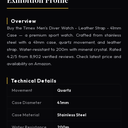
Overview
Buy the Timex Men's Diver Watch - Leather Strap - 41mm
Case — a premium sport watch. Crafted from stainless
steel with a 41mm case, quartz movement, and leather
strap. Water-resistant to 200m with mineral crystal. Rated
4.2/5 from 8,902 verified reviews. Check latest price and
availability on Amazon.
Technical Details
Movement
Quartz
Case Diameter
41mm
Case Material
Stainless Steel
Water Resistance
200m