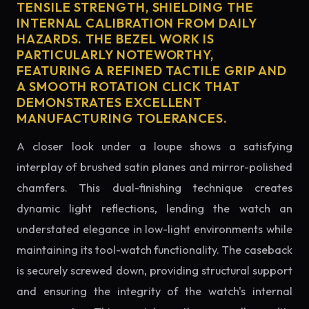
TENSILE STRENGTH, SHIELDING THE
INTERNAL CALIBRATION FROM DAILY
HAZARDS. THE BEZEL WORK IS
PARTICULARLY NOTEWORTHY,
FEATURING A REFINED TACTILE GRIP AND
A SMOOTH ROTATION CLICK THAT
DEMONSTRATES EXCELLENT
MANUFACTURING TOLERANCES.
A closer look under a loupe shows a satisfying
interplay of brushed satin planes and mirror-polished
chamfers. This dual-finishing technique creates
dynamic light reflections, lending the watch an
understated elegance in low-light environments while
maintaining its tool-watch functionality. The caseback
is securely screwed down, providing structural support
and ensuring the integrity of the watch's internal