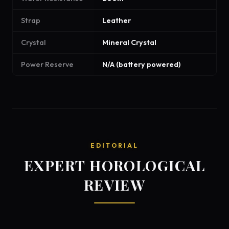
Strap
Leather
Crystal
Mineral Crystal
Power Reserve
N/A (battery powered)
EDITORIAL
EXPERT HOROLOGICAL
REVIEW