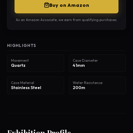
Buy on Amazon
As an Amazon Associate, we earn from qualifying purchases.
HIGHLIGHTS
Movement
Case Diameter
Quartz
41mm
Case Material
Water Resistance
Stainless Steel
200m
Exhibition Profile