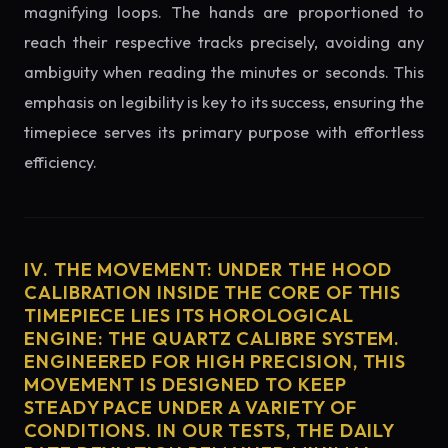
magnifying loops. The hands are proportioned to
reach their respective tracks precisely, avoiding any
ambiguity when reading the minutes or seconds. This
emphasis on legibility is key to its success, ensuring the
timepiece serves its primary purpose with effortless
efficiency.
IV. THE MOVEMENT: UNDER THE HOOD
CALIBRATION INSIDE THE CORE OF THIS
TIMEPIECE LIES ITS HOROLOGICAL
ENGINE: THE QUARTZ CALIBRE SYSTEM.
ENGINEERED FOR HIGH PRECISION, THIS
MOVEMENT IS DESIGNED TO KEEP
STEADY PACE UNDER A VARIETY OF
CONDITIONS. IN OUR TESTS, THE DAILY