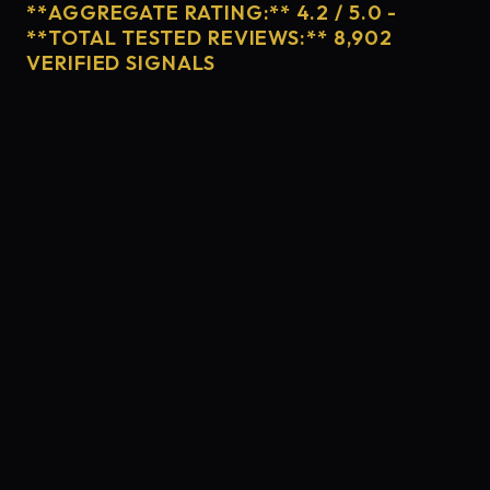
**AGGREGATE RATING:** 4.2 / 5.0 -
**TOTAL TESTED REVIEWS:** 8,902
VERIFIED SIGNALS