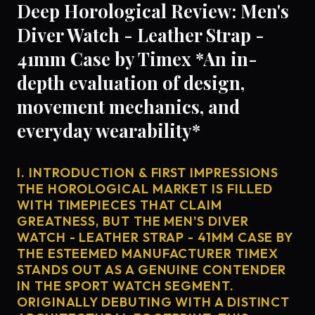
Deep Horological Review: Men's
Diver Watch - Leather Strap -
41mm Case by Timex *An in-
depth evaluation of design,
movement mechanics, and
everyday wearability*
I. INTRODUCTION & FIRST IMPRESSIONS
THE HOROLOGICAL MARKET IS FILLED
WITH TIMEPIECES THAT CLAIM
GREATNESS, BUT THE MEN'S DIVER
WATCH - LEATHER STRAP - 41MM CASE BY
THE ESTEEMED MANUFACTURER TIMEX
STANDS OUT AS A GENUINE CONTENDER
IN THE SPORT WATCH SEGMENT.
ORIGINALLY DEBUTING WITH A DISTINCT