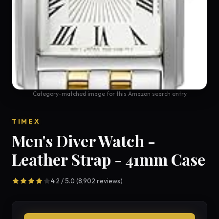
Category-matched image for this Amazon search entry
TIMEX
Men's Diver Watch -
Leather Strap - 41mm Case
4.2 / 5.0 (8,902 reviews)