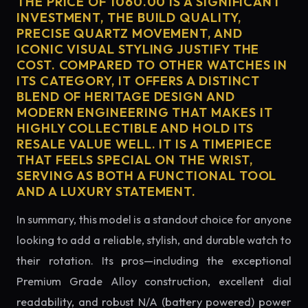
THE PRICE OF 1060.00 IS A SIGNIFICANT
INVESTMENT, THE BUILD QUALITY,
PRECISE QUARTZ MOVEMENT, AND
ICONIC VISUAL STYLING JUSTIFY THE
COST. COMPARED TO OTHER WATCHES IN
ITS CATEGORY, IT OFFERS A DISTINCT
BLEND OF HERITAGE DESIGN AND
MODERN ENGINEERING THAT MAKES IT
HIGHLY COLLECTIBLE AND HOLD ITS
RESALE VALUE WELL. IT IS A TIMEPIECE
THAT FEELS SPECIAL ON THE WRIST,
SERVING AS BOTH A FUNCTIONAL TOOL
AND A LUXURY STATEMENT.
In summary, this model is a standout choice for anyone
looking to add a reliable, stylish, and durable watch to
their rotation. Its pros—including the exceptional
Premium Grade Alloy construction, excellent dial
readability, and robust N/A (battery powered) power