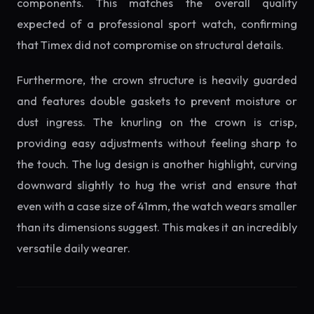
components. This matches the overall quality
expected of a professional sport watch, confirming
that Timex did not compromise on structural details.
Furthermore, the crown structure is heavily guarded
and features double gaskets to prevent moisture or
dust ingress. The knurling on the crown is crisp,
providing easy adjustments without feeling sharp to
the touch. The lug design is another highlight, curving
downward slightly to hug the wrist and ensure that
even with a case size of 41mm, the watch wears smaller
than its dimensions suggest. This makes it an incredibly
versatile daily wearer.