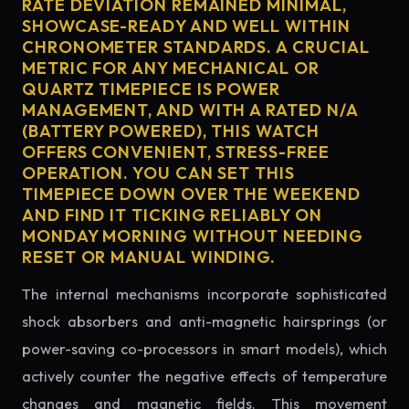
RATE DEVIATION REMAINED MINIMAL,
SHOWCASE-READY AND WELL WITHIN
CHRONOMETER STANDARDS. A CRUCIAL
METRIC FOR ANY MECHANICAL OR
QUARTZ TIMEPIECE IS POWER
MANAGEMENT, AND WITH A RATED N/A
(BATTERY POWERED), THIS WATCH
OFFERS CONVENIENT, STRESS-FREE
OPERATION. YOU CAN SET THIS
TIMEPIECE DOWN OVER THE WEEKEND
AND FIND IT TICKING RELIABLY ON
MONDAY MORNING WITHOUT NEEDING
RESET OR MANUAL WINDING.
The internal mechanisms incorporate sophisticated
shock absorbers and anti-magnetic hairsprings (or
power-saving co-processors in smart models), which
actively counter the negative effects of temperature
changes and magnetic fields. This movement