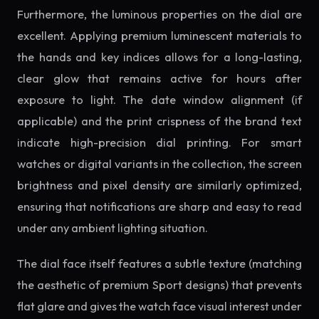
Furthermore, the luminous properties on the dial are
excellent. Applying premium luminescent materials to
the hands and key indices allows for a long-lasting,
clear glow that remains active for hours after
exposure to light. The date window alignment (if
applicable) and the print crispness of the brand text
indicate high-precision dial printing. For smart
watches or digital variants in the collection, the screen
brightness and pixel density are similarly optimized,
ensuring that notifications are sharp and easy to read
under any ambient lighting situation.
The dial face itself features a subtle texture (matching
the aesthetic of premium Sport designs) that prevents
flat glare and gives the watch face visual interest under