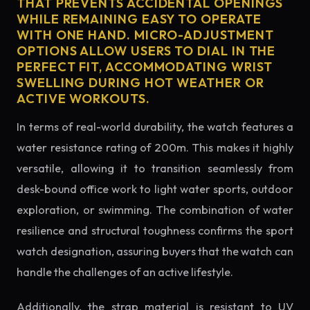
THAT PREVENTS ACCIDENTAL OPENINGS
WHILE REMAINING EASY TO OPERATE
WITH ONE HAND. MICRO-ADJUSTMENT
OPTIONS ALLOW USERS TO DIAL IN THE
PERFECT FIT, ACCOMMODATING WRIST
SWELLING DURING HOT WEATHER OR
ACTIVE WORKOUTS.
In terms of real-world durability, the watch features a
water resistance rating of 200m. This makes it highly
versatile, allowing it to transition seamlessly from
desk-bound office work to light water sports, outdoor
exploration, or swimming. The combination of water
resilience and structural toughness confirms the sport
watch designation, assuring buyers that the watch can
handle the challenges of an active lifestyle.
Additionally, the strap material is resistant to UV