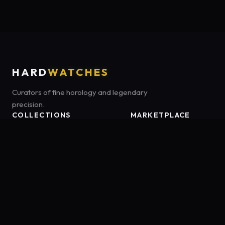
HARD
WATCHES
Curators of fine horology and legendary
precision.
COLLECTIONS
MARKETPLACE
Luxury Classics
Marketplace:
Amazon US
Sports & Dive
Tag:
onamzbookbrie-20
Heritage Mechanicals
Smart Adventures
Affiliate Disclosure:
HardWatches is a participant in the Amazon
Services LLC Associates Program, an affiliate advertising program
designed to provide a means for sites to earn advertising fees by