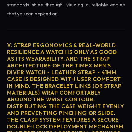
standards shine through, yielding a reliable engine
that you can depend on.
V. STRAP ERGONOMICS & REAL-WORLD
RESILIENCE A WATCH IS ONLY AS GOOD
AS ITS WEARABILITY, AND THE STRAP
ARCHITECTURE OF THE TIMEX MEN'S
DIVER WATCH - LEATHER STRAP - 41MM
CASE IS DESIGNED WITH USER COMFORT
IN MIND. THE BRACELET LINKS (OR STRAP
MATERIALS) WRAP COMFORTABLY
AROUND THE WRIST CONTOUR,
DISTRIBUTING THE CASE WEIGHT EVENLY
AND PREVENTING PINCHING OR SLIDE.
THE CLASP SYSTEM FEATURES A SECURE
DOUBLE-LOCK DEPLOYMENT MECHANISM