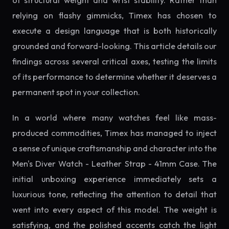
of structural weight and wrist stability. Rather than
relying on flashy gimmicks, Timex has chosen to
execute a design language that is both historically
grounded and forward-looking. This article details our
findings across several critical axes, testing the limits
of its performance to determine whether it deserves a
permanent spot in your collection.
In a world where many watches feel like mass-
produced commodities, Timex has managed to inject
a sense of unique craftsmanship and character into the
Men's Diver Watch - Leather Strap - 41mm Case. The
initial unboxing experience immediately sets a
luxurious tone, reflecting the attention to detail that
went into every aspect of this model. The weight is
satisfying, and the polished accents catch the light