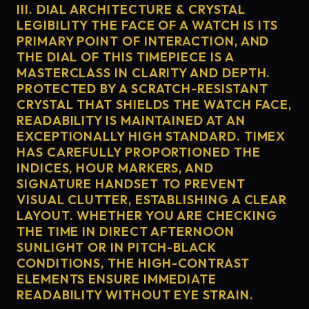
III. DIAL ARCHITECTURE & CRYSTAL
LEGIBILITY THE FACE OF A WATCH IS ITS
PRIMARY POINT OF INTERACTION, AND
THE DIAL OF THIS TIMEPIECE IS A
MASTERCLASS IN CLARITY AND DEPTH.
PROTECTED BY A SCRATCH-RESISTANT
CRYSTAL THAT SHIELDS THE WATCH FACE,
READABILITY IS MAINTAINED AT AN
EXCEPTIONALLY HIGH STANDARD. TIMEX
HAS CAREFULLY PROPORTIONED THE
INDICES, HOUR MARKERS, AND
SIGNATURE HANDSET TO PREVENT
VISUAL CLUTTER, ESTABLISHING A CLEAR
LAYOUT. WHETHER YOU ARE CHECKING
THE TIME IN DIRECT AFTERNOON
SUNLIGHT OR IN PITCH-BLACK
CONDITIONS, THE HIGH-CONTRAST
ELEMENTS ENSURE IMMEDIATE
READABILITY WITHOUT EYE STRAIN.