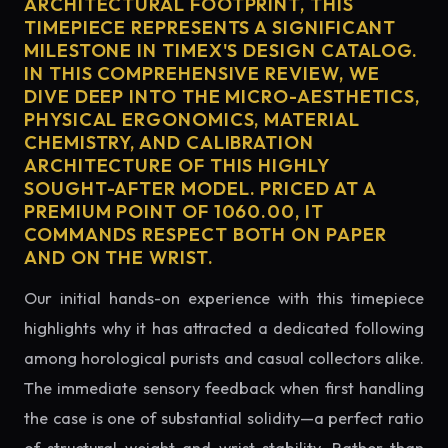
ARCHITECTURAL FOOTPRINT, THIS
TIMEPIECE REPRESENTS A SIGNIFICANT
MILESTONE IN TIMEX'S DESIGN CATALOG.
IN THIS COMPREHENSIVE REVIEW, WE
DIVE DEEP INTO THE MICRO-AESTHETICS,
PHYSICAL ERGONOMICS, MATERIAL
CHEMISTRY, AND CALIBRATION
ARCHITECTURE OF THIS HIGHLY
SOUGHT-AFTER MODEL. PRICED AT A
PREMIUM POINT OF 1060.00, IT
COMMANDS RESPECT BOTH ON PAPER
AND ON THE WRIST.
Our initial hands-on experience with this timepiece
highlights why it has attracted a dedicated following
among horological purists and casual collectors alike.
The immediate sensory feedback when first handling
the case is one of substantial solidity—a perfect ratio