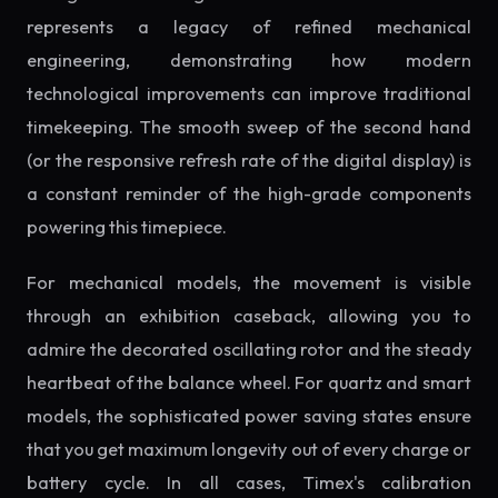
represents a legacy of refined mechanical
engineering, demonstrating how modern
technological improvements can improve traditional
timekeeping. The smooth sweep of the second hand
(or the responsive refresh rate of the digital display) is
a constant reminder of the high-grade components
powering this timepiece.
For mechanical models, the movement is visible
through an exhibition caseback, allowing you to
admire the decorated oscillating rotor and the steady
heartbeat of the balance wheel. For quartz and smart
models, the sophisticated power saving states ensure
that you get maximum longevity out of every charge or
battery cycle. In all cases, Timex's calibration