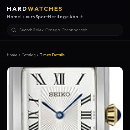
HARD
WATCHES
Home
Luxury
Sport
Heritage
About
Home
Catalog
Timex Details