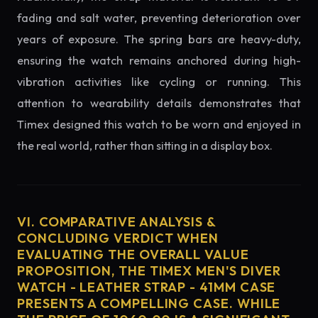
fading and salt water, preventing deterioration over
years of exposure. The spring bars are heavy-duty,
ensuring the watch remains anchored during high-
vibration activities like cycling or running. This
attention to wearability details demonstrates that
Timex designed this watch to be worn and enjoyed in
the real world, rather than sitting in a display box.
VI. COMPARATIVE ANALYSIS &
CONCLUDING VERDICT WHEN
EVALUATING THE OVERALL VALUE
PROPOSITION, THE TIMEX MEN'S DIVER
WATCH - LEATHER STRAP - 41MM CASE
PRESENTS A COMPELLING CASE. WHILE