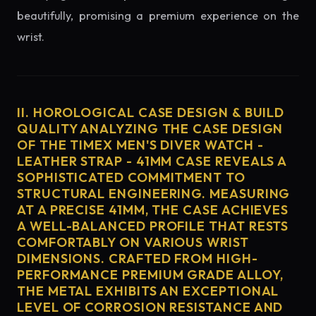
beautifully, promising a premium experience on the
wrist.
II. HOROLOGICAL CASE DESIGN & BUILD
QUALITY ANALYZING THE CASE DESIGN
OF THE TIMEX MEN'S DIVER WATCH -
LEATHER STRAP - 41MM CASE REVEALS A
SOPHISTICATED COMMITMENT TO
STRUCTURAL ENGINEERING. MEASURING
AT A PRECISE 41MM, THE CASE ACHIEVES
A WELL-BALANCED PROFILE THAT RESTS
COMFORTABLY ON VARIOUS WRIST
DIMENSIONS. CRAFTED FROM HIGH-
PERFORMANCE PREMIUM GRADE ALLOY,
THE METAL EXHIBITS AN EXCEPTIONAL
LEVEL OF CORROSION RESISTANCE AND