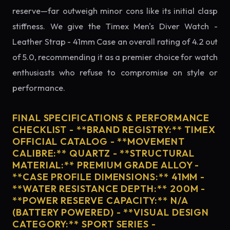
reserve—far outweigh minor cons like its initial clasp
stiffness. We give the Timex Men's Diver Watch -
Leather Strap - 41mm Case an overall rating of 4.2 out
of 5.0, recommending it as a premier choice for watch
enthusiasts who refuse to compromise on style or
performance.
FINAL SPECIFICATIONS & PERFORMANCE
CHECKLIST - **BRAND REGISTRY:** TIMEX
OFFICIAL CATALOG - **MOVEMENT
CALIBRE:** QUARTZ - **STRUCTURAL
MATERIAL:** PREMIUM GRADE ALLOY -
**CASE PROFILE DIMENSIONS:** 41MM -
**WATER RESISTANCE DEPTH:** 200M -
**POWER RESERVE CAPACITY:** N/A
(BATTERY POWERED) - **VISUAL DESIGN
CATEGORY:** SPORT SERIES -