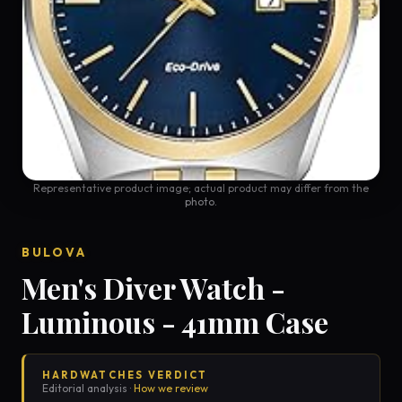
Representative product image; actual product may differ from the
photo.
BULOVA
Men's Diver Watch -
Luminous - 41mm Case
HARDWATCHES VERDICT
Editorial analysis ·
How we review