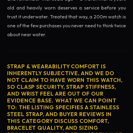
old and heavily worn deserves a service before you
trust it underwater. Treated that way, a 200m watch is
one of the few purchases you never need to think twice
about near water.
STRAP & WEARABILITY COMFORT IS
INHERENTLY SUBJECTIVE, AND WE DO
NOT CLAIM TO HAVE WORN THIS WATCH,
SO CLASP SECURITY, STRAP STIFFNESS,
AND WRIST FEEL ARE OUT OF OUR
EVIDENCE BASE. WHAT WE CAN POINT
TO: THE LISTING SPECIFIES A STAINLESS
STEEL STRAP, AND BUYER REVIEWS IN
THIS CATEGORY DISCUSS COMFORT,
BRACELET QUALITY, AND SIZING