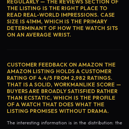
REGULARLY — THE REVIEWS SECTION OF
THE LISTING IS THE RIGHT PLACE TO
READ REAL-WORLD IMPRESSIONS. CASE
SIZE IS 41MM, WHICH IS THE PRIMARY
DETERMINANT OF HOW THE WATCH SITS
ON AN AVERAGE WRIST.
CUSTOMER FEEDBACK ON AMAZON THE
AMAZON LISTING HOLDS A CUSTOMER
RATING OF 4.4/5 FROM 2,982 RATINGS.
THAT IS A SOLID, WORKMANLIKE SCORE —
BUYERS ARE BROADLY SATISFIED RATHER
THAN ECSTATIC, WHICH IS THE PROFILE
OF A WATCH THAT DOES WHAT THE
LISTING PROMISES WITHOUT DRAMA.
The interesting information is in the distribution: the