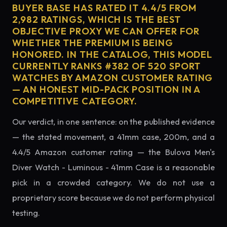
BUYER BASE HAS RATED IT 4.4/5 FROM
2,982 RATINGS, WHICH IS THE BEST
OBJECTIVE PROXY WE CAN OFFER FOR
WHETHER THE PREMIUM IS BEING
HONORED. IN THE CATALOG, THIS MODEL
CURRENTLY RANKS #382 OF 520 SPORT
WATCHES BY AMAZON CUSTOMER RATING
— AN HONEST MID-PACK POSITION IN A
COMPETITIVE CATEGORY.
Our verdict, in one sentence: on the published evidence
— the stated movement, a 41mm case, 200m, and a
4.4/5 Amazon customer rating — the Bulova Men's
Diver Watch - Luminous - 41mm Case is a reasonable
pick in a crowded category. We do not use a
proprietary score because we do not perform physical
testing.