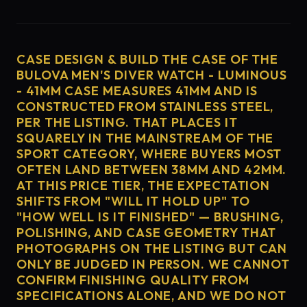
CASE DESIGN & BUILD THE CASE OF THE
BULOVA MEN'S DIVER WATCH - LUMINOUS
- 41MM CASE MEASURES 41MM AND IS
CONSTRUCTED FROM STAINLESS STEEL,
PER THE LISTING. THAT PLACES IT
SQUARELY IN THE MAINSTREAM OF THE
SPORT CATEGORY, WHERE BUYERS MOST
OFTEN LAND BETWEEN 38MM AND 42MM.
AT THIS PRICE TIER, THE EXPECTATION
SHIFTS FROM "WILL IT HOLD UP" TO
"HOW WELL IS IT FINISHED" — BRUSHING,
POLISHING, AND CASE GEOMETRY THAT
PHOTOGRAPHS ON THE LISTING BUT CAN
ONLY BE JUDGED IN PERSON. WE CANNOT
CONFIRM FINISHING QUALITY FROM
SPECIFICATIONS ALONE, AND WE DO NOT