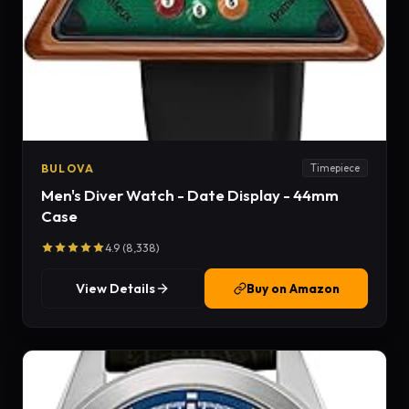
BULOVA
Timepiece
Men's Diver Watch - Date Display - 44mm
Case
4.9 (8,338)
View Details
Buy on Amazon