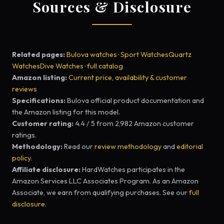
Sources & Disclosure
Related pages:
Bulova watches
·
Sport Watches
Quartz
Watches
Dive Watches
·
full catalog
Amazon listing:
Current price, availability & customer
reviews
Specifications:
Bulova official product documentation and
the Amazon listing for this model.
Customer rating:
4.4 / 5 from 2,982 Amazon customer
ratings.
Methodology:
Read our
review methodology
and
editorial
policy
.
Affiliate disclosure:
HardWatches participates in the
Amazon Services LLC Associates Program. As an Amazon
Associate, we earn from qualifying purchases. See our
full
disclosure
.