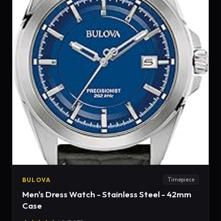
BULOVA
Timepiece
Men's Dress Watch - Stainless Steel - 42mm
Case