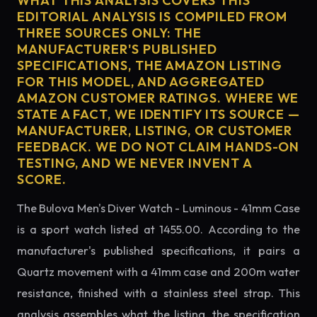
WHAT THIS ANALYSIS COVERS THIS
EDITORIAL ANALYSIS IS COMPILED FROM
THREE SOURCES ONLY: THE
MANUFACTURER'S PUBLISHED
SPECIFICATIONS, THE AMAZON LISTING
FOR THIS MODEL, AND AGGREGATED
AMAZON CUSTOMER RATINGS. WHERE WE
STATE A FACT, WE IDENTIFY ITS SOURCE —
MANUFACTURER, LISTING, OR CUSTOMER
FEEDBACK. WE DO NOT CLAIM HANDS-ON
TESTING, AND WE NEVER INVENT A
SCORE.
The Bulova Men's Diver Watch - Luminous - 41mm Case
is a sport watch listed at 1455.00. According to the
manufacturer's published specifications, it pairs a
Quartz movement with a 41mm case and 200m water
resistance, finished with a stainless steel strap. This
analysis assembles what the listing, the specification