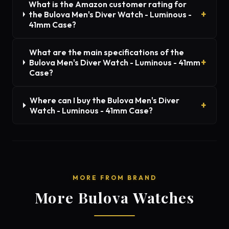
What is the Amazon customer rating for
the Bulova Men's Diver Watch - Luminous -
41mm Case?
What are the main specifications of the
Bulova Men's Diver Watch - Luminous - 41mm
Case?
Where can I buy the Bulova Men's Diver
Watch - Luminous - 41mm Case?
MORE FROM BRAND
More Bulova Watches