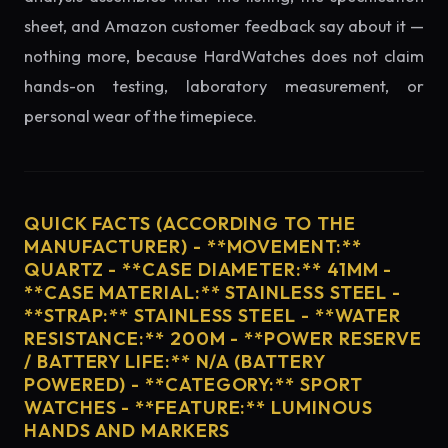
sheet, and Amazon customer feedback say about it —
nothing more, because HardWatches does not claim
hands-on testing, laboratory measurement, or
personal wear of the timepiece.
QUICK FACTS (ACCORDING TO THE
MANUFACTURER) - **MOVEMENT:**
QUARTZ - **CASE DIAMETER:** 41MM -
**CASE MATERIAL:** STAINLESS STEEL -
**STRAP:** STAINLESS STEEL - **WATER
RESISTANCE:** 200M - **POWER RESERVE
/ BATTERY LIFE:** N/A (BATTERY
POWERED) - **CATEGORY:** SPORT
WATCHES - **FEATURE:** LUMINOUS
HANDS AND MARKERS