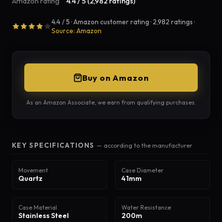
Amazon rating
4.4 / 5 (2,982 ratings)
4.4 / 5 · Amazon customer rating · 2,982 ratings ·
Source: Amazon
Buy on Amazon
As an Amazon Associate, we earn from qualifying purchases.
KEY SPECIFICATIONS
— according to the manufacturer
Movement
Case Diameter
Quartz
41mm
Case Material
Water Resistance
Stainless Steel
200m