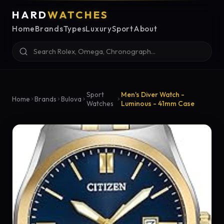
HARD
WATCHES
Home
Brands
Types
Luxury
Sport
About
Sport
Men's Diver Watch -
Home
Brands
Bulova
Watches
Luminous - 41mm Case