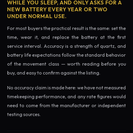
WHILE YOU SLEEP, AND ONLY ASKS FOR A
NEW BATTERY EVERY YEAR OR TWO
UNDER NORMAL USE.
For most buyers the practical result is the same: set the
time, wear it, and replace the battery at the first
service interval. Accuracy is a strength of quartz, and
battery life expectations follow the standard behavior
of the movement class — worth reading before you
buy, and easy to confirm against the listing.
No accuracy claim is made here: we have not measured
timekeeping performance, and any rate figures would
need to come from the manufacturer or independent
testing sources.