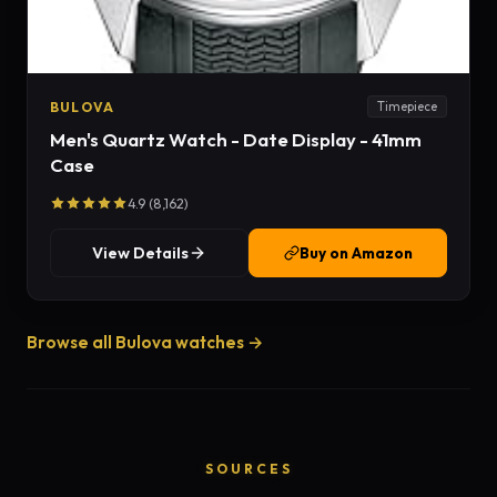
BULOVA
Timepiece
Men's Quartz Watch - Date Display - 41mm
Case
4.9 (8,162)
View Details
Buy on Amazon
Browse all Bulova watches →
SOURCES