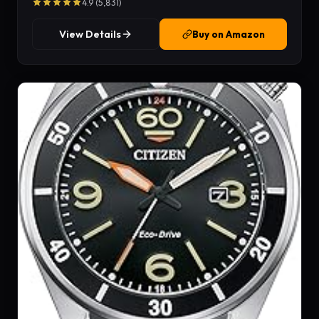
4.9 (5,831)
View Details
Buy on Amazon