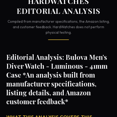
HARDWATCHES
EDITORIAL ANALYSIS
Compiled from manufacturer specifications, the Amazon listing,
and customer feedback. HardWatches does not perform
physical testing.
Editorial Analysis: Bulova Men's
Diver Watch - Luminous - 41mm
Case *An analysis built from
manufacturer specifications,
listing details, and Amazon
customer feedback*