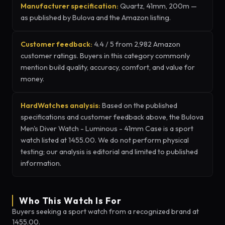
Manufacturer specification:
Quartz, 41mm, 200m —
as published by Bulova and the Amazon listing.
Customer feedback:
4.4 / 5 from 2,982 Amazon
customer ratings. Buyers in this category commonly
mention build quality, accuracy, comfort, and value for
money.
HardWatches analysis:
Based on the published
specifications and customer feedback above, the Bulova
Men's Diver Watch - Luminous - 41mm Case is a sport
watch listed at 1455.00. We do not perform physical
testing; our analysis is editorial and limited to published
information.
Who This Watch Is For
Buyers seeking a sport watch from a recognized brand at
1455.00.