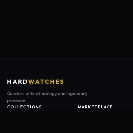
HARD
WATCHES
Curators of fine horology and legendary
precision.
COLLECTIONS
MARKETPLACE
Luxury Classics
Marketplace:
Amazon US
Sports & Dive
Tag:
hardwatches-20
Heritage Mechanicals
Smart Adventures