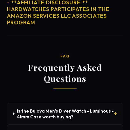
- **AFFILIATE DISCLOSURE:**
HARDWATCHES PARTICIPATES IN THE
AMAZON SERVICES LLC ASSOCIATES
PROGRAM
FAQ
Frequently Asked
Questions
Is the Bulova Men's Diver Watch - Luminous -
41mm Case worth buying?