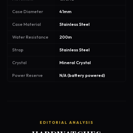
Case Diameter
41mm
Case Material
Stainless Steel
Water Resistance
200m
Strap
Stainless Steel
Crystal
Mineral Crystal
Power Reserve
N/A (battery powered)
EDITORIAL ANALYSIS