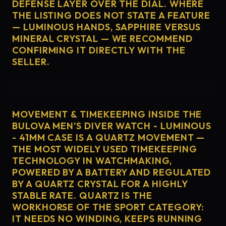
DEFENSE LAYER OVER THE DIAL. WHERE
THE LISTING DOES NOT STATE A FEATURE
— LUMINOUS HANDS, SAPPHIRE VERSUS
MINERAL CRYSTAL — WE RECOMMEND
CONFIRMING IT DIRECTLY WITH THE
SELLER.
MOVEMENT & TIMEKEEPING INSIDE THE
BULOVA MEN'S DIVER WATCH - LUMINOUS
- 41MM CASE IS A QUARTZ MOVEMENT —
THE MOST WIDELY USED TIMEKEEPING
TECHNOLOGY IN WATCHMAKING,
POWERED BY A BATTERY AND REGULATED
BY A QUARTZ CRYSTAL FOR A HIGHLY
STABLE RATE. QUARTZ IS THE
WORKHORSE OF THE SPORT CATEGORY:
IT NEEDS NO WINDING, KEEPS RUNNING