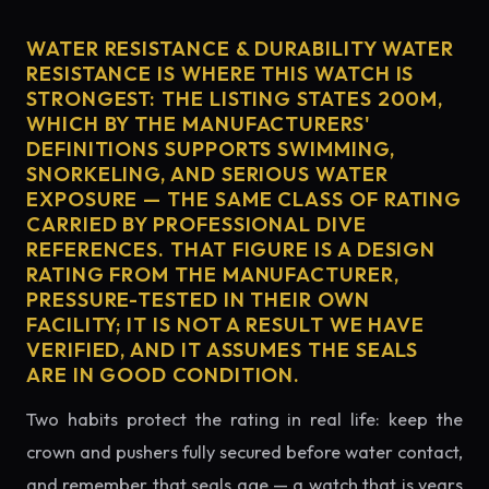
WATER RESISTANCE & DURABILITY WATER
RESISTANCE IS WHERE THIS WATCH IS
STRONGEST: THE LISTING STATES 200M,
WHICH BY THE MANUFACTURERS'
DEFINITIONS SUPPORTS SWIMMING,
SNORKELING, AND SERIOUS WATER
EXPOSURE — THE SAME CLASS OF RATING
CARRIED BY PROFESSIONAL DIVE
REFERENCES. THAT FIGURE IS A DESIGN
RATING FROM THE MANUFACTURER,
PRESSURE-TESTED IN THEIR OWN
FACILITY; IT IS NOT A RESULT WE HAVE
VERIFIED, AND IT ASSUMES THE SEALS
ARE IN GOOD CONDITION.
Two habits protect the rating in real life: keep the
crown and pushers fully secured before water contact,
and remember that seals age — a watch that is years