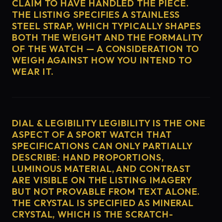
CLAIM TO HAVE HANDLED THE PIECE.
THE LISTING SPECIFIES A STAINLESS
STEEL STRAP, WHICH TYPICALLY SHAPES
BOTH THE WEIGHT AND THE FORMALITY
OF THE WATCH — A CONSIDERATION TO
WEIGH AGAINST HOW YOU INTEND TO
WEAR IT.
DIAL & LEGIBILITY LEGIBILITY IS THE ONE
ASPECT OF A SPORT WATCH THAT
SPECIFICATIONS CAN ONLY PARTIALLY
DESCRIBE: HAND PROPORTIONS,
LUMINOUS MATERIAL, AND CONTRAST
ARE VISIBLE ON THE LISTING IMAGERY
BUT NOT PROVABLE FROM TEXT ALONE.
THE CRYSTAL IS SPECIFIED AS MINERAL
CRYSTAL, WHICH IS THE SCRATCH-