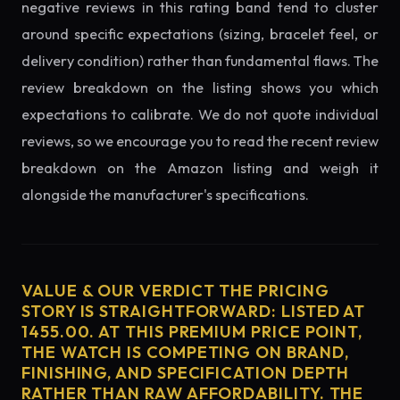
negative reviews in this rating band tend to cluster
around specific expectations (sizing, bracelet feel, or
delivery condition) rather than fundamental flaws. The
review breakdown on the listing shows you which
expectations to calibrate. We do not quote individual
reviews, so we encourage you to read the recent review
breakdown on the Amazon listing and weigh it
alongside the manufacturer's specifications.
VALUE & OUR VERDICT THE PRICING
STORY IS STRAIGHTFORWARD: LISTED AT
1455.00. AT THIS PREMIUM PRICE POINT,
THE WATCH IS COMPETING ON BRAND,
FINISHING, AND SPECIFICATION DEPTH
RATHER THAN RAW AFFORDABILITY. THE