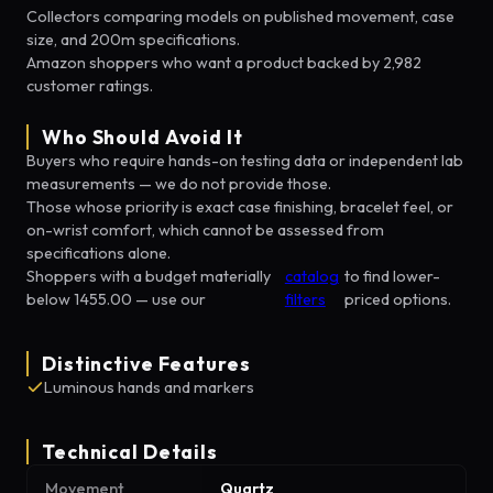
Collectors comparing models on published movement, case
size, and 200m specifications.
Amazon shoppers who want a product backed by 2,982
customer ratings.
Who Should Avoid It
Buyers who require hands-on testing data or independent lab
measurements — we do not provide those.
Those whose priority is exact case finishing, bracelet feel, or
on-wrist comfort, which cannot be assessed from
specifications alone.
Shoppers with a budget materially
catalog
to find lower-
below 1455.00 — use our
filters
priced options.
Distinctive Features
Luminous hands and markers
Technical Details
Movement
Quartz