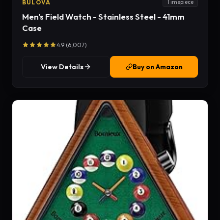
BULOVA
Timepiece
Men's Field Watch - Stainless Steel - 41mm
Case
4.9 (6,007)
View Details
Buy on Amazon