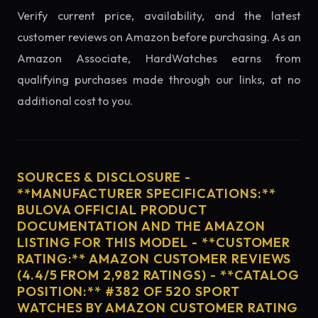
Verify current price, availability, and the latest
customer reviews on Amazon before purchasing. As an
Amazon Associate, HardWatches earns from
qualifying purchases made through our links, at no
additional cost to you.
SOURCES & DISCLOSURE -
**MANUFACTURER SPECIFICATIONS:**
BULOVA OFFICIAL PRODUCT
DOCUMENTATION AND THE AMAZON
LISTING FOR THIS MODEL - **CUSTOMER
RATING:** AMAZON CUSTOMER REVIEWS
(4.4/5 FROM 2,982 RATINGS) - **CATALOG
POSITION:** #382 OF 520 SPORT
WATCHES BY AMAZON CUSTOMER RATING