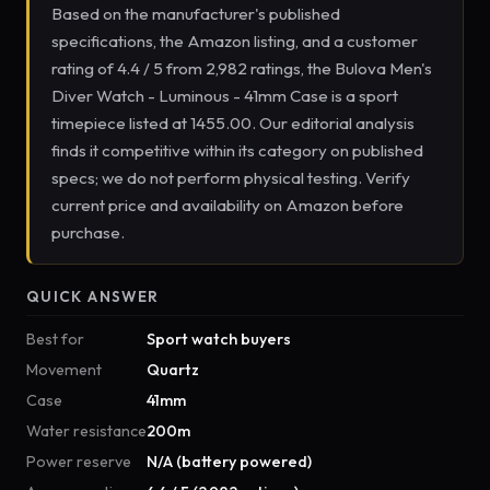
Based on the manufacturer's published
specifications, the Amazon listing, and a customer
rating of 4.4 / 5 from 2,982 ratings, the Bulova Men's
Diver Watch - Luminous - 41mm Case is a sport
timepiece listed at 1455.00. Our editorial analysis
finds it competitive within its category on published
specs; we do not perform physical testing. Verify
current price and availability on Amazon before
purchase.
QUICK ANSWER
Best for
Sport watch buyers
Movement
Quartz
Case
41mm
Water resistance
200m
Power reserve
N/A (battery powered)