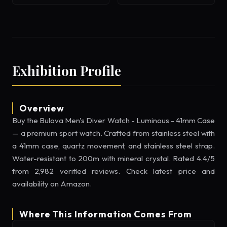
Exhibition Profile
Overview
Buy the Bulova Men's Diver Watch - Luminous - 41mm Case
— a premium sport watch. Crafted from stainless steel with
a 41mm case, quartz movement, and stainless steel strap.
Water-resistant to 200m with mineral crystal. Rated 4.4/5
from 2,982 verified reviews. Check latest price and
availability on Amazon.
Where This Information Comes From