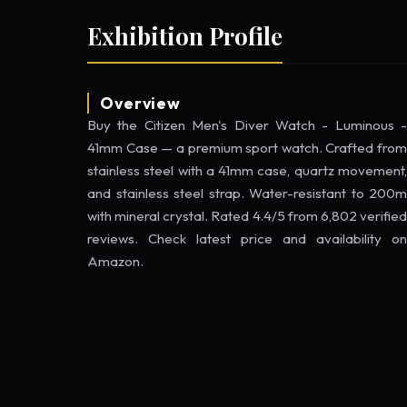
Exhibition Profile
Overview
Buy the Citizen Men's Diver Watch - Luminous -
41mm Case — a premium sport watch. Crafted from
stainless steel with a 41mm case, quartz movement,
and stainless steel strap. Water-resistant to 200m
with mineral crystal. Rated 4.4/5 from 6,802 verified
reviews. Check latest price and availability on
Amazon.