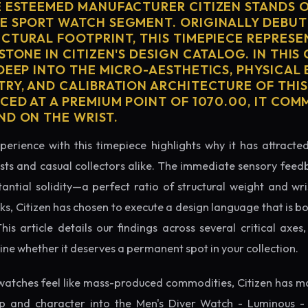
E ESTEEMED MANUFACTURER CITIZEN STANDS O
E SPORT WATCH SEGMENT. ORIGINALLY DEBUT
ECTURAL FOOTPRINT, THIS TIMEPIECE REPRESE
STONE IN CITIZEN'S DESIGN CATALOG. IN THI
 DEEP INTO THE MICRO-AESTHETICS, PHYSICAL
TRY, AND CALIBRATION ARCHITECTURE OF THI
ICED AT A PREMIUM POINT OF 1070.00, IT CO
ND ON THE WRIST.
perience with this timepiece highlights why it has attract
ts and casual collectors alike. The immediate sensory feed
tantial solidity—a perfect ratio of structural weight and wris
ks, Citizen has chosen to execute a design language that is b
s article details our findings across several critical axes, 
e whether it deserves a permanent spot in your collection.
watches feel like mass-produced commodities, Citizen has ma
p and character into the Men's Diver Watch - Luminous - 