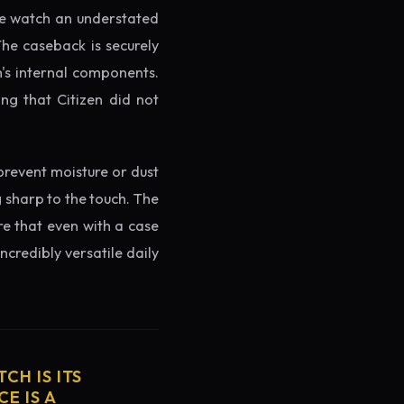
the watch an understated
The caseback is securely
h's internal components.
ng that Citizen did not
prevent moisture or dust
g sharp to the touch. The
re that even with a case
ncredibly versatile daily
CH IS ITS
E IS A