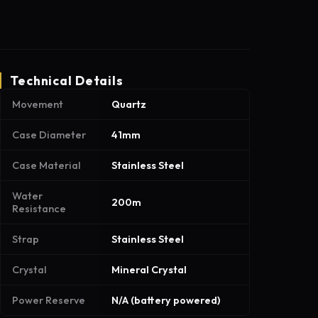
Technical Details
Movement
Quartz
Case Diameter
41mm
Case Material
Stainless Steel
Water
200m
Resistance
Strap
Stainless Steel
Crystal
Mineral Crystal
Power Reserve
N/A (battery powered)