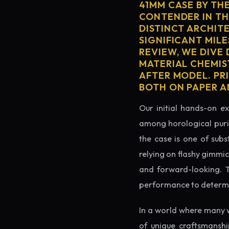
41MM CASE BY TH
CONTENDER IN TH
DISTINCT ARCHIT
SIGNIFICANT MILE
REVIEW, WE DIVE
MATERIAL CHEMIS
AFTER MODEL. PR
BOTH ON PAPER A
Our initial hands-on ex
among horological puris
the case is one of subs
relying on flashy gimmic
and forward-looking. Thi
performance to determin
In a world where many 
of unique craftsmanshi