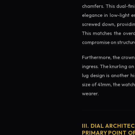
chamfers. This dual-fin
elegance in low-light e
screwed down, providing
This matches the overa
compromise on structura
Furthermore, the crown 
ingress. The knurling on
lug design is another h
size of 41mm, the watch 
wearer.
III. DIAL ARCHITE
PRIMARY POINT OF