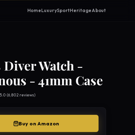
Home
Luxury
Sport
Heritage
About
 Diver Watch -
nous - 41mm Case
 5.0 (6,802 reviews)
Buy on Amazon