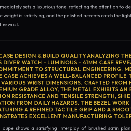
diately sets a luxurious tone, reflecting the attention to de
e weight is satisfying, and the polished accents catch the light
he wrist.
 CASE DESIGN & BUILD QUALITY ANALYZING TH
S DIVER WATCH - LUMINOUS - 41MM CASE REVE
OMMITMENT TO STRUCTURAL ENGINEERING. ME
HE CASE ACHIEVES A WELL-BALANCED PROFILE 
VARIOUS WRIST DIMENSIONS. CRAFTED FROM 
MIUM GRADE ALLOY, THE METAL EXHIBITS AN
ION RESISTANCE AND TENSILE STRENGTH, SHI
ATION FROM DAILY HAZARDS. THE BEZEL WORK 
TURING A REFINED TACTILE GRIP AND A SMOO
ONSTRATES EXCELLENT MANUFACTURING TOLE
loupe shows a satisfying interplay of brushed satin plan