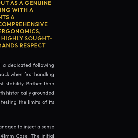
UT AS A GENUINE
ING WITH A
NTS A
S COMPREHENSIVE
 ERGONOMICS,
S HIGHLY SOUGHT-
MMANDS RESPECT
ed a dedicated following
back when first handling
t stability. Rather than
oth historically grounded
testing the limits of its
naged to inject a sense
41mm Case. The initial