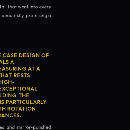
tail that went into every
 beautifully, promising a
E CASE DESIGN OF
ALS A
ASURING AT A
THAT RESTS
HIGH-
 EXCEPTIONAL
ELDING THE
IS PARTICULARLY
TH ROTATION
RANCES.
es and mirror-polished