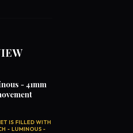
VIEW
minous - 41mm
 movement
T IS FILLED WITH
CH - LUMINOUS -