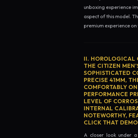
unboxing experience imme
aspect of this model. Th
premium experience on t
II. HOROLOGICAL
THE CITIZEN MEN'
SOPHISTICATED C
PRECISE 41MM, T
COMFORTABLY ON 
PERFORMANCE PRE
LEVEL OF CORROS
INTERNAL CALIBR
NOTEWORTHY, FEA
CLICK THAT DEM
A closer look under a 