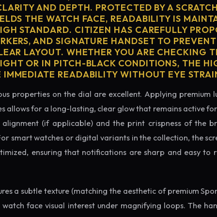
CLARITY AND DEPTH. PROTECTED BY A SCRATC
ELDS THE WATCH FACE, READABILITY IS MAINT
IGH STANDARD. CITIZEN HAS CAREFULLY PRO
ARKERS, AND SIGNATURE HANDSET TO PREVENT
CLEAR LAYOUT. WHETHER YOU ARE CHECKING TH
GHT OR IN PITCH-BLACK CONDITIONS, THE H
 IMMEDIATE READABILITY WITHOUT EYE STRAI
us properties on the dial are excellent. Applying premium 
s allows for a long-lasting, clear glow that remains active fo
alignment (if applicable) and the print crispness of the b
 For smart watches or digital variants in the collection, the sc
ptimized, ensuring that notifications are sharp and easy t
tures a subtle texture (matching the aesthetic of premium Spo
e watch face visual interest under magnifying loops. The h