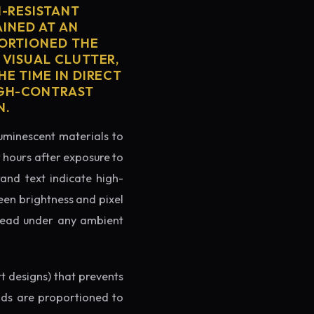
H-RESISTANT
AINED AT AN
PORTIONED THE
 VISUAL CLUTTER,
E TIME IN DIRECT
IGH-CONTRAST
N.
luminescent materials to
r hours after exposure to
rand text indicate high-
reen brightness and pixel
o read under any ambient
rt designs) that prevents
ands are proportioned to