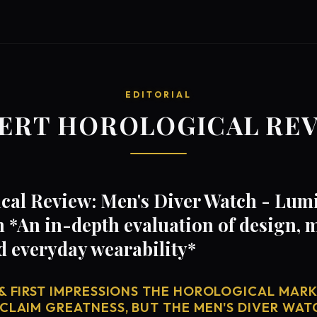
EDITORIAL
ERT HOROLOGICAL RE
cal Review: Men's Diver Watch - Lu
n *An in-depth evaluation of design,
d everyday wearability*
& FIRST IMPRESSIONS THE HOROLOGICAL MARKE
CLAIM GREATNESS, BUT THE MEN'S DIVER WAT