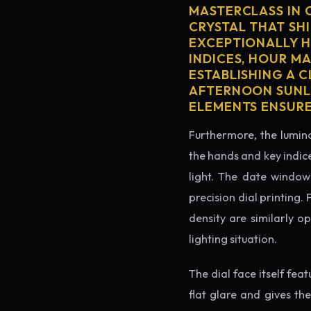
MASTERCLASS IN 
CRYSTAL THAT SHI
EXCEPTIONALLY H
INDICES, HOUR M
ESTABLISHING A 
AFTERNOON SUNLI
ELEMENTS ENSURE
Furthermore, the lumino
the hands and key indice
light. The date window 
precision dial printing.
density are similarly o
lighting situation.
The dial face itself fea
flat glare and gives th