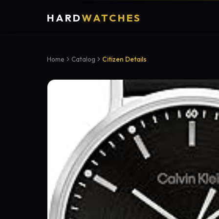
HARD
WATCHES
Home
Catalog
Citizen Details