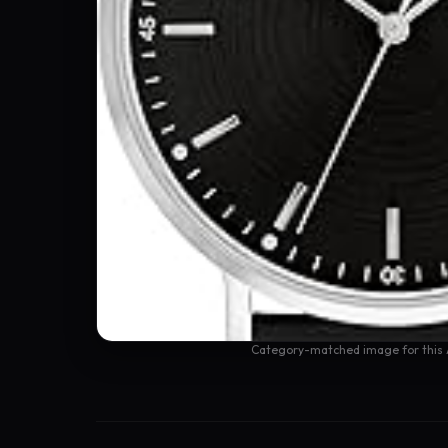
Category-matched image for this