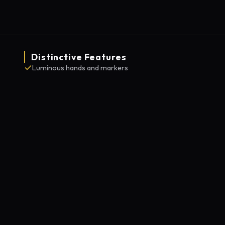
Distinctive Features
Luminous hands and markers