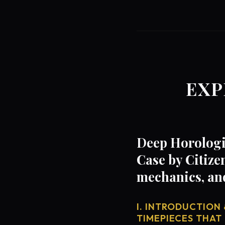
EXP
Deep Horologi
Case by Citize
mechanics, an
I. INTRODUCTION 
TIMEPIECES THAT 