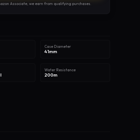
azon Associate, we earn from qualifying purchases.
Case Diameter
41mm
Water Resistance
l
200m