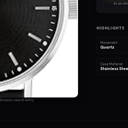
As an Am
HIGHLIGHTS
Movement
Quartz
Case Material
Stainless Stee
 Amazon search entry