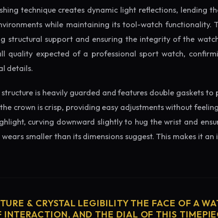
ishing technique creates dynamic light reflections, lending 
nvironments while maintaining its tool-watch functionality. 
 structural support and ensuring the integrity of the watc
ll quality expected of a professional sport watch, confirmi
l details.
structure is heavily guarded and features double gaskets to 
 the crown is crisp, providing easy adjustments without feelin
ighlight, curving downward slightly to hug the wrist and ensu
wears smaller than its dimensions suggest. This makes it an i
CTURE & CRYSTAL LEGIBILITY THE FACE OF A WAT
 INTERACTION, AND THE DIAL OF THIS TIMEPIEC