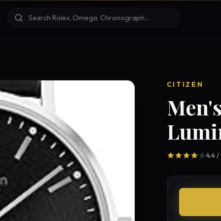
CITIZEN
Men's
Lumi
4.4 /