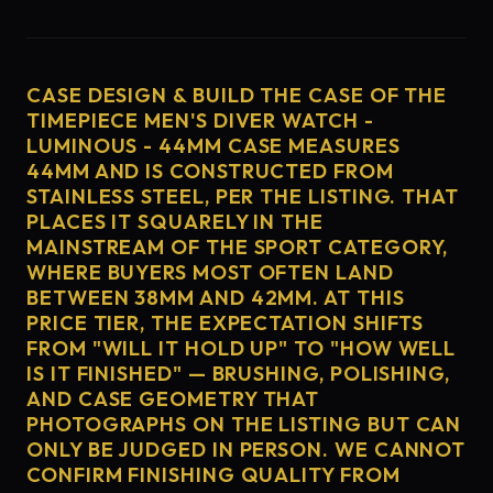
CASE DESIGN & BUILD THE CASE OF THE
TIMEPIECE MEN'S DIVER WATCH -
LUMINOUS - 44MM CASE MEASURES
44MM AND IS CONSTRUCTED FROM
STAINLESS STEEL, PER THE LISTING. THAT
PLACES IT SQUARELY IN THE
MAINSTREAM OF THE SPORT CATEGORY,
WHERE BUYERS MOST OFTEN LAND
BETWEEN 38MM AND 42MM. AT THIS
PRICE TIER, THE EXPECTATION SHIFTS
FROM "WILL IT HOLD UP" TO "HOW WELL
IS IT FINISHED" — BRUSHING, POLISHING,
AND CASE GEOMETRY THAT
PHOTOGRAPHS ON THE LISTING BUT CAN
ONLY BE JUDGED IN PERSON. WE CANNOT
CONFIRM FINISHING QUALITY FROM