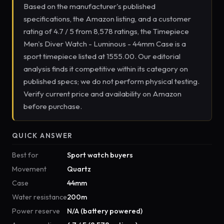
Based on the manufacturer's published
specifications, the Amazon listing, and a customer
rating of 4.7 / 5 from 8,578 ratings, the Timepiece
Men's Diver Watch - Luminous - 44mm Case is a
sport timepiece listed at 1555.00. Our editorial
analysis finds it competitive within its category on
published specs; we do not perform physical testing.
Verify current price and availability on Amazon
before purchase.
QUICK ANSWER
Best for
Sport watch buyers
Movement
Quartz
Case
44mm
Water resistance
200m
Power reserve
N/A (battery powered)