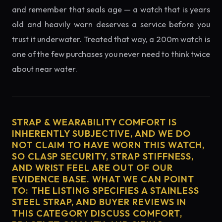
and remember that seals age — a watch that is years
old and heavily worn deserves a service before you
trust it underwater. Treated that way, a 200m watch is
one of the few purchases you never need to think twice
about near water.
STRAP & WEARABILITY COMFORT IS
INHERENTLY SUBJECTIVE, AND WE DO
NOT CLAIM TO HAVE WORN THIS WATCH,
SO CLASP SECURITY, STRAP STIFFNESS,
AND WRIST FEEL ARE OUT OF OUR
EVIDENCE BASE. WHAT WE CAN POINT
TO: THE LISTING SPECIFIES A STAINLESS
STEEL STRAP, AND BUYER REVIEWS IN
THIS CATEGORY DISCUSS COMFORT,