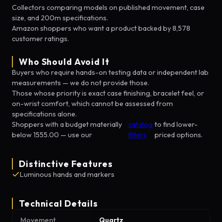
Collectors comparing models on published movement, case
size, and 200m specifications.
Amazon shoppers who want a product backed by 8,578
customer ratings.
Who Should Avoid It
Buyers who require hands-on testing data or independent lab
measurements — we do not provide those.
Those whose priority is exact case finishing, bracelet feel, or
on-wrist comfort, which cannot be assessed from
specifications alone.
Shoppers with a budget materially
catalog
to find lower-
below 1555.00 — use our
filters
priced options.
Distinctive Features
Luminous hands and markers
Technical Details
Movement
Quartz