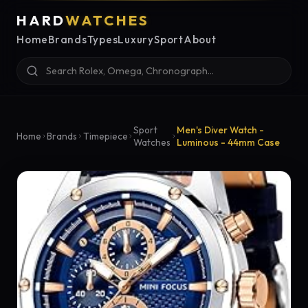
HARD
WATCHES
Home
Brands
Types
Luxury
Sport
About
Sport
Men's Diver Watch -
Home
Brands
Timepiece
Watches
Luminous - 44mm Case