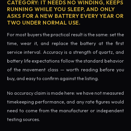
CATEGORY: IT NEEDS NO WINDING, KEEPS
RUNNING WHILE YOU SLEEP, AND ONLY
ASKS FOR A NEW BATTERY EVERY YEAR OR
TWO UNDER NORMAL USE.
For most buyers the practical result is the same: set the
time, wear it, and replace the battery at the first
service interval. Accuracy is a strength of quartz, and
battery life expectations follow the standard behavior
of the movement class — worth reading before you
buy, and easy to confirm against the listing.
No accuracy claim is made here: we have not measured
timekeeping performance, and any rate figures would
need to come from the manufacturer or independent
testing sources.