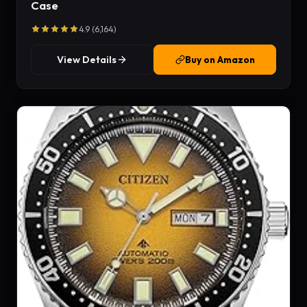
Case
4.9 (6,164)
View Details
Buy on Amazon