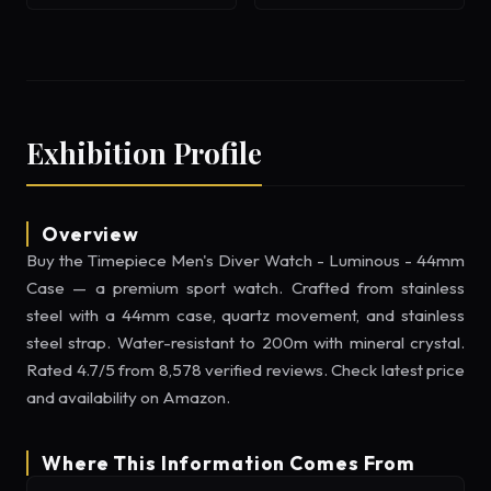
Exhibition Profile
Overview
Buy the Timepiece Men's Diver Watch - Luminous - 44mm
Case — a premium sport watch. Crafted from stainless
steel with a 44mm case, quartz movement, and stainless
steel strap. Water-resistant to 200m with mineral crystal.
Rated 4.7/5 from 8,578 verified reviews. Check latest price
and availability on Amazon.
Where This Information Comes From