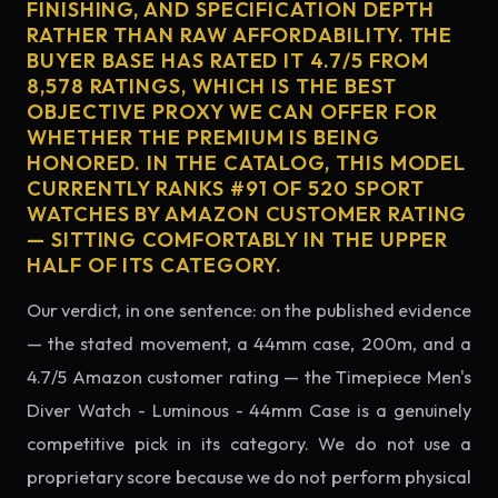
FINISHING, AND SPECIFICATION DEPTH
RATHER THAN RAW AFFORDABILITY. THE
BUYER BASE HAS RATED IT 4.7/5 FROM
8,578 RATINGS, WHICH IS THE BEST
OBJECTIVE PROXY WE CAN OFFER FOR
WHETHER THE PREMIUM IS BEING
HONORED. IN THE CATALOG, THIS MODEL
CURRENTLY RANKS #91 OF 520 SPORT
WATCHES BY AMAZON CUSTOMER RATING
— SITTING COMFORTABLY IN THE UPPER
HALF OF ITS CATEGORY.
Our verdict, in one sentence: on the published evidence
— the stated movement, a 44mm case, 200m, and a
4.7/5 Amazon customer rating — the Timepiece Men's
Diver Watch - Luminous - 44mm Case is a genuinely
competitive pick in its category. We do not use a
proprietary score because we do not perform physical