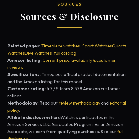
SOURCES
Sources & Disclosure
Related pages:
Timepiece watches
·
Sport Watches
Quartz
Watches
Dive Watches
·
full catalog
Amazon listing:
Current price, availability & customer
reviews
Specifications:
Timepiece official product documentation
and the Amazon listing for this model.
Customer rating:
4.7 / 5 from 8,578 Amazon customer
ratings.
Methodology:
Read our
review methodology
and
editorial
policy
.
Affiliate disclosure:
HardWatches participates in the
Amazon Services LLC Associates Program. As an Amazon
Associate, we earn from qualifying purchases. See our
full
disclosure
.