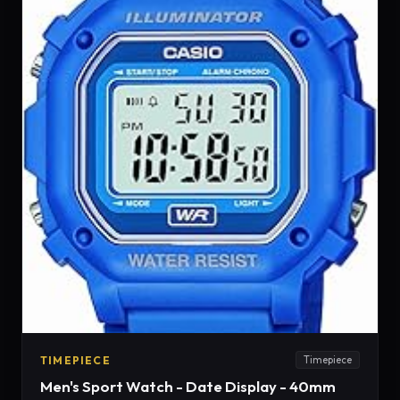
TIMEPIECE
Timepiece
Men's Sport Watch - Date Display - 40mm