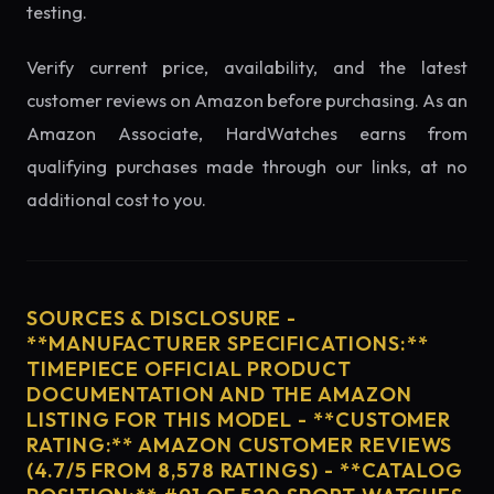
testing.
Verify current price, availability, and the latest
customer reviews on Amazon before purchasing. As an
Amazon Associate, HardWatches earns from
qualifying purchases made through our links, at no
additional cost to you.
SOURCES & DISCLOSURE -
**MANUFACTURER SPECIFICATIONS:**
TIMEPIECE OFFICIAL PRODUCT
DOCUMENTATION AND THE AMAZON
LISTING FOR THIS MODEL - **CUSTOMER
RATING:** AMAZON CUSTOMER REVIEWS
(4.7/5 FROM 8,578 RATINGS) - **CATALOG