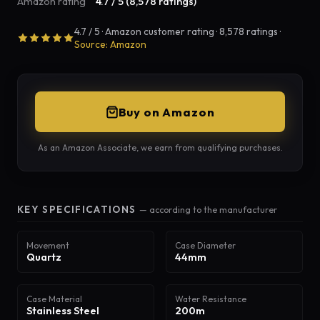
Amazon rating
4.7 / 5 (8,578 ratings)
4.7 / 5 · Amazon customer rating · 8,578 ratings ·
Source: Amazon
Buy on Amazon
As an Amazon Associate, we earn from qualifying purchases.
KEY SPECIFICATIONS
— according to the manufacturer
Movement
Case Diameter
Quartz
44mm
Case Material
Water Resistance
Stainless Steel
200m