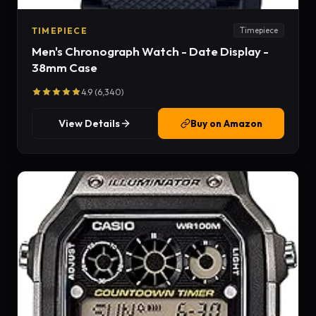
TIMEPIECE
Timepiece
Men's Chronograph Watch - Date Display -
38mm Case
4.9 (6,340)
View Details
Buy on Amazon