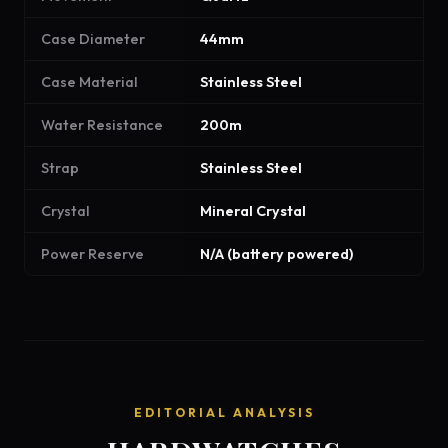
Case Diameter
44mm
Case Material
Stainless Steel
Water Resistance
200m
Strap
Stainless Steel
Crystal
Mineral Crystal
Power Reserve
N/A (battery powered)
EDITORIAL ANALYSIS