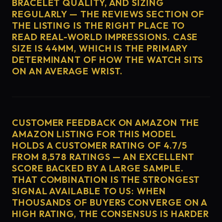
BRACELET QUALITY, AND SIZING
REGULARLY — THE REVIEWS SECTION OF
THE LISTING IS THE RIGHT PLACE TO
READ REAL-WORLD IMPRESSIONS. CASE
SIZE IS 44MM, WHICH IS THE PRIMARY
DETERMINANT OF HOW THE WATCH SITS
ON AN AVERAGE WRIST.
CUSTOMER FEEDBACK ON AMAZON THE
AMAZON LISTING FOR THIS MODEL
HOLDS A CUSTOMER RATING OF 4.7/5
FROM 8,578 RATINGS — AN EXCELLENT
SCORE BACKED BY A LARGE SAMPLE.
THAT COMBINATION IS THE STRONGEST
SIGNAL AVAILABLE TO US: WHEN
THOUSANDS OF BUYERS CONVERGE ON A
HIGH RATING, THE CONSENSUS IS HARDER