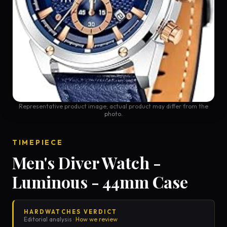
Representative product image; actual product may differ from the
photo.
TIMEPIECE
Men's Diver Watch -
Luminous - 44mm Case
HARDWATCHES VERDICT
Editorial analysis ·
How we review