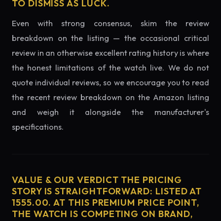
TO DISMISS AS LUCK.
Even with strong consensus, skim the review
breakdown on the listing — the occasional critical
review in an otherwise excellent rating history is where
the honest limitations of the watch live. We do not
quote individual reviews, so we encourage you to read
the recent review breakdown on the Amazon listing
and weigh it alongside the manufacturer's
specifications.
VALUE & OUR VERDICT THE PRICING
STORY IS STRAIGHTFORWARD: LISTED AT
1555.00. AT THIS PREMIUM PRICE POINT,
THE WATCH IS COMPETING ON BRAND,