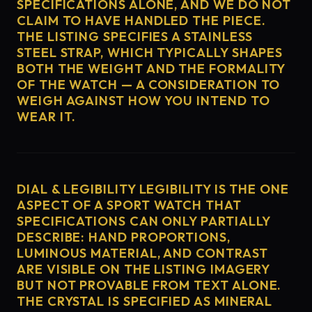
SPECIFICATIONS ALONE, AND WE DO NOT
CLAIM TO HAVE HANDLED THE PIECE.
THE LISTING SPECIFIES A STAINLESS
STEEL STRAP, WHICH TYPICALLY SHAPES
BOTH THE WEIGHT AND THE FORMALITY
OF THE WATCH — A CONSIDERATION TO
WEIGH AGAINST HOW YOU INTEND TO
WEAR IT.
DIAL & LEGIBILITY LEGIBILITY IS THE ONE
ASPECT OF A SPORT WATCH THAT
SPECIFICATIONS CAN ONLY PARTIALLY
DESCRIBE: HAND PROPORTIONS,
LUMINOUS MATERIAL, AND CONTRAST
ARE VISIBLE ON THE LISTING IMAGERY
BUT NOT PROVABLE FROM TEXT ALONE.
THE CRYSTAL IS SPECIFIED AS MINERAL