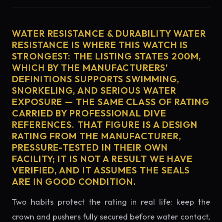
WATER RESISTANCE & DURABILITY WATER
RESISTANCE IS WHERE THIS WATCH IS
STRONGEST: THE LISTING STATES 200M,
WHICH BY THE MANUFACTURERS'
DEFINITIONS SUPPORTS SWIMMING,
SNORKELING, AND SERIOUS WATER
EXPOSURE — THE SAME CLASS OF RATING
CARRIED BY PROFESSIONAL DIVE
REFERENCES. THAT FIGURE IS A DESIGN
RATING FROM THE MANUFACTURER,
PRESSURE-TESTED IN THEIR OWN
FACILITY; IT IS NOT A RESULT WE HAVE
VERIFIED, AND IT ASSUMES THE SEALS
ARE IN GOOD CONDITION.
Two habits protect the rating in real life: keep the
crown and pushers fully secured before water contact,