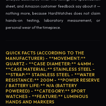
sheet, and Amazon customer feedback say about it —
nothing more, because HardWatches does not claim
hands-on testing, laboratory measurement, or
personal wear of the timepiece.
QUICK FACTS (ACCORDING TO THE
MANUFACTURER) - **MOVEMENT:**
QUARTZ - **CASE DIAMETER:** 44MM -
**CASE MATERIAL:** STAINLESS STEEL -
**STRAP:** STAINLESS STEEL - **WATER
RESISTANCE:** 200M - **POWER RESERVE
/ BATTERY LIFE:** N/A (BATTERY
POWERED) - **CATEGORY:** SPORT
WATCHES - **FEATURE:** LUMINOUS
HANDS AND MARKERS