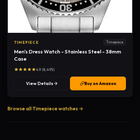
TIMEPIECE
Timepiece
Men's Dress Watch - Stainless Steel - 38mm
Case
4.9 (8,495)
View Details
Buy on Amazon
Browse all Timepiece watches →