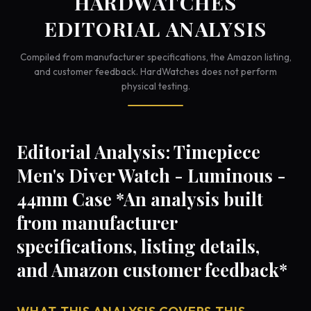
HARDWATCHES
EDITORIAL ANALYSIS
Compiled from manufacturer specifications, the Amazon listing,
and customer feedback. HardWatches does not perform
physical testing.
Editorial Analysis: Timepiece
Men's Diver Watch - Luminous -
44mm Case *An analysis built
from manufacturer
specifications, listing details,
and Amazon customer feedback*