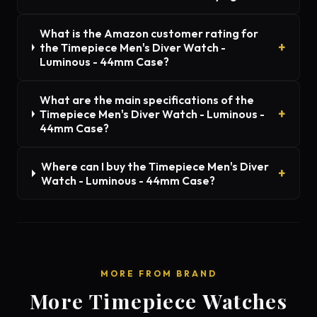
What is the Amazon customer rating for
the Timepiece Men's Diver Watch -
Luminous - 44mm Case?
What are the main specifications of the
Timepiece Men's Diver Watch - Luminous -
44mm Case?
Where can I buy the Timepiece Men's Diver
Watch - Luminous - 44mm Case?
MORE FROM BRAND
More Timepiece Watches