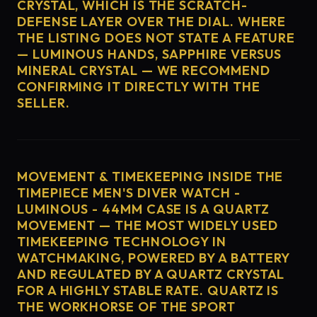
CRYSTAL, WHICH IS THE SCRATCH-
DEFENSE LAYER OVER THE DIAL. WHERE
THE LISTING DOES NOT STATE A FEATURE
— LUMINOUS HANDS, SAPPHIRE VERSUS
MINERAL CRYSTAL — WE RECOMMEND
CONFIRMING IT DIRECTLY WITH THE
SELLER.
MOVEMENT & TIMEKEEPING INSIDE THE
TIMEPIECE MEN'S DIVER WATCH -
LUMINOUS - 44MM CASE IS A QUARTZ
MOVEMENT — THE MOST WIDELY USED
TIMEKEEPING TECHNOLOGY IN
WATCHMAKING, POWERED BY A BATTERY
AND REGULATED BY A QUARTZ CRYSTAL
FOR A HIGHLY STABLE RATE. QUARTZ IS
THE WORKHORSE OF THE SPORT