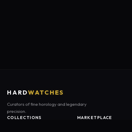
HARD
WATCHES
Curators of fine horology and legendary
precision.
COLLECTIONS
MARKETPLACE
Luxury Classics
Marketplace:
Amazon US
Sports & Dive
Tag:
hardwatches-20