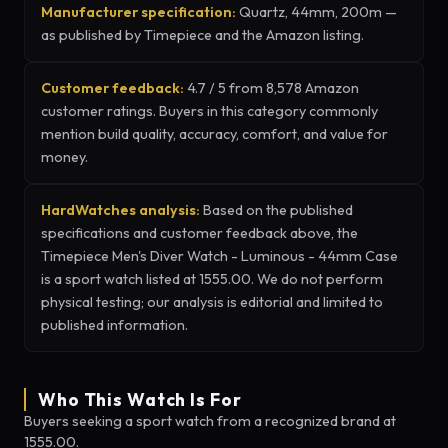
Manufacturer specification:
Quartz, 44mm, 200m —
as published by Timepiece and the Amazon listing.
Customer feedback:
4.7 / 5 from 8,578 Amazon
customer ratings. Buyers in this category commonly
mention build quality, accuracy, comfort, and value for
money.
HardWatches analysis:
Based on the published
specifications and customer feedback above, the
Timepiece Men's Diver Watch - Luminous - 44mm Case
is a sport watch listed at 1555.00. We do not perform
physical testing; our analysis is editorial and limited to
published information.
Who This Watch Is For
Buyers seeking a sport watch from a recognized brand at
1555.00.