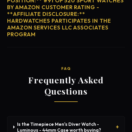
POSITION:** #91 OF 520 SPORT WATCHES
BY AMAZON CUSTOMER RATING -
**AFFILIATE DISCLOSURE:**
HARDWATCHES PARTICIPATES IN THE
AMAZON SERVICES LLC ASSOCIATES
PROGRAM
FAQ
Frequently Asked
Questions
Is the Timepiece Men's Diver Watch -
Luminous - 44mm Case worth buying?