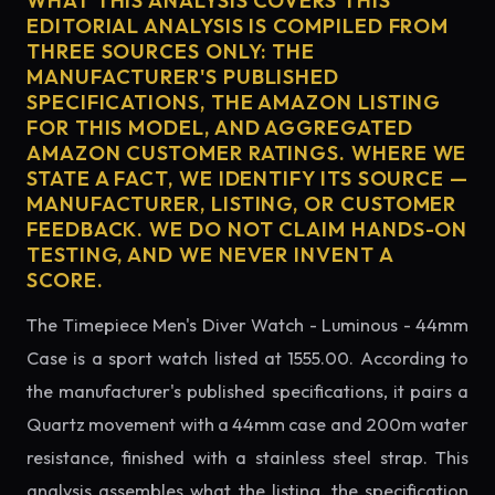
WHAT THIS ANALYSIS COVERS THIS
EDITORIAL ANALYSIS IS COMPILED FROM
THREE SOURCES ONLY: THE
MANUFACTURER'S PUBLISHED
SPECIFICATIONS, THE AMAZON LISTING
FOR THIS MODEL, AND AGGREGATED
AMAZON CUSTOMER RATINGS. WHERE WE
STATE A FACT, WE IDENTIFY ITS SOURCE —
MANUFACTURER, LISTING, OR CUSTOMER
FEEDBACK. WE DO NOT CLAIM HANDS-ON
TESTING, AND WE NEVER INVENT A
SCORE.
The Timepiece Men's Diver Watch - Luminous - 44mm
Case is a sport watch listed at 1555.00. According to
the manufacturer's published specifications, it pairs a
Quartz movement with a 44mm case and 200m water
resistance, finished with a stainless steel strap. This
analysis assembles what the listing, the specification