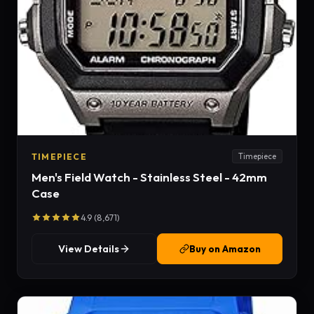
TIMEPIECE
Timepiece
Men's Field Watch - Stainless Steel - 42mm
Case
4.9 (8,671)
View Details
Buy on Amazon