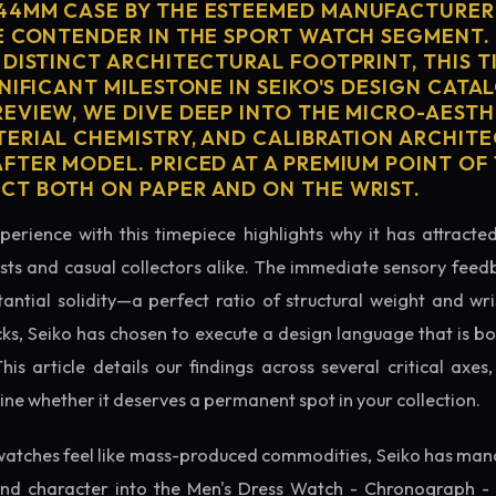
44MM CASE BY THE ESTEEMED MANUFACTURER 
E CONTENDER IN THE SPORT WATCH SEGMENT.
 DISTINCT ARCHITECTURAL FOOTPRINT, THIS T
NIFICANT MILESTONE IN SEIKO'S DESIGN CATAL
EVIEW, WE DIVE DEEP INTO THE MICRO-AESTH
ERIAL CHEMISTRY, AND CALIBRATION ARCHITE
TER MODEL. PRICED AT A PREMIUM POINT OF 1
T BOTH ON PAPER AND ON THE WRIST.
perience with this timepiece highlights why it has attract
ts and casual collectors alike. The immediate sensory feed
tantial solidity—a perfect ratio of structural weight and wris
cks, Seiko has chosen to execute a design language that is bo
s article details our findings across several critical axes, 
e whether it deserves a permanent spot in your collection.
atches feel like mass-produced commodities, Seiko has mana
nd character into the Men's Dress Watch - Chronograph - 