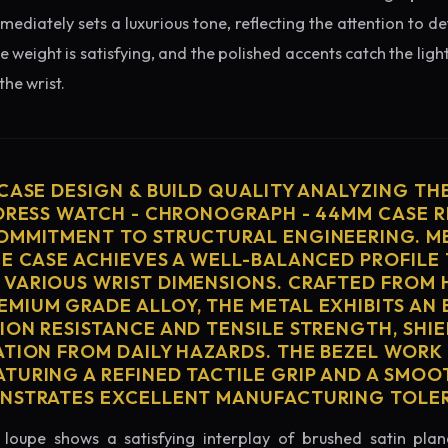
diately sets a luxurious tone, reflecting the attention to de
e weight is satisfying, and the polished accents catch the light
he wrist.
 CASE DESIGN & BUILD QUALITY ANALYZING TH
 DRESS WATCH - CHRONOGRAPH - 44MM CASE R
OMMITMENT TO STRUCTURAL ENGINEERING. ME
HE CASE ACHIEVES A WELL-BALANCED PROFILE 
VARIOUS WRIST DIMENSIONS. CRAFTED FROM 
MIUM GRADE ALLOY, THE METAL EXHIBITS AN
ION RESISTANCE AND TENSILE STRENGTH, SHI
ATION FROM DAILY HAZARDS. THE BEZEL WORK 
TURING A REFINED TACTILE GRIP AND A SMOO
ONSTRATES EXCELLENT MANUFACTURING TOLE
loupe shows a satisfying interplay of brushed satin plan