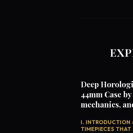
EXP
Deep Horologi
44mm Case by 
mechanics, an
I. INTRODUCTION 
TIMEPIECES THAT