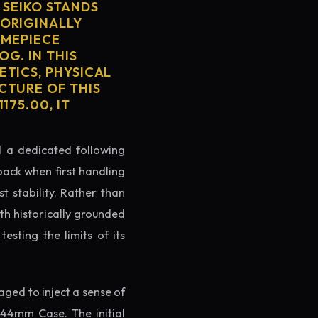
SEIKO STANDS
 ORIGINALLY
IMEPIECE
OG. IN THIS
ETICS, PHYSICAL
CTURE OF THIS
175.00, IT
ed a dedicated following
back when first handling
t stability. Rather than
th historically grounded
testing the limits of its
ged to inject a sense of
44mm Case. The initial