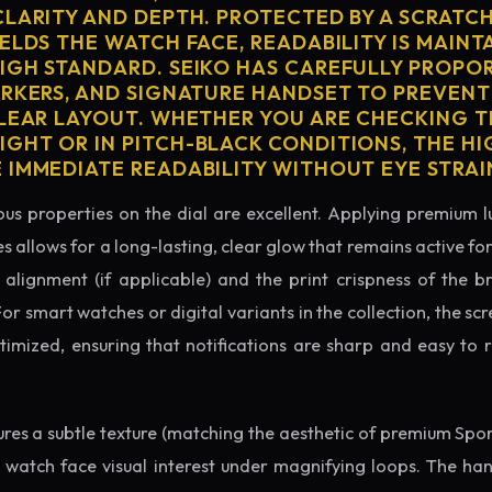
CLARITY AND DEPTH. PROTECTED BY A SCRATC
ELDS THE WATCH FACE, READABILITY IS MAINT
IGH STANDARD. SEIKO HAS CAREFULLY PROPO
ARKERS, AND SIGNATURE HANDSET TO PREVENT
CLEAR LAYOUT. WHETHER YOU ARE CHECKING TH
GHT OR IN PITCH-BLACK CONDITIONS, THE H
 IMMEDIATE READABILITY WITHOUT EYE STRAI
us properties on the dial are excellent. Applying premium 
s allows for a long-lasting, clear glow that remains active fo
alignment (if applicable) and the print crispness of the b
 For smart watches or digital variants in the collection, the sc
ptimized, ensuring that notifications are sharp and easy t
tures a subtle texture (matching the aesthetic of premium Spo
e watch face visual interest under magnifying loops. The h