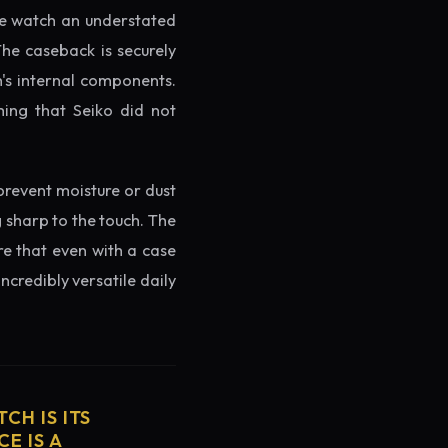
the watch an understated
The caseback is securely
h's internal components.
ming that Seiko did not
prevent moisture or dust
g sharp to the touch. The
re that even with a case
ncredibly versatile daily
CH IS ITS
E IS A