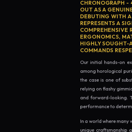
CHRONOGRAPH - 
OUT AS A GENUIN
DEBUTING WITH A
REPRESENTS A SIG
COMPREHENSIVE R
ERGONOMICS, MAT
HIGHLY SOUGHT-AF
COMMANDS RESPEC
Our initial hands-on ex
among horological puris
the case is one of subs
relying on flashy gimmi
and forward-looking. Thi
performance to determin
In a world where many w
unique craftsmanship a