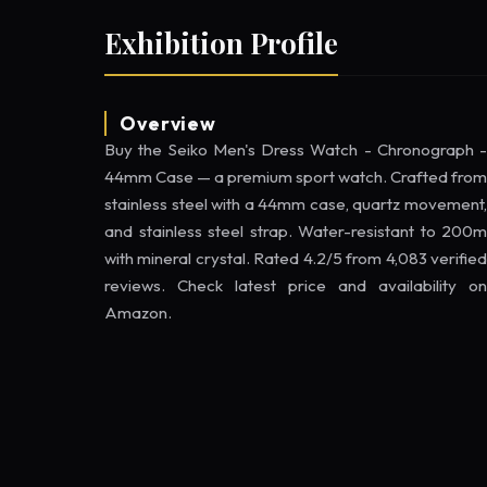
Exhibition Profile
Overview
Buy the Seiko Men's Dress Watch - Chronograph -
44mm Case — a premium sport watch. Crafted from
stainless steel with a 44mm case, quartz movement,
and stainless steel strap. Water-resistant to 200m
with mineral crystal. Rated 4.2/5 from 4,083 verified
reviews. Check latest price and availability on
Amazon.