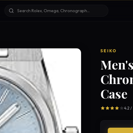
SEIKO
Men's
Chro
Case
4.2 /