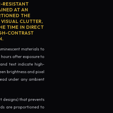
H-RESISTANT
AINED AT AN
RTIONED THE
 VISUAL CLUTTER,
E TIME IN DIRECT
IGH-CONTRAST
N.
luminescent materials to
r hours after exposure to
rand text indicate high-
reen brightness and pixel
o read under any ambient
rt designs) that prevents
ands are proportioned to