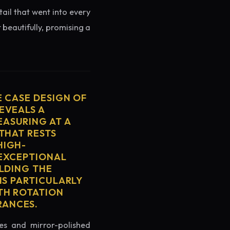
tail that went into every
 beautifully, promising a
E CASE DESIGN OF
EVEALS A
ASURING AT A
THAT RESTS
HIGH-
 EXCEPTIONAL
ELDING THE
IS PARTICULARLY
TH ROTATION
RANCES.
es and mirror-polished