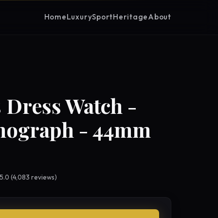
Home
Luxury
Sport
Heritage
About
 Dress Watch -
nograph - 44mm
 5.0 (4,083 reviews)