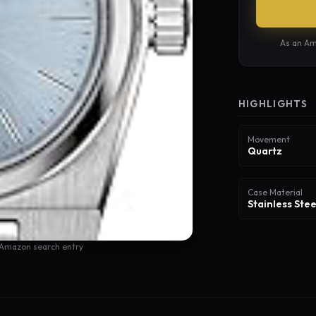
As an Am
HIGHLIGHTS
Movement
Quartz
Case Material
Stainless Stee
 Amazon search entry