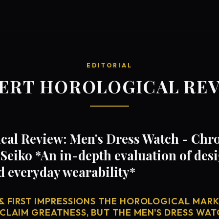
EDITORIAL
ERT HOROLOGICAL RE
cal Review: Men's Dress Watch - Chr
Seiko *An in-depth evaluation of de
d everyday wearability*
& FIRST IMPRESSIONS THE HOROLOGICAL MARKE
 CLAIM GREATNESS, BUT THE MEN'S DRESS WAT