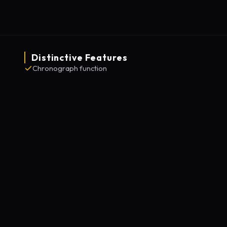
Distinctive Features
Chronograph function