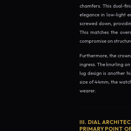
chamfers. This dual-fin
elegance in low-light e
screwed down, providing
This matches the overa
compromise on structura
Furthermore, the crown 
ingress. The knurling on
lug design is another h
size of 44mm, the watch 
wearer.
III. DIAL ARCHITE
PRIMARY POINT OF