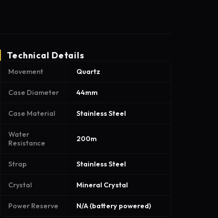
Technical Details
Movement
Quartz
Case Diameter
44mm
Case Material
Stainless Steel
Water
200m
Resistance
Strap
Stainless Steel
Crystal
Mineral Crystal
Power Reserve
N/A (battery powered)