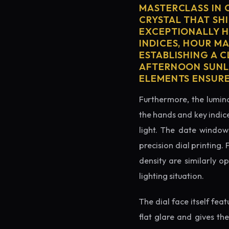
MASTERCLASS IN 
CRYSTAL THAT SHI
EXCEPTIONALLY H
INDICES, HOUR M
ESTABLISHING A 
AFTERNOON SUNLI
ELEMENTS ENSURE
Furthermore, the lumino
the hands and key indice
light. The date window 
precision dial printing.
density are similarly o
lighting situation.
The dial face itself fea
flat glare and gives th