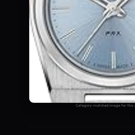
Category-matched image for this