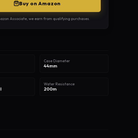
Buy on Amazon
azon Associate, we earn from qualifying purchases.
Case Diameter
44mm
Water Resistance
l
200m