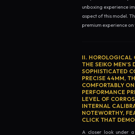
unboxing experience imme
aspect of this model. Th
premium experience on t
II. HOROLOGICAL
THE SEIKO MEN'S
SOPHISTICATED C
PRECISE 44MM, T
COMFORTABLY ON 
PERFORMANCE PRE
LEVEL OF CORROS
INTERNAL CALIBR
NOTEWORTHY, FEA
CLICK THAT DEM
A closer look under a 