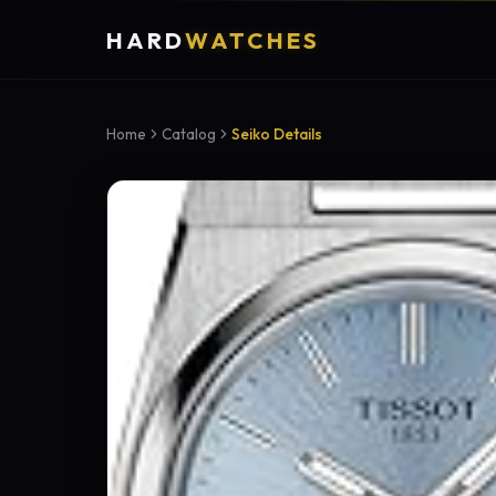
HARD
WATCHES
Home
Catalog
Seiko Details