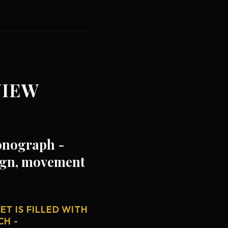
VIEW
onograph -
sign, movement
T IS FILLED WITH
CH -