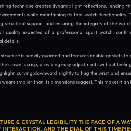
ishing technique creates dynamic light reflections, lending 
nvironments while maintaining its tool-watch functionality. 
 structural support and ensuring the integrity of the watc
ll quality expected of a professional sport watch, confir
l details.
structure is heavily guarded and features double gaskets to 
 the crown is crisp, providing easy adjustments without feelin
ighlight, curving downward slightly to hug the wrist and ensu
wears smaller than its dimensions suggest. This makes it an i
CTURE & CRYSTAL LEGIBILITY THE FACE OF A WAT
 INTERACTION, AND THE DIAL OF THIS TIMEPIEC