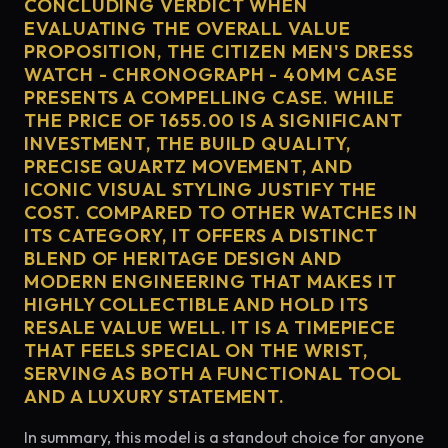
CONCLUDING VERDICT WHEN
EVALUATING THE OVERALL VALUE
PROPOSITION, THE CITIZEN MEN'S DRESS
WATCH - CHRONOGRAPH - 40MM CASE
PRESENTS A COMPELLING CASE. WHILE
THE PRICE OF 1655.00 IS A SIGNIFICANT
INVESTMENT, THE BUILD QUALITY,
PRECISE QUARTZ MOVEMENT, AND
ICONIC VISUAL STYLING JUSTIFY THE
COST. COMPARED TO OTHER WATCHES IN
ITS CATEGORY, IT OFFERS A DISTINCT
BLEND OF HERITAGE DESIGN AND
MODERN ENGINEERING THAT MAKES IT
HIGHLY COLLECTIBLE AND HOLD ITS
RESALE VALUE WELL. IT IS A TIMEPIECE
THAT FEELS SPECIAL ON THE WRIST,
SERVING AS BOTH A FUNCTIONAL TOOL
AND A LUXURY STATEMENT.
In summary, this model is a standout choice for anyone