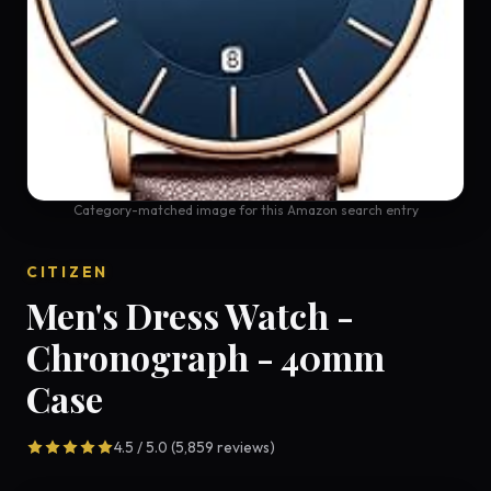
Category-matched image for this Amazon search entry
CITIZEN
Men's Dress Watch -
Chronograph - 40mm
Case
4.5 / 5.0 (5,859 reviews)