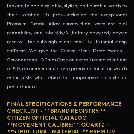
looking to add a reliable, stylish, and durable watch to
their rotation. Its pros—including the exceptional
Premium Grade Alloy construction, excellent dial
readability, and robust N/A (battery powered) power
reserve—far outweigh minor cons like its initial clasp
stiffness. We give the Citizen Men's Dress Watch -
Chronograph - 40mm Case an overall rating of 4.5 out
of 5.0, recommending it as a premier choice for watch
enthusiasts who refuse to compromise on style or
performance.
FINAL SPECIFICATIONS & PERFORMANCE
CHECKLIST - **BRAND REGISTRY:**
CITIZEN OFFICIAL CATALOG -
**MOVEMENT CALIBRE:** QUARTZ -
**STRUCTURAL MATERIAL:** PREMIUM