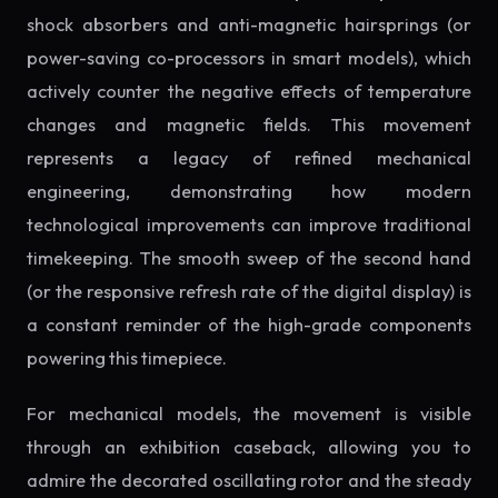
shock absorbers and anti-magnetic hairsprings (or
power-saving co-processors in smart models), which
actively counter the negative effects of temperature
changes and magnetic fields. This movement
represents a legacy of refined mechanical
engineering, demonstrating how modern
technological improvements can improve traditional
timekeeping. The smooth sweep of the second hand
(or the responsive refresh rate of the digital display) is
a constant reminder of the high-grade components
powering this timepiece.
For mechanical models, the movement is visible
through an exhibition caseback, allowing you to
admire the decorated oscillating rotor and the steady