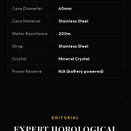
Case Diameter
40mm
Case Material
Stainless Steel
Water Resistance
200m
Strap
Stainless Steel
Crystal
Mineral Crystal
Power Reserve
N/A (battery powered)
EDITORIAL
EXPERT HOROLOGICAL