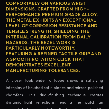
COMFORTABLY ON VARIOUS WRIST
DIMENSIONS. CRAFTED FROM HIGH-
PERFORMANCE PREMIUM GRADE ALLOY,
THE METAL EXHIBITS AN EXCEPTIONAL
LEVEL OF CORROSION RESISTANCE AND
TENSILE STRENGTH, SHIELDING THE
INTERNAL CALIBRATION FROM DAILY
HAZARDS. THE BEZEL WORK IS
PARTICULARLY NOTEWORTHY,
FEATURING A REFINED TACTILE GRIP AND
A SMOOTH ROTATION CLICK THAT
DEMONSTRATES EXCELLENT
MANUFACTURING TOLERANCES.
A closer look under a loupe shows a satisfying
interplay of brushed satin planes and mirror-polished
chamfers. This dual-finishing technique creates
dynamic light reflections, lending the watch an