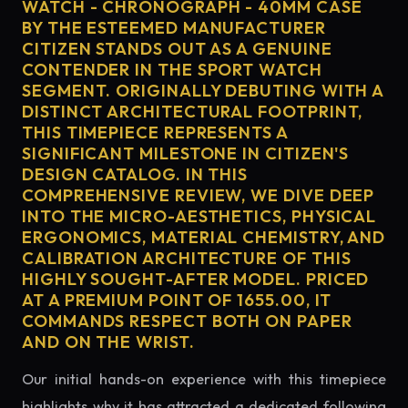
WATCH - CHRONOGRAPH - 40MM CASE
BY THE ESTEEMED MANUFACTURER
CITIZEN STANDS OUT AS A GENUINE
CONTENDER IN THE SPORT WATCH
SEGMENT. ORIGINALLY DEBUTING WITH A
DISTINCT ARCHITECTURAL FOOTPRINT,
THIS TIMEPIECE REPRESENTS A
SIGNIFICANT MILESTONE IN CITIZEN'S
DESIGN CATALOG. IN THIS
COMPREHENSIVE REVIEW, WE DIVE DEEP
INTO THE MICRO-AESTHETICS, PHYSICAL
ERGONOMICS, MATERIAL CHEMISTRY, AND
CALIBRATION ARCHITECTURE OF THIS
HIGHLY SOUGHT-AFTER MODEL. PRICED
AT A PREMIUM POINT OF 1655.00, IT
COMMANDS RESPECT BOTH ON PAPER
AND ON THE WRIST.
Our initial hands-on experience with this timepiece
highlights why it has attracted a dedicated following