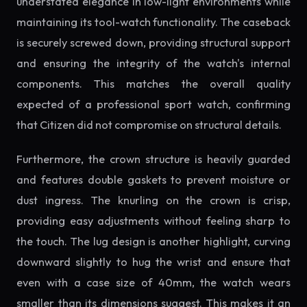
understated elegance in low-light environments while
maintaining its tool-watch functionality. The caseback
is securely screwed down, providing structural support
and ensuring the integrity of the watch's internal
components. This matches the overall quality
expected of a professional sport watch, confirming
that Citizen did not compromise on structural details.
Furthermore, the crown structure is heavily guarded
and features double gaskets to prevent moisture or
dust ingress. The knurling on the crown is crisp,
providing easy adjustments without feeling sharp to
the touch. The lug design is another highlight, curving
downward slightly to hug the wrist and ensure that
even with a case size of 40mm, the watch wears
smaller than its dimensions suggest. This makes it an