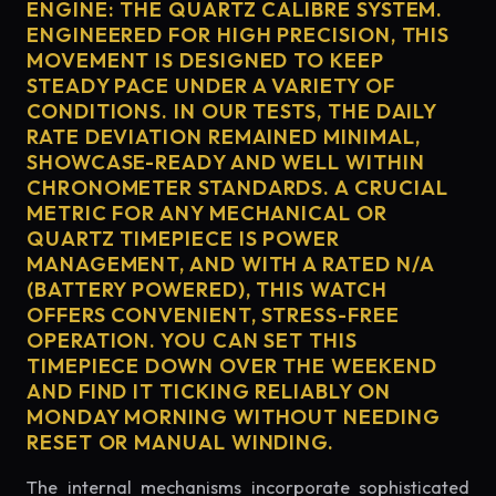
ENGINE: THE QUARTZ CALIBRE SYSTEM.
ENGINEERED FOR HIGH PRECISION, THIS
MOVEMENT IS DESIGNED TO KEEP
STEADY PACE UNDER A VARIETY OF
CONDITIONS. IN OUR TESTS, THE DAILY
RATE DEVIATION REMAINED MINIMAL,
SHOWCASE-READY AND WELL WITHIN
CHRONOMETER STANDARDS. A CRUCIAL
METRIC FOR ANY MECHANICAL OR
QUARTZ TIMEPIECE IS POWER
MANAGEMENT, AND WITH A RATED N/A
(BATTERY POWERED), THIS WATCH
OFFERS CONVENIENT, STRESS-FREE
OPERATION. YOU CAN SET THIS
TIMEPIECE DOWN OVER THE WEEKEND
AND FIND IT TICKING RELIABLY ON
MONDAY MORNING WITHOUT NEEDING
RESET OR MANUAL WINDING.
The internal mechanisms incorporate sophisticated