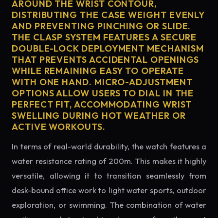
AROUND THE WRIST CONTOUR,
DISTRIBUTING THE CASE WEIGHT EVENLY
AND PREVENTING PINCHING OR SLIDE.
THE CLASP SYSTEM FEATURES A SECURE
DOUBLE-LOCK DEPLOYMENT MECHANISM
THAT PREVENTS ACCIDENTAL OPENINGS
WHILE REMAINING EASY TO OPERATE
WITH ONE HAND. MICRO-ADJUSTMENT
OPTIONS ALLOW USERS TO DIAL IN THE
PERFECT FIT, ACCOMMODATING WRIST
SWELLING DURING HOT WEATHER OR
ACTIVE WORKOUTS.
In terms of real-world durability, the watch features a
water resistance rating of 200m. This makes it highly
versatile, allowing it to transition seamlessly from
desk-bound office work to light water sports, outdoor
exploration, or swimming. The combination of water