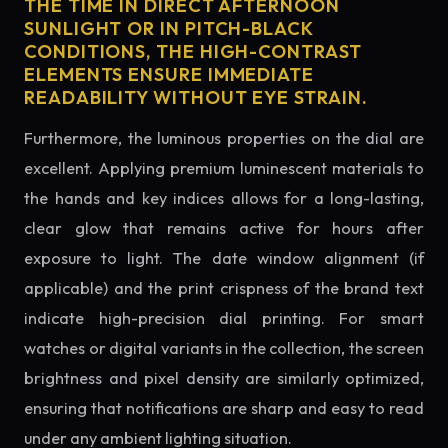
THE TIME IN DIRECT AFTERNOON
SUNLIGHT OR IN PITCH-BLACK
CONDITIONS, THE HIGH-CONTRAST
ELEMENTS ENSURE IMMEDIATE
READABILITY WITHOUT EYE STRAIN.
Furthermore, the luminous properties on the dial are
excellent. Applying premium luminescent materials to
the hands and key indices allows for a long-lasting,
clear glow that remains active for hours after
exposure to light. The date window alignment (if
applicable) and the print crispness of the brand text
indicate high-precision dial printing. For smart
watches or digital variants in the collection, the screen
brightness and pixel density are similarly optimized,
ensuring that notifications are sharp and easy to read
under any ambient lighting situation.