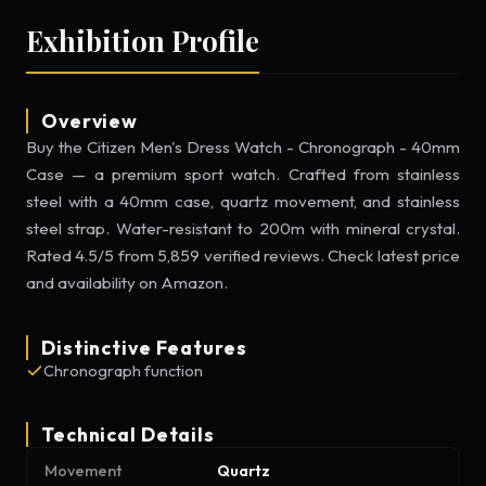
Exhibition Profile
Overview
Buy the Citizen Men's Dress Watch - Chronograph - 40mm
Case — a premium sport watch. Crafted from stainless
steel with a 40mm case, quartz movement, and stainless
steel strap. Water-resistant to 200m with mineral crystal.
Rated 4.5/5 from 5,859 verified reviews. Check latest price
and availability on Amazon.
Distinctive Features
Chronograph function
Technical Details
Movement
Quartz