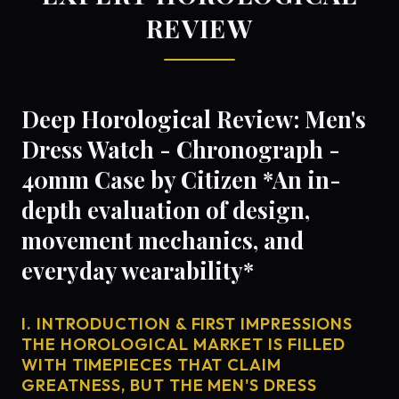
REVIEW
Deep Horological Review: Men's
Dress Watch - Chronograph -
40mm Case by Citizen *An in-
depth evaluation of design,
movement mechanics, and
everyday wearability*
I. INTRODUCTION & FIRST IMPRESSIONS
THE HOROLOGICAL MARKET IS FILLED
WITH TIMEPIECES THAT CLAIM
GREATNESS, BUT THE MEN'S DRESS