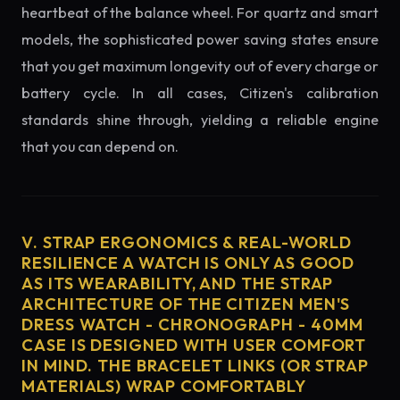
heartbeat of the balance wheel. For quartz and smart
models, the sophisticated power saving states ensure
that you get maximum longevity out of every charge or
battery cycle. In all cases, Citizen's calibration
standards shine through, yielding a reliable engine
that you can depend on.
V. STRAP ERGONOMICS & REAL-WORLD
RESILIENCE A WATCH IS ONLY AS GOOD
AS ITS WEARABILITY, AND THE STRAP
ARCHITECTURE OF THE CITIZEN MEN'S
DRESS WATCH - CHRONOGRAPH - 40MM
CASE IS DESIGNED WITH USER COMFORT
IN MIND. THE BRACELET LINKS (OR STRAP
MATERIALS) WRAP COMFORTABLY