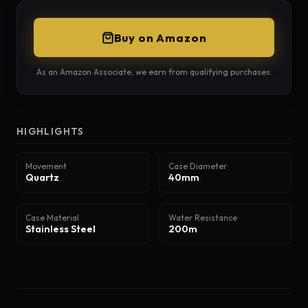
Buy on Amazon
As an Amazon Associate, we earn from qualifying purchases.
HIGHLIGHTS
Movement
Case Diameter
Quartz
40mm
Case Material
Water Resistance
Stainless Steel
200m