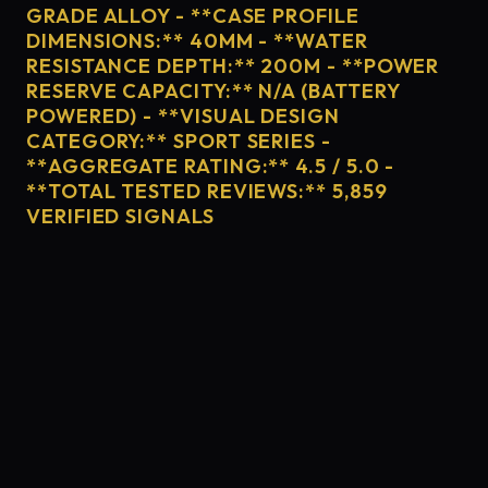
GRADE ALLOY - **CASE PROFILE
DIMENSIONS:** 40MM - **WATER
RESISTANCE DEPTH:** 200M - **POWER
RESERVE CAPACITY:** N/A (BATTERY
POWERED) - **VISUAL DESIGN
CATEGORY:** SPORT SERIES -
**AGGREGATE RATING:** 4.5 / 5.0 -
**TOTAL TESTED REVIEWS:** 5,859
VERIFIED SIGNALS