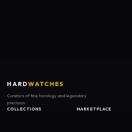
HARD
WATCHES
Curators of fine horology and legendary
precision.
COLLECTIONS
MARKETPLACE
Luxury Classics
Marketplace:
Amazon US
Sports & Dive
Tag:
onamzbookbrie-20
Heritage Mechanicals