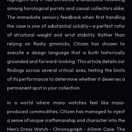
among horological purists and casual collectors alike.
The immediate sensory feedback when first handling
the case is one of substantial solidity—a perfect ratio
of structural weight and wrist stability. Rather than
relying on flashy gimmicks, Citizen has chosen to
execute a design language that is both historically
grounded and forward-looking. This article details our
findings across several critical axes, testing the limits
of its performance to determine whether it deserves a
permanent spot in your collection.
In a world where many watches feel like mass-
produced commodities, Citizen has managed to inject
a sense of unique craftsmanship and character into the
Men's Dress Watch - Chronograph - 40mm Case. The