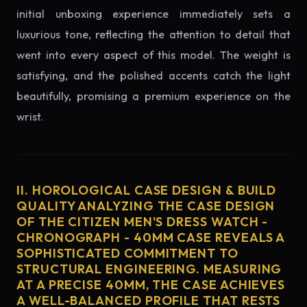
initial unboxing experience immediately sets a
luxurious tone, reflecting the attention to detail that
went into every aspect of this model. The weight is
satisfying, and the polished accents catch the light
beautifully, promising a premium experience on the
wrist.
II. HOROLOGICAL CASE DESIGN & BUILD
QUALITY ANALYZING THE CASE DESIGN
OF THE CITIZEN MEN'S DRESS WATCH -
CHRONOGRAPH - 40MM CASE REVEALS A
SOPHISTICATED COMMITMENT TO
STRUCTURAL ENGINEERING. MEASURING
AT A PRECISE 40MM, THE CASE ACHIEVES
A WELL-BALANCED PROFILE THAT RESTS