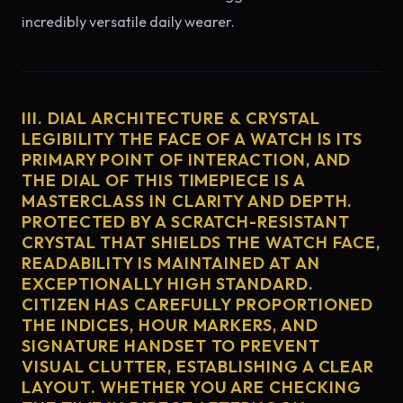
incredibly versatile daily wearer.
III. DIAL ARCHITECTURE & CRYSTAL
LEGIBILITY THE FACE OF A WATCH IS ITS
PRIMARY POINT OF INTERACTION, AND
THE DIAL OF THIS TIMEPIECE IS A
MASTERCLASS IN CLARITY AND DEPTH.
PROTECTED BY A SCRATCH-RESISTANT
CRYSTAL THAT SHIELDS THE WATCH FACE,
READABILITY IS MAINTAINED AT AN
EXCEPTIONALLY HIGH STANDARD.
CITIZEN HAS CAREFULLY PROPORTIONED
THE INDICES, HOUR MARKERS, AND
SIGNATURE HANDSET TO PREVENT
VISUAL CLUTTER, ESTABLISHING A CLEAR
LAYOUT. WHETHER YOU ARE CHECKING