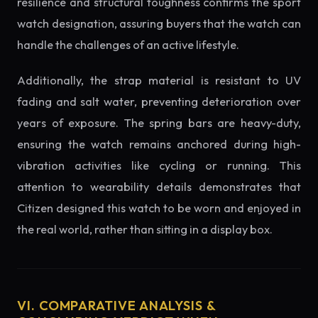
resilience and structural toughness confirms the sport
watch designation, assuring buyers that the watch can
handle the challenges of an active lifestyle.
Additionally, the strap material is resistant to UV
fading and salt water, preventing deterioration over
years of exposure. The spring bars are heavy-duty,
ensuring the watch remains anchored during high-
vibration activities like cycling or running. This
attention to wearability details demonstrates that
Citizen designed this watch to be worn and enjoyed in
the real world, rather than sitting in a display box.
VI. COMPARATIVE ANALYSIS &