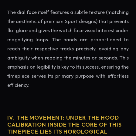
The dial face itself features a subtle texture (matching
the aesthetic of premium Sport designs) that prevents
flat glare and gives the watch face visual interest under
magnifying loops. The hands are proportioned to
reach their respective tracks precisely, avoiding any
ambiguity when reading the minutes or seconds. This
emphasis on legibility is key to its success, ensuring the
timepiece serves its primary purpose with effortless
efficiency.
IV. THE MOVEMENT: UNDER THE HOOD
CALIBRATION INSIDE THE CORE OF THIS
TIMEPIECE LIES ITS HOROLOGICAL