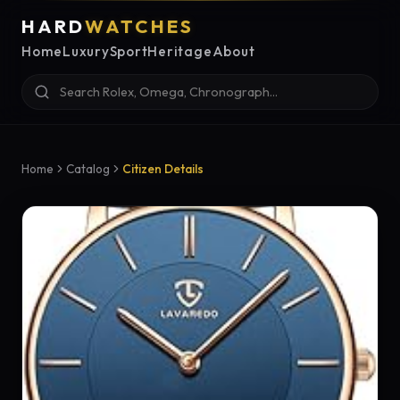
HARD
WATCHES
Home
Luxury
Sport
Heritage
About
Home
Catalog
Citizen Details