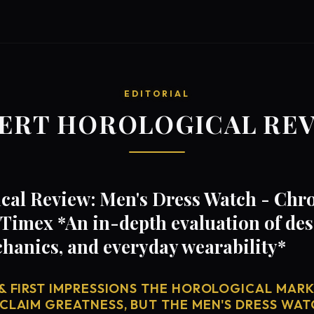
EDITORIAL
ERT HOROLOGICAL RE
cal Review: Men's Dress Watch - Chr
Timex *An in-depth evaluation of des
anics, and everyday wearability*
& FIRST IMPRESSIONS THE HOROLOGICAL MARKE
 CLAIM GREATNESS, BUT THE MEN'S DRESS WAT