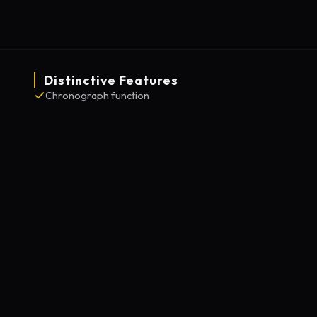
Distinctive Features
Chronograph function