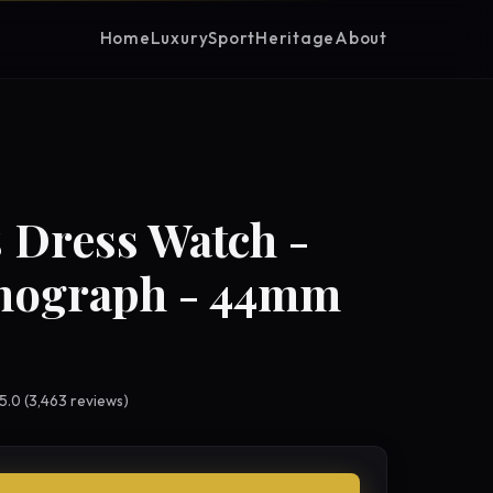
Home
Luxury
Sport
Heritage
About
 Dress Watch -
nograph - 44mm
 5.0 (3,463 reviews)