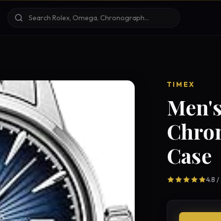
TIMEX
Men's
Chro
Case
4.8 /