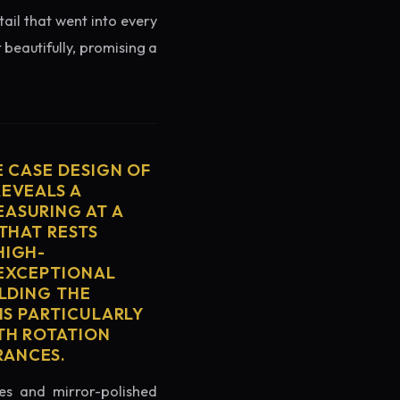
tail that went into every
 beautifully, promising a
E CASE DESIGN OF
REVEALS A
ASURING AT A
THAT RESTS
HIGH-
 EXCEPTIONAL
ELDING THE
IS PARTICULARLY
TH ROTATION
RANCES.
es and mirror-polished