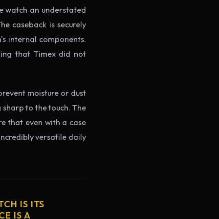
the watch an understated
The caseback is securely
h's internal components.
ming that Timex did not
prevent moisture or dust
g sharp to the touch. The
re that even with a case
ncredibly versatile daily
CH IS ITS
E IS A