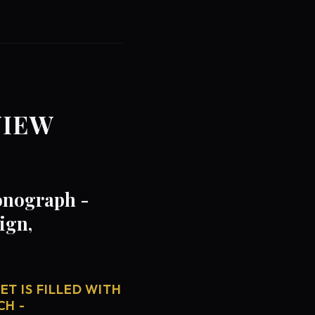
VIEW
onograph -
ign,
T IS FILLED WITH
CH -