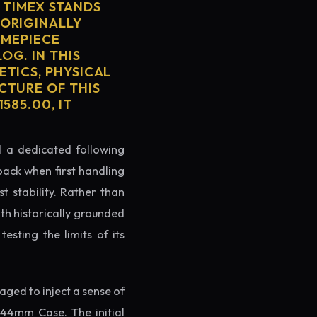
 TIMEX STANDS
 ORIGINALLY
IMEPIECE
OG. IN THIS
ETICS, PHYSICAL
CTURE OF THIS
585.00, IT
ed a dedicated following
back when first handling
t stability. Rather than
th historically grounded
testing the limits of its
ged to inject a sense of
44mm Case. The initial