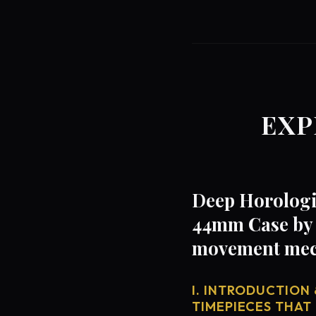
EXP
Deep Horologi
44mm Case by 
movement mech
I. INTRODUCTION 
TIMEPIECES THAT