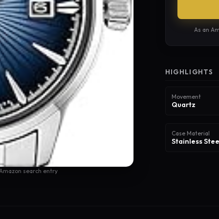
As an Am
HIGHLIGHTS
Movement
Quartz
Case Material
Stainless Stee
 Amazon search entry