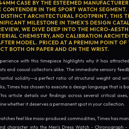
44MM CASE BY THE ESTEEMED MANUFACTURER
E CONTENDER IN THE SPORT WATCH SEGMENT.
 DISTINCT ARCHITECTURAL FOOTPRINT, THIS T
NIFICANT MILESTONE IN TIMEX'S DESIGN CATAL
EVIEW, WE DIVE DEEP INTO THE MICRO-AESTH
ERIAL CHEMISTRY, AND CALIBRATION ARCHITE
TER MODEL. PRICED AT A PREMIUM POINT OF 1
T BOTH ON PAPER AND ON THE WRIST.
perience with this timepiece highlights why it has attract
ts and casual collectors alike. The immediate sensory feed
tantial solidity—a perfect ratio of structural weight and wris
cks, Timex has chosen to execute a design language that is bo
s article details our findings across several critical axes, 
e whether it deserves a permanent spot in your collection.
atches feel like mass-produced commodities, Timex has mana
nd character into the Men's Dress Watch - Chronograph - 