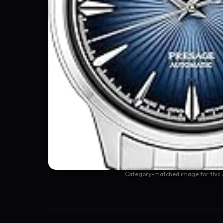
Category-matched image for this