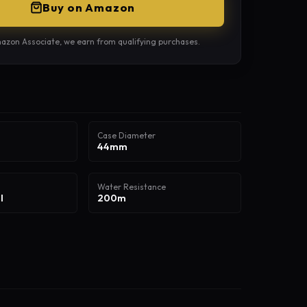
Buy on Amazon
azon Associate, we earn from qualifying purchases.
Case Diameter
44mm
Water Resistance
l
200m