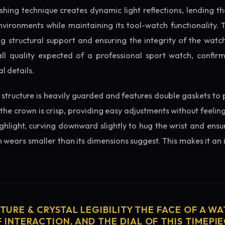
ishing technique creates dynamic light reflections, lending 
nvironments while maintaining its tool-watch functionality. 
 structural support and ensuring the integrity of the watc
ll quality expected of a professional sport watch, confir
l details.
structure is heavily guarded and features double gaskets to 
 the crown is crisp, providing easy adjustments without feelin
ighlight, curving downward slightly to hug the wrist and ensu
wears smaller than its dimensions suggest. This makes it an i
CTURE & CRYSTAL LEGIBILITY THE FACE OF A WAT
 INTERACTION, AND THE DIAL OF THIS TIMEPIEC