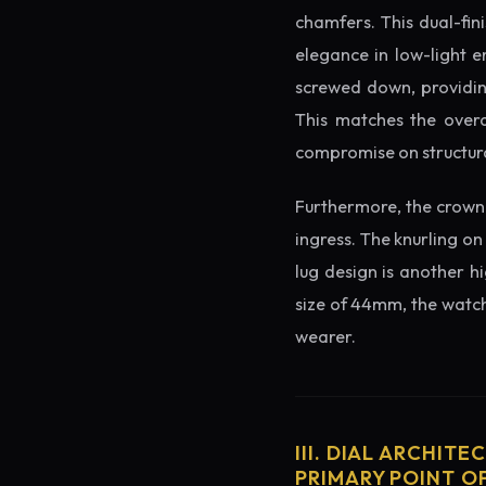
chamfers. This dual-fin
elegance in low-light e
screwed down, providing
This matches the overa
compromise on structura
Furthermore, the crown 
ingress. The knurling on
lug design is another h
size of 44mm, the watch 
wearer.
III. DIAL ARCHITE
PRIMARY POINT OF