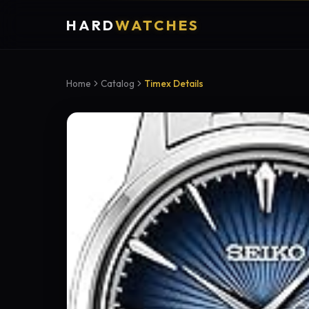
HARD
WATCHES
Home
Catalog
Timex Details