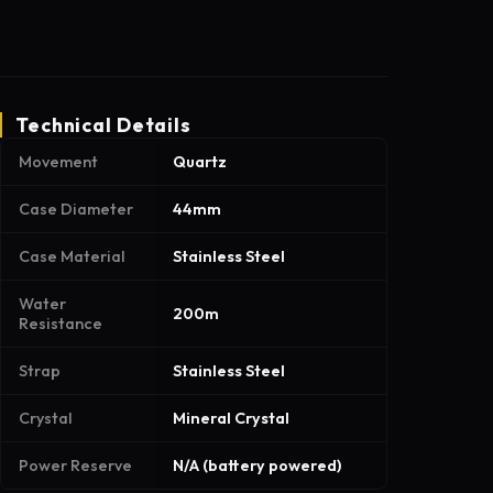
Technical Details
Movement
Quartz
Case Diameter
44mm
Case Material
Stainless Steel
Water
200m
Resistance
Strap
Stainless Steel
Crystal
Mineral Crystal
Power Reserve
N/A (battery powered)