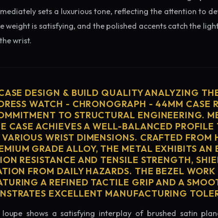
diately sets a luxurious tone, reflecting the attention to de
e weight is satisfying, and the polished accents catch the light
he wrist.
 CASE DESIGN & BUILD QUALITY ANALYZING TH
 DRESS WATCH - CHRONOGRAPH - 44MM CASE 
OMMITMENT TO STRUCTURAL ENGINEERING. ME
HE CASE ACHIEVES A WELL-BALANCED PROFILE 
VARIOUS WRIST DIMENSIONS. CRAFTED FROM 
MIUM GRADE ALLOY, THE METAL EXHIBITS AN
ION RESISTANCE AND TENSILE STRENGTH, SHI
ATION FROM DAILY HAZARDS. THE BEZEL WORK 
TURING A REFINED TACTILE GRIP AND A SMOO
ONSTRATES EXCELLENT MANUFACTURING TOLE
loupe shows a satisfying interplay of brushed satin plan