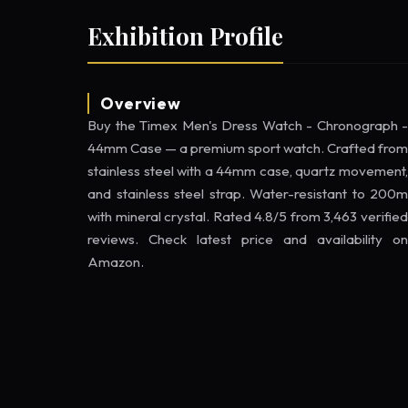
Exhibition Profile
Overview
Buy the Timex Men's Dress Watch - Chronograph -
44mm Case — a premium sport watch. Crafted from
stainless steel with a 44mm case, quartz movement,
and stainless steel strap. Water-resistant to 200m
with mineral crystal. Rated 4.8/5 from 3,463 verified
reviews. Check latest price and availability on
Amazon.