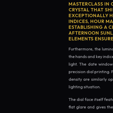
MASTERCLASS IN 
CRYSTAL THAT SHI
EXCEPTIONALLY H
INDICES, HOUR M
ESTABLISHING A 
AFTERNOON SUNLI
ELEMENTS ENSURE
Furthermore, the lumino
the hands and key indice
light. The date window 
precision dial printing.
density are similarly o
lighting situation.
The dial face itself fea
flat glare and gives th