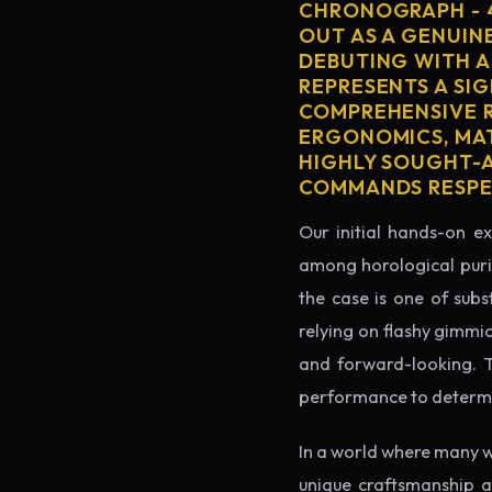
CHRONOGRAPH - 
OUT AS A GENUIN
DEBUTING WITH A
REPRESENTS A SIG
COMPREHENSIVE R
ERGONOMICS, MAT
HIGHLY SOUGHT-AF
COMMANDS RESPEC
Our initial hands-on ex
among horological puris
the case is one of subs
relying on flashy gimmi
and forward-looking. Thi
performance to determin
In a world where many w
unique craftsmanship a