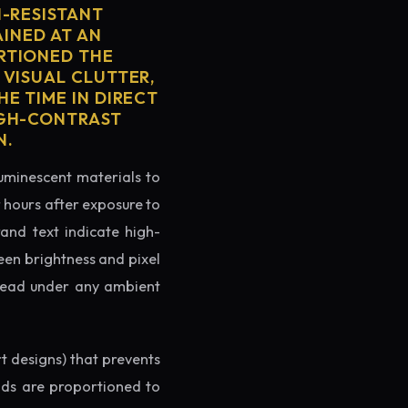
H-RESISTANT
AINED AT AN
RTIONED THE
 VISUAL CLUTTER,
E TIME IN DIRECT
IGH-CONTRAST
N.
luminescent materials to
r hours after exposure to
rand text indicate high-
reen brightness and pixel
o read under any ambient
rt designs) that prevents
ands are proportioned to