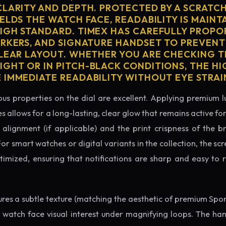
CLARITY AND DEPTH. PROTECTED BY A SCRATC
ELDS THE WATCH FACE, READABILITY IS MAINT
IGH STANDARD. TIMEX HAS CAREFULLY PROPO
ARKERS, AND SIGNATURE HANDSET TO PREVENT
CLEAR LAYOUT. WHETHER YOU ARE CHECKING TH
GHT OR IN PITCH-BLACK CONDITIONS, THE H
 IMMEDIATE READABILITY WITHOUT EYE STRAI
us properties on the dial are excellent. Applying premium 
s allows for a long-lasting, clear glow that remains active fo
alignment (if applicable) and the print crispness of the b
 For smart watches or digital variants in the collection, the sc
ptimized, ensuring that notifications are sharp and easy t
tures a subtle texture (matching the aesthetic of premium Spo
e watch face visual interest under magnifying loops. The h