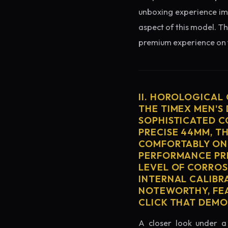
unboxing experience imme
aspect of this model. Th
premium experience on t
II. HOROLOGICAL
THE TIMEX MEN'S
SOPHISTICATED C
PRECISE 44MM, T
COMFORTABLY ON 
PERFORMANCE PRE
LEVEL OF CORROS
INTERNAL CALIBR
NOTEWORTHY, FEA
CLICK THAT DEM
A closer look under a 