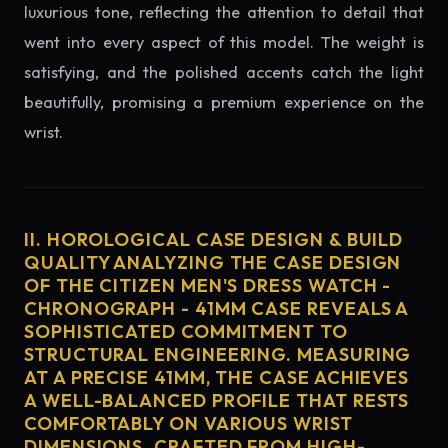
luxurious tone, reflecting the attention to detail that
went into every aspect of this model. The weight is
satisfying, and the polished accents catch the light
beautifully, promising a premium experience on the
wrist.
II. HOROLOGICAL CASE DESIGN & BUILD
QUALITY ANALYZING THE CASE DESIGN
OF THE CITIZEN MEN'S DRESS WATCH -
CHRONOGRAPH - 41MM CASE REVEALS A
SOPHISTICATED COMMITMENT TO
STRUCTURAL ENGINEERING. MEASURING
AT A PRECISE 41MM, THE CASE ACHIEVES
A WELL-BALANCED PROFILE THAT RESTS
COMFORTABLY ON VARIOUS WRIST
DIMENSIONS. CRAFTED FROM HIGH-