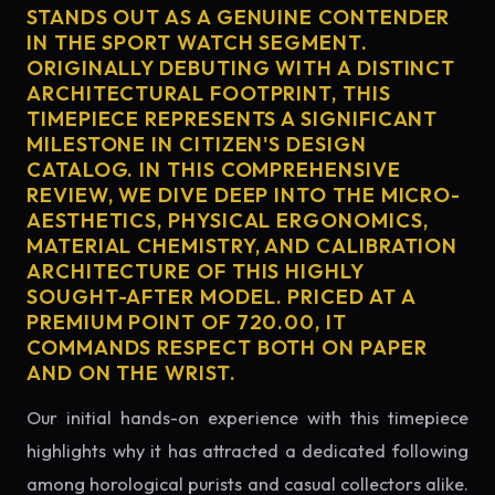
STANDS OUT AS A GENUINE CONTENDER
IN THE SPORT WATCH SEGMENT.
ORIGINALLY DEBUTING WITH A DISTINCT
ARCHITECTURAL FOOTPRINT, THIS
TIMEPIECE REPRESENTS A SIGNIFICANT
MILESTONE IN CITIZEN'S DESIGN
CATALOG. IN THIS COMPREHENSIVE
REVIEW, WE DIVE DEEP INTO THE MICRO-
AESTHETICS, PHYSICAL ERGONOMICS,
MATERIAL CHEMISTRY, AND CALIBRATION
ARCHITECTURE OF THIS HIGHLY
SOUGHT-AFTER MODEL. PRICED AT A
PREMIUM POINT OF 720.00, IT
COMMANDS RESPECT BOTH ON PAPER
AND ON THE WRIST.
Our initial hands-on experience with this timepiece
highlights why it has attracted a dedicated following
among horological purists and casual collectors alike.