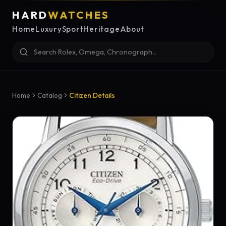
HARD
WATCHES
Home
Luxury
Sport
Heritage
About
Home
Catalog
Citizen Details