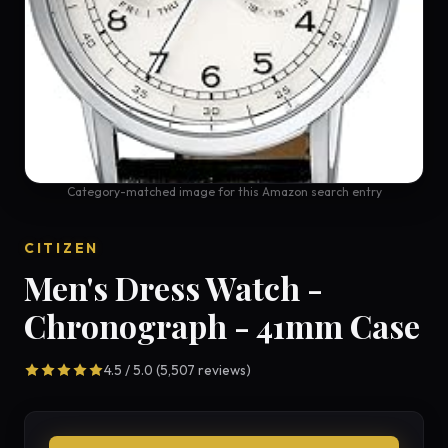
Category-matched image for this Amazon search entry
CITIZEN
Men's Dress Watch -
Chronograph - 41mm Case
4.5 / 5.0 (5,507 reviews)