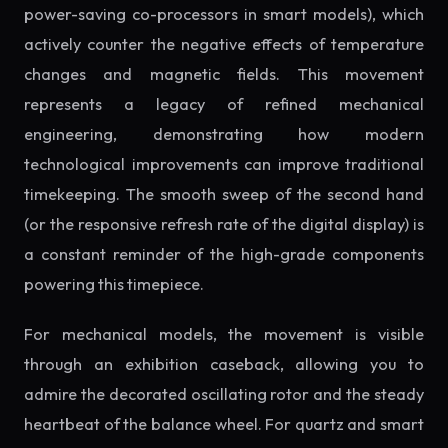
power-saving co-processors in smart models), which
actively counter the negative effects of temperature
changes and magnetic fields. This movement
represents a legacy of refined mechanical
engineering, demonstrating how modern
technological improvements can improve traditional
timekeeping. The smooth sweep of the second hand
(or the responsive refresh rate of the digital display) is
a constant reminder of the high-grade components
powering this timepiece.
For mechanical models, the movement is visible
through an exhibition caseback, allowing you to
admire the decorated oscillating rotor and the steady
heartbeat of the balance wheel. For quartz and smart