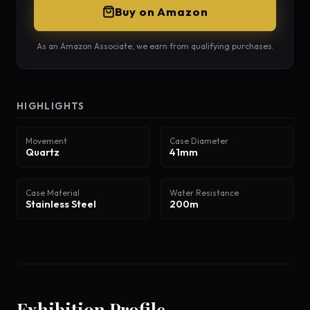
Buy on Amazon
As an Amazon Associate, we earn from qualifying purchases.
HIGHLIGHTS
Movement
Case Diameter
Quartz
41mm
Case Material
Water Resistance
Stainless Steel
200m
Exhibition Profile