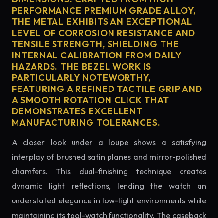
PERFORMANCE PREMIUM GRADE ALLOY,
THE METAL EXHIBITS AN EXCEPTIONAL
LEVEL OF CORROSION RESISTANCE AND
TENSILE STRENGTH, SHIELDING THE
INTERNAL CALIBRATION FROM DAILY
HAZARDS. THE BEZEL WORK IS
PARTICULARLY NOTEWORTHY,
FEATURING A REFINED TACTILE GRIP AND
A SMOOTH ROTATION CLICK THAT
DEMONSTRATES EXCELLENT
MANUFACTURING TOLERANCES.
A closer look under a loupe shows a satisfying
interplay of brushed satin planes and mirror-polished
chamfers. This dual-finishing technique creates
dynamic light reflections, lending the watch an
understated elegance in low-light environments while
maintaining its tool-watch functionality. The caseback