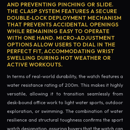
AND PREVENTING PINCHING OR SLIDE.
THE CLASP SYSTEM FEATURES A SECURE
DOUBLE-LOCK DEPLOYMENT MECHANISM
THAT PREVENTS ACCIDENTAL OPENINGS
WHILE REMAINING EASY TO OPERATE
WITH ONE HAND. MICRO-ADJUSTMENT
OPTIONS ALLOW USERS TO DIAL IN THE
PERFECT FIT, ACCOMMODATING WRIST
SWELLING DURING HOT WEATHER OR
ACTIVE WORKOUTS.
In terms of real-world durability, the watch features a
water resistance rating of 200m. This makes it highly
versatile, allowing it to transition seamlessly from
desk-bound office work to light water sports, outdoor
exploration, or swimming. The combination of water
resilience and structural toughness confirms the sport
watch designation, assuring buyers that the watch can