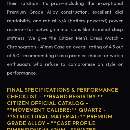
their rotation. Its pros—including the exceptional
Premium Grade Alloy construction, excellent dial
readability, and robust N/A (battery powered) power
reserve—far outweigh minor cons like its initial clasp
stiffness. We give the Citizen Men's Dress Watch -
Chronograph - 41mm Case an overall rating of 4.5 out
of 5.0, recommending it as a premier choice for watch
enthusiasts who refuse to compromise on style or
performance.
FINAL SPECIFICATIONS & PERFORMANCE
CHECKLIST - **BRAND REGISTRY:**
CITIZEN OFFICIAL CATALOG -
**MOVEMENT CALIBRE:** QUARTZ -
**STRUCTURAL MATERIAL:** PREMIUM
GRADE ALLOY - **CASE PROFILE
DIMENSIONS:** 41MM - **WATER