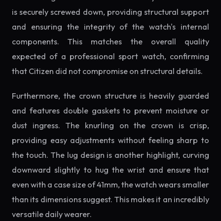
is securely screwed down, providing structural support
and ensuring the integrity of the watch's internal
components. This matches the overall quality
expected of a professional sport watch, confirming
that Citizen did not compromise on structural details.
Furthermore, the crown structure is heavily guarded
and features double gaskets to prevent moisture or
dust ingress. The knurling on the crown is crisp,
providing easy adjustments without feeling sharp to
the touch. The lug design is another highlight, curving
downward slightly to hug the wrist and ensure that
even with a case size of 41mm, the watch wears smaller
than its dimensions suggest. This makes it an incredibly
versatile daily wearer.