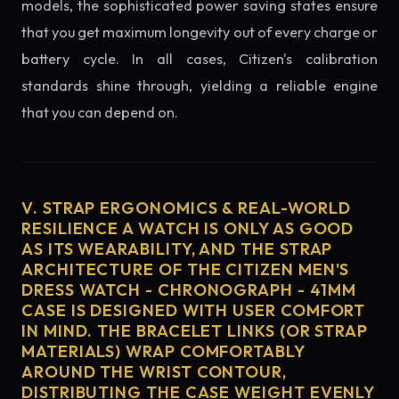
models, the sophisticated power saving states ensure
that you get maximum longevity out of every charge or
battery cycle. In all cases, Citizen's calibration
standards shine through, yielding a reliable engine
that you can depend on.
V. STRAP ERGONOMICS & REAL-WORLD
RESILIENCE A WATCH IS ONLY AS GOOD
AS ITS WEARABILITY, AND THE STRAP
ARCHITECTURE OF THE CITIZEN MEN'S
DRESS WATCH - CHRONOGRAPH - 41MM
CASE IS DESIGNED WITH USER COMFORT
IN MIND. THE BRACELET LINKS (OR STRAP
MATERIALS) WRAP COMFORTABLY
AROUND THE WRIST CONTOUR,
DISTRIBUTING THE CASE WEIGHT EVENLY