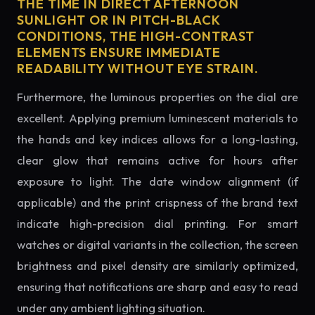
THE TIME IN DIRECT AFTERNOON
SUNLIGHT OR IN PITCH-BLACK
CONDITIONS, THE HIGH-CONTRAST
ELEMENTS ENSURE IMMEDIATE
READABILITY WITHOUT EYE STRAIN.
Furthermore, the luminous properties on the dial are
excellent. Applying premium luminescent materials to
the hands and key indices allows for a long-lasting,
clear glow that remains active for hours after
exposure to light. The date window alignment (if
applicable) and the print crispness of the brand text
indicate high-precision dial printing. For smart
watches or digital variants in the collection, the screen
brightness and pixel density are similarly optimized,
ensuring that notifications are sharp and easy to read
under any ambient lighting situation.