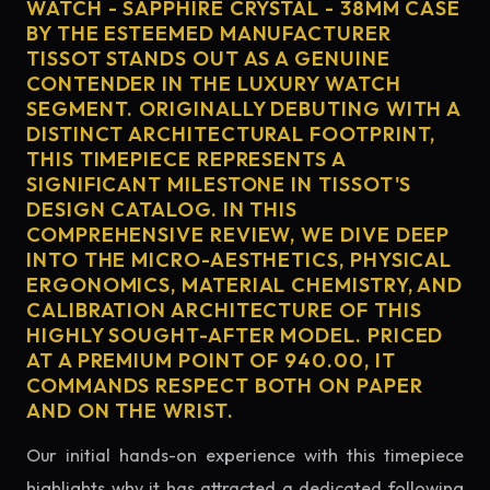
WATCH - SAPPHIRE CRYSTAL - 38MM CASE
BY THE ESTEEMED MANUFACTURER
TISSOT STANDS OUT AS A GENUINE
CONTENDER IN THE LUXURY WATCH
SEGMENT. ORIGINALLY DEBUTING WITH A
DISTINCT ARCHITECTURAL FOOTPRINT,
THIS TIMEPIECE REPRESENTS A
SIGNIFICANT MILESTONE IN TISSOT'S
DESIGN CATALOG. IN THIS
COMPREHENSIVE REVIEW, WE DIVE DEEP
INTO THE MICRO-AESTHETICS, PHYSICAL
ERGONOMICS, MATERIAL CHEMISTRY, AND
CALIBRATION ARCHITECTURE OF THIS
HIGHLY SOUGHT-AFTER MODEL. PRICED
AT A PREMIUM POINT OF 940.00, IT
COMMANDS RESPECT BOTH ON PAPER
AND ON THE WRIST.
Our initial hands-on experience with this timepiece
highlights why it has attracted a dedicated following