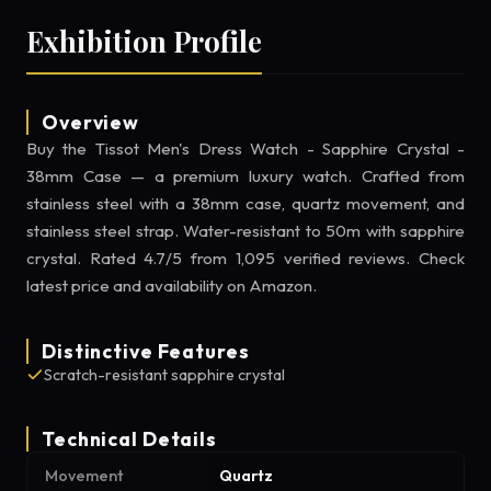
Exhibition Profile
Overview
Buy the Tissot Men's Dress Watch - Sapphire Crystal -
38mm Case — a premium luxury watch. Crafted from
stainless steel with a 38mm case, quartz movement, and
stainless steel strap. Water-resistant to 50m with sapphire
crystal. Rated 4.7/5 from 1,095 verified reviews. Check
latest price and availability on Amazon.
Distinctive Features
Scratch-resistant sapphire crystal
Technical Details
Movement
Quartz