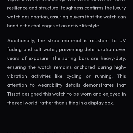
resilience and structural toughness confirms the luxury
watch designation, assuring buyers that the watch can
handle the challenges of an active lifestyle.
Additionally, the strap material is resistant to UV
fading and salt water, preventing deterioration over
years of exposure. The spring bars are heavy-duty,
ensuring the watch remains anchored during high-
vibration activities like cycling or running. This
attention to wearability details demonstrates that
Tissot designed this watch to be worn and enjoyed in
the real world, rather than sitting in a display box.