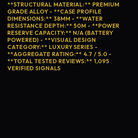
**STRUCTURAL MATERIAL:** PREMIUM
GRADE ALLOY - **CASE PROFILE
DIMENSIONS:** 38MM - **WATER
RESISTANCE DEPTH:** 50M - **POWER
RESERVE CAPACITY:** N/A (BATTERY
POWERED) - **VISUAL DESIGN
CATEGORY:** LUXURY SERIES -
**AGGREGATE RATING:** 4.7 / 5.0 -
**TOTAL TESTED REVIEWS:** 1,095
VERIFIED SIGNALS