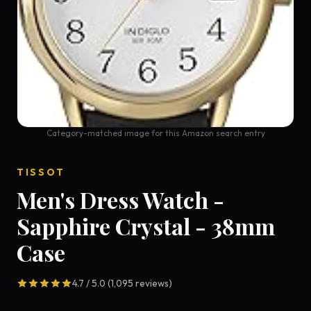
Category-matched image for this Amazon search entry
TISSOT
Men's Dress Watch -
Sapphire Crystal - 38mm
Case
4.7 / 5.0 (1,095 reviews)