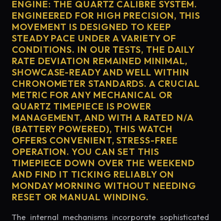
ENGINE: THE QUARTZ CALIBRE SYSTEM.
ENGINEERED FOR HIGH PRECISION, THIS
MOVEMENT IS DESIGNED TO KEEP
STEADY PACE UNDER A VARIETY OF
CONDITIONS. IN OUR TESTS, THE DAILY
RATE DEVIATION REMAINED MINIMAL,
SHOWCASE-READY AND WELL WITHIN
CHRONOMETER STANDARDS. A CRUCIAL
METRIC FOR ANY MECHANICAL OR
QUARTZ TIMEPIECE IS POWER
MANAGEMENT, AND WITH A RATED N/A
(BATTERY POWERED), THIS WATCH
OFFERS CONVENIENT, STRESS-FREE
OPERATION. YOU CAN SET THIS
TIMEPIECE DOWN OVER THE WEEKEND
AND FIND IT TICKING RELIABLY ON
MONDAY MORNING WITHOUT NEEDING
RESET OR MANUAL WINDING.
The internal mechanisms incorporate sophisticated