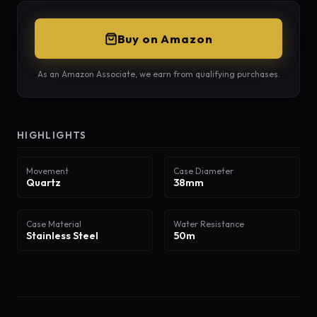
Buy on Amazon
As an Amazon Associate, we earn from qualifying purchases.
HIGHLIGHTS
Movement
Case Diameter
Quartz
38mm
Case Material
Water Resistance
Stainless Steel
50m