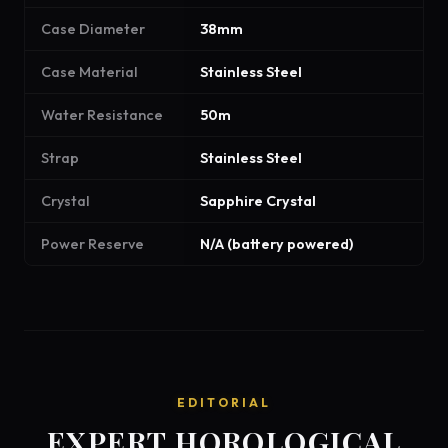
Case Diameter
38mm
Case Material
Stainless Steel
Water Resistance
50m
Strap
Stainless Steel
Crystal
Sapphire Crystal
Power Reserve
N/A (battery powered)
EDITORIAL
EXPERT HOROLOGICAL