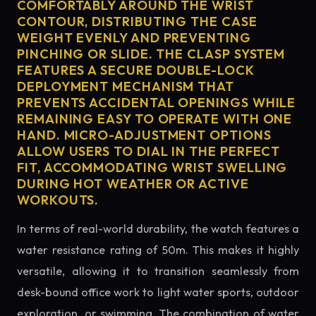
COMFORTABLY AROUND THE WRIST
CONTOUR, DISTRIBUTING THE CASE
WEIGHT EVENLY AND PREVENTING
PINCHING OR SLIDE. THE CLASP SYSTEM
FEATURES A SECURE DOUBLE-LOCK
DEPLOYMENT MECHANISM THAT
PREVENTS ACCIDENTAL OPENINGS WHILE
REMAINING EASY TO OPERATE WITH ONE
HAND. MICRO-ADJUSTMENT OPTIONS
ALLOW USERS TO DIAL IN THE PERFECT
FIT, ACCOMMODATING WRIST SWELLING
DURING HOT WEATHER OR ACTIVE
WORKOUTS.
In terms of real-world durability, the watch features a
water resistance rating of 50m. This makes it highly
versatile, allowing it to transition seamlessly from
desk-bound office work to light water sports, outdoor
exploration, or swimming. The combination of water