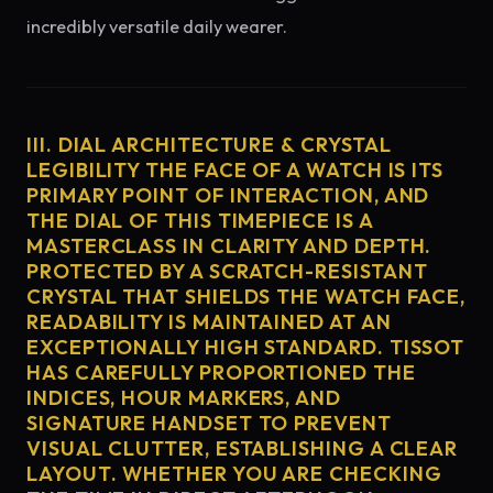
incredibly versatile daily wearer.
III. DIAL ARCHITECTURE & CRYSTAL
LEGIBILITY THE FACE OF A WATCH IS ITS
PRIMARY POINT OF INTERACTION, AND
THE DIAL OF THIS TIMEPIECE IS A
MASTERCLASS IN CLARITY AND DEPTH.
PROTECTED BY A SCRATCH-RESISTANT
CRYSTAL THAT SHIELDS THE WATCH FACE,
READABILITY IS MAINTAINED AT AN
EXCEPTIONALLY HIGH STANDARD. TISSOT
HAS CAREFULLY PROPORTIONED THE
INDICES, HOUR MARKERS, AND
SIGNATURE HANDSET TO PREVENT
VISUAL CLUTTER, ESTABLISHING A CLEAR
LAYOUT. WHETHER YOU ARE CHECKING