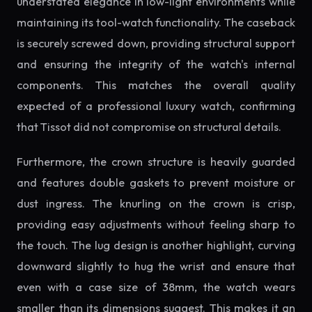
understated elegance in low-light environments while
maintaining its tool-watch functionality. The caseback
is securely screwed down, providing structural support
and ensuring the integrity of the watch's internal
components. This matches the overall quality
expected of a professional luxury watch, confirming
that Tissot did not compromise on structural details.
Furthermore, the crown structure is heavily guarded
and features double gaskets to prevent moisture or
dust ingress. The knurling on the crown is crisp,
providing easy adjustments without feeling sharp to
the touch. The lug design is another highlight, curving
downward slightly to hug the wrist and ensure that
even with a case size of 38mm, the watch wears
smaller than its dimensions suggest. This makes it an