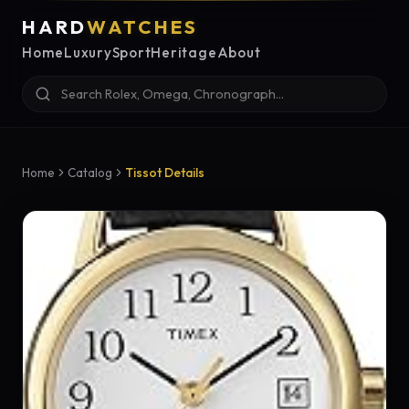
HARD
WATCHES
Home
Luxury
Sport
Heritage
About
Home
Catalog
Tissot Details