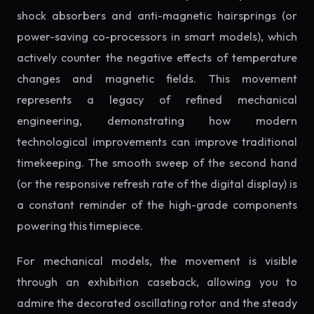
shock absorbers and anti-magnetic hairsprings (or
power-saving co-processors in smart models), which
actively counter the negative effects of temperature
changes and magnetic fields. This movement
represents a legacy of refined mechanical
engineering, demonstrating how modern
technological improvements can improve traditional
timekeeping. The smooth sweep of the second hand
(or the responsive refresh rate of the digital display) is
a constant reminder of the high-grade components
powering this timepiece.
For mechanical models, the movement is visible
through an exhibition caseback, allowing you to
admire the decorated oscillating rotor and the steady