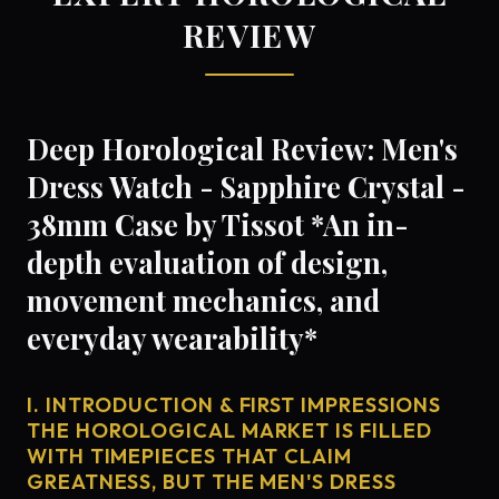
REVIEW
Deep Horological Review: Men's
Dress Watch - Sapphire Crystal -
38mm Case by Tissot *An in-
depth evaluation of design,
movement mechanics, and
everyday wearability*
I. INTRODUCTION & FIRST IMPRESSIONS
THE HOROLOGICAL MARKET IS FILLED
WITH TIMEPIECES THAT CLAIM
GREATNESS, BUT THE MEN'S DRESS