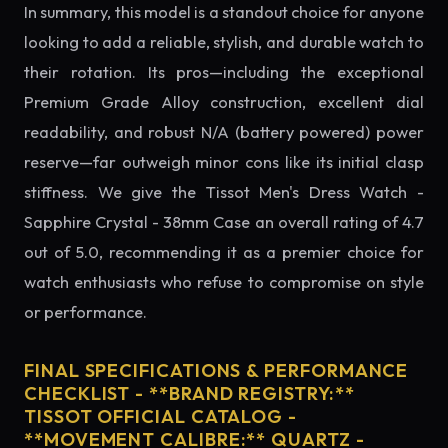
In summary, this model is a standout choice for anyone
looking to add a reliable, stylish, and durable watch to
their rotation. Its pros—including the exceptional
Premium Grade Alloy construction, excellent dial
readability, and robust N/A (battery powered) power
reserve—far outweigh minor cons like its initial clasp
stiffness. We give the Tissot Men's Dress Watch -
Sapphire Crystal - 38mm Case an overall rating of 4.7
out of 5.0, recommending it as a premier choice for
watch enthusiasts who refuse to compromise on style
or performance.
FINAL SPECIFICATIONS & PERFORMANCE
CHECKLIST - **BRAND REGISTRY:**
TISSOT OFFICIAL CATALOG -
**MOVEMENT CALIBRE:** QUARTZ -