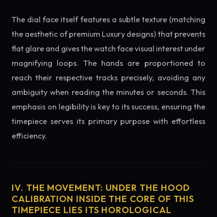
The dial face itself features a subtle texture (matching
the aesthetic of premium Luxury designs) that prevents
flat glare and gives the watch face visual interest under
magnifying loops. The hands are proportioned to
reach their respective tracks precisely, avoiding any
ambiguity when reading the minutes or seconds. This
emphasis on legibility is key to its success, ensuring the
timepiece serves its primary purpose with effortless
efficiency.
IV. THE MOVEMENT: UNDER THE HOOD
CALIBRATION INSIDE THE CORE OF THIS
TIMEPIECE LIES ITS HOROLOGICAL