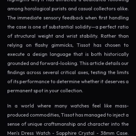
among horological purists and casual collectors alike.
The immediate sensory feedback when first handling
the case is one of substantial solidity—a perfect ratio
of structural weight and wrist stability. Rather than
relying on flashy gimmicks, Tissot has chosen to
execute a design language that is both historically
grounded and forward-looking. This article details our
findings across several critical axes, testing the limits
of its performance to determine whether it deserves a
permanent spot in your collection.
In a world where many watches feel like mass-
produced commodities, Tissot has managed to inject a
sense of unique craftsmanship and character into the
Men's Dress Watch - Sapphire Crystal - 38mm Case.