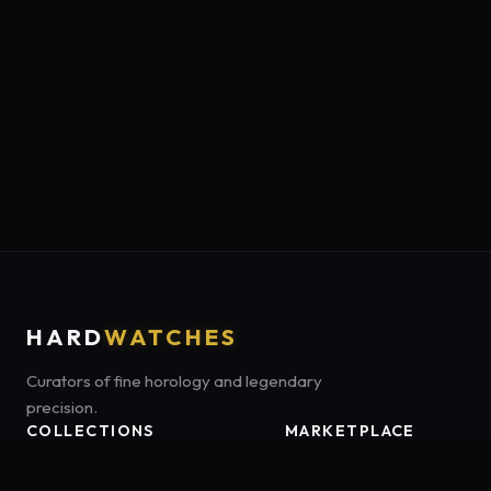
HARD
WATCHES
Curators of fine horology and legendary
precision.
COLLECTIONS
MARKETPLACE
Luxury Classics
Marketplace:
Amazon US
Sports & Dive
Tag:
onamzbookbrie-20