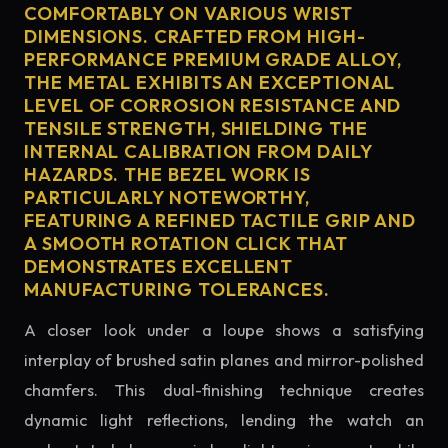
COMFORTABLY ON VARIOUS WRIST
DIMENSIONS. CRAFTED FROM HIGH-
PERFORMANCE PREMIUM GRADE ALLOY,
THE METAL EXHIBITS AN EXCEPTIONAL
LEVEL OF CORROSION RESISTANCE AND
TENSILE STRENGTH, SHIELDING THE
INTERNAL CALIBRATION FROM DAILY
HAZARDS. THE BEZEL WORK IS
PARTICULARLY NOTEWORTHY,
FEATURING A REFINED TACTILE GRIP AND
A SMOOTH ROTATION CLICK THAT
DEMONSTRATES EXCELLENT
MANUFACTURING TOLERANCES.
A closer look under a loupe shows a satisfying
interplay of brushed satin planes and mirror-polished
chamfers. This dual-finishing technique creates
dynamic light reflections, lending the watch an