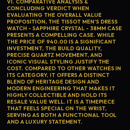
VI. COMPARATIVE ANALYSIS &
CONCLUDING VERDICT WHEN
EVALUATING THE OVERALL VALUE
PROPOSITION, THE TISSOT MEN'S DRESS
WATCH - SAPPHIRE CRYSTAL - 38MM CASE
PRESENTS A COMPELLING CASE. WHILE
THE PRICE OF 940.00 IS A SIGNIFICANT
INVESTMENT, THE BUILD QUALITY,
PRECISE QUARTZ MOVEMENT, AND
ICONIC VISUAL STYLING JUSTIFY THE
COST. COMPARED TO OTHER WATCHES IN
ITS CATEGORY, IT OFFERS A DISTINCT
BLEND OF HERITAGE DESIGN AND
MODERN ENGINEERING THAT MAKES IT
HIGHLY COLLECTIBLE AND HOLD ITS
RESALE VALUE WELL. IT IS A TIMEPIECE
THAT FEELS SPECIAL ON THE WRIST,
SERVING AS BOTH A FUNCTIONAL TOOL
AND A LUXURY STATEMENT.