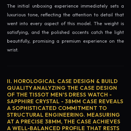
The initial unboxing experience immediately sets a
luxurious tone, reflecting the attention to detail that
went into every aspect of this model. The weight is
satisfying, and the polished accents catch the light
beautifully, promising a premium experience on the
wrist.
II. HOROLOGICAL CASE DESIGN & BUILD
QUALITY ANALYZING THE CASE DESIGN
OF THE TISSOT MEN'S DRESS WATCH -
SAPPHIRE CRYSTAL - 38MM CASE REVEALS
A SOPHISTICATED COMMITMENT TO
STRUCTURAL ENGINEERING. MEASURING
AT A PRECISE 38MM, THE CASE ACHIEVES
A WELL-BALANCED PROFILE THAT RESTS