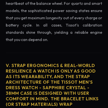
heartbeat of the balance wheel. For quartz and smart
models, the sophisticated power saving states ensure
that you get maximum longevity out of every charge or
battery cycle. In all cases, Tissot's calibration
standards shine through, yielding a reliable engine
that you can depend on.
V. STRAP ERGONOMICS & REAL-WORLD
RESILIENCE A WATCH IS ONLY AS GOOD
AS ITS WEARABILITY, AND THE STRAP
ARCHITECTURE OF THE TISSOT MEN'S
DRESS WATCH - SAPPHIRE CRYSTAL -
38MM CASE IS DESIGNED WITH USER
COMFORT IN MIND. THE BRACELET LINKS
(OR STRAP MATERIALS) WRAP