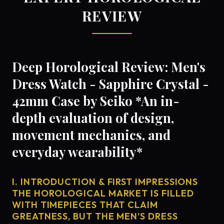
REVIEW
Deep Horological Review: Men's
Dress Watch - Sapphire Crystal -
42mm Case by Seiko *An in-
depth evaluation of design,
movement mechanics, and
everyday wearability*
I. INTRODUCTION & FIRST IMPRESSIONS
THE HOROLOGICAL MARKET IS FILLED
WITH TIMEPIECES THAT CLAIM
GREATNESS, BUT THE MEN'S DRESS