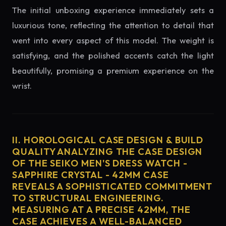
The initial unboxing experience immediately sets a
luxurious tone, reflecting the attention to detail that
went into every aspect of this model. The weight is
satisfying, and the polished accents catch the light
beautifully, promising a premium experience on the
wrist.
II. HOROLOGICAL CASE DESIGN & BUILD
QUALITY ANALYZING THE CASE DESIGN
OF THE SEIKO MEN'S DRESS WATCH -
SAPPHIRE CRYSTAL - 42MM CASE
REVEALS A SOPHISTICATED COMMITMENT
TO STRUCTURAL ENGINEERING.
MEASURING AT A PRECISE 42MM, THE
CASE ACHIEVES A WELL-BALANCED