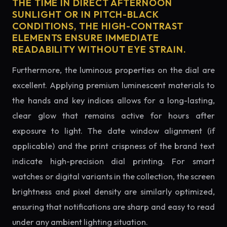
THE TIME IN DIRECT AFTERNOON
SUNLIGHT OR IN PITCH-BLACK
CONDITIONS, THE HIGH-CONTRAST
ELEMENTS ENSURE IMMEDIATE
READABILITY WITHOUT EYE STRAIN.
Furthermore, the luminous properties on the dial are
excellent. Applying premium luminescent materials to
the hands and key indices allows for a long-lasting,
clear glow that remains active for hours after
exposure to light. The date window alignment (if
applicable) and the print crispness of the brand text
indicate high-precision dial printing. For smart
watches or digital variants in the collection, the screen
brightness and pixel density are similarly optimized,
ensuring that notifications are sharp and easy to read
under any ambient lighting situation.