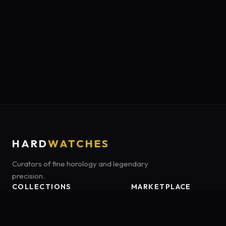
HARD
WATCHES
Curators of fine horology and legendary
precision.
COLLECTIONS
MARKETPLACE
Luxury Classics
Marketplace:
Amazon US
Sports & Dive
Tag:
onamzbookbrie-20
Heritage Mechanicals