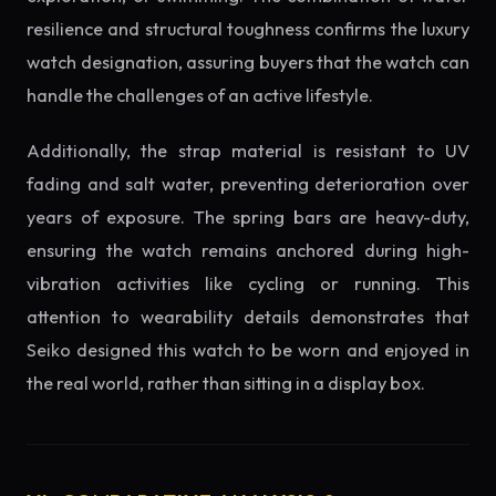
resilience and structural toughness confirms the luxury
watch designation, assuring buyers that the watch can
handle the challenges of an active lifestyle.
Additionally, the strap material is resistant to UV
fading and salt water, preventing deterioration over
years of exposure. The spring bars are heavy-duty,
ensuring the watch remains anchored during high-
vibration activities like cycling or running. This
attention to wearability details demonstrates that
Seiko designed this watch to be worn and enjoyed in
the real world, rather than sitting in a display box.