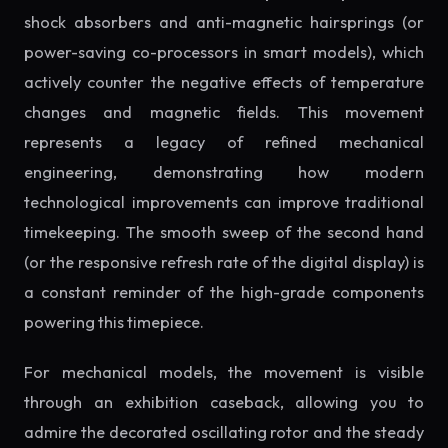
shock absorbers and anti-magnetic hairsprings (or
power-saving co-processors in smart models), which
actively counter the negative effects of temperature
changes and magnetic fields. This movement
represents a legacy of refined mechanical
engineering, demonstrating how modern
technological improvements can improve traditional
timekeeping. The smooth sweep of the second hand
(or the responsive refresh rate of the digital display) is
a constant reminder of the high-grade components
powering this timepiece.
For mechanical models, the movement is visible
through an exhibition caseback, allowing you to
admire the decorated oscillating rotor and the steady