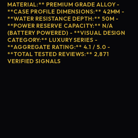
MATERIAL:** PREMIUM GRADE ALLOY -
**CASE PROFILE DIMENSIONS:** 42MM -
**WATER RESISTANCE DEPTH:** 50M -
**POWER RESERVE CAPACITY:** N/A
(BATTERY POWERED) - **VISUAL DESIGN
CATEGORY:** LUXURY SERIES -
**AGGREGATE RATING:** 4.1 / 5.0 -
**TOTAL TESTED REVIEWS:** 2,871
VERIFIED SIGNALS