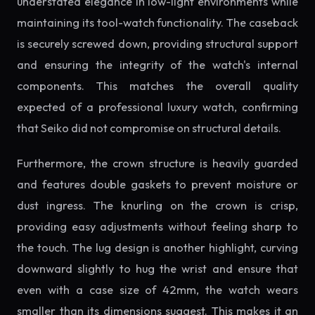
understated elegance in low-light environments while
maintaining its tool-watch functionality. The caseback
is securely screwed down, providing structural support
and ensuring the integrity of the watch's internal
components. This matches the overall quality
expected of a professional luxury watch, confirming
that Seiko did not compromise on structural details.
Furthermore, the crown structure is heavily guarded
and features double gaskets to prevent moisture or
dust ingress. The knurling on the crown is crisp,
providing easy adjustments without feeling sharp to
the touch. The lug design is another highlight, curving
downward slightly to hug the wrist and ensure that
even with a case size of 42mm, the watch wears
smaller than its dimensions suggest. This makes it an