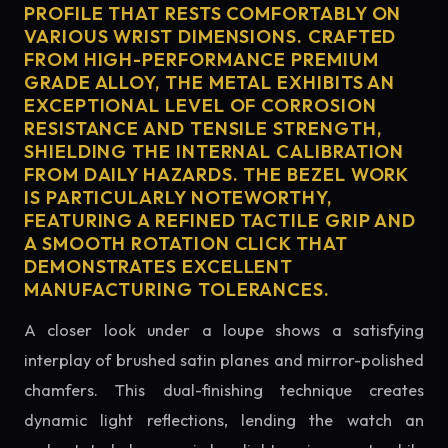
PROFILE THAT RESTS COMFORTABLY ON
VARIOUS WRIST DIMENSIONS. CRAFTED
FROM HIGH-PERFORMANCE PREMIUM
GRADE ALLOY, THE METAL EXHIBITS AN
EXCEPTIONAL LEVEL OF CORROSION
RESISTANCE AND TENSILE STRENGTH,
SHIELDING THE INTERNAL CALIBRATION
FROM DAILY HAZARDS. THE BEZEL WORK
IS PARTICULARLY NOTEWORTHY,
FEATURING A REFINED TACTILE GRIP AND
A SMOOTH ROTATION CLICK THAT
DEMONSTRATES EXCELLENT
MANUFACTURING TOLERANCES.
A closer look under a loupe shows a satisfying
interplay of brushed satin planes and mirror-polished
chamfers. This dual-finishing technique creates
dynamic light reflections, lending the watch an