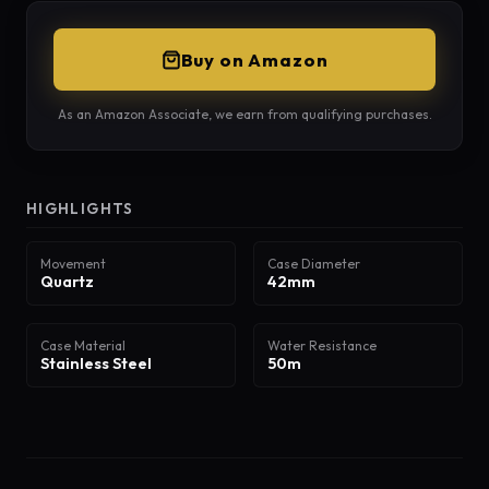
Buy on Amazon
As an Amazon Associate, we earn from qualifying purchases.
HIGHLIGHTS
Movement
Case Diameter
Quartz
42mm
Case Material
Water Resistance
Stainless Steel
50m