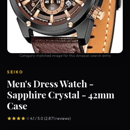
Category-matched image for this Amazon search entry
SEIKO
Men's Dress Watch -
Sapphire Crystal - 42mm
Case
4.1 / 5.0 (2,871 reviews)