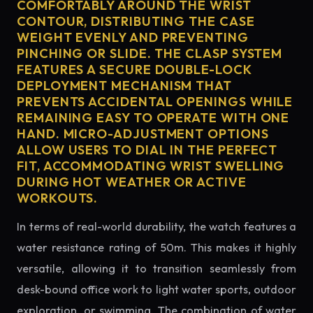
COMFORTABLY AROUND THE WRIST
CONTOUR, DISTRIBUTING THE CASE
WEIGHT EVENLY AND PREVENTING
PINCHING OR SLIDE. THE CLASP SYSTEM
FEATURES A SECURE DOUBLE-LOCK
DEPLOYMENT MECHANISM THAT
PREVENTS ACCIDENTAL OPENINGS WHILE
REMAINING EASY TO OPERATE WITH ONE
HAND. MICRO-ADJUSTMENT OPTIONS
ALLOW USERS TO DIAL IN THE PERFECT
FIT, ACCOMMODATING WRIST SWELLING
DURING HOT WEATHER OR ACTIVE
WORKOUTS.
In terms of real-world durability, the watch features a
water resistance rating of 50m. This makes it highly
versatile, allowing it to transition seamlessly from
desk-bound office work to light water sports, outdoor
exploration, or swimming. The combination of water