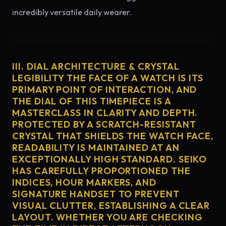
incredibly versatile daily wearer.
III. DIAL ARCHITECTURE & CRYSTAL
LEGIBILITY THE FACE OF A WATCH IS ITS
PRIMARY POINT OF INTERACTION, AND
THE DIAL OF THIS TIMEPIECE IS A
MASTERCLASS IN CLARITY AND DEPTH.
PROTECTED BY A SCRATCH-RESISTANT
CRYSTAL THAT SHIELDS THE WATCH FACE,
READABILITY IS MAINTAINED AT AN
EXCEPTIONALLY HIGH STANDARD. SEIKO
HAS CAREFULLY PROPORTIONED THE
INDICES, HOUR MARKERS, AND
SIGNATURE HANDSET TO PREVENT
VISUAL CLUTTER, ESTABLISHING A CLEAR
LAYOUT. WHETHER YOU ARE CHECKING