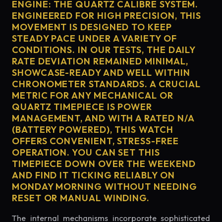
ENGINE: THE QUARTZ CALIBRE SYSTEM.
ENGINEERED FOR HIGH PRECISION, THIS
MOVEMENT IS DESIGNED TO KEEP
STEADY PACE UNDER A VARIETY OF
CONDITIONS. IN OUR TESTS, THE DAILY
RATE DEVIATION REMAINED MINIMAL,
SHOWCASE-READY AND WELL WITHIN
CHRONOMETER STANDARDS. A CRUCIAL
METRIC FOR ANY MECHANICAL OR
QUARTZ TIMEPIECE IS POWER
MANAGEMENT, AND WITH A RATED N/A
(BATTERY POWERED), THIS WATCH
OFFERS CONVENIENT, STRESS-FREE
OPERATION. YOU CAN SET THIS
TIMEPIECE DOWN OVER THE WEEKEND
AND FIND IT TICKING RELIABLY ON
MONDAY MORNING WITHOUT NEEDING
RESET OR MANUAL WINDING.
The internal mechanisms incorporate sophisticated