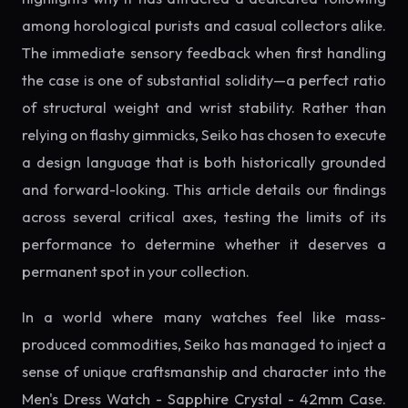
among horological purists and casual collectors alike.
The immediate sensory feedback when first handling
the case is one of substantial solidity—a perfect ratio
of structural weight and wrist stability. Rather than
relying on flashy gimmicks, Seiko has chosen to execute
a design language that is both historically grounded
and forward-looking. This article details our findings
across several critical axes, testing the limits of its
performance to determine whether it deserves a
permanent spot in your collection.
In a world where many watches feel like mass-
produced commodities, Seiko has managed to inject a
sense of unique craftsmanship and character into the
Men's Dress Watch - Sapphire Crystal - 42mm Case.