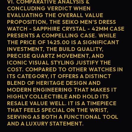
VI. COMPARATIVE ANALYSIS &
CONCLUDING VERDICT WHEN
EVALUATING THE OVERALL VALUE
PROPOSITION, THE SEIKO MEN'S DRESS
WATCH - SAPPHIRE CRYSTAL - 42MM CASE
PRESENTS A COMPELLING CASE. WHILE
THE PRICE OF 1425.00 IS A SIGNIFICANT
INVESTMENT, THE BUILD QUALITY,
PRECISE QUARTZ MOVEMENT, AND
ICONIC VISUAL STYLING JUSTIFY THE
COST. COMPARED TO OTHER WATCHES IN
ITS CATEGORY, IT OFFERS A DISTINCT
BLEND OF HERITAGE DESIGN AND
MODERN ENGINEERING THAT MAKES IT
HIGHLY COLLECTIBLE AND HOLD ITS
RESALE VALUE WELL. IT IS A TIMEPIECE
THAT FEELS SPECIAL ON THE WRIST,
SERVING AS BOTH A FUNCTIONAL TOOL
AND A LUXURY STATEMENT.