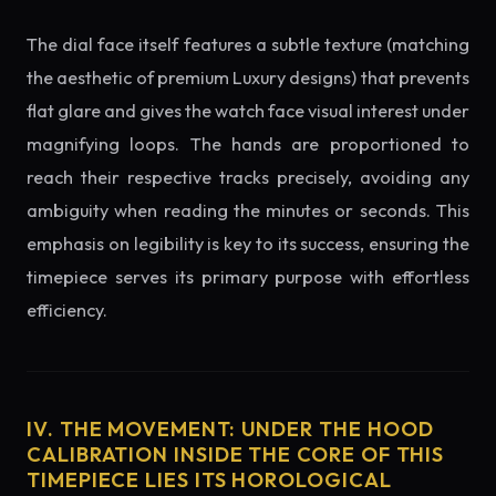
The dial face itself features a subtle texture (matching
the aesthetic of premium Luxury designs) that prevents
flat glare and gives the watch face visual interest under
magnifying loops. The hands are proportioned to
reach their respective tracks precisely, avoiding any
ambiguity when reading the minutes or seconds. This
emphasis on legibility is key to its success, ensuring the
timepiece serves its primary purpose with effortless
efficiency.
IV. THE MOVEMENT: UNDER THE HOOD
CALIBRATION INSIDE THE CORE OF THIS
TIMEPIECE LIES ITS HOROLOGICAL