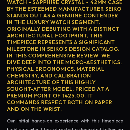
WATCH - SAPPHIRE CRYSTAL - 42MM CASE
BY THE ESTEEMED MANUFACTURER SEIKO
STANDS OUT AS A GENUINE CONTENDER
IN THE LUXURY WATCH SEGMENT.
ORIGINALLY DEBUTING WITH A DISTINCT
ARCHITECTURAL FOOTPRINT, THIS
TIMEPIECE REPRESENTS A SIGNIFICANT
MILESTONE IN SEIKO'S DESIGN CATALOG.
IN THIS COMPREHENSIVE REVIEW, WE
DIVE DEEP INTO THE MICRO-AESTHETICS,
PHYSICAL ERGONOMICS, MATERIAL
CHEMISTRY, AND CALIBRATION
ARCHITECTURE OF THIS HIGHLY
SOUGHT-AFTER MODEL. PRICED AT A
PREMIUM POINT OF 1425.00, IT
COMMANDS RESPECT BOTH ON PAPER
AND ON THE WRIST.
Our initial hands-on experience with this timepiece
highlights why it has attracted a dedicated following