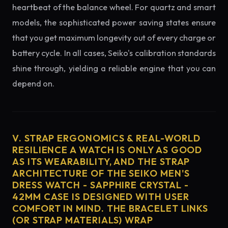
heartbeat of the balance wheel. For quartz and smart
models, the sophisticated power saving states ensure
that you get maximum longevity out of every charge or
battery cycle. In all cases, Seiko's calibration standards
shine through, yielding a reliable engine that you can
depend on.
V. STRAP ERGONOMICS & REAL-WORLD
RESILIENCE A WATCH IS ONLY AS GOOD
AS ITS WEARABILITY, AND THE STRAP
ARCHITECTURE OF THE SEIKO MEN'S
DRESS WATCH - SAPPHIRE CRYSTAL -
42MM CASE IS DESIGNED WITH USER
COMFORT IN MIND. THE BRACELET LINKS
(OR STRAP MATERIALS) WRAP