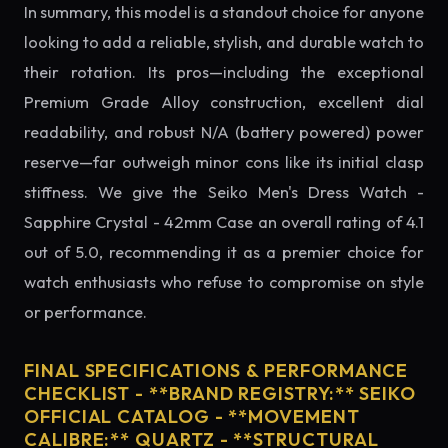
In summary, this model is a standout choice for anyone
looking to add a reliable, stylish, and durable watch to
their rotation. Its pros—including the exceptional
Premium Grade Alloy construction, excellent dial
readability, and robust N/A (battery powered) power
reserve—far outweigh minor cons like its initial clasp
stiffness. We give the Seiko Men's Dress Watch -
Sapphire Crystal - 42mm Case an overall rating of 4.1
out of 5.0, recommending it as a premier choice for
watch enthusiasts who refuse to compromise on style
or performance.
FINAL SPECIFICATIONS & PERFORMANCE
CHECKLIST - **BRAND REGISTRY:** SEIKO
OFFICIAL CATALOG - **MOVEMENT
CALIBRE:** QUARTZ - **STRUCTURAL