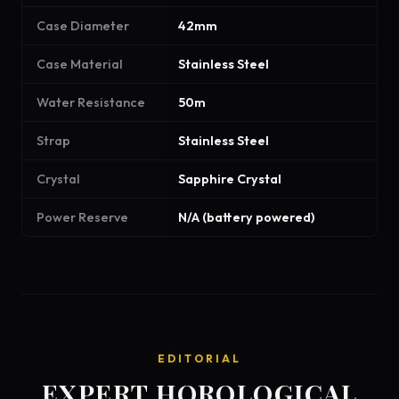
Case Diameter
42mm
Case Material
Stainless Steel
Water Resistance
50m
Strap
Stainless Steel
Crystal
Sapphire Crystal
Power Reserve
N/A (battery powered)
EDITORIAL
EXPERT HOROLOGICAL