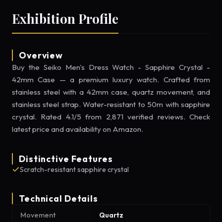
Exhibition Profile
Overview
Buy the Seiko Men's Dress Watch - Sapphire Crystal -
42mm Case — a premium luxury watch. Crafted from
stainless steel with a 42mm case, quartz movement, and
stainless steel strap. Water-resistant to 50m with sapphire
crystal. Rated 4.1/5 from 2,871 verified reviews. Check
latest price and availability on Amazon.
Distinctive Features
Scratch-resistant sapphire crystal
Technical Details
Movement
Quartz