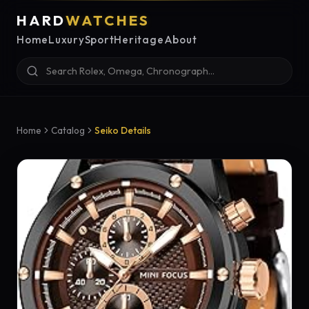
HARD
WATCHES
Home
Luxury
Sport
Heritage
About
Home
Catalog
Seiko Details