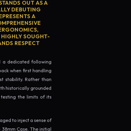
STANDS OUT AS A
ALLY DEBUTING
REPRESENTS A
COMPREHENSIVE
 ERGONOMICS,
S HIGHLY SOUGHT-
MANDS RESPECT
ed a dedicated following
back when first handling
t stability. Rather than
th historically grounded
testing the limits of its
ged to inject a sense of
- 38mm Case. The initial