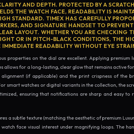
CLARITY AND DEPTH. PROTECTED BY A SCRATC
ELDS THE WATCH FACE, READABILITY IS MAINT
IGH STANDARD. TIMEX HAS CAREFULLY PROPO
ARKERS, AND SIGNATURE HANDSET TO PREVENT
CLEAR LAYOUT. WHETHER YOU ARE CHECKING TH
GHT OR IN PITCH-BLACK CONDITIONS, THE H
 IMMEDIATE READABILITY WITHOUT EYE STRAI
us properties on the dial are excellent. Applying premium 
s allows for a long-lasting, clear glow that remains active fo
alignment (if applicable) and the print crispness of the b
 For smart watches or digital variants in the collection, the sc
ptimized, ensuring that notifications are sharp and easy t
tures a subtle texture (matching the aesthetic of premium Luxu
e watch face visual interest under magnifying loops. The h