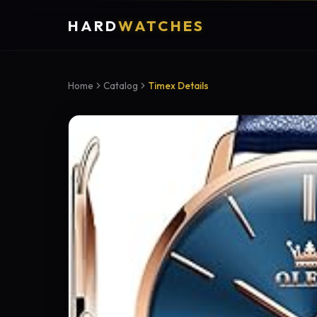
HARD
WATCHES
Home
Catalog
Timex Details