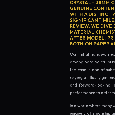
CRYSTAL - 38MM 
GENUINE CONTEND
WITH A DISTINCT 
SIGNIFICANT MILE
REVIEW, WE DIVE
MATERIAL CHEMIS
AFTER MODEL. PR
BOTH ON PAPER A
Our initial hands-on ex
among horological puris
the case is one of subs
relying on flashy gimmi
and forward-looking. Thi
performance to determin
In a world where many w
unique craftsmanship an