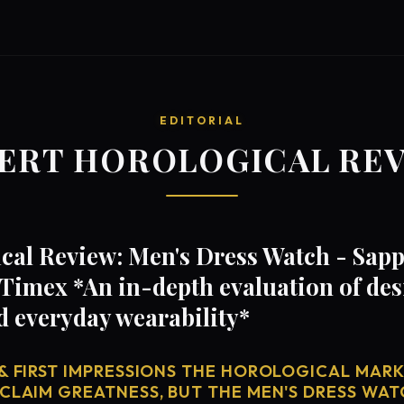
EDITORIAL
ERT HOROLOGICAL RE
al Review: Men's Dress Watch - Sapp
Timex *An in-depth evaluation of de
d everyday wearability*
& FIRST IMPRESSIONS THE HOROLOGICAL MARKE
CLAIM GREATNESS, BUT THE MEN'S DRESS WAT