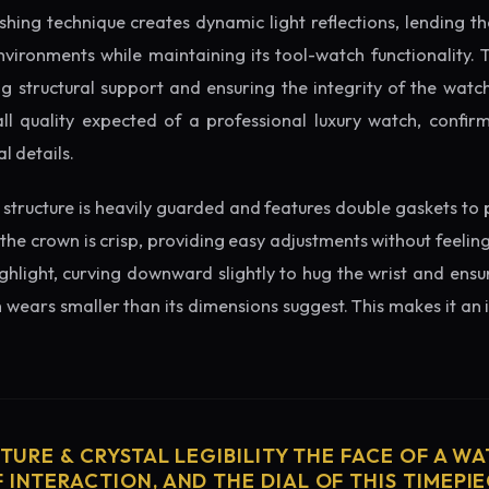
ishing technique creates dynamic light reflections, lending 
nvironments while maintaining its tool-watch functionality. 
 structural support and ensuring the integrity of the watc
ll quality expected of a professional luxury watch, confir
l details.
structure is heavily guarded and features double gaskets to 
 the crown is crisp, providing easy adjustments without feelin
ighlight, curving downward slightly to hug the wrist and ensu
wears smaller than its dimensions suggest. This makes it an i
CTURE & CRYSTAL LEGIBILITY THE FACE OF A WAT
 INTERACTION, AND THE DIAL OF THIS TIMEPIEC