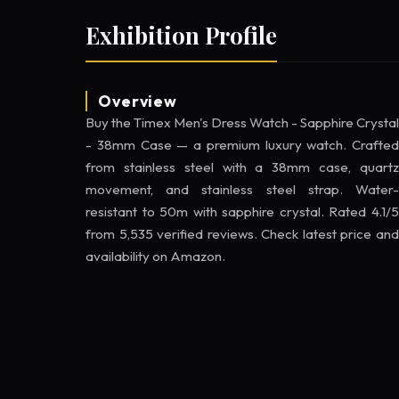
Exhibition Profile
Overview
Buy the Timex Men's Dress Watch - Sapphire Crystal
- 38mm Case — a premium luxury watch. Crafted
from stainless steel with a 38mm case, quartz
movement, and stainless steel strap. Water-
resistant to 50m with sapphire crystal. Rated 4.1/5
from 5,535 verified reviews. Check latest price and
availability on Amazon.