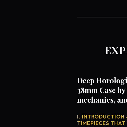
EXP
Deep Horologic
38mm Case by 
mechanics, an
I. INTRODUCTION 
TIMEPIECES THAT 