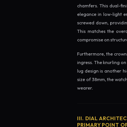
chamfers. This dual-fin
elegance in low-light e
screwed down, providing
This matches the overa
compromise on structura
Furthermore, the crown 
ingress. The knurling on
lug design is another h
size of 38mm, the watch 
wearer.
III. DIAL ARCHITE
PRIMARY POINT OF