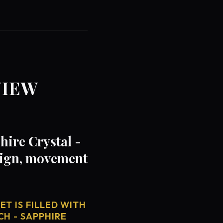
VIEW
hire Crystal -
sign, movement
T IS FILLED WITH
CH - SAPPHIRE