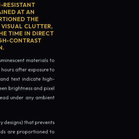
H-RESISTANT
AINED AT AN
RTIONED THE
 VISUAL CLUTTER,
E TIME IN DIRECT
IGH-CONTRAST
N.
luminescent materials to
r hours after exposure to
rand text indicate high-
reen brightness and pixel
o read under any ambient
ry designs) that prevents
ands are proportioned to