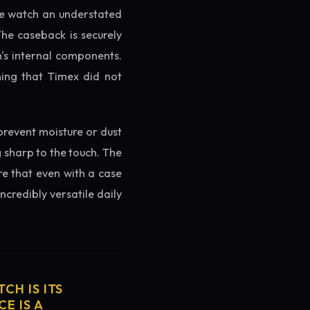
the watch an understated
The caseback is securely
h's internal components.
ming that Timex did not
prevent moisture or dust
g sharp to the touch. The
re that even with a case
ncredibly versatile daily
CH IS ITS
E IS A