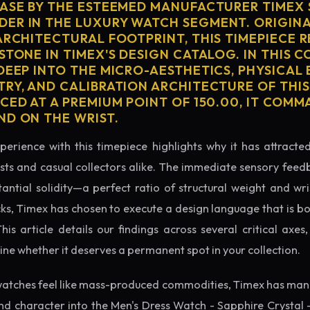
CASE BY THE ESTEEMED MANUFACTURER TIMEX 
ER IN THE LUXURY WATCH SEGMENT. ORIGIN
ARCHITECTURAL FOOTPRINT, THIS TIMEPIECE 
STONE IN TIMEX'S DESIGN CATALOG. IN THIS 
 DEEP INTO THE MICRO-AESTHETICS, PHYSICAL
TRY, AND CALIBRATION ARCHITECTURE OF THI
ICED AT A PREMIUM POINT OF 150.00, IT COM
ND ON THE WRIST.
perience with this timepiece highlights why it has attract
ts and casual collectors alike. The immediate sensory feed
tantial solidity—a perfect ratio of structural weight and wris
cks, Timex has chosen to execute a design language that is bo
s article details our findings across several critical axes, 
e whether it deserves a permanent spot in your collection.
atches feel like mass-produced commodities, Timex has mana
d character into the Men's Dress Watch - Sapphire Crystal 