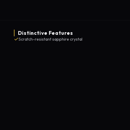
Distinctive Features
Scratch-resistant sapphire crystal