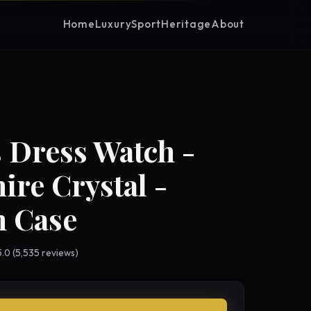
Home
Luxury
Sport
Heritage
About
 Dress Watch -
ire Crystal -
 Case
 5.0 (5,535 reviews)