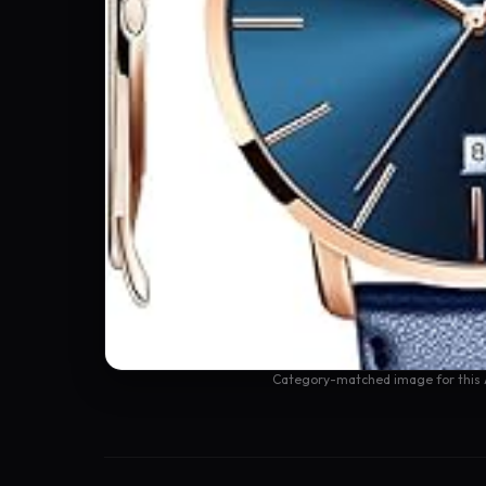
Category-matched image for this