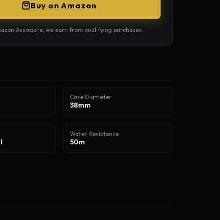
Buy on Amazon
azon Associate, we earn from qualifying purchases.
Case Diameter
38mm
Water Resistance
l
50m