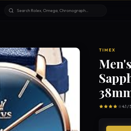
TIMEX
Men's
Sapph
38mm
4.1 /