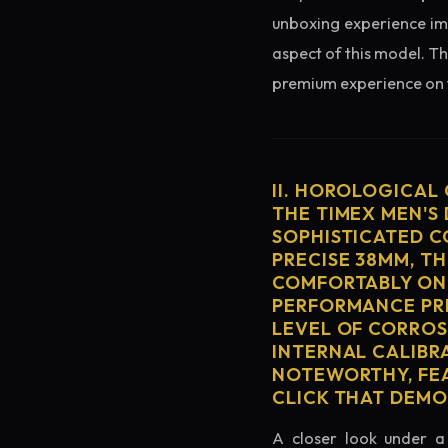
unboxing experience imme
aspect of this model. Th
premium experience on t
II. HOROLOGICAL
THE TIMEX MEN'S 
SOPHISTICATED C
PRECISE 38MM, T
COMFORTABLY ON 
PERFORMANCE PRE
LEVEL OF CORROS
INTERNAL CALIBR
NOTEWORTHY, FEA
CLICK THAT DEM
A closer look under a 