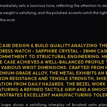
diately sets a luxurious tone, reflecting the attention to de
e weight is satisfying, and the polished accents catch the light
he wrist.
 CASE DESIGN & BUILD QUALITY ANALYZING TH
DRESS WATCH - SAPPHIRE CRYSTAL - 38MM CAS
OMMITMENT TO STRUCTURAL ENGINEERING. ME
HE CASE ACHIEVES A WELL-BALANCED PROFILE 
VARIOUS WRIST DIMENSIONS. CRAFTED FROM 
MIUM GRADE ALLOY, THE METAL EXHIBITS AN
ION RESISTANCE AND TENSILE STRENGTH, SHI
ATION FROM DAILY HAZARDS. THE BEZEL WORK 
TURING A REFINED TACTILE GRIP AND A SMOO
ONSTRATES EXCELLENT MANUFACTURING TOLE
loupe shows a satisfying interplay of brushed satin plan