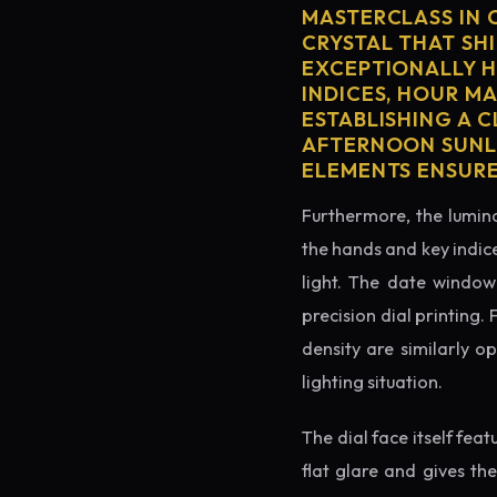
MASTERCLASS IN 
CRYSTAL THAT SHI
EXCEPTIONALLY H
INDICES, HOUR M
ESTABLISHING A 
AFTERNOON SUNLI
ELEMENTS ENSURE
Furthermore, the lumino
the hands and key indice
light. The date window 
precision dial printing.
density are similarly o
lighting situation.
The dial face itself fea
flat glare and gives th