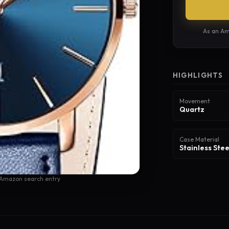
As an Am
HIGHLIGHTS
Movement
Quartz
Case Material
Stainless Stee
 Amazon search entry