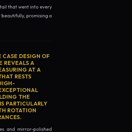
tail that went into every
 beautifully, promising a
E CASE DESIGN OF
E REVEALS A
ASURING AT A
THAT RESTS
HIGH-
 EXCEPTIONAL
ELDING THE
IS PARTICULARLY
TH ROTATION
RANCES.
es and mirror-polished