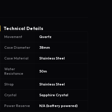
Technical Details
Movement
Quartz
Case Diameter
38mm
Case Material
Stainless Steel
Water
50m
Resistance
Strap
Stainless Steel
Crystal
Sapphire Crystal
Power Reserve
N/A (battery powered)