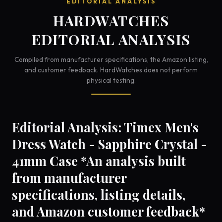
EDITORIAL ANALYSIS
HARDWATCHES
EDITORIAL ANALYSIS
Compiled from manufacturer specifications, the Amazon listing,
and customer feedback. HardWatches does not perform
physical testing.
Editorial Analysis: Timex Men's
Dress Watch - Sapphire Crystal -
41mm Case *An analysis built
from manufacturer
specifications, listing details,
and Amazon customer feedback*