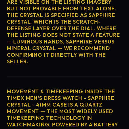
ARE VISIBLE ON THE LISTING IMAGERY
BUT NOT PROVABLE FROM TEXT ALONE.
THE CRYSTAL IS SPECIFIED AS SAPPHIRE
CRYSTAL, WHICH IS THE SCRATCH-
DEFENSE LAYER OVER THE DIAL. WHERE
THE LISTING DOES NOT STATE A FEATURE
— LUMINOUS HANDS, SAPPHIRE VERSUS
MINERAL CRYSTAL — WE RECOMMEND
CONFIRMING IT DIRECTLY WITH THE
SELLER.
MOVEMENT & TIMEKEEPING INSIDE THE
TIMEX MEN'S DRESS WATCH - SAPPHIRE
CRYSTAL - 41MM CASE IS A QUARTZ
MOVEMENT — THE MOST WIDELY USED
TIMEKEEPING TECHNOLOGY IN
WATCHMAKING, POWERED BY A BATTERY