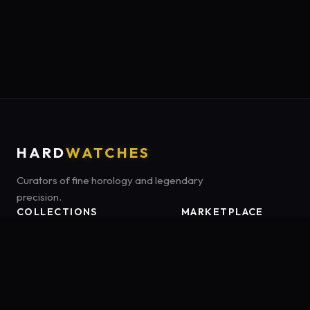
HARD
WATCHES
Curators of fine horology and legendary
precision.
COLLECTIONS
MARKETPLACE
Luxury Classics
Marketplace:
Amazon US
Sports & Dive
Tag:
hardwatches-20
Heritage Mechanicals
Smart Adventures
All Brands
Watch Types
Buying Guides