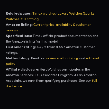
Related pages:
Timex watches
·
Luxury Watches
Quartz
Watches
·
full catalog
Amazon listing:
Current price, availability & customer
reviews
Specifications:
Timex official product documentation and
the Amazon listing for this model.
Customer rating:
4.4 / 5 from 8,467 Amazon customer
ratings.
Methodology:
Read our
review methodology
and
editorial
policy
.
Affiliate disclosure:
HardWatches participates in the
Amazon Services LLC Associates Program. As an Amazon
Associate, we earn from qualifying purchases. See our
full
disclosure
.