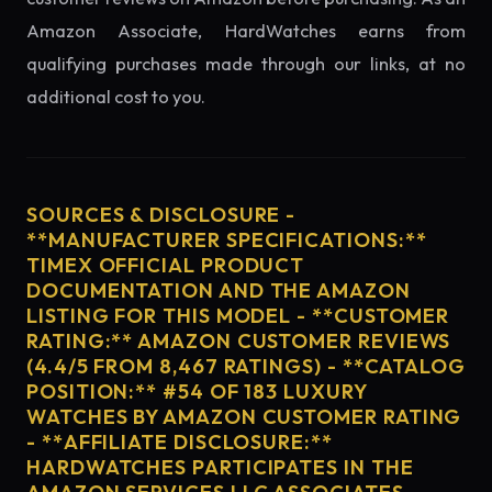
Amazon Associate, HardWatches earns from
qualifying purchases made through our links, at no
additional cost to you.
SOURCES & DISCLOSURE -
**MANUFACTURER SPECIFICATIONS:**
TIMEX OFFICIAL PRODUCT
DOCUMENTATION AND THE AMAZON
LISTING FOR THIS MODEL - **CUSTOMER
RATING:** AMAZON CUSTOMER REVIEWS
(4.4/5 FROM 8,467 RATINGS) - **CATALOG
POSITION:** #54 OF 183 LUXURY
WATCHES BY AMAZON CUSTOMER RATING
- **AFFILIATE DISCLOSURE:**
HARDWATCHES PARTICIPATES IN THE