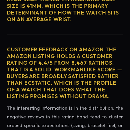
SIZE IS 41MM, WHICH IS THE PRIMARY
DETERMINANT OF HOW THE WATCH SITS
ON AN AVERAGE WRIST.
CUSTOMER FEEDBACK ON AMAZON THE
AMAZON LISTING HOLDS A CUSTOMER
RATING OF 4.4/5 FROM 8,467 RATINGS.
THAT IS A SOLID, WORKMANLIKE SCORE —
BUYERS ARE BROADLY SATISFIED RATHER
THAN ECSTATIC, WHICH IS THE PROFILE
OF A WATCH THAT DOES WHAT THE
LISTING PROMISES WITHOUT DRAMA.
The interesting information is in the distribution: the
negative reviews in this rating band tend to cluster
around specific expectations (sizing, bracelet feel, or