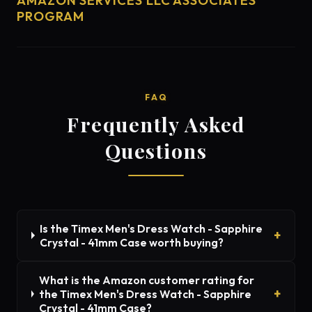
AMAZON SERVICES LLC ASSOCIATES
PROGRAM
FAQ
Frequently Asked
Questions
Is the Timex Men's Dress Watch - Sapphire
Crystal - 41mm Case worth buying?
What is the Amazon customer rating for
the Timex Men's Dress Watch - Sapphire
Crystal - 41mm Case?