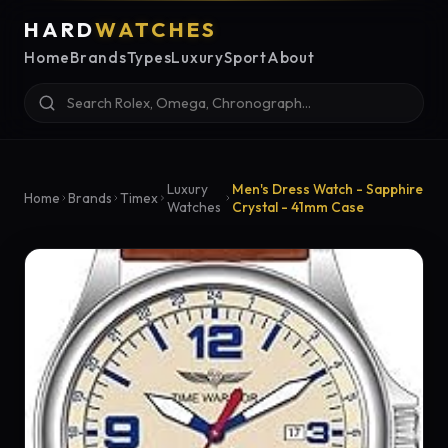
HARD
WATCHES
Home
Brands
Types
Luxury
Sport
About
Luxury
Men's Dress Watch - Sapphire
Home
Brands
Timex
Watches
Crystal - 41mm Case