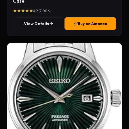
Case
4.9 (7,006)
View Details
Buy on Amazon