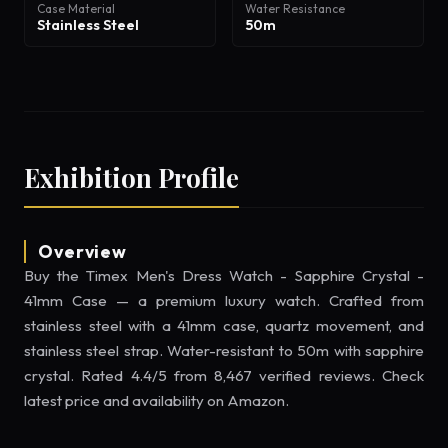
Case Material
Water Resistance
Stainless Steel
50m
Exhibition Profile
Overview
Buy the Timex Men's Dress Watch - Sapphire Crystal -
41mm Case — a premium luxury watch. Crafted from
stainless steel with a 41mm case, quartz movement, and
stainless steel strap. Water-resistant to 50m with sapphire
crystal. Rated 4.4/5 from 8,467 verified reviews. Check
latest price and availability on Amazon.