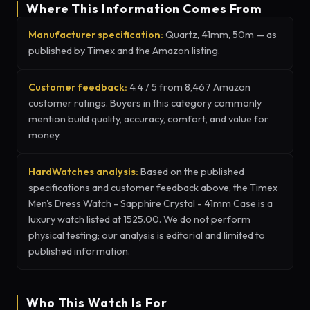
Where This Information Comes From
Manufacturer specification:
Quartz, 41mm, 50m — as
published by Timex and the Amazon listing.
Customer feedback:
4.4 / 5 from 8,467 Amazon
customer ratings. Buyers in this category commonly
mention build quality, accuracy, comfort, and value for
money.
HardWatches analysis:
Based on the published
specifications and customer feedback above, the Timex
Men's Dress Watch - Sapphire Crystal - 41mm Case is a
luxury watch listed at 1525.00. We do not perform
physical testing; our analysis is editorial and limited to
published information.
Who This Watch Is For