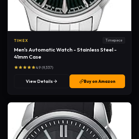
TIMEX
Timepiece
Men's Automatic Watch - Stainless Steel -
41mm Case
4.9 (9,337)
View Details
Buy on Amazon