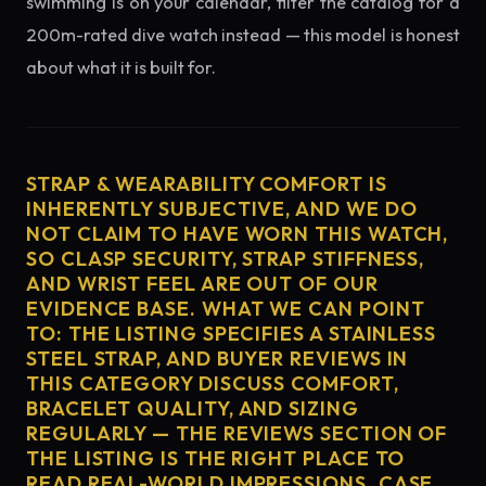
swimming is on your calendar, filter the catalog for a
200m-rated dive watch instead — this model is honest
about what it is built for.
STRAP & WEARABILITY COMFORT IS
INHERENTLY SUBJECTIVE, AND WE DO
NOT CLAIM TO HAVE WORN THIS WATCH,
SO CLASP SECURITY, STRAP STIFFNESS,
AND WRIST FEEL ARE OUT OF OUR
EVIDENCE BASE. WHAT WE CAN POINT
TO: THE LISTING SPECIFIES A STAINLESS
STEEL STRAP, AND BUYER REVIEWS IN
THIS CATEGORY DISCUSS COMFORT,
BRACELET QUALITY, AND SIZING
REGULARLY — THE REVIEWS SECTION OF
THE LISTING IS THE RIGHT PLACE TO
READ REAL-WORLD IMPRESSIONS. CASE