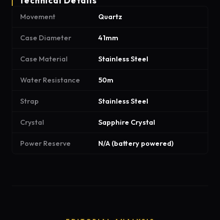
Technical Details
Movement
Quartz
Case Diameter
41mm
Case Material
Stainless Steel
Water Resistance
50m
Strap
Stainless Steel
Crystal
Sapphire Crystal
Power Reserve
N/A (battery powered)