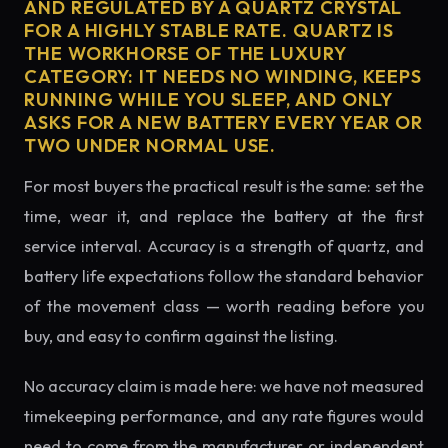
AND REGULATED BY A QUARTZ CRYSTAL
FOR A HIGHLY STABLE RATE. QUARTZ IS
THE WORKHORSE OF THE LUXURY
CATEGORY: IT NEEDS NO WINDING, KEEPS
RUNNING WHILE YOU SLEEP, AND ONLY
ASKS FOR A NEW BATTERY EVERY YEAR OR
TWO UNDER NORMAL USE.
For most buyers the practical result is the same: set the
time, wear it, and replace the battery at the first
service interval. Accuracy is a strength of quartz, and
battery life expectations follow the standard behavior
of the movement class — worth reading before you
buy, and easy to confirm against the listing.
No accuracy claim is made here: we have not measured
timekeeping performance, and any rate figures would
need to come from the manufacturer or independent