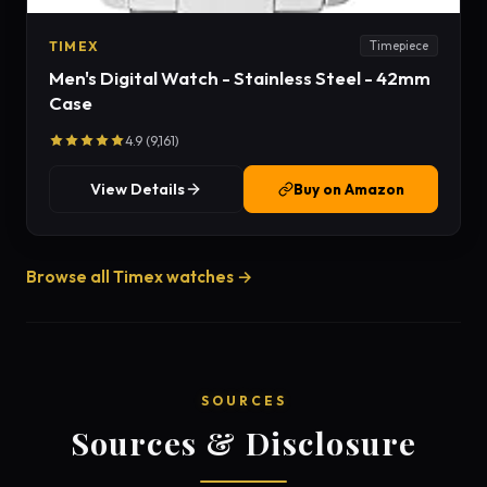
TIMEX
Timepiece
Men's Digital Watch - Stainless Steel - 42mm
Case
4.9 (9,161)
View Details
Buy on Amazon
Browse all Timex watches →
SOURCES
Sources & Disclosure