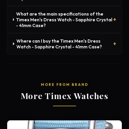
What are the main specifications of the
Timex Men's Dress Watch - Sapphire Crystal
- 41mm Case?
Where can I buy the Timex Men's Dress
Watch - Sapphire Crystal - 41mm Case?
MORE FROM BRAND
More Timex Watches