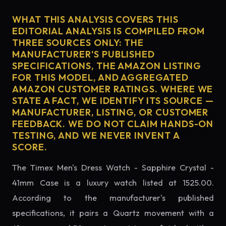
WHAT THIS ANALYSIS COVERS THIS
EDITORIAL ANALYSIS IS COMPILED FROM
THREE SOURCES ONLY: THE
MANUFACTURER'S PUBLISHED
SPECIFICATIONS, THE AMAZON LISTING
FOR THIS MODEL, AND AGGREGATED
AMAZON CUSTOMER RATINGS. WHERE WE
STATE A FACT, WE IDENTIFY ITS SOURCE —
MANUFACTURER, LISTING, OR CUSTOMER
FEEDBACK. WE DO NOT CLAIM HANDS-ON
TESTING, AND WE NEVER INVENT A
SCORE.
The Timex Men's Dress Watch - Sapphire Crystal -
41mm Case is a luxury watch listed at 1525.00.
According to the manufacturer's published
specifications, it pairs a Quartz movement with a