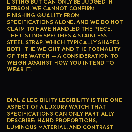
LISTING BUT CAN ONLY BE JUDGED IN
PERSON. WE CANNOT CONFIRM
FINISHING QUALITY FROM
SPECIFICATIONS ALONE, AND WE DO NOT
CLAIM TO HAVE HANDLED THE PIECE.
THE LISTING SPECIFIES A STAINLESS
STEEL STRAP, WHICH TYPICALLY SHAPES
BOTH THE WEIGHT AND THE FORMALITY
OF THE WATCH — A CONSIDERATION TO
WEIGH AGAINST HOW YOU INTEND TO
WEAR IT.
DIAL & LEGIBILITY LEGIBILITY IS THE ONE
ASPECT OF A LUXURY WATCH THAT
SPECIFICATIONS CAN ONLY PARTIALLY
DESCRIBE: HAND PROPORTIONS,
LUMINOUS MATERIAL, AND CONTRAST