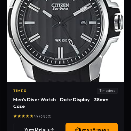
TIMEX
Timepiece
Men's Diver Watch - Date Display - 38mm
Case
4.9 (6,830)
View Details
Buy on Amazon