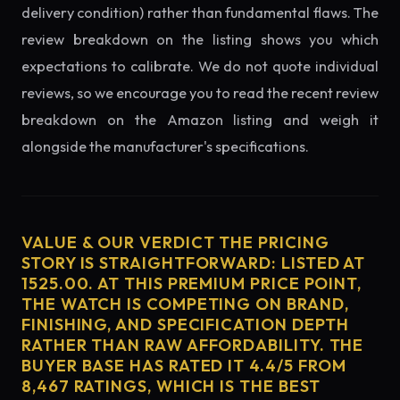
delivery condition) rather than fundamental flaws. The
review breakdown on the listing shows you which
expectations to calibrate. We do not quote individual
reviews, so we encourage you to read the recent review
breakdown on the Amazon listing and weigh it
alongside the manufacturer's specifications.
VALUE & OUR VERDICT THE PRICING
STORY IS STRAIGHTFORWARD: LISTED AT
1525.00. AT THIS PREMIUM PRICE POINT,
THE WATCH IS COMPETING ON BRAND,
FINISHING, AND SPECIFICATION DEPTH
RATHER THAN RAW AFFORDABILITY. THE
BUYER BASE HAS RATED IT 4.4/5 FROM
8,467 RATINGS, WHICH IS THE BEST