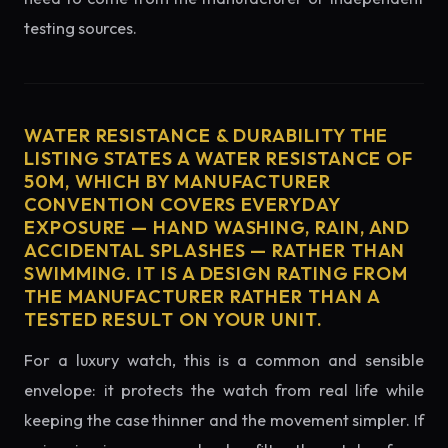
testing sources.
WATER RESISTANCE & DURABILITY THE
LISTING STATES A WATER RESISTANCE OF
50M, WHICH BY MANUFACTURER
CONVENTION COVERS EVERYDAY
EXPOSURE — HAND WASHING, RAIN, AND
ACCIDENTAL SPLASHES — RATHER THAN
SWIMMING. IT IS A DESIGN RATING FROM
THE MANUFACTURER RATHER THAN A
TESTED RESULT ON YOUR UNIT.
For a luxury watch, this is a common and sensible
envelope: it protects the watch from real life while
keeping the case thinner and the movement simpler. If