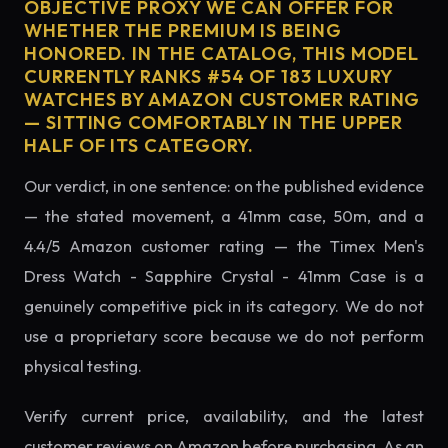
OBJECTIVE PROXY WE CAN OFFER FOR
WHETHER THE PREMIUM IS BEING
HONORED. IN THE CATALOG, THIS MODEL
CURRENTLY RANKS #54 OF 183 LUXURY
WATCHES BY AMAZON CUSTOMER RATING
— SITTING COMFORTABLY IN THE UPPER
HALF OF ITS CATEGORY.
Our verdict, in one sentence: on the published evidence
— the stated movement, a 41mm case, 50m, and a
4.4/5 Amazon customer rating — the Timex Men's
Dress Watch - Sapphire Crystal - 41mm Case is a
genuinely competitive pick in its category. We do not
use a proprietary score because we do not perform
physical testing.
Verify current price, availability, and the latest
customer reviews on Amazon before purchasing. As an