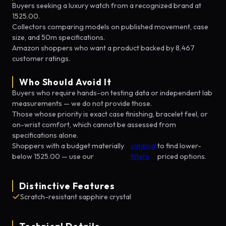
Buyers seeking a luxury watch from a recognized brand at
1525.00.
Collectors comparing models on published movement, case
size, and 50m specifications.
Amazon shoppers who want a product backed by 8,467
customer ratings.
Who Should Avoid It
Buyers who require hands-on testing data or independent lab
measurements — we do not provide those.
Those whose priority is exact case finishing, bracelet feel, or
on-wrist comfort, which cannot be assessed from
specifications alone.
Shoppers with a budget materially
catalog
to find lower-
below 1525.00 — use our
filters
priced options.
Distinctive Features
Scratch-resistant sapphire crystal