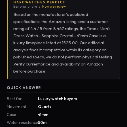
HARDWATCHES VERDICT
Editorial analysis ·
How we review
Based on the manufacturer's published
specifications, the Amazon listing, and a customer
rating of 4.4 / 5 from 8,467 ratings, the Timex Men's
Dress Watch - Sapphire Crystal - 41mm Case is a
luxury timepiece listed at 1525.00. Our editorial
analysis finds it competitive within its category on
published specs; we do not perform physical testing.
Verify current price and availability on Amazon
before purchase.
QUICK ANSWER
Best for
Luxury watch buyers
Movement
Quartz
Case
41mm
Water resistance
50m