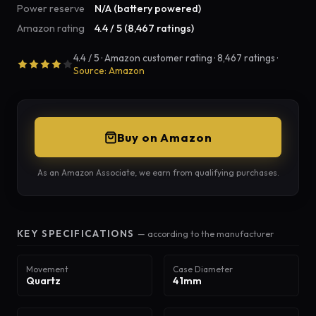
Power reserve
N/A (battery powered)
Amazon rating
4.4 / 5 (8,467 ratings)
4.4 / 5 · Amazon customer rating · 8,467 ratings ·
Source: Amazon
Buy on Amazon
As an Amazon Associate, we earn from qualifying purchases.
KEY SPECIFICATIONS
— according to the manufacturer
Movement
Case Diameter
Quartz
41mm