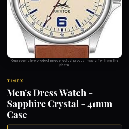
Representative product image; actual product may differ from the
photo.
TIMEX
Men's Dress Watch -
Sapphire Crystal - 41mm
Case