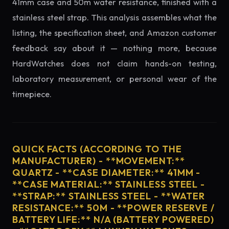
41mm case and 50m water resistance, finished with a
stainless steel strap. This analysis assembles what the
listing, the specification sheet, and Amazon customer
feedback say about it — nothing more, because
HardWatches does not claim hands-on testing,
laboratory measurement, or personal wear of the
timepiece.
QUICK FACTS (ACCORDING TO THE
MANUFACTURER) - **MOVEMENT:**
QUARTZ - **CASE DIAMETER:** 41MM -
**CASE MATERIAL:** STAINLESS STEEL -
**STRAP:** STAINLESS STEEL - **WATER
RESISTANCE:** 50M - **POWER RESERVE /
BATTERY LIFE:** N/A (BATTERY POWERED)