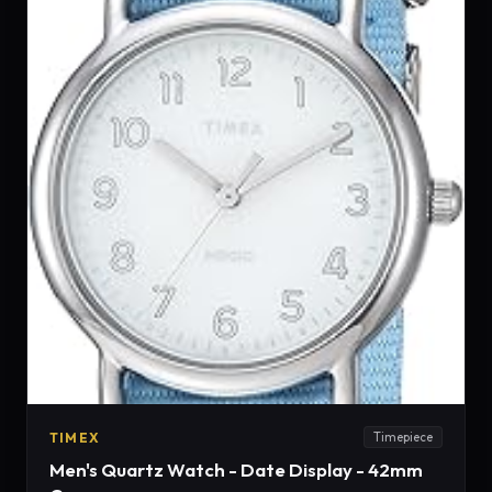
TIMEX
Timepiece
Men's Quartz Watch - Date Display - 42mm