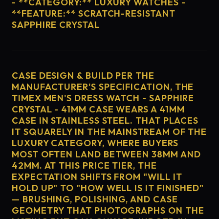
- **CATEGORY:** LUXURY WATCHES -
**FEATURE:** SCRATCH-RESISTANT
SAPPHIRE CRYSTAL
CASE DESIGN & BUILD PER THE
MANUFACTURER'S SPECIFICATION, THE
TIMEX MEN'S DRESS WATCH - SAPPHIRE
CRYSTAL - 41MM CASE WEARS A 41MM
CASE IN STAINLESS STEEL. THAT PLACES
IT SQUARELY IN THE MAINSTREAM OF THE
LUXURY CATEGORY, WHERE BUYERS
MOST OFTEN LAND BETWEEN 38MM AND
42MM. AT THIS PRICE TIER, THE
EXPECTATION SHIFTS FROM "WILL IT
HOLD UP" TO "HOW WELL IS IT FINISHED"
— BRUSHING, POLISHING, AND CASE
GEOMETRY THAT PHOTOGRAPHS ON THE