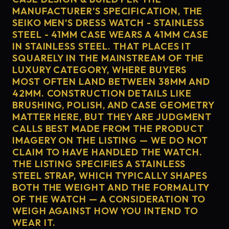
MANUFACTURER'S SPECIFICATION, THE
SEIKO MEN'S DRESS WATCH - STAINLESS
STEEL - 41MM CASE WEARS A 41MM CASE
IN STAINLESS STEEL. THAT PLACES IT
SQUARELY IN THE MAINSTREAM OF THE
LUXURY CATEGORY, WHERE BUYERS
MOST OFTEN LAND BETWEEN 38MM AND
42MM. CONSTRUCTION DETAILS LIKE
BRUSHING, POLISH, AND CASE GEOMETRY
MATTER HERE, BUT THEY ARE JUDGMENT
CALLS BEST MADE FROM THE PRODUCT
IMAGERY ON THE LISTING — WE DO NOT
CLAIM TO HAVE HANDLED THE WATCH.
THE LISTING SPECIFIES A STAINLESS
STEEL STRAP, WHICH TYPICALLY SHAPES
BOTH THE WEIGHT AND THE FORMALITY
OF THE WATCH — A CONSIDERATION TO
WEIGH AGAINST HOW YOU INTEND TO
WEAR IT.