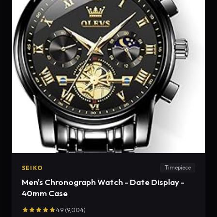
SEIKO
Timepiece
Men's Chronograph Watch - Date Display -
40mm Case
4.9 (9,004)