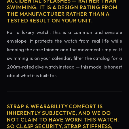
ACCIDENTAL SPLASHES — RATHER THAN
SWIMMING. IT IS A DESIGN RATING FROM
THE MANUFACTURER RATHER THAN A
TESTED RESULT ON YOUR UNIT.
For a luxury watch, this is a common and sensible
envelope: it protects the watch from real life while
keeping the case thinner and the movement simpler. If
swimming is on your calendar, filter the catalog for a
200m-rated dive watch instead — this model is honest
about what it is built for.
STRAP & WEARABILITY COMFORT IS
INHERENTLY SUBJECTIVE, AND WE DO
NOT CLAIM TO HAVE WORN THIS WATCH,
SO CLASP SECURITY, STRAP STIFFNESS,