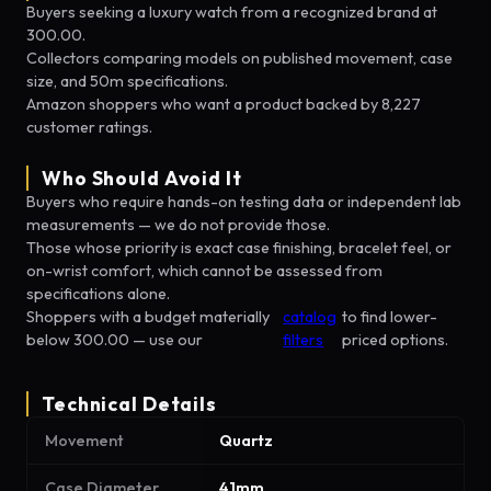
Buyers seeking a luxury watch from a recognized brand at
300.00.
Collectors comparing models on published movement, case
size, and 50m specifications.
Amazon shoppers who want a product backed by 8,227
customer ratings.
Who Should Avoid It
Buyers who require hands-on testing data or independent lab
measurements — we do not provide those.
Those whose priority is exact case finishing, bracelet feel, or
on-wrist comfort, which cannot be assessed from
specifications alone.
Shoppers with a budget materially
catalog
to find lower-
below 300.00 — use our
filters
priced options.
Technical Details
Movement
Quartz
Case Diameter
41mm