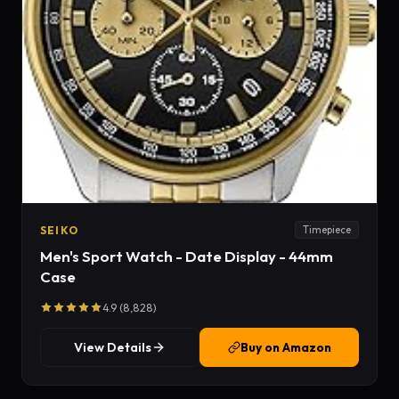
SEIKO
Timepiece
Men's Sport Watch - Date Display - 44mm
Case
4.9 (8,828)
View Details
Buy on Amazon