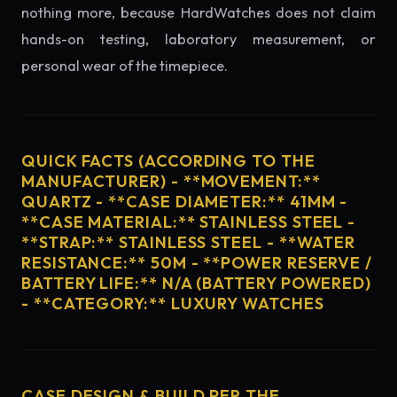
nothing more, because HardWatches does not claim
hands-on testing, laboratory measurement, or
personal wear of the timepiece.
QUICK FACTS (ACCORDING TO THE
MANUFACTURER) - **MOVEMENT:**
QUARTZ - **CASE DIAMETER:** 41MM -
**CASE MATERIAL:** STAINLESS STEEL -
**STRAP:** STAINLESS STEEL - **WATER
RESISTANCE:** 50M - **POWER RESERVE /
BATTERY LIFE:** N/A (BATTERY POWERED)
- **CATEGORY:** LUXURY WATCHES
CASE DESIGN & BUILD PER THE