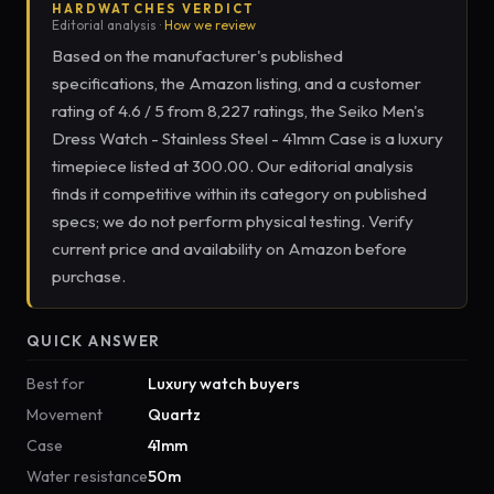
HARDWATCHES VERDICT
Editorial analysis ·
How we review
Based on the manufacturer's published
specifications, the Amazon listing, and a customer
rating of 4.6 / 5 from 8,227 ratings, the Seiko Men's
Dress Watch - Stainless Steel - 41mm Case is a luxury
timepiece listed at 300.00. Our editorial analysis
finds it competitive within its category on published
specs; we do not perform physical testing. Verify
current price and availability on Amazon before
purchase.
QUICK ANSWER
Best for
Luxury watch buyers
Movement
Quartz
Case
41mm
Water resistance
50m