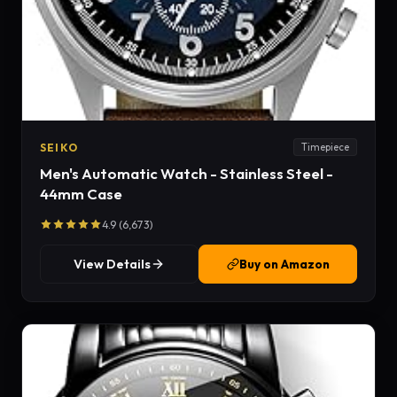
SEIKO
Timepiece
Men's Automatic Watch - Stainless Steel -
44mm Case
4.9 (6,673)
View Details
Buy on Amazon