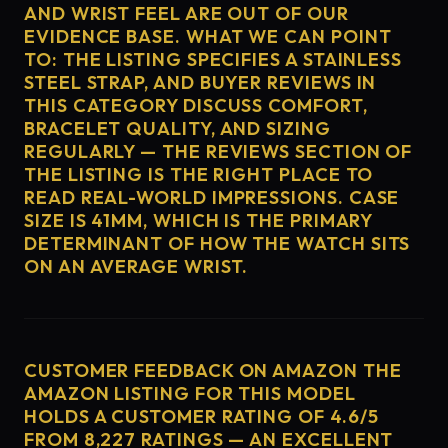
AND WRIST FEEL ARE OUT OF OUR
EVIDENCE BASE. WHAT WE CAN POINT
TO: THE LISTING SPECIFIES A STAINLESS
STEEL STRAP, AND BUYER REVIEWS IN
THIS CATEGORY DISCUSS COMFORT,
BRACELET QUALITY, AND SIZING
REGULARLY — THE REVIEWS SECTION OF
THE LISTING IS THE RIGHT PLACE TO
READ REAL-WORLD IMPRESSIONS. CASE
SIZE IS 41MM, WHICH IS THE PRIMARY
DETERMINANT OF HOW THE WATCH SITS
ON AN AVERAGE WRIST.
CUSTOMER FEEDBACK ON AMAZON THE
AMAZON LISTING FOR THIS MODEL
HOLDS A CUSTOMER RATING OF 4.6/5
FROM 8,227 RATINGS — AN EXCELLENT