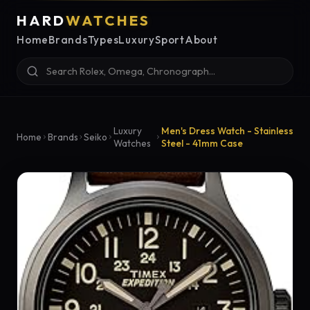
HARD
WATCHES
Home
Brands
Types
Luxury
Sport
About
Luxury
Men's Dress Watch - Stainless
Home
Brands
Seiko
Watches
Steel - 41mm Case