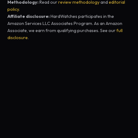
Methodology:
Read our
review methodology
and
editorial
policy
.
Affiliate disclosure:
HardWatches participates in the
Amazon Services LLC Associates Program. As an Amazon
Associate, we earn from qualifying purchases. See our
full
disclosure
.