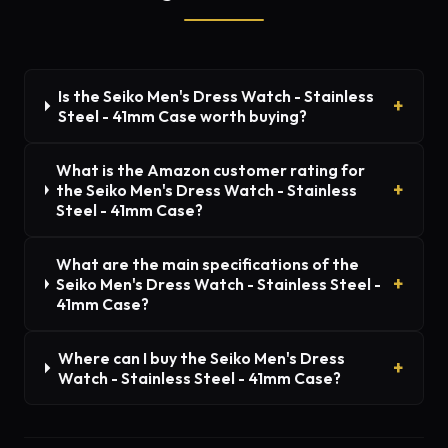
Is the Seiko Men's Dress Watch - Stainless
Steel - 41mm Case worth buying?
What is the Amazon customer rating for
the Seiko Men's Dress Watch - Stainless
Steel - 41mm Case?
What are the main specifications of the
Seiko Men's Dress Watch - Stainless Steel -
41mm Case?
Where can I buy the Seiko Men's Dress
Watch - Stainless Steel - 41mm Case?