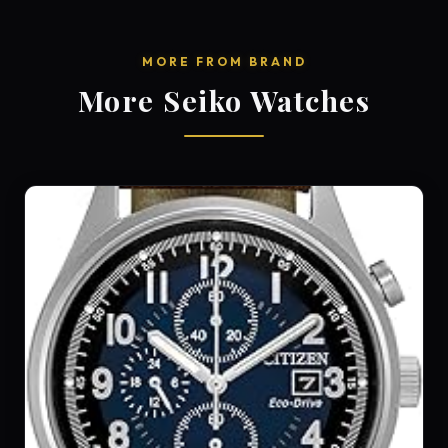
MORE FROM BRAND
More Seiko Watches