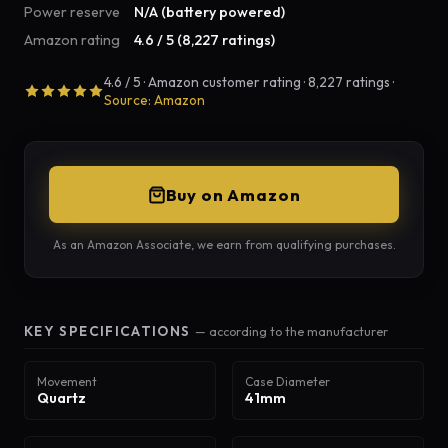
Power reserve
N/A (battery powered)
Amazon rating
4.6 / 5 (8,227 ratings)
4.6 / 5 · Amazon customer rating · 8,227 ratings ·
Source: Amazon
Buy on Amazon
As an Amazon Associate, we earn from qualifying purchases.
KEY SPECIFICATIONS
— according to the manufacturer
Movement
Case Diameter
Quartz
41mm