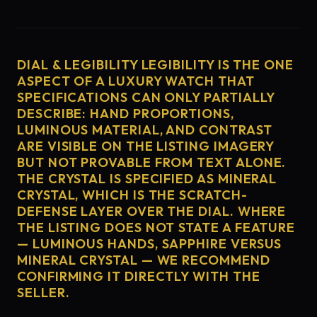
DIAL & LEGIBILITY LEGIBILITY IS THE ONE
ASPECT OF A LUXURY WATCH THAT
SPECIFICATIONS CAN ONLY PARTIALLY
DESCRIBE: HAND PROPORTIONS,
LUMINOUS MATERIAL, AND CONTRAST
ARE VISIBLE ON THE LISTING IMAGERY
BUT NOT PROVABLE FROM TEXT ALONE.
THE CRYSTAL IS SPECIFIED AS MINERAL
CRYSTAL, WHICH IS THE SCRATCH-
DEFENSE LAYER OVER THE DIAL. WHERE
THE LISTING DOES NOT STATE A FEATURE
— LUMINOUS HANDS, SAPPHIRE VERSUS
MINERAL CRYSTAL — WE RECOMMEND
CONFIRMING IT DIRECTLY WITH THE
SELLER.