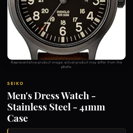
Representative product image; actual product may differ from the
photo.
SEIKO
Men's Dress Watch -
Stainless Steel - 41mm
Case