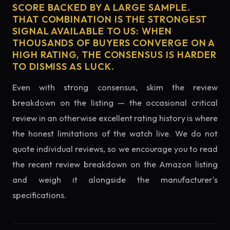
SCORE BACKED BY A LARGE SAMPLE.
THAT COMBINATION IS THE STRONGEST
SIGNAL AVAILABLE TO US: WHEN
THOUSANDS OF BUYERS CONVERGE ON A
HIGH RATING, THE CONSENSUS IS HARDER
TO DISMISS AS LUCK.
Even with strong consensus, skim the review
breakdown on the listing — the occasional critical
review in an otherwise excellent rating history is where
the honest limitations of the watch live. We do not
quote individual reviews, so we encourage you to read
the recent review breakdown on the Amazon listing
and weigh it alongside the manufacturer's
specifications.