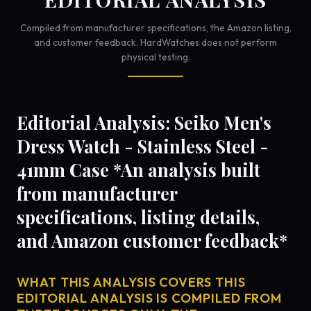
Compiled from manufacturer specifications, the Amazon listing,
and customer feedback. HardWatches does not perform
physical testing.
Editorial Analysis: Seiko Men's
Dress Watch - Stainless Steel -
41mm Case *An analysis built
from manufacturer
specifications, listing details,
and Amazon customer feedback*
WHAT THIS ANALYSIS COVERS THIS
EDITORIAL ANALYSIS IS COMPILED FROM