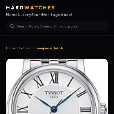
HARD
WATCHES
Home
Luxury
Sport
Heritage
About
Home
Catalog
Timepiece Details