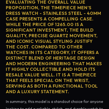
EVALUATING THE OVERALL VALUE
PROPOSITION, THE TIMEPIECE MEN'S
DRESS WATCH - STAINLESS STEEL - 40MM
CASE PRESENTS A COMPELLING CASE.
WHILE THE PRICE OF 1265.00 IS A
SIGNIFICANT INVESTMENT, THE BUILD
QUALITY, PRECISE QUARTZ MOVEMENT,
AND ICONIC VISUAL STYLING JUSTIFY
THE COST. COMPARED TO OTHER
WATCHES IN ITS CATEGORY, IT OFFERS A
DISTINCT BLEND OF HERITAGE DESIGN
AND MODERN ENGINEERING THAT MAKES
IT HIGHLY COLLECTIBLE AND HOLD ITS
RESALE VALUE WELL. IT IS A TIMEPIECE
THAT FEELS SPECIAL ON THE WRIST,
SERVING AS BOTH A FUNCTIONAL TOOL
AND A LUXURY STATEMENT.
In summary, this model is a standout choice for anyone
looking to add a reliable, stylish, and durable watch to