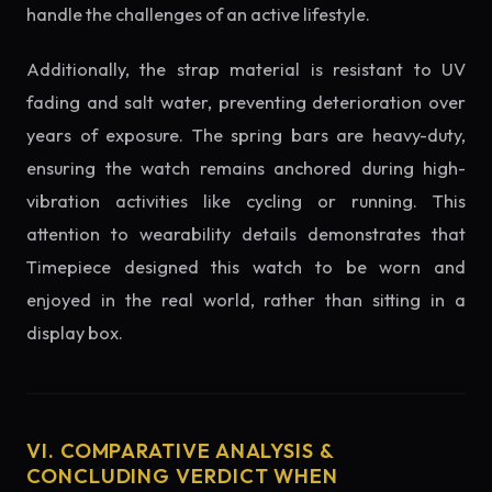
handle the challenges of an active lifestyle.
Additionally, the strap material is resistant to UV
fading and salt water, preventing deterioration over
years of exposure. The spring bars are heavy-duty,
ensuring the watch remains anchored during high-
vibration activities like cycling or running. This
attention to wearability details demonstrates that
Timepiece designed this watch to be worn and
enjoyed in the real world, rather than sitting in a
display box.
VI. COMPARATIVE ANALYSIS &
CONCLUDING VERDICT WHEN