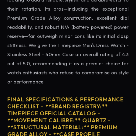
their rotation. Its pros—including the exceptional
Premium Grade Alloy construction, excellent dial
readability, and robust N/A (battery powered) power
reserve—far outweigh minor cons like its initial clasp
stiffness. We give the Timepiece Men's Dress Watch -
Stainless Steel - 40mm Case an overall rating of 4.3
out of 5.0, recommending it as a premier choice for
watch enthusiasts who refuse to compromise on style
or performance.
FINAL SPECIFICATIONS & PERFORMANCE
CHECKLIST - **BRAND REGISTRY:**
TIMEPIECE OFFICIAL CATALOG -
**MOVEMENT CALIBRE:** QUARTZ -
**STRUCTURAL MATERIAL:** PREMIUM
GRADE ALLOY - **CASE PROFILE