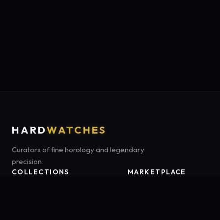
HARD
WATCHES
Curators of fine horology and legendary
precision.
COLLECTIONS
MARKETPLACE
Luxury Classics
Marketplace:
Amazon US
Sports & Dive
Tag:
onamzbookbrie-20
Heritage Mechanicals
Smart Adventures