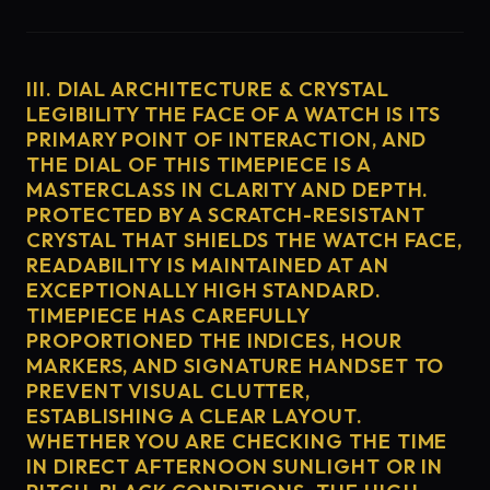
III. DIAL ARCHITECTURE & CRYSTAL
LEGIBILITY THE FACE OF A WATCH IS ITS
PRIMARY POINT OF INTERACTION, AND
THE DIAL OF THIS TIMEPIECE IS A
MASTERCLASS IN CLARITY AND DEPTH.
PROTECTED BY A SCRATCH-RESISTANT
CRYSTAL THAT SHIELDS THE WATCH FACE,
READABILITY IS MAINTAINED AT AN
EXCEPTIONALLY HIGH STANDARD.
TIMEPIECE HAS CAREFULLY
PROPORTIONED THE INDICES, HOUR
MARKERS, AND SIGNATURE HANDSET TO
PREVENT VISUAL CLUTTER,
ESTABLISHING A CLEAR LAYOUT.
WHETHER YOU ARE CHECKING THE TIME
IN DIRECT AFTERNOON SUNLIGHT OR IN