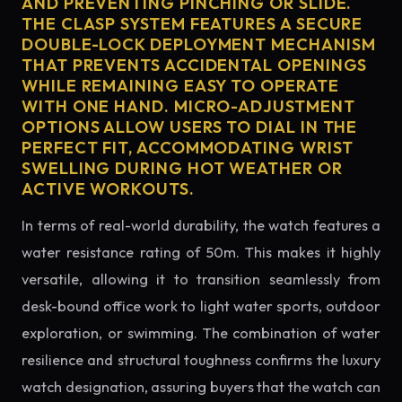
AND PREVENTING PINCHING OR SLIDE.
THE CLASP SYSTEM FEATURES A SECURE
DOUBLE-LOCK DEPLOYMENT MECHANISM
THAT PREVENTS ACCIDENTAL OPENINGS
WHILE REMAINING EASY TO OPERATE
WITH ONE HAND. MICRO-ADJUSTMENT
OPTIONS ALLOW USERS TO DIAL IN THE
PERFECT FIT, ACCOMMODATING WRIST
SWELLING DURING HOT WEATHER OR
ACTIVE WORKOUTS.
In terms of real-world durability, the watch features a
water resistance rating of 50m. This makes it highly
versatile, allowing it to transition seamlessly from
desk-bound office work to light water sports, outdoor
exploration, or swimming. The combination of water
resilience and structural toughness confirms the luxury
watch designation, assuring buyers that the watch can