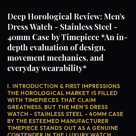
Deep Horological Review: Men's
Dress Watch - Stainless Steel -
40mm Case by Timepiece *An in-
depth evaluation of design,
movement mechanics, and
everyday wearability*
I. INTRODUCTION & FIRST IMPRESSIONS
THE HOROLOGICAL MARKET IS FILLED
WITH TIMEPIECES THAT CLAIM
GREATNESS, BUT THE MEN'S DRESS
WATCH - STAINLESS STEEL - 40MM CASE
BY THE ESTEEMED MANUFACTURER
TIMEPIECE STANDS OUT AS A GENUINE
CONTENDER IN THE LUXURY WATCH