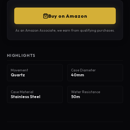
Buy on Amazon
As an Amazon Associate, we earn from qualifying purchases.
HIGHLIGHTS
Movement
Case Diameter
Quartz
40mm
Case Material
Water Resistance
Stainless Steel
50m