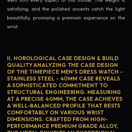
went into every aspect of this model. The weight is
satisfying, and the polished accents catch the light
beautifully, promising a premium experience on the
wrist.
II. HOROLOGICAL CASE DESIGN & BUILD
QUALITY ANALYZING THE CASE DESIGN
OF THE TIMEPIECE MEN'S DRESS WATCH -
STAINLESS STEEL - 40MM CASE REVEALS
A SOPHISTICATED COMMITMENT TO
STRUCTURAL ENGINEERING. MEASURING
AT A PRECISE 40MM, THE CASE ACHIEVES
A WELL-BALANCED PROFILE THAT RESTS
COMFORTABLY ON VARIOUS WRIST
DIMENSIONS. CRAFTED FROM HIGH-
PERFORMANCE PREMIUM GRADE ALLOY,