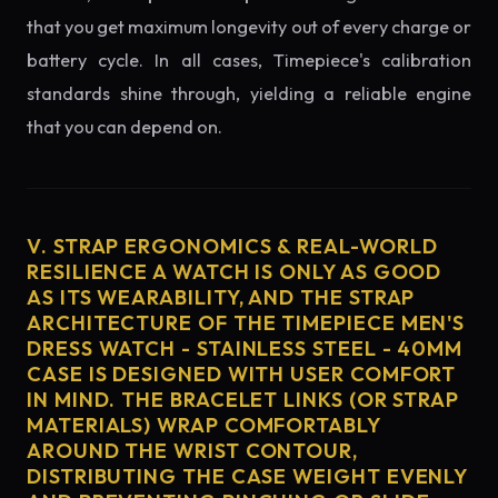
that you get maximum longevity out of every charge or
battery cycle. In all cases, Timepiece's calibration
standards shine through, yielding a reliable engine
that you can depend on.
V. STRAP ERGONOMICS & REAL-WORLD
RESILIENCE A WATCH IS ONLY AS GOOD
AS ITS WEARABILITY, AND THE STRAP
ARCHITECTURE OF THE TIMEPIECE MEN'S
DRESS WATCH - STAINLESS STEEL - 40MM
CASE IS DESIGNED WITH USER COMFORT
IN MIND. THE BRACELET LINKS (OR STRAP
MATERIALS) WRAP COMFORTABLY
AROUND THE WRIST CONTOUR,
DISTRIBUTING THE CASE WEIGHT EVENLY