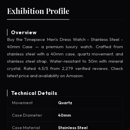
Exhibition Profile
Overview
Buy the Timepiece Men's Dress Watch - Stainless Steel -
40mm Case — a premium luxury watch. Crafted from
stainless steel with a 40mm case, quartz movement, and
stainless steel strap. Water-resistant to 50m with mineral
crystal. Rated 4.3/5 from 2,279 verified reviews. Check
latest price and availability on Amazon.
Technical Details
Movement
Quartz
Case Diameter
40mm
Case Material
Stainless Steel