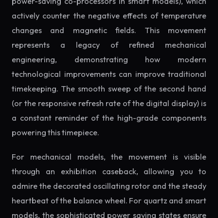
power-saving co-processors in smart models), which
actively counter the negative effects of temperature
changes and magnetic fields. This movement
represents a legacy of refined mechanical
engineering, demonstrating how modern
technological improvements can improve traditional
timekeeping. The smooth sweep of the second hand
(or the responsive refresh rate of the digital display) is
a constant reminder of the high-grade components
powering this timepiece.
For mechanical models, the movement is visible
through an exhibition caseback, allowing you to
admire the decorated oscillating rotor and the steady
heartbeat of the balance wheel. For quartz and smart
models, the sophisticated power saving states ensure