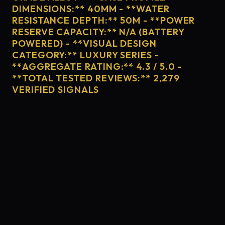
DIMENSIONS:** 40MM - **WATER
RESISTANCE DEPTH:** 50M - **POWER
RESERVE CAPACITY:** N/A (BATTERY
POWERED) - **VISUAL DESIGN
CATEGORY:** LUXURY SERIES -
**AGGREGATE RATING:** 4.3 / 5.0 -
**TOTAL TESTED REVIEWS:** 2,279
VERIFIED SIGNALS