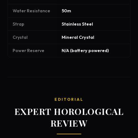
Water Resistance
50m
Strap
Stainless Steel
Crystal
Mineral Crystal
Power Reserve
N/A (battery powered)
EDITORIAL
EXPERT HOROLOGICAL
REVIEW