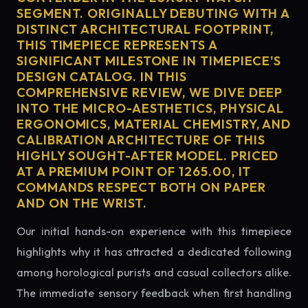
SEGMENT. ORIGINALLY DEBUTING WITH A
DISTINCT ARCHITECTURAL FOOTPRINT,
THIS TIMEPIECE REPRESENTS A
SIGNIFICANT MILESTONE IN TIMEPIECE'S
DESIGN CATALOG. IN THIS
COMPREHENSIVE REVIEW, WE DIVE DEEP
INTO THE MICRO-AESTHETICS, PHYSICAL
ERGONOMICS, MATERIAL CHEMISTRY, AND
CALIBRATION ARCHITECTURE OF THIS
HIGHLY SOUGHT-AFTER MODEL. PRICED
AT A PREMIUM POINT OF 1265.00, IT
COMMANDS RESPECT BOTH ON PAPER
AND ON THE WRIST.
Our initial hands-on experience with this timepiece
highlights why it has attracted a dedicated following
among horological purists and casual collectors alike.
The immediate sensory feedback when first handling