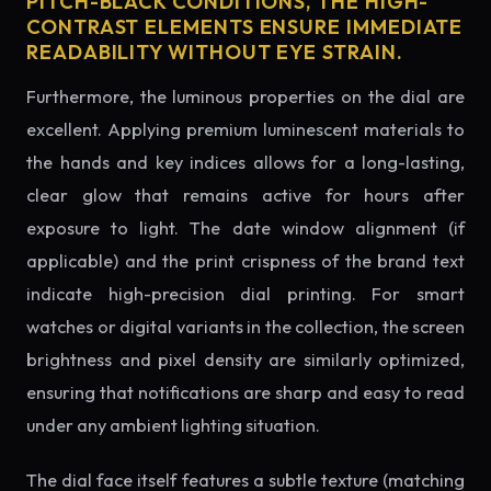
PITCH-BLACK CONDITIONS, THE HIGH-
CONTRAST ELEMENTS ENSURE IMMEDIATE
READABILITY WITHOUT EYE STRAIN.
Furthermore, the luminous properties on the dial are
excellent. Applying premium luminescent materials to
the hands and key indices allows for a long-lasting,
clear glow that remains active for hours after
exposure to light. The date window alignment (if
applicable) and the print crispness of the brand text
indicate high-precision dial printing. For smart
watches or digital variants in the collection, the screen
brightness and pixel density are similarly optimized,
ensuring that notifications are sharp and easy to read
under any ambient lighting situation.
The dial face itself features a subtle texture (matching