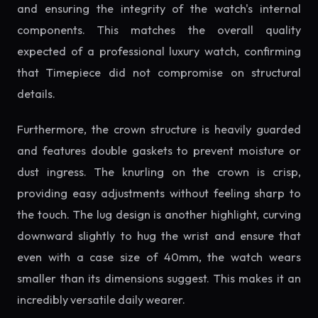
and ensuring the integrity of the watch's internal
components. This matches the overall quality
expected of a professional luxury watch, confirming
that Timepiece did not compromise on structural
details.
Furthermore, the crown structure is heavily guarded
and features double gaskets to prevent moisture or
dust ingress. The knurling on the crown is crisp,
providing easy adjustments without feeling sharp to
the touch. The lug design is another highlight, curving
downward slightly to hug the wrist and ensure that
even with a case size of 40mm, the watch wears
smaller than its dimensions suggest. This makes it an
incredibly versatile daily wearer.