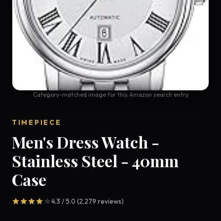
Category-matched image for this Amazon search entry
TIMEPIECE
Men's Dress Watch -
Stainless Steel - 40mm
Case
4.3 / 5.0 (2,279 reviews)