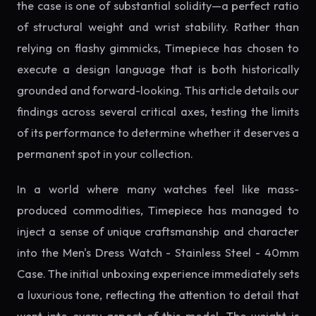
the case is one of substantial solidity—a perfect ratio
of structural weight and wrist stability. Rather than
relying on flashy gimmicks, Timepiece has chosen to
execute a design language that is both historically
grounded and forward-looking. This article details our
findings across several critical axes, testing the limits
of its performance to determine whether it deserves a
permanent spot in your collection.
In a world where many watches feel like mass-
produced commodities, Timepiece has managed to
inject a sense of unique craftsmanship and character
into the Men's Dress Watch - Stainless Steel - 40mm
Case. The initial unboxing experience immediately sets
a luxurious tone, reflecting the attention to detail that