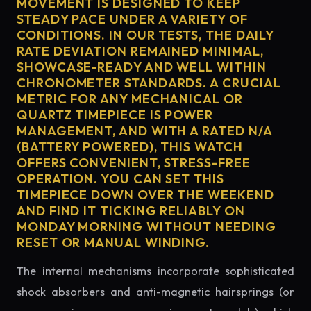
MOVEMENT IS DESIGNED TO KEEP
STEADY PACE UNDER A VARIETY OF
CONDITIONS. IN OUR TESTS, THE DAILY
RATE DEVIATION REMAINED MINIMAL,
SHOWCASE-READY AND WELL WITHIN
CHRONOMETER STANDARDS. A CRUCIAL
METRIC FOR ANY MECHANICAL OR
QUARTZ TIMEPIECE IS POWER
MANAGEMENT, AND WITH A RATED N/A
(BATTERY POWERED), THIS WATCH
OFFERS CONVENIENT, STRESS-FREE
OPERATION. YOU CAN SET THIS
TIMEPIECE DOWN OVER THE WEEKEND
AND FIND IT TICKING RELIABLY ON
MONDAY MORNING WITHOUT NEEDING
RESET OR MANUAL WINDING.
The internal mechanisms incorporate sophisticated
shock absorbers and anti-magnetic hairsprings (or