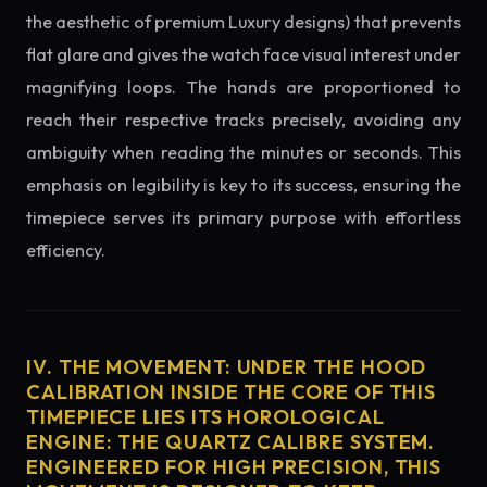
the aesthetic of premium Luxury designs) that prevents
flat glare and gives the watch face visual interest under
magnifying loops. The hands are proportioned to
reach their respective tracks precisely, avoiding any
ambiguity when reading the minutes or seconds. This
emphasis on legibility is key to its success, ensuring the
timepiece serves its primary purpose with effortless
efficiency.
IV. THE MOVEMENT: UNDER THE HOOD
CALIBRATION INSIDE THE CORE OF THIS
TIMEPIECE LIES ITS HOROLOGICAL
ENGINE: THE QUARTZ CALIBRE SYSTEM.
ENGINEERED FOR HIGH PRECISION, THIS