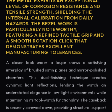
THE METAL EXHIBITS AN EXCEPTIONAL
LEVEL OF CORROSION RESISTANCE AND
TENSILE STRENGTH, SHIELDING THE
INTERNAL CALIBRATION FROM DAILY
HAZARDS. THE BEZEL WORK IS
PARTICULARLY NOTEWORTHY,
FEATURING A REFINED TACTILE GRIP AND
A SMOOTH ROTATION CLICK THAT
DEMONSTRATES EXCELLENT
MANUFACTURING TOLERANCES.
A closer look under a loupe shows a satisfying
interplay of brushed satin planes and mirror-polished
chamfers. This dual-finishing technique creates
dynamic light reflections, lending the watch an
understated elegance in low-light environments while
maintaining its tool-watch functionality. The caseback
is securely screwed down, providing structural support