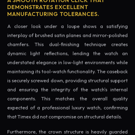
A SMOOTH ROTATION CLICK THAT
DEMONSTRATES EXCELLENT
MANUFACTURING TOLERANCES.
A closer look under a loupe shows a satisfying
interplay of brushed satin planes and mirror-polished
chamfers. This dual-finishing technique creates
dynamic light reflections, lending the watch an
understated elegance in low-light environments while
maintaining its tool-watch functionality. The caseback
is securely screwed down, providing structural support
and ensuring the integrity of the watch's internal
components. This matches the overall quality
expected of a professional luxury watch, confirming
that Timex did not compromise on structural details.
Furthermore, the crown structure is heavily guarded