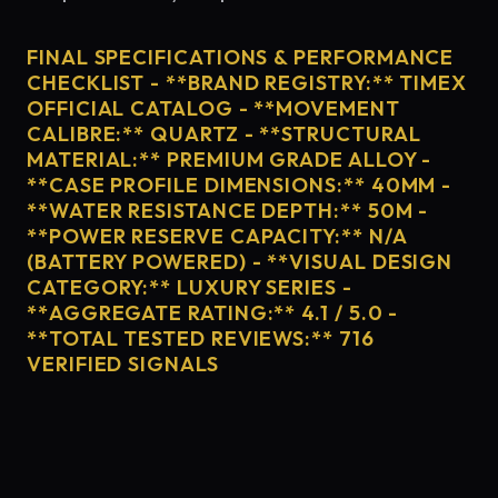
FINAL SPECIFICATIONS & PERFORMANCE
CHECKLIST - **BRAND REGISTRY:** TIMEX
OFFICIAL CATALOG - **MOVEMENT
CALIBRE:** QUARTZ - **STRUCTURAL
MATERIAL:** PREMIUM GRADE ALLOY -
**CASE PROFILE DIMENSIONS:** 40MM -
**WATER RESISTANCE DEPTH:** 50M -
**POWER RESERVE CAPACITY:** N/A
(BATTERY POWERED) - **VISUAL DESIGN
CATEGORY:** LUXURY SERIES -
**AGGREGATE RATING:** 4.1 / 5.0 -
**TOTAL TESTED REVIEWS:** 716
VERIFIED SIGNALS