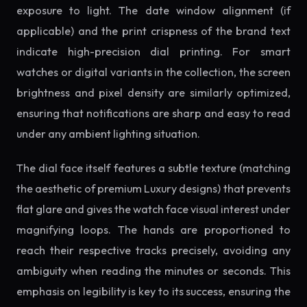
exposure to light. The date window alignment (if
applicable) and the print crispness of the brand text
indicate high-precision dial printing. For smart
watches or digital variants in the collection, the screen
brightness and pixel density are similarly optimized,
ensuring that notifications are sharp and easy to read
under any ambient lighting situation.
The dial face itself features a subtle texture (matching
the aesthetic of premium Luxury designs) that prevents
flat glare and gives the watch face visual interest under
magnifying loops. The hands are proportioned to
reach their respective tracks precisely, avoiding any
ambiguity when reading the minutes or seconds. This
emphasis on legibility is key to its success, ensuring the