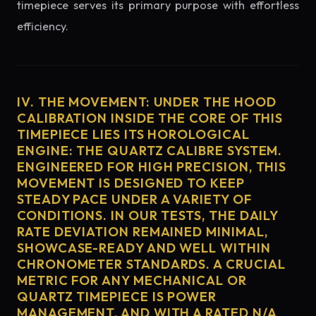
timepiece serves its primary purpose with effortless
efficiency.
IV. THE MOVEMENT: UNDER THE HOOD
CALIBRATION INSIDE THE CORE OF THIS
TIMEPIECE LIES ITS HOROLOGICAL
ENGINE: THE QUARTZ CALIBRE SYSTEM.
ENGINEERED FOR HIGH PRECISION, THIS
MOVEMENT IS DESIGNED TO KEEP
STEADY PACE UNDER A VARIETY OF
CONDITIONS. IN OUR TESTS, THE DAILY
RATE DEVIATION REMAINED MINIMAL,
SHOWCASE-READY AND WELL WITHIN
CHRONOMETER STANDARDS. A CRUCIAL
METRIC FOR ANY MECHANICAL OR
QUARTZ TIMEPIECE IS POWER
MANAGEMENT, AND WITH A RATED N/A