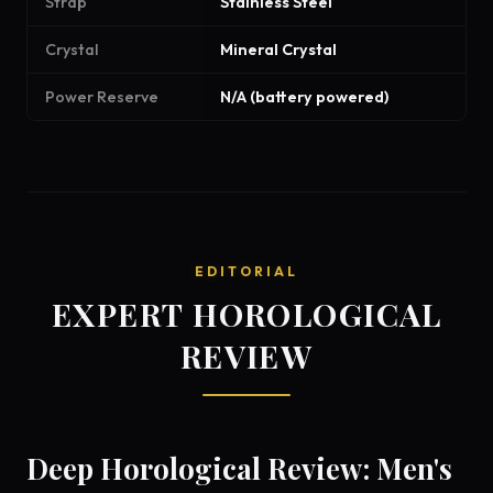
Strap
Stainless Steel
Crystal
Mineral Crystal
Power Reserve
N/A (battery powered)
EDITORIAL
EXPERT HOROLOGICAL
REVIEW
Deep Horological Review: Men's