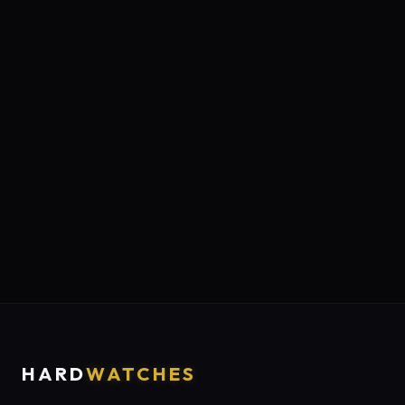
HARD
WATCHES