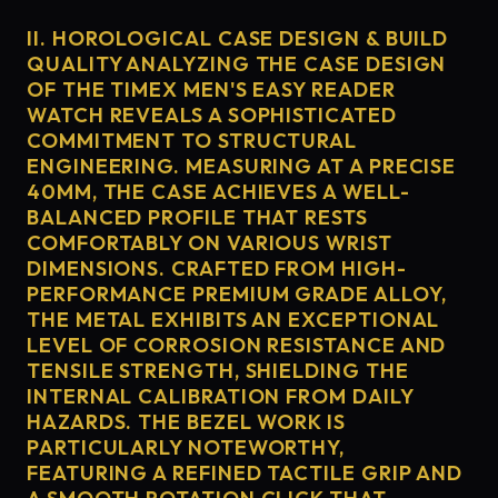
II. HOROLOGICAL CASE DESIGN & BUILD
QUALITY ANALYZING THE CASE DESIGN
OF THE TIMEX MEN'S EASY READER
WATCH REVEALS A SOPHISTICATED
COMMITMENT TO STRUCTURAL
ENGINEERING. MEASURING AT A PRECISE
40MM, THE CASE ACHIEVES A WELL-
BALANCED PROFILE THAT RESTS
COMFORTABLY ON VARIOUS WRIST
DIMENSIONS. CRAFTED FROM HIGH-
PERFORMANCE PREMIUM GRADE ALLOY,
THE METAL EXHIBITS AN EXCEPTIONAL
LEVEL OF CORROSION RESISTANCE AND
TENSILE STRENGTH, SHIELDING THE
INTERNAL CALIBRATION FROM DAILY
HAZARDS. THE BEZEL WORK IS
PARTICULARLY NOTEWORTHY,
FEATURING A REFINED TACTILE GRIP AND