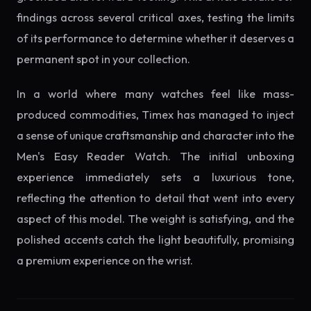
findings across several critical axes, testing the limits
of its performance to determine whether it deserves a
permanent spot in your collection.
In a world where many watches feel like mass-
produced commodities, Timex has managed to inject
a sense of unique craftsmanship and character into the
Men's Easy Reader Watch. The initial unboxing
experience immediately sets a luxurious tone,
reflecting the attention to detail that went into every
aspect of this model. The weight is satisfying, and the
polished accents catch the light beautifully, promising
a premium experience on the wrist.