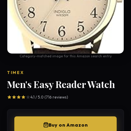
Category-matched image for this Amazon search entry
TIMEX
Men's Easy Reader Watch
4.1 / 5.0 (716 reviews)
Buy on Amazon