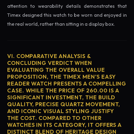
attention to wearability details demonstrates that
Timex designed this watch to be worn and enjoyed in
the real world, rather than sitting in a display box.
VI. COMPARATIVE ANALYSIS &
CONCLUDING VERDICT WHEN
EVALUATING THE OVERALL VALUE
PROPOSITION, THE TIMEX MEN'S EASY
READER WATCH PRESENTS A COMPELLING
CASE. WHILE THE PRICE OF 260.00 IS A
SIGNIFICANT INVESTMENT, THE BUILD
QUALITY, PRECISE QUARTZ MOVEMENT,
AND ICONIC VISUAL STYLING JUSTIFY
THE COST. COMPARED TO OTHER
WATCHES IN ITS CATEGORY, IT OFFERS A
DISTINCT BLEND OF HERITAGE DESIGN