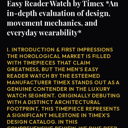
Easy Reader Watch by Timex *An
in-depth evaluation of design,
movement mechanics, and
everyday wearability*
I. INTRODUCTION & FIRST IMPRESSIONS
THE HOROLOGICAL MARKET IS FILLED
WITH TIMEPIECES THAT CLAIM
GREATNESS, BUT THE MEN'S EASY
READER WATCH BY THE ESTEEMED
MANUFACTURER TIMEX STANDS OUT AS A
GENUINE CONTENDER IN THE LUXURY
WATCH SEGMENT. ORIGINALLY DEBUTING
WITH A DISTINCT ARCHITECTURAL
FOOTPRINT, THIS TIMEPIECE REPRESENTS
A SIGNIFICANT MILESTONE IN TIMEX'S
DESIGN CATALOG. IN THIS