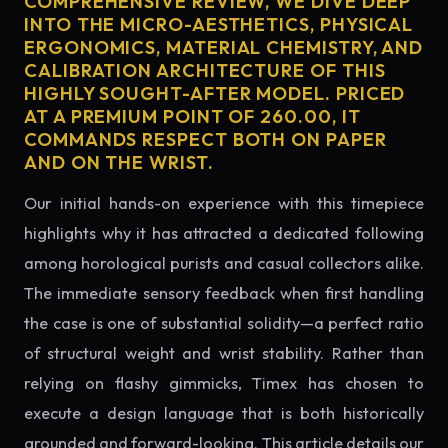
COMPREHENSIVE REVIEW, WE DIVE DEEP
INTO THE MICRO-AESTHETICS, PHYSICAL
ERGONOMICS, MATERIAL CHEMISTRY, AND
CALIBRATION ARCHITECTURE OF THIS
HIGHLY SOUGHT-AFTER MODEL. PRICED
AT A PREMIUM POINT OF 260.00, IT
COMMANDS RESPECT BOTH ON PAPER
AND ON THE WRIST.
Our initial hands-on experience with this timepiece
highlights why it has attracted a dedicated following
among horological purists and casual collectors alike.
The immediate sensory feedback when first handling
the case is one of substantial solidity—a perfect ratio
of structural weight and wrist stability. Rather than
relying on flashy gimmicks, Timex has chosen to
execute a design language that is both historically
grounded and forward-looking. This article details our