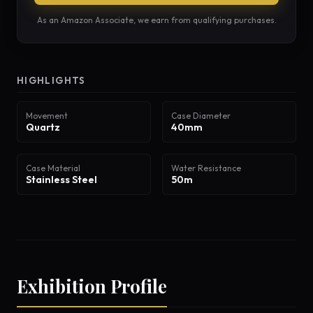
As an Amazon Associate, we earn from qualifying purchases.
HIGHLIGHTS
Movement
Case Diameter
Quartz
40mm
Case Material
Water Resistance
Stainless Steel
50m
Exhibition Profile