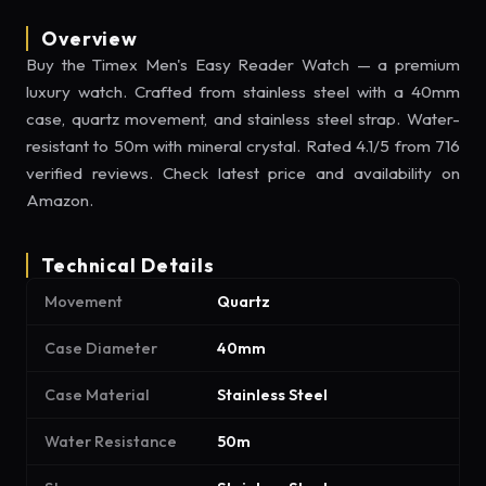
Overview
Buy the Timex Men's Easy Reader Watch — a premium
luxury watch. Crafted from stainless steel with a 40mm
case, quartz movement, and stainless steel strap. Water-
resistant to 50m with mineral crystal. Rated 4.1/5 from 716
verified reviews. Check latest price and availability on
Amazon.
Technical Details
Movement
Quartz
Case Diameter
40mm
Case Material
Stainless Steel
Water Resistance
50m