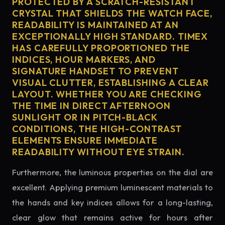
PROTECTED BY A SCRATCH-RESISTANT
CRYSTAL THAT SHIELDS THE WATCH FACE,
READABILITY IS MAINTAINED AT AN
EXCEPTIONALLY HIGH STANDARD. TIMEX
HAS CAREFULLY PROPORTIONED THE
INDICES, HOUR MARKERS, AND
SIGNATURE HANDSET TO PREVENT
VISUAL CLUTTER, ESTABLISHING A CLEAR
LAYOUT. WHETHER YOU ARE CHECKING
THE TIME IN DIRECT AFTERNOON
SUNLIGHT OR IN PITCH-BLACK
CONDITIONS, THE HIGH-CONTRAST
ELEMENTS ENSURE IMMEDIATE
READABILITY WITHOUT EYE STRAIN.
Furthermore, the luminous properties on the dial are
excellent. Applying premium luminescent materials to
the hands and key indices allows for a long-lasting,
clear glow that remains active for hours after