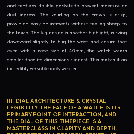
and features double gaskets to prevent moisture or
dust ingress. The knurling on the crown is crisp,
providing easy adjustments without feeling sharp to
the touch. The lug design is another highlight, curving
downward slightly to hug the wrist and ensure that
even with a case size of 40mm, the watch wears
smaller than its dimensions suggest. This makes it an
incredibly versatile daily wearer.
III. DIAL ARCHITECTURE & CRYSTAL
LEGIBILITY THE FACE OF A WATCH IS ITS
PRIMARY POINT OF INTERACTION, AND
THE DIAL OF THIS TIMEPIECE IS A
MASTERCLASS IN CLARITY AND DEPTH.