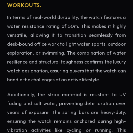
WORKOUTS.
In terms of real-world durability, the watch features a
water resistance rating of 50m. This makes it highly
versatile, allowing it to transition seamlessly from
desk-bound office work to light water sports, outdoor
exploration, or swimming. The combination of water
resilience and structural toughness confirms the luxury
watch designation, assuring buyers that the watch can
handle the challenges of an active lifestyle.
Additionally, the strap material is resistant to UV
fading and salt water, preventing deterioration over
years of exposure. The spring bars are heavy-duty,
ensuring the watch remains anchored during high-
vibration activities like cycling or running. This