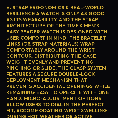
V. STRAP ERGONOMICS & REAL-WORLD
RESILIENCE A WATCH IS ONLY AS GOOD
AS ITS WEARABILITY, AND THE STRAP
ARCHITECTURE OF THE TIMEX MEN'S
EASY READER WATCH IS DESIGNED WITH
USER COMFORT IN MIND. THE BRACELET
LINKS (OR STRAP MATERIALS) WRAP
COMFORTABLY AROUND THE WRIST
CONTOUR, DISTRIBUTING THE CASE
WEIGHT EVENLY AND PREVENTING
PINCHING OR SLIDE. THE CLASP SYSTEM
FEATURES A SECURE DOUBLE-LOCK
DEPLOYMENT MECHANISM THAT
PREVENTS ACCIDENTAL OPENINGS WHILE
REMAINING EASY TO OPERATE WITH ONE
HAND. MICRO-ADJUSTMENT OPTIONS
ALLOW USERS TO DIAL IN THE PERFECT
FIT, ACCOMMODATING WRIST SWELLING
DURING HOT WEATHER OR ACTIVE