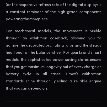
(or the responsive refresh rate of the digital display) is
a constant reminder of the high-grade components
powering this timepiece.
For mechanical models, the movement is visible
through an exhibition caseback, allowing you to
admire the decorated oscillating rotor and the steady
heartbeat of the balance wheel. For quartz and smart
models, the sophisticated power saving states ensure
that you get maximum longevity out of every charge or
battery cycle. In all cases, Timex's calibration
standards shine through, yielding a reliable engine
that you can depend on.