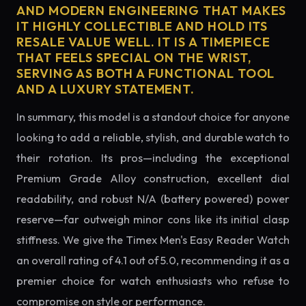
AND MODERN ENGINEERING THAT MAKES
IT HIGHLY COLLECTIBLE AND HOLD ITS
RESALE VALUE WELL. IT IS A TIMEPIECE
THAT FEELS SPECIAL ON THE WRIST,
SERVING AS BOTH A FUNCTIONAL TOOL
AND A LUXURY STATEMENT.
In summary, this model is a standout choice for anyone
looking to add a reliable, stylish, and durable watch to
their rotation. Its pros—including the exceptional
Premium Grade Alloy construction, excellent dial
readability, and robust N/A (battery powered) power
reserve—far outweigh minor cons like its initial clasp
stiffness. We give the Timex Men's Easy Reader Watch
an overall rating of 4.1 out of 5.0, recommending it as a
premier choice for watch enthusiasts who refuse to
compromise on style or performance.