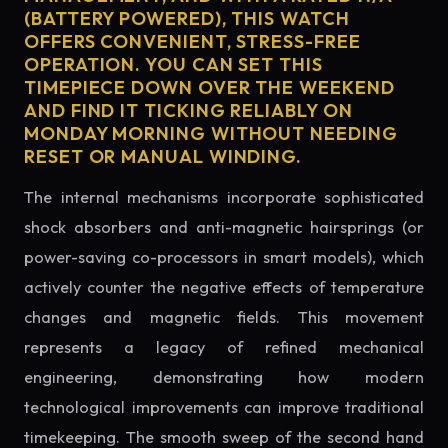
(BATTERY POWERED), THIS WATCH
OFFERS CONVENIENT, STRESS-FREE
OPERATION. YOU CAN SET THIS
TIMEPIECE DOWN OVER THE WEEKEND
AND FIND IT TICKING RELIABLY ON
MONDAY MORNING WITHOUT NEEDING
RESET OR MANUAL WINDING.
The internal mechanisms incorporate sophisticated
shock absorbers and anti-magnetic hairsprings (or
power-saving co-processors in smart models), which
actively counter the negative effects of temperature
changes and magnetic fields. This movement
represents a legacy of refined mechanical
engineering, demonstrating how modern
technological improvements can improve traditional
timekeeping. The smooth sweep of the second hand