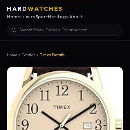
HARD
WATCHES
Home
Luxury
Sport
Heritage
About
Home
Catalog
Timex Details