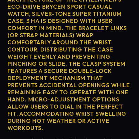
ECO-DRIVE BRYCEN SPORT CASUAL
WATCH, SILVER-TONE SUPER TITANIUM
CASE, 3 HA IS DESIGNED WITH USER
COMFORT IN MIND. THE BRACELET LINKS
(OR STRAP MATERIALS) WRAP
COMFORTABLY AROUND THE WRIST
CONTOUR, DISTRIBUTING THE CASE
WEIGHT EVENLY AND PREVENTING
PINCHING OR SLIDE. THE CLASP SYSTEM
FEATURES A SECURE DOUBLE-LOCK
DEPLOYMENT MECHANISM THAT
PREVENTS ACCIDENTAL OPENINGS WHILE
REMAINING EASY TO OPERATE WITH ONE
HAND. MICRO-ADJUSTMENT OPTIONS
ALLOW USERS TO DIAL IN THE PERFECT
FIT, ACCOMMODATING WRIST SWELLING
DURING HOT WEATHER OR ACTIVE
WORKOUTS.