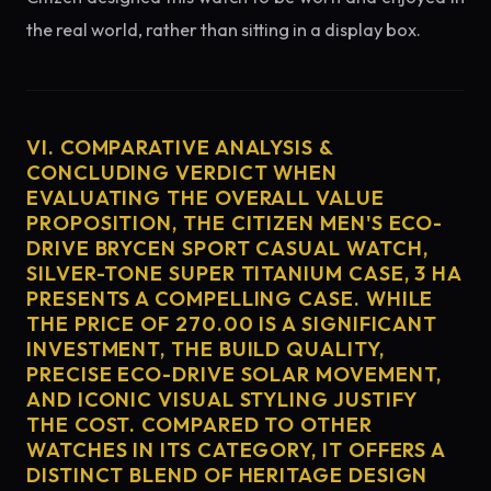
the real world, rather than sitting in a display box.
VI. COMPARATIVE ANALYSIS &
CONCLUDING VERDICT WHEN
EVALUATING THE OVERALL VALUE
PROPOSITION, THE CITIZEN MEN'S ECO-
DRIVE BRYCEN SPORT CASUAL WATCH,
SILVER-TONE SUPER TITANIUM CASE, 3 HA
PRESENTS A COMPELLING CASE. WHILE
THE PRICE OF 270.00 IS A SIGNIFICANT
INVESTMENT, THE BUILD QUALITY,
PRECISE ECO-DRIVE SOLAR MOVEMENT,
AND ICONIC VISUAL STYLING JUSTIFY
THE COST. COMPARED TO OTHER
WATCHES IN ITS CATEGORY, IT OFFERS A
DISTINCT BLEND OF HERITAGE DESIGN