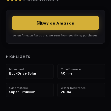
Buy on Amazon
As an Amazon Associate, we earn from qualifying purchases.
HIGHLIGHTS
Movement
Case Diameter
Eco-Drive Solar
40mm
Case Material
Water Resistance
Super Titanium
200m