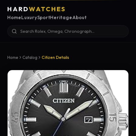
HARD
WATCHES
Home
Luxury
Sport
Heritage
About
Home
Catalog
Citizen Details