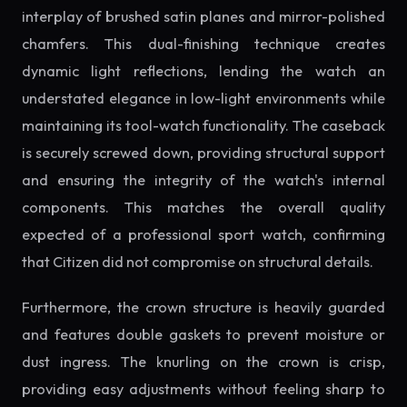
interplay of brushed satin planes and mirror-polished
chamfers. This dual-finishing technique creates
dynamic light reflections, lending the watch an
understated elegance in low-light environments while
maintaining its tool-watch functionality. The caseback
is securely screwed down, providing structural support
and ensuring the integrity of the watch's internal
components. This matches the overall quality
expected of a professional sport watch, confirming
that Citizen did not compromise on structural details.
Furthermore, the crown structure is heavily guarded
and features double gaskets to prevent moisture or
dust ingress. The knurling on the crown is crisp,
providing easy adjustments without feeling sharp to