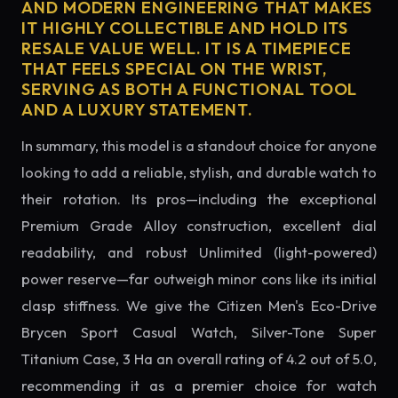
AND MODERN ENGINEERING THAT MAKES
IT HIGHLY COLLECTIBLE AND HOLD ITS
RESALE VALUE WELL. IT IS A TIMEPIECE
THAT FEELS SPECIAL ON THE WRIST,
SERVING AS BOTH A FUNCTIONAL TOOL
AND A LUXURY STATEMENT.
In summary, this model is a standout choice for anyone
looking to add a reliable, stylish, and durable watch to
their rotation. Its pros—including the exceptional
Premium Grade Alloy construction, excellent dial
readability, and robust Unlimited (light-powered)
power reserve—far outweigh minor cons like its initial
clasp stiffness. We give the Citizen Men's Eco-Drive
Brycen Sport Casual Watch, Silver-Tone Super
Titanium Case, 3 Ha an overall rating of 4.2 out of 5.0,
recommending it as a premier choice for watch