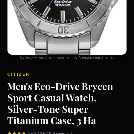
Category-matched image for this Amazon search entry
CITIZEN
Men's Eco-Drive Brycen
Sport Casual Watch,
Silver-Tone Super
Titanium Case, 3 Ha
4.2 / 5.0 (753 reviews)