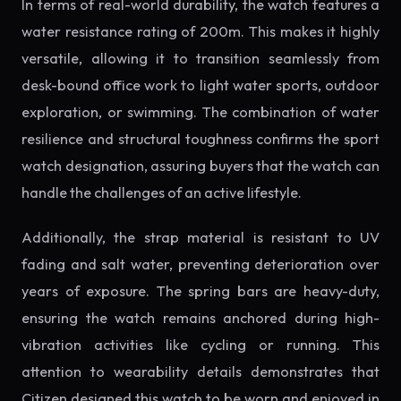
In terms of real-world durability, the watch features a
water resistance rating of 200m. This makes it highly
versatile, allowing it to transition seamlessly from
desk-bound office work to light water sports, outdoor
exploration, or swimming. The combination of water
resilience and structural toughness confirms the sport
watch designation, assuring buyers that the watch can
handle the challenges of an active lifestyle.
Additionally, the strap material is resistant to UV
fading and salt water, preventing deterioration over
years of exposure. The spring bars are heavy-duty,
ensuring the watch remains anchored during high-
vibration activities like cycling or running. This
attention to wearability details demonstrates that
Citizen designed this watch to be worn and enjoyed in