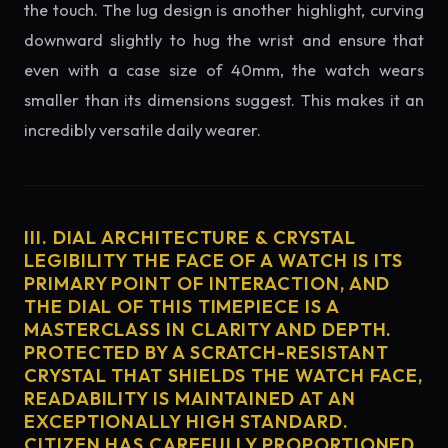
the touch. The lug design is another highlight, curving
downward slightly to hug the wrist and ensure that
even with a case size of 40mm, the watch wears
smaller than its dimensions suggest. This makes it an
incredibly versatile daily wearer.
III. DIAL ARCHITECTURE & CRYSTAL
LEGIBILITY THE FACE OF A WATCH IS ITS
PRIMARY POINT OF INTERACTION, AND
THE DIAL OF THIS TIMEPIECE IS A
MASTERCLASS IN CLARITY AND DEPTH.
PROTECTED BY A SCRATCH-RESISTANT
CRYSTAL THAT SHIELDS THE WATCH FACE,
READABILITY IS MAINTAINED AT AN
EXCEPTIONALLY HIGH STANDARD.
CITIZEN HAS CAREFULLY PROPORTIONED