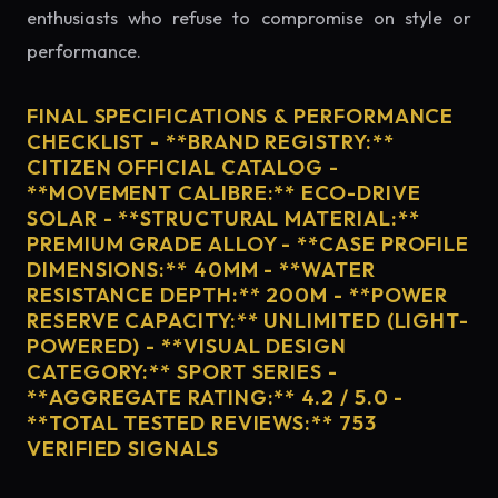
enthusiasts who refuse to compromise on style or
performance.
FINAL SPECIFICATIONS & PERFORMANCE
CHECKLIST - **BRAND REGISTRY:**
CITIZEN OFFICIAL CATALOG -
**MOVEMENT CALIBRE:** ECO-DRIVE
SOLAR - **STRUCTURAL MATERIAL:**
PREMIUM GRADE ALLOY - **CASE PROFILE
DIMENSIONS:** 40MM - **WATER
RESISTANCE DEPTH:** 200M - **POWER
RESERVE CAPACITY:** UNLIMITED (LIGHT-
POWERED) - **VISUAL DESIGN
CATEGORY:** SPORT SERIES -
**AGGREGATE RATING:** 4.2 / 5.0 -
**TOTAL TESTED REVIEWS:** 753
VERIFIED SIGNALS