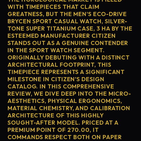
WITH TIMEPIECES THAT CLAIM
GREATNESS, BUT THE MEN'S ECO-DRIVE
BRYCEN SPORT CASUAL WATCH, SILVER-
TONE SUPER TITANIUM CASE, 3 HA BY THE
ESTEEMED MANUFACTURER CITIZEN
STANDS OUT AS A GENUINE CONTENDER
IN THE SPORT WATCH SEGMENT.
ORIGINALLY DEBUTING WITH A DISTINCT
ARCHITECTURAL FOOTPRINT, THIS
TIMEPIECE REPRESENTS A SIGNIFICANT
MILESTONE IN CITIZEN'S DESIGN
CATALOG. IN THIS COMPREHENSIVE
REVIEW, WE DIVE DEEP INTO THE MICRO-
AESTHETICS, PHYSICAL ERGONOMICS,
MATERIAL CHEMISTRY, AND CALIBRATION
ARCHITECTURE OF THIS HIGHLY
SOUGHT-AFTER MODEL. PRICED AT A
PREMIUM POINT OF 270.00, IT
COMMANDS RESPECT BOTH ON PAPER