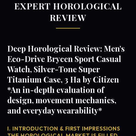
EXPERT HOROLOGICAL
REVIEW
Deep Horological Review: Men's
Eco-Drive Brycen Sport Casual
Watch, Silver-Tone Super
Titanium Case, 3 Ha by Citizen
*An in-depth evaluation of
design, movement mechanics,
and everyday wearability*
I. INTRODUCTION & FIRST IMPRESSIONS
THE HOROLOGICAL MARKET IS FILLED