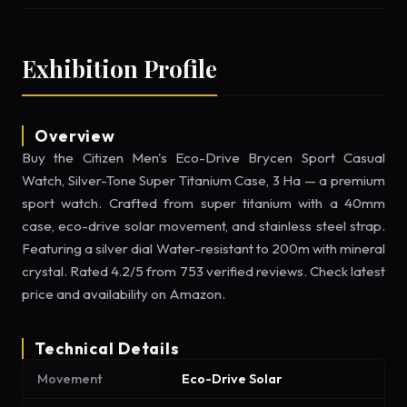
Exhibition Profile
Overview
Buy the Citizen Men's Eco-Drive Brycen Sport Casual
Watch, Silver-Tone Super Titanium Case, 3 Ha — a premium
sport watch. Crafted from super titanium with a 40mm
case, eco-drive solar movement, and stainless steel strap.
Featuring a silver dial Water-resistant to 200m with mineral
crystal. Rated 4.2/5 from 753 verified reviews. Check latest
price and availability on Amazon.
Technical Details
Movement
Eco-Drive Solar