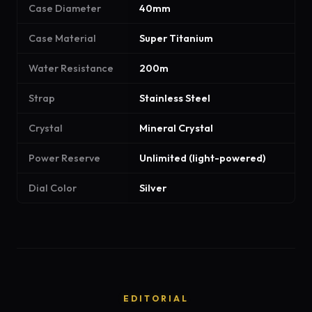
Case Diameter
40mm
Case Material
Super Titanium
Water Resistance
200m
Strap
Stainless Steel
Crystal
Mineral Crystal
Power Reserve
Unlimited (light-powered)
Dial Color
Silver
EDITORIAL