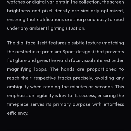
watches or digital variants in the collection, the screen
brightness and pixel density are similarly optimized,
ensuring that notifications are sharp and easy to read
under any ambient lighting situation.
The dial face itself features a subtle texture (matching
the aesthetic of premium Sport designs) that prevents
flat glare and gives the watch face visual interest under
magnifying loops. The hands are proportioned to
reach their respective tracks precisely, avoiding any
ambiguity when reading the minutes or seconds. This
emphasis on legibility is key to its success, ensuring the
timepiece serves its primary purpose with effortless
efficiency.