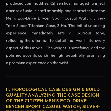
produced commodities, Citizen has managed to inject
a sense of unique craftsmanship and character into the
Men's Eco-Drive Brycen Sport Casual Watch, Silver-
Tone Super Titanium Case, 3 Ha. The initial unboxing
experience immediately sets a luxurious tone,
reflecting the attention to detail that went into every
aspect of this model. The weight is satisfying, and the
polished accents catch the light beautifully, promising
a premium experience on the wrist.
II. HOROLOGICAL CASE DESIGN & BUILD
QUALITY ANALYZING THE CASE DESIGN
OF THE CITIZEN MEN'S ECO-DRIVE
BRYCEN SPORT CASUAL WATCH, SILVER-