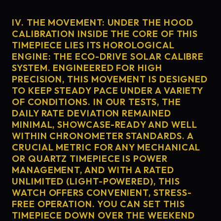
IV. THE MOVEMENT: UNDER THE HOOD
CALIBRATION INSIDE THE CORE OF THIS
TIMEPIECE LIES ITS HOROLOGICAL
ENGINE: THE ECO-DRIVE SOLAR CALIBRE
SYSTEM. ENGINEERED FOR HIGH
PRECISION, THIS MOVEMENT IS DESIGNED
TO KEEP STEADY PACE UNDER A VARIETY
OF CONDITIONS. IN OUR TESTS, THE
DAILY RATE DEVIATION REMAINED
MINIMAL, SHOWCASE-READY AND WELL
WITHIN CHRONOMETER STANDARDS. A
CRUCIAL METRIC FOR ANY MECHANICAL
OR QUARTZ TIMEPIECE IS POWER
MANAGEMENT, AND WITH A RATED
UNLIMITED (LIGHT-POWERED), THIS
WATCH OFFERS CONVENIENT, STRESS-
FREE OPERATION. YOU CAN SET THIS
TIMEPIECE DOWN OVER THE WEEKEND