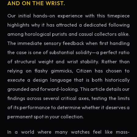
AND ON THE WRIST.
Our initial hands-on experience with this timepiece
highlights why it has attracted a dedicated following
among horological purists and casual collectors alike.
The immediate sensory feedback when first handling
the case is one of substantial solidity—a perfect ratio
of structural weight and wrist stability. Rather than
relying on flashy gimmicks, Citizen has chosen to
execute a design language that is both historically
grounded and forward-looking. This article details our
findings across several critical axes, testing the limits
of its performance to determine whether it deserves a
permanent spot in your collection.
In a world where many watches feel like mass-