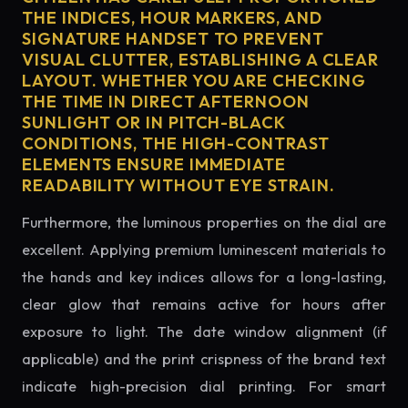
THE INDICES, HOUR MARKERS, AND
SIGNATURE HANDSET TO PREVENT
VISUAL CLUTTER, ESTABLISHING A CLEAR
LAYOUT. WHETHER YOU ARE CHECKING
THE TIME IN DIRECT AFTERNOON
SUNLIGHT OR IN PITCH-BLACK
CONDITIONS, THE HIGH-CONTRAST
ELEMENTS ENSURE IMMEDIATE
READABILITY WITHOUT EYE STRAIN.
Furthermore, the luminous properties on the dial are
excellent. Applying premium luminescent materials to
the hands and key indices allows for a long-lasting,
clear glow that remains active for hours after
exposure to light. The date window alignment (if
applicable) and the print crispness of the brand text
indicate high-precision dial printing. For smart