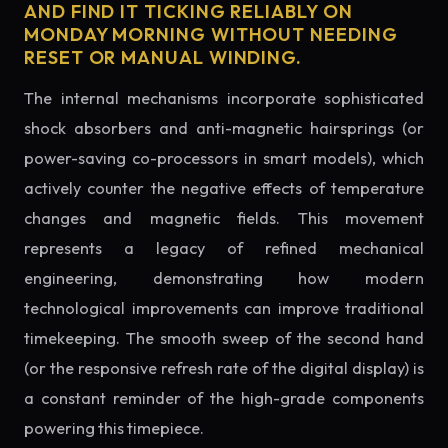
AND FIND IT TICKING RELIABLY ON
MONDAY MORNING WITHOUT NEEDING
RESET OR MANUAL WINDING.
The internal mechanisms incorporate sophisticated
shock absorbers and anti-magnetic hairsprings (or
power-saving co-processors in smart models), which
actively counter the negative effects of temperature
changes and magnetic fields. This movement
represents a legacy of refined mechanical
engineering, demonstrating how modern
technological improvements can improve traditional
timekeeping. The smooth sweep of the second hand
(or the responsive refresh rate of the digital display) is
a constant reminder of the high-grade components
powering this timepiece.