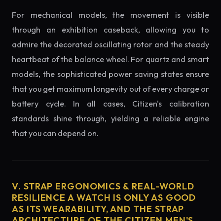
For mechanical models, the movement is visible
through an exhibition caseback, allowing you to
admire the decorated oscillating rotor and the steady
heartbeat of the balance wheel. For quartz and smart
models, the sophisticated power saving states ensure
that you get maximum longevity out of every charge or
battery cycle. In all cases, Citizen's calibration
standards shine through, yielding a reliable engine
that you can depend on.
V. STRAP ERGONOMICS & REAL-WORLD
RESILIENCE A WATCH IS ONLY AS GOOD
AS ITS WEARABILITY, AND THE STRAP
ARCHITECTURE OF THE CITIZEN MEN'S