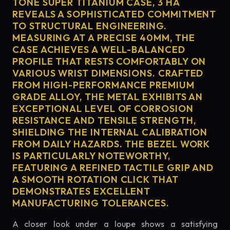
TONE SUPER TITANIUM CASE, 3 HA
REVEALS A SOPHISTICATED COMMITMENT
TO STRUCTURAL ENGINEERING.
MEASURING AT A PRECISE 40MM, THE
CASE ACHIEVES A WELL-BALANCED
PROFILE THAT RESTS COMFORTABLY ON
VARIOUS WRIST DIMENSIONS. CRAFTED
FROM HIGH-PERFORMANCE PREMIUM
GRADE ALLOY, THE METAL EXHIBITS AN
EXCEPTIONAL LEVEL OF CORROSION
RESISTANCE AND TENSILE STRENGTH,
SHIELDING THE INTERNAL CALIBRATION
FROM DAILY HAZARDS. THE BEZEL WORK
IS PARTICULARLY NOTEWORTHY,
FEATURING A REFINED TACTILE GRIP AND
A SMOOTH ROTATION CLICK THAT
DEMONSTRATES EXCELLENT
MANUFACTURING TOLERANCES.
A closer look under a loupe shows a satisfying