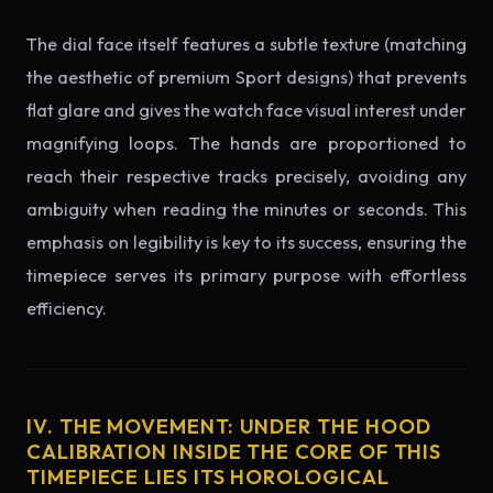
The dial face itself features a subtle texture (matching
the aesthetic of premium Sport designs) that prevents
flat glare and gives the watch face visual interest under
magnifying loops. The hands are proportioned to
reach their respective tracks precisely, avoiding any
ambiguity when reading the minutes or seconds. This
emphasis on legibility is key to its success, ensuring the
timepiece serves its primary purpose with effortless
efficiency.
IV. THE MOVEMENT: UNDER THE HOOD
CALIBRATION INSIDE THE CORE OF THIS
TIMEPIECE LIES ITS HOROLOGICAL