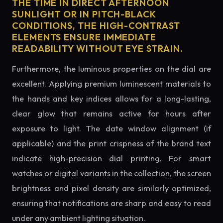
THE TIME IN DIRECT AFTERNOON
SUNLIGHT OR IN PITCH-BLACK
CONDITIONS, THE HIGH-CONTRAST
ELEMENTS ENSURE IMMEDIATE
READABILITY WITHOUT EYE STRAIN.
Furthermore, the luminous properties on the dial are
excellent. Applying premium luminescent materials to
the hands and key indices allows for a long-lasting,
clear glow that remains active for hours after
exposure to light. The date window alignment (if
applicable) and the print crispness of the brand text
indicate high-precision dial printing. For smart
watches or digital variants in the collection, the screen
brightness and pixel density are similarly optimized,
ensuring that notifications are sharp and easy to read
under any ambient lighting situation.