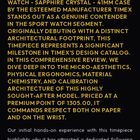
WATCH - SAPPHIRE CRYSTAL - 41MM CASE
BY THE ESTEEMED MANUFACTURER TIMEX
STANDS OUT AS A GENUINE CONTENDER
IN THE SPORT WATCH SEGMENT.
ORIGINALLY DEBUTING WITH A DISTINCT
ARCHITECTURAL FOOTPRINT, THIS
TIMEPIECE REPRESENTS A SIGNIFICANT
MILESTONE IN TIMEX'S DESIGN CATALOG.
IN THIS COMPREHENSIVE REVIEW, WE
DIVE DEEP INTO THE MICRO-AESTHETICS,
PHYSICAL ERGONOMICS, MATERIAL
CHEMISTRY, AND CALIBRATION
ARCHITECTURE OF THIS HIGHLY
SOUGHT-AFTER MODEL. PRICED AT A
PREMIUM POINT OF 1305.00, IT
COMMANDS RESPECT BOTH ON PAPER
AND ON THE WRIST.
Our initial hands-on experience with this timepiece
highlights why it has attracted a dedicated following