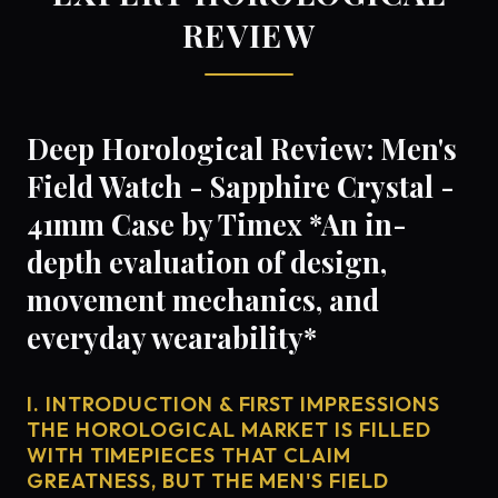
REVIEW
Deep Horological Review: Men's
Field Watch - Sapphire Crystal -
41mm Case by Timex *An in-
depth evaluation of design,
movement mechanics, and
everyday wearability*
I. INTRODUCTION & FIRST IMPRESSIONS
THE HOROLOGICAL MARKET IS FILLED
WITH TIMEPIECES THAT CLAIM
GREATNESS, BUT THE MEN'S FIELD