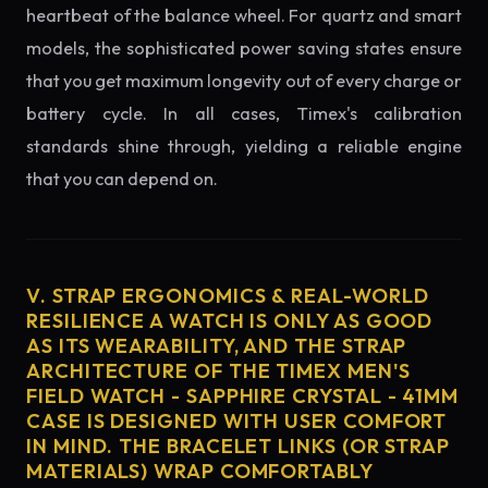
heartbeat of the balance wheel. For quartz and smart
models, the sophisticated power saving states ensure
that you get maximum longevity out of every charge or
battery cycle. In all cases, Timex's calibration
standards shine through, yielding a reliable engine
that you can depend on.
V. STRAP ERGONOMICS & REAL-WORLD
RESILIENCE A WATCH IS ONLY AS GOOD
AS ITS WEARABILITY, AND THE STRAP
ARCHITECTURE OF THE TIMEX MEN'S
FIELD WATCH - SAPPHIRE CRYSTAL - 41MM
CASE IS DESIGNED WITH USER COMFORT
IN MIND. THE BRACELET LINKS (OR STRAP
MATERIALS) WRAP COMFORTABLY