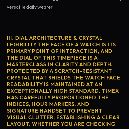
versatile daily wearer.
III. DIAL ARCHITECTURE & CRYSTAL
LEGIBILITY THE FACE OF A WATCH IS ITS
PRIMARY POINT OF INTERACTION, AND
THE DIAL OF THIS TIMEPIECE IS A
MASTERCLASS IN CLARITY AND DEPTH.
PROTECTED BY A SCRATCH-RESISTANT
CRYSTAL THAT SHIELDS THE WATCH FACE,
READABILITY IS MAINTAINED AT AN
EXCEPTIONALLY HIGH STANDARD. TIMEX
HAS CAREFULLY PROPORTIONED THE
INDICES, HOUR MARKERS, AND
SIGNATURE HANDSET TO PREVENT
VISUAL CLUTTER, ESTABLISHING A CLEAR
LAYOUT. WHETHER YOU ARE CHECKING