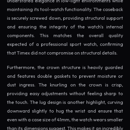
understated elegance in low-light environments while
maintaining its tool-watch functionality. The caseback
is securely screwed down, providing structural support
and ensuring the integrity of the watch's internal
components. This matches the overall quality
expected of a professional sport watch, confirming
that Timex did not compromise on structural details.
Furthermore, the crown structure is heavily guarded
and features double gaskets to prevent moisture or
dust ingress. The knurling on the crown is crisp,
providing easy adjustments without feeling sharp to
the touch. The lug design is another highlight, curving
downward slightly to hug the wrist and ensure that
even with a case size of 41mm, the watch wears smaller
than its dimensions suggest. This makes it an incredibly