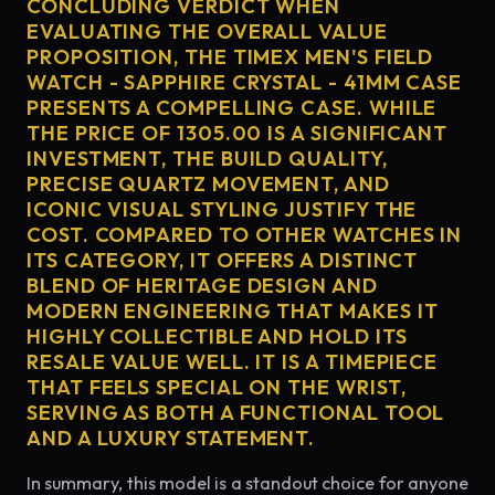
CONCLUDING VERDICT WHEN
EVALUATING THE OVERALL VALUE
PROPOSITION, THE TIMEX MEN'S FIELD
WATCH - SAPPHIRE CRYSTAL - 41MM CASE
PRESENTS A COMPELLING CASE. WHILE
THE PRICE OF 1305.00 IS A SIGNIFICANT
INVESTMENT, THE BUILD QUALITY,
PRECISE QUARTZ MOVEMENT, AND
ICONIC VISUAL STYLING JUSTIFY THE
COST. COMPARED TO OTHER WATCHES IN
ITS CATEGORY, IT OFFERS A DISTINCT
BLEND OF HERITAGE DESIGN AND
MODERN ENGINEERING THAT MAKES IT
HIGHLY COLLECTIBLE AND HOLD ITS
RESALE VALUE WELL. IT IS A TIMEPIECE
THAT FEELS SPECIAL ON THE WRIST,
SERVING AS BOTH A FUNCTIONAL TOOL
AND A LUXURY STATEMENT.
In summary, this model is a standout choice for anyone