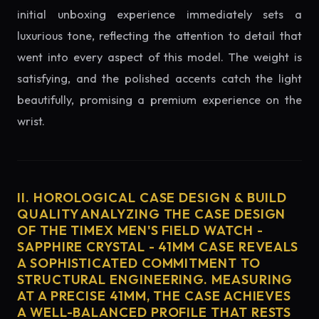
initial unboxing experience immediately sets a
luxurious tone, reflecting the attention to detail that
went into every aspect of this model. The weight is
satisfying, and the polished accents catch the light
beautifully, promising a premium experience on the
wrist.
II. HOROLOGICAL CASE DESIGN & BUILD
QUALITY ANALYZING THE CASE DESIGN
OF THE TIMEX MEN'S FIELD WATCH -
SAPPHIRE CRYSTAL - 41MM CASE REVEALS
A SOPHISTICATED COMMITMENT TO
STRUCTURAL ENGINEERING. MEASURING
AT A PRECISE 41MM, THE CASE ACHIEVES
A WELL-BALANCED PROFILE THAT RESTS