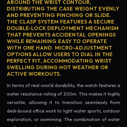
AROUND THE WRIST CONTOUR,
DISTRIBUTING THE CASE WEIGHT EVENLY
AND PREVENTING PINCHING OR SLIDE.
THE CLASP SYSTEM FEATURES A SECURE
DOUBLE-LOCK DEPLOYMENT MECHANISM
THAT PREVENTS ACCIDENTAL OPENINGS
WHILE REMAINING EASY TO OPERATE
WITH ONE HAND. MICRO-ADJUSTMENT
OPTIONS ALLOW USERS TO DIAL IN THE
PERFECT FIT, ACCOMMODATING WRIST
SWELLING DURING HOT WEATHER OR
ACTIVE WORKOUTS.
In terms of real-world durability, the watch features a
water resistance rating of 200m. This makes it highly
versatile, allowing it to transition seamlessly from
desk-bound office work to light water sports, outdoor
exploration, or swimming. The combination of water