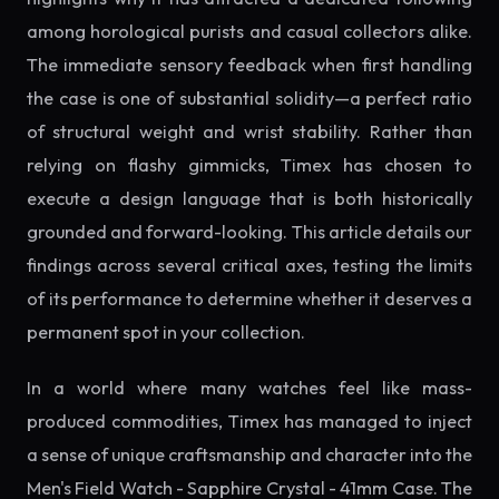
among horological purists and casual collectors alike.
The immediate sensory feedback when first handling
the case is one of substantial solidity—a perfect ratio
of structural weight and wrist stability. Rather than
relying on flashy gimmicks, Timex has chosen to
execute a design language that is both historically
grounded and forward-looking. This article details our
findings across several critical axes, testing the limits
of its performance to determine whether it deserves a
permanent spot in your collection.
In a world where many watches feel like mass-
produced commodities, Timex has managed to inject
a sense of unique craftsmanship and character into the
Men's Field Watch - Sapphire Crystal - 41mm Case. The