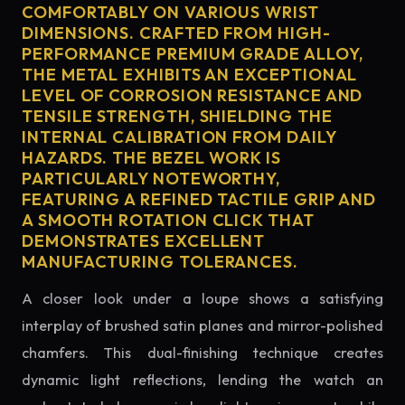
COMFORTABLY ON VARIOUS WRIST
DIMENSIONS. CRAFTED FROM HIGH-
PERFORMANCE PREMIUM GRADE ALLOY,
THE METAL EXHIBITS AN EXCEPTIONAL
LEVEL OF CORROSION RESISTANCE AND
TENSILE STRENGTH, SHIELDING THE
INTERNAL CALIBRATION FROM DAILY
HAZARDS. THE BEZEL WORK IS
PARTICULARLY NOTEWORTHY,
FEATURING A REFINED TACTILE GRIP AND
A SMOOTH ROTATION CLICK THAT
DEMONSTRATES EXCELLENT
MANUFACTURING TOLERANCES.
A closer look under a loupe shows a satisfying
interplay of brushed satin planes and mirror-polished
chamfers. This dual-finishing technique creates
dynamic light reflections, lending the watch an