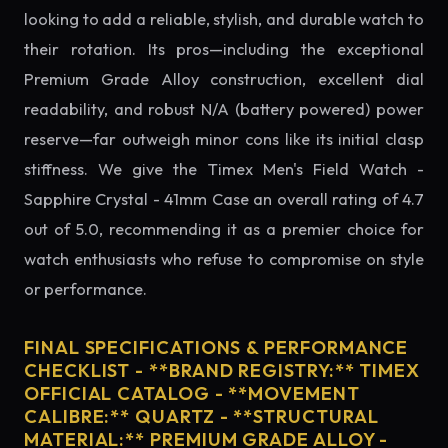
looking to add a reliable, stylish, and durable watch to
their rotation. Its pros—including the exceptional
Premium Grade Alloy construction, excellent dial
readability, and robust N/A (battery powered) power
reserve—far outweigh minor cons like its initial clasp
stiffness. We give the Timex Men's Field Watch -
Sapphire Crystal - 41mm Case an overall rating of 4.7
out of 5.0, recommending it as a premier choice for
watch enthusiasts who refuse to compromise on style
or performance.
FINAL SPECIFICATIONS & PERFORMANCE
CHECKLIST - **BRAND REGISTRY:** TIMEX
OFFICIAL CATALOG - **MOVEMENT
CALIBRE:** QUARTZ - **STRUCTURAL
MATERIAL:** PREMIUM GRADE ALLOY -