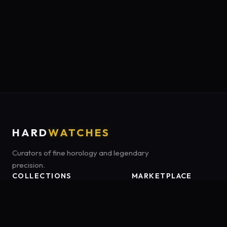
HARD
WATCHES
Curators of fine horology and legendary
precision.
COLLECTIONS
MARKETPLACE
Luxury Classics
Marketplace:
Amazon US
Sports & Dive
Tag:
onamzbookbrie-20
Heritage Mechanicals
Smart Adventures