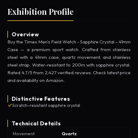
Exhibition Profile
Overview
Buy the Timex Men's Field Watch - Sapphire Crystal - 41mm
Case — a premium sport watch. Crafted from stainless
steel with a 41mm case, quartz movement, and stainless
steel strap. Water-resistant to 200m with sapphire crystal.
Rated 4.7/5 from 2,427 verified reviews. Check latest price
and availability on Amazon.
Distinctive Features
Scratch-resistant sapphire crystal
Technical Details
Movement
Quartz