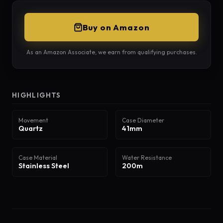
Buy on Amazon
As an Amazon Associate, we earn from qualifying purchases.
HIGHLIGHTS
Movement
Case Diameter
Quartz
41mm
Case Material
Water Resistance
Stainless Steel
200m