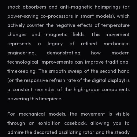
shock absorbers and anti-magnetic hairsprings (or
power-saving co-processors in smart models), which
actively counter the negative effects of temperature
changes and magnetic fields. This movement
represents a legacy of refined mechanical
engineering, demonstrating how modern
technological improvements can improve traditional
timekeeping. The smooth sweep of the second hand
(or the responsive refresh rate of the digital display) is
a constant reminder of the high-grade components
powering this timepiece.
For mechanical models, the movement is visible
through an exhibition caseback, allowing you to
admire the decorated oscillating rotor and the steady