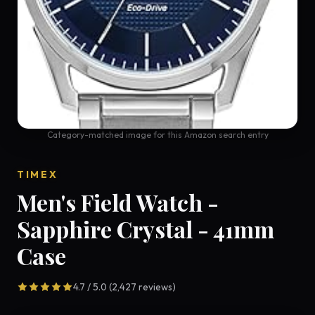
Category-matched image for this Amazon search entry
TIMEX
Men's Field Watch -
Sapphire Crystal - 41mm
Case
4.7 / 5.0 (2,427 reviews)