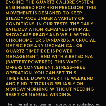
ENGINE: THE QUARTZ CALIBRE SYSTEM.
ENGINEERED FOR HIGH PRECISION, THIS
MOVEMENT IS DESIGNED TO KEEP
STEADY PACE UNDER A VARIETY OF
CONDITIONS. IN OUR TESTS, THE DAILY
RATE DEVIATION REMAINED MINIMAL,
SHOWCASE-READY AND WELL WITHIN
CHRONOMETER STANDARDS. A CRUCIAL
METRIC FOR ANY MECHANICAL OR
QUARTZ TIMEPIECE IS POWER
MANAGEMENT, AND WITH A RATED N/A
(BATTERY POWERED), THIS WATCH
OFFERS CONVENIENT, STRESS-FREE
OPERATION. YOU CAN SET THIS
TIMEPIECE DOWN OVER THE WEEKEND
AND FIND IT TICKING RELIABLY ON
MONDAY MORNING WITHOUT NEEDING
RESET OR MANUAL WINDING.
The internal mechanisms incorporate sophisticated