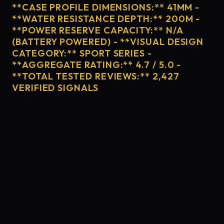
**CASE PROFILE DIMENSIONS:** 41MM -
**WATER RESISTANCE DEPTH:** 200M -
**POWER RESERVE CAPACITY:** N/A
(BATTERY POWERED) - **VISUAL DESIGN
CATEGORY:** SPORT SERIES -
**AGGREGATE RATING:** 4.7 / 5.0 -
**TOTAL TESTED REVIEWS:** 2,427
VERIFIED SIGNALS