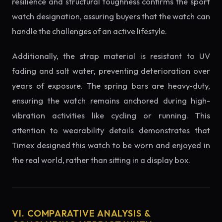
resilience and structural toughness confirms the sport
watch designation, assuring buyers that the watch can
handle the challenges of an active lifestyle.
Additionally, the strap material is resistant to UV
fading and salt water, preventing deterioration over
years of exposure. The spring bars are heavy-duty,
ensuring the watch remains anchored during high-
vibration activities like cycling or running. This
attention to wearability details demonstrates that
Timex designed this watch to be worn and enjoyed in
the real world, rather than sitting in a display box.
VI. COMPARATIVE ANALYSIS &