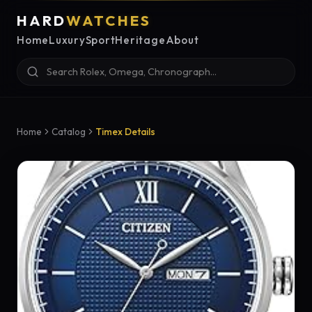
HARD
WATCHES
Home
Luxury
Sport
Heritage
About
Home
Catalog
Timex Details