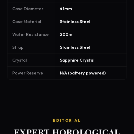
Case Diameter
41mm
Case Material
Stainless Steel
Water Resistance
200m
Strap
Stainless Steel
Crystal
Sapphire Crystal
Power Reserve
N/A (battery powered)
EDITORIAL
EXPERT HOROLOGICAL