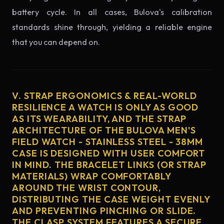
battery cycle. In all cases, Bulova's calibration
standards shine through, yielding a reliable engine
that you can depend on.
V. STRAP ERGONOMICS & REAL-WORLD
RESILIENCE A WATCH IS ONLY AS GOOD
AS ITS WEARABILITY, AND THE STRAP
ARCHITECTURE OF THE BULOVA MEN'S
FIELD WATCH - STAINLESS STEEL - 38MM
CASE IS DESIGNED WITH USER COMFORT
IN MIND. THE BRACELET LINKS (OR STRAP
MATERIALS) WRAP COMFORTABLY
AROUND THE WRIST CONTOUR,
DISTRIBUTING THE CASE WEIGHT EVENLY
AND PREVENTING PINCHING OR SLIDE.
THE CLASP SYSTEM FEATURES A SECURE