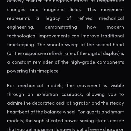
actively counter the negative effects of temperature
changes and magnetic fields. This movement
represents a legacy of refined mechanical
engineering, demonstrating how modern
technological improvements can improve traditional
timekeeping. The smooth sweep of the second hand
(or the responsive refresh rate of the digital display) is
a constant reminder of the high-grade components
powering this timepiece.
For mechanical models, the movement is visible
through an exhibition caseback, allowing you to
admire the decorated oscillating rotor and the steady
heartbeat of the balance wheel. For quartz and smart
models, the sophisticated power saving states ensure
that you get maximum longevity out of every charge or