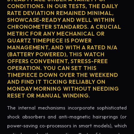
CONDITIONS. IN OUR TESTS, THE DAILY
RATE DEVIATION REMAINED MINIMAL,
SHOWCASE-READY AND WELL WITHIN
CHRONOMETER STANDARDS. A CRUCIAL
METRIC FOR ANY MECHANICAL OR
QUARTZ TIMEPIECE IS POWER
MANAGEMENT, AND WITH A RATED N/A
(BATTERY POWERED), THIS WATCH
OFFERS CONVENIENT, STRESS-FREE
OPERATION. YOU CAN SET THIS
TIMEPIECE DOWN OVER THE WEEKEND
AND FIND IT TICKING RELIABLY ON
MONDAY MORNING WITHOUT NEEDING
RESET OR MANUAL WINDING.
The internal mechanisms incorporate sophisticated
shock absorbers and anti-magnetic hairsprings (or
power-saving co-processors in smart models), which