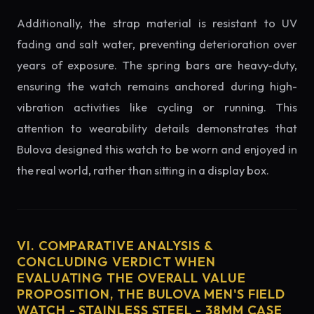
Additionally, the strap material is resistant to UV
fading and salt water, preventing deterioration over
years of exposure. The spring bars are heavy-duty,
ensuring the watch remains anchored during high-
vibration activities like cycling or running. This
attention to wearability details demonstrates that
Bulova designed this watch to be worn and enjoyed in
the real world, rather than sitting in a display box.
VI. COMPARATIVE ANALYSIS &
CONCLUDING VERDICT WHEN
EVALUATING THE OVERALL VALUE
PROPOSITION, THE BULOVA MEN'S FIELD
WATCH - STAINLESS STEEL - 38MM CASE