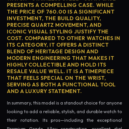
PRESENTS A COMPELLING CASE. WHILE
THE PRICE OF 760.00 IS A SIGNIFICANT
INVESTMENT, THE BUILD QUALITY,
PRECISE QUARTZ MOVEMENT, AND
ICONIC VISUAL STYLING JUSTIFY THE
COST. COMPARED TO OTHER WATCHES IN
ITS CATEGORY, IT OFFERS A DISTINCT
BLEND OF HERITAGE DESIGN AND
MODERN ENGINEERING THAT MAKES IT
HIGHLY COLLECTIBLE AND HOLD ITS
RESALE VALUE WELL. IT IS A TIMEPIECE
THAT FEELS SPECIAL ON THE WRIST,
SERVING AS BOTH A FUNCTIONAL TOOL
AND A LUXURY STATEMENT.
In summary, this model is a standout choice for anyone
looking to add a reliable, stylish, and durable watch to
their rotation. Its pros—including the exceptional
Premium Grade Alloy construction, excellent dial