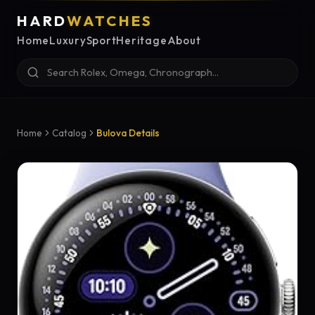
HARD
WATCHES
Home
Luxury
Sport
Heritage
About
Home
Catalog
Bulova Details