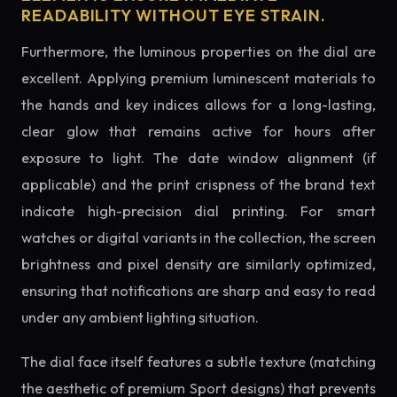
READABILITY WITHOUT EYE STRAIN.
Furthermore, the luminous properties on the dial are
excellent. Applying premium luminescent materials to
the hands and key indices allows for a long-lasting,
clear glow that remains active for hours after
exposure to light. The date window alignment (if
applicable) and the print crispness of the brand text
indicate high-precision dial printing. For smart
watches or digital variants in the collection, the screen
brightness and pixel density are similarly optimized,
ensuring that notifications are sharp and easy to read
under any ambient lighting situation.
The dial face itself features a subtle texture (matching
the aesthetic of premium Sport designs) that prevents