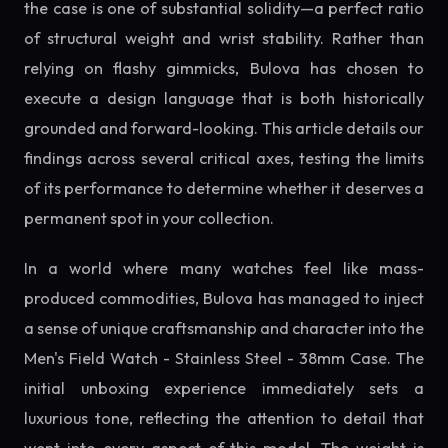
the case is one of substantial solidity—a perfect ratio
of structural weight and wrist stability. Rather than
relying on flashy gimmicks, Bulova has chosen to
execute a design language that is both historically
grounded and forward-looking. This article details our
findings across several critical axes, testing the limits
of its performance to determine whether it deserves a
permanent spot in your collection.
In a world where many watches feel like mass-
produced commodities, Bulova has managed to inject
a sense of unique craftsmanship and character into the
Men's Field Watch - Stainless Steel - 38mm Case. The
initial unboxing experience immediately sets a
luxurious tone, reflecting the attention to detail that