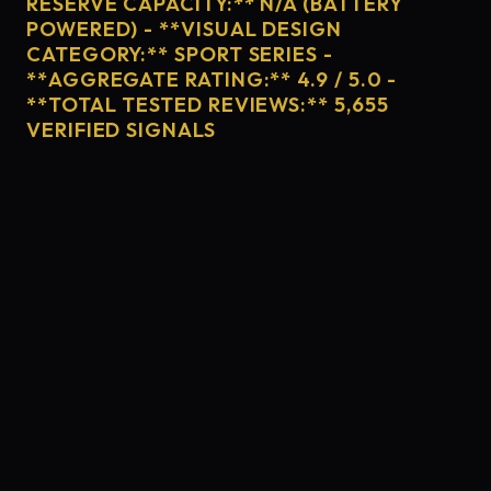
RESERVE CAPACITY:** N/A (BATTERY
POWERED) - **VISUAL DESIGN
CATEGORY:** SPORT SERIES -
**AGGREGATE RATING:** 4.9 / 5.0 -
**TOTAL TESTED REVIEWS:** 5,655
VERIFIED SIGNALS