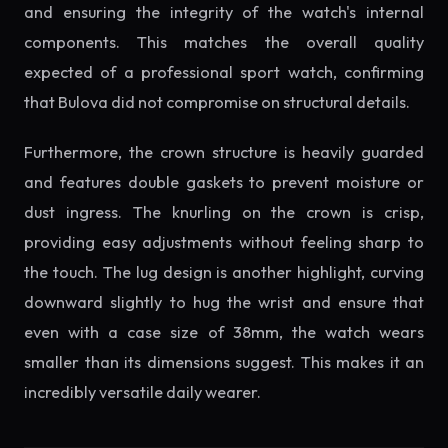
and ensuring the integrity of the watch's internal
components. This matches the overall quality
expected of a professional sport watch, confirming
that Bulova did not compromise on structural details.
Furthermore, the crown structure is heavily guarded
and features double gaskets to prevent moisture or
dust ingress. The knurling on the crown is crisp,
providing easy adjustments without feeling sharp to
the touch. The lug design is another highlight, curving
downward slightly to hug the wrist and ensure that
even with a case size of 38mm, the watch wears
smaller than its dimensions suggest. This makes it an
incredibly versatile daily wearer.