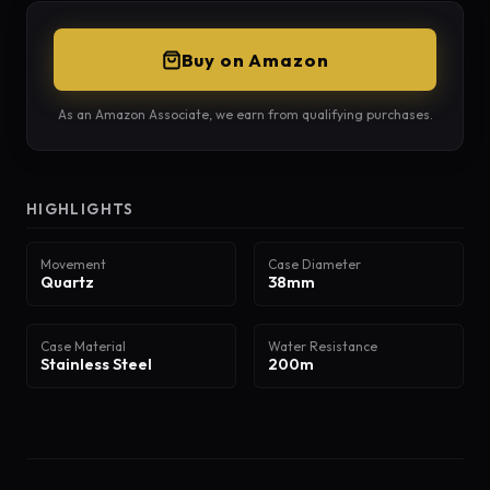
Buy on Amazon
As an Amazon Associate, we earn from qualifying purchases.
HIGHLIGHTS
Movement
Case Diameter
Quartz
38mm
Case Material
Water Resistance
Stainless Steel
200m