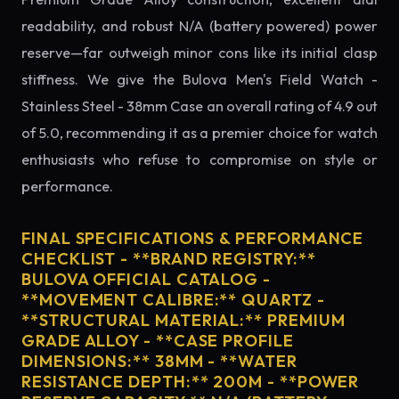
readability, and robust N/A (battery powered) power
reserve—far outweigh minor cons like its initial clasp
stiffness. We give the Bulova Men's Field Watch -
Stainless Steel - 38mm Case an overall rating of 4.9 out
of 5.0, recommending it as a premier choice for watch
enthusiasts who refuse to compromise on style or
performance.
FINAL SPECIFICATIONS & PERFORMANCE
CHECKLIST - **BRAND REGISTRY:**
BULOVA OFFICIAL CATALOG -
**MOVEMENT CALIBRE:** QUARTZ -
**STRUCTURAL MATERIAL:** PREMIUM
GRADE ALLOY - **CASE PROFILE
DIMENSIONS:** 38MM - **WATER
RESISTANCE DEPTH:** 200M - **POWER