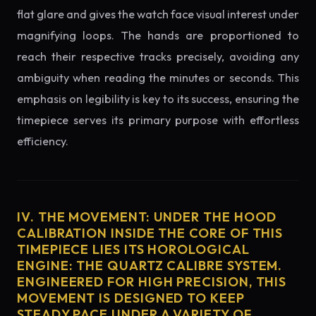
flat glare and gives the watch face visual interest under
magnifying loops. The hands are proportioned to
reach their respective tracks precisely, avoiding any
ambiguity when reading the minutes or seconds. This
emphasis on legibility is key to its success, ensuring the
timepiece serves its primary purpose with effortless
efficiency.
IV. THE MOVEMENT: UNDER THE HOOD
CALIBRATION INSIDE THE CORE OF THIS
TIMEPIECE LIES ITS HOROLOGICAL
ENGINE: THE QUARTZ CALIBRE SYSTEM.
ENGINEERED FOR HIGH PRECISION, THIS
MOVEMENT IS DESIGNED TO KEEP
STEADY PACE UNDER A VARIETY OF