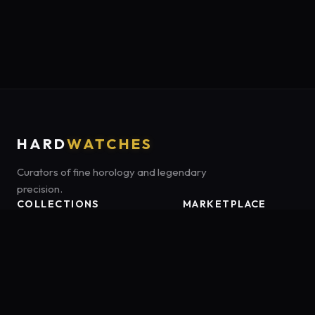
HARD
WATCHES
Curators of fine horology and legendary
precision.
COLLECTIONS
MARKETPLACE
Luxury Classics
Marketplace:
Amazon US
Sports & Dive
Tag:
onamzbookbrie-20
Heritage Mechanicals
Smart Adventures