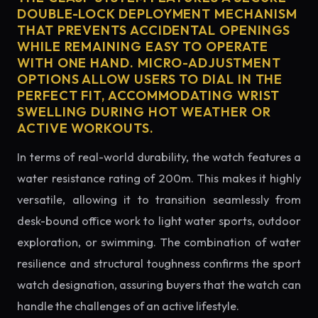
DOUBLE-LOCK DEPLOYMENT MECHANISM
THAT PREVENTS ACCIDENTAL OPENINGS
WHILE REMAINING EASY TO OPERATE
WITH ONE HAND. MICRO-ADJUSTMENT
OPTIONS ALLOW USERS TO DIAL IN THE
PERFECT FIT, ACCOMMODATING WRIST
SWELLING DURING HOT WEATHER OR
ACTIVE WORKOUTS.
In terms of real-world durability, the watch features a
water resistance rating of 200m. This makes it highly
versatile, allowing it to transition seamlessly from
desk-bound office work to light water sports, outdoor
exploration, or swimming. The combination of water
resilience and structural toughness confirms the sport
watch designation, assuring buyers that the watch can
handle the challenges of an active lifestyle.