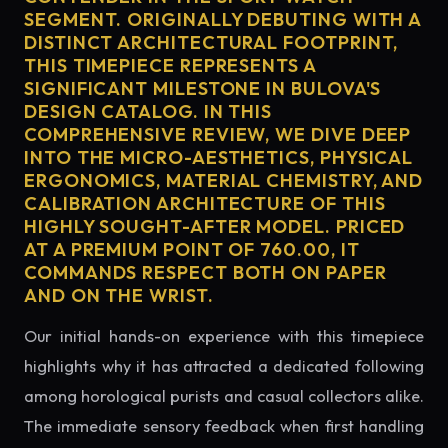
SEGMENT. ORIGINALLY DEBUTING WITH A
DISTINCT ARCHITECTURAL FOOTPRINT,
THIS TIMEPIECE REPRESENTS A
SIGNIFICANT MILESTONE IN BULOVA'S
DESIGN CATALOG. IN THIS
COMPREHENSIVE REVIEW, WE DIVE DEEP
INTO THE MICRO-AESTHETICS, PHYSICAL
ERGONOMICS, MATERIAL CHEMISTRY, AND
CALIBRATION ARCHITECTURE OF THIS
HIGHLY SOUGHT-AFTER MODEL. PRICED
AT A PREMIUM POINT OF 760.00, IT
COMMANDS RESPECT BOTH ON PAPER
AND ON THE WRIST.
Our initial hands-on experience with this timepiece
highlights why it has attracted a dedicated following
among horological purists and casual collectors alike.
The immediate sensory feedback when first handling