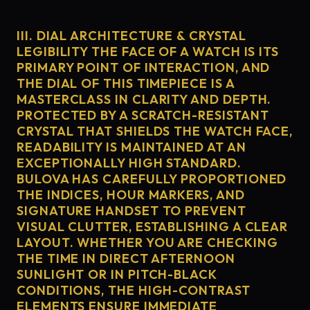
III. DIAL ARCHITECTURE & CRYSTAL
LEGIBILITY THE FACE OF A WATCH IS ITS
PRIMARY POINT OF INTERACTION, AND
THE DIAL OF THIS TIMEPIECE IS A
MASTERCLASS IN CLARITY AND DEPTH.
PROTECTED BY A SCRATCH-RESISTANT
CRYSTAL THAT SHIELDS THE WATCH FACE,
READABILITY IS MAINTAINED AT AN
EXCEPTIONALLY HIGH STANDARD.
BULOVA HAS CAREFULLY PROPORTIONED
THE INDICES, HOUR MARKERS, AND
SIGNATURE HANDSET TO PREVENT
VISUAL CLUTTER, ESTABLISHING A CLEAR
LAYOUT. WHETHER YOU ARE CHECKING
THE TIME IN DIRECT AFTERNOON
SUNLIGHT OR IN PITCH-BLACK
CONDITIONS, THE HIGH-CONTRAST
ELEMENTS ENSURE IMMEDIATE