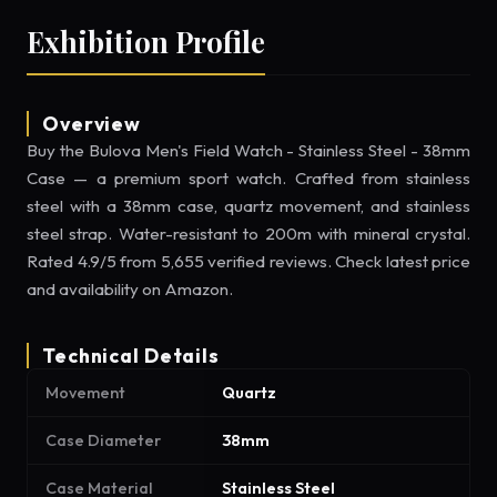
Exhibition Profile
Overview
Buy the Bulova Men's Field Watch - Stainless Steel - 38mm
Case — a premium sport watch. Crafted from stainless
steel with a 38mm case, quartz movement, and stainless
steel strap. Water-resistant to 200m with mineral crystal.
Rated 4.9/5 from 5,655 verified reviews. Check latest price
and availability on Amazon.
Technical Details
Movement
Quartz
Case Diameter
38mm
Case Material
Stainless Steel