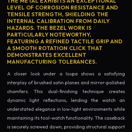
THE METAL EXHIBITS AN EXCEPTIONAL
LEVEL OF CORROSION RESISTANCE AND
TENSILE STRENGTH, SHIELDING THE
INTERNAL CALIBRATION FROM DAILY
HAZARDS. THE BEZEL WORK IS
PARTICULARLY NOTEWORTHY,
FEATURING A REFINED TACTILE GRIP AND
A SMOOTH ROTATION CLICK THAT
DEMONSTRATES EXCELLENT
MANUFACTURING TOLERANCES.
A closer look under a loupe shows a satisfying
interplay of brushed satin planes and mirror-polished
chamfers. This dual-finishing technique creates
dynamic light reflections, lending the watch an
understated elegance in low-light environments while
maintaining its tool-watch functionality. The caseback
is securely screwed down, providing structural support