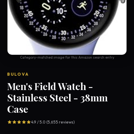
Category-matched image for this Amazon search entry
BULOVA
Men's Field Watch -
Stainless Steel - 38mm
Case
4.9 / 5.0 (5,655 reviews)