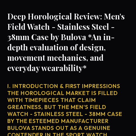
Deep Horological Review: Men's
Field Watch - Stainless Steel -
38mm Case by Bulova *An in-
depth evaluation of design,
movement mechanics, and
everyday wearability*
I. INTRODUCTION & FIRST IMPRESSIONS
THE HOROLOGICAL MARKET IS FILLED
WITH TIMEPIECES THAT CLAIM
GREATNESS, BUT THE MEN'S FIELD
WATCH - STAINLESS STEEL - 38MM CASE
BY THE ESTEEMED MANUFACTURER
BULOVA STANDS OUT AS A GENUINE
CONTENDER IN THE SPORT WATCH