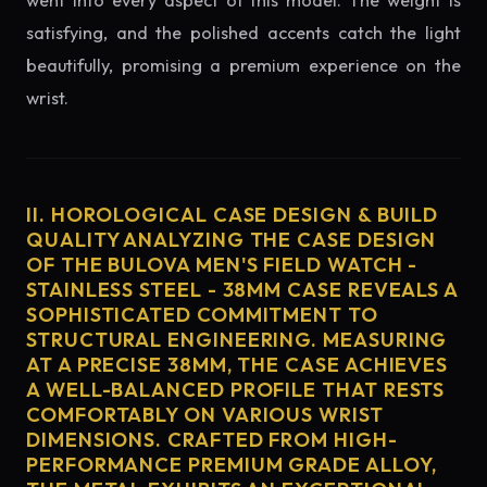
went into every aspect of this model. The weight is
satisfying, and the polished accents catch the light
beautifully, promising a premium experience on the
wrist.
II. HOROLOGICAL CASE DESIGN & BUILD
QUALITY ANALYZING THE CASE DESIGN
OF THE BULOVA MEN'S FIELD WATCH -
STAINLESS STEEL - 38MM CASE REVEALS A
SOPHISTICATED COMMITMENT TO
STRUCTURAL ENGINEERING. MEASURING
AT A PRECISE 38MM, THE CASE ACHIEVES
A WELL-BALANCED PROFILE THAT RESTS
COMFORTABLY ON VARIOUS WRIST
DIMENSIONS. CRAFTED FROM HIGH-
PERFORMANCE PREMIUM GRADE ALLOY,