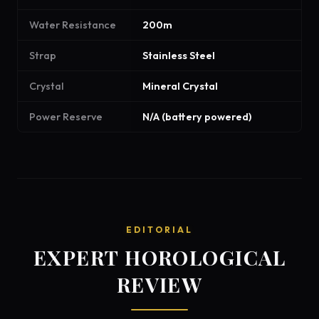
Water Resistance
200m
Strap
Stainless Steel
Crystal
Mineral Crystal
Power Reserve
N/A (battery powered)
EDITORIAL
EXPERT HOROLOGICAL
REVIEW