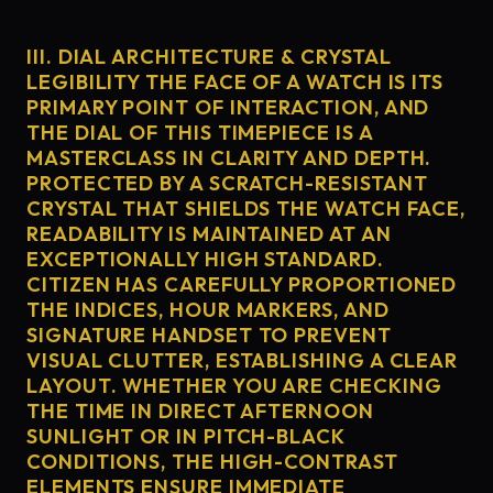
III. DIAL ARCHITECTURE & CRYSTAL
LEGIBILITY THE FACE OF A WATCH IS ITS
PRIMARY POINT OF INTERACTION, AND
THE DIAL OF THIS TIMEPIECE IS A
MASTERCLASS IN CLARITY AND DEPTH.
PROTECTED BY A SCRATCH-RESISTANT
CRYSTAL THAT SHIELDS THE WATCH FACE,
READABILITY IS MAINTAINED AT AN
EXCEPTIONALLY HIGH STANDARD.
CITIZEN HAS CAREFULLY PROPORTIONED
THE INDICES, HOUR MARKERS, AND
SIGNATURE HANDSET TO PREVENT
VISUAL CLUTTER, ESTABLISHING A CLEAR
LAYOUT. WHETHER YOU ARE CHECKING
THE TIME IN DIRECT AFTERNOON
SUNLIGHT OR IN PITCH-BLACK
CONDITIONS, THE HIGH-CONTRAST
ELEMENTS ENSURE IMMEDIATE