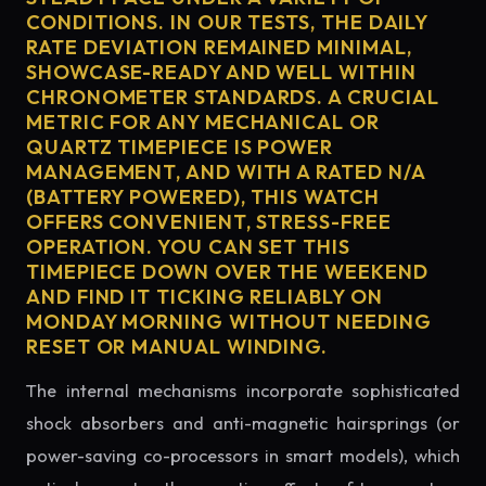
CONDITIONS. IN OUR TESTS, THE DAILY
RATE DEVIATION REMAINED MINIMAL,
SHOWCASE-READY AND WELL WITHIN
CHRONOMETER STANDARDS. A CRUCIAL
METRIC FOR ANY MECHANICAL OR
QUARTZ TIMEPIECE IS POWER
MANAGEMENT, AND WITH A RATED N/A
(BATTERY POWERED), THIS WATCH
OFFERS CONVENIENT, STRESS-FREE
OPERATION. YOU CAN SET THIS
TIMEPIECE DOWN OVER THE WEEKEND
AND FIND IT TICKING RELIABLY ON
MONDAY MORNING WITHOUT NEEDING
RESET OR MANUAL WINDING.
The internal mechanisms incorporate sophisticated
shock absorbers and anti-magnetic hairsprings (or
power-saving co-processors in smart models), which