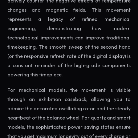
actively counter the negative effects of temperature
changes and magnetic fields. This movement
represents a legacy of refined mechanical
engineering, demonstrating how modern
technological improvements can improve traditional
timekeeping. The smooth sweep of the second hand
(or the responsive refresh rate of the digital display) is
a constant reminder of the high-grade components
powering this timepiece.
For mechanical models, the movement is visible
through an exhibition caseback, allowing you to
admire the decorated oscillating rotor and the steady
heartbeat of the balance wheel. For quartz and smart
models, the sophisticated power saving states ensure
that you get maximum longevity out of every charge or