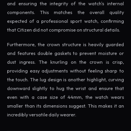
and ensuring the integrity of the watch's internal
components. This matches the overall quality
expected of a professional sport watch, confirming
that Citizen did not compromise on structural details.
Furthermore, the crown structure is heavily guarded
and features double gaskets to prevent moisture or
dust ingress. The knurling on the crown is crisp,
providing easy adjustments without feeling sharp to
the touch. The lug design is another highlight, curving
downward slightly to hug the wrist and ensure that
even with a case size of 44mm, the watch wears
smaller than its dimensions suggest. This makes it an
incredibly versatile daily wearer.