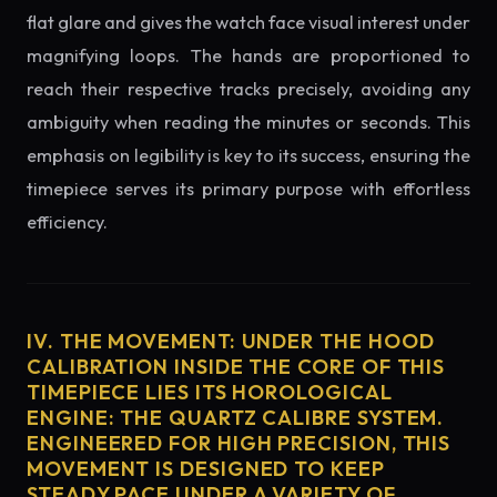
flat glare and gives the watch face visual interest under
magnifying loops. The hands are proportioned to
reach their respective tracks precisely, avoiding any
ambiguity when reading the minutes or seconds. This
emphasis on legibility is key to its success, ensuring the
timepiece serves its primary purpose with effortless
efficiency.
IV. THE MOVEMENT: UNDER THE HOOD
CALIBRATION INSIDE THE CORE OF THIS
TIMEPIECE LIES ITS HOROLOGICAL
ENGINE: THE QUARTZ CALIBRE SYSTEM.
ENGINEERED FOR HIGH PRECISION, THIS
MOVEMENT IS DESIGNED TO KEEP
STEADY PACE UNDER A VARIETY OF