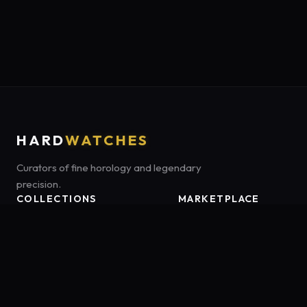
HARD
WATCHES
Curators of fine horology and legendary
precision.
COLLECTIONS
MARKETPLACE
Luxury Classics
Marketplace:
Amazon US
Sports & Dive
Tag:
onamzbookbrie-20
Heritage Mechanicals
Smart Adventures