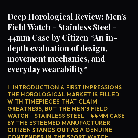
Deep Horological Review: Men's
Field Watch - Stainless Steel -
44mm Case by Citizen *An in-
depth evaluation of design,
movement mechanics, and
everyday wearability*
I. INTRODUCTION & FIRST IMPRESSIONS
THE HOROLOGICAL MARKET IS FILLED
WITH TIMEPIECES THAT CLAIM
GREATNESS, BUT THE MEN'S FIELD
WATCH - STAINLESS STEEL - 44MM CASE
BY THE ESTEEMED MANUFACTURER
CITIZEN STANDS OUT AS A GENUINE
CONTENDER IN THE SPORT WATCH