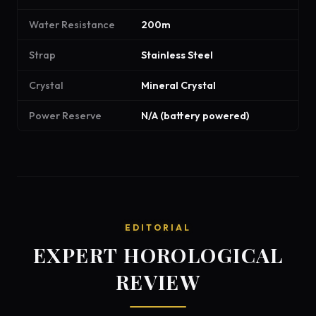
Water Resistance
200m
Strap
Stainless Steel
Crystal
Mineral Crystal
Power Reserve
N/A (battery powered)
EDITORIAL
EXPERT HOROLOGICAL
REVIEW