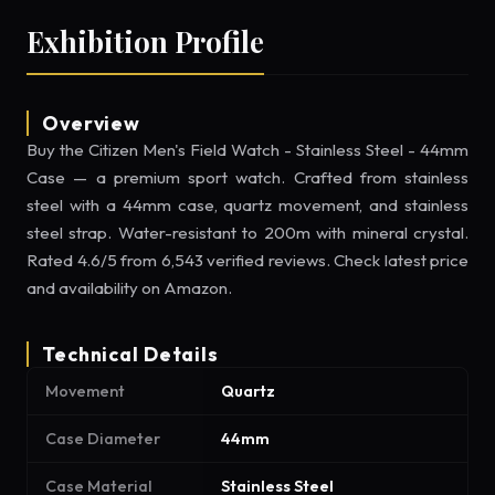
Exhibition Profile
Overview
Buy the Citizen Men's Field Watch - Stainless Steel - 44mm
Case — a premium sport watch. Crafted from stainless
steel with a 44mm case, quartz movement, and stainless
steel strap. Water-resistant to 200m with mineral crystal.
Rated 4.6/5 from 6,543 verified reviews. Check latest price
and availability on Amazon.
Technical Details
Movement
Quartz
Case Diameter
44mm
Case Material
Stainless Steel