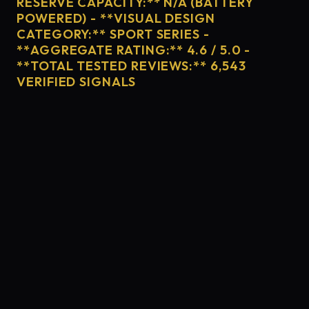
RESERVE CAPACITY:** N/A (BATTERY
POWERED) - **VISUAL DESIGN
CATEGORY:** SPORT SERIES -
**AGGREGATE RATING:** 4.6 / 5.0 -
**TOTAL TESTED REVIEWS:** 6,543
VERIFIED SIGNALS