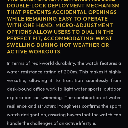
DOUBLE-LOCK DEPLOYMENT MECHANISM
THAT PREVENTS ACCIDENTAL OPENINGS
WHILE REMAINING EASY TO OPERATE
WITH ONE HAND. MICRO-ADJUSTMENT
OPTIONS ALLOW USERS TO DIAL IN THE
PERFECT FIT, ACCOMMODATING WRIST
SWELLING DURING HOT WEATHER OR
ACTIVE WORKOUTS.
In terms of real-world durability, the watch features a
water resistance rating of 200m. This makes it highly
versatile, allowing it to transition seamlessly from
desk-bound office work to light water sports, outdoor
exploration, or swimming. The combination of water
resilience and structural toughness confirms the sport
watch designation, assuring buyers that the watch can
handle the challenges of an active lifestyle.