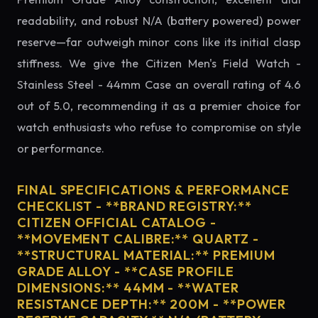
readability, and robust N/A (battery powered) power
reserve—far outweigh minor cons like its initial clasp
stiffness. We give the Citizen Men's Field Watch -
Stainless Steel - 44mm Case an overall rating of 4.6
out of 5.0, recommending it as a premier choice for
watch enthusiasts who refuse to compromise on style
or performance.
FINAL SPECIFICATIONS & PERFORMANCE
CHECKLIST - **BRAND REGISTRY:**
CITIZEN OFFICIAL CATALOG -
**MOVEMENT CALIBRE:** QUARTZ -
**STRUCTURAL MATERIAL:** PREMIUM
GRADE ALLOY - **CASE PROFILE
DIMENSIONS:** 44MM - **WATER
RESISTANCE DEPTH:** 200M - **POWER