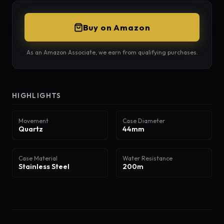
Buy on Amazon
As an Amazon Associate, we earn from qualifying purchases.
HIGHLIGHTS
Movement
Case Diameter
Quartz
44mm
Case Material
Water Resistance
Stainless Steel
200m