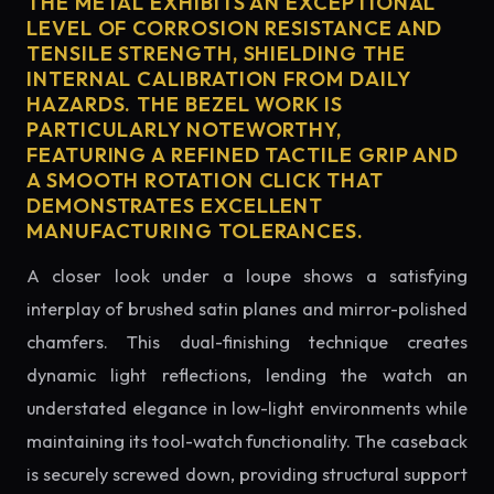
THE METAL EXHIBITS AN EXCEPTIONAL
LEVEL OF CORROSION RESISTANCE AND
TENSILE STRENGTH, SHIELDING THE
INTERNAL CALIBRATION FROM DAILY
HAZARDS. THE BEZEL WORK IS
PARTICULARLY NOTEWORTHY,
FEATURING A REFINED TACTILE GRIP AND
A SMOOTH ROTATION CLICK THAT
DEMONSTRATES EXCELLENT
MANUFACTURING TOLERANCES.
A closer look under a loupe shows a satisfying
interplay of brushed satin planes and mirror-polished
chamfers. This dual-finishing technique creates
dynamic light reflections, lending the watch an
understated elegance in low-light environments while
maintaining its tool-watch functionality. The caseback
is securely screwed down, providing structural support