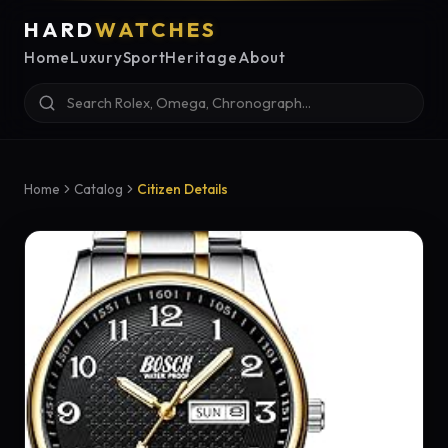
HARD
WATCHES
Home
Luxury
Sport
Heritage
About
Home
Catalog
Citizen Details