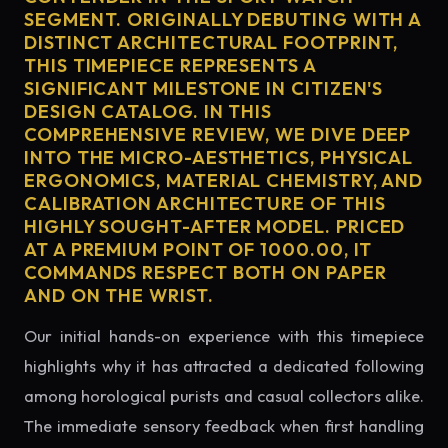
SEGMENT. ORIGINALLY DEBUTING WITH A
DISTINCT ARCHITECTURAL FOOTPRINT,
THIS TIMEPIECE REPRESENTS A
SIGNIFICANT MILESTONE IN CITIZEN'S
DESIGN CATALOG. IN THIS
COMPREHENSIVE REVIEW, WE DIVE DEEP
INTO THE MICRO-AESTHETICS, PHYSICAL
ERGONOMICS, MATERIAL CHEMISTRY, AND
CALIBRATION ARCHITECTURE OF THIS
HIGHLY SOUGHT-AFTER MODEL. PRICED
AT A PREMIUM POINT OF 1000.00, IT
COMMANDS RESPECT BOTH ON PAPER
AND ON THE WRIST.
Our initial hands-on experience with this timepiece
highlights why it has attracted a dedicated following
among horological purists and casual collectors alike.
The immediate sensory feedback when first handling