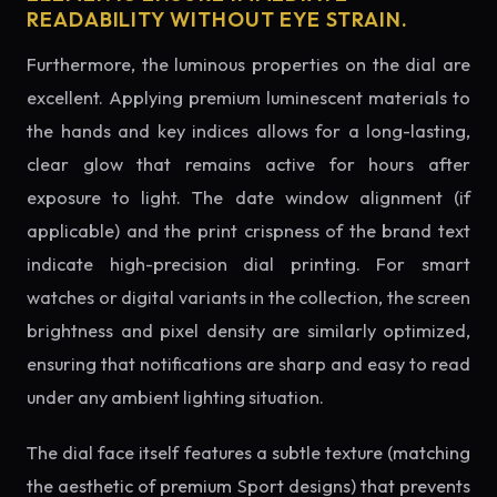
READABILITY WITHOUT EYE STRAIN.
Furthermore, the luminous properties on the dial are
excellent. Applying premium luminescent materials to
the hands and key indices allows for a long-lasting,
clear glow that remains active for hours after
exposure to light. The date window alignment (if
applicable) and the print crispness of the brand text
indicate high-precision dial printing. For smart
watches or digital variants in the collection, the screen
brightness and pixel density are similarly optimized,
ensuring that notifications are sharp and easy to read
under any ambient lighting situation.
The dial face itself features a subtle texture (matching
the aesthetic of premium Sport designs) that prevents