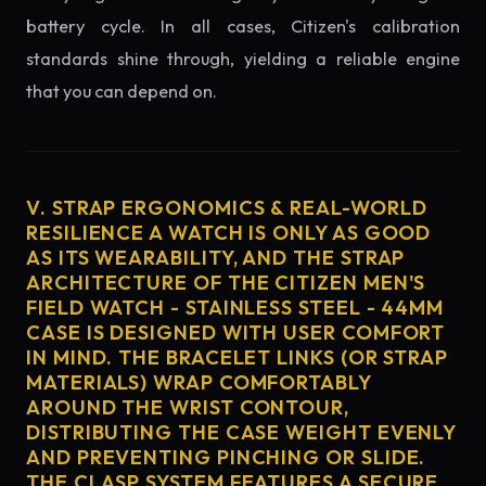
battery cycle. In all cases, Citizen's calibration
standards shine through, yielding a reliable engine
that you can depend on.
V. STRAP ERGONOMICS & REAL-WORLD
RESILIENCE A WATCH IS ONLY AS GOOD
AS ITS WEARABILITY, AND THE STRAP
ARCHITECTURE OF THE CITIZEN MEN'S
FIELD WATCH - STAINLESS STEEL - 44MM
CASE IS DESIGNED WITH USER COMFORT
IN MIND. THE BRACELET LINKS (OR STRAP
MATERIALS) WRAP COMFORTABLY
AROUND THE WRIST CONTOUR,
DISTRIBUTING THE CASE WEIGHT EVENLY
AND PREVENTING PINCHING OR SLIDE.
THE CLASP SYSTEM FEATURES A SECURE