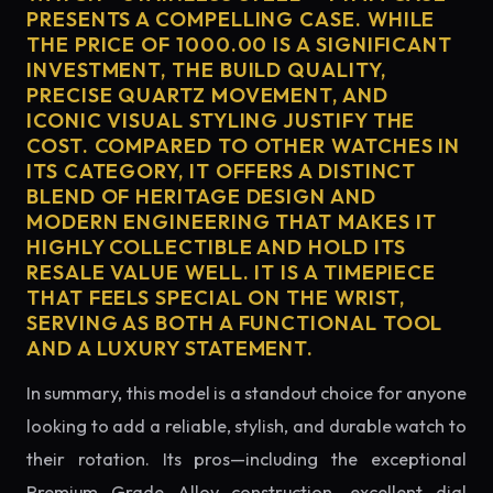
PRESENTS A COMPELLING CASE. WHILE
THE PRICE OF 1000.00 IS A SIGNIFICANT
INVESTMENT, THE BUILD QUALITY,
PRECISE QUARTZ MOVEMENT, AND
ICONIC VISUAL STYLING JUSTIFY THE
COST. COMPARED TO OTHER WATCHES IN
ITS CATEGORY, IT OFFERS A DISTINCT
BLEND OF HERITAGE DESIGN AND
MODERN ENGINEERING THAT MAKES IT
HIGHLY COLLECTIBLE AND HOLD ITS
RESALE VALUE WELL. IT IS A TIMEPIECE
THAT FEELS SPECIAL ON THE WRIST,
SERVING AS BOTH A FUNCTIONAL TOOL
AND A LUXURY STATEMENT.
In summary, this model is a standout choice for anyone
looking to add a reliable, stylish, and durable watch to
their rotation. Its pros—including the exceptional
Premium Grade Alloy construction, excellent dial