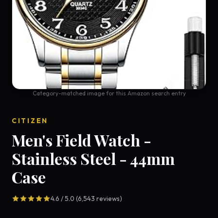
Category-matched image for this Amazon search entry
CITIZEN
Men's Field Watch -
Stainless Steel - 44mm
Case
4.6 / 5.0 (6,543 reviews)