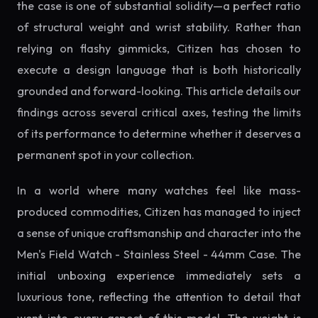
the case is one of substantial solidity—a perfect ratio
of structural weight and wrist stability. Rather than
relying on flashy gimmicks, Citizen has chosen to
execute a design language that is both historically
grounded and forward-looking. This article details our
findings across several critical axes, testing the limits
of its performance to determine whether it deserves a
permanent spot in your collection.
In a world where many watches feel like mass-
produced commodities, Citizen has managed to inject
a sense of unique craftsmanship and character into the
Men's Field Watch - Stainless Steel - 44mm Case. The
initial unboxing experience immediately sets a
luxurious tone, reflecting the attention to detail that