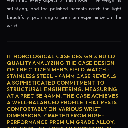
went into every aspect of this model. The weight is
satisfying, and the polished accents catch the light
beautifully, promising a premium experience on the
wrist.
II. HOROLOGICAL CASE DESIGN & BUILD
QUALITY ANALYZING THE CASE DESIGN
OF THE CITIZEN MEN'S FIELD WATCH -
STAINLESS STEEL - 44MM CASE REVEALS
A SOPHISTICATED COMMITMENT TO
STRUCTURAL ENGINEERING. MEASURING
AT A PRECISE 44MM, THE CASE ACHIEVES
A WELL-BALANCED PROFILE THAT RESTS
COMFORTABLY ON VARIOUS WRIST
DIMENSIONS. CRAFTED FROM HIGH-
PERFORMANCE PREMIUM GRADE ALLOY,