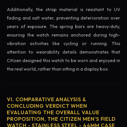
Additionally, the strap material is resistant to UV
fading and salt water, preventing deterioration over
years of exposure. The spring bars are heavy-duty,
ensuring the watch remains anchored during high-
vibration activities like cycling or running. This
attention to wearability details demonstrates that
Citizen designed this watch to be worn and enjoyed in
the real world, rather than sitting in a display box.
VI. COMPARATIVE ANALYSIS &
CONCLUDING VERDICT WHEN
EVALUATING THE OVERALL VALUE
PROPOSITION, THE CITIZEN MEN'S FIELD
WATCH - STAINLESS STEEL - 44MM CASE