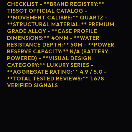
CHECKLIST - **BRAND REGISTRY:**
TISSOT OFFICIAL CATALOG -
**MOVEMENT CALIBRE:** QUARTZ -
**STRUCTURAL MATERIAL:** PREMIUM
GRADE ALLOY - **CASE PROFILE
DIMENSIONS:** 40MM - **WATER
RESISTANCE DEPTH:** 50M - **POWER
RESERVE CAPACITY:** N/A (BATTERY
POWERED) - **VISUAL DESIGN
CATEGORY:** LUXURY SERIES -
**AGGREGATE RATING:** 4.9 / 5.0 -
**TOTAL TESTED REVIEWS:** 1,678
VERIFIED SIGNALS