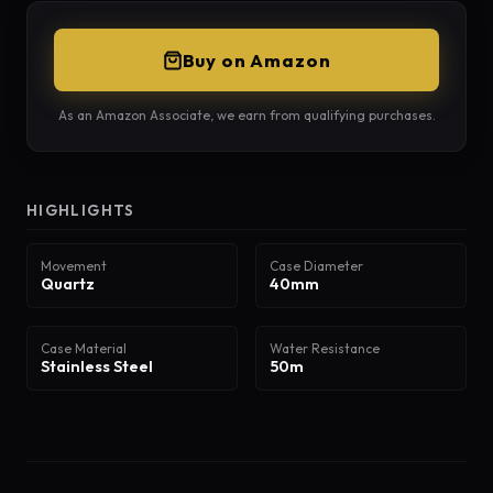
Buy on Amazon
As an Amazon Associate, we earn from qualifying purchases.
HIGHLIGHTS
Movement
Case Diameter
Quartz
40mm
Case Material
Water Resistance
Stainless Steel
50m