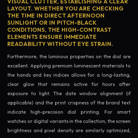
VISUAL CLUTTER, ESTABLISHING A CLEAR
LAYOUT. WHETHER YOU ARE CHECKING
THE TIME IN DIRECT AFTERNOON
SUNLIGHT OR IN PITCH-BLACK
CONDITIONS, THE HIGH-CONTRAST
ELEMENTS ENSURE IMMEDIATE
READABILITY WITHOUT EYE STRAIN.
Furthermore, the luminous properties on the dial are
excellent. Applying premium luminescent materials to
the hands and key indices allows for a long-lasting,
clear glow that remains active for hours after
exposure to light. The date window alignment (if
applicable) and the print crispness of the brand text
indicate high-precision dial printing. For smart
watches or digital variants in the collection, the screen
brightness and pixel density are similarly optimized,