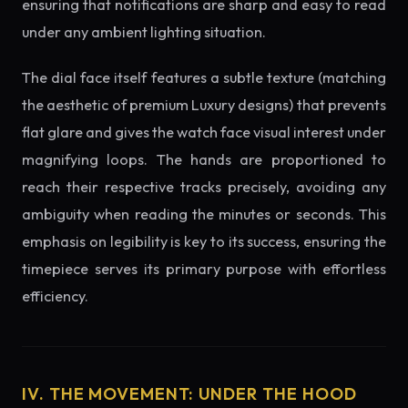
ensuring that notifications are sharp and easy to read
under any ambient lighting situation.
The dial face itself features a subtle texture (matching
the aesthetic of premium Luxury designs) that prevents
flat glare and gives the watch face visual interest under
magnifying loops. The hands are proportioned to
reach their respective tracks precisely, avoiding any
ambiguity when reading the minutes or seconds. This
emphasis on legibility is key to its success, ensuring the
timepiece serves its primary purpose with effortless
efficiency.
IV. THE MOVEMENT: UNDER THE HOOD