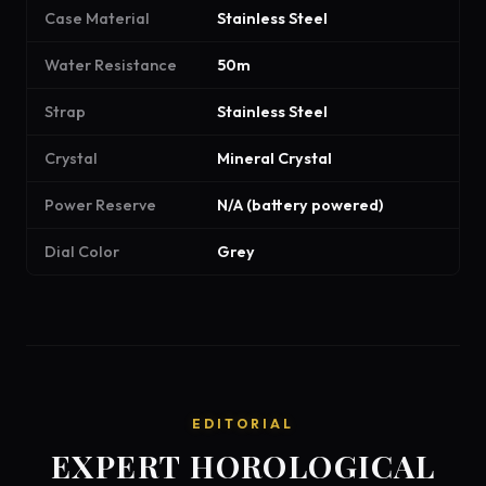
Case Material
Stainless Steel
Water Resistance
50m
Strap
Stainless Steel
Crystal
Mineral Crystal
Power Reserve
N/A (battery powered)
Dial Color
Grey
EDITORIAL
EXPERT HOROLOGICAL