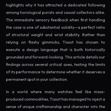
highlights why it has attracted a dedicated following
among horological purists and casual collectors alike.
The immediate sensory feedback when first handling
the case is one of substantial solidity—a perfect ratio
of structural weight and wrist stability. Rather than
relying on flashy gimmicks, Tissot has chosen to
execute a design language that is both historically
grounded and forward-looking. This article details our
findings across several critical axes, testing the limits
of its performance to determine whether it deserves a
permanent spot in your collection.
In a world where many watches feel like mass-
produced commodities, Tissot has managed to inject a
sense of unique craftsmanship and character into the