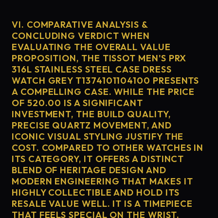
VI. COMPARATIVE ANALYSIS &
CONCLUDING VERDICT WHEN
EVALUATING THE OVERALL VALUE
PROPOSITION, THE TISSOT MEN'S PRX
316L STAINLESS STEEL CASE DRESS
WATCH GREY T1374101104100 PRESENTS
A COMPELLING CASE. WHILE THE PRICE
OF 520.00 IS A SIGNIFICANT
INVESTMENT, THE BUILD QUALITY,
PRECISE QUARTZ MOVEMENT, AND
ICONIC VISUAL STYLING JUSTIFY THE
COST. COMPARED TO OTHER WATCHES IN
ITS CATEGORY, IT OFFERS A DISTINCT
BLEND OF HERITAGE DESIGN AND
MODERN ENGINEERING THAT MAKES IT
HIGHLY COLLECTIBLE AND HOLD ITS
RESALE VALUE WELL. IT IS A TIMEPIECE
THAT FEELS SPECIAL ON THE WRIST,