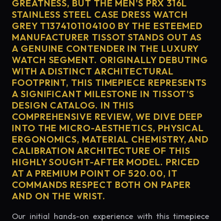
GREATNESS, BUT THE MEN'S PRX 316L
STAINLESS STEEL CASE DRESS WATCH
GREY T1374101104100 BY THE ESTEEMED
MANUFACTURER TISSOT STANDS OUT AS
A GENUINE CONTENDER IN THE LUXURY
WATCH SEGMENT. ORIGINALLY DEBUTING
WITH A DISTINCT ARCHITECTURAL
FOOTPRINT, THIS TIMEPIECE REPRESENTS
A SIGNIFICANT MILESTONE IN TISSOT'S
DESIGN CATALOG. IN THIS
COMPREHENSIVE REVIEW, WE DIVE DEEP
INTO THE MICRO-AESTHETICS, PHYSICAL
ERGONOMICS, MATERIAL CHEMISTRY, AND
CALIBRATION ARCHITECTURE OF THIS
HIGHLY SOUGHT-AFTER MODEL. PRICED
AT A PREMIUM POINT OF 520.00, IT
COMMANDS RESPECT BOTH ON PAPER
AND ON THE WRIST.
Our initial hands-on experience with this timepiece