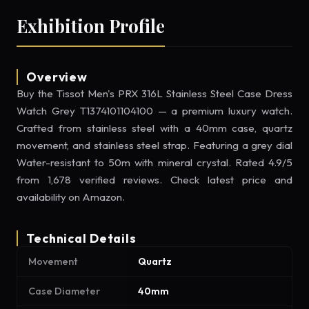
Exhibition Profile
Overview
Buy the Tissot Men's PRX 316L Stainless Steel Case Dress
Watch Grey T1374101104100 — a premium luxury watch.
Crafted from stainless steel with a 40mm case, quartz
movement, and stainless steel strap. Featuring a grey dial
Water-resistant to 50m with mineral crystal. Rated 4.9/5
from 1,678 verified reviews. Check latest price and
availability on Amazon.
Technical Details
Movement
Quartz
Case Diameter
40mm