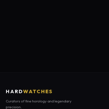
HARD
WATCHES
Curators of fine horology and legendary
precision.