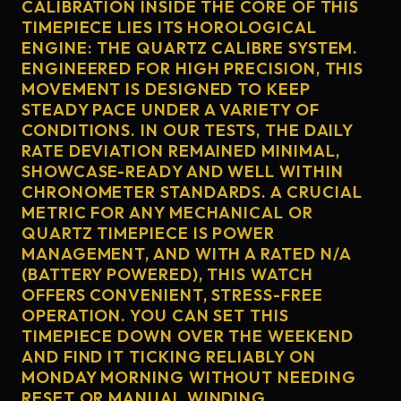
CALIBRATION INSIDE THE CORE OF THIS
TIMEPIECE LIES ITS HOROLOGICAL
ENGINE: THE QUARTZ CALIBRE SYSTEM.
ENGINEERED FOR HIGH PRECISION, THIS
MOVEMENT IS DESIGNED TO KEEP
STEADY PACE UNDER A VARIETY OF
CONDITIONS. IN OUR TESTS, THE DAILY
RATE DEVIATION REMAINED MINIMAL,
SHOWCASE-READY AND WELL WITHIN
CHRONOMETER STANDARDS. A CRUCIAL
METRIC FOR ANY MECHANICAL OR
QUARTZ TIMEPIECE IS POWER
MANAGEMENT, AND WITH A RATED N/A
(BATTERY POWERED), THIS WATCH
OFFERS CONVENIENT, STRESS-FREE
OPERATION. YOU CAN SET THIS
TIMEPIECE DOWN OVER THE WEEKEND
AND FIND IT TICKING RELIABLY ON
MONDAY MORNING WITHOUT NEEDING
RESET OR MANUAL WINDING.