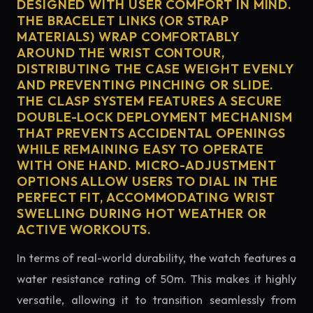
DESIGNED WITH USER COMFORT IN MIND.
THE BRACELET LINKS (OR STRAP
MATERIALS) WRAP COMFORTABLY
AROUND THE WRIST CONTOUR,
DISTRIBUTING THE CASE WEIGHT EVENLY
AND PREVENTING PINCHING OR SLIDE.
THE CLASP SYSTEM FEATURES A SECURE
DOUBLE-LOCK DEPLOYMENT MECHANISM
THAT PREVENTS ACCIDENTAL OPENINGS
WHILE REMAINING EASY TO OPERATE
WITH ONE HAND. MICRO-ADJUSTMENT
OPTIONS ALLOW USERS TO DIAL IN THE
PERFECT FIT, ACCOMMODATING WRIST
SWELLING DURING HOT WEATHER OR
ACTIVE WORKOUTS.
In terms of real-world durability, the watch features a
water resistance rating of 50m. This makes it highly
versatile, allowing it to transition seamlessly from