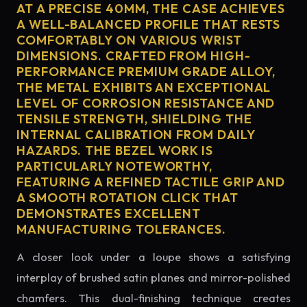
AT A PRECISE 40MM, THE CASE ACHIEVES
A WELL-BALANCED PROFILE THAT RESTS
COMFORTABLY ON VARIOUS WRIST
DIMENSIONS. CRAFTED FROM HIGH-
PERFORMANCE PREMIUM GRADE ALLOY,
THE METAL EXHIBITS AN EXCEPTIONAL
LEVEL OF CORROSION RESISTANCE AND
TENSILE STRENGTH, SHIELDING THE
INTERNAL CALIBRATION FROM DAILY
HAZARDS. THE BEZEL WORK IS
PARTICULARLY NOTEWORTHY,
FEATURING A REFINED TACTILE GRIP AND
A SMOOTH ROTATION CLICK THAT
DEMONSTRATES EXCELLENT
MANUFACTURING TOLERANCES.
A closer look under a loupe shows a satisfying
interplay of brushed satin planes and mirror-polished
chamfers. This dual-finishing technique creates