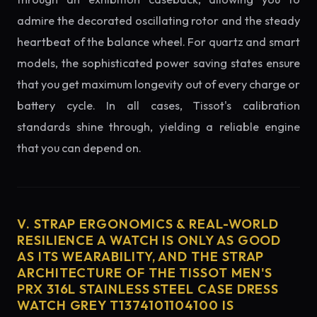
admire the decorated oscillating rotor and the steady
heartbeat of the balance wheel. For quartz and smart
models, the sophisticated power saving states ensure
that you get maximum longevity out of every charge or
battery cycle. In all cases, Tissot's calibration
standards shine through, yielding a reliable engine
that you can depend on.
V. STRAP ERGONOMICS & REAL-WORLD
RESILIENCE A WATCH IS ONLY AS GOOD
AS ITS WEARABILITY, AND THE STRAP
ARCHITECTURE OF THE TISSOT MEN'S
PRX 316L STAINLESS STEEL CASE DRESS
WATCH GREY T1374101104100 IS