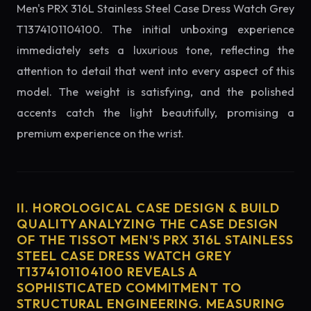
Men's PRX 316L Stainless Steel Case Dress Watch Grey
T1374101104100. The initial unboxing experience
immediately sets a luxurious tone, reflecting the
attention to detail that went into every aspect of this
model. The weight is satisfying, and the polished
accents catch the light beautifully, promising a
premium experience on the wrist.
II. HOROLOGICAL CASE DESIGN & BUILD
QUALITY ANALYZING THE CASE DESIGN
OF THE TISSOT MEN'S PRX 316L STAINLESS
STEEL CASE DRESS WATCH GREY
T1374101104100 REVEALS A
SOPHISTICATED COMMITMENT TO
STRUCTURAL ENGINEERING. MEASURING