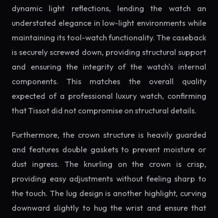
dynamic light reflections, lending the watch an
understated elegance in low-light environments while
maintaining its tool-watch functionality. The caseback
is securely screwed down, providing structural support
and ensuring the integrity of the watch's internal
components. This matches the overall quality
expected of a professional luxury watch, confirming
that Tissot did not compromise on structural details.
Furthermore, the crown structure is heavily guarded
and features double gaskets to prevent moisture or
dust ingress. The knurling on the crown is crisp,
providing easy adjustments without feeling sharp to
the touch. The lug design is another highlight, curving
downward slightly to hug the wrist and ensure that