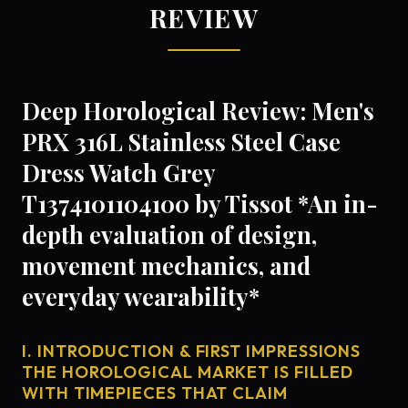
REVIEW
Deep Horological Review: Men's
PRX 316L Stainless Steel Case
Dress Watch Grey
T1374101104100 by Tissot *An in-
depth evaluation of design,
movement mechanics, and
everyday wearability*
I. INTRODUCTION & FIRST IMPRESSIONS
THE HOROLOGICAL MARKET IS FILLED
WITH TIMEPIECES THAT CLAIM