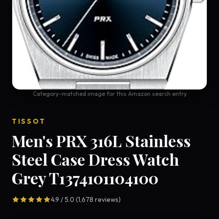
Category-matched image for this Amazon search entry
TISSOT
Men's PRX 316L Stainless
Steel Case Dress Watch
Grey T1374101104100
4.9 / 5.0 (1,678 reviews)