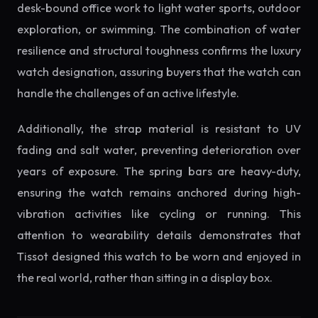
desk-bound office work to light water sports, outdoor
exploration, or swimming. The combination of water
resilience and structural toughness confirms the luxury
watch designation, assuring buyers that the watch can
handle the challenges of an active lifestyle.
Additionally, the strap material is resistant to UV
fading and salt water, preventing deterioration over
years of exposure. The spring bars are heavy-duty,
ensuring the watch remains anchored during high-
vibration activities like cycling or running. This
attention to wearability details demonstrates that
Tissot designed this watch to be worn and enjoyed in
the real world, rather than sitting in a display box.