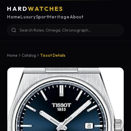
HARD
WATCHES
Home
Luxury
Sport
Heritage
About
Home
Catalog
Tissot Details