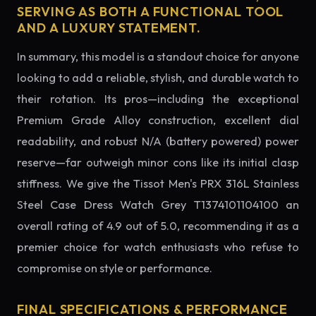
SERVING AS BOTH A FUNCTIONAL TOOL
AND A LUXURY STATEMENT.
In summary, this model is a standout choice for anyone
looking to add a reliable, stylish, and durable watch to
their rotation. Its pros—including the exceptional
Premium Grade Alloy construction, excellent dial
readability, and robust N/A (battery powered) power
reserve—far outweigh minor cons like its initial clasp
stiffness. We give the Tissot Men's PRX 316L Stainless
Steel Case Dress Watch Grey T1374101104100 an
overall rating of 4.9 out of 5.0, recommending it as a
premier choice for watch enthusiasts who refuse to
compromise on style or performance.
FINAL SPECIFICATIONS & PERFORMANCE