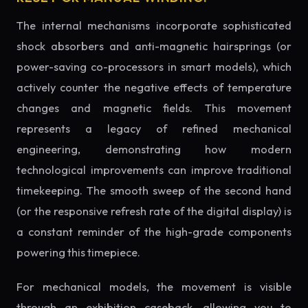
The internal mechanisms incorporate sophisticated
shock absorbers and anti-magnetic hairsprings (or
power-saving co-processors in smart models), which
actively counter the negative effects of temperature
changes and magnetic fields. This movement
represents a legacy of refined mechanical
engineering, demonstrating how modern
technological improvements can improve traditional
timekeeping. The smooth sweep of the second hand
(or the responsive refresh rate of the digital display) is
a constant reminder of the high-grade components
powering this timepiece.
For mechanical models, the movement is visible
through an exhibition caseback, allowing you to