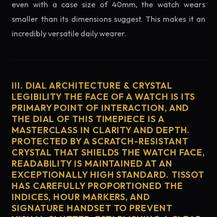
even with a case size of 40mm, the watch wears
smaller than its dimensions suggest. This makes it an
incredibly versatile daily wearer.
III. DIAL ARCHITECTURE & CRYSTAL
LEGIBILITY THE FACE OF A WATCH IS ITS
PRIMARY POINT OF INTERACTION, AND
THE DIAL OF THIS TIMEPIECE IS A
MASTERCLASS IN CLARITY AND DEPTH.
PROTECTED BY A SCRATCH-RESISTANT
CRYSTAL THAT SHIELDS THE WATCH FACE,
READABILITY IS MAINTAINED AT AN
EXCEPTIONALLY HIGH STANDARD. TISSOT
HAS CAREFULLY PROPORTIONED THE
INDICES, HOUR MARKERS, AND
SIGNATURE HANDSET TO PREVENT