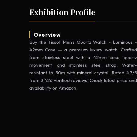
Exhibition Profile
Overview
Buy the Tissot Men's Quartz Watch - Luminous -
42mm Case — a premium luxury watch. Crafted
from stainless steel with a 42mm case, quartz
movement, and stainless steel strap. Water-
resistant to 50m with mineral crystal. Rated 4.7/5
from 3,426 verified reviews. Check latest price and
availability on Amazon.