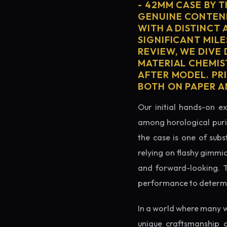
- 42MM CASE BY 
GENUINE CONTEND
WITH A DISTINCT 
SIGNIFICANT MILE
REVIEW, WE DIVE
MATERIAL CHEMIS
AFTER MODEL. PRI
BOTH ON PAPER A
Our initial hands-on ex
among horological puris
the case is one of subs
relying on flashy gimmi
and forward-looking. Thi
performance to determin
In a world where many w
unique craftsmanship 