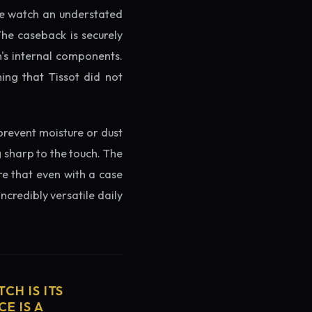
the watch an understated
The caseback is securely
h's internal components.
ing that Tissot did not
prevent moisture or dust
g sharp to the touch. The
re that even with a case
ncredibly versatile daily
CH IS ITS
E IS A