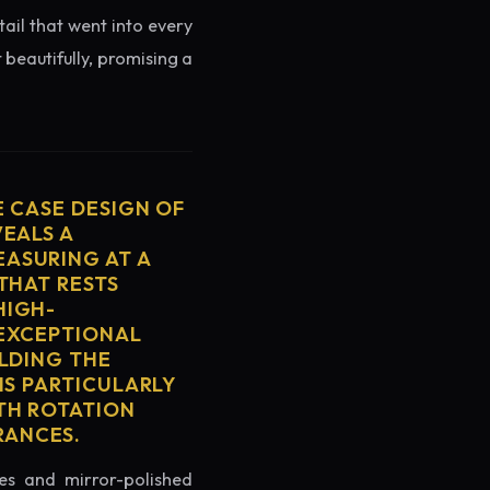
tail that went into every
 beautifully, promising a
E CASE DESIGN OF
VEALS A
ASURING AT A
THAT RESTS
HIGH-
 EXCEPTIONAL
ELDING THE
IS PARTICULARLY
TH ROTATION
RANCES.
es and mirror-polished