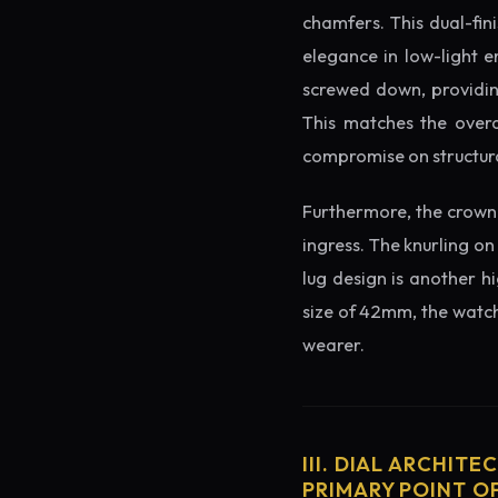
chamfers. This dual-fin
elegance in low-light e
screwed down, providing
This matches the overa
compromise on structura
Furthermore, the crown 
ingress. The knurling on
lug design is another h
size of 42mm, the watch 
wearer.
III. DIAL ARCHITE
PRIMARY POINT OF