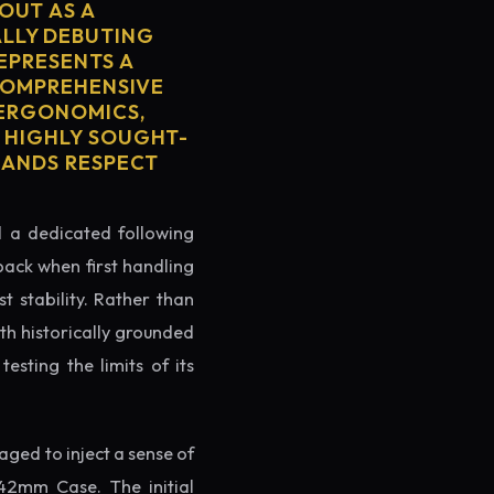
OUT AS A
ALLY DEBUTING
REPRESENTS A
 COMPREHENSIVE
 ERGONOMICS,
S HIGHLY SOUGHT-
MMANDS RESPECT
ed a dedicated following
back when first handling
t stability. Rather than
th historically grounded
testing the limits of its
ged to inject a sense of
42mm Case. The initial