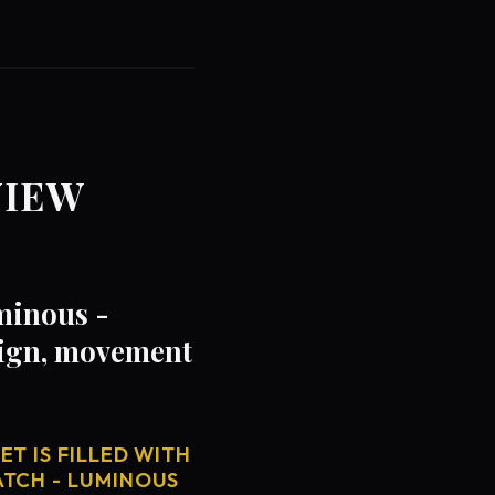
VIEW
minous -
sign, movement
T IS FILLED WITH
ATCH - LUMINOUS