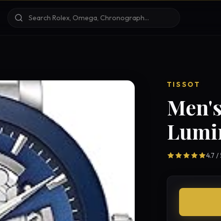
TISSOT
Men's
Lumi
4.7 /