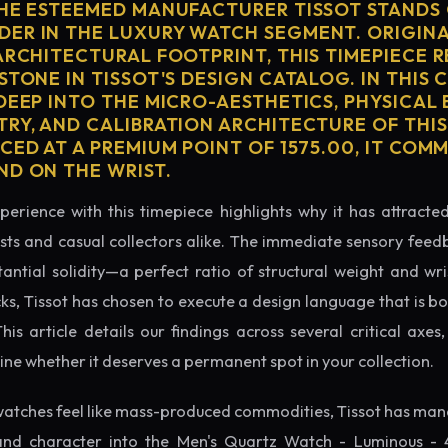
THE ESTEEMED MANUFACTURER TISSOT STANDS 
ER IN THE LUXURY WATCH SEGMENT. ORIGIN
ARCHITECTURAL FOOTPRINT, THIS TIMEPIECE 
STONE IN TISSOT'S DESIGN CATALOG. IN THIS
 DEEP INTO THE MICRO-AESTHETICS, PHYSICAL
TRY, AND CALIBRATION ARCHITECTURE OF THI
CED AT A PREMIUM POINT OF 1575.00, IT CO
ND ON THE WRIST.
perience with this timepiece highlights why it has attract
ts and casual collectors alike. The immediate sensory feed
tantial solidity—a perfect ratio of structural weight and wris
cks, Tissot has chosen to execute a design language that is bo
s article details our findings across several critical axes, 
e whether it deserves a permanent spot in your collection.
atches feel like mass-produced commodities, Tissot has mana
and character into the Men's Quartz Watch - Luminous - 