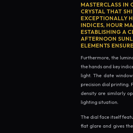
MASTERCLASS IN 
CRYSTAL THAT SHI
EXCEPTIONALLY H
INDICES, HOUR M
ESTABLISHING A 
AFTERNOON SUNLI
ELEMENTS ENSURE
Furthermore, the lumino
the hands and key indice
light. The date window 
precision dial printing.
density are similarly o
lighting situation.
The dial face itself fea
flat glare and gives th