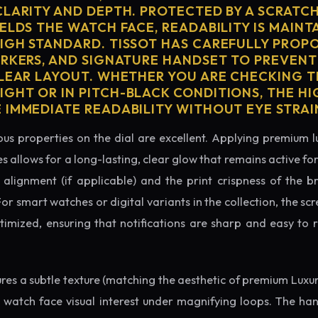
CLARITY AND DEPTH. PROTECTED BY A SCRATC
ELDS THE WATCH FACE, READABILITY IS MAINT
IGH STANDARD. TISSOT HAS CAREFULLY PROP
ARKERS, AND SIGNATURE HANDSET TO PREVENT
CLEAR LAYOUT. WHETHER YOU ARE CHECKING TH
GHT OR IN PITCH-BLACK CONDITIONS, THE H
 IMMEDIATE READABILITY WITHOUT EYE STRAI
us properties on the dial are excellent. Applying premium 
s allows for a long-lasting, clear glow that remains active fo
alignment (if applicable) and the print crispness of the b
 For smart watches or digital variants in the collection, the sc
ptimized, ensuring that notifications are sharp and easy t
tures a subtle texture (matching the aesthetic of premium Luxu
e watch face visual interest under magnifying loops. The h