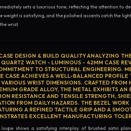
diately sets a luxurious tone, reflecting the attention to de
e weight is satisfying, and the polished accents catch the light
he wrist.
 CASE DESIGN & BUILD QUALITY ANALYZING TH
S QUARTZ WATCH - LUMINOUS - 42MM CASE RE
OMMITMENT TO STRUCTURAL ENGINEERING. ME
HE CASE ACHIEVES A WELL-BALANCED PROFILE 
VARIOUS WRIST DIMENSIONS. CRAFTED FROM 
MIUM GRADE ALLOY, THE METAL EXHIBITS AN
ION RESISTANCE AND TENSILE STRENGTH, SHI
ATION FROM DAILY HAZARDS. THE BEZEL WORK 
TURING A REFINED TACTILE GRIP AND A SMOO
ONSTRATES EXCELLENT MANUFACTURING TOLE
loupe shows a satisfying interplay of brushed satin plan