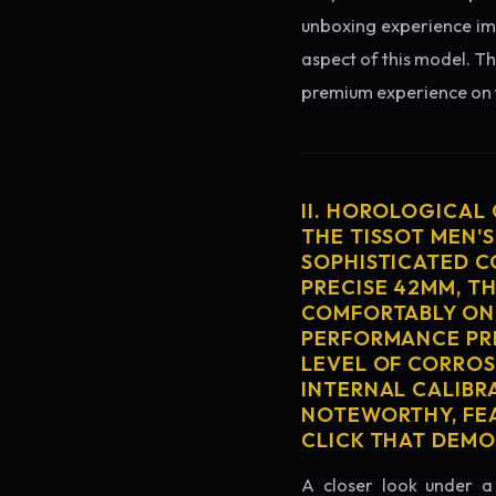
unboxing experience imme
aspect of this model. Th
premium experience on t
II. HOROLOGICAL
THE TISSOT MEN'
SOPHISTICATED C
PRECISE 42MM, T
COMFORTABLY ON 
PERFORMANCE PRE
LEVEL OF CORROS
INTERNAL CALIBR
NOTEWORTHY, FEA
CLICK THAT DEM
A closer look under a 