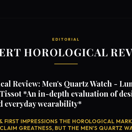
EDITORIAL
ERT HOROLOGICAL RE
cal Review: Men's Quartz Watch - Lu
Tissot *An in-depth evaluation of de
d everyday wearability*
& FIRST IMPRESSIONS THE HOROLOGICAL MARKE
 CLAIM GREATNESS, BUT THE MEN'S QUARTZ W