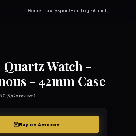
Home
Luxury
Sport
Heritage
About
 Quartz Watch -
nous - 42mm Case
 5.0 (3,426 reviews)
Buy on Amazon