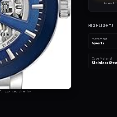
As an Am
HIGHLIGHTS
Movement
Quartz
Case Material
Stainless Stee
 Amazon search entry