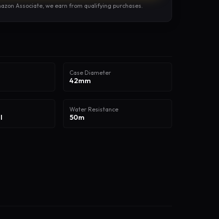
azon Associate, we earn from qualifying purchases.
Case Diameter
42mm
Water Resistance
l
50m