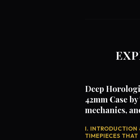
EXP
Deep Horologi
42mm Case by 
mechanics, an
I. INTRODUCTION 
TIMEPIECES THAT