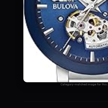
Category-matched image for this