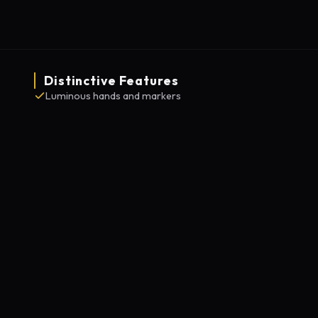
Distinctive Features
Luminous hands and markers