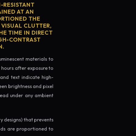
H-RESISTANT
AINED AT AN
ORTIONED THE
 VISUAL CLUTTER,
E TIME IN DIRECT
IGH-CONTRAST
N.
luminescent materials to
r hours after exposure to
rand text indicate high-
reen brightness and pixel
o read under any ambient
ry designs) that prevents
ands are proportioned to