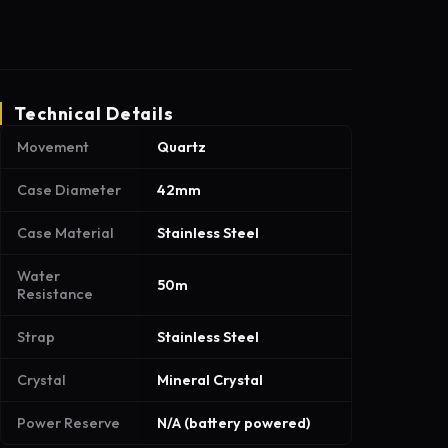
Technical Details
Movement
Quartz
Case Diameter
42mm
Case Material
Stainless Steel
Water
50m
Resistance
Strap
Stainless Steel
Crystal
Mineral Crystal
Power Reserve
N/A (battery powered)