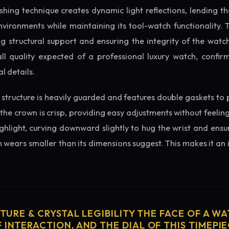
ishing technique creates dynamic light reflections, lending 
nvironments while maintaining its tool-watch functionality. 
 structural support and ensuring the integrity of the watc
ll quality expected of a professional luxury watch, confirm
l details.
structure is heavily guarded and features double gaskets to 
 the crown is crisp, providing easy adjustments without feelin
ighlight, curving downward slightly to hug the wrist and ensu
wears smaller than its dimensions suggest. This makes it an i
CTURE & CRYSTAL LEGIBILITY THE FACE OF A WAT
 INTERACTION, AND THE DIAL OF THIS TIMEPIEC