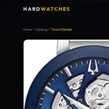
HARD
WATCHES
Home
Catalog
Tissot Details