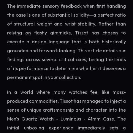
The immediate sensory feedback when first handling
the case is one of substantial solidity—a perfect ratio
of structural weight and wrist stability. Rather than
relying on flashy gimmicks, Tissot has chosen to
execute a design language that is both historically
grounded and forward-looking. This article details our
findings across several critical axes, testing the limits
of its performance to determine whether it deserves a
permanent spot in your collection.
In a world where many watches feel like mass-
produced commodities, Tissot has managed to inject a
sense of unique craftsmanship and character into the
Men's Quartz Watch - Luminous - 41mm Case. The
initial unboxing experience immediately sets a