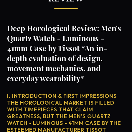
Deep Horological Review: Men's
Quartz Watch - Luminous -
41mm Case by Tissot *An in-
depth evaluation of design,
movement mechanics, and
everyday wearability*
I. INTRODUCTION & FIRST IMPRESSIONS
THE HOROLOGICAL MARKET IS FILLED
WITH TIMEPIECES THAT CLAIM
GREATNESS, BUT THE MEN'S QUARTZ
WATCH - LUMINOUS - 41MM CASE BY THE
ESTEEMED MANUFACTURER TISSOT