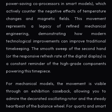
power-saving co-processors in smart models), which
actively counter the negative effects of temperature
changes and magnetic fields. This movement
represents a legacy of refined mechanical
engineering, demonstrating how modern
technological improvements can improve traditional
timekeeping. The smooth sweep of the second hand
(or the responsive refresh rate of the digital display) is
a constant reminder of the high-grade components
powering this timepiece.
For mechanical models, the movement is visible
through an exhibition caseback, allowing you to
admire the decorated oscillating rotor and the steady
heartbeat of the balance wheel. For quartz and smart