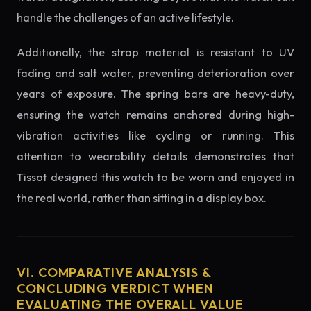
handle the challenges of an active lifestyle.
Additionally, the strap material is resistant to UV
fading and salt water, preventing deterioration over
years of exposure. The spring bars are heavy-duty,
ensuring the watch remains anchored during high-
vibration activities like cycling or running. This
attention to wearability details demonstrates that
Tissot designed this watch to be worn and enjoyed in
the real world, rather than sitting in a display box.
VI. COMPARATIVE ANALYSIS &
CONCLUDING VERDICT WHEN
EVALUATING THE OVERALL VALUE