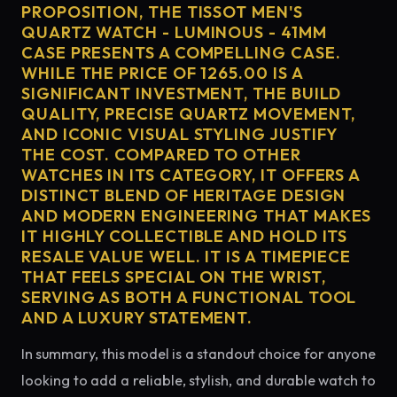
PROPOSITION, THE TISSOT MEN'S
QUARTZ WATCH - LUMINOUS - 41MM
CASE PRESENTS A COMPELLING CASE.
WHILE THE PRICE OF 1265.00 IS A
SIGNIFICANT INVESTMENT, THE BUILD
QUALITY, PRECISE QUARTZ MOVEMENT,
AND ICONIC VISUAL STYLING JUSTIFY
THE COST. COMPARED TO OTHER
WATCHES IN ITS CATEGORY, IT OFFERS A
DISTINCT BLEND OF HERITAGE DESIGN
AND MODERN ENGINEERING THAT MAKES
IT HIGHLY COLLECTIBLE AND HOLD ITS
RESALE VALUE WELL. IT IS A TIMEPIECE
THAT FEELS SPECIAL ON THE WRIST,
SERVING AS BOTH A FUNCTIONAL TOOL
AND A LUXURY STATEMENT.
In summary, this model is a standout choice for anyone
looking to add a reliable, stylish, and durable watch to