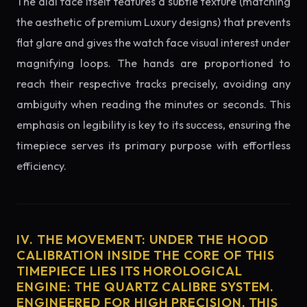
The dial face itself features a subtle texture (matching
the aesthetic of premium Luxury designs) that prevents
flat glare and gives the watch face visual interest under
magnifying loops. The hands are proportioned to
reach their respective tracks precisely, avoiding any
ambiguity when reading the minutes or seconds. This
emphasis on legibility is key to its success, ensuring the
timepiece serves its primary purpose with effortless
efficiency.
IV. THE MOVEMENT: UNDER THE HOOD
CALIBRATION INSIDE THE CORE OF THIS
TIMEPIECE LIES ITS HOROLOGICAL
ENGINE: THE QUARTZ CALIBRE SYSTEM.
ENGINEERED FOR HIGH PRECISION, THIS