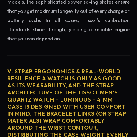
models, the sophisticated power saving states ensure
that you get maximum longevity out of every charge or
battery cycle. In all cases, Tissot's calibration
standards shine through, yielding a reliable engine
that you can depend on.
V. STRAP ERGONOMICS & REAL-WORLD
RESILIENCE A WATCH IS ONLY AS GOOD
AS ITS WEARABILITY, AND THE STRAP
ARCHITECTURE OF THE TISSOT MEN'S
QUARTZ WATCH - LUMINOUS - 41MM
CASE IS DESIGNED WITH USER COMFORT
IN MIND. THE BRACELET LINKS (OR STRAP
MATERIALS) WRAP COMFORTABLY
AROUND THE WRIST CONTOUR,
DISTRIBUTING THE CASE WEIGHT EVENLY