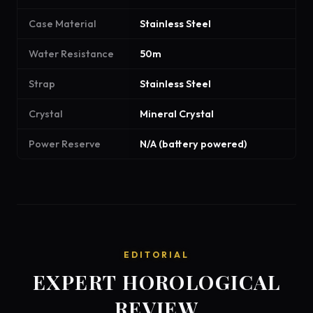
Case Material
Stainless Steel
Water Resistance
50m
Strap
Stainless Steel
Crystal
Mineral Crystal
Power Reserve
N/A (battery powered)
EDITORIAL
EXPERT HOROLOGICAL
REVIEW