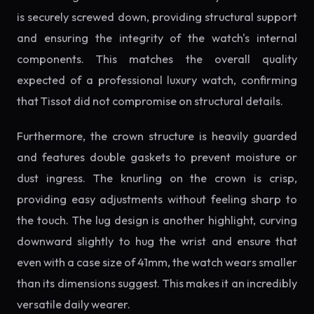
is securely screwed down, providing structural support
and ensuring the integrity of the watch's internal
components. This matches the overall quality
expected of a professional luxury watch, confirming
that Tissot did not compromise on structural details.
Furthermore, the crown structure is heavily guarded
and features double gaskets to prevent moisture or
dust ingress. The knurling on the crown is crisp,
providing easy adjustments without feeling sharp to
the touch. The lug design is another highlight, curving
downward slightly to hug the wrist and ensure that
even with a case size of 41mm, the watch wears smaller
than its dimensions suggest. This makes it an incredibly
versatile daily wearer.