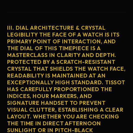
III. DIAL ARCHITECTURE & CRYSTAL
LEGIBILITY THE FACE OF A WATCH IS ITS
PRIMARY POINT OF INTERACTION, AND
THE DIAL OF THIS TIMEPIECE IS A
MASTERCLASS IN CLARITY AND DEPTH.
PROTECTED BY A SCRATCH-RESISTANT
CRYSTAL THAT SHIELDS THE WATCH FACE,
READABILITY IS MAINTAINED AT AN
EXCEPTIONALLY HIGH STANDARD. TISSOT
HAS CAREFULLY PROPORTIONED THE
INDICES, HOUR MARKERS, AND
SIGNATURE HANDSET TO PREVENT
VISUAL CLUTTER, ESTABLISHING A CLEAR
LAYOUT. WHETHER YOU ARE CHECKING
THE TIME IN DIRECT AFTERNOON
SUNLIGHT OR IN PITCH-BLACK