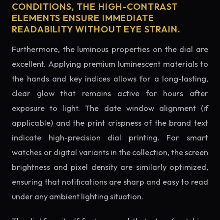
CONDITIONS, THE HIGH-CONTRAST
ELEMENTS ENSURE IMMEDIATE
READABILITY WITHOUT EYE STRAIN.
Furthermore, the luminous properties on the dial are
excellent. Applying premium luminescent materials to
the hands and key indices allows for a long-lasting,
clear glow that remains active for hours after
exposure to light. The date window alignment (if
applicable) and the print crispness of the brand text
indicate high-precision dial printing. For smart
watches or digital variants in the collection, the screen
brightness and pixel density are similarly optimized,
ensuring that notifications are sharp and easy to read
under any ambient lighting situation.