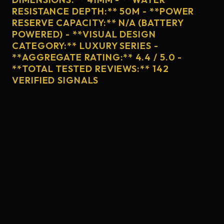
RESISTANCE DEPTH:** 50M - **POWER
RESERVE CAPACITY:** N/A (BATTERY
POWERED) - **VISUAL DESIGN
CATEGORY:** LUXURY SERIES -
**AGGREGATE RATING:** 4.4 / 5.0 -
**TOTAL TESTED REVIEWS:** 142
VERIFIED SIGNALS