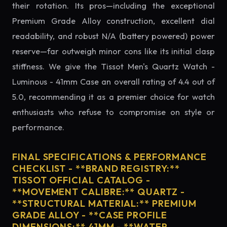
their rotation. Its pros—including the exceptional
Premium Grade Alloy construction, excellent dial
readability, and robust N/A (battery powered) power
reserve—far outweigh minor cons like its initial clasp
stiffness. We give the Tissot Men's Quartz Watch -
Luminous - 41mm Case an overall rating of 4.4 out of
5.0, recommending it as a premier choice for watch
enthusiasts who refuse to compromise on style or
performance.
FINAL SPECIFICATIONS & PERFORMANCE
CHECKLIST - **BRAND REGISTRY:**
TISSOT OFFICIAL CATALOG -
**MOVEMENT CALIBRE:** QUARTZ -
**STRUCTURAL MATERIAL:** PREMIUM
GRADE ALLOY - **CASE PROFILE
DIMENSIONS:** 41MM - **WATER