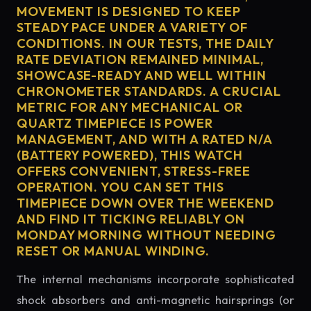
MOVEMENT IS DESIGNED TO KEEP
STEADY PACE UNDER A VARIETY OF
CONDITIONS. IN OUR TESTS, THE DAILY
RATE DEVIATION REMAINED MINIMAL,
SHOWCASE-READY AND WELL WITHIN
CHRONOMETER STANDARDS. A CRUCIAL
METRIC FOR ANY MECHANICAL OR
QUARTZ TIMEPIECE IS POWER
MANAGEMENT, AND WITH A RATED N/A
(BATTERY POWERED), THIS WATCH
OFFERS CONVENIENT, STRESS-FREE
OPERATION. YOU CAN SET THIS
TIMEPIECE DOWN OVER THE WEEKEND
AND FIND IT TICKING RELIABLY ON
MONDAY MORNING WITHOUT NEEDING
RESET OR MANUAL WINDING.
The internal mechanisms incorporate sophisticated
shock absorbers and anti-magnetic hairsprings (or