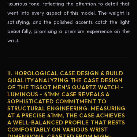
luxurious tone, reflecting the attention to detail that
went into every aspect of this model. The weight is
satisfying, and the polished accents catch the light
beautifully, promising a premium experience on the
wrist.
II. HOROLOGICAL CASE DESIGN & BUILD
QUALITY ANALYZING THE CASE DESIGN
OF THE TISSOT MEN'S QUARTZ WATCH -
LUMINOUS - 41MM CASE REVEALS A
SOPHISTICATED COMMITMENT TO
STRUCTURAL ENGINEERING. MEASURING
AT A PRECISE 41MM, THE CASE ACHIEVES
A WELL-BALANCED PROFILE THAT RESTS
COMFORTABLY ON VARIOUS WRIST
DIMENSIONS. CRAFTED FROM HIGH-