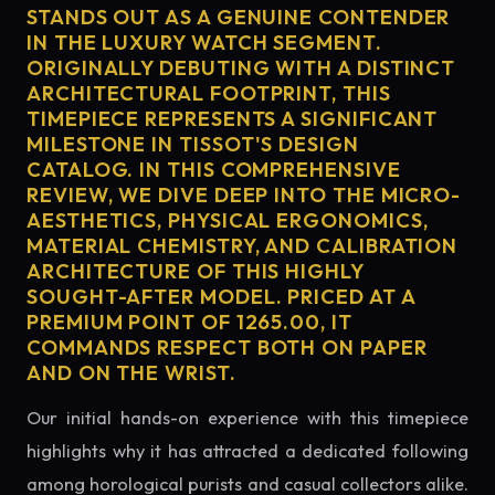
STANDS OUT AS A GENUINE CONTENDER
IN THE LUXURY WATCH SEGMENT.
ORIGINALLY DEBUTING WITH A DISTINCT
ARCHITECTURAL FOOTPRINT, THIS
TIMEPIECE REPRESENTS A SIGNIFICANT
MILESTONE IN TISSOT'S DESIGN
CATALOG. IN THIS COMPREHENSIVE
REVIEW, WE DIVE DEEP INTO THE MICRO-
AESTHETICS, PHYSICAL ERGONOMICS,
MATERIAL CHEMISTRY, AND CALIBRATION
ARCHITECTURE OF THIS HIGHLY
SOUGHT-AFTER MODEL. PRICED AT A
PREMIUM POINT OF 1265.00, IT
COMMANDS RESPECT BOTH ON PAPER
AND ON THE WRIST.
Our initial hands-on experience with this timepiece
highlights why it has attracted a dedicated following
among horological purists and casual collectors alike.