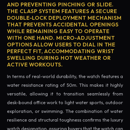
AND PREVENTING PINCHING OR SLIDE.
THE CLASP SYSTEM FEATURES A SECURE
DOUBLE-LOCK DEPLOYMENT MECHANISM
THAT PREVENTS ACCIDENTAL OPENINGS
WHILE REMAINING EASY TO OPERATE
WITH ONE HAND. MICRO-ADJUSTMENT
OPTIONS ALLOW USERS TO DIAL IN THE
PERFECT FIT, ACCOMMODATING WRIST
SWELLING DURING HOT WEATHER OR
ACTIVE WORKOUTS.
In terms of real-world durability, the watch features a
water resistance rating of 50m. This makes it highly
versatile, allowing it to transition seamlessly from
desk-bound office work to light water sports, outdoor
exploration, or swimming. The combination of water
resilience and structural toughness confirms the luxury
watch designation, assuring buyers that the watch can