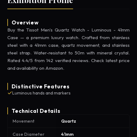
Overview
Buy the Tissot Men's Quartz Watch - Luminous - 41mm
Case — a premium luxury watch. Crafted from stainless
steel with a 41mm case, quartz movement, and stainless
steel strap. Water-resistant to 50m with mineral crystal.
Rated 4.4/5 from 142 verified reviews. Check latest price
and availability on Amazon.
Distinctive Features
Luminous hands and markers
Technical Details
Movement
Quartz
Case Diameter
41mm