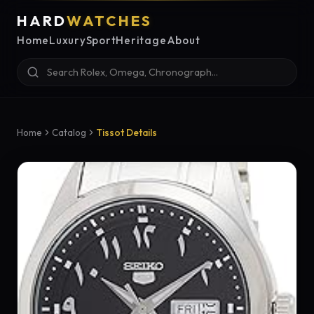
HARD
WATCHES
Home
Luxury
Sport
Heritage
About
Home
Catalog
Tissot Details