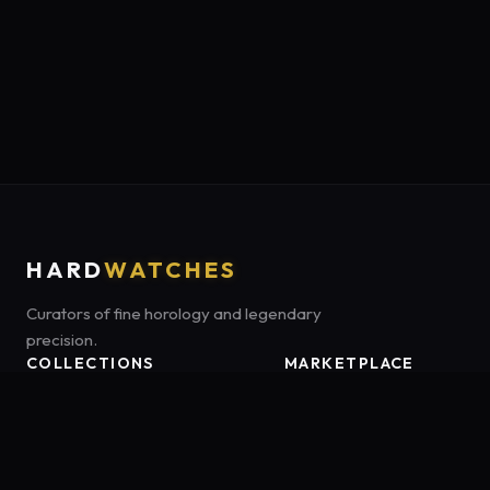
HARD
WATCHES
Curators of fine horology and legendary
precision.
COLLECTIONS
MARKETPLACE
Luxury Classics
Marketplace:
Amazon US
Sports & Dive
Tag:
onamzbookbrie-20
Heritage Mechanicals
Smart Adventures