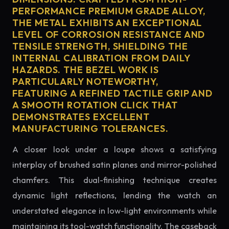
PERFORMANCE PREMIUM GRADE ALLOY,
THE METAL EXHIBITS AN EXCEPTIONAL
LEVEL OF CORROSION RESISTANCE AND
TENSILE STRENGTH, SHIELDING THE
INTERNAL CALIBRATION FROM DAILY
HAZARDS. THE BEZEL WORK IS
PARTICULARLY NOTEWORTHY,
FEATURING A REFINED TACTILE GRIP AND
A SMOOTH ROTATION CLICK THAT
DEMONSTRATES EXCELLENT
MANUFACTURING TOLERANCES.
A closer look under a loupe shows a satisfying
interplay of brushed satin planes and mirror-polished
chamfers. This dual-finishing technique creates
dynamic light reflections, lending the watch an
understated elegance in low-light environments while
maintaining its tool-watch functionality. The caseback