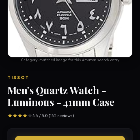
Category-matched image for this Amazon search entry
TISSOT
Men's Quartz Watch -
Luminous - 41mm Case
4.4 / 5.0 (142 reviews)