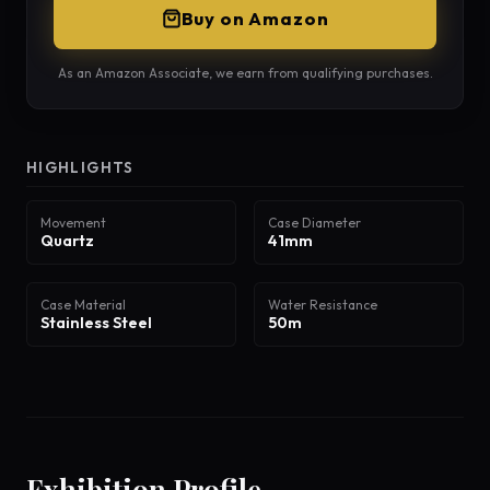
Buy on Amazon
As an Amazon Associate, we earn from qualifying purchases.
HIGHLIGHTS
Movement
Case Diameter
Quartz
41mm
Case Material
Water Resistance
Stainless Steel
50m
Exhibition Profile