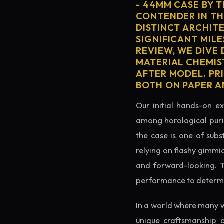
- 44MM CASE BY 
CONTENDER IN TH
DISTINCT ARCHIT
SIGNIFICANT MILE
REVIEW, WE DIVE
MATERIAL CHEMIS
AFTER MODEL. PRI
BOTH ON PAPER A
Our initial hands-on ex
among horological puris
the case is one of subs
relying on flashy gimmi
and forward-looking. Thi
performance to determin
In a world where many w
unique craftsmanship 