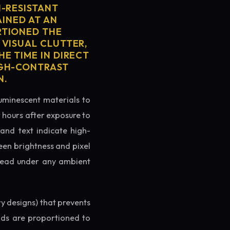
H-RESISTANT
AINED AT AN
RTIONED THE
 VISUAL CLUTTER,
E TIME IN DIRECT
IGH-CONTRAST
N.
luminescent materials to
r hours after exposure to
rand text indicate high-
reen brightness and pixel
o read under any ambient
ry designs) that prevents
ands are proportioned to