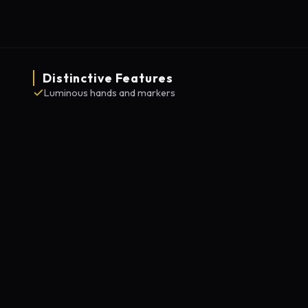
Distinctive Features
Luminous hands and markers