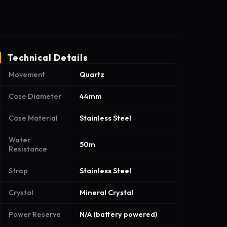
Technical Details
Movement
Quartz
Case Diameter
44mm
Case Material
Stainless Steel
Water
50m
Resistance
Strap
Stainless Steel
Crystal
Mineral Crystal
Power Reserve
N/A (battery powered)