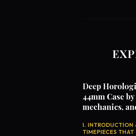
EXP
Deep Horologi
44mm Case by 
mechanics, an
I. INTRODUCTION 
TIMEPIECES THAT