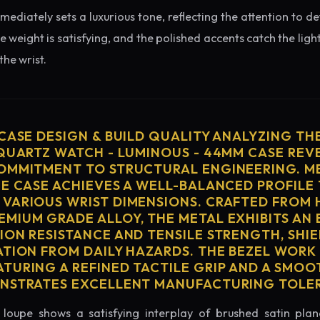
diately sets a luxurious tone, reflecting the attention to de
e weight is satisfying, and the polished accents catch the light
he wrist.
 CASE DESIGN & BUILD QUALITY ANALYZING TH
 QUARTZ WATCH - LUMINOUS - 44MM CASE REV
OMMITMENT TO STRUCTURAL ENGINEERING. ME
HE CASE ACHIEVES A WELL-BALANCED PROFILE 
VARIOUS WRIST DIMENSIONS. CRAFTED FROM 
MIUM GRADE ALLOY, THE METAL EXHIBITS AN
ION RESISTANCE AND TENSILE STRENGTH, SHI
ATION FROM DAILY HAZARDS. THE BEZEL WORK 
TURING A REFINED TACTILE GRIP AND A SMOO
ONSTRATES EXCELLENT MANUFACTURING TOLE
loupe shows a satisfying interplay of brushed satin plan