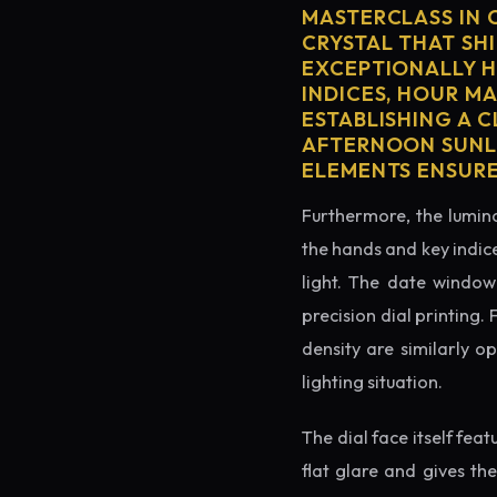
MASTERCLASS IN 
CRYSTAL THAT SHI
EXCEPTIONALLY H
INDICES, HOUR M
ESTABLISHING A 
AFTERNOON SUNLI
ELEMENTS ENSURE
Furthermore, the lumino
the hands and key indice
light. The date window 
precision dial printing.
density are similarly o
lighting situation.
The dial face itself fea
flat glare and gives th