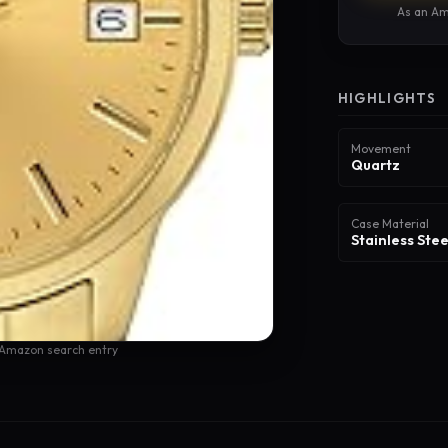
As an Am
HIGHLIGHTS
Movement
Quartz
Case Material
Stainless Stee
 Amazon search entry