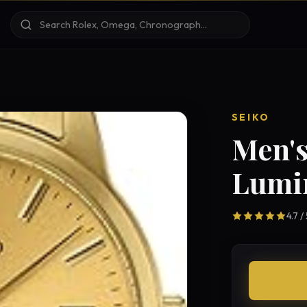
SEIKO
Men's
Lumi
4.7 /