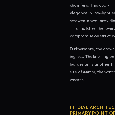
chamfers. This dual-fin
elegance in low-light e
screwed down, providing
This matches the overa
compromise on structura
Furthermore, the crown 
ingress. The knurling on
lug design is another h
size of 44mm, the watch 
wearer.
III. DIAL ARCHITE
PRIMARY POINT OF