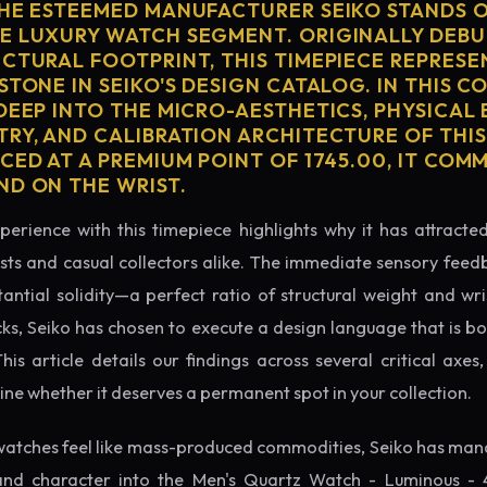
THE ESTEEMED MANUFACTURER SEIKO STANDS O
E LUXURY WATCH SEGMENT. ORIGINALLY DEBU
ECTURAL FOOTPRINT, THIS TIMEPIECE REPRESE
STONE IN SEIKO'S DESIGN CATALOG. IN THIS 
 DEEP INTO THE MICRO-AESTHETICS, PHYSICAL
TRY, AND CALIBRATION ARCHITECTURE OF THI
CED AT A PREMIUM POINT OF 1745.00, IT CO
ND ON THE WRIST.
perience with this timepiece highlights why it has attract
ts and casual collectors alike. The immediate sensory feed
tantial solidity—a perfect ratio of structural weight and wris
cks, Seiko has chosen to execute a design language that is bo
s article details our findings across several critical axes, 
e whether it deserves a permanent spot in your collection.
atches feel like mass-produced commodities, Seiko has mana
and character into the Men's Quartz Watch - Luminous - 