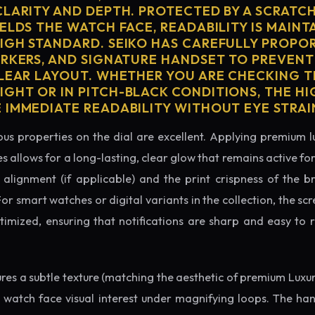
CLARITY AND DEPTH. PROTECTED BY A SCRATC
ELDS THE WATCH FACE, READABILITY IS MAINT
IGH STANDARD. SEIKO HAS CAREFULLY PROPO
ARKERS, AND SIGNATURE HANDSET TO PREVENT
CLEAR LAYOUT. WHETHER YOU ARE CHECKING TH
GHT OR IN PITCH-BLACK CONDITIONS, THE H
 IMMEDIATE READABILITY WITHOUT EYE STRAI
us properties on the dial are excellent. Applying premium 
s allows for a long-lasting, clear glow that remains active fo
alignment (if applicable) and the print crispness of the b
 For smart watches or digital variants in the collection, the sc
ptimized, ensuring that notifications are sharp and easy t
tures a subtle texture (matching the aesthetic of premium Luxu
e watch face visual interest under magnifying loops. The h