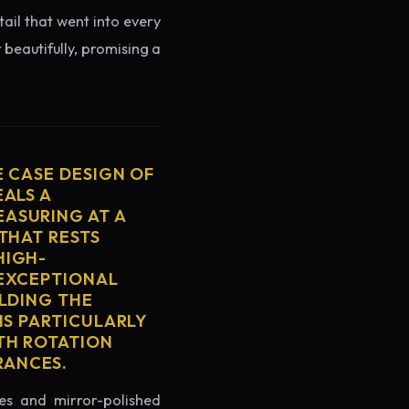
tail that went into every
 beautifully, promising a
E CASE DESIGN OF
EALS A
ASURING AT A
THAT RESTS
HIGH-
 EXCEPTIONAL
ELDING THE
IS PARTICULARLY
TH ROTATION
RANCES.
es and mirror-polished