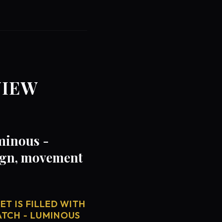
VIEW
minous -
sign, movement
T IS FILLED WITH
ATCH - LUMINOUS