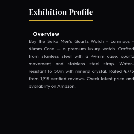
Exhibition Profile
Overview
Buy the Seiko Men's Quartz Watch - Luminous -
44mm Case — a premium luxury watch. Crafted
from stainless steel with a 44mm case, quartz
movement, and stainless steel strap. Water-
resistant to 50m with mineral crystal. Rated 4.7/5
from 1,918 verified reviews. Check latest price and
availability on Amazon.