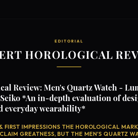
EDITORIAL
ERT HOROLOGICAL RE
cal Review: Men's Quartz Watch - Lu
Seiko *An in-depth evaluation of de
d everyday wearability*
& FIRST IMPRESSIONS THE HOROLOGICAL MARKE
 CLAIM GREATNESS, BUT THE MEN'S QUARTZ W