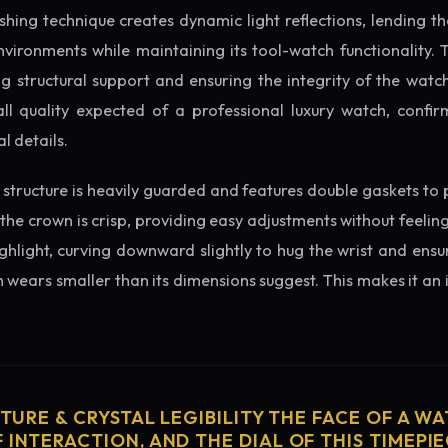
ishing technique creates dynamic light reflections, lending 
nvironments while maintaining its tool-watch functionality. 
 structural support and ensuring the integrity of the watc
ll quality expected of a professional luxury watch, confir
l details.
structure is heavily guarded and features double gaskets to 
 the crown is crisp, providing easy adjustments without feelin
ighlight, curving downward slightly to hug the wrist and ensu
wears smaller than its dimensions suggest. This makes it an i
CTURE & CRYSTAL LEGIBILITY THE FACE OF A WAT
 INTERACTION, AND THE DIAL OF THIS TIMEPIEC