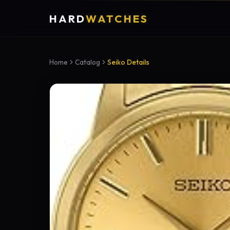
HARD
WATCHES
Home
Catalog
Seiko Details