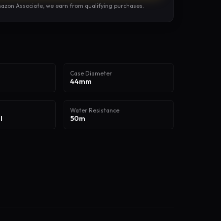
azon Associate, we earn from qualifying purchases.
Case Diameter
44mm
Water Resistance
l
50m