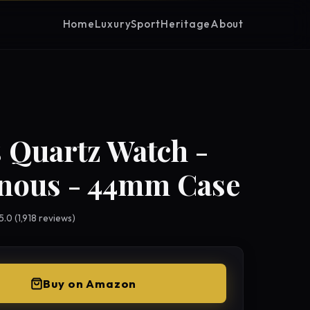
Home
Luxury
Sport
Heritage
About
 Quartz Watch -
nous - 44mm Case
 5.0 (1,918 reviews)
Buy on Amazon