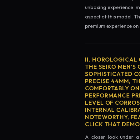
unboxing experience imme
aspect of this model. Th
premium experience on t
II. HOROLOGICAL
THE SEIKO MEN'S
SOPHISTICATED C
PRECISE 44MM, T
COMFORTABLY ON 
PERFORMANCE PRE
LEVEL OF CORROS
INTERNAL CALIBR
NOTEWORTHY, FEA
CLICK THAT DEM
A closer look under a 