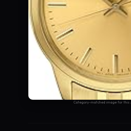
Category-matched image for this