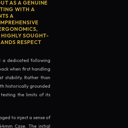
UT AS A GENUINE
TING WITH A
NTS A
COMPREHENSIVE
 ERGONOMICS,
S HIGHLY SOUGHT-
MMANDS RESPECT
ed a dedicated following
back when first handling
t stability. Rather than
th historically grounded
testing the limits of its
ged to inject a sense of
44mm Case. The initial