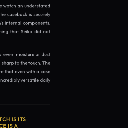
the watch an understated
The caseback is securely
h's internal components.
ming that Seiko did not
prevent moisture or dust
g sharp to the touch. The
re that even with a case
ncredibly versatile daily
CH IS ITS
E IS A